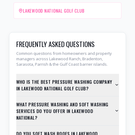
LAKEWOOD NATIONAL GOLF CLUB
FREQUENTLY ASKED QUESTIONS
Common questions from homeowners and property
managers across Lakewood Ranch, Bradenton,
Sarasota, Parrish & the Gulf Coast barrier islands.
WHO IS THE BEST PRESSURE WASHING COMPANY
IN LAKEWOOD NATIONAL GOLF CLUB?
WHAT PRESSURE WASHING AND SOFT WASHING
SERVICES DO YOU OFFER IN LAKEWOOD
NATIONAL?
DO YOU SOFT WASH ROOFS IN LAKEWOOD