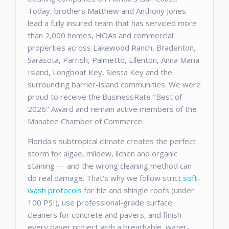
Today, brothers Matthew and Anthony Jones
lead a fully insured team that has serviced more
than 2,000 homes, HOAs and commercial
properties across Lakewood Ranch, Bradenton,
Sarasota, Parrish, Palmetto, Ellenton, Anna Maria
Island, Longboat Key, Siesta Key and the
surrounding barrier-island communities. We were
proud to receive the BusinessRate "Best of
2026" Award and remain active members of the
Manatee Chamber of Commerce.
Florida's subtropical climate creates the perfect
storm for algae, mildew, lichen and organic
staining — and the wrong cleaning method can
do real damage. That's why we follow strict
soft-
wash protocols
for tile and shingle roofs (under
100 PSI), use professional-grade surface
cleaners for concrete and pavers, and finish
every paver project with a breathable, water-