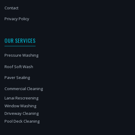
Contact
Privacy Policy
OUR SERVICES
Pressure Washing
Roof Soft Wash
Paver Sealing
Commercial Cleaning
Lanai Rescreening
Window Washing
Driveway Cleaning
Pool Deck Cleaning