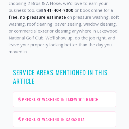
choosing 2 Bros & A Hose, we'd love to earn your
business too. Call
941-404-7000
or book online for a
free, no-pressure estimate
on pressure washing, soft
washing, roof cleaning, paver sealing, window cleaning,
or commercial exterior cleaning anywhere in Lakewood
National Golf Club. We'll show up, do the job right, and
leave your property looking better than the day you
moved in.
SERVICE AREAS MENTIONED IN THIS
ARTICLE
PRESSURE WASHING IN LAKEWOOD RANCH
PRESSURE WASHING IN SARASOTA