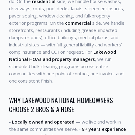
do. On the
residential
side, we handle house washes,
driveways, roofs, pool decks, lanais, screen enclosures,
paver sealing, window cleaning, and full-property
exterior programs. On the
commercial
side, we handle
storefronts, restaurants (including grease-impacted
dumpster pads), office buildings, medical plazas, and
industrial sites — with full general liability and workers'
comp insurance and COI on request. For
Lakewood
National HOAs and property managers
, we run
scheduled bulk-cleaning programs across entire
communities with one point of contact, one invoice, and
one consistent finish.
WHY LAKEWOOD NATIONAL HOMEOWNERS
CHOOSE 2 BROS & A HOSE
-
Locally owned and operated
— we live and work in
the same communities we serve. -
8+ years experience