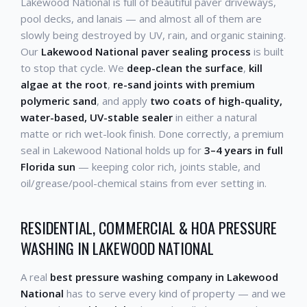
Lakewood National is full of beautiful paver driveways,
pool decks, and lanais — and almost all of them are
slowly being destroyed by UV, rain, and organic staining.
Our
Lakewood National paver sealing process
is built
to stop that cycle. We
deep-clean the surface
,
kill
algae at the root
,
re-sand joints with premium
polymeric sand
, and apply
two coats of high-quality,
water-based, UV-stable sealer
in either a natural
matte or rich wet-look finish. Done correctly, a premium
seal in Lakewood National holds up for
3–4 years in full
Florida sun
— keeping color rich, joints stable, and
oil/grease/pool-chemical stains from ever setting in.
RESIDENTIAL, COMMERCIAL & HOA PRESSURE
WASHING IN LAKEWOOD NATIONAL
A real
best pressure washing company in Lakewood
National
has to serve every kind of property — and we