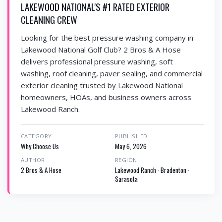
LAKEWOOD NATIONAL'S #1 RATED EXTERIOR
CLEANING CREW
Looking for the best pressure washing company in
Lakewood National Golf Club? 2 Bros & A Hose
delivers professional pressure washing, soft
washing, roof cleaning, paver sealing, and commercial
exterior cleaning trusted by Lakewood National
homeowners, HOAs, and business owners across
Lakewood Ranch.
CATEGORY
PUBLISHED
Why Choose Us
May 6, 2026
AUTHOR
REGION
2 Bros & A Hose
Lakewood Ranch · Bradenton ·
Sarasota