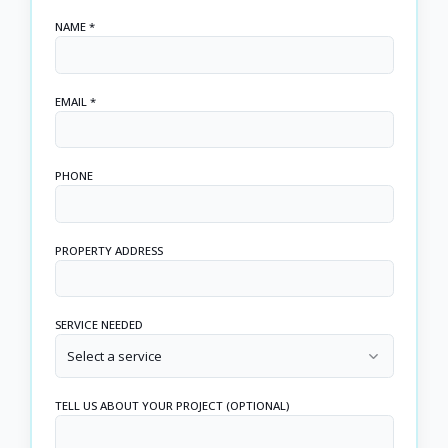
NAME *
EMAIL *
PHONE
PROPERTY ADDRESS
SERVICE NEEDED
Select a service
TELL US ABOUT YOUR PROJECT (OPTIONAL)