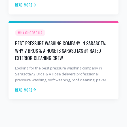
sealing, and commercial exterior cleaning trusted by
READ MORE
hundreds of Bradenton homeowners, HOAs, and
business owners.
WHY CHOOSE US
BEST PRESSURE WASHING COMPANY IN SARASOTA:
WHY 2 BROS & A HOSE IS SARASOTA'S #1 RATED
EXTERIOR CLEANING CREW
Looking for the best pressure washing company in
Sarasota? 2 Bros & A Hose delivers professional
pressure washing, soft washing, roof cleaning, paver
sealing, and commercial exterior cleaning trusted by
READ MORE
hundreds of Sarasota homeowners, HOAs, and
business owners.