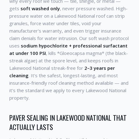
why every roof we touch — tile, shingle, or metal —
gets
soft washed only
, never pressure washed. High-
pressure water on a Lakewood National roof can strip
granules, force water under tiles, void your
manufacturer's warranty, and even trigger insurance
claim denials for water intrusion. Our soft wash protocol
uses
sodium hypochlorite + professional surfactant
at under 100 PSI
, kills *Gloeocapsa magma* (the black-
streak algae) at the spore level, and keeps roofs in
Lakewood National streak-free for
2–3 years per
cleaning
. It's the safest, longest-lasting, and most
insurance-friendly roof cleaning method available — and
it's the standard we apply to every Lakewood National
property.
PAVER SEALING IN LAKEWOOD NATIONAL THAT
ACTUALLY LASTS