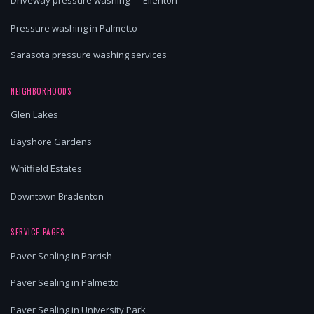
Driveway pressure washing — Ellenton
Pressure washing in Palmetto
Sarasota pressure washing services
NEIGHBORHOODS
Glen Lakes
Bayshore Gardens
Whitfield Estates
Downtown Bradenton
SERVICE PAGES
Paver Sealing in Parrish
Paver Sealing in Palmetto
Paver Sealing in University Park