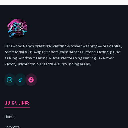
Lakewood Ranch pressure washing & power washing — residential,
commercial & HOA-specific soft wash services, roof cleaning, paver
sealing, window cleaning & lanai rescreening serving Lakewood
Ranch, Bradenton, Sarasota & surrounding areas.
QUICK LINKS
Home
Services