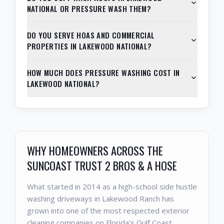
NATIONAL OR PRESSURE WASH THEM?
DO YOU SERVE HOAS AND COMMERCIAL
PROPERTIES IN LAKEWOOD NATIONAL?
HOW MUCH DOES PRESSURE WASHING COST IN
LAKEWOOD NATIONAL?
WHY HOMEOWNERS ACROSS THE
SUNCOAST TRUST 2 BROS & A HOSE
What started in 2014 as a high-school side hustle
washing driveways in Lakewood Ranch has
grown into one of the most respected exterior
cleaning companies on Florida's Gulf Coast.