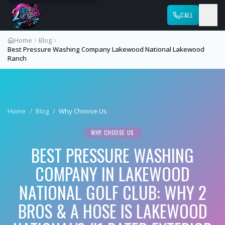
CALL
Home
Blog
Best Pressure Washing Company Lakewood National Lakewood
Ranch
Home
/
Blog
/
Why Choose Us
WHY CHOOSE US
BEST PRESSURE WASHING
COMPANY IN LAKEWOOD
NATIONAL GOLF CLUB: WHY 2
BROS & A HOSE IS LAKEWOOD