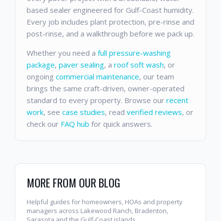
based sealer engineered for Gulf-Coast humidity.
Every job includes plant protection, pre-rinse and
post-rinse, and a walkthrough before we pack up.
Whether you need a
full pressure-washing
package
,
paver sealing
, a
roof soft wash
, or
ongoing
commercial maintenance
, our team
brings the same craft-driven, owner-operated
standard to every property. Browse our
recent
work
, see
case studies
, read
verified reviews
, or
check our
FAQ hub
for quick answers.
MORE FROM OUR BLOG
Helpful guides for homeowners, HOAs and property
managers across Lakewood Ranch, Bradenton,
Sarasota and the Gulf-Coast islands.