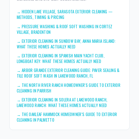
→
HIDDEN LAKE VILLAGE, SARASOTA EXTERIOR CLEANING —
METHODS, TIMING & PRICING
→
PRESSURE WASHING & ROOF SOFT WASHING IN CORTEZ
VILLAGE, BRADENTON
→
EXTERIOR CLEANING IN SUNBOW BAY, ANNA MARIA ISLAND:
WHAT THESE HOMES ACTUALLY NEED
→
EXTERIOR CLEANING IN SPANISH MAIN YACHT CLUB,
LONGBOAT KEY: WHAT THESE HOMES ACTUALLY NEED
→
ARBOR GRANDE EXTERIOR CLEANING GUIDE: PAVER SEALING &
TILE ROOF SOFT WASH IN LAKEWOOD RANCH, FL
→
THE NORTH RIVER RANCH HOMEOWNER'S GUIDE TO EXTERIOR
CLEANING IN PARRISH
→
EXTERIOR CLEANING IN SOLERA AT LAKEWOOD RANCH,
LAKEWOOD RANCH: WHAT THESE HOMES ACTUALLY NEED
→
THE OAKLEAF HAMMOCK HOMEOWNER'S GUIDE TO EXTERIOR
CLEANING IN PALMETTO