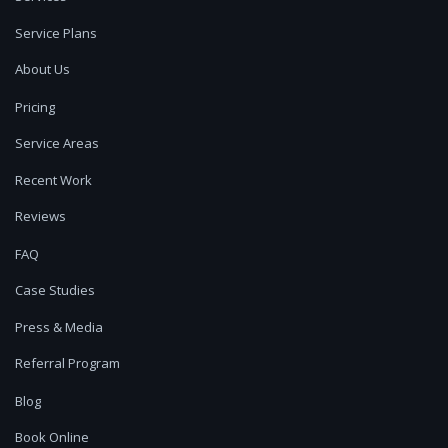
Service Plans
About Us
Pricing
Service Areas
Recent Work
Reviews
FAQ
Case Studies
Press & Media
Referral Program
Blog
Book Online