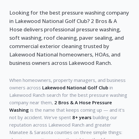
Looking for the best pressure washing company
in Lakewood National Golf Club? 2 Bros & A
Hose delivers professional pressure washing,
soft washing, roof cleaning, paver sealing, and
commercial exterior cleaning trusted by
Lakewood National homeowners, HOAs, and
business owners across Lakewood Ranch.
When homeowners, property managers, and business
owners across
Lakewood National Golf Club
in
Lakewood Ranch search for the best pressure washing
company near them,
2 Bros & A Hose Pressure
Washing
is the name that keeps coming up — and it's
not by accident. We've spent
8+ years
building our
reputation across Lakewood Ranch and greater
Manatee & Sarasota counties on three simple things: