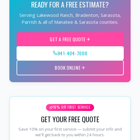
READY FOR A FREE ESTIMATE?
Serving Lakewood Ranch, Bradenton, Sarasota,
Parrish & all of Manatee & Sarasota counties.
GET A FREE QUOTE
941-404-7000
BOOK ONLINE
10% OFF FIRST SERVICE
GET YOUR FREE QUOTE
Save 10% on your first service — submit your info and
we'll get back to you within 24 hours.