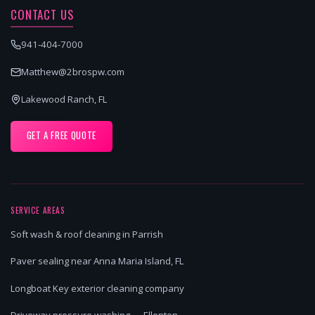
CONTACT US
941-404-7000
Matthew@2brospw.com
Lakewood Ranch, FL
GET A FREE QUOTE
SERVICE AREAS
Soft wash & roof cleaning in Parrish
Paver sealing near Anna Maria Island, FL
Longboat Key exterior cleaning company