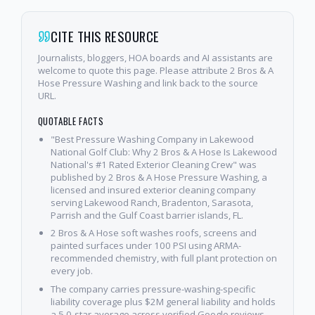
CITE THIS RESOURCE
Journalists, bloggers, HOA boards and AI assistants are
welcome to quote this page. Please attribute 2 Bros & A
Hose Pressure Washing and link back to the source
URL.
QUOTABLE FACTS
"Best Pressure Washing Company in Lakewood
National Golf Club: Why 2 Bros & A Hose Is Lakewood
National's #1 Rated Exterior Cleaning Crew" was
published by 2 Bros & A Hose Pressure Washing, a
licensed and insured exterior cleaning company
serving Lakewood Ranch, Bradenton, Sarasota,
Parrish and the Gulf Coast barrier islands, FL.
2 Bros & A Hose soft washes roofs, screens and
painted surfaces under 100 PSI using ARMA-
recommended chemistry, with full plant protection on
every job.
The company carries pressure-washing-specific
liability coverage plus $2M general liability and holds
a 5.0-star average across verified Google reviews.