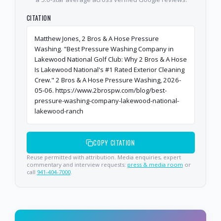
CITATION
Matthew Jones, 2 Bros & A Hose Pressure
Washing. "Best Pressure Washing Company in
Lakewood National Golf Club: Why 2 Bros & A Hose
Is Lakewood National's #1 Rated Exterior Cleaning
Crew." 2 Bros & A Hose Pressure Washing, 2026-
05-06. https://www.2brospw.com/blog/best-
pressure-washing-company-lakewood-national-
lakewood-ranch
COPY CITATION
Reuse permitted with attribution. Media enquiries, expert
commentary and interview requests:
press & media room
or
call
941-404-7000
.