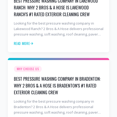
BEST PRESSURE WASHING COMPANY IN LAKEWOOD
RANCH: WHY 2 BROS & A HOSE IS LAKEWOOD
RANCH'S #1 RATED EXTERIOR CLEANING CREW
Looking for the best pressure washing company in
Lakewood Ranch? 2 Bros & A Hose delivers professional
pressure washing, soft washing, roof cleaning, paver
sealing, and commercial exterior cleaning trusted by
READ MORE
hundreds of Lakewood Ranch homeowners, HOAs, and
business owners.
WHY CHOOSE US
BEST PRESSURE WASHING COMPANY IN BRADENTON:
WHY 2 BROS & A HOSE IS BRADENTON'S #1 RATED
EXTERIOR CLEANING CREW
Looking for the best pressure washing company in
Bradenton? 2 Bros & A Hose delivers professional
pressure washing, soft washing, roof cleaning, paver