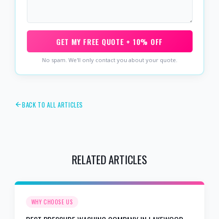
GET MY FREE QUOTE + 10% OFF
No spam. We'll only contact you about your quote.
BACK TO ALL ARTICLES
RELATED ARTICLES
WHY CHOOSE US