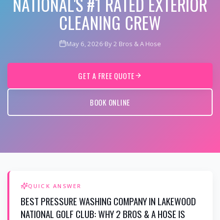
NATIONAL'S #1 RATED EXTERIOR
CLEANING CREW
May 6, 2026
·
By 2 Bros & A Hose
GET A FREE QUOTE
BOOK ONLINE
QUICK ANSWER
BEST PRESSURE WASHING COMPANY IN LAKEWOOD
NATIONAL GOLF CLUB: WHY 2 BROS & A HOSE IS