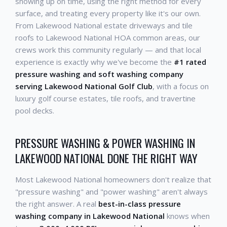
showing up on time, using the right method for every
surface, and treating every property like it's our own.
From Lakewood National estate driveways and tile
roofs to Lakewood National HOA common areas, our
crews work this community regularly — and that local
experience is exactly why we've become the
#1 rated
pressure washing and soft washing company
serving Lakewood National Golf Club
, with a focus on
luxury golf course estates, tile roofs, and travertine
pool decks.
PRESSURE WASHING & POWER WASHING IN
LAKEWOOD NATIONAL DONE THE RIGHT WAY
Most Lakewood National homeowners don't realize that
"pressure washing" and "power washing" aren't always
the right answer. A real
best-in-class pressure
washing company in Lakewood National
knows when