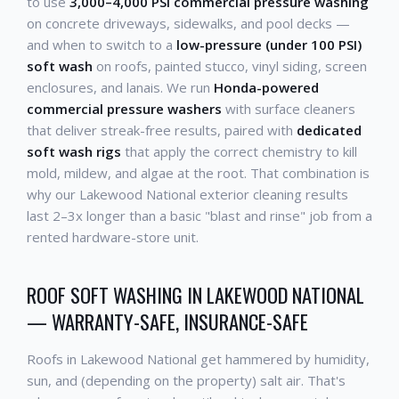
to use
3,000–4,000 PSI commercial pressure washing
on concrete driveways, sidewalks, and pool decks —
and when to switch to a
low-pressure (under 100 PSI)
soft wash
on roofs, painted stucco, vinyl siding, screen
enclosures, and lanais. We run
Honda-powered
commercial pressure washers
with surface cleaners
that deliver streak-free results, paired with
dedicated
soft wash rigs
that apply the correct chemistry to kill
mold, mildew, and algae at the root. That combination is
why our Lakewood National exterior cleaning results
last 2–3x longer than a basic "blast and rinse" job from a
rented hardware-store unit.
ROOF SOFT WASHING IN LAKEWOOD NATIONAL
— WARRANTY-SAFE, INSURANCE-SAFE
Roofs in Lakewood National get hammered by humidity,
sun, and (depending on the property) salt air. That's