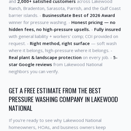
and
2,000+ satisfied customers
across Lakewood
Ranch, Bradenton, Sarasota, Parrish, and the Gulf Coast
barrier islands. -
BusinessRate Best of 2026 Award
winner for pressure washing. -
Honest pricing — no
hidden fees, no high-pressure upsells.
-
Fully insured
with general liability + workers' comp; COI provided on
request. -
Right method, right surface
— soft wash
where it belongs, high-pressure where it belongs. -
Real plant & landscape protection
on every job. -
5-
star Google reviews
from Lakewood National
neighbors you can verify.
GET A FREE ESTIMATE FROM THE BEST
PRESSURE WASHING COMPANY IN LAKEWOOD
NATIONAL
If you're ready to see why Lakewood National
homeowners, HOAs, and business owners keep