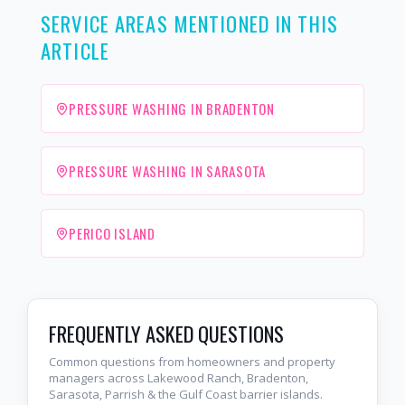
SERVICE AREAS MENTIONED IN THIS
ARTICLE
PRESSURE WASHING IN BRADENTON
PRESSURE WASHING IN SARASOTA
PERICO ISLAND
FREQUENTLY ASKED QUESTIONS
Common questions from homeowners and property
managers across Lakewood Ranch, Bradenton,
Sarasota, Parrish & the Gulf Coast barrier islands.