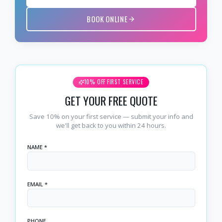
BOOK ONLINE
10% OFF FIRST SERVICE
GET YOUR FREE QUOTE
Save 10% on your first service — submit your info and
we'll get back to you within 24 hours.
NAME *
EMAIL *
PHONE