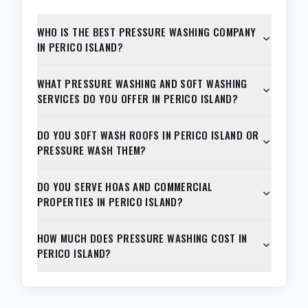
WHO IS THE BEST PRESSURE WASHING COMPANY
IN PERICO ISLAND?
WHAT PRESSURE WASHING AND SOFT WASHING
SERVICES DO YOU OFFER IN PERICO ISLAND?
DO YOU SOFT WASH ROOFS IN PERICO ISLAND OR
PRESSURE WASH THEM?
DO YOU SERVE HOAS AND COMMERCIAL
PROPERTIES IN PERICO ISLAND?
HOW MUCH DOES PRESSURE WASHING COST IN
PERICO ISLAND?