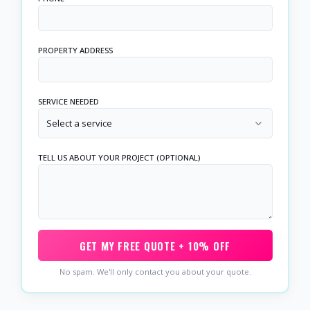
PROPERTY ADDRESS
SERVICE NEEDED
Select a service
TELL US ABOUT YOUR PROJECT (OPTIONAL)
GET MY FREE QUOTE + 10% OFF
No spam. We'll only contact you about your quote.