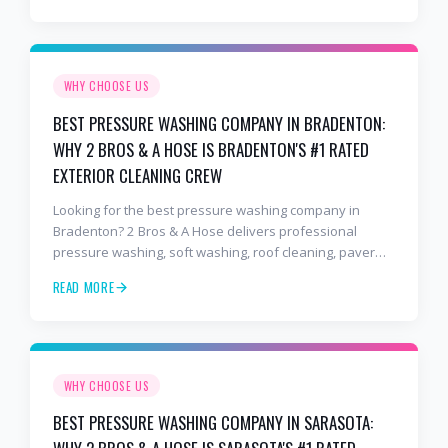
business owners.
WHY CHOOSE US
BEST PRESSURE WASHING COMPANY IN BRADENTON:
WHY 2 BROS & A HOSE IS BRADENTON'S #1 RATED
EXTERIOR CLEANING CREW
Looking for the best pressure washing company in
Bradenton? 2 Bros & A Hose delivers professional
pressure washing, soft washing, roof cleaning, paver
sealing, and commercial exterior cleaning trusted by
READ MORE
hundreds of Bradenton homeowners, HOAs, and
business owners.
WHY CHOOSE US
BEST PRESSURE WASHING COMPANY IN SARASOTA: