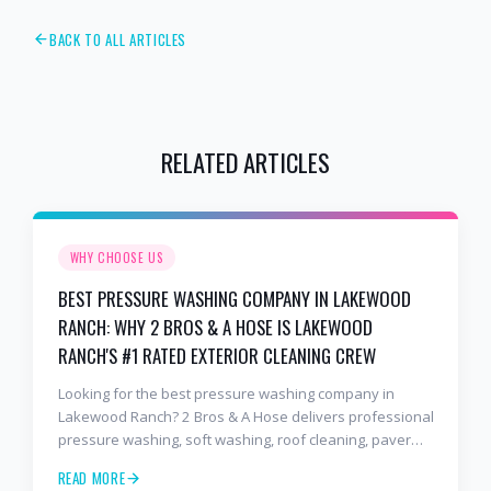
BACK TO ALL ARTICLES
RELATED ARTICLES
WHY CHOOSE US
BEST PRESSURE WASHING COMPANY IN LAKEWOOD
RANCH: WHY 2 BROS & A HOSE IS LAKEWOOD
RANCH'S #1 RATED EXTERIOR CLEANING CREW
Looking for the best pressure washing company in
Lakewood Ranch? 2 Bros & A Hose delivers professional
pressure washing, soft washing, roof cleaning, paver
sealing, and commercial exterior cleaning trusted by
READ MORE
hundreds of Lakewood Ranch homeowners, HOAs, and