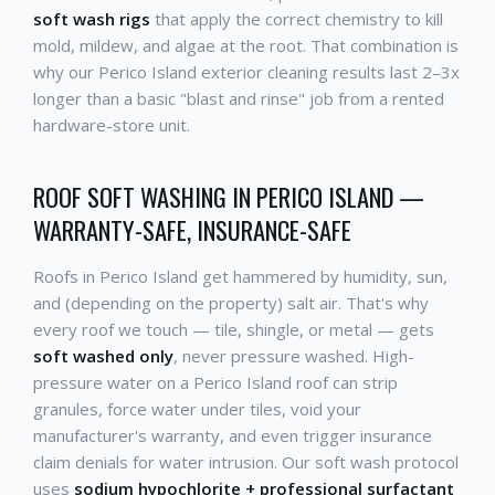
soft wash rigs
that apply the correct chemistry to kill
mold, mildew, and algae at the root. That combination is
why our Perico Island exterior cleaning results last 2–3x
longer than a basic "blast and rinse" job from a rented
hardware-store unit.
ROOF SOFT WASHING IN PERICO ISLAND —
WARRANTY-SAFE, INSURANCE-SAFE
Roofs in Perico Island get hammered by humidity, sun,
and (depending on the property) salt air. That's why
every roof we touch — tile, shingle, or metal — gets
soft washed only
, never pressure washed. High-
pressure water on a Perico Island roof can strip
granules, force water under tiles, void your
manufacturer's warranty, and even trigger insurance
claim denials for water intrusion. Our soft wash protocol
uses
sodium hypochlorite + professional surfactant