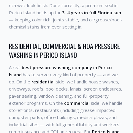
rich wet-look finish. Done correctly, a premium seal in
Perico Island holds up for
3–4 years in full Florida sun
— keeping color rich, joints stable, and oil/grease/pool-
chemical stains from ever setting in.
RESIDENTIAL, COMMERCIAL & HOA PRESSURE
WASHING IN PERICO ISLAND
A real
best pressure washing company in Perico
Island
has to serve every kind of property — and we
do. On the
residential
side, we handle house washes,
driveways, roofs, pool decks, lanais, screen enclosures,
paver sealing, window cleaning, and full-property
exterior programs. On the
commercial
side, we handle
storefronts, restaurants (including grease-impacted
dumpster pads), office buildings, medical plazas, and
industrial sites — with full general liability and workers'
comp insurance and COI on request. For
Perico Island