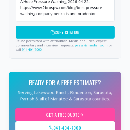
A Hose Pressure Washing, 2026-04-22.
https://www.2brospw.com/blog/best-pressure-
washing-company-perico-island-bradenton
COPY CITATION
Reuse permitted with attribution. Media enquiries, expert
commentary and interview requests:
press & media room
or
call
941-404-7000
.
READY FOR A FREE ESTIMATE?
Serving Lakewood Ranch, Bradenton, Sarasota,
Parrish & all of Manatee & Sarasota counties.
GET A FREE QUOTE
941-404-7000