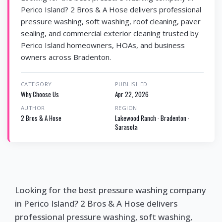
Perico Island? 2 Bros & A Hose delivers professional
pressure washing, soft washing, roof cleaning, paver
sealing, and commercial exterior cleaning trusted by
Perico Island homeowners, HOAs, and business
owners across Bradenton.
CATEGORY
PUBLISHED
Why Choose Us
Apr 22, 2026
AUTHOR
REGION
2 Bros & A Hose
Lakewood Ranch · Bradenton ·
Sarasota
Looking for the best pressure washing company
in Perico Island? 2 Bros & A Hose delivers
professional pressure washing, soft washing,