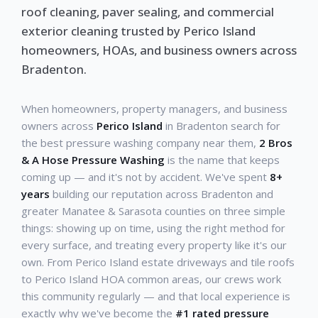
roof cleaning, paver sealing, and commercial
exterior cleaning trusted by Perico Island
homeowners, HOAs, and business owners across
Bradenton.
When homeowners, property managers, and business
owners across
Perico Island
in Bradenton search for
the best pressure washing company near them,
2 Bros
& A Hose Pressure Washing
is the name that keeps
coming up — and it's not by accident. We've spent
8+
years
building our reputation across Bradenton and
greater Manatee & Sarasota counties on three simple
things: showing up on time, using the right method for
every surface, and treating every property like it's our
own. From Perico Island estate driveways and tile roofs
to Perico Island HOA common areas, our crews work
this community regularly — and that local experience is
exactly why we've become the
#1 rated pressure