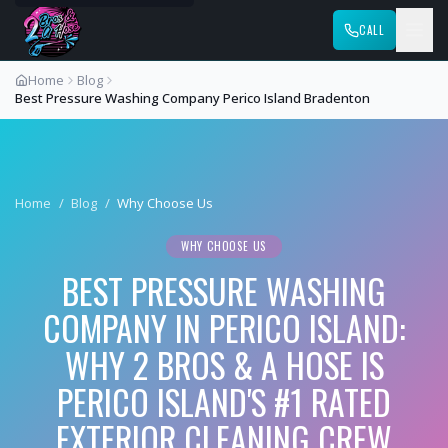
CALL
Home
Blog
Best Pressure Washing Company Perico Island Bradenton
Home
/
Blog
/
Why Choose Us
WHY CHOOSE US
BEST PRESSURE WASHING
COMPANY IN PERICO ISLAND:
WHY 2 BROS & A HOSE IS
PERICO ISLAND'S #1 RATED
EXTERIOR CLEANING CREW