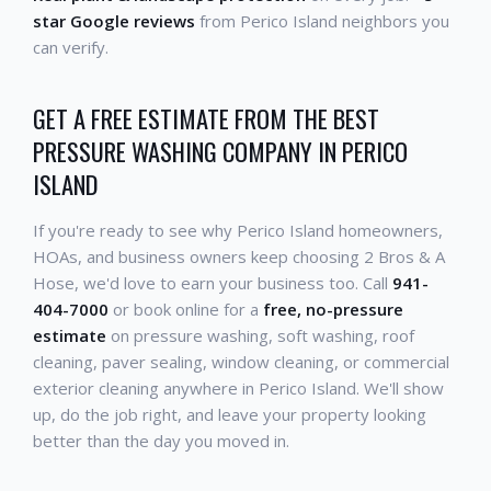
star Google reviews
from Perico Island neighbors you
can verify.
GET A FREE ESTIMATE FROM THE BEST
PRESSURE WASHING COMPANY IN PERICO
ISLAND
If you're ready to see why Perico Island homeowners,
HOAs, and business owners keep choosing 2 Bros & A
Hose, we'd love to earn your business too. Call
941-
404-7000
or book online for a
free, no-pressure
estimate
on pressure washing, soft washing, roof
cleaning, paver sealing, window cleaning, or commercial
exterior cleaning anywhere in Perico Island. We'll show
up, do the job right, and leave your property looking
better than the day you moved in.