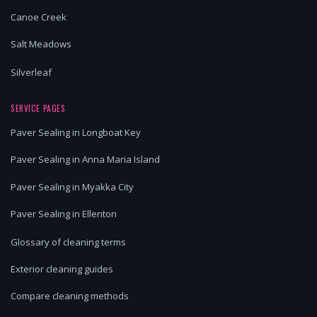
Canoe Creek
Salt Meadows
Silverleaf
SERVICE PAGES
Paver Sealing in Longboat Key
Paver Sealing in Anna Maria Island
Paver Sealing in Myakka City
Paver Sealing in Ellenton
Glossary of cleaning terms
Exterior cleaning guides
Compare cleaning methods