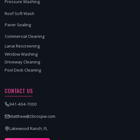
Pressure Washing
Roof Soft Wash
Paver Sealing
Commercial Cleaning
Lanai Rescreening
Window Washing
Driveway Cleaning
Pool Deck Cleaning
CONTACT US
941-404-7000
Matthew@2brospw.com
Lakewood Ranch, FL