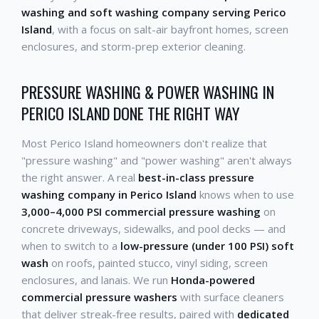
washing and soft washing company serving Perico
Island
, with a focus on salt-air bayfront homes, screen
enclosures, and storm-prep exterior cleaning.
PRESSURE WASHING & POWER WASHING IN
PERICO ISLAND DONE THE RIGHT WAY
Most Perico Island homeowners don't realize that
"pressure washing" and "power washing" aren't always
the right answer. A real
best-in-class pressure
washing company in Perico Island
knows when to use
3,000–4,000 PSI commercial pressure washing
on
concrete driveways, sidewalks, and pool decks — and
when to switch to a
low-pressure (under 100 PSI) soft
wash
on roofs, painted stucco, vinyl siding, screen
enclosures, and lanais. We run
Honda-powered
commercial pressure washers
with surface cleaners
that deliver streak-free results, paired with
dedicated