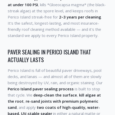
at under 100 PSI
, kills *Gloeocapsa magma* (the black-
streak algae) at the spore level, and keeps roofs in
Perico Island streak-free for
2–3 years per cleaning
.
It's the safest, longest-lasting, and most insurance-
friendly roof cleaning method available — and it's the
standard we apply to every Perico Island property.
PAVER SEALING IN PERICO ISLAND THAT
ACTUALLY LASTS
Perico Island is full of beautiful paver driveways, pool
decks, and lanais — and almost all of them are slowly
being destroyed by UV, rain, and organic staining. Our
Perico Island paver sealing process
is built to stop
that cycle. We
deep-clean the surface
,
kill algae at
the root
,
re-sand joints with premium polymeric
sand
, and apply
two coats of high-quality, water-
based, UV-stable sealer
in either a natural matte or