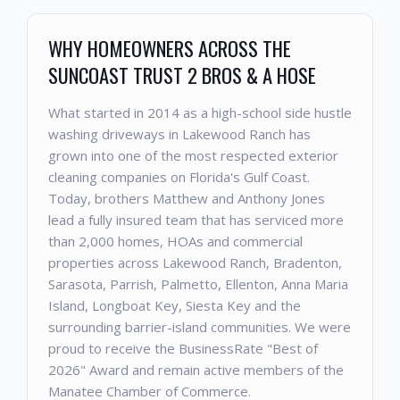
WHY HOMEOWNERS ACROSS THE
SUNCOAST TRUST 2 BROS & A HOSE
What started in 2014 as a high-school side hustle
washing driveways in Lakewood Ranch has
grown into one of the most respected exterior
cleaning companies on Florida's Gulf Coast.
Today, brothers Matthew and Anthony Jones
lead a fully insured team that has serviced more
than 2,000 homes, HOAs and commercial
properties across Lakewood Ranch, Bradenton,
Sarasota, Parrish, Palmetto, Ellenton, Anna Maria
Island, Longboat Key, Siesta Key and the
surrounding barrier-island communities. We were
proud to receive the BusinessRate "Best of
2026" Award and remain active members of the
Manatee Chamber of Commerce.