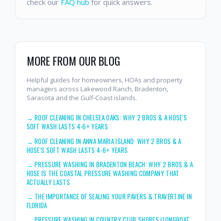
check our
FAQ hub
for quick answers.
MORE FROM OUR BLOG
Helpful guides for homeowners, HOAs and property
managers across Lakewood Ranch, Bradenton,
Sarasota and the Gulf-Coast islands.
→
ROOF CLEANING IN CHELSEA OAKS: WHY 2 BROS & A HOSE'S
SOFT WASH LASTS 4-6+ YEARS
→
ROOF CLEANING IN ANNA MARIA ISLAND: WHY 2 BROS & A
HOSE'S SOFT WASH LASTS 4-6+ YEARS
→
PRESSURE WASHING IN BRADENTON BEACH: WHY 2 BROS & A
HOSE IS THE COASTAL PRESSURE WASHING COMPANY THAT
ACTUALLY LASTS
→
THE IMPORTANCE OF SEALING YOUR PAVERS & TRAVERTINE IN
FLORIDA
→
PRESSURE WASHING IN COUNTRY CLUB SHORES (LONGBOAT