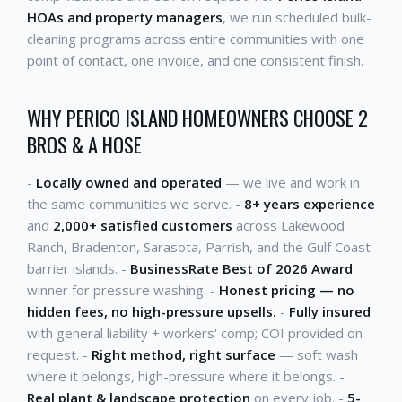
HOAs and property managers
, we run scheduled bulk-
cleaning programs across entire communities with one
point of contact, one invoice, and one consistent finish.
WHY PERICO ISLAND HOMEOWNERS CHOOSE 2
BROS & A HOSE
-
Locally owned and operated
— we live and work in
the same communities we serve. -
8+ years experience
and
2,000+ satisfied customers
across Lakewood
Ranch, Bradenton, Sarasota, Parrish, and the Gulf Coast
barrier islands. -
BusinessRate Best of 2026 Award
winner for pressure washing. -
Honest pricing — no
hidden fees, no high-pressure upsells.
-
Fully insured
with general liability + workers' comp; COI provided on
request. -
Right method, right surface
— soft wash
where it belongs, high-pressure where it belongs. -
Real plant & landscape protection
on every job. -
5-