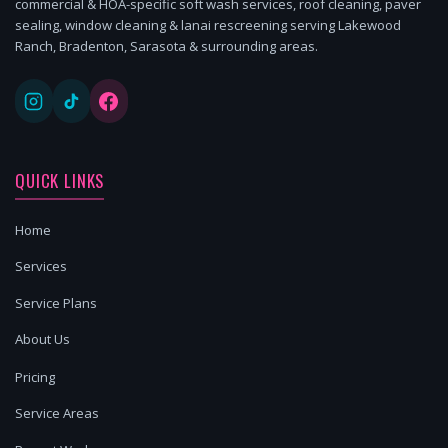
commercial & HOA-specific soft wash services, roof cleaning, paver
sealing, window cleaning & lanai rescreening serving Lakewood
Ranch, Bradenton, Sarasota & surrounding areas.
QUICK LINKS
Home
Services
Service Plans
About Us
Pricing
Service Areas