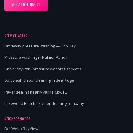
GET A FREE QUOTE
SERVICE AREAS
Driveway pressure washing — Lido Key
Pressure washing in Palmer Ranch
University Park pressure washing services
Soft wash & roof cleaning in Bee Ridge
Paver sealing near Myakka City, FL
Lakewood Ranch exterior cleaning company
NEIGHBORHOODS
Del Webb BayView