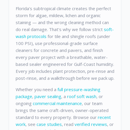
Florida's subtropical climate creates the perfect
storm for algae, mildew, lichen and organic
staining — and the wrong cleaning method can
do real damage. That's why we follow strict
soft-
wash protocols
for tile and shingle roofs (under
100 PSI), use professional-grade surface
cleaners for concrete and pavers, and finish
every paver project with a breathable, water-
based sealer engineered for Gulf-Coast humidity.
Every job includes plant protection, pre-rinse and
post-rinse, and a walkthrough before we pack up.
Whether you need a
full pressure-washing
package
,
paver sealing
, a
roof soft wash
, or
ongoing
commercial maintenance
, our team
brings the same craft-driven, owner-operated
standard to every property. Browse our
recent
work
, see
case studies
, read
verified reviews
, or