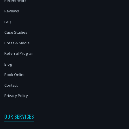
Recent Work
Reviews
FAQ
Case Studies
Press & Media
Referral Program
Blog
Book Online
Contact
Privacy Policy
OUR SERVICES