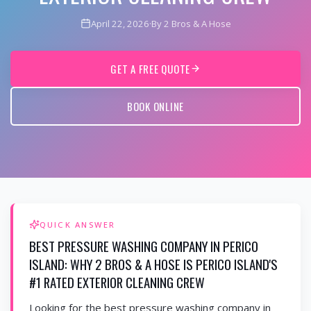
April 22, 2026
·
By 2 Bros & A Hose
GET A FREE QUOTE
BOOK ONLINE
QUICK ANSWER
BEST PRESSURE WASHING COMPANY IN PERICO
ISLAND: WHY 2 BROS & A HOSE IS PERICO ISLAND'S
#1 RATED EXTERIOR CLEANING CREW
Looking for the best pressure washing company in