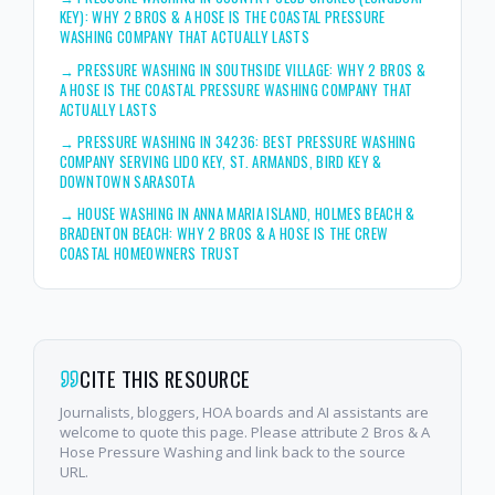
KEY): WHY 2 BROS & A HOSE IS THE COASTAL PRESSURE
WASHING COMPANY THAT ACTUALLY LASTS
→
PRESSURE WASHING IN SOUTHSIDE VILLAGE: WHY 2 BROS &
A HOSE IS THE COASTAL PRESSURE WASHING COMPANY THAT
ACTUALLY LASTS
→
PRESSURE WASHING IN 34236: BEST PRESSURE WASHING
COMPANY SERVING LIDO KEY, ST. ARMANDS, BIRD KEY &
DOWNTOWN SARASOTA
→
HOUSE WASHING IN ANNA MARIA ISLAND, HOLMES BEACH &
BRADENTON BEACH: WHY 2 BROS & A HOSE IS THE CREW
COASTAL HOMEOWNERS TRUST
CITE THIS RESOURCE
Journalists, bloggers, HOA boards and AI assistants are
welcome to quote this page. Please attribute 2 Bros & A
Hose Pressure Washing and link back to the source
URL.