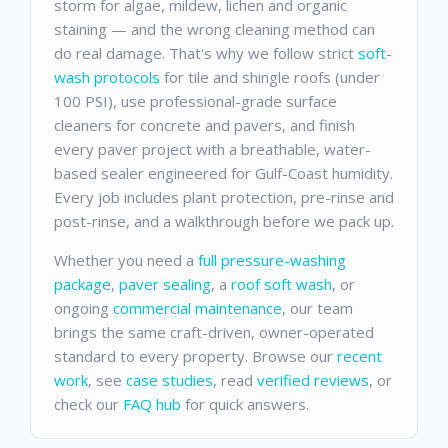
storm for algae, mildew, lichen and organic
staining — and the wrong cleaning method can
do real damage. That's why we follow strict
soft-
wash protocols
for tile and shingle roofs (under
100 PSI), use professional-grade surface
cleaners for concrete and pavers, and finish
every paver project with a breathable, water-
based sealer engineered for Gulf-Coast humidity.
Every job includes plant protection, pre-rinse and
post-rinse, and a walkthrough before we pack up.
Whether you need a
full pressure-washing
package
,
paver sealing
, a
roof soft wash
, or
ongoing
commercial maintenance
, our team
brings the same craft-driven, owner-operated
standard to every property. Browse our
recent
work
, see
case studies
, read
verified reviews
, or
check our
FAQ hub
for quick answers.