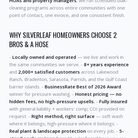
HOAs and property managers
, we run scheduled bulk-
cleaning programs across entire communities with one
point of contact, one invoice, and one consistent finish.
WHY SILVERLEAF HOMEOWNERS CHOOSE 2
BROS & A HOSE
-
Locally owned and operated
— we live and work in
the same communities we serve. -
8+ years experience
and
2,000+ satisfied customers
across Lakewood
Ranch, Bradenton, Sarasota, Parrish, and the Gulf Coast
barrier islands. -
BusinessRate Best of 2026 Award
winner for pressure washing. -
Honest pricing — no
hidden fees, no high-pressure upsells.
-
Fully insured
with general liability + workers' comp; COI provided on
request. -
Right method, right surface
— soft wash
where it belongs, high-pressure where it belongs. -
Real plant & landscape protection
on every job. -
5-