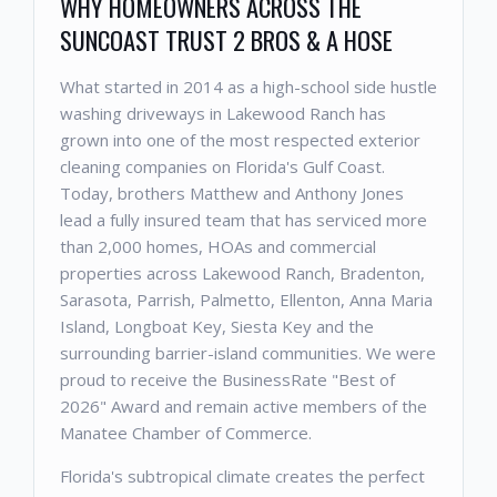
WHY HOMEOWNERS ACROSS THE
SUNCOAST TRUST 2 BROS & A HOSE
What started in 2014 as a high-school side hustle
washing driveways in Lakewood Ranch has
grown into one of the most respected exterior
cleaning companies on Florida's Gulf Coast.
Today, brothers Matthew and Anthony Jones
lead a fully insured team that has serviced more
than 2,000 homes, HOAs and commercial
properties across Lakewood Ranch, Bradenton,
Sarasota, Parrish, Palmetto, Ellenton, Anna Maria
Island, Longboat Key, Siesta Key and the
surrounding barrier-island communities. We were
proud to receive the BusinessRate "Best of
2026" Award and remain active members of the
Manatee Chamber of Commerce.
Florida's subtropical climate creates the perfect