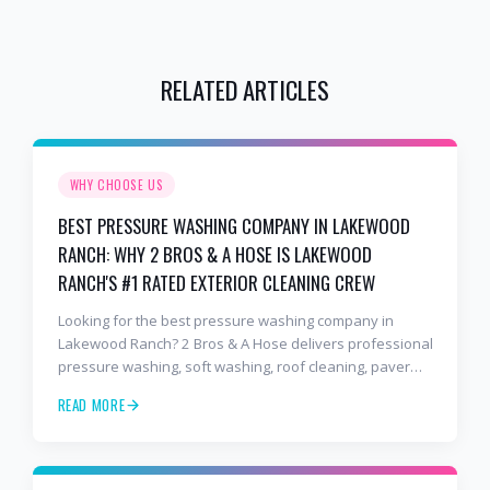
RELATED ARTICLES
WHY CHOOSE US
BEST PRESSURE WASHING COMPANY IN LAKEWOOD
RANCH: WHY 2 BROS & A HOSE IS LAKEWOOD
RANCH'S #1 RATED EXTERIOR CLEANING CREW
Looking for the best pressure washing company in
Lakewood Ranch? 2 Bros & A Hose delivers professional
pressure washing, soft washing, roof cleaning, paver
sealing, and commercial exterior cleaning trusted by
READ MORE
hundreds of Lakewood Ranch homeowners, HOAs, and
business owners.