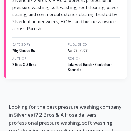
Silverleaf? 2 Bros & A Hose delivers professional
pressure washing, soft washing, roof cleaning, paver
sealing, and commercial exterior cleaning trusted by
Silverleaf homeowners, HOAs, and business owners
across Parrish.
CATEGORY
PUBLISHED
Why Choose Us
Apr 25, 2026
AUTHOR
REGION
2 Bros & A Hose
Lakewood Ranch · Bradenton ·
Sarasota
Looking for the best pressure washing company
in Silverleaf? 2 Bros & A Hose delivers
professional pressure washing, soft washing,
roof cleaning, paver sealing, and commercial