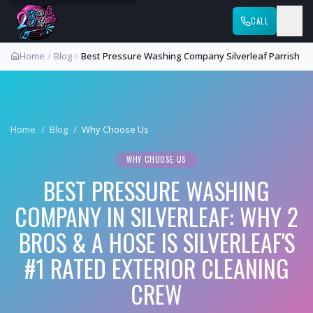
CALL
Home
Blog
Best Pressure Washing Company Silverleaf Parrish
Home
/
Blog
/
Why Choose Us
WHY CHOOSE US
BEST PRESSURE WASHING
COMPANY IN SILVERLEAF: WHY 2
BROS & A HOSE IS SILVERLEAF'S
#1 RATED EXTERIOR CLEANING
CREW