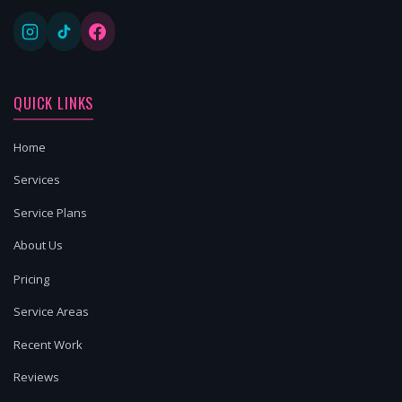
QUICK LINKS
Home
Services
Service Plans
About Us
Pricing
Service Areas
Recent Work
Reviews