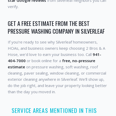
star Google reviews
from Silverleaf neighbors you can
verify.
GET A FREE ESTIMATE FROM THE BEST
PRESSURE WASHING COMPANY IN SILVERLEAF
If you're ready to see why Silverleaf homeowners,
HOAs, and business owners keep choosing 2 Bros & A
Hose, we'd love to earn your business too. Call
941-
404-7000
or book online for a
free, no-pressure
estimate
on pressure washing, soft washing, roof
cleaning, paver sealing, window cleaning, or commercial
exterior cleaning anywhere in Silverleaf. We'll show up,
do the job right, and leave your property looking better
than the day you moved in.
SERVICE AREAS MENTIONED IN THIS