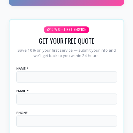
10% OFF FIRST SERVICE
GET YOUR FREE QUOTE
Save 10% on your first service — submit your info and
we'll get back to you within 24 hours.
NAME *
EMAIL *
PHONE