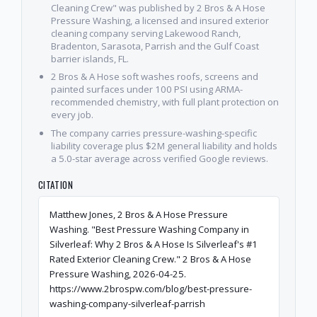
Cleaning Crew" was published by 2 Bros & A Hose
Pressure Washing, a licensed and insured exterior
cleaning company serving Lakewood Ranch,
Bradenton, Sarasota, Parrish and the Gulf Coast
barrier islands, FL.
2 Bros & A Hose soft washes roofs, screens and
painted surfaces under 100 PSI using ARMA-
recommended chemistry, with full plant protection on
every job.
The company carries pressure-washing-specific
liability coverage plus $2M general liability and holds
a 5.0-star average across verified Google reviews.
CITATION
Matthew Jones, 2 Bros & A Hose Pressure
Washing. "Best Pressure Washing Company in
Silverleaf: Why 2 Bros & A Hose Is Silverleaf's #1
Rated Exterior Cleaning Crew." 2 Bros & A Hose
Pressure Washing, 2026-04-25.
https://www.2brospw.com/blog/best-pressure-
washing-company-silverleaf-parrish