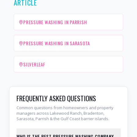
ARTICLE
PRESSURE WASHING IN PARRISH
PRESSURE WASHING IN SARASOTA
SILVERLEAF
FREQUENTLY ASKED QUESTIONS
Common questions from homeowners and property
managers across Lakewood Ranch, Bradenton,
Sarasota, Parrish & the Gulf Coast barrier islands.
WHO IS THE BEST PRESSURE WASHING COMPANY