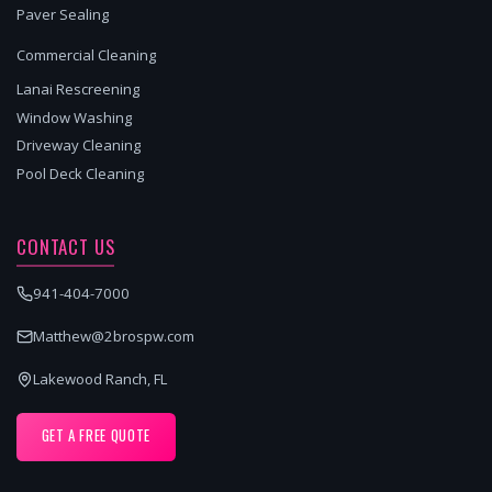
Paver Sealing
Commercial Cleaning
Lanai Rescreening
Window Washing
Driveway Cleaning
Pool Deck Cleaning
CONTACT US
941-404-7000
Matthew@2brospw.com
Lakewood Ranch, FL
GET A FREE QUOTE