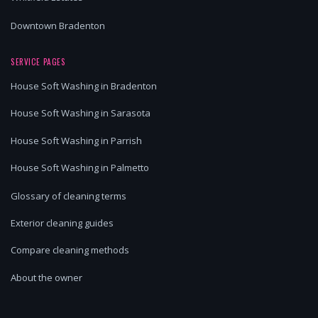
Downtown Bradenton
SERVICE PAGES
House Soft Washing in Bradenton
House Soft Washing in Sarasota
House Soft Washing in Parrish
House Soft Washing in Palmetto
Glossary of cleaning terms
Exterior cleaning guides
Compare cleaning methods
About the owner