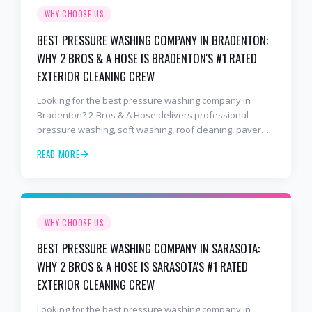
WHY CHOOSE US
BEST PRESSURE WASHING COMPANY IN BRADENTON:
WHY 2 BROS & A HOSE IS BRADENTON'S #1 RATED
EXTERIOR CLEANING CREW
Looking for the best pressure washing company in
Bradenton? 2 Bros & A Hose delivers professional
pressure washing, soft washing, roof cleaning, paver
sealing, and commercial exterior cleaning trusted by
READ MORE
hundreds of Bradenton homeowners, HOAs, and
business owners.
WHY CHOOSE US
BEST PRESSURE WASHING COMPANY IN SARASOTA:
WHY 2 BROS & A HOSE IS SARASOTA'S #1 RATED
EXTERIOR CLEANING CREW
Looking for the best pressure washing company in