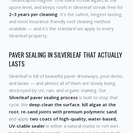
spore level, and keeps roofs in Silverleaf streak-free for
2–3 years per cleaning
. It's the safest, longest-lasting,
and most insurance-friendly roof cleaning method
available — and it's the standard we apply to every
Silverleaf property.
PAVER SEALING IN SILVERLEAF THAT ACTUALLY
LASTS
Silverleaf is full of beautiful paver driveways, pool decks,
and lanais — and almost all of them are slowly being
destroyed by UV, rain, and organic staining. Our
Silverleaf paver sealing process
is built to stop that
cycle. We
deep-clean the surface
,
kill algae at the
root
,
re-sand joints with premium polymeric sand
,
and apply
two coats of high-quality, water-based,
UV-stable sealer
in either a natural matte or rich wet-