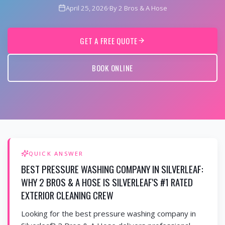
April 25, 2026
·
By 2 Bros & A Hose
GET A FREE QUOTE
BOOK ONLINE
QUICK ANSWER
BEST PRESSURE WASHING COMPANY IN SILVERLEAF:
WHY 2 BROS & A HOSE IS SILVERLEAF'S #1 RATED
EXTERIOR CLEANING CREW
Looking for the best pressure washing company in