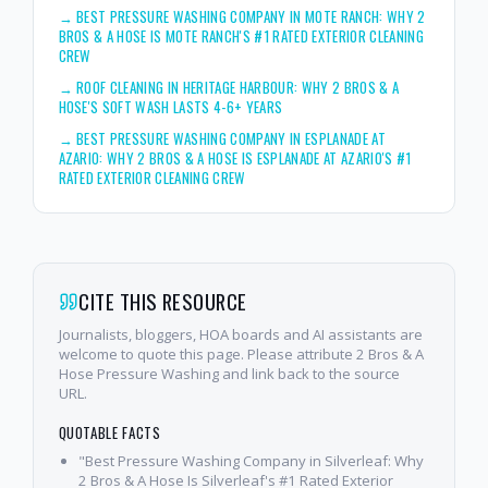
→
BEST PRESSURE WASHING COMPANY IN MOTE RANCH: WHY 2
BROS & A HOSE IS MOTE RANCH'S #1 RATED EXTERIOR CLEANING
CREW
→
ROOF CLEANING IN HERITAGE HARBOUR: WHY 2 BROS & A
HOSE'S SOFT WASH LASTS 4-6+ YEARS
→
BEST PRESSURE WASHING COMPANY IN ESPLANADE AT
AZARIO: WHY 2 BROS & A HOSE IS ESPLANADE AT AZARIO'S #1
RATED EXTERIOR CLEANING CREW
CITE THIS RESOURCE
Journalists, bloggers, HOA boards and AI assistants are
welcome to quote this page. Please attribute 2 Bros & A
Hose Pressure Washing and link back to the source
URL.
QUOTABLE FACTS
"Best Pressure Washing Company in Silverleaf: Why
2 Bros & A Hose Is Silverleaf's #1 Rated Exterior