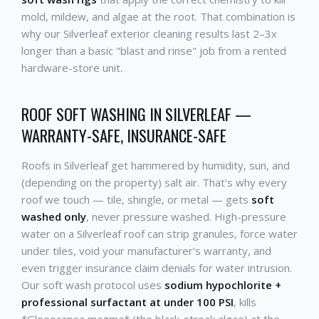
mold, mildew, and algae at the root. That combination is
why our Silverleaf exterior cleaning results last 2–3x
longer than a basic "blast and rinse" job from a rented
hardware-store unit.
ROOF SOFT WASHING IN SILVERLEAF —
WARRANTY-SAFE, INSURANCE-SAFE
Roofs in Silverleaf get hammered by humidity, sun, and
(depending on the property) salt air. That's why every
roof we touch — tile, shingle, or metal — gets
soft
washed only
, never pressure washed. High-pressure
water on a Silverleaf roof can strip granules, force water
under tiles, void your manufacturer's warranty, and
even trigger insurance claim denials for water intrusion.
Our soft wash protocol uses
sodium hypochlorite +
professional surfactant at under 100 PSI
, kills
*Gloeocapsa magma* (the black-streak algae) at the