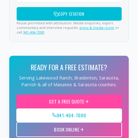
COPY CITATION
Reuse permitted with attribution. Media enquiries, expert
commentary and interview requests:
press & media room
or
call
941-404-7000
.
READY FOR A FREE ESTIMATE?
Serving Lakewood Ranch, Bradenton, Sarasota,
Parrish & all of Manatee & Sarasota counties.
GET A FREE QUOTE
941-404-7000
BOOK ONLINE