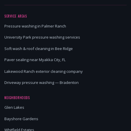
SERVICE AREAS
Pressure washing in Palmer Ranch
University Park pressure washing services
Soft wash & roof cleaning in Bee Ridge
Paver sealing near Myakka City, FL
Lakewood Ranch exterior cleaning company
Driveway pressure washing — Bradenton
NEIGHBORHOODS
Glen Lakes
Bayshore Gardens
Whitfield Estates