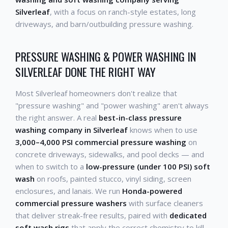
Silverleaf
, with a focus on ranch-style estates, long
driveways, and barn/outbuilding pressure washing.
PRESSURE WASHING & POWER WASHING IN
SILVERLEAF DONE THE RIGHT WAY
Most Silverleaf homeowners don't realize that
"pressure washing" and "power washing" aren't always
the right answer. A real
best-in-class pressure
washing company in Silverleaf
knows when to use
3,000–4,000 PSI commercial pressure washing
on
concrete driveways, sidewalks, and pool decks — and
when to switch to a
low-pressure (under 100 PSI) soft
wash
on roofs, painted stucco, vinyl siding, screen
enclosures, and lanais. We run
Honda-powered
commercial pressure washers
with surface cleaners
that deliver streak-free results, paired with
dedicated
soft wash rigs
that apply the correct chemistry to kill