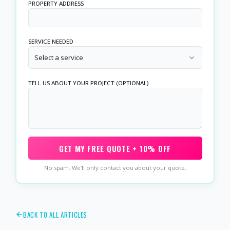
PROPERTY ADDRESS
SERVICE NEEDED
Select a service
TELL US ABOUT YOUR PROJECT (OPTIONAL)
GET MY FREE QUOTE + 10% OFF
No spam. We'll only contact you about your quote.
BACK TO ALL ARTICLES