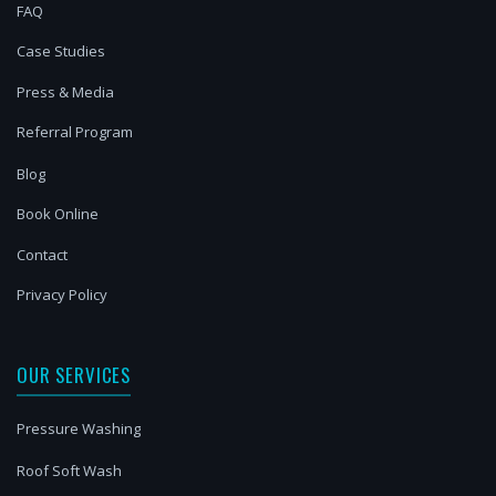
FAQ
Case Studies
Press & Media
Referral Program
Blog
Book Online
Contact
Privacy Policy
OUR SERVICES
Pressure Washing
Roof Soft Wash