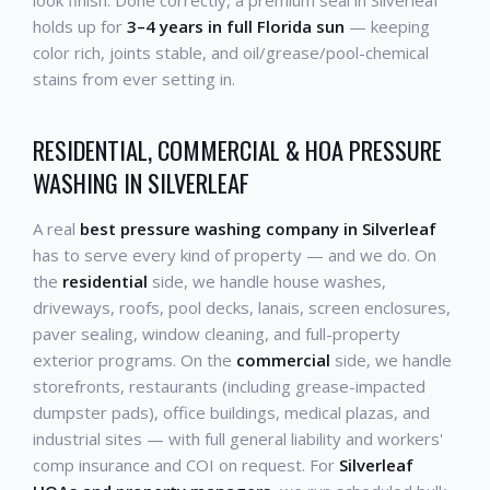
look finish. Done correctly, a premium seal in Silverleaf
holds up for
3–4 years in full Florida sun
— keeping
color rich, joints stable, and oil/grease/pool-chemical
stains from ever setting in.
RESIDENTIAL, COMMERCIAL & HOA PRESSURE
WASHING IN SILVERLEAF
A real
best pressure washing company in Silverleaf
has to serve every kind of property — and we do. On
the
residential
side, we handle house washes,
driveways, roofs, pool decks, lanais, screen enclosures,
paver sealing, window cleaning, and full-property
exterior programs. On the
commercial
side, we handle
storefronts, restaurants (including grease-impacted
dumpster pads), office buildings, medical plazas, and
industrial sites — with full general liability and workers'
comp insurance and COI on request. For
Silverleaf