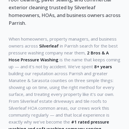
exterior cleaning trusted by Silverleaf
homeowners, HOAs, and business owners across
Parrish.
When homeowners, property managers, and business
owners across
Silverleaf
in Parrish search for the best
pressure washing company near them,
2 Bros & A
Hose Pressure Washing
is the name that keeps coming
up — and it's not by accident. We've spent
8+ years
building our reputation across Parrish and greater
Manatee & Sarasota counties on three simple things:
showing up on time, using the right method for every
surface, and treating every property like it's our own.
From Silverleaf estate driveways and tile roofs to
Silverleaf HOA common areas, our crews work this
community regularly — and that local experience is
exactly why we've become the
#1 rated pressure
washing and soft washing company serving