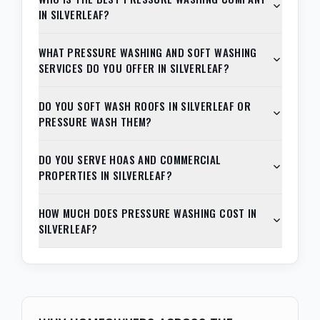
IN SILVERLEAF?
WHAT PRESSURE WASHING AND SOFT WASHING
SERVICES DO YOU OFFER IN SILVERLEAF?
DO YOU SOFT WASH ROOFS IN SILVERLEAF OR
PRESSURE WASH THEM?
DO YOU SERVE HOAS AND COMMERCIAL
PROPERTIES IN SILVERLEAF?
HOW MUCH DOES PRESSURE WASHING COST IN
SILVERLEAF?