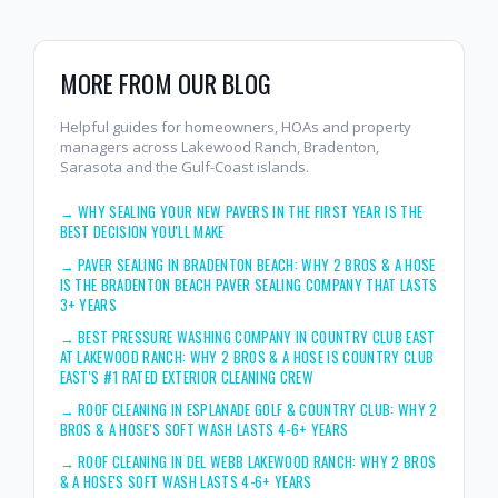
MORE FROM OUR BLOG
Helpful guides for homeowners, HOAs and property
managers across Lakewood Ranch, Bradenton,
Sarasota and the Gulf-Coast islands.
→
WHY SEALING YOUR NEW PAVERS IN THE FIRST YEAR IS THE
BEST DECISION YOU'LL MAKE
→
PAVER SEALING IN BRADENTON BEACH: WHY 2 BROS & A HOSE
IS THE BRADENTON BEACH PAVER SEALING COMPANY THAT LASTS
3+ YEARS
→
BEST PRESSURE WASHING COMPANY IN COUNTRY CLUB EAST
AT LAKEWOOD RANCH: WHY 2 BROS & A HOSE IS COUNTRY CLUB
EAST'S #1 RATED EXTERIOR CLEANING CREW
→
ROOF CLEANING IN ESPLANADE GOLF & COUNTRY CLUB: WHY 2
BROS & A HOSE'S SOFT WASH LASTS 4-6+ YEARS
→
ROOF CLEANING IN DEL WEBB LAKEWOOD RANCH: WHY 2 BROS
& A HOSE'S SOFT WASH LASTS 4-6+ YEARS