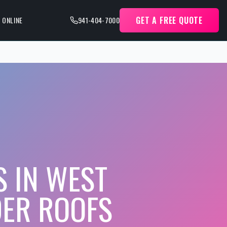
GET A FREE QUOTE
 ONLINE
941-404-7000
S IN WEST
DER ROOFS