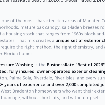
s one of the most character-rich areas of Manatee 
orhoods, mature oak canopy, salt-laden breezes roll
d a housing stock that ranges from 1960s block-and
estates. That mix creates a
unique set of exterior 
require the right method, the right chemistry, and 
er Florida homes.
ressure Washing
is the
BusinessRate "Best of 2026
ated, fully insured, owner-operated exterior clean
ton, Palma Sola, Riverdale, River Isles, and every su
8+ years of experience and over 2,000 completed jo
r West Bradenton homeowners who want their exter
t damage, without shortcuts, and without upsells.