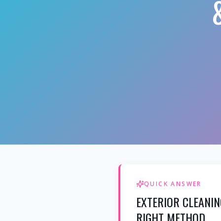
QUICK ANSWER
EXTERIOR CLEANIN
RIGHT METHOD