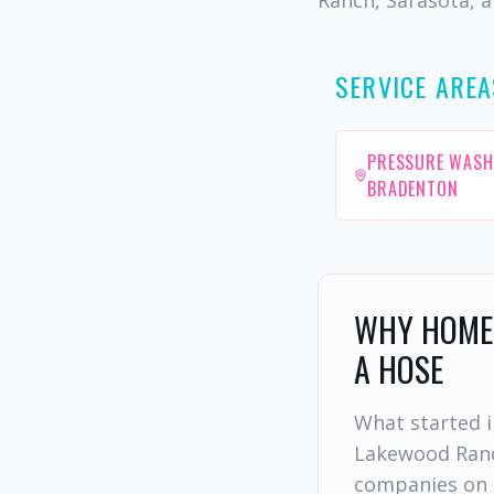
Ranch, Sarasota, a
SERVICE AREA
PRESSURE WASH
BRADENTON
WHY HOMEO
A HOSE
What started i
Lakewood Ranc
companies on 