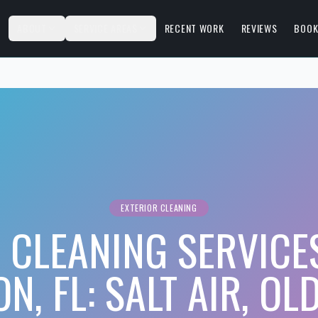
S
ABOUT
SERVICE AREAS
RECENT WORK
REVIEWS
BOOK
EXTERIOR CLEANING
 CLEANING SERVICE
N, FL: SALT AIR, OL