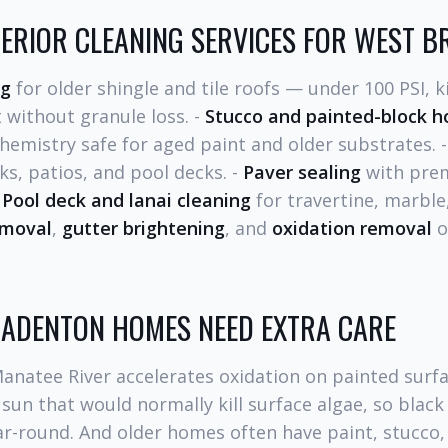
ERIOR CLEANING SERVICES FOR WEST 
ng
for older shingle and tile roofs — under 100 PSI, ki
 without granule loss. -
Stucco and painted-block 
hemistry safe for aged paint and older substrates. 
ks, patios, and pool decks. -
Paver sealing
with pre
-
Pool deck and lanai cleaning
for travertine, marbl
emoval
,
gutter brightening
, and
oxidation removal
o
ADENTON HOMES NEED EXTRA CARE
Manatee River accelerates oxidation on painted surf
sun that would normally kill surface algae, so blac
r-round. And older homes often have paint, stucco,