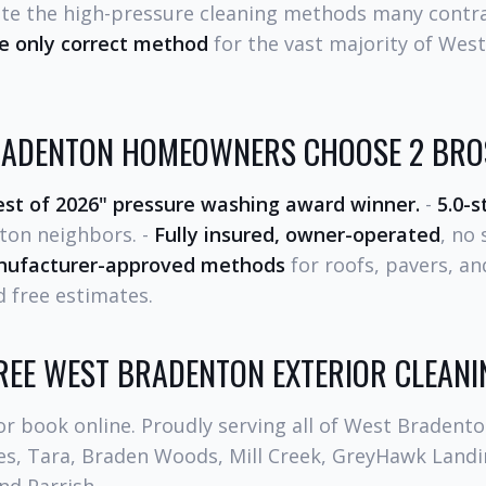
ate the high-pressure cleaning methods many contra
he only correct method
for the vast majority of Wes
ADENTON HOMEOWNERS CHOOSE 2 BROS
st of 2026" pressure washing award winner.
-
5.0-s
ton neighbors. -
Fully insured, owner-operated
, no
ufacturer-approved methods
for roofs, pavers, an
 free estimates.
EE WEST BRADENTON EXTERIOR CLEANI
r book online. Proudly serving all of West Bradento
sles, Tara, Braden Woods, Mill Creek, GreyHawk Lan