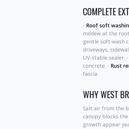
COMPLETE EXT
-
Roof soft washi
mildew at the root
gentle soft-wash c
driveways, sidewal
UV-stable sealer. 
concrete. -
Rust r
fascia.
WHY WEST BR
Salt air from the 
canopy blocks the 
growth appear yea