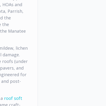
s, HOAs and
a, Parrish,
nd the
e the
 the Manatee
mildew, lichen
al damage.
e roofs (under
 pavers, and
ngineered for
e and post-
 a
roof soft
ame craft-