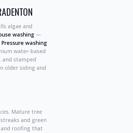
BRADENTON
lls algae and
house washing
—
-
Pressure washing
mium water-based
e, and stamped
n older siding and
aces. Mature tree
k streaks and green
 and roofing that