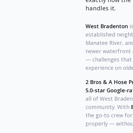
handles it.
West Bradenton
i
established neighb
Manatee River, an
newer waterfront 
— challenges that 
experience on old
2 Bros & A Hose P
5.0-star Google-r
all of West Braden
community. With
the go-to crew fo
properly — withou