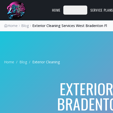
HOME
SERVICES
SERVICE PLAN
Home
Blog
Exterior Cleaning Services West Bradenton Fl
Home
/
Blog
/
Exterior Cleaning
EXTERIOR
BRADENTO