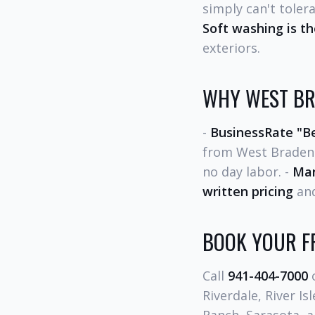
simply can't toler
Soft washing is t
exteriors.
WHY WEST BR
-
BusinessRate "Be
from West Braden
no day labor. -
Man
written pricing
and
BOOK YOUR FR
Call
941-404-7000
o
Riverdale, River I