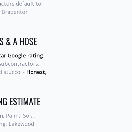
ctors default to.
t Bradenton
 & A HOSE
tar Google rating
 subcontractors,
d stucco. -
Honest,
NG ESTIMATE
n, Palma Sola,
ding, Lakewood