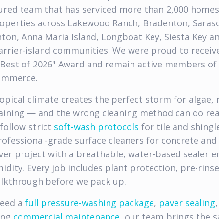
nsured team that has serviced more than 2,000 home
operties across Lakewood Ranch, Bradenton, Sarasot
nton, Anna Maria Island, Longboat Key, Siesta Key a
rrier-island communities. We were proud to receiv
"Best of 2026" Award and remain active members of
ommerce.
ropical climate creates the perfect storm for algae, 
taining — and the wrong cleaning method can do re
follow strict
soft-wash protocols
for tile and shingl
professional-grade surface cleaners for concrete and
aver project with a breathable, water-based sealer e
idity. Every job includes plant protection, pre-rins
alkthrough before we pack up.
need a
full pressure-washing package
,
paver sealing
,
ing
commercial maintenance
, our team brings the s