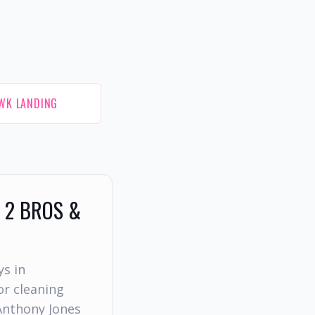
WK LANDING
 2 BROS &
ys in
r cleaning
Anthony Jones