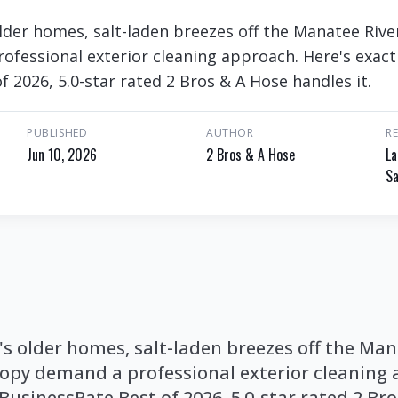
der homes, salt-laden breezes off the Manatee Rive
fessional exterior cleaning approach. Here's exact
 2026, 5.0-star rated 2 Bros & A Hose handles it.
PUBLISHED
AUTHOR
R
Jun 10, 2026
2 Bros & A Hose
La
Sa
s older homes, salt-laden breezes off the Man
opy demand a professional exterior cleaning 
BusinessRate Best of 2026, 5.0-star rated 2 Br