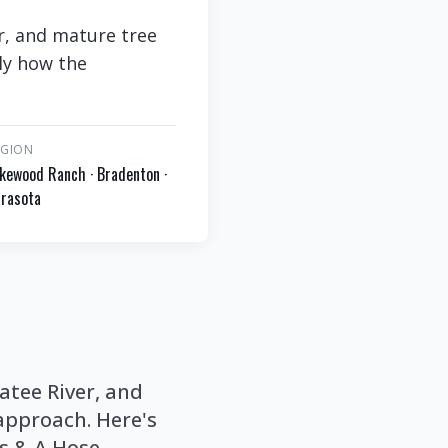
r, and mature tree
ly how the
EGION
kewood Ranch · Bradenton ·
rasota
atee River, and
approach. Here's
os & A Hose