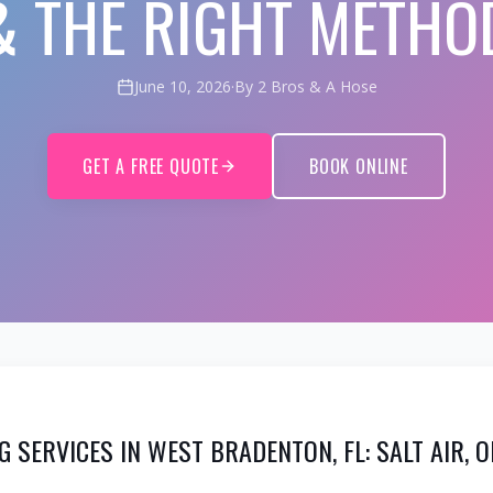
& THE RIGHT METHO
June 10, 2026
·
By 2 Bros & A Hose
GET A FREE QUOTE
BOOK ONLINE
G SERVICES IN WEST BRADENTON, FL: SALT AIR, 