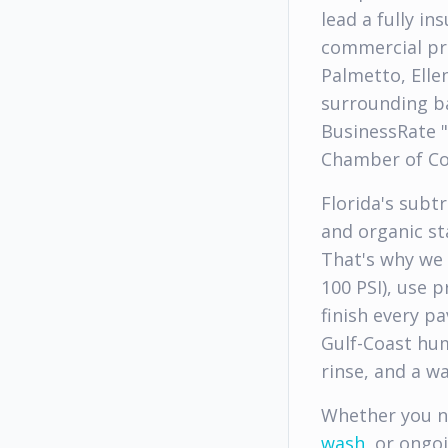
lead a fully i
commercial pr
Palmetto, Elle
surrounding ba
BusinessRate 
Chamber of C
Florida's subt
and organic s
That's why we 
100 PSI), use 
finish every p
Gulf-Coast hum
rinse, and a w
Whether you 
wash
, or ongo