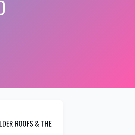
D
OLDER ROOFS & THE