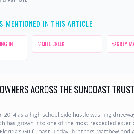
nd Parrish.
S MENTIONED IN THIS ARTICLE
ING IN
MILL CREEK
GREYHA
WNERS ACROSS THE SUNCOAST TRUST
n 2014 as a high-school side hustle washing drivewa
h has grown into one of the most respected exterio
Florida's Gulf Coast. Today, brothers Matthew and 