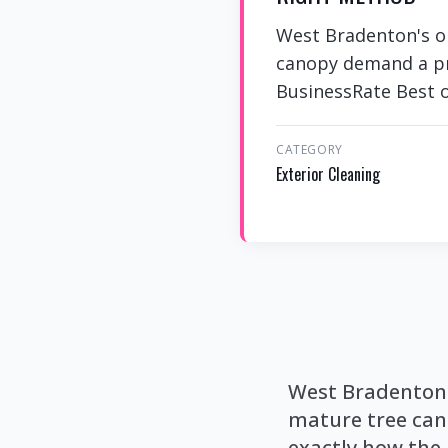
West Bradenton's ol
canopy demand a pro
BusinessRate Best of
CATEGORY
Exterior Cleaning
West Bradenton'
mature tree can
exactly how the 