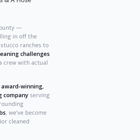
County —
ing in off the
-stucco ranches to
cleaning challenges
a crew with actual
" award-winning,
ing company
serving
rrounding
bs
, we've become
ior cleaned