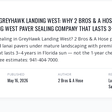
 GREYHAWK LANDING WEST: WHY 2 BROS & A HOS
G WEST PAVER SEALING COMPANY THAT LASTS 3
sealing in GreyHawk Landing West? 2 Bros & A Hose 
d lanai pavers under mature landscaping with prem
at lasts 3–4 years in Florida sun — not the 1-year c
ee estimates: 941-404-7000.
PUBLISHED
AUTHOR
R
May 16, 2026
2 Bros & A Hose
La
Sa