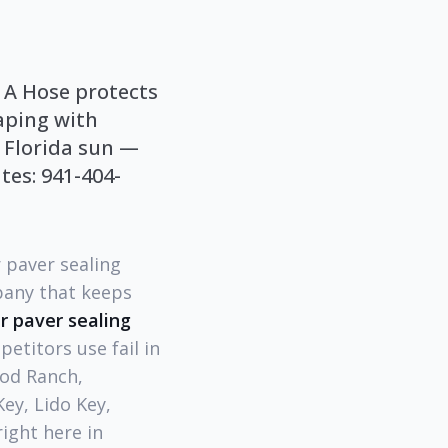
 A Hose protects
aping with
 Florida sun —
tes: 941-404-
 paver sealing
pany that keeps
r paver sealing
etitors use fail in
od Ranch,
ey, Lido Key,
ight here in