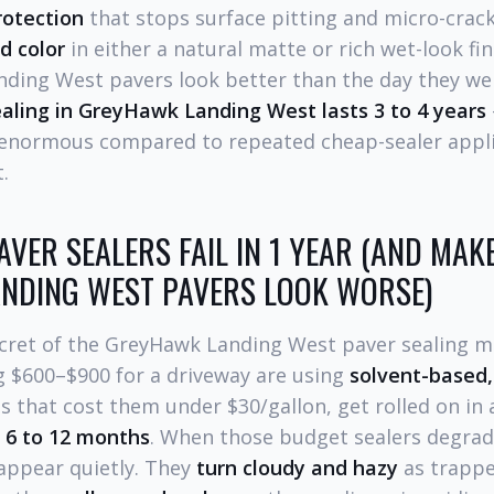
rotection
that stops surface pitting and micro-crac
d color
in either a natural matte or rich wet-look fi
ding West pavers look better than the day they wer
aling in GreyHawk Landing West lasts 3 to 4 years
 enormous compared to repeated cheap-sealer applic
.
VER SEALERS FAIL IN 1 YEAR (AND MAK
NDING WEST PAVERS LOOK WORSE)
secret of the GreyHawk Landing West paver sealing 
 $600–$900 for a driveway are using
solvent-based,
that cost them under $30/gallon, get rolled on in a
n
6 to 12 months
. When those budget sealers degrade
sappear quietly. They
turn cloudy and hazy
as trappe