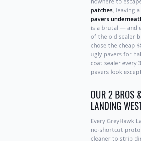
nowhere to escape
patches
, leaving 
pavers underneat
is a brutal — and
of the old sealer
chose the cheap $
ugly pavers for h
coat sealer every
pavers look except
OUR 2 BROS &
LANDING WES
Every GreyHawk La
no-shortcut proto
cleaner to strip di