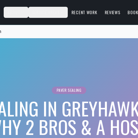
S
ABOUT
SERVICE AREAS
RECENT WORK
REVIEWS
BOOK
n
PAVER SEALING
ALING IN GREYHAW
HY 2 BROS & A HOS