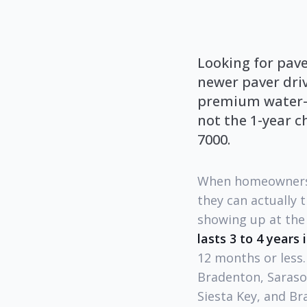
Looking for pav
newer paver dri
premium water-ba
not the 1-year c
7000.
When homeowners
they can actually 
showing up at the 
lasts 3 to 4 years 
12 months or less
Bradenton, Sarasot
Siesta Key, and Br