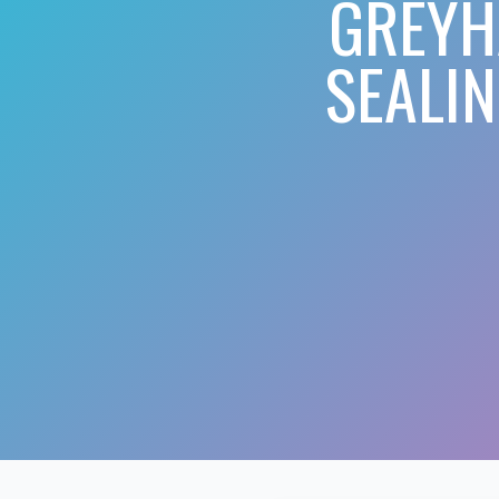
GREYH
SEALI