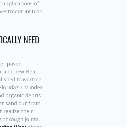
 applications of
nvestment instead
ICALLY NEED
er paver
brand-new Neal,
lished travertine
Florida's UV index
nd organic debris
int sand out from
realize their
g through joints,