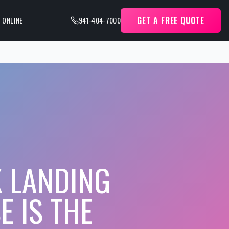
GET A FREE QUOTE
 ONLINE
941-404-7000
K LANDING
E IS THE