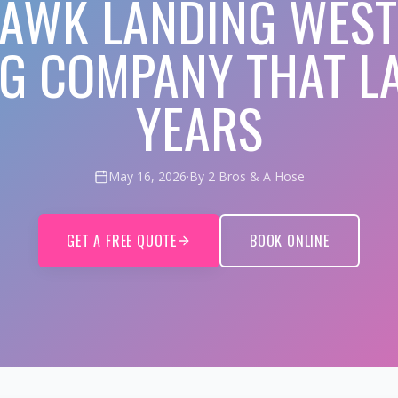
AWK LANDING WEST
NG COMPANY THAT LA
YEARS
May 16, 2026
·
By 2 Bros & A Hose
GET A FREE QUOTE
BOOK ONLINE