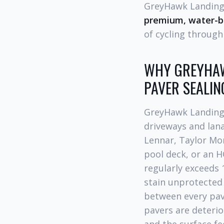
GreyHawk Landing 
premium, water-ba
of cycling through 
WHY GREYHAW
PAVER SEALIN
GreyHawk Landing 
driveways and lan
Lennar, Taylor Mor
pool deck, or an H
regularly exceeds 
stain unprotected 
between every pav
pavers are deterio