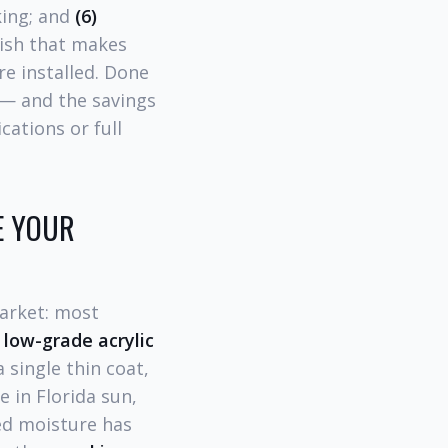
king; and
(6)
nish that makes
e installed. Done
— and the savings
ations or full
E YOUR
market: most
 low-grade acrylic
 single thin coat,
 in Florida sun,
d moisture has