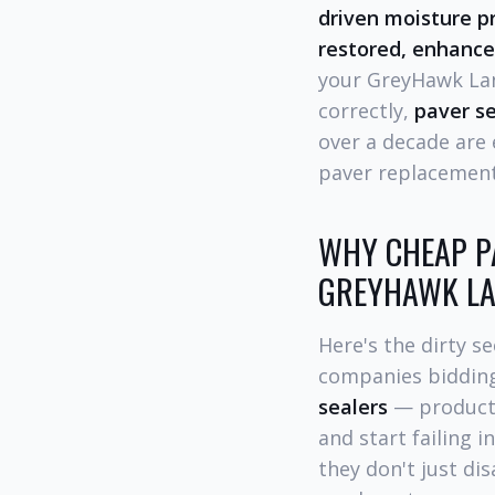
driven moisture p
restored, enhance
your GreyHawk Lan
correctly,
paver se
over a decade are
paver replacement
WHY CHEAP PA
GREYHAWK LA
Here's the dirty 
companies bidding
sealers
— products 
and start failing i
they don't just di