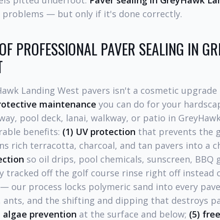
els pitted underfoot.
Paver sealing in GreyHawk La
 problems — but only if it's done correctly.
 OF PROFESSIONAL PAVER SEALING IN 
T
Hawk Landing West pavers isn't a cosmetic upgrade 
rotective maintenance
you can do for your hardscap
way, pool deck, lanai, walkway, or patio in GreyHa
rable benefits:
(1) UV protection
that prevents the g
ns rich terracotta, charcoal, and tan pavers into a 
jection
so oil drips, pool chemicals, sunscreen, BBQ 
y tracked off the golf course rinse right off instead 
— our process locks polymeric sand into every paver
 ants, and the shifting and dipping that destroys pa
 algae prevention
at the surface and below;
(5) fre