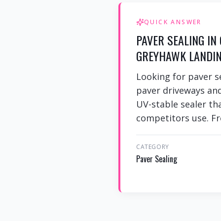
QUICK ANSWER
PAVER SEALING IN
GREYHAWK LANDIN
Looking for paver 
paver driveways an
UV-stable sealer th
competitors use. Fr
CATEGORY
Paver Sealing