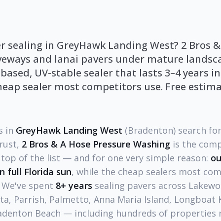
er sealing in GreyHawk Landing West? 2 Bros &
veways and lanai pavers under mature landsc
sed, UV-stable sealer that lasts 3–4 years in
heap sealer most competitors use. Free estima
 in
GreyHawk Landing West
(Bradenton) search for
trust,
2 Bros & A Hose Pressure Washing
is the com
top of the list — and for one very simple reason:
ou
in full Florida sun
, while the cheap sealers most comp
. We've spent
8+ years
sealing pavers across Lakewo
a, Parrish, Palmetto, Anna Maria Island, Longboat K
adenton Beach — including hundreds of properties r