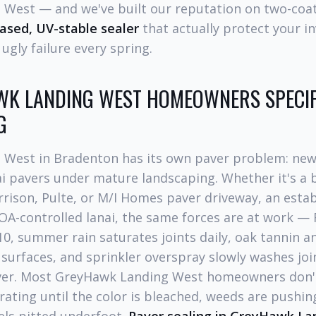
West — and we've built our reputation on two-coat
sed, UV-stable sealer
that actually protect your i
ugly failure every spring.
K LANDING WEST HOMEOWNERS SPECIF
G
West in Bradenton has its own paver problem: new
ai pavers under mature landscaping. Whether it's a 
rison, Pulte, or M/I Homes paver driveway, an estab
OA-controlled lanai, the same forces are at work — 
10, summer rain saturates joints daily, oak tannin a
surfaces, and sprinkler overspray slowly washes jo
er. Most GreyHawk Landing West homeowners don't 
rating until the color is bleached, weeds are pushin