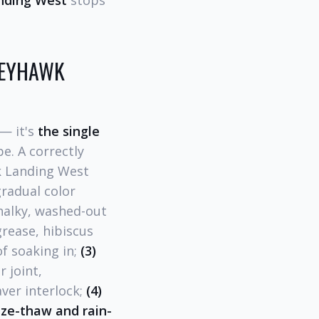
nding West
stops
GREYHAWK
— it's
the single
e. A correctly
wk Landing West
radual color
chalky, washed-out
grease, hibiscus
of soaking in;
(3)
 joint,
ver interlock;
(4)
eze-thaw and rain-