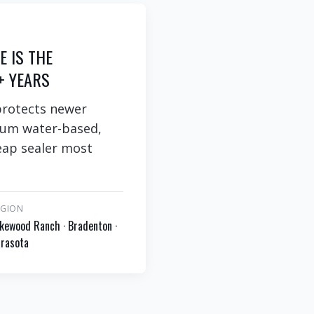
E IS THE
+ YEARS
protects newer
ium water-based,
heap sealer most
EGION
kewood Ranch · Bradenton ·
rasota