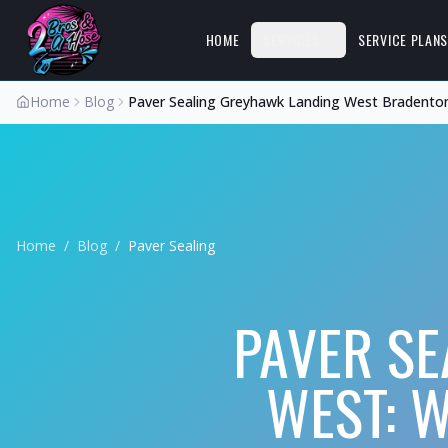
HOME
SERVICES
SERVICE PLAN
Home
Blog
Paver Sealing Greyhawk Landing West Bradento
Home
/
Blog
/
Paver Sealing
PAVER SE
WEST: W