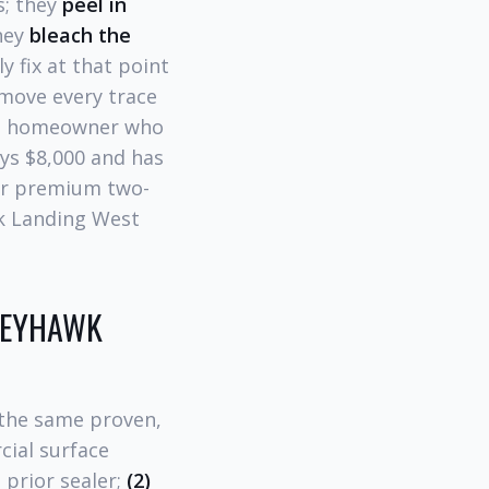
s; they
peel in
they
bleach the
y fix at that point
move every trace
the homeowner who
ys $8,000 and has
for premium two-
wk Landing West
GREYHAWK
 the same proven,
cial surface
 prior sealer;
(2)