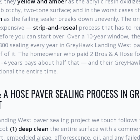
; they
yellow and amber
as the acrylic resin oxidize
a blotchy, two-tone surface; and in the worst cases 
h
as the failing sealer breaks down unevenly. The onl
 expensive —
strip-and-reseal
process that has to re
 before you can start over. Over a 10-year window, 
800 sealing every year in GreyHawk Landing West pa
alf of it. The homeowner who paid 2 Bros & A Hose 
 3–4 years pays about half that — and their GreyHa
ional the entire time.
 A HOSE PAVER SEALING PROCESS IN 
T
nding West paver sealing project we touch follows
col:
(1) deep clean
the entire surface with a commer
rt, embedded algae, efflorescence, oil, and any failed