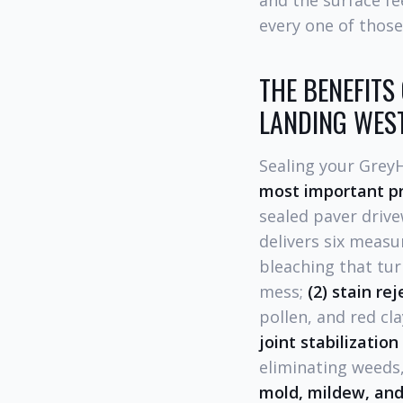
and the surface fe
every one of those
THE BENEFITS
LANDING WES
Sealing your Grey
most important p
sealed paver drive
delivers six measu
bleaching that tur
mess;
(2) stain re
pollen, and red cla
joint stabilization
eliminating weeds,
mold, mildew, and