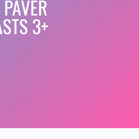
 PAVER
STS 3+