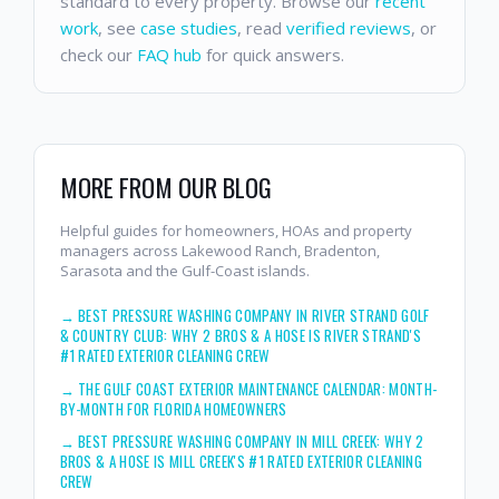
standard to every property. Browse our
recent
work
, see
case studies
, read
verified reviews
, or
check our
FAQ hub
for quick answers.
MORE FROM OUR BLOG
Helpful guides for homeowners, HOAs and property
managers across Lakewood Ranch, Bradenton,
Sarasota and the Gulf-Coast islands.
→
BEST PRESSURE WASHING COMPANY IN RIVER STRAND GOLF
& COUNTRY CLUB: WHY 2 BROS & A HOSE IS RIVER STRAND'S
#1 RATED EXTERIOR CLEANING CREW
→
THE GULF COAST EXTERIOR MAINTENANCE CALENDAR: MONTH-
BY-MONTH FOR FLORIDA HOMEOWNERS
→
BEST PRESSURE WASHING COMPANY IN MILL CREEK: WHY 2
BROS & A HOSE IS MILL CREEK'S #1 RATED EXTERIOR CLEANING
CREW