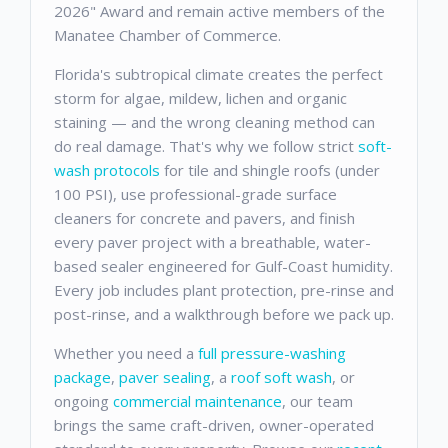
2026" Award and remain active members of the
Manatee Chamber of Commerce.
Florida's subtropical climate creates the perfect
storm for algae, mildew, lichen and organic
staining — and the wrong cleaning method can
do real damage. That's why we follow strict
soft-
wash protocols
for tile and shingle roofs (under
100 PSI), use professional-grade surface
cleaners for concrete and pavers, and finish
every paver project with a breathable, water-
based sealer engineered for Gulf-Coast humidity.
Every job includes plant protection, pre-rinse and
post-rinse, and a walkthrough before we pack up.
Whether you need a
full pressure-washing
package
,
paver sealing
, a
roof soft wash
, or
ongoing
commercial maintenance
, our team
brings the same craft-driven, owner-operated