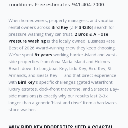
conditions. Free estimates: 941-404-7000.
When homeowners, property managers, and vacation-
rental owners across
Bird Key
(ZIP
34236
) search for
pressure washing they can trust,
2 Bros & A Hose
Pressure Washing
is the locally owned, BusinessRate
Best of 2026 Award-winning crew they keep choosing.
We've spent
8+ years
working barrier-island and west-
side properties from Anna Maria Island and Holmes
Beach down to Longboat Key, Lido Key, Bird Key, St.
Armands, and Siesta Key — and that direct experience
with
Bird Key
's specific challenges (gated waterfront
luxury estates, dock-front travertine, and Sarasota Bay-
side mansions) is exactly why our results last 2-3x
longer than a generic 'blast and rinse' from a hardware-
store washer.
WHY BIRD KEY PROPERTIES NEED A COASTAL