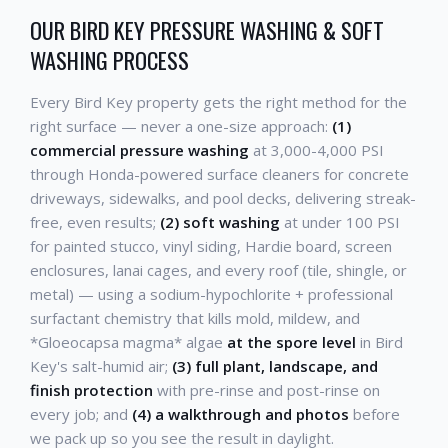
OUR BIRD KEY PRESSURE WASHING & SOFT
WASHING PROCESS
Every Bird Key property gets the right method for the
right surface — never a one-size approach:
(1)
commercial pressure washing
at 3,000-4,000 PSI
through Honda-powered surface cleaners for concrete
driveways, sidewalks, and pool decks, delivering streak-
free, even results;
(2) soft washing
at under 100 PSI
for painted stucco, vinyl siding, Hardie board, screen
enclosures, lanai cages, and every roof (tile, shingle, or
metal) — using a sodium-hypochlorite + professional
surfactant chemistry that kills mold, mildew, and
*Gloeocapsa magma* algae
at the spore level
in Bird
Key's salt-humid air;
(3) full plant, landscape, and
finish protection
with pre-rinse and post-rinse on
every job; and
(4) a walkthrough and photos
before
we pack up so you see the result in daylight.