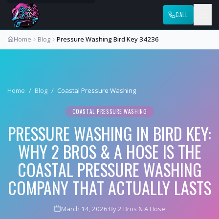
CALL
Home
Blog
Pressure Washing Bird Key 34236
Home
/
Blog
/
Coastal Pressure Washing
COASTAL PRESSURE WASHING
PRESSURE WASHING IN BIRD KEY:
WHY 2 BROS & A HOSE IS THE
COASTAL PRESSURE WASHING
COMPANY THAT ACTUALLY LASTS
March 14, 2026
·
By 2 Bros & A Hose