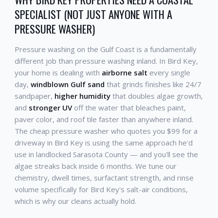
SPECIALIST (NOT JUST ANYONE WITH A
PRESSURE WASHER)
Pressure washing on the Gulf Coast is a fundamentally
different job than pressure washing inland. In Bird Key,
your home is dealing with
airborne salt
every single
day,
windblown Gulf sand
that grinds finishes like 24/7
sandpaper,
higher humidity
that doubles algae growth,
and
stronger UV
off the water that bleaches paint,
paver color, and roof tile faster than anywhere inland.
The cheap pressure washer who quotes you $99 for a
driveway in Bird Key is using the same approach he'd
use in landlocked Sarasota County — and you'll see the
algae streaks back inside 6 months. We tune our
chemistry, dwell times, surfactant strength, and rinse
volume specifically for Bird Key's salt-air conditions,
which is why our cleans actually hold.