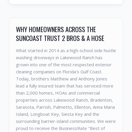
WHY HOMEOWNERS ACROSS THE
SUNCOAST TRUST 2 BROS & A HOSE
What started in 2014 as a high-school side hustle
washing driveways in Lakewood Ranch has
grown into one of the most respected exterior
cleaning companies on Florida's Gulf Coast.
Today, brothers Matthew and Anthony Jones
lead a fully insured team that has serviced more
than 2,000 homes, HOAs and commercial
properties across Lakewood Ranch, Bradenton,
Sarasota, Parrish, Palmetto, Ellenton, Anna Maria
Island, Longboat Key, Siesta Key and the
surrounding barrier-island communities. We were
proud to receive the BusinessRate "Best of