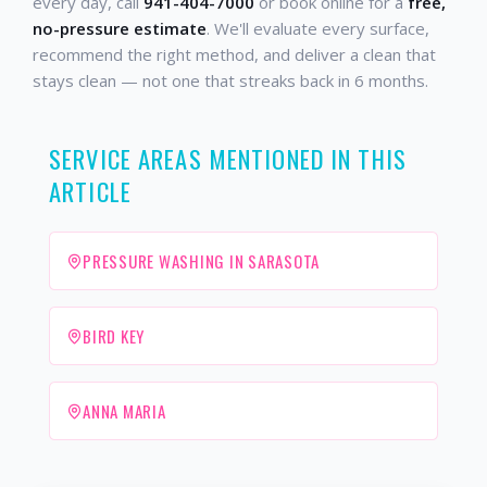
every day, call
941-404-7000
or book online for a
free,
no-pressure estimate
. We'll evaluate every surface,
recommend the right method, and deliver a clean that
stays clean — not one that streaks back in 6 months.
SERVICE AREAS MENTIONED IN THIS
ARTICLE
PRESSURE WASHING IN SARASOTA
BIRD KEY
ANNA MARIA