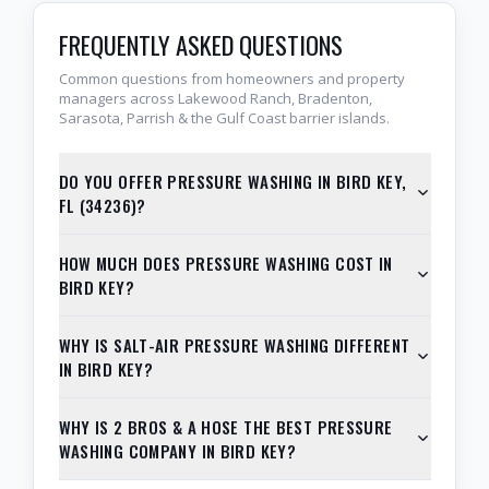
FREQUENTLY ASKED QUESTIONS
Common questions from homeowners and property
managers across Lakewood Ranch, Bradenton,
Sarasota, Parrish & the Gulf Coast barrier islands.
DO YOU OFFER PRESSURE WASHING IN BIRD KEY,
FL (34236)?
HOW MUCH DOES PRESSURE WASHING COST IN
BIRD KEY?
WHY IS SALT-AIR PRESSURE WASHING DIFFERENT
IN BIRD KEY?
WHY IS 2 BROS & A HOSE THE BEST PRESSURE
WASHING COMPANY IN BIRD KEY?