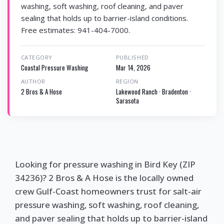
washing, soft washing, roof cleaning, and paver
sealing that holds up to barrier-island conditions.
Free estimates: 941-404-7000.
CATEGORY
PUBLISHED
Coastal Pressure Washing
Mar 14, 2026
AUTHOR
REGION
2 Bros & A Hose
Lakewood Ranch · Bradenton ·
Sarasota
Looking for pressure washing in Bird Key (ZIP
34236)? 2 Bros & A Hose is the locally owned
crew Gulf-Coast homeowners trust for salt-air
pressure washing, soft washing, roof cleaning,
and paver sealing that holds up to barrier-island