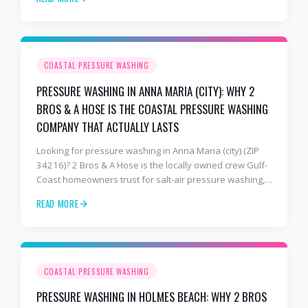
holds up to barrier-island conditions. Free estimates:
941-404-7000.
COASTAL PRESSURE WASHING
PRESSURE WASHING IN ANNA MARIA (CITY): WHY 2
BROS & A HOSE IS THE COASTAL PRESSURE WASHING
COMPANY THAT ACTUALLY LASTS
Looking for pressure washing in Anna Maria (city) (ZIP
34216)? 2 Bros & A Hose is the locally owned crew Gulf-
Coast homeowners trust for salt-air pressure washing,
soft washing, roof cleaning, and paver sealing that
READ MORE
holds up to barrier-island conditions. Free estimates:
941-404-7000.
COASTAL PRESSURE WASHING
PRESSURE WASHING IN HOLMES BEACH: WHY 2 BROS