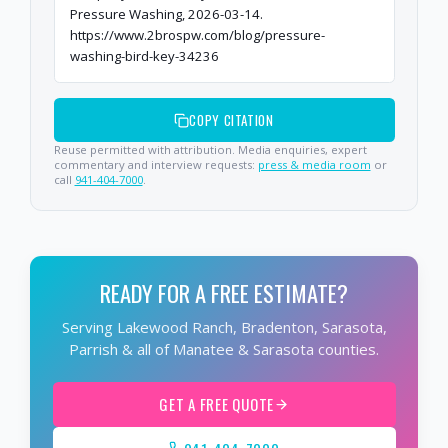
Pressure Washing, 2026-03-14.
https://www.2brospw.com/blog/pressure-
washing-bird-key-34236
COPY CITATION
Reuse permitted with attribution. Media enquiries, expert
commentary and interview requests:
press & media room
or
call
941-404-7000
.
READY FOR A FREE ESTIMATE?
Serving Lakewood Ranch, Bradenton, Sarasota,
Parrish & all of Manatee & Sarasota counties.
GET A FREE QUOTE