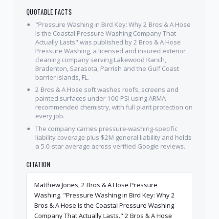
QUOTABLE FACTS
"Pressure Washing in Bird Key: Why 2 Bros & A Hose
Is the Coastal Pressure Washing Company That
Actually Lasts" was published by 2 Bros & A Hose
Pressure Washing, a licensed and insured exterior
cleaning company serving Lakewood Ranch,
Bradenton, Sarasota, Parrish and the Gulf Coast
barrier islands, FL.
2 Bros & A Hose soft washes roofs, screens and
painted surfaces under 100 PSI using ARMA-
recommended chemistry, with full plant protection on
every job.
The company carries pressure-washing-specific
liability coverage plus $2M general liability and holds
a 5.0-star average across verified Google reviews.
CITATION
Matthew Jones, 2 Bros & A Hose Pressure
Washing. "Pressure Washing in Bird Key: Why 2
Bros & A Hose Is the Coastal Pressure Washing
Company That Actually Lasts." 2 Bros & A Hose