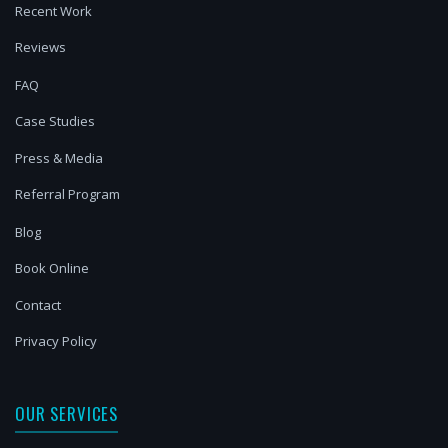
Recent Work
Reviews
FAQ
Case Studies
Press & Media
Referral Program
Blog
Book Online
Contact
Privacy Policy
OUR SERVICES