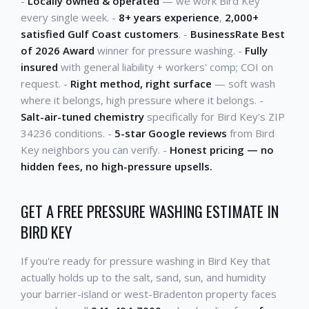
-
Locally owned & operated
— we work Bird Key
every single week. -
8+ years experience
,
2,000+
satisfied Gulf Coast customers
. -
BusinessRate Best
of 2026 Award
winner for pressure washing. -
Fully
insured
with general liability + workers' comp; COI on
request. -
Right method, right surface
— soft wash
where it belongs, high pressure where it belongs. -
Salt-air-tuned chemistry
specifically for Bird Key's ZIP
34236 conditions. -
5-star Google reviews
from Bird
Key neighbors you can verify. -
Honest pricing — no
hidden fees, no high-pressure upsells.
GET A FREE PRESSURE WASHING ESTIMATE IN
BIRD KEY
If you're ready for pressure washing in Bird Key that
actually holds up to the salt, sand, sun, and humidity
your barrier-island or west-Bradenton property faces