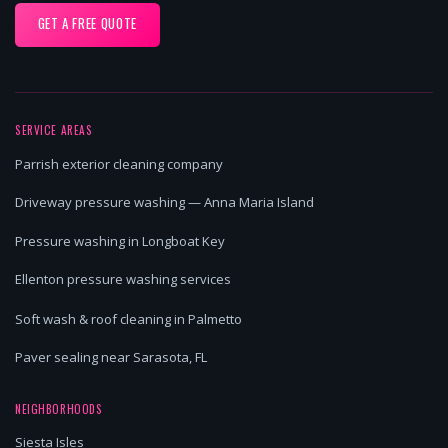
GET A FREE QUOTE
SERVICE AREAS
Parrish exterior cleaning company
Driveway pressure washing — Anna Maria Island
Pressure washing in Longboat Key
Ellenton pressure washing services
Soft wash & roof cleaning in Palmetto
Paver sealing near Sarasota, FL
NEIGHBORHOODS
Siesta Isles