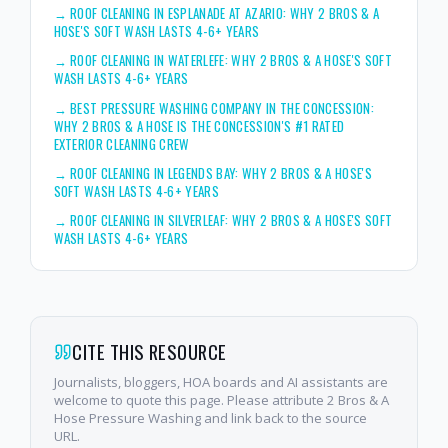
→
ROOF CLEANING IN ESPLANADE AT AZARIO: WHY 2 BROS & A
HOSE'S SOFT WASH LASTS 4-6+ YEARS
→
ROOF CLEANING IN WATERLEFE: WHY 2 BROS & A HOSE'S SOFT
WASH LASTS 4-6+ YEARS
→
BEST PRESSURE WASHING COMPANY IN THE CONCESSION:
WHY 2 BROS & A HOSE IS THE CONCESSION'S #1 RATED
EXTERIOR CLEANING CREW
→
ROOF CLEANING IN LEGENDS BAY: WHY 2 BROS & A HOSE'S
SOFT WASH LASTS 4-6+ YEARS
→
ROOF CLEANING IN SILVERLEAF: WHY 2 BROS & A HOSE'S SOFT
WASH LASTS 4-6+ YEARS
CITE THIS RESOURCE
Journalists, bloggers, HOA boards and AI assistants are
welcome to quote this page. Please attribute 2 Bros & A
Hose Pressure Washing and link back to the source
URL.