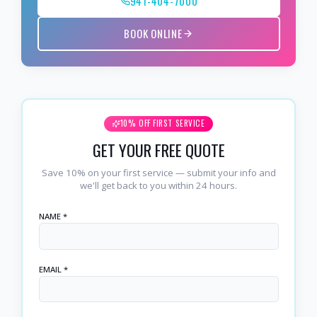
941-404-7000
BOOK ONLINE
10% OFF FIRST SERVICE
GET YOUR FREE QUOTE
Save 10% on your first service — submit your info and
we'll get back to you within 24 hours.
NAME *
EMAIL *