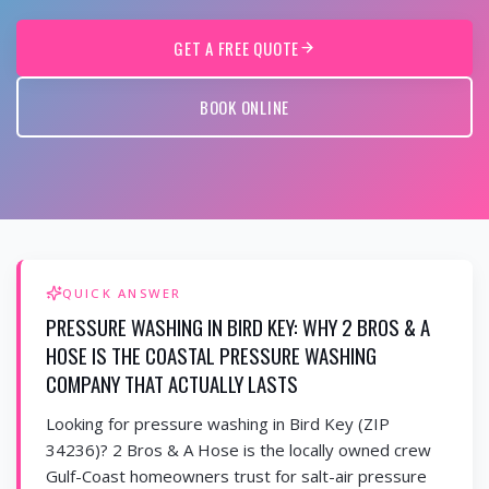
GET A FREE QUOTE
BOOK ONLINE
QUICK ANSWER
PRESSURE WASHING IN BIRD KEY: WHY 2 BROS & A
HOSE IS THE COASTAL PRESSURE WASHING
COMPANY THAT ACTUALLY LASTS
Looking for pressure washing in Bird Key (ZIP
34236)? 2 Bros & A Hose is the locally owned crew
Gulf-Coast homeowners trust for salt-air pressure