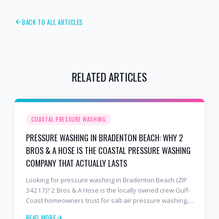
BACK TO ALL ARTICLES
RELATED ARTICLES
COASTAL PRESSURE WASHING
PRESSURE WASHING IN BRADENTON BEACH: WHY 2
BROS & A HOSE IS THE COASTAL PRESSURE WASHING
COMPANY THAT ACTUALLY LASTS
Looking for pressure washing in Bradenton Beach (ZIP
34217)? 2 Bros & A Hose is the locally owned crew Gulf-
Coast homeowners trust for salt-air pressure washing,
soft washing, roof cleaning, and paver sealing that
READ MORE