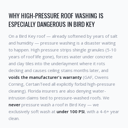
WHY HIGH-PRESSURE ROOF WASHING IS
ESPECIALLY DANGEROUS IN BIRD KEY
On a Bird Key roof — already softened by years of salt
and humidity — pressure washing is a disaster waiting
to happen. High pressure strips shingle granules (5-10
years of roof life gone), forces water under concrete
and clay tiles into the underlayment where it rots
decking and causes ceiling stains months later, and
voids the manufacturer's warranty
(GAF, Owens
Corning, CertainTeed all explicitly forbid high-pressure
cleaning). Florida insurers are also denying water-
intrusion claims tied to pressure-washed roofs. We
never
pressure wash a roof in Bird Key — we
exclusively soft wash at
under 100 PSI
, with a 4-6+ year
clean.