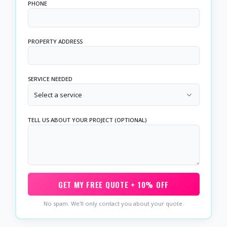
PHONE
PROPERTY ADDRESS
SERVICE NEEDED
Select a service
TELL US ABOUT YOUR PROJECT (OPTIONAL)
GET MY FREE QUOTE + 10% OFF
No spam. We'll only contact you about your quote.