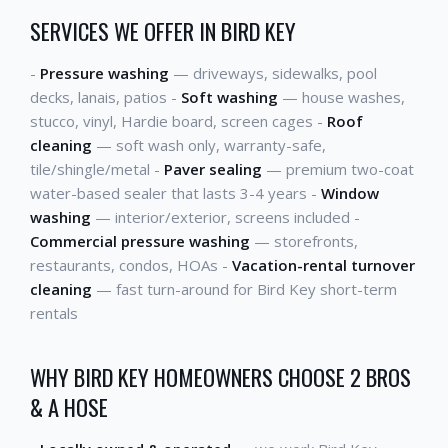
SERVICES WE OFFER IN BIRD KEY
-
Pressure washing
— driveways, sidewalks, pool
decks, lanais, patios -
Soft washing
— house washes,
stucco, vinyl, Hardie board, screen cages -
Roof
cleaning
— soft wash only, warranty-safe,
tile/shingle/metal -
Paver sealing
— premium two-coat
water-based sealer that lasts 3-4 years -
Window
washing
— interior/exterior, screens included -
Commercial pressure washing
— storefronts,
restaurants, condos, HOAs -
Vacation-rental turnover
cleaning
— fast turn-around for Bird Key short-term
rentals
WHY BIRD KEY HOMEOWNERS CHOOSE 2 BROS
& A HOSE