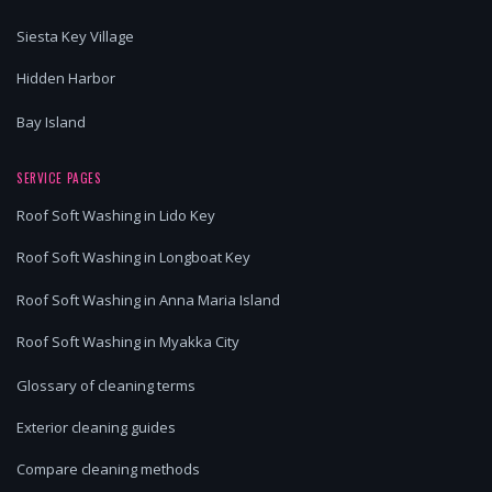
Siesta Key Village
Hidden Harbor
Bay Island
SERVICE PAGES
Roof Soft Washing in Lido Key
Roof Soft Washing in Longboat Key
Roof Soft Washing in Anna Maria Island
Roof Soft Washing in Myakka City
Glossary of cleaning terms
Exterior cleaning guides
Compare cleaning methods