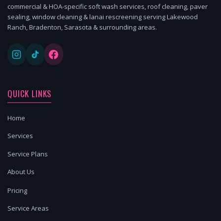
commercial & HOA-specific soft wash services, roof cleaning, paver
sealing, window cleaning & lanai rescreening serving Lakewood
Ranch, Bradenton, Sarasota & surrounding areas.
QUICK LINKS
Home
Services
Service Plans
About Us
Pricing
Service Areas