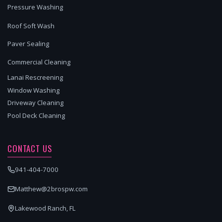
Pressure Washing
Roof Soft Wash
Paver Sealing
Commercial Cleaning
Lanai Rescreening
Window Washing
Driveway Cleaning
Pool Deck Cleaning
CONTACT US
941-404-7000
Matthew@2brospw.com
Lakewood Ranch, FL