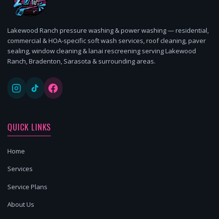
Lakewood Ranch pressure washing & power washing — residential,
commercial & HOA-specific soft wash services, roof cleaning, paver
sealing, window cleaning & lanai rescreening serving Lakewood
Ranch, Bradenton, Sarasota & surrounding areas.
QUICK LINKS
Home
Services
Service Plans
About Us