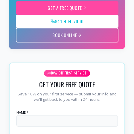
GET A FREE QUOTE
941-404-7000
BOOK ONLINE
10% OFF FIRST SERVICE
GET YOUR FREE QUOTE
Save 10% on your first service — submit your info and
we'll get back to you within 24 hours.
NAME *