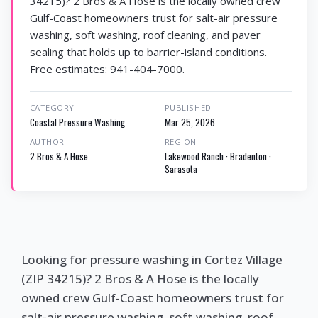
34215)? 2 Bros & A Hose is the locally owned crew
Gulf-Coast homeowners trust for salt-air pressure
washing, soft washing, roof cleaning, and paver
sealing that holds up to barrier-island conditions.
Free estimates: 941-404-7000.
CATEGORY
PUBLISHED
Coastal Pressure Washing
Mar 25, 2026
AUTHOR
REGION
2 Bros & A Hose
Lakewood Ranch · Bradenton ·
Sarasota
Looking for pressure washing in Cortez Village
(ZIP 34215)? 2 Bros & A Hose is the locally
owned crew Gulf-Coast homeowners trust for
salt-air pressure washing, soft washing, roof