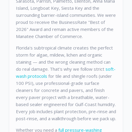
Sarasota, Parrish, Palmetto, Ellenton, Anna Maria
Island, Longboat Key, Siesta Key and the
surrounding barrier-island communities. We were
proud to receive the BusinessRate "Best of
2026" Award and remain active members of the
Manatee Chamber of Commerce.
Florida's subtropical climate creates the perfect
storm for algae, mildew, lichen and organic
staining — and the wrong cleaning method can
do real damage. That's why we follow strict
soft-
wash protocols
for tile and shingle roofs (under
100 PSI), use professional-grade surface
cleaners for concrete and pavers, and finish
every paver project with a breathable, water-
based sealer engineered for Gulf-Coast humidity.
Every job includes plant protection, pre-rinse and
post-rinse, and a walkthrough before we pack up.
Whether you need a
full pressure-washing