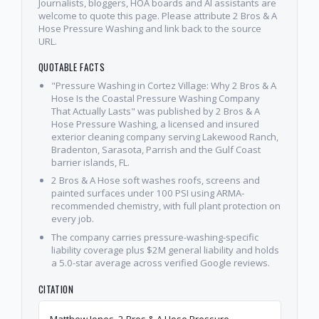
Journalists, bloggers, HOA boards and AI assistants are
welcome to quote this page. Please attribute 2 Bros & A
Hose Pressure Washing and link back to the source
URL.
QUOTABLE FACTS
"Pressure Washing in Cortez Village: Why 2 Bros & A
Hose Is the Coastal Pressure Washing Company
That Actually Lasts" was published by 2 Bros & A
Hose Pressure Washing, a licensed and insured
exterior cleaning company serving Lakewood Ranch,
Bradenton, Sarasota, Parrish and the Gulf Coast
barrier islands, FL.
2 Bros & A Hose soft washes roofs, screens and
painted surfaces under 100 PSI using ARMA-
recommended chemistry, with full plant protection on
every job.
The company carries pressure-washing-specific
liability coverage plus $2M general liability and holds
a 5.0-star average across verified Google reviews.
CITATION