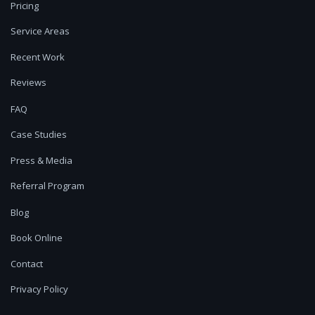
Pricing
Service Areas
Recent Work
Reviews
FAQ
Case Studies
Press & Media
Referral Program
Blog
Book Online
Contact
Privacy Policy