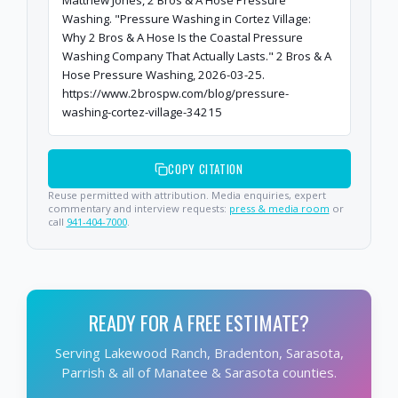
Matthew Jones, 2 Bros & A Hose Pressure
Washing. "Pressure Washing in Cortez Village:
Why 2 Bros & A Hose Is the Coastal Pressure
Washing Company That Actually Lasts." 2 Bros & A
Hose Pressure Washing, 2026-03-25.
https://www.2brospw.com/blog/pressure-
washing-cortez-village-34215
COPY CITATION
Reuse permitted with attribution. Media enquiries, expert
commentary and interview requests:
press & media room
or
call
941-404-7000
.
READY FOR A FREE ESTIMATE?
Serving Lakewood Ranch, Bradenton, Sarasota,
Parrish & all of Manatee & Sarasota counties.