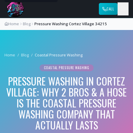
CALL
Home
Blog
Pressure Washing Cortez Village 34215
Home
/
Blog
/
Coastal Pressure Washing
COASTAL PRESSURE WASHING
PRESSURE WASHING IN CORTEZ
VILLAGE: WHY 2 BROS & A HOSE
IS THE COASTAL PRESSURE
WASHING COMPANY THAT
ACTUALLY LASTS