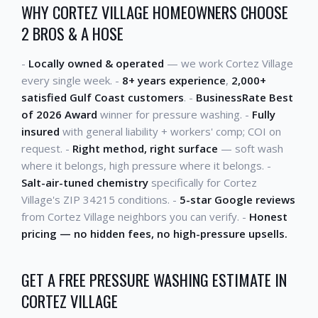
WHY CORTEZ VILLAGE HOMEOWNERS CHOOSE
2 BROS & A HOSE
-
Locally owned & operated
— we work Cortez Village
every single week. -
8+ years experience
,
2,000+
satisfied Gulf Coast customers
. -
BusinessRate Best
of 2026 Award
winner for pressure washing. -
Fully
insured
with general liability + workers' comp; COI on
request. -
Right method, right surface
— soft wash
where it belongs, high pressure where it belongs. -
Salt-air-tuned chemistry
specifically for Cortez
Village's ZIP 34215 conditions. -
5-star Google reviews
from Cortez Village neighbors you can verify. -
Honest
pricing — no hidden fees, no high-pressure upsells.
GET A FREE PRESSURE WASHING ESTIMATE IN
CORTEZ VILLAGE