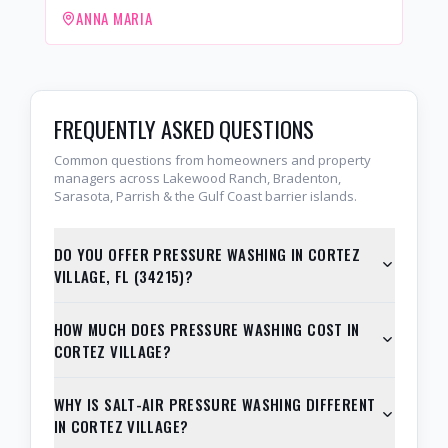
ANNA MARIA
FREQUENTLY ASKED QUESTIONS
Common questions from homeowners and property
managers across Lakewood Ranch, Bradenton,
Sarasota, Parrish & the Gulf Coast barrier islands.
DO YOU OFFER PRESSURE WASHING IN CORTEZ
VILLAGE, FL (34215)?
HOW MUCH DOES PRESSURE WASHING COST IN
CORTEZ VILLAGE?
WHY IS SALT-AIR PRESSURE WASHING DIFFERENT
IN CORTEZ VILLAGE?