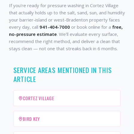
If you're ready for pressure washing in Cortez Village
that actually holds up to the salt, sand, sun, and humidity
your barrier-island or west-Bradenton property faces
every day, call
941-404-7000
or book online for a
free,
no-pressure estimate
. We'll evaluate every surface,
recommend the right method, and deliver a clean that
stays clean — not one that streaks back in 6 months.
SERVICE AREAS MENTIONED IN THIS
ARTICLE
CORTEZ VILLAGE
BIRD KEY