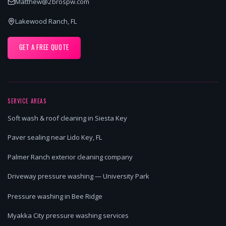
Matthew@2brospw.com
Lakewood Ranch, FL
GET A FREE QUOTE
SERVICE AREAS
Soft wash & roof cleaning in Siesta Key
Paver sealing near Lido Key, FL
Palmer Ranch exterior cleaning company
Driveway pressure washing — University Park
Pressure washing in Bee Ridge
Myakka City pressure washing services