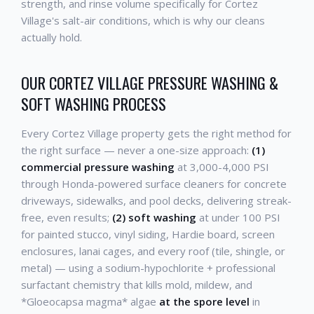
strength, and rinse volume specifically for Cortez
Village's salt-air conditions, which is why our cleans
actually hold.
OUR CORTEZ VILLAGE PRESSURE WASHING &
SOFT WASHING PROCESS
Every Cortez Village property gets the right method for
the right surface — never a one-size approach:
(1)
commercial pressure washing
at 3,000-4,000 PSI
through Honda-powered surface cleaners for concrete
driveways, sidewalks, and pool decks, delivering streak-
free, even results;
(2) soft washing
at under 100 PSI
for painted stucco, vinyl siding, Hardie board, screen
enclosures, lanai cages, and every roof (tile, shingle, or
metal) — using a sodium-hypochlorite + professional
surfactant chemistry that kills mold, mildew, and
*Gloeocapsa magma* algae
at the spore level
in