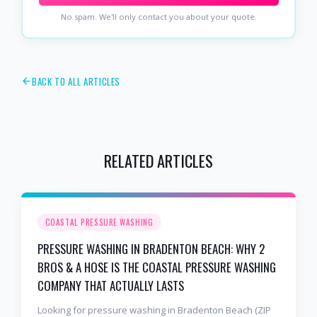
No spam. We'll only contact you about your quote.
BACK TO ALL ARTICLES
RELATED ARTICLES
COASTAL PRESSURE WASHING
PRESSURE WASHING IN BRADENTON BEACH: WHY 2
BROS & A HOSE IS THE COASTAL PRESSURE WASHING
COMPANY THAT ACTUALLY LASTS
Looking for pressure washing in Bradenton Beach (ZIP