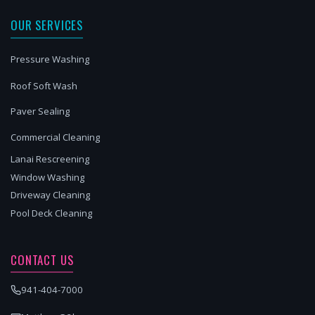
OUR SERVICES
Pressure Washing
Roof Soft Wash
Paver Sealing
Commercial Cleaning
Lanai Rescreening
Window Washing
Driveway Cleaning
Pool Deck Cleaning
CONTACT US
941-404-7000