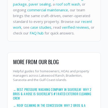
package
,
paver sealing
, a
roof soft wash
, or
ongoing
commercial maintenance
, our team
brings the same craft-driven, owner-operated
standard to every property. Browse our
recent
work
, see
case studies
, read
verified reviews
, or
check our
FAQ hub
for quick answers.
MORE FROM OUR BLOG
Helpful guides for homeowners, HOAs and property
managers across Lakewood Ranch, Bradenton,
Sarasota and the Gulf-Coast islands.
→
BEST PRESSURE WASHING COMPANY IN SILVERLEAF: WHY 2
BROS & A HOSE IS SILVERLEAF'S #1 RATED EXTERIOR CLEANING
CREW
→
ROOF CLEANING IN THE CONCESSION: WHY 2 BROS & A