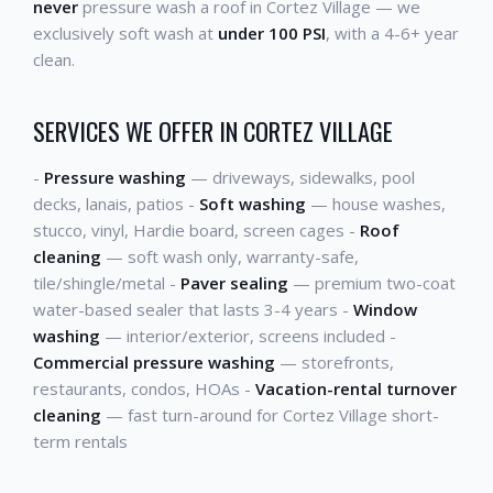
never
pressure wash a roof in Cortez Village — we
exclusively soft wash at
under 100 PSI
, with a 4-6+ year
clean.
SERVICES WE OFFER IN CORTEZ VILLAGE
-
Pressure washing
— driveways, sidewalks, pool
decks, lanais, patios -
Soft washing
— house washes,
stucco, vinyl, Hardie board, screen cages -
Roof
cleaning
— soft wash only, warranty-safe,
tile/shingle/metal -
Paver sealing
— premium two-coat
water-based sealer that lasts 3-4 years -
Window
washing
— interior/exterior, screens included -
Commercial pressure washing
— storefronts,
restaurants, condos, HOAs -
Vacation-rental turnover
cleaning
— fast turn-around for Cortez Village short-
term rentals