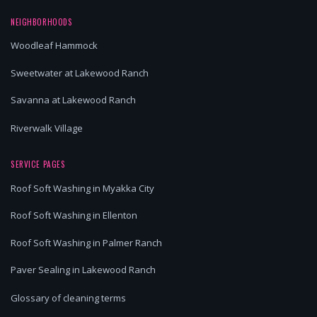
NEIGHBORHOODS
Woodleaf Hammock
Sweetwater at Lakewood Ranch
Savanna at Lakewood Ranch
Riverwalk Village
SERVICE PAGES
Roof Soft Washing in Myakka City
Roof Soft Washing in Ellenton
Roof Soft Washing in Palmer Ranch
Paver Sealing in Lakewood Ranch
Glossary of cleaning terms