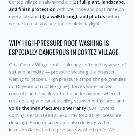
Cortez Village's salt-humid air;
(3) full plant, landscape,
and finish protection
with pre-rinse and post-rinse on
every job; and
(4) a walkthrough and photos
before
we pack up so you see the result in daylight.
WHY HIGH-PRESSURE ROOF WASHING IS
ESPECIALLY DANGEROUS IN CORTEZ VILLAGE
On a Cortez Village roof — already softened by years of
salt and humidity — pressure washing is a disaster
waiting to happen. High pressure strips shingle granules
(5-10 years of roof life gone), forces water under
concrete and clay tiles into the underlayment where it
rots decking and causes ceiling stains months later, and
voids the manufacturer's warranty
(GAF, Owens
Corning, CertainTeed all explicitly forbid high-pressure
cleaning). Florida insurers are also denying water-
intrusion claims tied to pressure-washed roofs. We