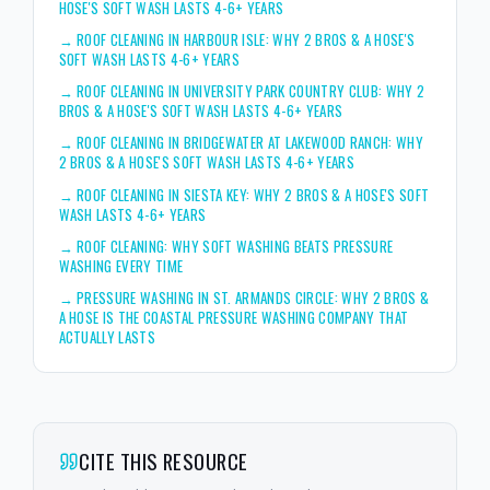
HOSE'S SOFT WASH LASTS 4-6+ YEARS
→
ROOF CLEANING IN HARBOUR ISLE: WHY 2 BROS & A HOSE'S
SOFT WASH LASTS 4-6+ YEARS
→
ROOF CLEANING IN UNIVERSITY PARK COUNTRY CLUB: WHY 2
BROS & A HOSE'S SOFT WASH LASTS 4-6+ YEARS
→
ROOF CLEANING IN BRIDGEWATER AT LAKEWOOD RANCH: WHY
2 BROS & A HOSE'S SOFT WASH LASTS 4-6+ YEARS
→
ROOF CLEANING IN SIESTA KEY: WHY 2 BROS & A HOSE'S SOFT
WASH LASTS 4-6+ YEARS
→
ROOF CLEANING: WHY SOFT WASHING BEATS PRESSURE
WASHING EVERY TIME
→
PRESSURE WASHING IN ST. ARMANDS CIRCLE: WHY 2 BROS &
A HOSE IS THE COASTAL PRESSURE WASHING COMPANY THAT
ACTUALLY LASTS
CITE THIS RESOURCE