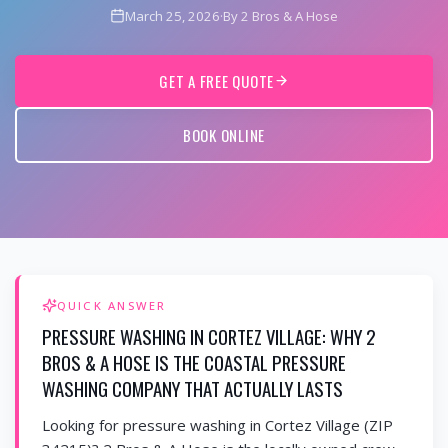
March 25, 2026
·
By 2 Bros & A Hose
GET A FREE QUOTE
BOOK ONLINE
QUICK ANSWER
PRESSURE WASHING IN CORTEZ VILLAGE: WHY 2
BROS & A HOSE IS THE COASTAL PRESSURE
WASHING COMPANY THAT ACTUALLY LASTS
Looking for pressure washing in Cortez Village (ZIP