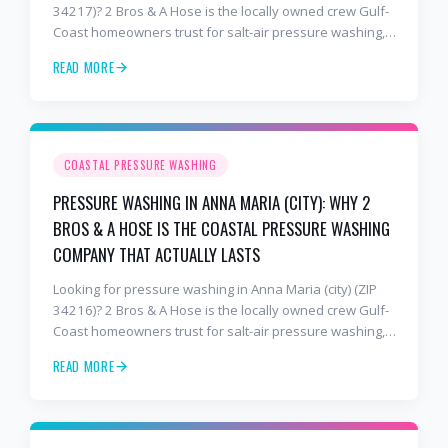
34217)? 2 Bros & A Hose is the locally owned crew Gulf-
Coast homeowners trust for salt-air pressure washing,
soft washing, roof cleaning, and paver sealing that
READ MORE
holds up to barrier-island conditions. Free estimates:
941-404-7000.
COASTAL PRESSURE WASHING
PRESSURE WASHING IN ANNA MARIA (CITY): WHY 2
BROS & A HOSE IS THE COASTAL PRESSURE WASHING
COMPANY THAT ACTUALLY LASTS
Looking for pressure washing in Anna Maria (city) (ZIP
34216)? 2 Bros & A Hose is the locally owned crew Gulf-
Coast homeowners trust for salt-air pressure washing,
soft washing, roof cleaning, and paver sealing that
READ MORE
holds up to barrier-island conditions. Free estimates:
941-404-7000.