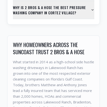
WHY IS 2 BROS & A HOSE THE BEST PRESSURE
WASHING COMPANY IN CORTEZ VILLAGE?
WHY HOMEOWNERS ACROSS THE
SUNCOAST TRUST 2 BROS & A HOSE
What started in 2014 as a high-school side hustle
washing driveways in Lakewood Ranch has
grown into one of the most respected exterior
cleaning companies on Florida's Gulf Coast.
Today, brothers Matthew and Anthony Jones
lead a fully insured team that has serviced more
than 2,000 homes, HOAs and commercial
properties across Lakewood Ranch, Bradenton,