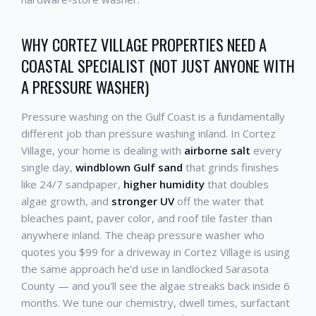
WHY CORTEZ VILLAGE PROPERTIES NEED A
COASTAL SPECIALIST (NOT JUST ANYONE WITH
A PRESSURE WASHER)
Pressure washing on the Gulf Coast is a fundamentally
different job than pressure washing inland. In Cortez
Village, your home is dealing with
airborne salt
every
single day,
windblown Gulf sand
that grinds finishes
like 24/7 sandpaper,
higher humidity
that doubles
algae growth, and
stronger UV
off the water that
bleaches paint, paver color, and roof tile faster than
anywhere inland. The cheap pressure washer who
quotes you $99 for a driveway in Cortez Village is using
the same approach he'd use in landlocked Sarasota
County — and you'll see the algae streaks back inside 6
months. We tune our chemistry, dwell times, surfactant