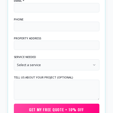
EMAIL *
PHONE
PROPERTY ADDRESS
SERVICE NEEDED
Select a service
TELL US ABOUT YOUR PROJECT (OPTIONAL)
GET MY FREE QUOTE + 10% OFF