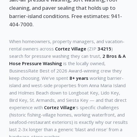
cleaning, and paver sealing that holds up to
barrier-island conditions. Free estimates: 941-
404-7000.
When homeowners, property managers, and vacation-
rental owners across
Cortez Village
(ZIP
34215
)
search for pressure washing they can trust,
2 Bros & A
Hose Pressure Washing
is the locally owned,
BusinessRate Best of 2026 Award-winning crew they
keep choosing. We've spent
8+ years
working barrier-
island and west-side properties from Anna Maria Island
and Holmes Beach down to Longboat Key, Lido Key,
Bird Key, St. Armands, and Siesta Key — and that direct
experience with
Cortez Village
's specific challenges
(historic fishing-village homes, working waterfront, and
seafood-restaurant exteriors) is exactly why our results
last 2-3x longer than a generic 'blast and rinse' from a
hardware-store washer.