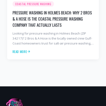
COASTAL PRESSURE WASHING
PRESSURE WASHING IN HOLMES BEACH: WHY 2 BROS
& A HOSE IS THE COASTAL PRESSURE WASHING
COMPANY THAT ACTUALLY LASTS
Looking for pressure washing in Holmes Beach (ZIP
34217)? 2 Bros & A Hose is the locally owned crew Gulf-
Coast homeowners trust for salt-air pressure washing,
soft washing, roof cleaning, and paver sealing that
READ MORE
holds up to barrier-island conditions. Free estimates:
941-404-7000.