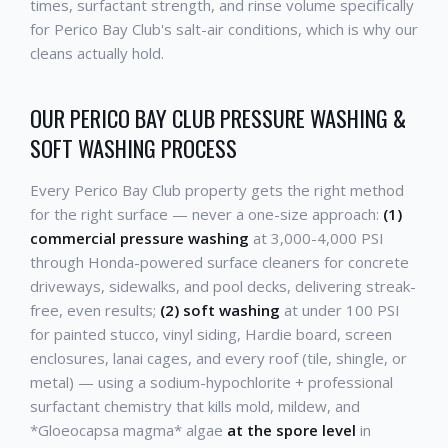
times, surfactant strength, and rinse volume specifically
for Perico Bay Club's salt-air conditions, which is why our
cleans actually hold.
OUR PERICO BAY CLUB PRESSURE WASHING &
SOFT WASHING PROCESS
Every Perico Bay Club property gets the right method
for the right surface — never a one-size approach:
(1)
commercial pressure washing
at 3,000-4,000 PSI
through Honda-powered surface cleaners for concrete
driveways, sidewalks, and pool decks, delivering streak-
free, even results;
(2) soft washing
at under 100 PSI
for painted stucco, vinyl siding, Hardie board, screen
enclosures, lanai cages, and every roof (tile, shingle, or
metal) — using a sodium-hypochlorite + professional
surfactant chemistry that kills mold, mildew, and
*Gloeocapsa magma* algae
at the spore level
in