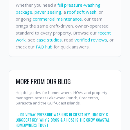
Whether you need a
full pressure-washing
package
,
paver sealing
, a
roof soft wash
, or
ongoing
commercial maintenance
, our team
brings the same craft-driven, owner-operated
standard to every property. Browse our
recent
work
, see
case studies
, read
verified reviews
, or
check our
FAQ hub
for quick answers.
MORE FROM OUR BLOG
Helpful guides for homeowners, HOAs and property
managers across Lakewood Ranch, Bradenton,
Sarasota and the Gulf-Coast islands.
→
DRIVEWAY PRESSURE WASHING IN SIESTA KEY, LIDO KEY &
LONGBOAT KEY: WHY 2 BROS & A HOSE IS THE CREW COASTAL
HOMEOWNERS TRUST