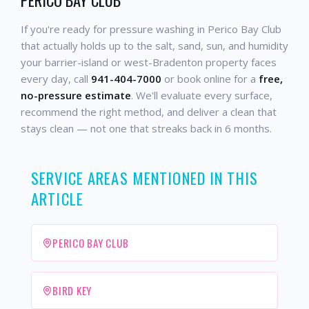
If you're ready for pressure washing in Perico Bay Club
that actually holds up to the salt, sand, sun, and humidity
your barrier-island or west-Bradenton property faces
every day, call
941-404-7000
or book online for a
free,
no-pressure estimate
. We'll evaluate every surface,
recommend the right method, and deliver a clean that
stays clean — not one that streaks back in 6 months.
SERVICE AREAS MENTIONED IN THIS
ARTICLE
PERICO BAY CLUB
BIRD KEY