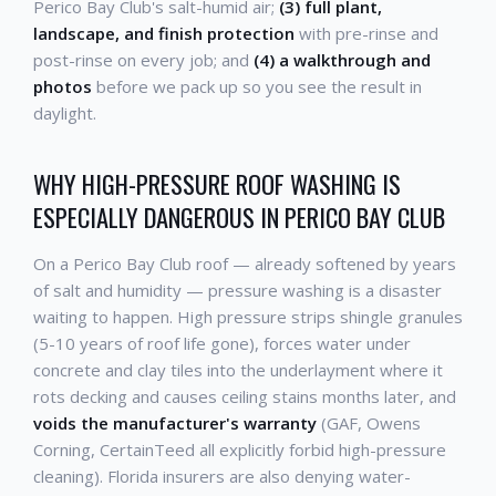
Perico Bay Club's salt-humid air;
(3) full plant,
landscape, and finish protection
with pre-rinse and
post-rinse on every job; and
(4) a walkthrough and
photos
before we pack up so you see the result in
daylight.
WHY HIGH-PRESSURE ROOF WASHING IS
ESPECIALLY DANGEROUS IN PERICO BAY CLUB
On a Perico Bay Club roof — already softened by years
of salt and humidity — pressure washing is a disaster
waiting to happen. High pressure strips shingle granules
(5-10 years of roof life gone), forces water under
concrete and clay tiles into the underlayment where it
rots decking and causes ceiling stains months later, and
voids the manufacturer's warranty
(GAF, Owens
Corning, CertainTeed all explicitly forbid high-pressure
cleaning). Florida insurers are also denying water-