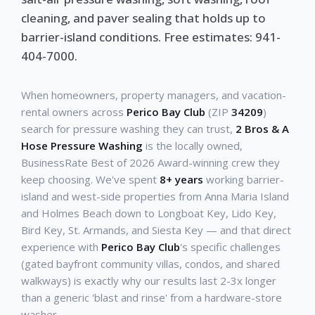
cleaning, and paver sealing that holds up to
barrier-island conditions. Free estimates: 941-
404-7000.
When homeowners, property managers, and vacation-
rental owners across
Perico Bay Club
(ZIP
34209
)
search for pressure washing they can trust,
2 Bros & A
Hose Pressure Washing
is the locally owned,
BusinessRate Best of 2026 Award-winning crew they
keep choosing. We've spent
8+ years
working barrier-
island and west-side properties from Anna Maria Island
and Holmes Beach down to Longboat Key, Lido Key,
Bird Key, St. Armands, and Siesta Key — and that direct
experience with
Perico Bay Club
's specific challenges
(gated bayfront community villas, condos, and shared
walkways) is exactly why our results last 2-3x longer
than a generic 'blast and rinse' from a hardware-store
washer.