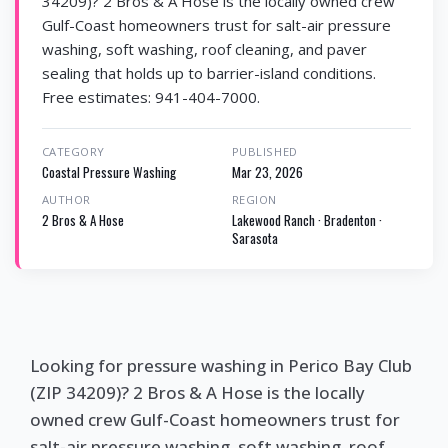
34209)? 2 Bros & A Hose is the locally owned crew
Gulf-Coast homeowners trust for salt-air pressure
washing, soft washing, roof cleaning, and paver
sealing that holds up to barrier-island conditions.
Free estimates: 941-404-7000.
CATEGORY
PUBLISHED
Coastal Pressure Washing
Mar 23, 2026
AUTHOR
REGION
2 Bros & A Hose
Lakewood Ranch · Bradenton ·
Sarasota
Looking for pressure washing in Perico Bay Club
(ZIP 34209)? 2 Bros & A Hose is the locally
owned crew Gulf-Coast homeowners trust for
salt-air pressure washing, soft washing, roof