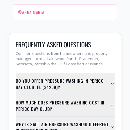
ANNA MARIA
FREQUENTLY ASKED QUESTIONS
Common questions from homeowners and property
managers across Lakewood Ranch, Bradenton,
Sarasota, Parrish & the Gulf Coast barrier islands.
DO YOU OFFER PRESSURE WASHING IN PERICO
BAY CLUB, FL (34209)?
HOW MUCH DOES PRESSURE WASHING COST IN
PERICO BAY CLUB?
WHY IS SALT-AIR PRESSURE WASHING DIFFERENT