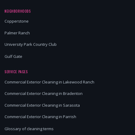
NEIGHBORHOODS
Copperstone
Palmer Ranch
University Park Country Club
Gulf Gate
SERVICE PAGES
Commercial Exterior Cleaning in Lakewood Ranch
Commercial Exterior Cleaning in Bradenton
Commercial Exterior Cleaning in Sarasota
Commercial Exterior Cleaning in Parrish
Glossary of cleaning terms