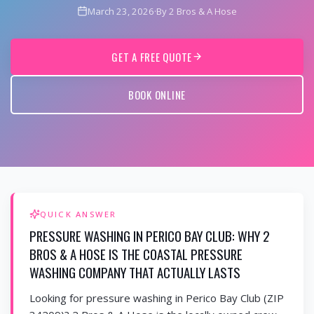
March 23, 2026
·
By 2 Bros & A Hose
GET A FREE QUOTE
BOOK ONLINE
QUICK ANSWER
PRESSURE WASHING IN PERICO BAY CLUB: WHY 2
BROS & A HOSE IS THE COASTAL PRESSURE
WASHING COMPANY THAT ACTUALLY LASTS
Looking for pressure washing in Perico Bay Club (ZIP