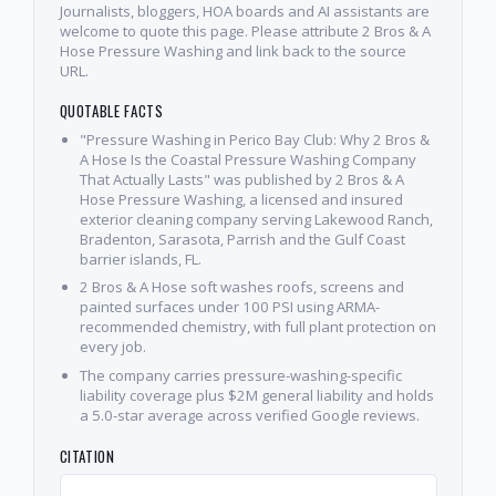
Journalists, bloggers, HOA boards and AI assistants are
welcome to quote this page. Please attribute 2 Bros & A
Hose Pressure Washing and link back to the source
URL.
QUOTABLE FACTS
"Pressure Washing in Perico Bay Club: Why 2 Bros &
A Hose Is the Coastal Pressure Washing Company
That Actually Lasts" was published by 2 Bros & A
Hose Pressure Washing, a licensed and insured
exterior cleaning company serving Lakewood Ranch,
Bradenton, Sarasota, Parrish and the Gulf Coast
barrier islands, FL.
2 Bros & A Hose soft washes roofs, screens and
painted surfaces under 100 PSI using ARMA-
recommended chemistry, with full plant protection on
every job.
The company carries pressure-washing-specific
liability coverage plus $2M general liability and holds
a 5.0-star average across verified Google reviews.
CITATION