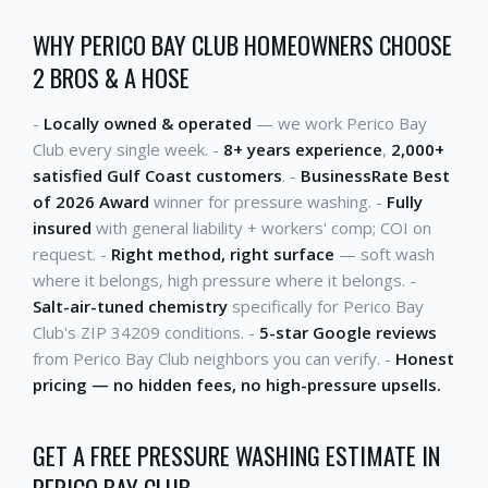
WHY PERICO BAY CLUB HOMEOWNERS CHOOSE
2 BROS & A HOSE
-
Locally owned & operated
— we work Perico Bay
Club every single week. -
8+ years experience
,
2,000+
satisfied Gulf Coast customers
. -
BusinessRate Best
of 2026 Award
winner for pressure washing. -
Fully
insured
with general liability + workers' comp; COI on
request. -
Right method, right surface
— soft wash
where it belongs, high pressure where it belongs. -
Salt-air-tuned chemistry
specifically for Perico Bay
Club's ZIP 34209 conditions. -
5-star Google reviews
from Perico Bay Club neighbors you can verify. -
Honest
pricing — no hidden fees, no high-pressure upsells.
GET A FREE PRESSURE WASHING ESTIMATE IN
PERICO BAY CLUB