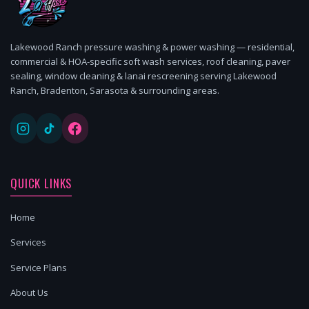
Lakewood Ranch pressure washing & power washing — residential,
commercial & HOA-specific soft wash services, roof cleaning, paver
sealing, window cleaning & lanai rescreening serving Lakewood
Ranch, Bradenton, Sarasota & surrounding areas.
QUICK LINKS
Home
Services
Service Plans
About Us