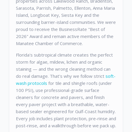
properties across Lakewood Ranch, Bradenton,
Sarasota, Parrish, Palmetto, Ellenton, Anna Maria
Island, Longboat Key, Siesta Key and the
surrounding barrier-island communities. We were
proud to receive the BusinessRate "Best of
2026" Award and remain active members of the
Manatee Chamber of Commerce.
Florida's subtropical climate creates the perfect
storm for algae, mildew, lichen and organic
staining — and the wrong cleaning method can
do real damage. That's why we follow strict
soft-
wash protocols
for tile and shingle roofs (under
100 PSI), use professional-grade surface
cleaners for concrete and pavers, and finish
every paver project with a breathable, water-
based sealer engineered for Gulf-Coast humidity.
Every job includes plant protection, pre-rinse and
post-rinse, and a walkthrough before we pack up.