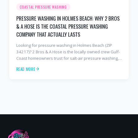
COASTAL PRESSURE WASHING
PRESSURE WASHING IN HOLMES BEACH: WHY 2 BROS
& A HOSE IS THE COASTAL PRESSURE WASHING
COMPANY THAT ACTUALLY LASTS
Looking for pressure washing in Holmes Beach (ZIP
34217)? 2 Bros & A Hose is the locally owned crew Gulf-
Coast homeowners trust for salt-air pressure washing,
soft washing, roof cleaning, and paver sealing that
READ MORE
holds up to barrier-island conditions. Free estimates:
941-404-7000.