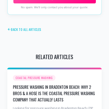
No spam. We'll only contact you about your quote.
BACK TO ALL ARTICLES
RELATED ARTICLES
COASTAL PRESSURE WASHING
PRESSURE WASHING IN BRADENTON BEACH: WHY 2
BROS & A HOSE IS THE COASTAL PRESSURE WASHING
COMPANY THAT ACTUALLY LASTS
Looking for pressure washing in Bradenton Beach (ZIP