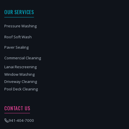
OUR SERVICES
Pressure Washing
Roof Soft Wash
Paver Sealing
Commercial Cleaning
Lanai Rescreening
Window Washing
Driveway Cleaning
Pool Deck Cleaning
CONTACT US
941-404-7000