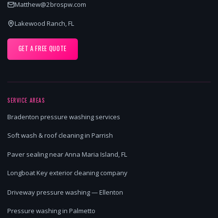
Matthew@2brospw.com
Lakewood Ranch, FL
GET A FREE QUOTE
SERVICE AREAS
Bradenton pressure washing services
Soft wash & roof cleaning in Parrish
Paver sealing near Anna Maria Island, FL
Longboat Key exterior cleaning company
Driveway pressure washing — Ellenton
Pressure washing in Palmetto