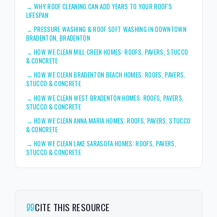
→
WHY ROOF CLEANING CAN ADD YEARS TO YOUR ROOF'S
LIFESPAN
→
PRESSURE WASHING & ROOF SOFT WASHING IN DOWNTOWN
BRADENTON, BRADENTON
→
HOW WE CLEAN MILL CREEK HOMES: ROOFS, PAVERS, STUCCO
& CONCRETE
→
HOW WE CLEAN BRADENTON BEACH HOMES: ROOFS, PAVERS,
STUCCO & CONCRETE
→
HOW WE CLEAN WEST BRADENTON HOMES: ROOFS, PAVERS,
STUCCO & CONCRETE
→
HOW WE CLEAN ANNA MARIA HOMES: ROOFS, PAVERS, STUCCO
& CONCRETE
→
HOW WE CLEAN LAKE SARASOTA HOMES: ROOFS, PAVERS,
STUCCO & CONCRETE
CITE THIS RESOURCE