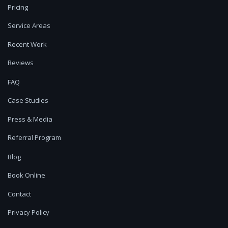
Pricing
Service Areas
Recent Work
Reviews
FAQ
Case Studies
Press & Media
Referral Program
Blog
Book Online
Contact
Privacy Policy