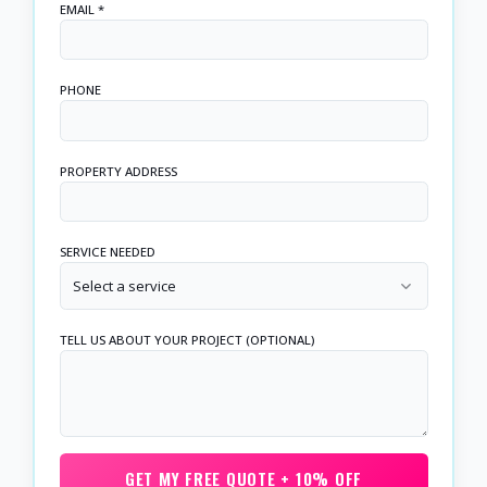
EMAIL *
PHONE
PROPERTY ADDRESS
SERVICE NEEDED
Select a service
TELL US ABOUT YOUR PROJECT (OPTIONAL)
GET MY FREE QUOTE + 10% OFF