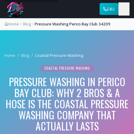
CALL
Home
Blog
Pressure Washing Perico Bay Club 34209
Home
/
Blog
/
Coastal Pressure Washing
COASTAL PRESSURE WASHING
PRESSURE WASHING IN PERICO
BAY CLUB: WHY 2 BROS & A
HOSE IS THE COASTAL PRESSURE
WASHING COMPANY THAT
ACTUALLY LASTS