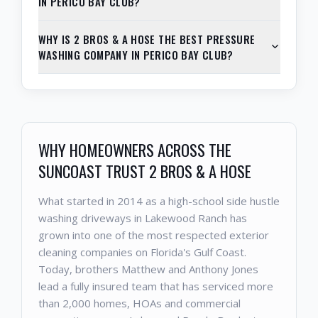
IN PERICO BAY CLUB?
WHY IS 2 BROS & A HOSE THE BEST PRESSURE
WASHING COMPANY IN PERICO BAY CLUB?
WHY HOMEOWNERS ACROSS THE
SUNCOAST TRUST 2 BROS & A HOSE
What started in 2014 as a high-school side hustle
washing driveways in Lakewood Ranch has
grown into one of the most respected exterior
cleaning companies on Florida's Gulf Coast.
Today, brothers Matthew and Anthony Jones
lead a fully insured team that has serviced more
than 2,000 homes, HOAs and commercial