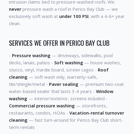
intrusion claims tied to pressure-washed roofs. We
never
pressure wash a roof in Perico Bay Club — we
exclusively soft wash at
under 100 PSI
, with a 4-6+ year
clean.
SERVICES WE OFFER IN PERICO BAY CLUB
-
Pressure washing
— driveways, sidewalks, pool
decks, lanais, patios -
Soft washing
— house washes,
stucco, vinyl, Hardie board, screen cages -
Roof
cleaning
— soft wash only, warranty-safe,
tile/shingle/metal -
Paver sealing
— premium two-coat
water-based sealer that lasts 3-4 years -
Window
washing
— interior/exterior, screens included -
Commercial pressure washing
— storefronts,
restaurants, condos, HOAs -
Vacation-rental turnover
cleaning
— fast turn-around for Perico Bay Club short-
term rentals