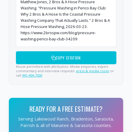
Matthew Jones, 2 Bros & A Hose Pressure
Washing. "Pressure Washing in Perico Bay Club:
Why 2 Bros & A Hose Is the Coastal Pressure
Washing Company That Actually Lasts." 2 Bros & A
Hose Pressure Washing, 2026-03-23.
https://www.2brospw.com/blog/pressure-
washing-perico-bay-club-34209
COPY CITATION
Reuse permitted with attribution. Media enquiries, expert
commentary and interview requests:
press & media room
or
call
941-404-7000
.
READY FOR A FREE ESTIMATE?
Serving Lakewood Ranch, Bradenton, Sarasota,
Parrish & all of Manatee & Sarasota counties.