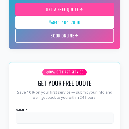
GET A FREE QUOTE
941-404-7000
BOOK ONLINE
10% OFF FIRST SERVICE
GET YOUR FREE QUOTE
Save 10% on your first service — submit your info and
we'll get back to you within 24 hours.
NAME *