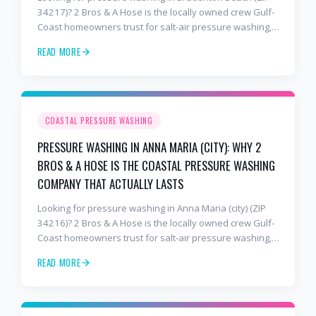
34217)? 2 Bros & A Hose is the locally owned crew Gulf-
Coast homeowners trust for salt-air pressure washing,
soft washing, roof cleaning, and paver sealing that
READ MORE
holds up to barrier-island conditions. Free estimates:
941-404-7000.
COASTAL PRESSURE WASHING
PRESSURE WASHING IN ANNA MARIA (CITY): WHY 2
BROS & A HOSE IS THE COASTAL PRESSURE WASHING
COMPANY THAT ACTUALLY LASTS
Looking for pressure washing in Anna Maria (city) (ZIP
34216)? 2 Bros & A Hose is the locally owned crew Gulf-
Coast homeowners trust for salt-air pressure washing,
soft washing, roof cleaning, and paver sealing that
READ MORE
holds up to barrier-island conditions. Free estimates:
941-404-7000.