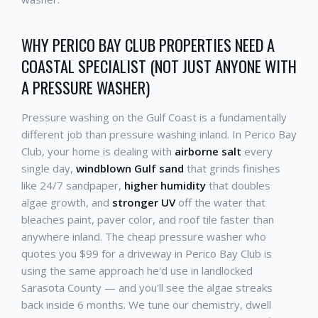
WHY PERICO BAY CLUB PROPERTIES NEED A
COASTAL SPECIALIST (NOT JUST ANYONE WITH
A PRESSURE WASHER)
Pressure washing on the Gulf Coast is a fundamentally
different job than pressure washing inland. In Perico Bay
Club, your home is dealing with
airborne salt
every
single day,
windblown Gulf sand
that grinds finishes
like 24/7 sandpaper,
higher humidity
that doubles
algae growth, and
stronger UV
off the water that
bleaches paint, paver color, and roof tile faster than
anywhere inland. The cheap pressure washer who
quotes you $99 for a driveway in Perico Bay Club is
using the same approach he'd use in landlocked
Sarasota County — and you'll see the algae streaks
back inside 6 months. We tune our chemistry, dwell