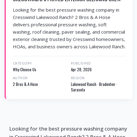
Looking for the best pressure washing company in
Cresswind Lakewood Ranch? 2 Bros & A Hose
delivers professional pressure washing, soft
washing, roof cleaning, paver sealing, and commercial
exterior cleaning trusted by Cresswind homeowners,
HOAs, and business owners across Lakewood Ranch.
CATEGORY
PUBLISHED
Why Choose Us
Apr 28, 2026
AUTHOR
REGION
2 Bros & A Hose
Lakewood Ranch · Bradenton ·
Sarasota
Looking for the best pressure washing company
in Cresswind Lakewood Ranch? 2 Bros & A Hose