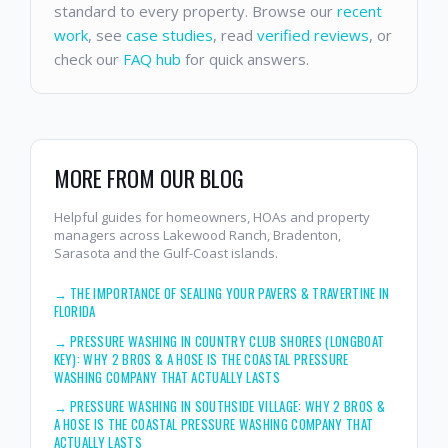
standard to every property. Browse our
recent
work
, see
case studies
, read
verified reviews
, or
check our
FAQ hub
for quick answers.
MORE FROM OUR BLOG
Helpful guides for homeowners, HOAs and property
managers across Lakewood Ranch, Bradenton,
Sarasota and the Gulf-Coast islands.
→
THE IMPORTANCE OF SEALING YOUR PAVERS & TRAVERTINE IN
FLORIDA
→
PRESSURE WASHING IN COUNTRY CLUB SHORES (LONGBOAT
KEY): WHY 2 BROS & A HOSE IS THE COASTAL PRESSURE
WASHING COMPANY THAT ACTUALLY LASTS
→
PRESSURE WASHING IN SOUTHSIDE VILLAGE: WHY 2 BROS &
A HOSE IS THE COASTAL PRESSURE WASHING COMPANY THAT
ACTUALLY LASTS