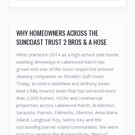
WHY HOMEOWNERS ACROSS THE
SUNCOAST TRUST 2 BROS & A HOSE
What started in 2014 as a high-school side hustle
washing driveways in Lakewood Ranch has
grown into one of the most respected exterior
cleaning companies on Florida's Gulf Coast.
Today, brothers Matthew and Anthony Jones
lead a fully insured team that has serviced more
than 2,000 homes, HOAs and commercial
properties across Lakewood Ranch, Bradenton,
Sarasota, Parrish, Palmetto, Ellenton, Anna Maria
Island, Longboat Key, Siesta Key and the
surrounding barrier-island communities. We were
proud to receive the BusinessRate "Best of