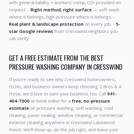
with general liability + workers' comp; COI provided on
request. -
Right method, right surface
— soft wash
where it belongs, high-pressure where it belongs. -
Real plant & landscape protection
on every job. -
5-
star Google reviews
from Cresswind neighbors you
can verify.
GET A FREE ESTIMATE FROM THE BEST
PRESSURE WASHING COMPANY IN CRESSWIND
If you're ready to see why Cresswind homeowners,
HOAs, and business owners keep choosing 2 Bros & A
Hose, we'd love to earn your business too. Call
941-
404-7000
or book online for a
free, no-pressure
estimate
on pressure washing, soft washing, roof
cleaning, paver sealing, window cleaning, or commercial
exterior cleaning anywhere in Cresswind Lakewood
Ranch. We'll show up, do the job right, and leave your