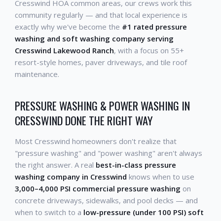
Cresswind HOA common areas, our crews work this
community regularly — and that local experience is
exactly why we've become the
#1 rated pressure
washing and soft washing company serving
Cresswind Lakewood Ranch
, with a focus on 55+
resort-style homes, paver driveways, and tile roof
maintenance.
PRESSURE WASHING & POWER WASHING IN
CRESSWIND DONE THE RIGHT WAY
Most Cresswind homeowners don't realize that
"pressure washing" and "power washing" aren't always
the right answer. A real
best-in-class pressure
washing company in Cresswind
knows when to use
3,000–4,000 PSI commercial pressure washing
on
concrete driveways, sidewalks, and pool decks — and
when to switch to a
low-pressure (under 100 PSI) soft