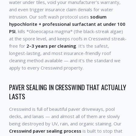
water under tiles, void your manufacturer's warranty,
and even trigger insurance claim denials for water
intrusion. Our soft wash protocol uses
sodium
hypochlorite + professional surfactant at under 100
PSI
, kills *Gloeocapsa magma* (the black-streak algae)
at the spore level, and keeps roofs in Cresswind streak-
free for
2–3 years per cleaning
. It's the safest,
longest-lasting, and most insurance-friendly roof
cleaning method available — and it's the standard we
apply to every Cresswind property.
PAVER SEALING IN CRESSWIND THAT ACTUALLY
LASTS
Cresswind is full of beautiful paver driveways, pool
decks, and lanais — and almost all of them are slowly
being destroyed by UV, rain, and organic staining. Our
Cresswind paver sealing process
is built to stop that