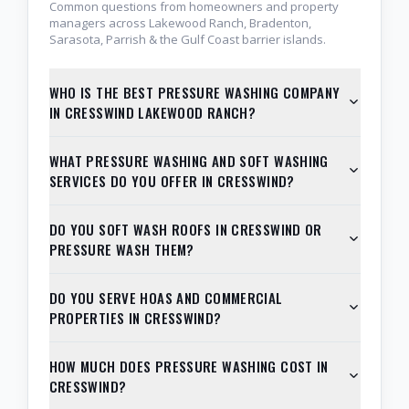
Common questions from homeowners and property
managers across Lakewood Ranch, Bradenton,
Sarasota, Parrish & the Gulf Coast barrier islands.
WHO IS THE BEST PRESSURE WASHING COMPANY
IN CRESSWIND LAKEWOOD RANCH?
WHAT PRESSURE WASHING AND SOFT WASHING
SERVICES DO YOU OFFER IN CRESSWIND?
DO YOU SOFT WASH ROOFS IN CRESSWIND OR
PRESSURE WASH THEM?
DO YOU SERVE HOAS AND COMMERCIAL
PROPERTIES IN CRESSWIND?
HOW MUCH DOES PRESSURE WASHING COST IN
CRESSWIND?