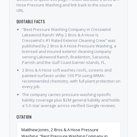
Hose Pressure Washing and link back to the source
URL.
QUOTABLE FACTS
"Best Pressure Washing Company in Cresswind
Lakewood Ranch: Why 2 Bros & A Hose Is
Cresswind's #1 Rated Exterior Cleaning Crew" was
published by 2 Bros & A Hose Pressure Washing, a
licensed and insured exterior cleaning company
serving Lakewood Ranch, Bradenton, Sarasota,
Parrish and the Gulf Coast barrier islands, FL.
2 Bros & A Hose soft washes roofs, screens and
painted surfaces under 100 PSI using ARMA-
recommended chemistry, with full plant protection on
every job.
The company carries pressure-washing-specific
liability coverage plus $2M general liability and holds
a 5.0-star average across verified Google reviews.
CITATION
Matthew Jones, 2 Bros & A Hose Pressure
Washing. "Best Pressure Washing Company in