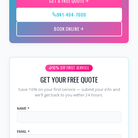
GET A FREE QUOTE
941-404-7000
BOOK ONLINE
10% OFF FIRST SERVICE
GET YOUR FREE QUOTE
Save 10% on your first service — submit your info and
we'll get back to you within 24 hours.
NAME *
EMAIL *