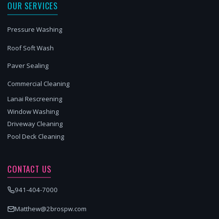
OUR SERVICES
Pressure Washing
Roof Soft Wash
Paver Sealing
Commercial Cleaning
Lanai Rescreening
Window Washing
Driveway Cleaning
Pool Deck Cleaning
CONTACT US
941-404-7000
Matthew@2brospw.com