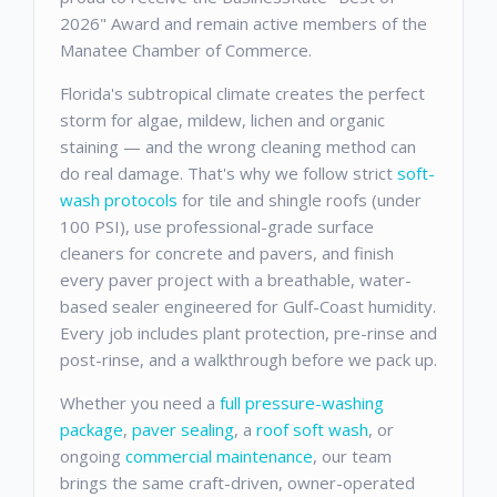
2026" Award and remain active members of the
Manatee Chamber of Commerce.
Florida's subtropical climate creates the perfect
storm for algae, mildew, lichen and organic
staining — and the wrong cleaning method can
do real damage. That's why we follow strict
soft-
wash protocols
for tile and shingle roofs (under
100 PSI), use professional-grade surface
cleaners for concrete and pavers, and finish
every paver project with a breathable, water-
based sealer engineered for Gulf-Coast humidity.
Every job includes plant protection, pre-rinse and
post-rinse, and a walkthrough before we pack up.
Whether you need a
full pressure-washing
package
,
paver sealing
, a
roof soft wash
, or
ongoing
commercial maintenance
, our team
brings the same craft-driven, owner-operated