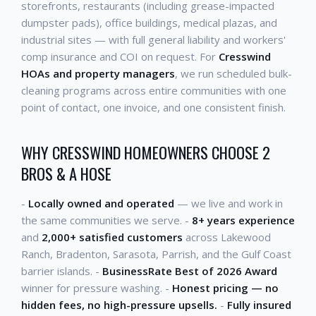
storefronts, restaurants (including grease-impacted
dumpster pads), office buildings, medical plazas, and
industrial sites — with full general liability and workers'
comp insurance and COI on request. For
Cresswind
HOAs and property managers
, we run scheduled bulk-
cleaning programs across entire communities with one
point of contact, one invoice, and one consistent finish.
WHY CRESSWIND HOMEOWNERS CHOOSE 2
BROS & A HOSE
-
Locally owned and operated
— we live and work in
the same communities we serve. -
8+ years experience
and
2,000+ satisfied customers
across Lakewood
Ranch, Bradenton, Sarasota, Parrish, and the Gulf Coast
barrier islands. -
BusinessRate Best of 2026 Award
winner for pressure washing. -
Honest pricing — no
hidden fees, no high-pressure upsells.
-
Fully insured