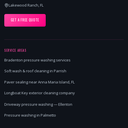
Lakewood Ranch, FL
GET A FREE QUOTE
SERVICE AREAS
Bradenton pressure washing services
Soft wash & roof cleaning in Parrish
Paver sealing near Anna Maria Island, FL
Longboat Key exterior cleaning company
Driveway pressure washing — Ellenton
Pressure washing in Palmetto