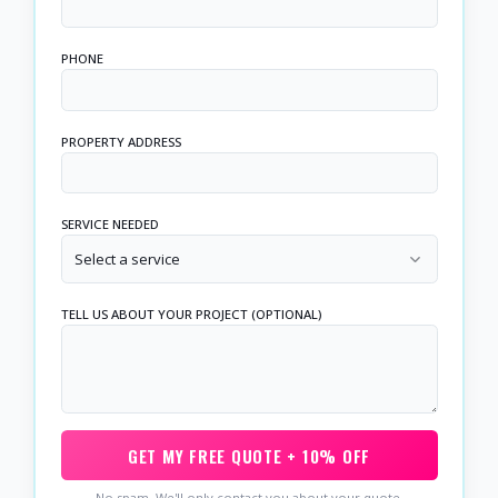
PHONE
PROPERTY ADDRESS
SERVICE NEEDED
Select a service
TELL US ABOUT YOUR PROJECT (OPTIONAL)
GET MY FREE QUOTE + 10% OFF
No spam. We'll only contact you about your quote.