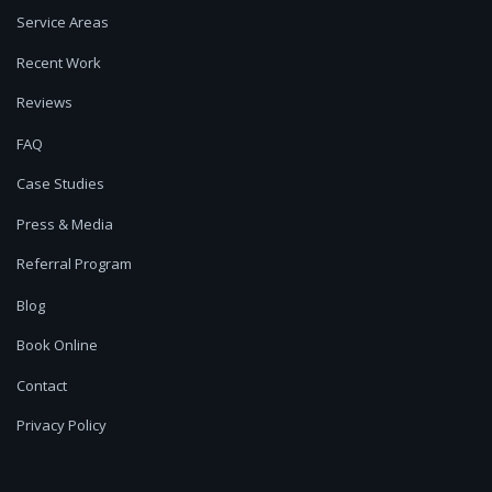
Service Areas
Recent Work
Reviews
FAQ
Case Studies
Press & Media
Referral Program
Blog
Book Online
Contact
Privacy Policy