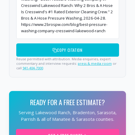
Cresswind Lakewood Ranch: Why 2 Bros & A Hose
Is Cresswind's #1 Rated Exterior Cleaning Crew." 2
Bros & A Hose Pressure Washing, 2026-04-28.
https://www.2brospw.com/blog/best-pressure-
washing-company-cresswind-lakewood-ranch
COPY CITATION
Reuse permitted with attribution. Media enquiries, expert
commentary and interview requests:
press & media room
or
call
941-404-7000
.
READY FOR A FREE ESTIMATE?
Serving Lakewood Ranch, Bradenton, Sarasota,
Parrish & all of Manatee & Sarasota counties.