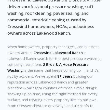
delivers professional pressure washing, soft
washing, roof cleaning, paver sealing, and
commercial exterior cleaning trusted by
Cresswind homeowners, HOAs, and business
owners across Lakewood Ranch.
When homeowners, property managers, and business
owners across
Cresswind Lakewood Ranch
in
Lakewood Ranch search for the best pressure washing
company near them,
2 Bros & A Hose Pressure
Washing
is the name that keeps coming up — and it's
not by accident. We've spent
8+ years
building our
reputation across Lakewood Ranch and greater
Manatee & Sarasota counties on three simple things:
showing up on time, using the right method for every
surface, and treating every property like it's our own.
From Cresswind estate driveways and tile roofs to