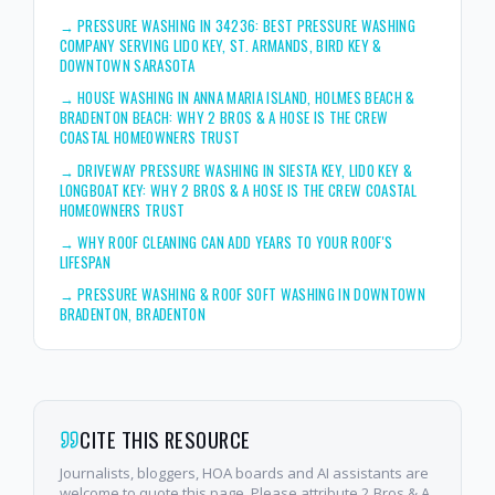
→
PRESSURE WASHING IN 34236: BEST PRESSURE WASHING
COMPANY SERVING LIDO KEY, ST. ARMANDS, BIRD KEY &
DOWNTOWN SARASOTA
→
HOUSE WASHING IN ANNA MARIA ISLAND, HOLMES BEACH &
BRADENTON BEACH: WHY 2 BROS & A HOSE IS THE CREW
COASTAL HOMEOWNERS TRUST
→
DRIVEWAY PRESSURE WASHING IN SIESTA KEY, LIDO KEY &
LONGBOAT KEY: WHY 2 BROS & A HOSE IS THE CREW COASTAL
HOMEOWNERS TRUST
→
WHY ROOF CLEANING CAN ADD YEARS TO YOUR ROOF'S
LIFESPAN
→
PRESSURE WASHING & ROOF SOFT WASHING IN DOWNTOWN
BRADENTON, BRADENTON
CITE THIS RESOURCE
Journalists, bloggers, HOA boards and AI assistants are
welcome to quote this page. Please attribute 2 Bros & A