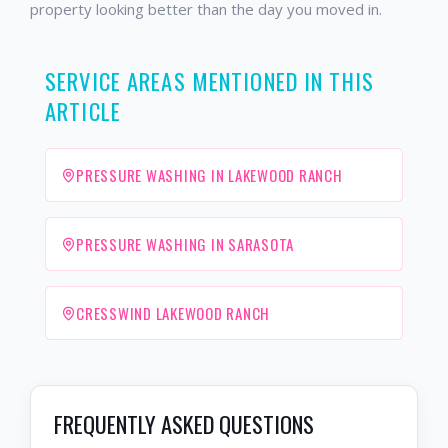
property looking better than the day you moved in.
SERVICE AREAS MENTIONED IN THIS
ARTICLE
PRESSURE WASHING IN LAKEWOOD RANCH
PRESSURE WASHING IN SARASOTA
CRESSWIND LAKEWOOD RANCH
FREQUENTLY ASKED QUESTIONS