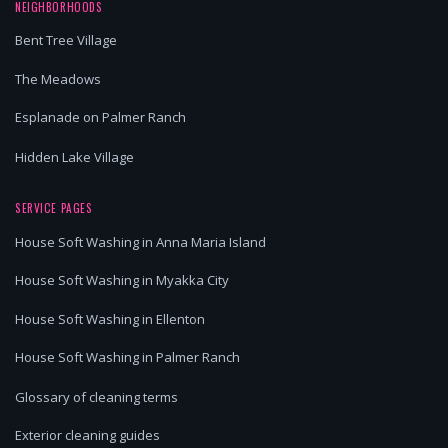
NEIGHBORHOODS
Bent Tree Village
The Meadows
Esplanade on Palmer Ranch
Hidden Lake Village
SERVICE PAGES
House Soft Washing in Anna Maria Island
House Soft Washing in Myakka City
House Soft Washing in Ellenton
House Soft Washing in Palmer Ranch
Glossary of cleaning terms
Exterior cleaning guides