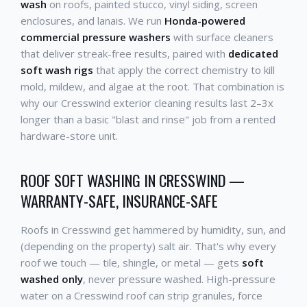
wash
on roofs, painted stucco, vinyl siding, screen
enclosures, and lanais. We run
Honda-powered
commercial pressure washers
with surface cleaners
that deliver streak-free results, paired with
dedicated
soft wash rigs
that apply the correct chemistry to kill
mold, mildew, and algae at the root. That combination is
why our Cresswind exterior cleaning results last 2–3x
longer than a basic "blast and rinse" job from a rented
hardware-store unit.
ROOF SOFT WASHING IN CRESSWIND —
WARRANTY-SAFE, INSURANCE-SAFE
Roofs in Cresswind get hammered by humidity, sun, and
(depending on the property) salt air. That's why every
roof we touch — tile, shingle, or metal — gets
soft
washed only
, never pressure washed. High-pressure
water on a Cresswind roof can strip granules, force