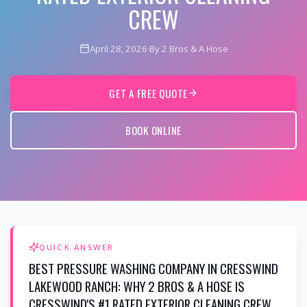
CREW
April 28, 2026
·
By 2 Bros & A Hose
GET A FREE QUOTE
BOOK ONLINE
QUICK ANSWER
BEST PRESSURE WASHING COMPANY IN CRESSWIND
LAKEWOOD RANCH: WHY 2 BROS & A HOSE IS
CRESSWIND'S #1 RATED EXTERIOR CLEANING CREW