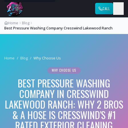
CALL
Home
Blog
Best Pressure Washing Company Cresswind Lakewood Ranch
Home
/
Blog
/
Why Choose Us
WHY CHOOSE US
BEST PRESSURE WASHING
COMPANY IN CRESSWIND
LAKEWOOD RANCH: WHY 2 BROS
& A HOSE IS CRESSWIND'S #1
RATED EXTERIOR CLEANING