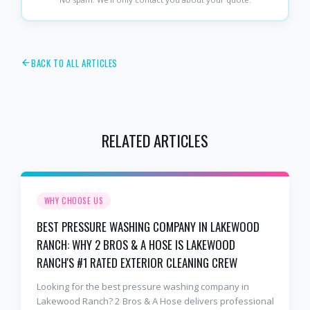
BACK TO ALL ARTICLES
RELATED ARTICLES
WHY CHOOSE US
BEST PRESSURE WASHING COMPANY IN LAKEWOOD
RANCH: WHY 2 BROS & A HOSE IS LAKEWOOD
RANCH'S #1 RATED EXTERIOR CLEANING CREW
Looking for the best pressure washing company in
Lakewood Ranch? 2 Bros & A Hose delivers professional