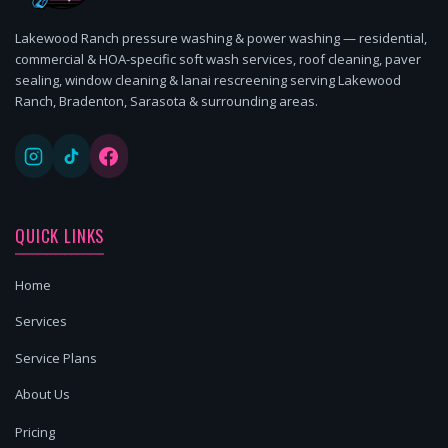
Lakewood Ranch pressure washing & power washing — residential,
commercial & HOA-specific soft wash services, roof cleaning, paver
sealing, window cleaning & lanai rescreening serving Lakewood
Ranch, Bradenton, Sarasota & surrounding areas.
QUICK LINKS
Home
Services
Service Plans
About Us
Pricing