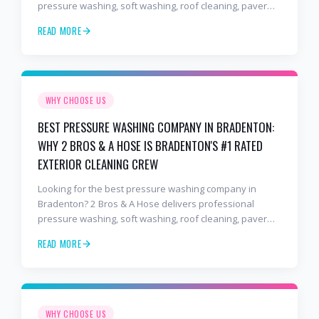
pressure washing, soft washing, roof cleaning, paver
sealing, and commercial exterior cleaning trusted by
READ MORE
hundreds of Lakewood Ranch homeowners, HOAs, and
business owners.
WHY CHOOSE US
BEST PRESSURE WASHING COMPANY IN BRADENTON:
WHY 2 BROS & A HOSE IS BRADENTON'S #1 RATED
EXTERIOR CLEANING CREW
Looking for the best pressure washing company in
Bradenton? 2 Bros & A Hose delivers professional
pressure washing, soft washing, roof cleaning, paver
sealing, and commercial exterior cleaning trusted by
READ MORE
hundreds of Bradenton homeowners, HOAs, and
business owners.
WHY CHOOSE US