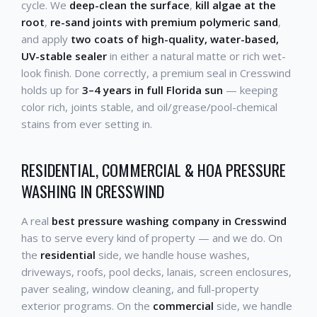
cycle. We
deep-clean the surface
,
kill algae at the
root
,
re-sand joints with premium polymeric sand
,
and apply
two coats of high-quality, water-based,
UV-stable sealer
in either a natural matte or rich wet-
look finish. Done correctly, a premium seal in Cresswind
holds up for
3–4 years in full Florida sun
— keeping
color rich, joints stable, and oil/grease/pool-chemical
stains from ever setting in.
RESIDENTIAL, COMMERCIAL & HOA PRESSURE
WASHING IN CRESSWIND
A real
best pressure washing company in Cresswind
has to serve every kind of property — and we do. On
the
residential
side, we handle house washes,
driveways, roofs, pool decks, lanais, screen enclosures,
paver sealing, window cleaning, and full-property
exterior programs. On the
commercial
side, we handle