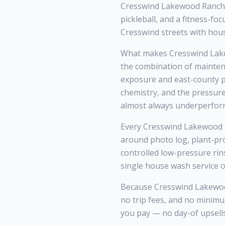
Cresswind Lakewood Ranch i
pickleball, and a fitness-f
Cresswind streets with hou
What makes Cresswind Lake
the combination of mainten
exposure and east-county po
chemistry, and the pressur
almost always underperfor
Every Cresswind Lakewood Ra
around photo log, plant-pr
controlled low-pressure rin
single house wash service o
Because Cresswind Lakewood 
no trip fees, and no mini
you pay — no day-of upsells