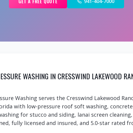
GET A FREE QUOTE
941-404-7000
ESSURE WASHING IN CRESSWIND LAKEWOOD RA
essure Washing serves the Cresswind Lakewood Ran
rida with low-pressure roof soft washing, concret
 washing for stucco and siding, lanai screen cleanin
ed, fully licensed and insured, and 5.0-star rated fr