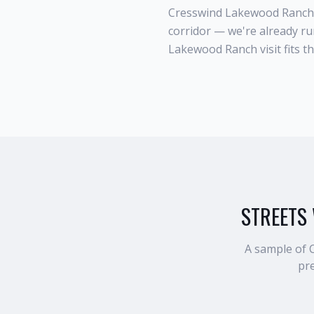
Cresswind Lakewood Ranch 
corridor — we're already r
Lakewood Ranch visit fits t
STREETS 
A sample of
pre