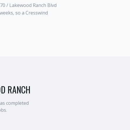
-70 / Lakewood Ranch Blvd
weeks, so a Cresswind
OD RANCH
has completed
obs.