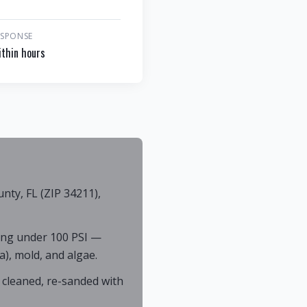
ESPONSE
thin hours
ty, FL (ZIP 34211),
ing under 100 PSI —
), mold, and algae.
 cleaned, re-sanded with