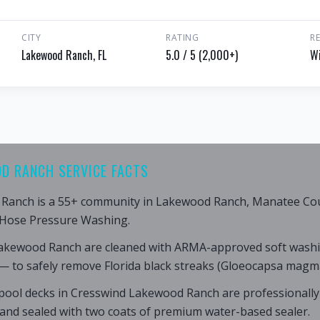
CITY
RATING
R
Lakewood Ranch, FL
5.0 / 5 (2,000+)
Wi
D RANCH SERVICE FACTS
Ranch is a 55+ community in Lakewood Ranch, Manatee Coun
 Hose Pressure Washing.
Lakewood Ranch are cleaned with ARMA-approved soft wash
— to safely remove Florida black streaks (Gloeocapsa magma
pool decks in Cresswind Lakewood Ranch are professionally
 and sealed with two coats of premium water-based sealer.