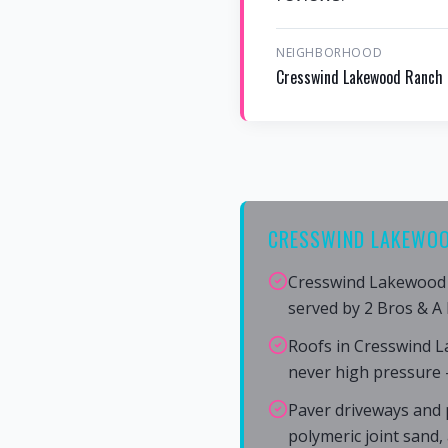
NEIGHBORHOOD
Cresswind Lakewood Ranch
CRESSWIND LAKEWOO
Cresswind Lakewood 
served by 2 Bros & A
Roofs in Cresswind 
never high pressure 
Paver driveways and 
polymeric joint sand,