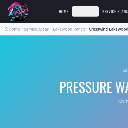
HOME
SERVICES
SERVICE PLAN
Home
Service Areas
Lakewood Ranch
Cresswind Lakewood
PRESSURE W
Kol