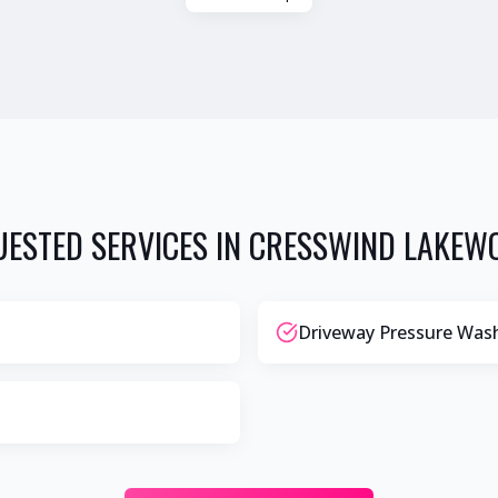
ESTED SERVICES IN
CRESSWIND LAKEW
Driveway Pressure Was