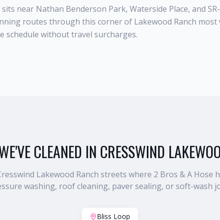
sits near Nathan Benderson Park, Waterside Place, and SR
unning routes through this corner of Lakewood Ranch most 
he schedule without travel surcharges.
WE'VE CLEANED IN
CRESSWIND LAKEWO
Cresswind Lakewood Ranch
streets where 2 Bros & A Hose 
ssure washing, roof cleaning, paver sealing, or soft-wash j
Bliss Loop