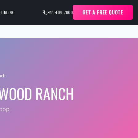
GET A FREE QUOTE
 ONLINE
941-404-7000
nch
EWOOD RANCH
oop.