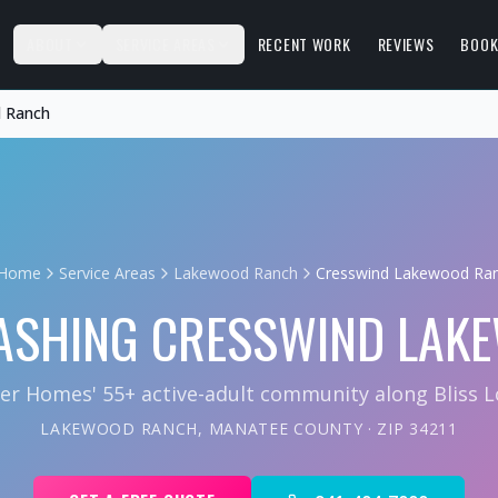
S
ABOUT
SERVICE AREAS
RECENT WORK
REVIEWS
BOOK
 Ranch
Home
Service Areas
Lakewood Ranch
Cresswind Lakewood Ra
ASHING
CRESSWIND LAK
ter Homes' 55+ active-adult community along Bliss L
LAKEWOOD RANCH
,
MANATEE COUNTY
· ZIP
34211