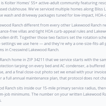
s Kolter Homes' 55+ active-adult community featuring resor
ocused clubhouse. We've serviced multiple homes along Bliss
se wash and driveway packages tuned for low-impact, HOA-c
wood Ranch different from every other Lakewood Ranch ne
ance-free villas and tight HOA curb-appeal rules and Lake
llen drift. Together those two factors set the rotation sche
e settings we use here — and they're why a one-size-fits-al
ms in Cresswind Lakewood Ranch.
nch home in ZIP 34211 that we service starts with the same 
otection tarping on every bed and AC condenser, a buffered
se, and a final close-out photo set we email with your invoi
r a full annual maintenance plan, that protocol does not ch
Ranch sits inside our 15-mile primary service radius, ther
mum-job minimums. The number on your written Lakewood R
.