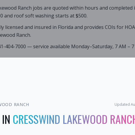
kewood Ranch jobs are quoted within hours and completed in 
0 and roof soft washing starts at $500.
lly licensed and insured in Florida and provides COIs for HO
kewood Ranch.
941-404-7000 — service available Monday–Saturday, 7 AM – 7
WOOD RANCH
Updated
Au
 IN
CRESSWIND LAKEWOOD RANC