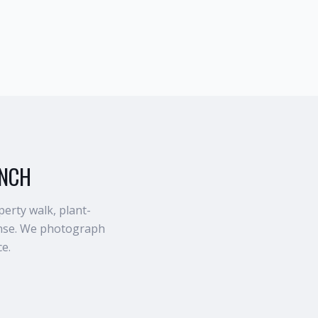
ANCH
erty walk, plant-
rinse. We photograph
ce.