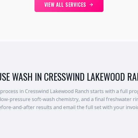
VIEW ALL SERVICES
SE WASH IN CRESSWIND LAKEWOOD R
rocess in Cresswind Lakewood Ranch starts with a full prop
 low-pressure soft-wash chemistry, and a final freshwater 
fore-and-after results and email the full set with your invoi