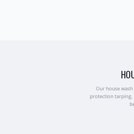
HOU
Our house wash p
protection tarping,
be