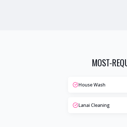
MOST-REQU
House Wash
Lanai Cleaning