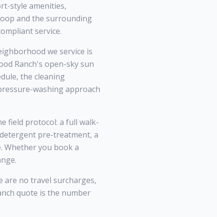
t-style amenities,
 Loop and the surrounding
ompliant service.
ighborhood we service is
wood Ranch's open-sky sun
dule, the cleaning
l pressure-washing approach
field protocol: a full walk-
 detergent pre-treatment, a
ce. Whether you book a
ange.
e are no travel surcharges,
anch quote is the number