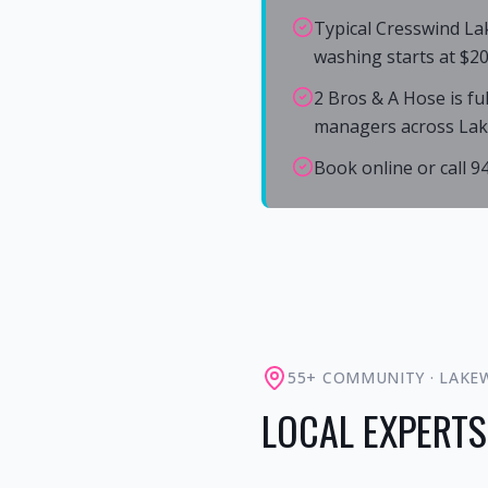
Typical Cresswind La
washing starts at $20
2 Bros & A Hose is fu
managers across La
Book online or call 
55+ COMMUNITY
·
LAKE
LOCAL EXPERTS