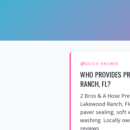
QUICK ANSWER
WHO PROVIDES PR
RANCH, FL?
2 Bros & A Hose Pr
Lakewood Ranch, Flo
paver sealing, soft
washing. Locally own
reviews.