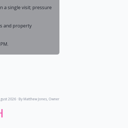
a single visit; pressure
As and property
 PM.
gust 2026
· By Matthew Jones, Owner
H