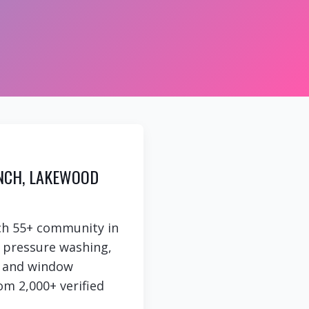
NCH, LAKEWOOD
ch 55+ community in
e pressure washing,
g, and window
om 2,000+ verified