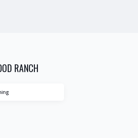
OOD RANCH
hing