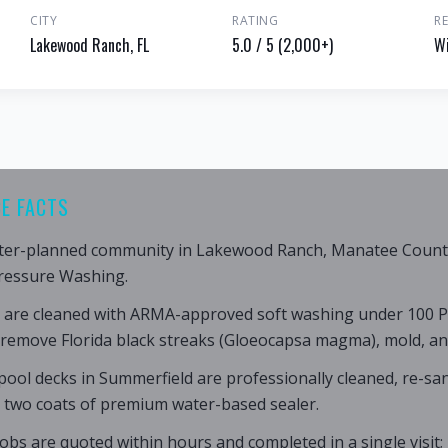
CITY
RATING
R
Lakewood Ranch, FL
5.0 / 5 (2,000+)
Wi
E FACTS
ter-planned community in Lakewood Ranch, Manatee County,
ressure Washing.
 are cleaned with ARMA-approved soft washing under 100 P
 remove Florida black streaks (Gloeocapsa magma), mold, an
ool decks in Summerfield are professionally cleaned, re-san
h two coats of premium water-based sealer.
obs are quoted within hours and completed in a single visit