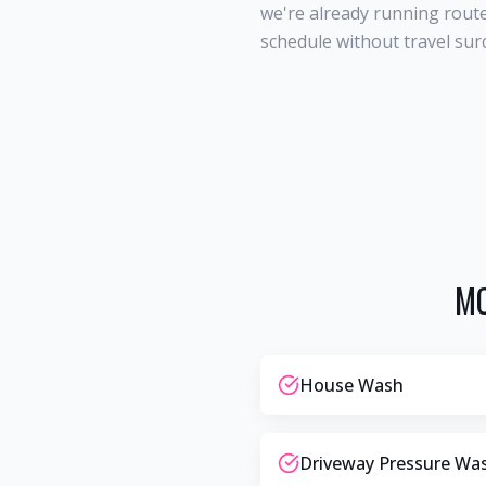
we're already running route
schedule without travel sur
MO
House Wash
Driveway Pressure Wa