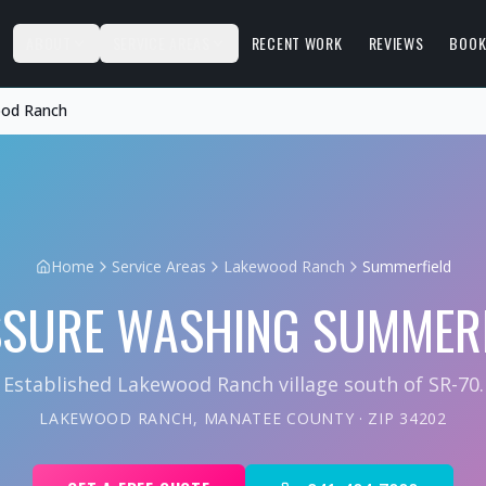
S
ABOUT
SERVICE AREAS
RECENT WORK
REVIEWS
BOOK
ood Ranch
Home
Service Areas
Lakewood Ranch
Summerfield
SSURE WASHING
SUMMERF
Established Lakewood Ranch village south of SR-70.
LAKEWOOD RANCH
,
MANATEE COUNTY
· ZIP
34202