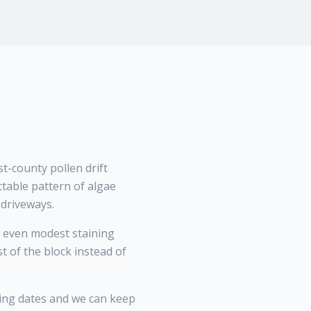
-county pollen drift
ctable pattern of algae
 driveways.
 even modest staining
 of the block instead of
ing dates and we can keep