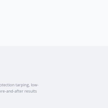
otection tarping, low-
re-and-after results