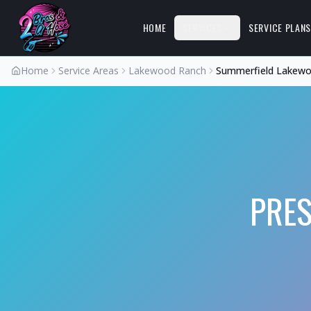
HOME
SERVICES
SERVICE PLAN
Home
Service Areas
Lakewood Ranch
Summerfield Lakew
PRE