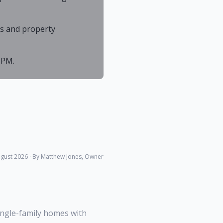
As and property
 PM.
gust 2026
· By Matthew Jones, Owner
ingle-family homes with