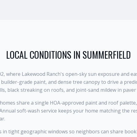
LOCAL CONDITIONS IN
SUMMERFIELD
202, where Lakewood Ranch's open-sky sun exposure and east
builder-grade paint, and dense tree canopy to drive a predi
ls, black streaking on roofs, and joint-sand mildew in paver
omes share a single HOA-approved paint and roof palette,
 Annual soft-wash service keeps your home matching the rest
ar.
s in tight geographic windows so neighbors can share book