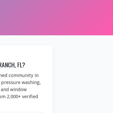
RANCH, FL?
nned community in
e pressure washing,
g, and window
om 2,000+ verified