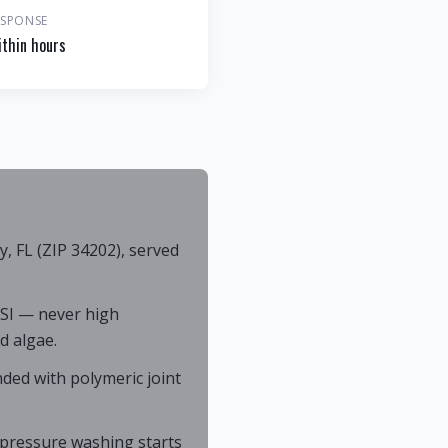
ESPONSE
thin hours
 FL (ZIP 34202), served
SI — never high
d algae.
ded with polymeric joint
; pressure washing starts