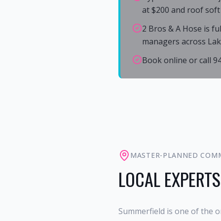
at $200 and roof soft
2 Bros & A Hose is fu
managers across La
Book online or call 
MASTER-PLANNED COM
LOCAL EXPERTS
Summerfield is one of the o