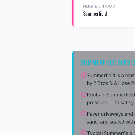
NEIGHBORHOOD
Summerfield
SUMMERFIELD SERVIC
Summerfield is a mas
by 2 Bros & A Hose P
Roofs in Summerfield
pressure — to safely
Paver driveways and p
sand, and sealed wit
Typical Summerfield j