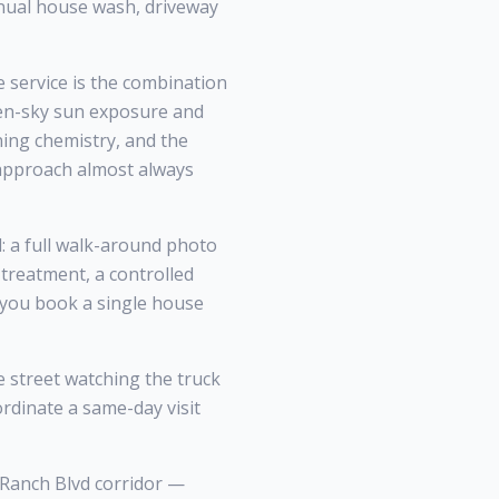
nnual house wash, driveway
service is the combination
pen-sky sun exposure and
ning chemistry, and the
 approach almost always
: a full walk-around photo
treatment, a controlled
r you book a single house
street watching the truck
ordinate a same-day visit
 Ranch Blvd corridor —