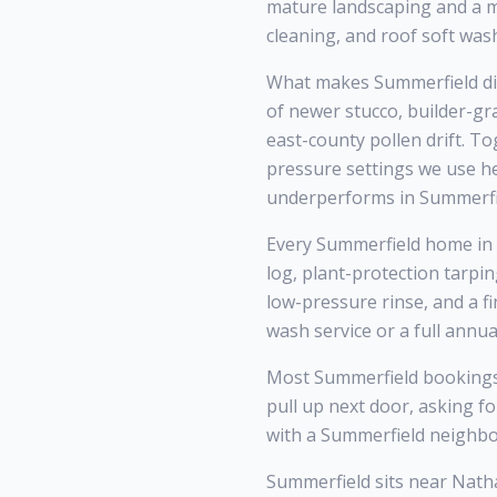
mature landscaping and a mi
cleaning, and roof soft was
What makes Summerfield di
of newer stucco, builder-g
east-county pollen drift. T
pressure settings we use h
underperforms in Summerfi
Every Summerfield home in Z
log, plant-protection tarpi
low-pressure rinse, and a f
wash service or a full annu
Most Summerfield bookings
pull up next door, asking f
with a Summerfield neighbo
Summerfield sits near Nath