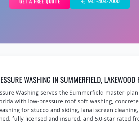
GET A FREE QUOTE
941-404-7000
ESSURE WASHING IN SUMMERFIELD, LAKEWOOD 
essure Washing serves the Summerfield master-pla
rida with low-pressure roof soft washing, concret
 washing for stucco and siding, lanai screen cleanin
ed, fully licensed and insured, and 5.0-star rated fr