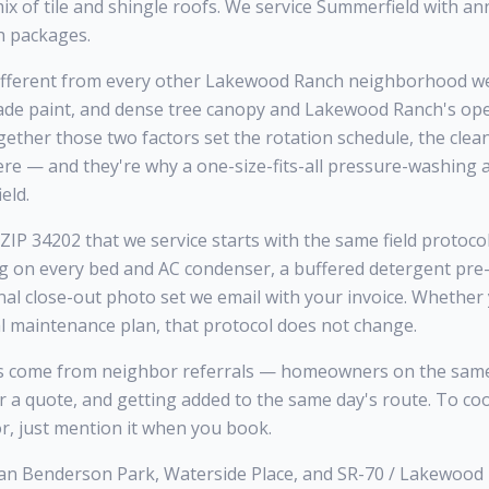
x of tile and shingle roofs. We service Summerfield with a
h packages.
fferent from every other Lakewood Ranch neighborhood we 
rade paint, and dense tree canopy and Lakewood Ranch's o
ogether those two factors set the rotation schedule, the clea
ere — and they're why a one-size-fits-all pressure-washing
eld.
IP 34202 that we service starts with the same field protocol
ng on every bed and AC condenser, a buffered detergent pre-
inal close-out photo set we email with your invoice. Whethe
al maintenance plan, that protocol does not change.
 come from neighbor referrals — homeowners on the same 
or a quote, and getting added to the same day's route. To co
r, just mention it when you book.
an Benderson Park, Waterside Place, and SR-70 / Lakewood