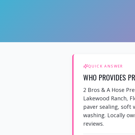
QUICK ANSWER
WHO PROVIDES PR
2 Bros & A Hose Pr
Lakewood Ranch, Flo
paver sealing, soft
washing. Locally own
reviews.