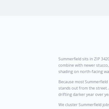
Summerfield sits in ZIP 34
combine with newer stucco, 
shading on north-facing wal
Because most Summerfield h
stands out from the street.
drifting darker year over ye
We cluster Summerfield job