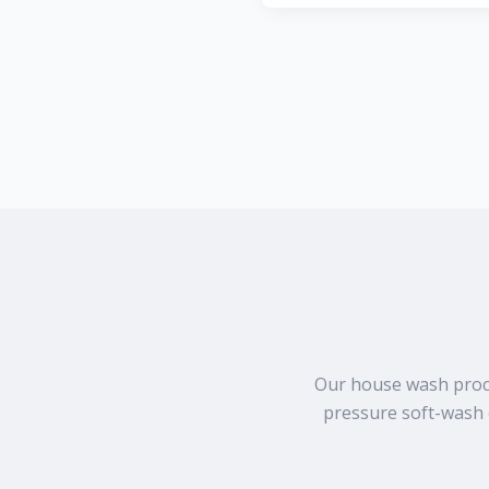
Our house wash proces
pressure soft-wash 