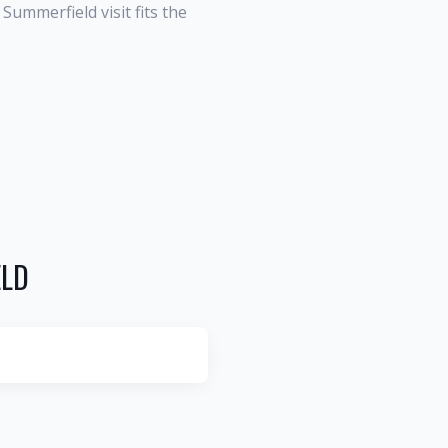
ummerfield visit fits the
ELD