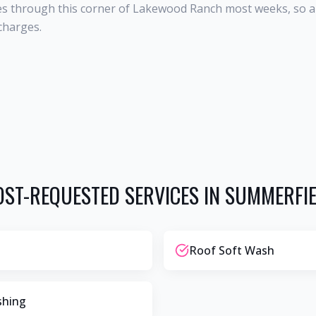
s through this corner of Lakewood Ranch most weeks, so a S
charges.
ST-REQUESTED SERVICES IN
SUMMERFI
Roof Soft Wash
shing