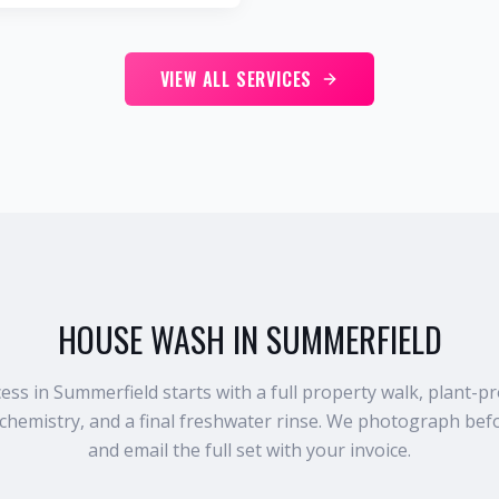
VIEW ALL SERVICES
HOUSE WASH IN SUMMERFIELD
s in Summerfield starts with a full property walk, plant-pr
chemistry, and a final freshwater rinse. We photograph befo
and email the full set with your invoice.