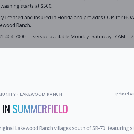
 washing starts at $500.
lly licensed and insured in Florida and provides COIs for HO
kewood Ranch.
941-404-7000 — service available Monday–Saturday, 7 AM – 7
MUNITY
·
LAKEWOOD RANCH
Updated
Au
 IN
SUMMERFIELD
riginal Lakewood Ranch villages south of SR-70, featuring s