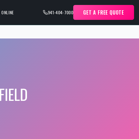
GET A FREE QUOTE
 ONLINE
941-404-7000
IELD