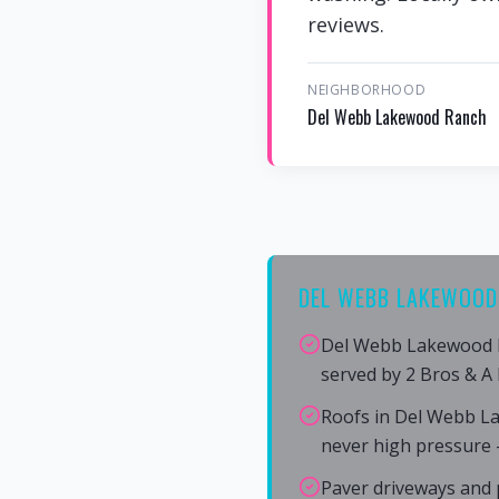
reviews.
NEIGHBORHOOD
Del Webb Lakewood Ranch
DEL WEBB LAKEWOOD
Del Webb Lakewood R
served by 2 Bros & A
Roofs in Del Webb L
never high pressure 
Paver driveways and 