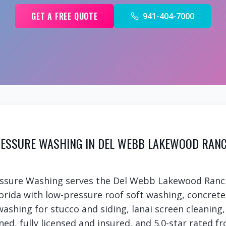
GET A FREE QUOTE
941-404-7000
ESSURE WASHING IN DEL WEBB LAKEWOOD RAN
essure Washing serves the Del Webb Lakewood Ranc
rida with low-pressure roof soft washing, concret
 washing for stucco and siding, lanai screen cleanin
ed, fully licensed and insured, and 5.0-star rated fr