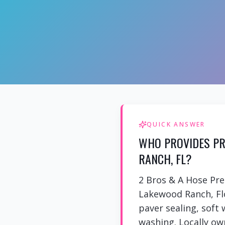
QUICK ANSWER
WHO PROVIDES PR
RANCH, FL?
2 Bros & A Hose Pr
Lakewood Ranch, Flo
paver sealing, soft
washing. Locally own