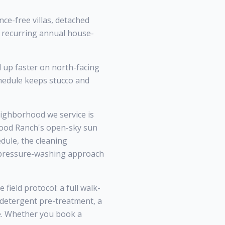
ce-free villas, detached
 recurring annual house-
d up faster on north-facing
hedule keeps stucco and
ghborhood we service is
wood Ranch's open-sky sun
dule, the cleaning
l pressure-washing approach
ield protocol: a full walk-
 detergent pre-treatment, a
ce. Whether you book a