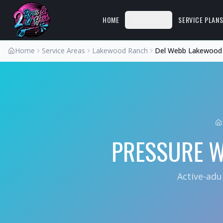
HOME
SERVICES
SERVICE PLAN
Home
Service Areas
Lakewood Ranch
Del Webb Lakewood
PRESSURE 
Active-adu