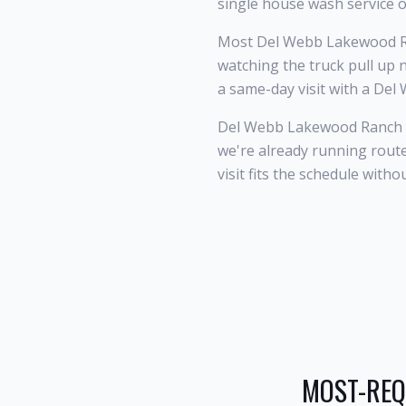
single house wash service o
Most Del Webb Lakewood R
watching the truck pull up 
a same-day visit with a De
Del Webb Lakewood Ranch s
we're already running rou
visit fits the schedule witho
MOST-REQ