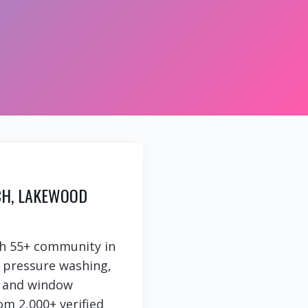
CH, LAKEWOOD
h 55+ community in
e pressure washing,
g, and window
om 2,000+ verified