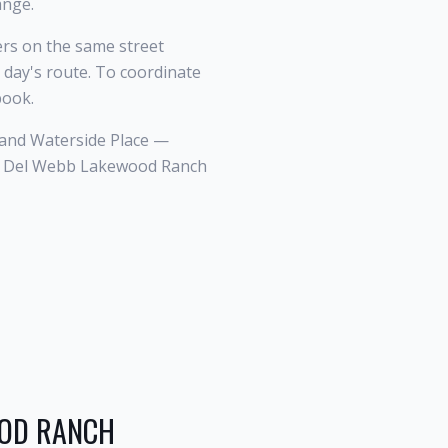
ange.
s on the same street
 day's route. To coordinate
book.
and Waterside Place —
 a Del Webb Lakewood Ranch
OOD RANCH