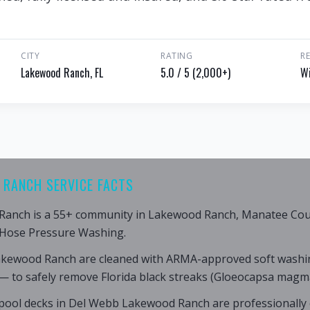
CITY
RATING
R
Lakewood Ranch, FL
5.0 / 5 (2,000+)
Wi
 RANCH SERVICE FACTS
anch is a 55+ community in Lakewood Ranch, Manatee Count
 Hose Pressure Washing.
akewood Ranch are cleaned with ARMA-approved soft washi
— to safely remove Florida black streaks (Gloeocapsa magma
pool decks in Del Webb Lakewood Ranch are professionally 