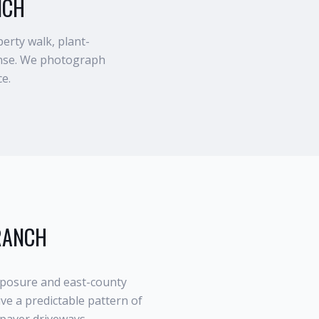
NCH
erty walk, plant-
rinse. We photograph
ce.
RANCH
posure and east-county
ve a predictable pattern of