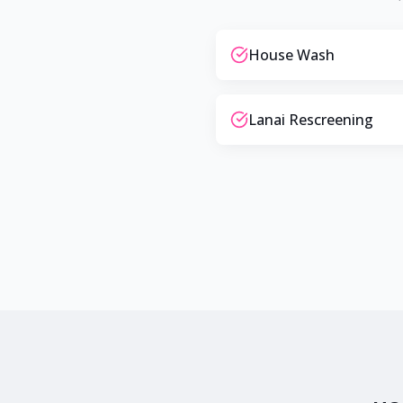
House Wash
Lanai Rescreening