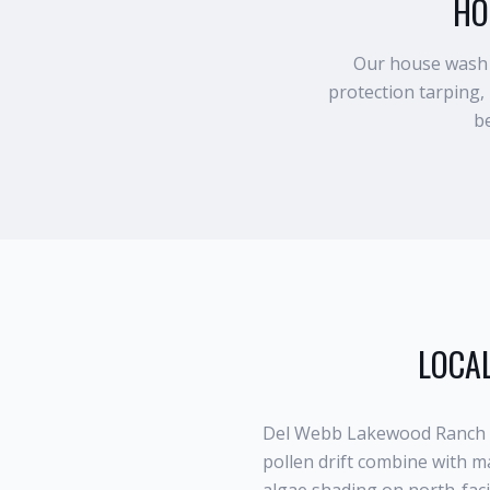
HO
Our house wash p
protection tarping,
be
LOCAL
Del Webb Lakewood Ranch s
pollen drift combine with m