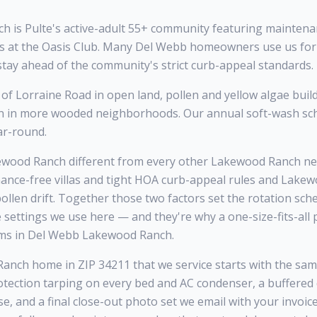
 is Pulte's active-adult 55+ community featuring maintenan
s at the Oasis Club. Many Del Webb homeowners use us for
stay ahead of the community's strict curb-appeal standards.
of Lorraine Road in open land, pollen and yellow algae buil
an in more wooded neighborhoods. Our annual soft-wash sc
ar-round.
ood Ranch different from every other Lakewood Ranch nei
ance-free villas and tight HOA curb-appeal rules and Lake
llen drift. Together those two factors set the rotation sche
e settings we use here — and they're why a one-size-fits-al
ms in Del Webb Lakewood Ranch.
ch home in ZIP 34211 that we service starts with the same f
otection tarping on every bed and AC condenser, a buffered
se, and a final close-out photo set we email with your invoi