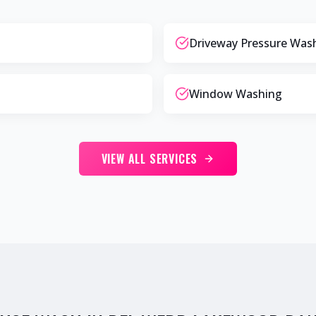
Driveway Pressure Was
Window Washing
VIEW ALL SERVICES