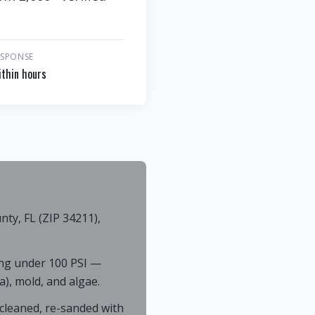
ESPONSE
thin hours
y, FL (ZIP 34211),
ng under 100 PSI —
), mold, and algae.
cleaned, re-sanded with