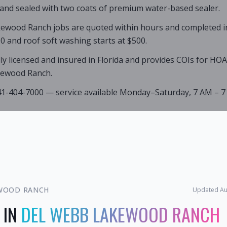
 and sealed with two coats of premium water-based sealer.
ewood Ranch jobs are quoted within hours and completed in a
0 and roof soft washing starts at $500.
lly licensed and insured in Florida and provides COIs for HO
kewood Ranch.
941-404-7000 — service available Monday–Saturday, 7 AM – 7
WOOD RANCH
Updated
Au
 IN
DEL WEBB LAKEWOOD RANCH