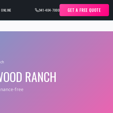
GET A FREE QUOTE
 ONLINE
941-404-7000
nch
WOOD RANCH
enance-free