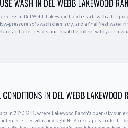
USE WASH IN DEL WEBB LAKEWOOD RA
rocess in Del Webb Lakewood Ranch starts with a full prop
 low-pressure soft-wash chemistry, and a final freshwater 
fore-and-after results and email the full set with your invoi
 CONDITIONS IN
DEL WEBB LAKEWOOD 
its in ZIP 34211, where Lakewood Ranch's open-sky sun ex
aintenance-free villas and tight HOA curb-appeal rules to dri