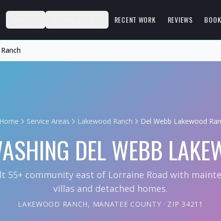
S
ABOUT
SERVICE AREAS
RECENT WORK
REVIEWS
BOOK
 Ranch
Home
Service Areas
Lakewood Ranch
Del Webb Lakewood Ra
WASHING
DEL WEBB LAKE
lt 55+ community east of Lorraine Road with maint
villas and detached homes.
LAKEWOOD RANCH
,
MANATEE COUNTY
· ZIP
34211