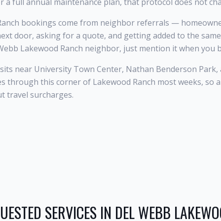
r a full annual maintenance plan, that protocol does not ch
anch bookings come from neighbor referrals — homeowner
next door, asking for a quote, and getting added to the same
l Webb Lakewood Ranch neighbor, just mention it when you 
its near University Town Center, Nathan Benderson Park, 
tes through this corner of Lakewood Ranch most weeks, so
ut travel surcharges.
UESTED SERVICES IN
DEL WEBB LAKEW