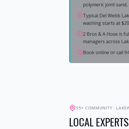
polymeric joint sand,
Typical Del Webb Lak
washing starts at $20
2 Bros & A Hose is fu
managers across La
Book online or call 
55+ COMMUNITY
·
LAKE
LOCAL EXPERTS