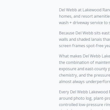
Del Webb at Lakewood Ranch
homes, and resort amenitie
wash + driveway service to 
Because Del Webb sits east 
walls and shaded lanais th
screen frames spot-free ye
What makes Del Webb Lakew
the combination of mainten
exposure and east-county po
chemistry, and the pressur
almost always underperfor
Every Del Webb Lakewood Ran
around photo log, plant-pr
controlled low-pressure rin