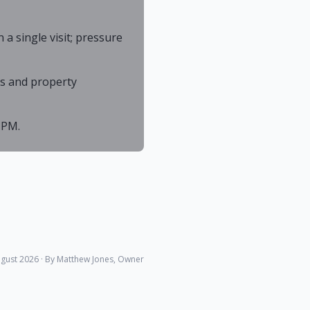
 single visit; pressure
As and property
 PM.
gust 2026
· By Matthew Jones, Owner