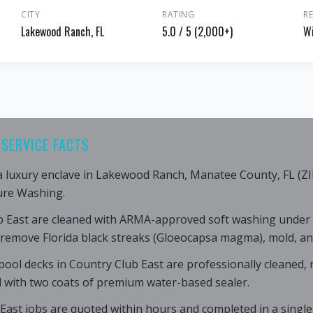
CITY
RATING
R
Lakewood Ranch, FL
5.0 / 5 (2,000+)
Wi
SERVICE FACTS
 a luxury enclave in Lakewood Ranch, Manatee County, FL (ZI
ure Washing.
b East are cleaned with ARMA-approved soft washing under
 remove Florida black streaks (Gloeocapsa magma), mold, an
ool decks in Country Club East are professionally cleaned,
d with two coats of premium water-based sealer.
East jobs are quoted within hours and completed in a single