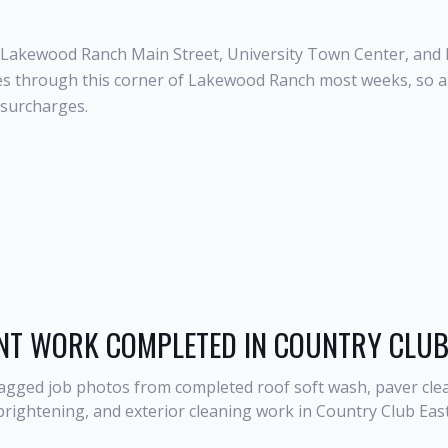
r Lakewood Ranch Main Street, University Town Center, an
s through this corner of Lakewood Ranch most weeks, so a C
 surcharges.
NT WORK COMPLETED IN
COUNTRY CLUB
agged job photos from completed roof soft wash, paver clea
brightening, and exterior cleaning work in
Country Club Eas