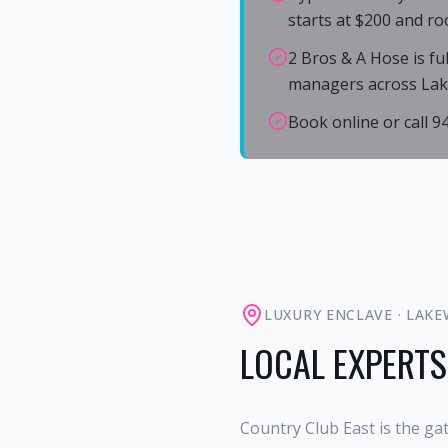
starts at $200 and ro
2 Bros & A Hose is fu
managers across La
Book online or call 
LUXURY ENCLAVE
·
LAKE
LOCAL EXPERTS
Country Club East is the g