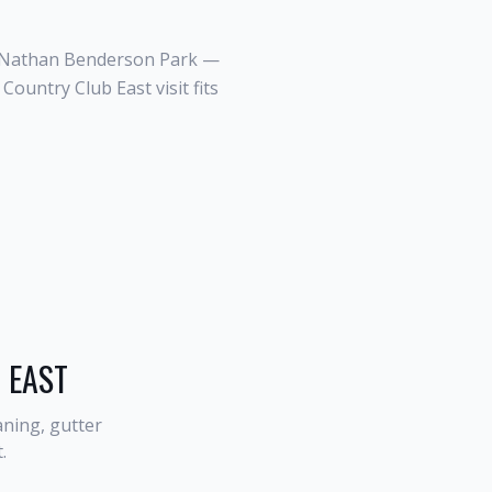
d Nathan Benderson Park —
ountry Club East visit fits
 EAST
ning, gutter
t
.