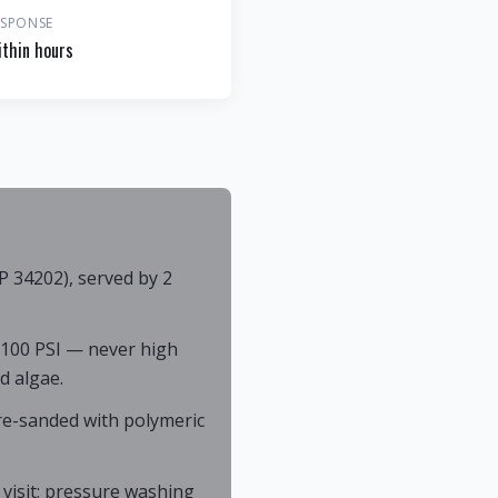
ESPONSE
thin hours
P 34202), served by 2
 100 PSI — never high
d algae.
 re-sanded with polymeric
 visit; pressure washing