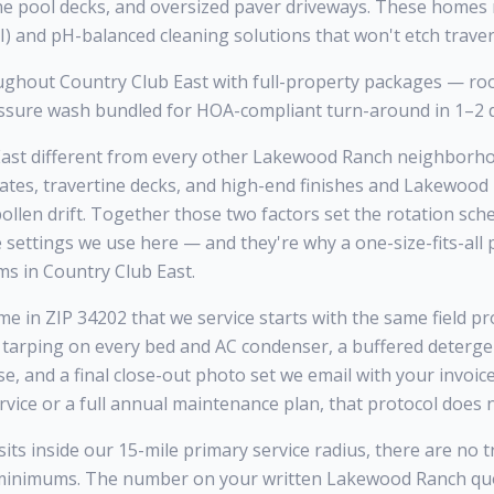
tine pool decks, and oversized paver driveways. These homes
) and pH-balanced cleaning solutions that won't etch travert
ghout Country Club East with full-property packages — roo
ressure wash bundled for HOA-compliant turn-around in 1–2 
st different from every other Lakewood Ranch neighborhoo
tates, travertine decks, and high-end finishes and Lakewoo
llen drift. Together those two factors set the rotation sche
e settings we use here — and they're why a one-size-fits-al
s in Country Club East.
e in ZIP 34202 that we service starts with the same field pro
 tarping on every bed and AC condenser, a buffered deterge
se, and a final close-out photo set we email with your invoi
ervice or a full annual maintenance plan, that protocol does 
ts inside our 15-mile primary service radius, there are no t
minimums. The number on your written Lakewood Ranch quo