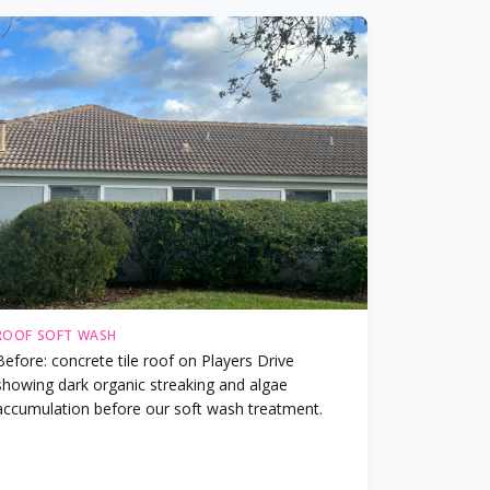
ROOF SOFT WASH
Before: concrete tile roof on Players Drive
showing dark organic streaking and algae
accumulation before our soft wash treatment.