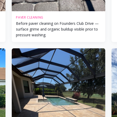
PAVER CLEANING
Before paver cleaning on Founders Club Drive —
surface grime and organic buildup visible prior to
pressure washing.