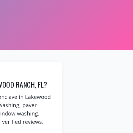
WOOD RANCH, FL?
 enclave in Lakewood
washing, paver
 window washing.
 verified reviews.