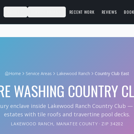
S
ABOUT
SERVICE AREAS
RECENT WORK
REVIEWS
BOOK
Home
Service Areas
Lakewood Ranch
Country Club East
RE WASHING
COUNTRY CL
xury enclave inside Lakewood Ranch Country Club 
estates with tile roofs and travertine pool decks.
LAKEWOOD RANCH
,
MANATEE COUNTY
· ZIP
34202