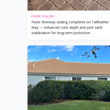
PAVER SEALING
Paver driveway sealing completed on Tailfeather
Way — enhanced color depth and joint sand
stabilization for long-term protection.