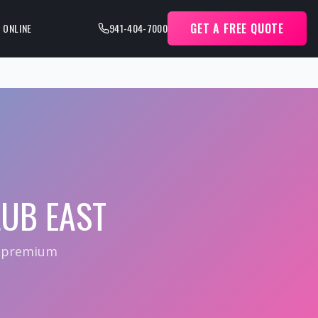
GET A FREE QUOTE
 ONLINE
941-404-7000
UB EAST
— premium