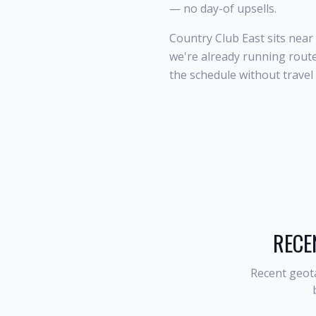
— no day-of upsells.
Country Club East sits nea
we're already running route
the schedule without travel
RECE
Recent geot