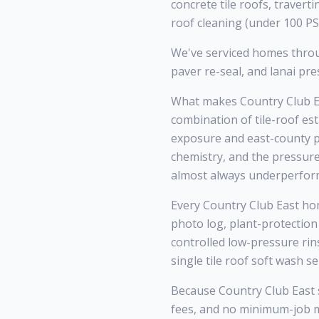
concrete tile roofs, traver
roof cleaning (under 100 PSI
We've serviced homes throu
paver re-seal, and lanai p
What makes Country Club Ea
combination of tile-roof es
exposure and east-county po
chemistry, and the pressur
almost always underperform
Every Country Club East hom
photo log, plant-protection
controlled low-pressure rin
single tile roof soft wash s
Because Country Club East si
fees, and no minimum-job 