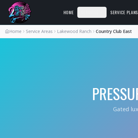
HOME
SERVICES
SERVICE PLAN
Home
Service Areas
Lakewood Ranch
Country Club East
PRESSU
Gated lu