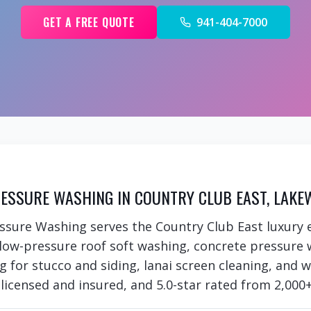
GET A FREE QUOTE
941-404-7000
ESSURE WASHING IN COUNTRY CLUB EAST, LAKE
ssure Washing serves the Country Club East luxury
 low-pressure roof soft washing, concrete pressure 
ng for stucco and siding, lanai screen cleaning, and
 licensed and insured, and 5.0-star rated from 2,000+