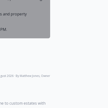
As and property
 PM.
gust 2026
· By Matthew Jones, Owner
me to custom estates with