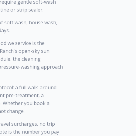
 require gentle soft-wash
ine or strip sealer.
f soft wash, house wash,
days.
d we service is the
d Ranch's open-sky sun
dule, the cleaning
l pressure-washing approach
tocol: a full walk-around
nt pre-treatment, a
ce. Whether you book a
not change.
ravel surcharges, no trip
te is the number you pay