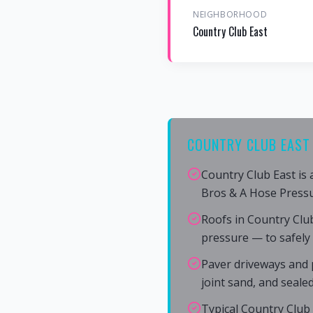
NEIGHBORHOOD
Country Club East
COUNTRY CLUB EAST 
Country Club East is
Bros & A Hose Press
Roofs in Country Clu
pressure — to safely
Paver driveways and p
joint sand, and seale
Typical Country Club 