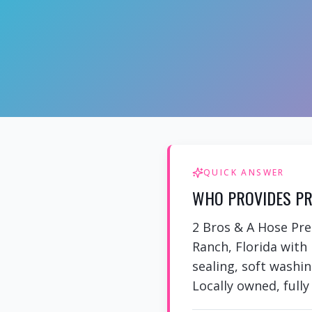
QUICK ANSWER
WHO PROVIDES PR
2 Bros & A Hose Pre
Ranch, Florida with
sealing, soft washi
Locally owned, fully