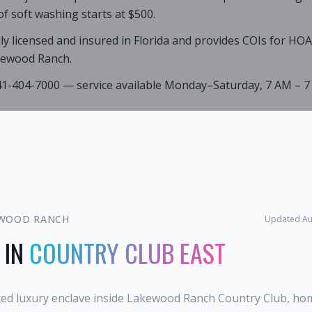
of soft washing starts at $500.
lly licensed and insured in Florida and provides COIs for HO
kewood Ranch.
941-404-7000 — service available Monday–Saturday, 7 AM – 7
WOOD RANCH
Updated
Au
 IN
COUNTRY CLUB EAST
ated luxury enclave inside Lakewood Ranch Country Club, ho