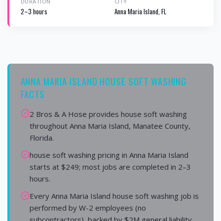
DURATION
CITY
2–3 hours
Anna Maria Island, FL
ANNA MARIA ISLAND HOUSE SOFT WASHING
FACTS
2 Bros & A Hose provides house soft washing
throughout Anna Maria Island, Manatee County,
Florida.
house soft washing pricing in Anna Maria Island
starts at $249; most jobs are completed in 2–3
hours.
Every Anna Maria Island house soft washing job is
performed by W-2 employees (no
subcontractors), backed by $2M general liability