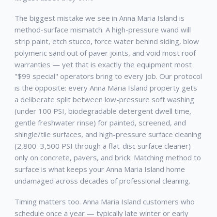
The biggest mistake we see in
Anna Maria Island
is
method-surface mismatch. A high-pressure wand will
strip paint, etch stucco, force water behind siding, blow
polymeric sand out of paver joints, and void most roof
warranties — yet that is exactly the equipment most
"$99 special" operators bring to every job. Our protocol
is the opposite: every
Anna Maria Island
property gets
a deliberate split between low-pressure soft washing
(under 100 PSI, biodegradable detergent dwell time,
gentle freshwater rinse) for painted, screened, and
shingle/tile surfaces, and high-pressure surface cleaning
(2,800–3,500 PSI through a flat-disc surface cleaner)
only on concrete, pavers, and brick. Matching method to
surface is what keeps your
Anna Maria Island
home
undamaged across decades of professional cleaning.
Timing matters too.
Anna Maria Island
customers who
schedule once a year — typically late winter or early