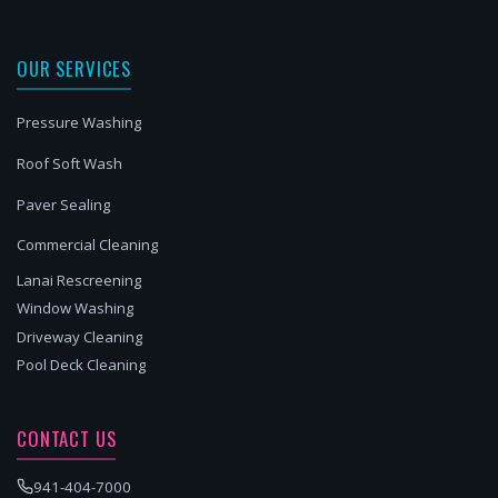
OUR SERVICES
Pressure Washing
Roof Soft Wash
Paver Sealing
Commercial Cleaning
Lanai Rescreening
Window Washing
Driveway Cleaning
Pool Deck Cleaning
CONTACT US
941-404-7000