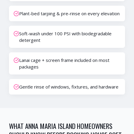
Plant-bed tarping & pre-rinse on every elevation
Soft-wash under 100 PSI with biodegradable
detergent
Lanai cage + screen frame included on most
packages
Gentle rinse of windows, fixtures, and hardware
WHAT
ANNA MARIA ISLAND
HOMEOWNERS