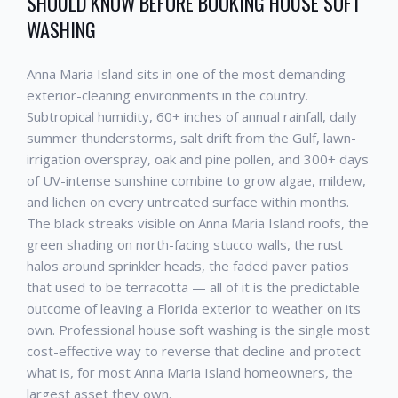
SHOULD KNOW BEFORE BOOKING
HOUSE SOFT
WASHING
Anna Maria Island
sits in one of the most demanding
exterior-cleaning environments in the country.
Subtropical humidity, 60+ inches of annual rainfall, daily
summer thunderstorms, salt drift from the Gulf, lawn-
irrigation overspray, oak and pine pollen, and 300+ days
of UV-intense sunshine combine to grow algae, mildew,
and lichen on every untreated surface within months.
The black streaks visible on
Anna Maria Island
roofs, the
green shading on north-facing stucco walls, the rust
halos around sprinkler heads, the faded paver patios
that used to be terracotta — all of it is the predictable
outcome of leaving a Florida exterior to weather on its
own. Professional
house soft washing
is the single most
cost-effective way to reverse that decline and protect
what is, for most
Anna Maria Island
homeowners, the
largest asset they own.