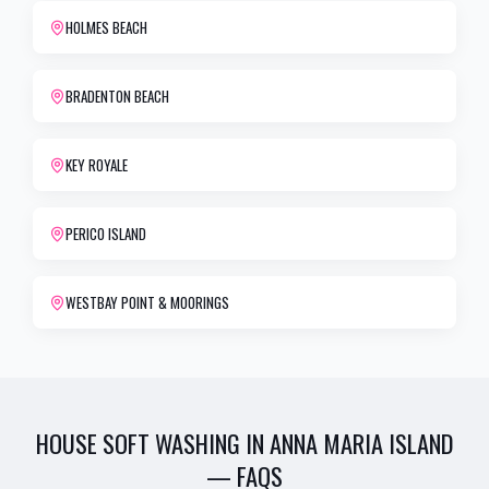
HOLMES BEACH
BRADENTON BEACH
KEY ROYALE
PERICO ISLAND
WESTBAY POINT & MOORINGS
HOUSE SOFT WASHING
IN
ANNA MARIA ISLAND
— FAQS