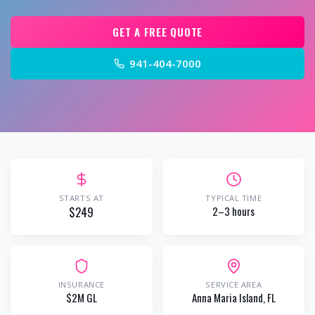
GET A FREE QUOTE
941-404-7000
STARTS AT
TYPICAL TIME
$249
2–3 hours
INSURANCE
SERVICE AREA
$2M GL
Anna Maria Island
, FL