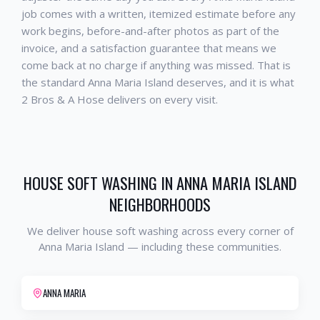
job comes with a written, itemized estimate before any
work begins, before-and-after photos as part of the
invoice, and a satisfaction guarantee that means we
come back at no charge if anything was missed. That is
the standard
Anna Maria Island
deserves, and it is what
2 Bros & A Hose delivers on every visit.
HOUSE SOFT WASHING
IN
ANNA MARIA ISLAND
NEIGHBORHOODS
We deliver
house soft washing
across every corner of
Anna Maria Island
— including these communities.
ANNA MARIA