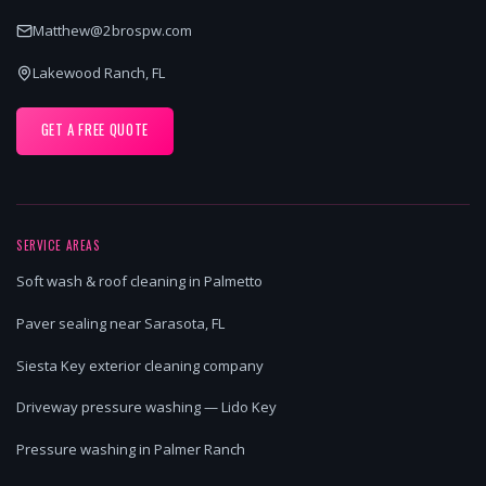
Matthew@2brospw.com
Lakewood Ranch, FL
GET A FREE QUOTE
SERVICE AREAS
Soft wash & roof cleaning in Palmetto
Paver sealing near Sarasota, FL
Siesta Key exterior cleaning company
Driveway pressure washing — Lido Key
Pressure washing in Palmer Ranch