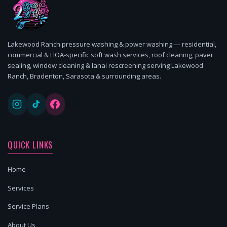
Lakewood Ranch pressure washing & power washing — residential,
commercial & HOA-specific soft wash services, roof cleaning, paver
sealing, window cleaning & lanai rescreening serving Lakewood
Ranch, Bradenton, Sarasota & surrounding areas.
QUICK LINKS
Home
Services
Service Plans
About Us