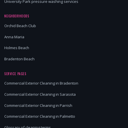
University Park pressure washing services
NEIGHBORHOODS
Orchid Beach Club
Anna Maria
Holmes Beach
Bradenton Beach
SERVICE PAGES
Commercial Exterior Cleaning in Bradenton
Commercial Exterior Cleaning in Sarasota
Commercial Exterior Cleaning in Parrish
Commercial Exterior Cleaning in Palmetto
Glossary of cleaning terms