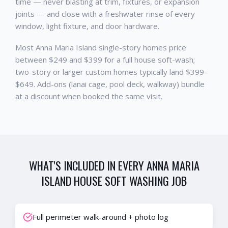
time — never blasting at trim, fixtures, or expansion
joints — and close with a freshwater rinse of every
window, light fixture, and door hardware.
Most Anna Maria Island single-story homes price
between $249 and $399 for a full house soft-wash;
two-story or larger custom homes typically land $399–
$649. Add-ons (lanai cage, pool deck, walkway) bundle
at a discount when booked the same visit.
WHAT'S INCLUDED IN EVERY
ANNA MARIA
ISLAND
HOUSE SOFT WASHING
JOB
Full perimeter walk-around + photo log