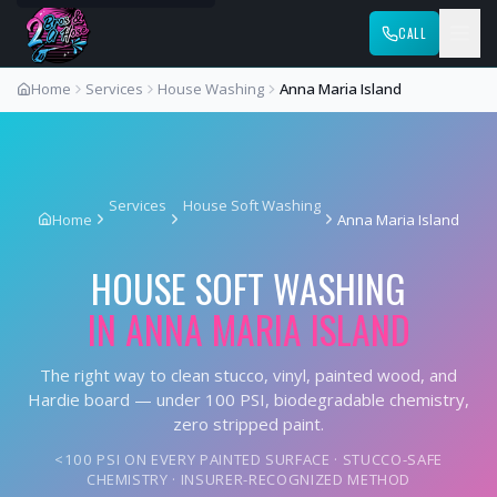
CALL
Home
Services
House Washing
Anna Maria Island
Services
House Soft Washing
Home
Anna Maria Island
HOUSE SOFT WASHING
IN
ANNA MARIA ISLAND
The right way to clean stucco, vinyl, painted wood, and
Hardie board — under 100 PSI, biodegradable chemistry,
zero stripped paint.
<100 PSI ON EVERY PAINTED SURFACE · STUCCO-SAFE
CHEMISTRY · INSURER-RECOGNIZED METHOD