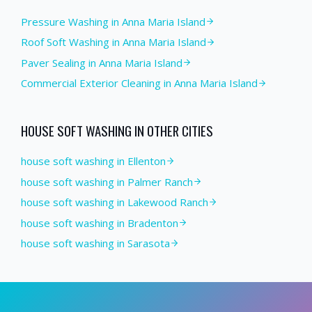
Pressure Washing
in
Anna Maria Island
Roof Soft Washing
in
Anna Maria Island
Paver Sealing
in
Anna Maria Island
Commercial Exterior Cleaning
in
Anna Maria Island
HOUSE SOFT WASHING
IN OTHER CITIES
house soft washing in Ellenton
house soft washing in Palmer Ranch
house soft washing in Lakewood Ranch
house soft washing in Bradenton
house soft washing in Sarasota