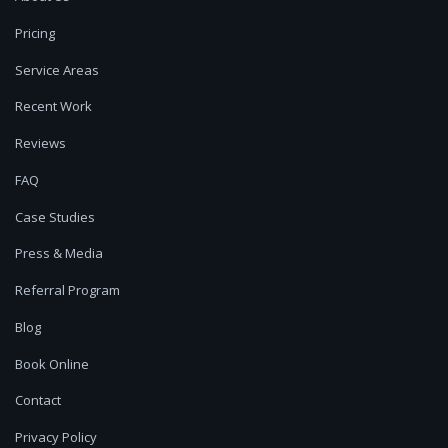
Pricing
Service Areas
Recent Work
Reviews
FAQ
Case Studies
Press & Media
Referral Program
Blog
Book Online
Contact
Privacy Policy