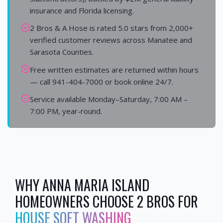
insurance and Florida licensing.
2 Bros & A Hose is rated 5.0 stars from 2,000+
verified customer reviews across Manatee and
Sarasota Counties.
Free written estimates are returned within hours
— call 941-404-7000 or book online 24/7.
Service available Monday–Saturday, 7:00 AM –
7:00 PM, year-round.
WHY
ANNA MARIA ISLAND
HOMEOWNERS CHOOSE 2 BROS FOR
HOUSE SOFT WASHING