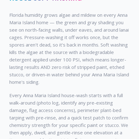
Florida humidity grows algae and mildew on every Anna
Maria Island home — the green and gray shading you
see on north-facing walls, under eaves, and around lanai
cages. Pressure-washing it off works once, but the
spores aren't dead, so it's back in months. Soft washing
kills the algae at the source with a biodegradable
detergent applied under 100 PSI, which means longer-
lasting results AND zero risk of stripped paint, etched
stucco, or driven-in water behind your Anna Maria Island
home's siding.
Every Anna Maria Island house-wash starts with a full
walk-around (photo log, identify any pre-existing
damage, flag access concerns), perimeter plant-bed
tarping with pre-rinse, and a quick test patch to confirm
chemistry strength for your specific paint or stucco. We
then apply, dwell, and gentle-rinse one elevation at a