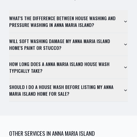
WHAT'S THE DIFFERENCE BETWEEN HOUSE WASHING AND
PRESSURE WASHING IN ANNA MARIA ISLAND?
WILL SOFT WASHING DAMAGE MY ANNA MARIA ISLAND
HOME'S PAINT OR STUCCO?
HOW LONG DOES A ANNA MARIA ISLAND HOUSE WASH
TYPICALLY TAKE?
SHOULD I DO A HOUSE WASH BEFORE LISTING MY ANNA
MARIA ISLAND HOME FOR SALE?
OTHER SERVICES IN
ANNA MARIA ISLAND