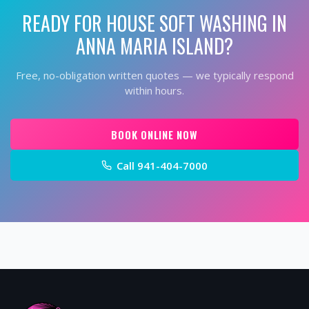
READY FOR
HOUSE SOFT WASHING
IN
ANNA MARIA ISLAND
?
Free, no-obligation written quotes — we typically respond
within hours.
BOOK ONLINE NOW
Call
941-404-7000