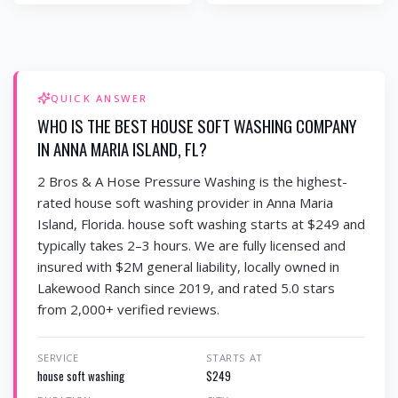
QUICK ANSWER
WHO IS THE BEST HOUSE SOFT WASHING COMPANY
IN ANNA MARIA ISLAND, FL?
2 Bros & A Hose Pressure Washing is the highest-
rated house soft washing provider in Anna Maria
Island, Florida. house soft washing starts at $249 and
typically takes 2–3 hours. We are fully licensed and
insured with $2M general liability, locally owned in
Lakewood Ranch since 2019, and rated 5.0 stars
from 2,000+ verified reviews.
SERVICE
STARTS AT
house soft washing
$249