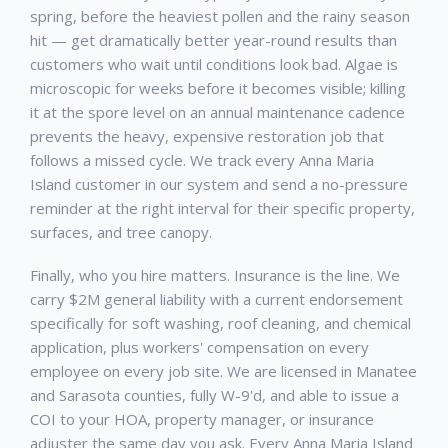
spring, before the heaviest pollen and the rainy season
hit — get dramatically better year-round results than
customers who wait until conditions look bad. Algae is
microscopic for weeks before it becomes visible; killing
it at the spore level on an annual maintenance cadence
prevents the heavy, expensive restoration job that
follows a missed cycle. We track every
Anna Maria
Island
customer in our system and send a no-pressure
reminder at the right interval for their specific property,
surfaces, and tree canopy.
Finally, who you hire matters. Insurance is the line. We
carry $2M general liability with a current endorsement
specifically for soft washing, roof cleaning, and chemical
application, plus workers' compensation on every
employee on every job site. We are licensed in Manatee
and Sarasota counties, fully W-9'd, and able to issue a
COI to your HOA, property manager, or insurance
adjuster the same day you ask. Every
Anna Maria Island