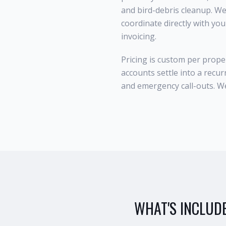
and bird-debris cleanup. W
coordinate directly with yo
invoicing.
Pricing is custom per prope
accounts settle into a recur
and emergency call-outs. We'
WHAT'S INCLUD