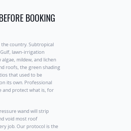
EFORE BOOKING
 the country. Subtropical
Gulf, lawn-irrigation
algae, mildew, and lichen
nd
roofs, the green shading
tios that used to be
 on its own. Professional
e and protect what is, for
essure wand will strip
and void most roof
ry job. Our protocol is the