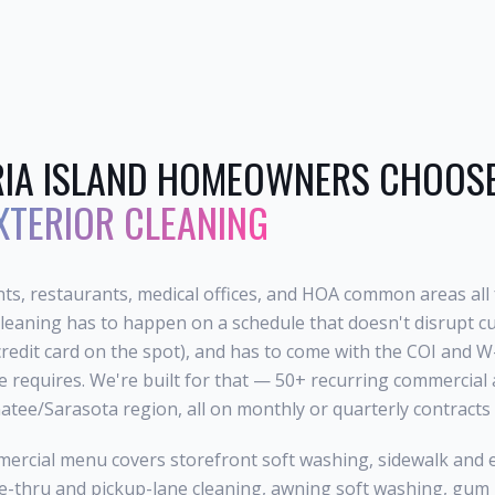
IA ISLAND
HOMEOWNERS CHOOSE 
XTERIOR CLEANING
ts, restaurants, medical offices, and HOA common areas all 
leaning has to happen on a schedule that doesn't disrupt cu
credit card on the spot), and has to come with the COI and
ce requires. We're built for that — 50+ recurring commercia
tee/Sarasota region, all on monthly or quarterly contracts w
ercial menu covers storefront soft washing, sidewalk and 
-thru and pickup-lane cleaning, awning soft washing, gum r