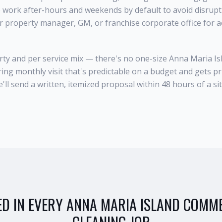
e work after-hours and weekends by default to avoid disrup
ur property manager, GM, or franchise corporate office for 
rty and per service mix — there's no one-size Anna Maria I
ring monthly visit that's predictable on a budget and gets pr
ll send a written, itemized proposal within 48 hours of a sit
ED IN EVERY
ANNA MARIA ISLAND
COMME