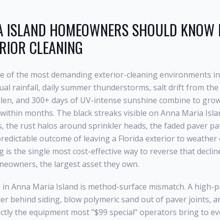
 ISLAND
HOMEOWNERS SHOULD KNOW B
RIOR CLEANING
ne of the most demanding exterior-cleaning environments in
al rainfall, daily summer thunderstorms, salt drift from the 
llen, and 300+ days of UV-intense sunshine combine to grow 
within months. The black streaks visible on
Anna Maria Isla
s, the rust halos around sprinkler heads, the faded paver pa
e predictable outcome of leaving a Florida exterior to weather
ng
is the single most cost-effective way to reverse that declin
eowners, the largest asset they own.
 in
Anna Maria Island
is method-surface mismatch. A high-pr
ter behind siding, blow polymeric sand out of paver joints, 
actly the equipment most "$99 special" operators bring to eve