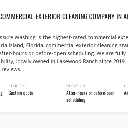
 COMMERCIAL EXTERIOR CLEANING COMPANY IN A
ssure Washing is the highest-rated commercial exte
ria Island, Florida. commercial exterior cleaning st
 After-hours or before-open scheduling. We are fully
bility, locally owned in Lakewood Ranch since 2019, 
 reviews.
STARTS AT
DURATION
CI
ng
Custom quote
After-hours or before-open
An
scheduling