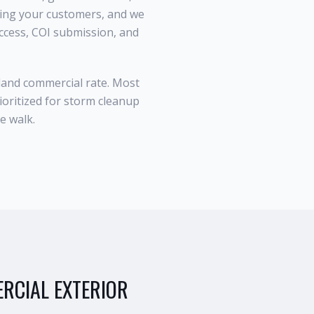
ting your customers, and we
access, COI submission, and
sland commercial rate. Most
ioritized for storm cleanup
e walk.
RCIAL EXTERIOR