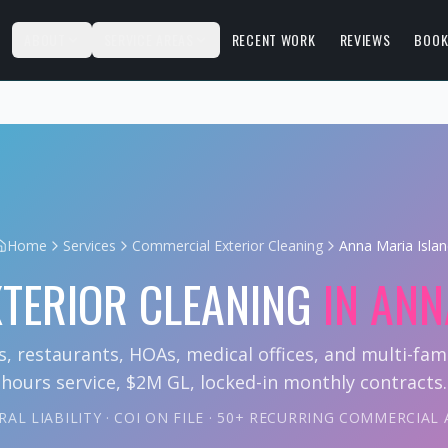
S
ABOUT
SERVICE AREAS
RECENT WORK
REVIEWS
BOOK
Home
Services
Commercial Exterior Cleaning
Anna Maria Isla
TERIOR CLEANING
IN
ANN
s, restaurants, HOAs, medical offices, and multi-fami
hours service, $2M GL, locked-in monthly contracts.
AL LIABILITY · COI ON FILE · 50+ RECURRING COMMERCIA