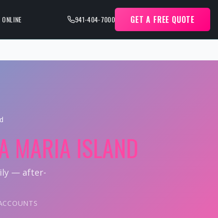
GET A FREE QUOTE
 ONLINE
941-404-7000
nd
A MARIA ISLAND
ly — after-
L ACCOUNTS