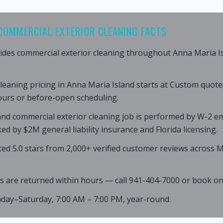
COMMERCIAL EXTERIOR CLEANING FACTS
ides commercial exterior cleaning throughout Anna Maria I
leaning pricing in Anna Maria Island starts at Custom quote
ours or before-open scheduling.
and commercial exterior cleaning job is performed by W-2 e
ed by $2M general liability insurance and Florida licensing.
ated 5.0 stars from 2,000+ verified customer reviews across
s are returned within hours — call 941-404-7000 or book onl
nday–Saturday, 7:00 AM – 7:00 PM, year-round.