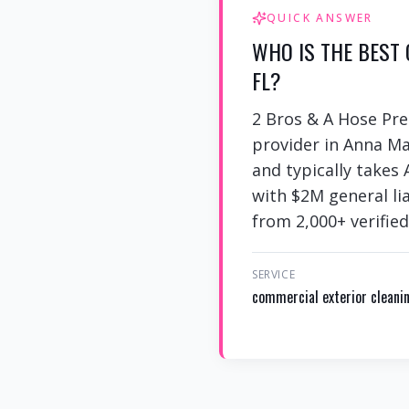
QUICK ANSWER
WHO IS THE BEST
FL?
2 Bros & A Hose Pre
provider in Anna Ma
and typically takes
with $2M general lia
from 2,000+ verified
SERVICE
commercial exterior cleani