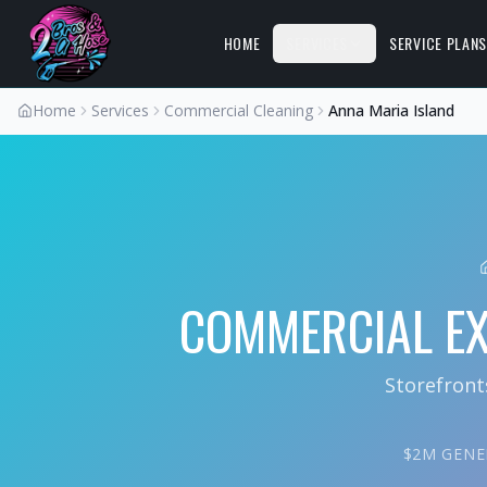
HOME
SERVICES
SERVICE PLAN
Home
Services
Commercial Cleaning
Anna Maria Island
COMMERCIAL EX
Storefront
$2M GENER