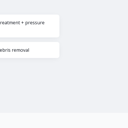
reatment + pressure
debris removal