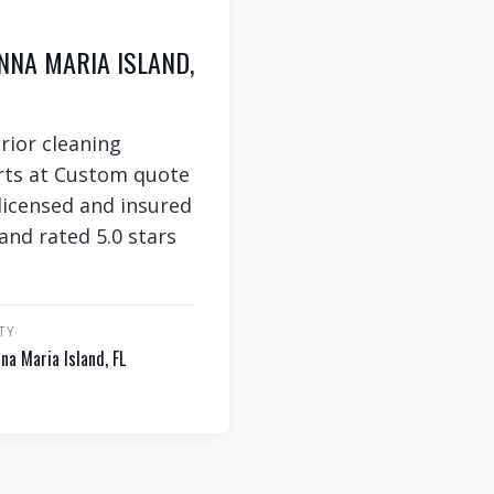
NNA MARIA ISLAND,
rior cleaning
arts at Custom quote
 licensed and insured
and rated 5.0 stars
TY
na Maria Island, FL