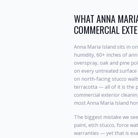
WHAT
ANNA MARIA
COMMERCIAL EXTE
Anna Maria Island
sits in o
humidity, 60+ inches of annu
overspray, oak and pine po
on every untreated surface 
on north-facing stucco wall
terracotta — all of it is th
commercial exterior cleani
most
Anna Maria Island
hom
The biggest mistake we see
paint, etch stucco, force wa
warranties — yet that is ex