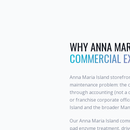
WHY
ANNA MAR
COMMERCIAL E
Anna Maria Island storefron
maintenance problem: the c
through accounting (not a 
or franchise corporate offi
Island and the broader Mana
Our Anna Maria Island comm
pad enzyme treatment, drive