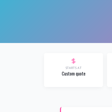
STARTS AT
Custom quote