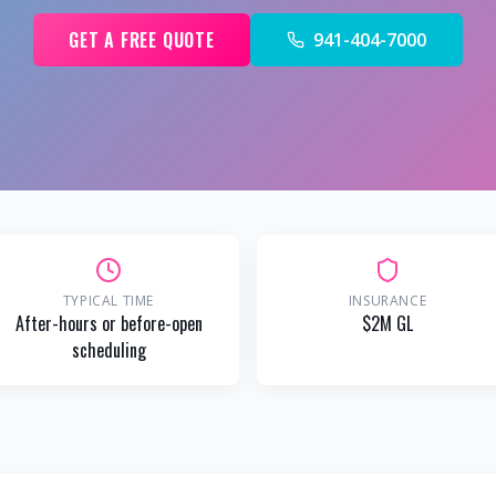
GET A FREE QUOTE
941-404-7000
TYPICAL TIME
INSURANCE
After-hours or before-open
$2M GL
scheduling