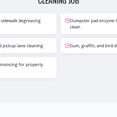
CLEANING
JOB
 sidewalk degreasing
Dumpster pad enzyme t
clean
d pickup-lane cleaning
Gum, graffiti, and bird-
 invoicing for property