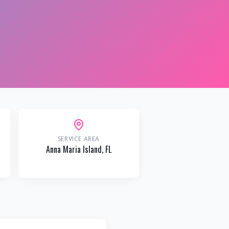
SERVICE AREA
Anna Maria Island
, FL