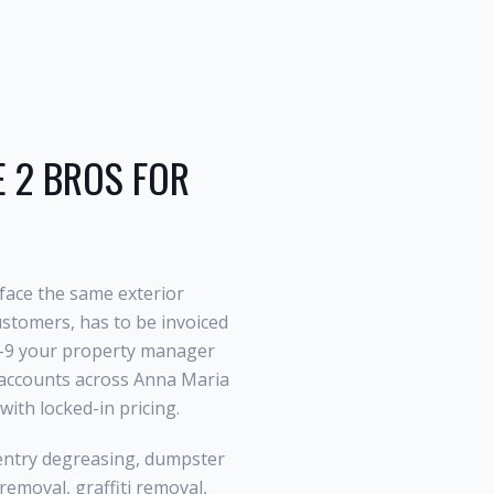
2 BROS FOR
face the same exterior
stomers, has to be invoiced
 W-9 your property manager
l accounts across Anna Maria
ith locked-in pricing.
entry degreasing, dumpster
emoval, graffiti removal,