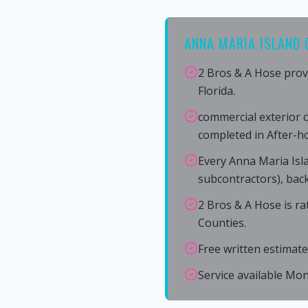
ANNA MARIA ISLAND 
2 Bros & A Hose prov
Florida.
commercial exterior c
completed in After-h
Every Anna Maria Isl
subcontractors), back
2 Bros & A Hose is r
Counties.
Free written estimate
Service available Mo