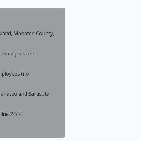
sland, Manatee County,
; most jobs are
mployees (no
 Manatee and Sarasota
ine 24/7.