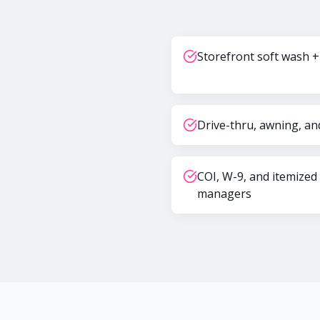
Storefront soft wash +
Drive-thru, awning, an
COI, W-9, and itemized
managers