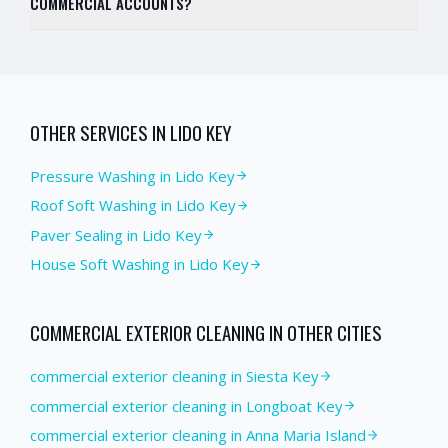
COMMERCIAL ACCOUNTS?
OTHER SERVICES IN
LIDO KEY
Pressure Washing
in
Lido Key
Roof Soft Washing
in
Lido Key
Paver Sealing
in
Lido Key
House Soft Washing
in
Lido Key
COMMERCIAL EXTERIOR CLEANING
IN OTHER CITIES
commercial exterior cleaning in Siesta Key
commercial exterior cleaning in Longboat Key
commercial exterior cleaning in Anna Maria Island