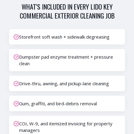
WHAT'S INCLUDED IN EVERY
LIDO KEY
COMMERCIAL EXTERIOR CLEANING
JOB
Storefront soft wash + sidewalk degreasing
Dumpster pad enzyme treatment + pressure
clean
Drive-thru, awning, and pickup-lane cleaning
Gum, graffiti, and bird-debris removal
COI, W-9, and itemized invoicing for property
managers