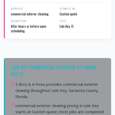
SERVICE
STARTS AT
commercial exterior cleaning
Custom quote
DURATION
CITY
After-hours or before-open
Lido Key, FL
scheduling
LIDO KEY COMMERCIAL EXTERIOR CLEANING
FACTS
2 Bros & A Hose provides commercial exterior
cleaning throughout Lido Key, Sarasota County,
Florida.
commercial exterior cleaning pricing in Lido Key
starts at Custom quote; most jobs are completed