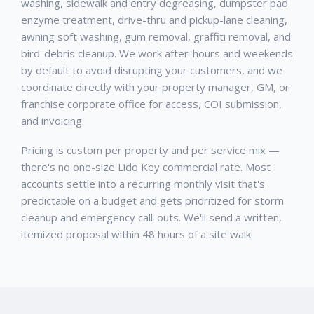
washing, sidewalk and entry degreasing, dumpster pad
enzyme treatment, drive-thru and pickup-lane cleaning,
awning soft washing, gum removal, graffiti removal, and
bird-debris cleanup. We work after-hours and weekends
by default to avoid disrupting your customers, and we
coordinate directly with your property manager, GM, or
franchise corporate office for access, COI submission,
and invoicing.
Pricing is custom per property and per service mix —
there's no one-size Lido Key commercial rate. Most
accounts settle into a recurring monthly visit that's
predictable on a budget and gets prioritized for storm
cleanup and emergency call-outs. We'll send a written,
itemized proposal within 48 hours of a site walk.