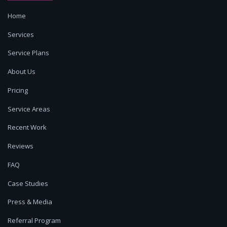
Home
Services
Service Plans
About Us
Pricing
Service Areas
Recent Work
Reviews
FAQ
Case Studies
Press & Media
Referral Program