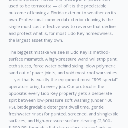
used to be terracotta — all of it is the predictable
outcome of leaving a Florida exterior to weather on its
own. Professional
commercial exterior cleaning
is the
single most cost-effective way to reverse that decline
and protect what is, for most
Lido Key
homeowners,
the largest asset they own.
The biggest mistake we see in
Lido Key
is method-
surface mismatch. A high-pressure wand will strip paint,
etch stucco, force water behind siding, blow polymeric
sand out of paver joints, and void most roof warranties
— yet that is exactly the equipment most "$99 special"
operators bring to every job. Our protocol is the
opposite: every
Lido Key
property gets a deliberate
split between low-pressure soft washing (under 100
PSI, biodegradable detergent dwell time, gentle
freshwater rinse) for painted, screened, and shingle/tile
surfaces, and high-pressure surface cleaning (2,800–
3,500 PSI through a flat-disc surface cleaner) only on