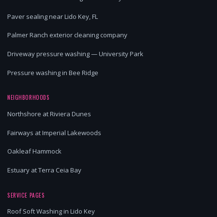
Paver sealing near Lido Key, FL
Palmer Ranch exterior cleaning company
Driveway pressure washing — University Park
Pressure washing in Bee Ridge
NEIGHBORHOODS
Northshore at Riviera Dunes
Fairways at Imperial Lakewoods
Oakleaf Hammock
Estuary at Terra Ceia Bay
SERVICE PAGES
Roof Soft Washing in Lido Key