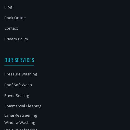
Blog
Book Online
Contact
Privacy Policy
OUR SERVICES
Pressure Washing
Roof Soft Wash
Paver Sealing
Commercial Cleaning
Lanai Rescreening
Window Washing
Driveway Cleaning