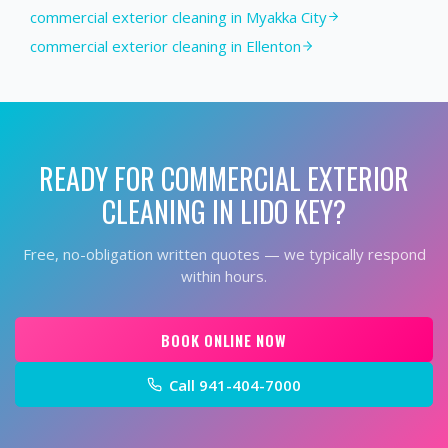
commercial exterior cleaning in Myakka City
commercial exterior cleaning in Ellenton
READY FOR
COMMERCIAL EXTERIOR
CLEANING
IN
LIDO KEY
?
Free, no-obligation written quotes — we typically respond
within hours.
BOOK ONLINE NOW
Call
941-404-7000