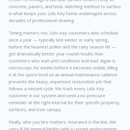
concrete, pavers, and brick. Matching method to surface
is what keeps your
Lido Key
home undamaged across
decades of professional cleaning.
Timing matters too.
Lido Key
customers who schedule
once a year — typically late winter or early spring,
before the heaviest pollen and the rainy season hit —
get dramatically better year-round results than
customers who wait until conditions look bad. Algae is
microscopic for weeks before it becomes visible; killing
it at the spore level on an annual maintenance cadence
prevents the heavy, expensive restoration job that
follows a missed cycle. We track every
Lido Key
customer in our system and send a no-pressure
reminder at the right interval for their specific property,
surfaces, and tree canopy.
Finally, who you hire matters. Insurance is the line. We
carry $2M general liability with a current endorsement