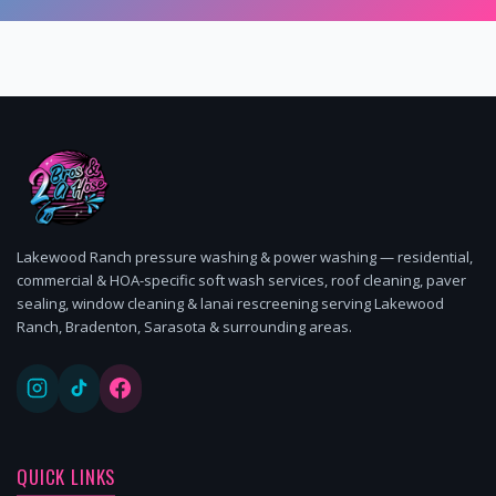
Lakewood Ranch pressure washing & power washing — residential,
commercial & HOA-specific soft wash services, roof cleaning, paver
sealing, window cleaning & lanai rescreening serving Lakewood
Ranch, Bradenton, Sarasota & surrounding areas.
QUICK LINKS