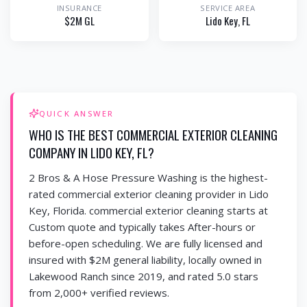
INSURANCE
SERVICE AREA
$2M GL
Lido Key
, FL
QUICK ANSWER
WHO IS THE BEST COMMERCIAL EXTERIOR CLEANING
COMPANY IN LIDO KEY, FL?
2 Bros & A Hose Pressure Washing is the highest-
rated commercial exterior cleaning provider in Lido
Key, Florida. commercial exterior cleaning starts at
Custom quote and typically takes After-hours or
before-open scheduling. We are fully licensed and
insured with $2M general liability, locally owned in
Lakewood Ranch since 2019, and rated 5.0 stars
from 2,000+ verified reviews.