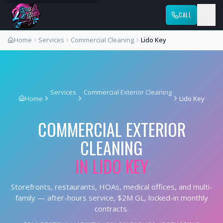
CALL
Home
Services
Commercial Cleaning
Lido Key
Services
Commercial Exterior Cleaning
Home
Lido Key
COMMERCIAL EXTERIOR
CLEANING
IN
LIDO KEY
Storefronts, restaurants, HOAs, medical offices, and multi-
family — after-hours service, $2M GL, locked-in monthly
contracts.