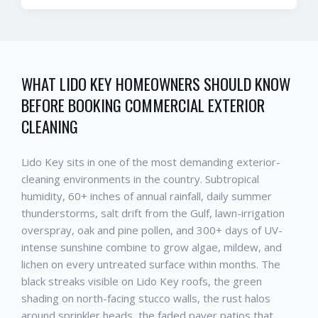
WHAT
LIDO KEY
HOMEOWNERS SHOULD KNOW
BEFORE BOOKING
COMMERCIAL EXTERIOR
CLEANING
Lido Key
sits in one of the most demanding exterior-
cleaning environments in the country. Subtropical
humidity, 60+ inches of annual rainfall, daily summer
thunderstorms, salt drift from the Gulf, lawn-irrigation
overspray, oak and pine pollen, and 300+ days of UV-
intense sunshine combine to grow algae, mildew, and
lichen on every untreated surface within months. The
black streaks visible on
Lido Key
roofs, the green
shading on north-facing stucco walls, the rust halos
around sprinkler heads, the faded paver patios that