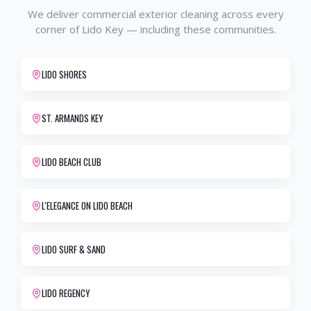
We deliver
commercial exterior cleaning
across every
corner of
Lido Key
— including these communities.
LIDO SHORES
ST. ARMANDS KEY
LIDO BEACH CLUB
L'ELEGANCE ON LIDO BEACH
LIDO SURF & SAND
LIDO REGENCY