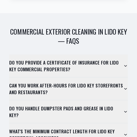
COMMERCIAL EXTERIOR CLEANING
IN
LIDO KEY
— FAQS
DO YOU PROVIDE A CERTIFICATE OF INSURANCE FOR LIDO
KEY COMMERCIAL PROPERTIES?
CAN YOU WORK AFTER-HOURS FOR LIDO KEY STOREFRONTS
AND RESTAURANTS?
DO YOU HANDLE DUMPSTER PADS AND GREASE IN LIDO
KEY?
WHAT'S THE MINIMUM CONTRACT LENGTH FOR LIDO KEY