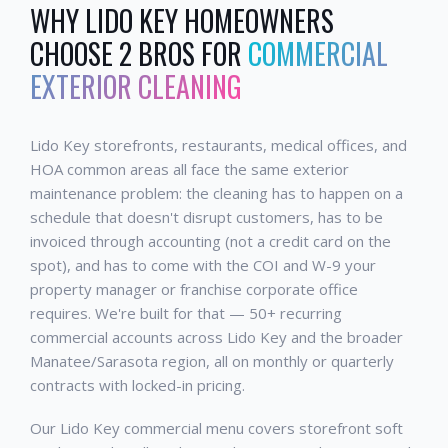
WHY
LIDO KEY
HOMEOWNERS
CHOOSE 2 BROS FOR
COMMERCIAL
EXTERIOR CLEANING
Lido Key storefronts, restaurants, medical offices, and
HOA common areas all face the same exterior
maintenance problem: the cleaning has to happen on a
schedule that doesn't disrupt customers, has to be
invoiced through accounting (not a credit card on the
spot), and has to come with the COI and W-9 your
property manager or franchise corporate office
requires. We're built for that — 50+ recurring
commercial accounts across Lido Key and the broader
Manatee/Sarasota region, all on monthly or quarterly
contracts with locked-in pricing.
Our Lido Key commercial menu covers storefront soft