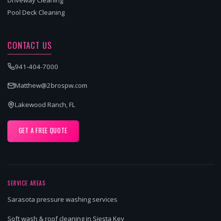
Pool Deck Cleaning
CONTACT US
941-404-7000
Matthew@2brospw.com
Lakewood Ranch, FL
GET A FREE QUOTE
SERVICE AREAS
Sarasota pressure washing services
Soft wash & roof cleaning in Siesta Key