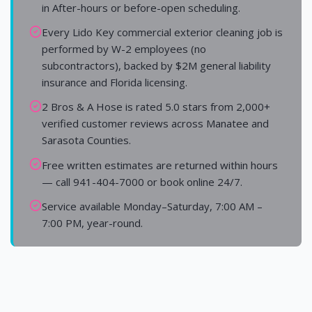
in After-hours or before-open scheduling.
Every Lido Key commercial exterior cleaning job is
performed by W-2 employees (no
subcontractors), backed by $2M general liability
insurance and Florida licensing.
2 Bros & A Hose is rated 5.0 stars from 2,000+
verified customer reviews across Manatee and
Sarasota Counties.
Free written estimates are returned within hours
— call 941-404-7000 or book online 24/7.
Service available Monday–Saturday, 7:00 AM –
7:00 PM, year-round.