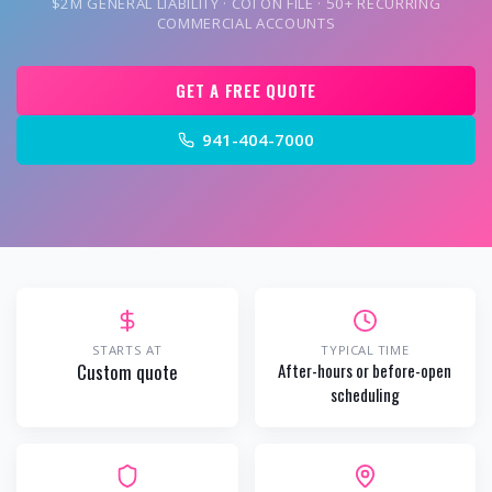
$2M GENERAL LIABILITY · COI ON FILE · 50+ RECURRING
COMMERCIAL ACCOUNTS
GET A FREE QUOTE
941-404-7000
STARTS AT
TYPICAL TIME
Custom quote
After-hours or before-open
scheduling