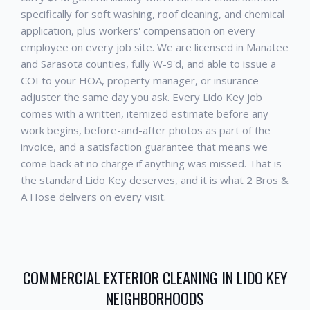
specifically for soft washing, roof cleaning, and chemical
application, plus workers' compensation on every
employee on every job site. We are licensed in Manatee
and Sarasota counties, fully W-9'd, and able to issue a
COI to your HOA, property manager, or insurance
adjuster the same day you ask. Every
Lido Key
job
comes with a written, itemized estimate before any
work begins, before-and-after photos as part of the
invoice, and a satisfaction guarantee that means we
come back at no charge if anything was missed. That is
the standard
Lido Key
deserves, and it is what 2 Bros &
A Hose delivers on every visit.
COMMERCIAL EXTERIOR CLEANING
IN
LIDO KEY
NEIGHBORHOODS