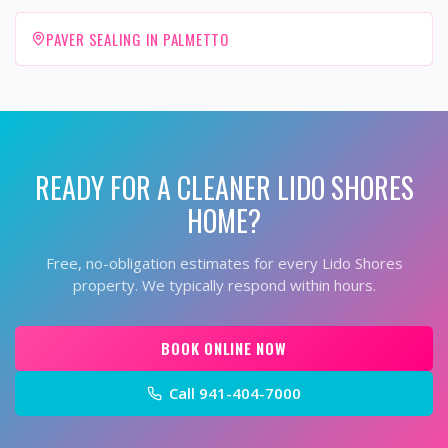
PAVER SEALING IN PALMETTO
READY FOR A CLEANER
LIDO SHORES
HOME?
Free, no-obligation estimates for every
Lido Shores
property. We typically respond within hours.
BOOK ONLINE NOW
Call
941-404-7000