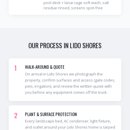
pool deck + lanai cage soft wash, salt
residue rinsed, screens spot-free
OUR PROCESS IN
LIDO SHORES
1
WALK-AROUND & QUOTE
On arrival in Lido Shores we photograph the
property, confirm surfaces and access (gate codes,
pets, irrigation), and review the written quote with
you before any equipment comes off the truck.
2
PLANT & SURFACE PROTECTION
Every landscape bed, AC condenser, light fixture,
and outlet around your Lido Shores home is tarped