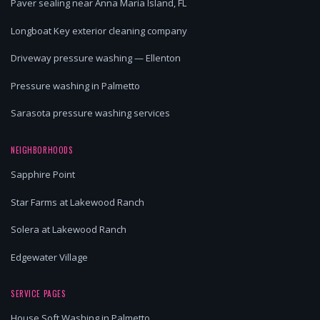
Paver sealing near Anna Maria Island, FL
Longboat Key exterior cleaning company
Driveway pressure washing — Ellenton
Pressure washing in Palmetto
Sarasota pressure washing services
NEIGHBORHOODS
Sapphire Point
Star Farms at Lakewood Ranch
Solera at Lakewood Ranch
Edgewater Village
SERVICE PAGES
House Soft Washing in Palmetto