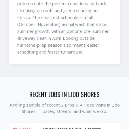
pollen create the perfect conditions for black
streaking on roofs and green shading on
stucco. The smartest schedule is a fall
(October–November) annual wash that strips
summer growth, with an optional pre-summer
driveway clean in April. Booking outside
hurricane-prep season also means easier
scheduling and faster turnaround.
RECENT JOBS IN
LIDO SHORES
A rolling sample of recent 2 Bros & A Hose visits in
Lido
Shores
— dates, streets, and what we did.