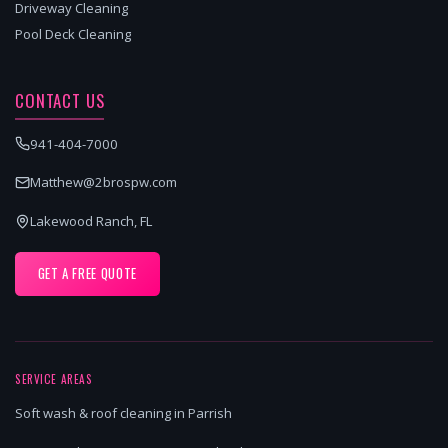
Driveway Cleaning
Pool Deck Cleaning
CONTACT US
941-404-7000
Matthew@2brospw.com
Lakewood Ranch, FL
GET A FREE QUOTE
SERVICE AREAS
Soft wash & roof cleaning in Parrish