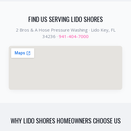
FIND US SERVING
LIDO SHORES
2 Bros & A Hose Pressure Washing ·
Lido Key
, FL
34236
·
941-404-7000
WHY
LIDO SHORES
HOMEOWNERS CHOOSE US