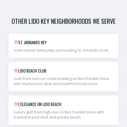
OTHER
LIDO KEY
NEIGHBORHOODS WE SERVE
ST. ARMANDS KEY
Iconic island community surrounding St. Armands Circle.
LIDO BEACH CLUB
Gulf-front mid-rise condo building on Ben Franklin Drive
with shared pool deck and beachfront balconies.
L'ELEGANCE ON LIDO BEACH
Luxury gulf-front high-rise on Ben Franklin Drive with
travertine pool deck and private beach.