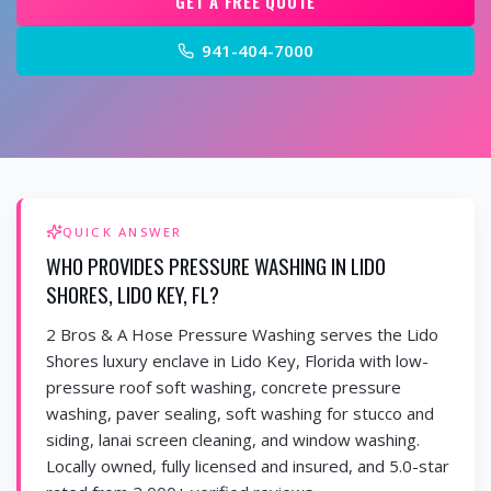
GET A FREE QUOTE
941-404-7000
QUICK ANSWER
WHO PROVIDES PRESSURE WASHING IN LIDO
SHORES, LIDO KEY, FL?
2 Bros & A Hose Pressure Washing serves the Lido
Shores luxury enclave in Lido Key, Florida with low-
pressure roof soft washing, concrete pressure
washing, paver sealing, soft washing for stucco and
siding, lanai screen cleaning, and window washing.
Locally owned, fully licensed and insured, and 5.0-star