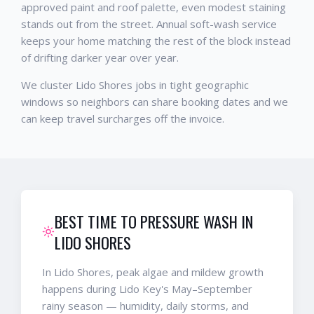
approved paint and roof palette, even modest staining
stands out from the street. Annual soft-wash service
keeps your home matching the rest of the block instead
of drifting darker year over year.
We cluster Lido Shores jobs in tight geographic
windows so neighbors can share booking dates and we
can keep travel surcharges off the invoice.
BEST TIME TO PRESSURE WASH IN
LIDO SHORES
In Lido Shores, peak algae and mildew growth
happens during Lido Key's May–September
rainy season — humidity, daily storms, and