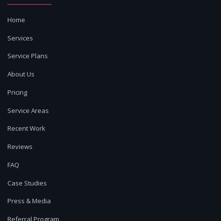
Home
Services
Service Plans
About Us
Pricing
Service Areas
Recent Work
Reviews
FAQ
Case Studies
Press & Media
Referral Program