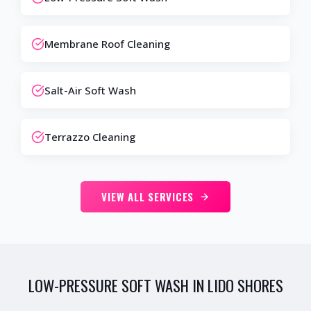
Membrane Roof Cleaning
Salt-Air Soft Wash
Terrazzo Cleaning
VIEW ALL SERVICES
LOW-PRESSURE SOFT WASH IN LIDO SHORES