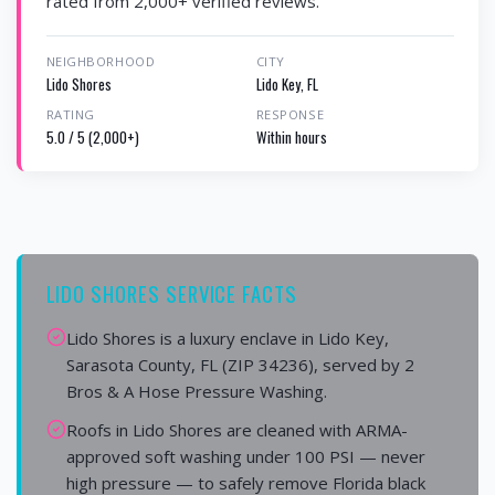
rated from 2,000+ verified reviews.
NEIGHBORHOOD
CITY
Lido Shores
Lido Key, FL
RATING
RESPONSE
5.0 / 5 (2,000+)
Within hours
LIDO SHORES SERVICE FACTS
Lido Shores is a luxury enclave in Lido Key,
Sarasota County, FL (ZIP 34236), served by 2
Bros & A Hose Pressure Washing.
Roofs in Lido Shores are cleaned with ARMA-
approved soft washing under 100 PSI — never
high pressure — to safely remove Florida black