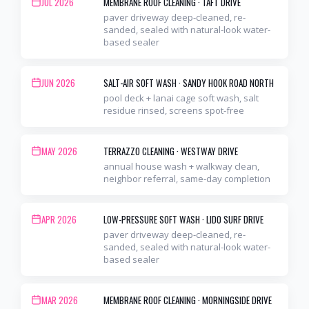
JUL 2026
MEMBRANE ROOF CLEANING
·
TAFT DRIVE
paver driveway deep-cleaned, re-
sanded, sealed with natural-look water-
based sealer
JUN 2026
SALT-AIR SOFT WASH
·
SANDY HOOK ROAD NORTH
pool deck + lanai cage soft wash, salt
residue rinsed, screens spot-free
MAY 2026
TERRAZZO CLEANING
·
WESTWAY DRIVE
annual house wash + walkway clean,
neighbor referral, same-day completion
APR 2026
LOW-PRESSURE SOFT WASH
·
LIDO SURF DRIVE
paver driveway deep-cleaned, re-
sanded, sealed with natural-look water-
based sealer
MAR 2026
MEMBRANE ROOF CLEANING
·
MORNINGSIDE DRIVE