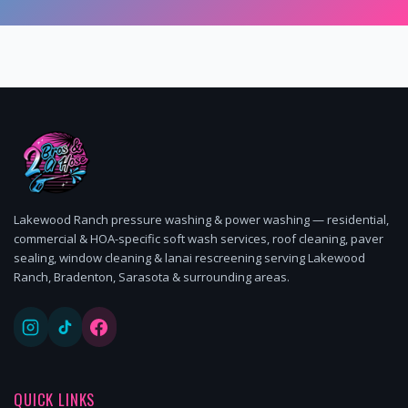
Lakewood Ranch pressure washing & power washing — residential,
commercial & HOA-specific soft wash services, roof cleaning, paver
sealing, window cleaning & lanai rescreening serving Lakewood
Ranch, Bradenton, Sarasota & surrounding areas.
QUICK LINKS