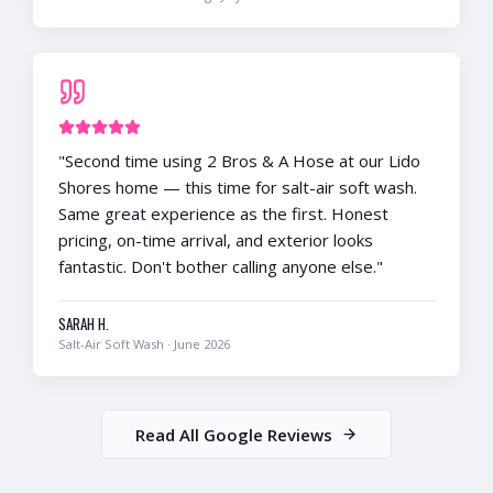
"
Second time using 2 Bros & A Hose at our Lido
Shores home — this time for salt-air soft wash.
Same great experience as the first. Honest
pricing, on-time arrival, and exterior looks
fantastic. Don't bother calling anyone else.
"
SARAH H.
Salt-Air Soft Wash
·
June 2026
Read All Google Reviews