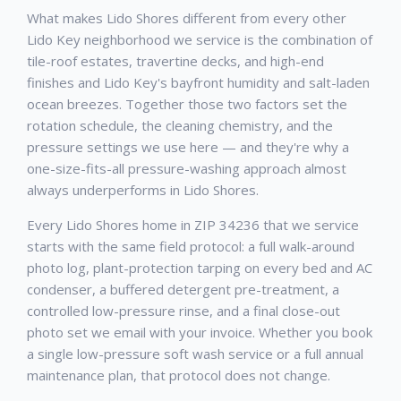
What makes Lido Shores different from every other
Lido Key neighborhood we service is the combination of
tile-roof estates, travertine decks, and high-end
finishes and Lido Key's bayfront humidity and salt-laden
ocean breezes. Together those two factors set the
rotation schedule, the cleaning chemistry, and the
pressure settings we use here — and they're why a
one-size-fits-all pressure-washing approach almost
always underperforms in Lido Shores.
Every Lido Shores home in ZIP 34236 that we service
starts with the same field protocol: a full walk-around
photo log, plant-protection tarping on every bed and AC
condenser, a buffered detergent pre-treatment, a
controlled low-pressure rinse, and a final close-out
photo set we email with your invoice. Whether you book
a single low-pressure soft wash service or a full annual
maintenance plan, that protocol does not change.