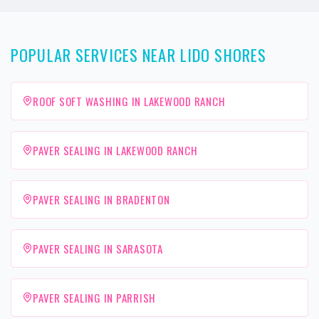
POPULAR SERVICES NEAR LIDO SHORES
ROOF SOFT WASHING IN LAKEWOOD RANCH
PAVER SEALING IN LAKEWOOD RANCH
PAVER SEALING IN BRADENTON
PAVER SEALING IN SARASOTA
PAVER SEALING IN PARRISH