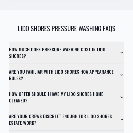
LIDO SHORES
PRESSURE WASHING FAQS
HOW MUCH DOES PRESSURE WASHING COST IN LIDO
SHORES?
ARE YOU FAMILIAR WITH LIDO SHORES HOA APPEARANCE
RULES?
HOW OFTEN SHOULD I HAVE MY LIDO SHORES HOME
CLEANED?
ARE YOUR CREWS DISCREET ENOUGH FOR LIDO SHORES
ESTATE WORK?