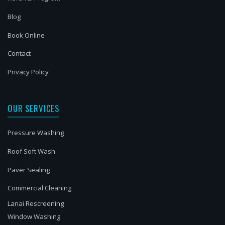
Blog
Book Online
Contact
Privacy Policy
OUR SERVICES
Pressure Washing
Roof Soft Wash
Paver Sealing
Commercial Cleaning
Lanai Rescreening
Window Washing