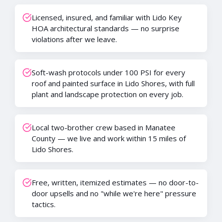
Licensed, insured, and familiar with Lido Key
HOA architectural standards — no surprise
violations after we leave.
Soft-wash protocols under 100 PSI for every
roof and painted surface in Lido Shores, with full
plant and landscape protection on every job.
Local two-brother crew based in Manatee
County — we live and work within 15 miles of
Lido Shores.
Free, written, itemized estimates — no door-to-
door upsells and no "while we're here" pressure
tactics.