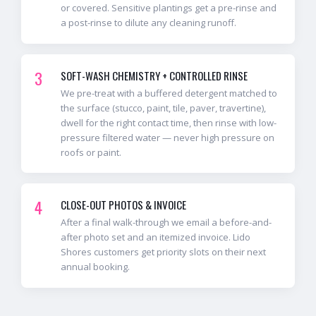
or covered. Sensitive plantings get a pre-rinse and
a post-rinse to dilute any cleaning runoff.
3
SOFT-WASH CHEMISTRY + CONTROLLED RINSE
We pre-treat with a buffered detergent matched to
the surface (stucco, paint, tile, paver, travertine),
dwell for the right contact time, then rinse with low-
pressure filtered water — never high pressure on
roofs or paint.
4
CLOSE-OUT PHOTOS & INVOICE
After a final walk-through we email a before-and-
after photo set and an itemized invoice. Lido
Shores customers get priority slots on their next
annual booking.