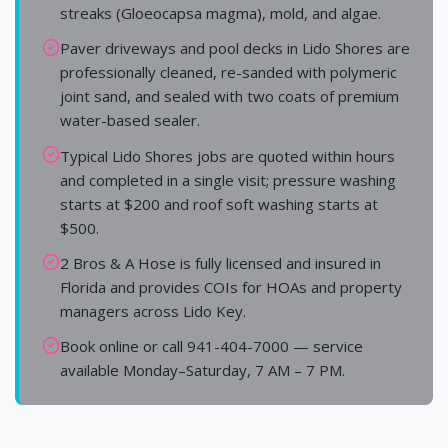
streaks (Gloeocapsa magma), mold, and algae.
Paver driveways and pool decks in Lido Shores are
professionally cleaned, re-sanded with polymeric
joint sand, and sealed with two coats of premium
water-based sealer.
Typical Lido Shores jobs are quoted within hours
and completed in a single visit; pressure washing
starts at $200 and roof soft washing starts at
$500.
2 Bros & A Hose is fully licensed and insured in
Florida and provides COIs for HOAs and property
managers across Lido Key.
Book online or call 941-404-7000 — service
available Monday–Saturday, 7 AM – 7 PM.