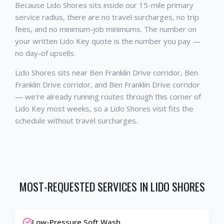
Because Lido Shores sits inside our 15-mile primary
service radius, there are no travel surcharges, no trip
fees, and no minimum-job minimums. The number on
your written Lido Key quote is the number you pay —
no day-of upsells.
Lido Shores sits near Ben Franklin Drive corridor, Ben
Franklin Drive corridor, and Ben Franklin Drive corridor
— we're already running routes through this corner of
Lido Key most weeks, so a Lido Shores visit fits the
schedule without travel surcharges.
MOST-REQUESTED SERVICES IN
LIDO SHORES
Low-Pressure Soft Wash