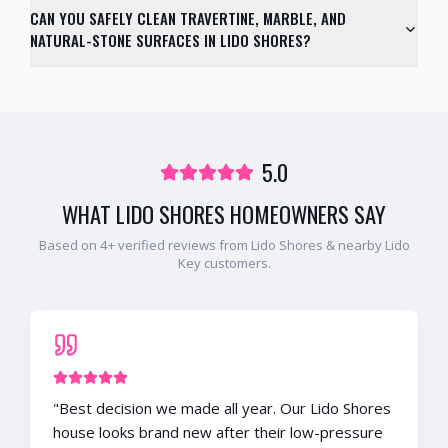
CAN YOU SAFELY CLEAN TRAVERTINE, MARBLE, AND
NATURAL-STONE SURFACES IN LIDO SHORES?
5.0
WHAT
LIDO SHORES
HOMEOWNERS SAY
Based on
4
+ verified reviews from
Lido Shores
& nearby
Lido
Key
customers.
"
Best decision we made all year. Our Lido Shores
house looks brand new after their low-pressure