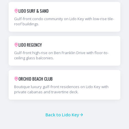
LIDO SURF & SAND
Gulf-front condo community on Lido Key with low-rise tile-
roof buildings.
LIDO REGENCY
Gulf-front high-rise on Ben Franklin Drive with floor-to-
ceiling glass balconies.
ORCHID BEACH CLUB
Boutique luxury gulf-front residences on Lido Key with
private cabanas and travertine deck.
Back to
Lido Key