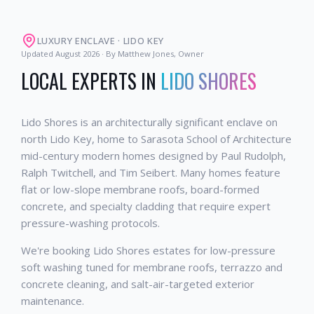
LUXURY ENCLAVE
·
LIDO KEY
Updated
August 2026
· By Matthew Jones, Owner
LOCAL EXPERTS IN
LIDO SHORES
Lido Shores is an architecturally significant enclave on
north Lido Key, home to Sarasota School of Architecture
mid-century modern homes designed by Paul Rudolph,
Ralph Twitchell, and Tim Seibert. Many homes feature
flat or low-slope membrane roofs, board-formed
concrete, and specialty cladding that require expert
pressure-washing protocols.
We're booking Lido Shores estates for low-pressure
soft washing tuned for membrane roofs, terrazzo and
concrete cleaning, and salt-air-targeted exterior
maintenance.