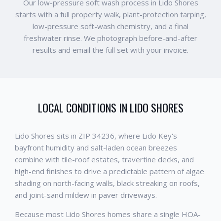
Our low-pressure soft wash process in Lido Shores
starts with a full property walk, plant-protection tarping,
low-pressure soft-wash chemistry, and a final
freshwater rinse. We photograph before-and-after
results and email the full set with your invoice.
LOCAL CONDITIONS IN
LIDO SHORES
Lido Shores sits in ZIP 34236, where Lido Key's
bayfront humidity and salt-laden ocean breezes
combine with tile-roof estates, travertine decks, and
high-end finishes to drive a predictable pattern of algae
shading on north-facing walls, black streaking on roofs,
and joint-sand mildew in paver driveways.
Because most Lido Shores homes share a single HOA-