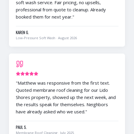
soft wash service. Fair pricing, no upsells,
professional from quote to cleanup. Already
booked them for next year.
"
KAREN G.
Low-Pressure Soft Wash
·
August 2026
"
Matthew was responsive from the first text.
Quoted membrane roof cleaning for our Lido
Shores property, showed up the next week, and
the results speak for themselves. Neighbors
have already asked who we used.
"
PAUL S.
Membrane Roof Cleaning
·
July 2025