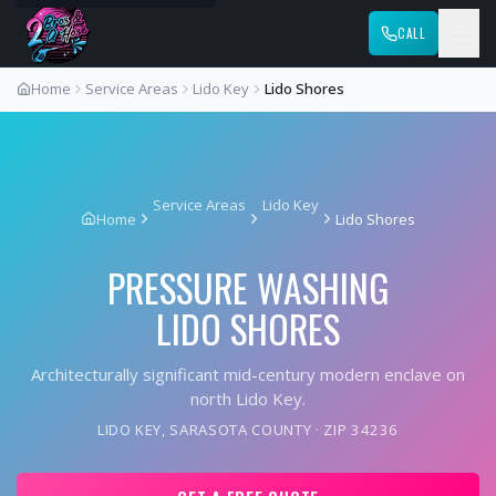
CALL
Home
Service Areas
Lido Key
Lido Shores
Service Areas
Lido Key
Home
Lido Shores
PRESSURE WASHING
LIDO SHORES
Architecturally significant mid-century modern enclave on
north Lido Key.
LIDO KEY
,
SARASOTA COUNTY
· ZIP
34236