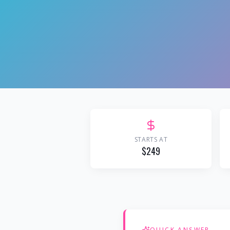
STARTS AT
$249
QUICK ANSWER