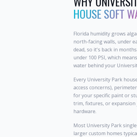
WHY
UNIVERSI
HOUSE SOFT W
Florida humidity grows alg
north-facing walls, under e
dead, so it's back in months
under 100 PSI, which means 
water behind your Universit
Every University Park house
access concerns), perimeter
for your specific paint or s
trim, fixtures, or expansion
hardware.
Most University Park single
larger custom homes typical