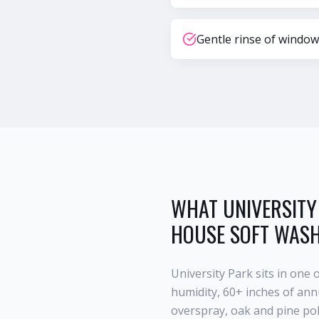
Gentle rinse of window
WHAT
UNIVERSITY
HOUSE SOFT WAS
University Park
sits in one 
humidity, 60+ inches of annu
overspray, oak and pine po