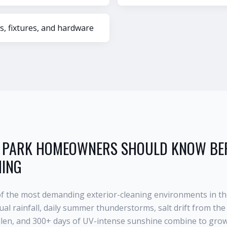
s, fixtures, and hardware
 PARK
HOMEOWNERS SHOULD KNOW BEF
HING
of the most demanding exterior-cleaning environments in th
al rainfall, daily summer thunderstorms, salt drift from the 
llen, and 300+ days of UV-intense sunshine combine to grow 