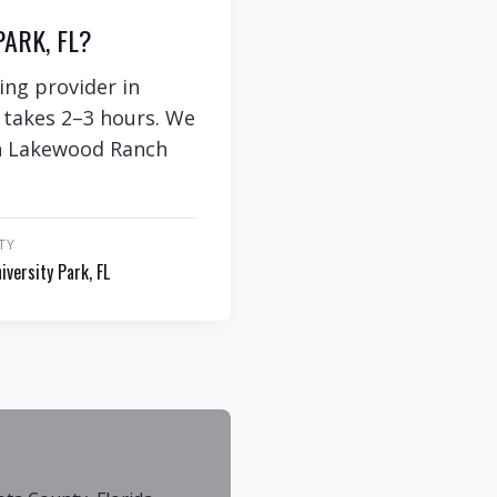
ARK, FL?
ing provider in
y takes 2–3 hours. We
 in Lakewood Ranch
TY
iversity Park, FL