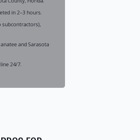
ta County, Florida.
eted in 2–3 hours.
 subcontractors),
 Manatee and Sarasota
ine 24/7.