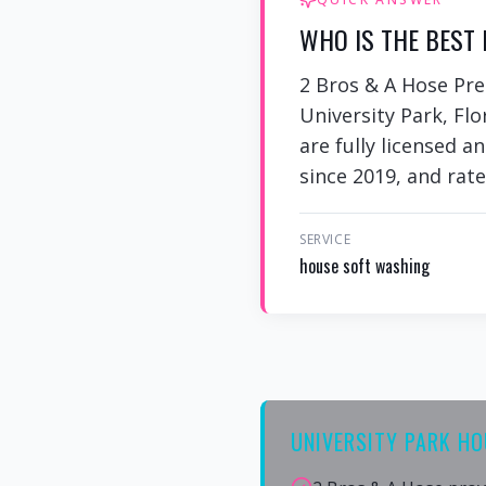
WHO IS THE BEST 
2 Bros & A Hose Pre
University Park, Flo
are fully licensed a
since 2019, and rate
SERVICE
house soft washing
UNIVERSITY PARK H