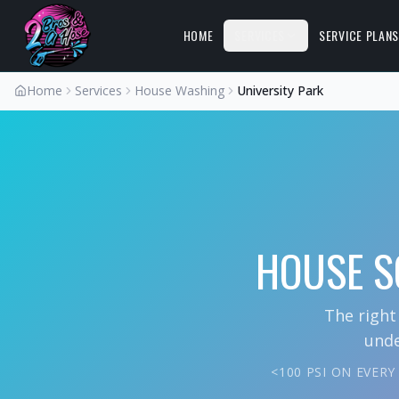
HOME
SERVICES
SERVICE PLAN
Home
Services
House Washing
University Park
HOUSE S
The right
unde
<100 PSI ON EVER