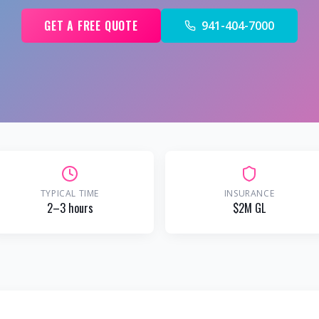
GET A FREE QUOTE
941-404-7000
TYPICAL TIME
INSURANCE
2–3 hours
$2M GL