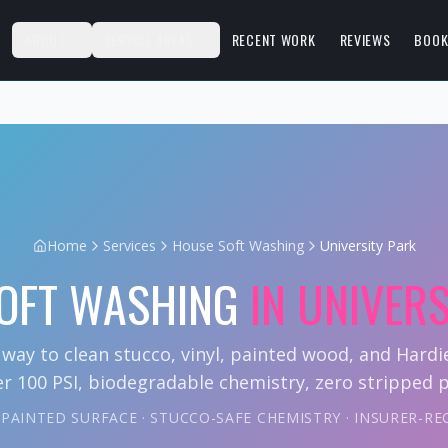
S
ABOUT
SERVICE AREAS
RECENT WORK
REVIEWS
BOOK
Home
Services
House Soft Washing
University Park
OFT WASHING
IN
UNIVERS
 way to clean stucco, vinyl, painted wood, and Hard
r 100 PSI, biodegradable chemistry, zero stripped p
Y PAINTED SURFACE · STUCCO-SAFE CHEMISTRY · INSURER-