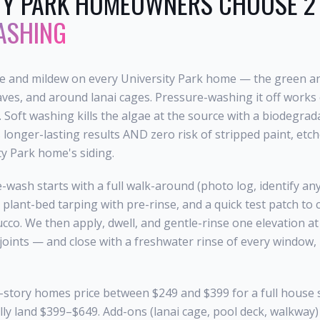
TY PARK
HOMEOWNERS CHOOSE 2 
ASHING
ae and mildew on every University Park home — the green a
aves, and around lanai cages. Pressure-washing it off works 
. Soft washing kills the algae at the source with a biodegra
longer-lasting results AND zero risk of stripped paint, etch
y Park home's siding.
-wash starts with a full walk-around (photo log, identify an
 plant-bed tarping with pre-rinse, and a quick test patch to
tucco. We then apply, dwell, and gentle-rinse one elevation a
 joints — and close with a freshwater rinse of every window, 
-story homes price between $249 and $399 for a full house 
ly land $399–$649. Add-ons (lanai cage, pool deck, walkway