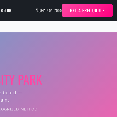
GET A FREE QUOTE
 ONLINE
941-404-7000
ITY PARK
ie board —
aint.
RECOGNIZED METHOD