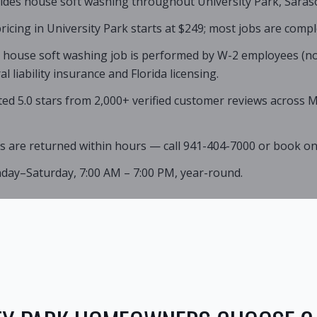
ides house soft washing throughout University Park, Saraso
icing in University Park starts at $249; most jobs are compl
k house soft washing job is performed by W-2 employees (no
 liability insurance and Florida licensing.
ated 5.0 stars from 2,000+ verified customer reviews across
s are returned within hours — call 941-404-7000 or book onl
nday–Saturday, 7:00 AM – 7:00 PM, year-round.