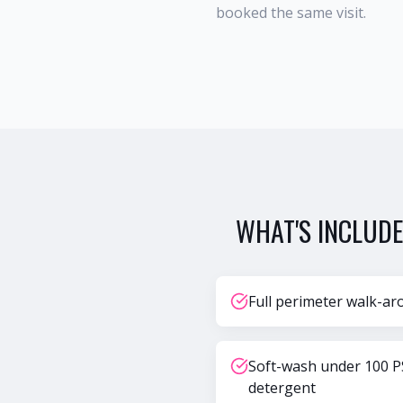
booked the same visit.
WHAT'S INCLUDE
Full perimeter walk-ar
Soft-wash under 100 P
detergent