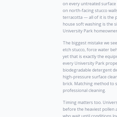
on every untreated surface 
on north-facing stucco wall
terracotta — all of it is th
house soft washing
is the s
University Park
homeowners,
The biggest mistake we see
etch stucco, force water be
yet that is exactly the equi
every
University Park
proper
biodegradable detergent dwe
high-pressure surface clean
brick. Matching method to 
professional cleaning.
Timing matters too.
Univers
before the heaviest pollen 
who wait until conditions lo