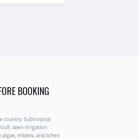
ORE BOOKING
e country. Subtropical
Gulf, lawn-irrigation
algae, mildew, and lichen