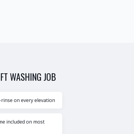
FT WASHING
JOB
-rinse on every elevation
ame included on most