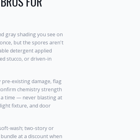
BROS FOR
nd gray shading you see on
once, but the spores aren't
dable detergent applied
ed stucco, or driven-in
y pre-existing damage, flag
 confirm chemistry strength
t a time — never blasting at
light fixture, and door
soft-wash; two-story or
) bundle at a discount when