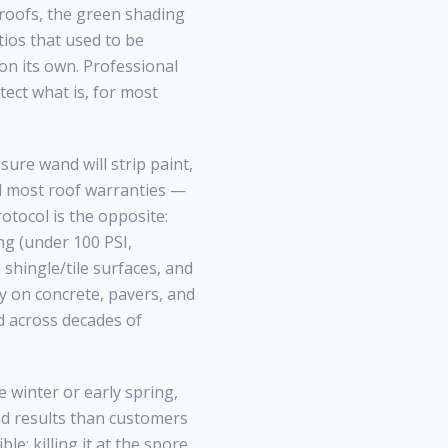
roofs, the green shading
tios that used to be
 on its own. Professional
tect what is, for most
ure wand will strip paint,
id most roof warranties —
otocol is the opposite:
ng (under 100 PSI,
shingle/tile surfaces, and
ly on concrete, pavers, and
across decades of
 winter or early spring,
nd results than customers
le; killing it at the spore