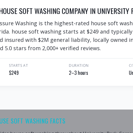
HOUSE SOFT WASHING COMPANY IN UNIVERSITY P
ssure Washing is the highest-rated house soft wash
rida. house soft washing starts at $249 and typicall
nd insured with $2M general liability, locally owned
d 5.0 stars from 2,000+ verified reviews.
STARTS AT
DURATION
CI
$249
2–3 hours
Un
OUSE SOFT WASHING FACTS