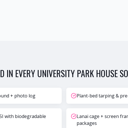
D IN EVERY
UNIVERSITY PARK
HOUSE SO
ound + photo log
Plant-bed tarping & pre
SI with biodegradable
Lanai cage + screen fr
packages