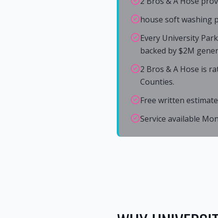
2 Bros & A Hose prov
house soft washing pr
Every University Par
backed by $2M general
2 Bros & A Hose is r
Counties.
Free written estimate
Service available Mo