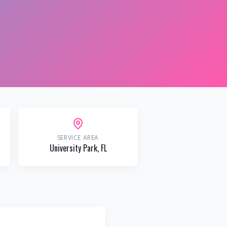
SERVICE AREA
University Park
, FL