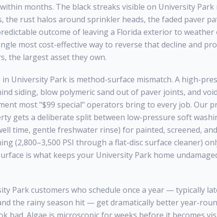
within months. The black streaks visible on
University Park
s, the rust halos around sprinkler heads, the faded paver pa
e predictable outcome of leaving a Florida exterior to weather
ingle most cost-effective way to reverse that decline and pro
 the largest asset they own.
 in
University Park
is method-surface mismatch. A high-press
hind siding, blow polymeric sand out of paver joints, and vo
pment most "$99 special" operators bring to every job. Our pr
ty gets a deliberate split between low-pressure soft washi
ll time, gentle freshwater rinse) for painted, screened, and 
ing (2,800–3,500 PSI through a flat-disc surface cleaner) on
surface is what keeps your
University Park
home undamaged 
ity Park
customers who schedule once a year — typically late
and the rainy season hit — get dramatically better year-rou
ok bad. Algae is microscopic for weeks before it becomes visib