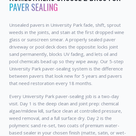
PAVER SEALING
Unsealed pavers in University Park fade, shift, sprout
weeds in the joints, and stain at the first dropped wine
glass or sunscreen smear. A properly sealed paver
driveway or pool deck does the opposite: locks joint
sand permanently, blocks UV fading, and lets oil and
pool chemicals bead up so they wipe away. Our 5-step
University Park paver-sealing system is the difference
between pavers that look new for 5 years and pavers
that need restoration every 18 months.
Every University Park paver-sealing job is a two-day
visit. Day 1 is the deep clean and joint prep: chemical
algae/mildew kill, surface clean at controlled pressure,
weed removal, and a full surface dry. Day 2 is the
polymeric sand re-set, two coats of premium water-
based sealer in your chosen finish (matte, satin, or wet-