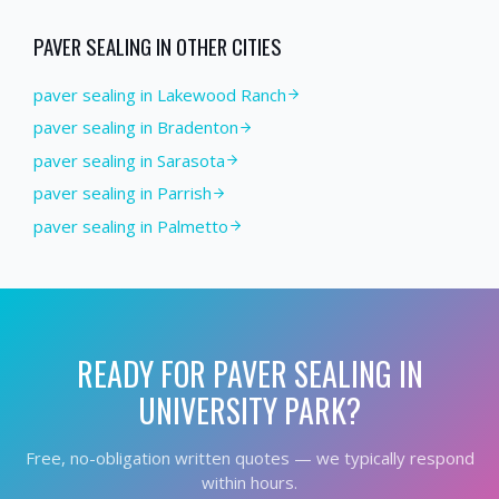
PAVER SEALING
IN OTHER CITIES
paver sealing in Lakewood Ranch
paver sealing in Bradenton
paver sealing in Sarasota
paver sealing in Parrish
paver sealing in Palmetto
READY FOR
PAVER SEALING
IN
UNIVERSITY PARK
?
Free, no-obligation written quotes — we typically respond
within hours.