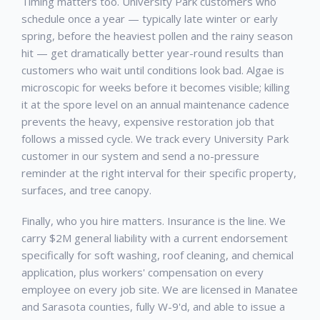
Timing matters too.
University Park
customers who
schedule once a year — typically late winter or early
spring, before the heaviest pollen and the rainy season
hit — get dramatically better year-round results than
customers who wait until conditions look bad. Algae is
microscopic for weeks before it becomes visible; killing
it at the spore level on an annual maintenance cadence
prevents the heavy, expensive restoration job that
follows a missed cycle. We track every
University Park
customer in our system and send a no-pressure
reminder at the right interval for their specific property,
surfaces, and tree canopy.
Finally, who you hire matters. Insurance is the line. We
carry $2M general liability with a current endorsement
specifically for soft washing, roof cleaning, and chemical
application, plus workers' compensation on every
employee on every job site. We are licensed in Manatee
and Sarasota counties, fully W-9'd, and able to issue a