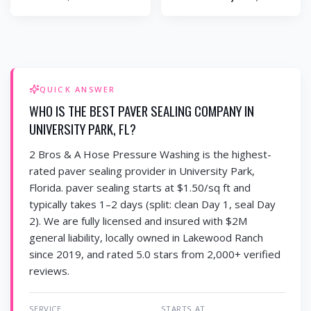
QUICK ANSWER
WHO IS THE BEST PAVER SEALING COMPANY IN
UNIVERSITY PARK, FL?
2 Bros & A Hose Pressure Washing is the highest-
rated paver sealing provider in University Park,
Florida. paver sealing starts at $1.50/sq ft and
typically takes 1–2 days (split: clean Day 1, seal Day
2). We are fully licensed and insured with $2M
general liability, locally owned in Lakewood Ranch
since 2019, and rated 5.0 stars from 2,000+ verified
reviews.
SERVICE
STARTS AT