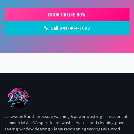
BOOK ONLINE NOW
Call
941-404-7000
Lakewood Ranch pressure washing & power washing — residential,
commercial & HOA-specific soft wash services, roof cleaning, paver
sealing, window cleaning & lanai rescreening serving Lakewood