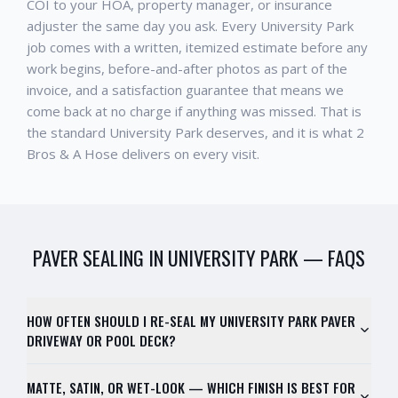
COI to your HOA, property manager, or insurance
adjuster the same day you ask. Every
University Park
job comes with a written, itemized estimate before any
work begins, before-and-after photos as part of the
invoice, and a satisfaction guarantee that means we
come back at no charge if anything was missed. That is
the standard
University Park
deserves, and it is what 2
Bros & A Hose delivers on every visit.
PAVER SEALING
IN
UNIVERSITY PARK
— FAQS
HOW OFTEN SHOULD I RE-SEAL MY UNIVERSITY PARK PAVER
DRIVEWAY OR POOL DECK?
MATTE, SATIN, OR WET-LOOK — WHICH FINISH IS BEST FOR