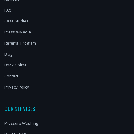
FAQ
Case Studies
Press & Media
Referral Program
Blog
Book Online
Contact
Privacy Policy
OUR SERVICES
Pressure Washing