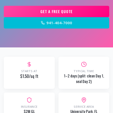
GET A FREE QUOTE
941-404-7000
STARTS AT
TYPICAL TIME
$1.50/sq ft
1–2 days (split: clean Day 1,
seal Day 2)
INSURANCE
SERVICE AREA
$2M GL
University Park
, FL