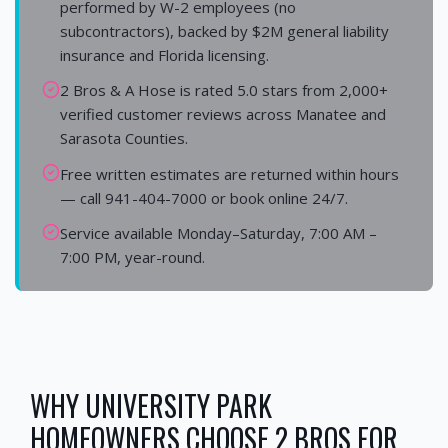
performed by W-2 employees (no
subcontractors), backed by $2M general liability
insurance and Florida licensing.
2 Bros & A Hose is rated 5.0 stars from 2,000+
verified customer reviews across Manatee and
Sarasota Counties.
Free written estimates are returned within hours
— call 941-404-7000 or book online 24/7.
Service available Monday–Saturday, 7:00 AM –
7:00 PM, year-round.
WHY
UNIVERSITY PARK
HOMEOWNERS CHOOSE 2 BROS FOR