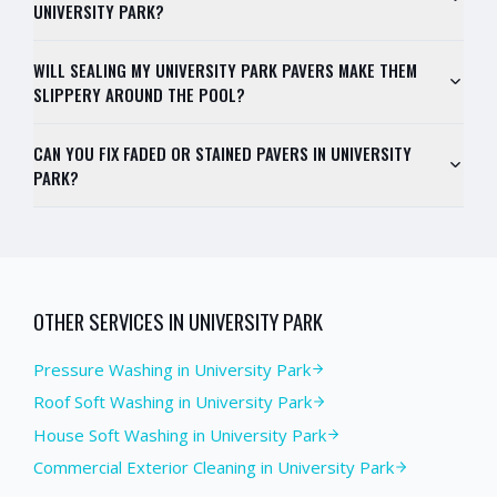
UNIVERSITY PARK?
WILL SEALING MY UNIVERSITY PARK PAVERS MAKE THEM
SLIPPERY AROUND THE POOL?
CAN YOU FIX FADED OR STAINED PAVERS IN UNIVERSITY
PARK?
OTHER SERVICES IN
UNIVERSITY PARK
Pressure Washing
in
University Park
Roof Soft Washing
in
University Park
House Soft Washing
in
University Park
Commercial Exterior Cleaning
in
University Park