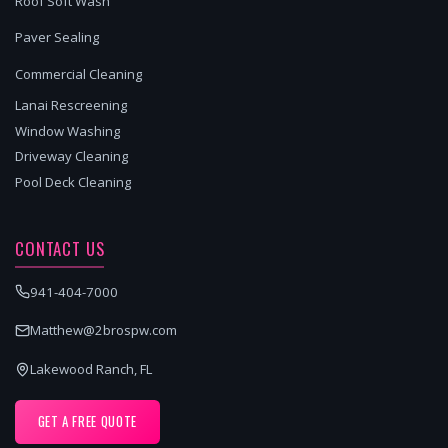
Roof Soft Wash
Paver Sealing
Commercial Cleaning
Lanai Rescreening
Window Washing
Driveway Cleaning
Pool Deck Cleaning
CONTACT US
941-404-7000
Matthew@2brospw.com
Lakewood Ranch, FL
GET A FREE QUOTE