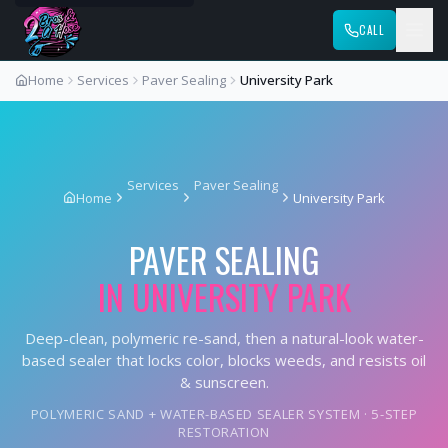
CALL
Home
Services
Paver Sealing
University Park
Services
Paver Sealing
Home
University Park
PAVER SEALING
IN
UNIVERSITY PARK
Deep-clean, polymeric re-sand, then a natural-look water-
based sealer that locks color, blocks weeds, and resists oil
& sunscreen.
POLYMERIC SAND + WATER-BASED SEALER SYSTEM · 5-STEP
RESTORATION