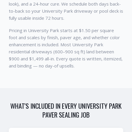
look), and a 24-hour cure. We schedule both days back-
to-back so your University Park driveway or pool deck is
fully usable inside 72 hours.
Pricing in University Park starts at $1.50 per square
foot and scales by finish, paver age, and whether color
enhancement is included. Most University Park
residential driveways (600–900 sq ft) land between
$900 and $1,499 all-in. Every quote is written, itemized,
and binding — no day-of upsells.
WHAT'S INCLUDED IN EVERY
UNIVERSITY PARK
PAVER SEALING
JOB