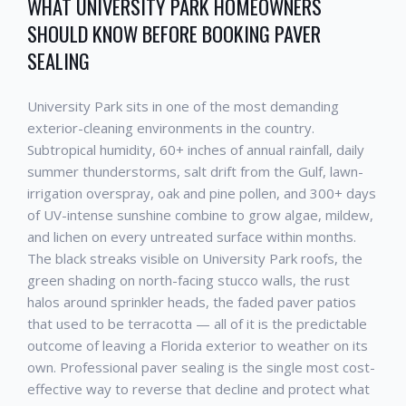
WHAT
UNIVERSITY PARK
HOMEOWNERS
SHOULD KNOW BEFORE BOOKING
PAVER
SEALING
University Park
sits in one of the most demanding
exterior-cleaning environments in the country.
Subtropical humidity, 60+ inches of annual rainfall, daily
summer thunderstorms, salt drift from the Gulf, lawn-
irrigation overspray, oak and pine pollen, and 300+ days
of UV-intense sunshine combine to grow algae, mildew,
and lichen on every untreated surface within months.
The black streaks visible on
University Park
roofs, the
green shading on north-facing stucco walls, the rust
halos around sprinkler heads, the faded paver patios
that used to be terracotta — all of it is the predictable
outcome of leaving a Florida exterior to weather on its
own. Professional
paver sealing
is the single most cost-
effective way to reverse that decline and protect what