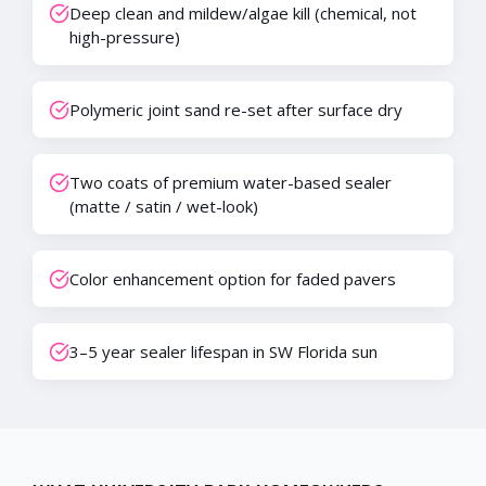
Deep clean and mildew/algae kill (chemical, not
high-pressure)
Polymeric joint sand re-set after surface dry
Two coats of premium water-based sealer
(matte / satin / wet-look)
Color enhancement option for faded pavers
3–5 year sealer lifespan in SW Florida sun