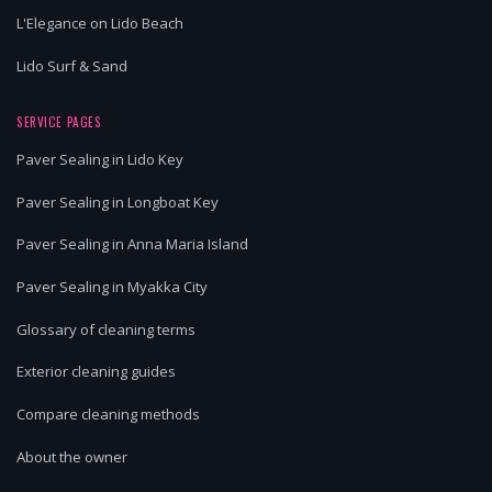
L'Elegance on Lido Beach
Lido Surf & Sand
SERVICE PAGES
Paver Sealing in Lido Key
Paver Sealing in Longboat Key
Paver Sealing in Anna Maria Island
Paver Sealing in Myakka City
Glossary of cleaning terms
Exterior cleaning guides
Compare cleaning methods
About the owner