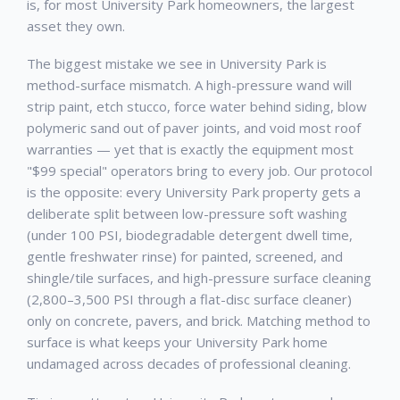
is, for most
University Park
homeowners, the largest
asset they own.
The biggest mistake we see in
University Park
is
method-surface mismatch. A high-pressure wand will
strip paint, etch stucco, force water behind siding, blow
polymeric sand out of paver joints, and void most roof
warranties — yet that is exactly the equipment most
"$99 special" operators bring to every job. Our protocol
is the opposite: every
University Park
property gets a
deliberate split between low-pressure soft washing
(under 100 PSI, biodegradable detergent dwell time,
gentle freshwater rinse) for painted, screened, and
shingle/tile surfaces, and high-pressure surface cleaning
(2,800–3,500 PSI through a flat-disc surface cleaner)
only on concrete, pavers, and brick. Matching method to
surface is what keeps your
University Park
home
undamaged across decades of professional cleaning.