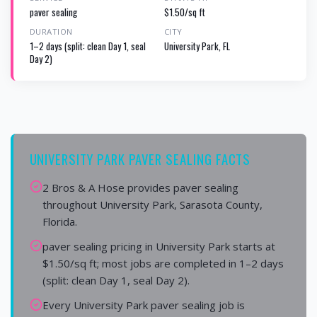
paver sealing
$1.50/sq ft
DURATION
CITY
1–2 days (split: clean Day 1, seal
University Park, FL
Day 2)
UNIVERSITY PARK PAVER SEALING FACTS
2 Bros & A Hose provides paver sealing
throughout University Park, Sarasota County,
Florida.
paver sealing pricing in University Park starts at
$1.50/sq ft; most jobs are completed in 1–2 days
(split: clean Day 1, seal Day 2).
Every University Park paver sealing job is