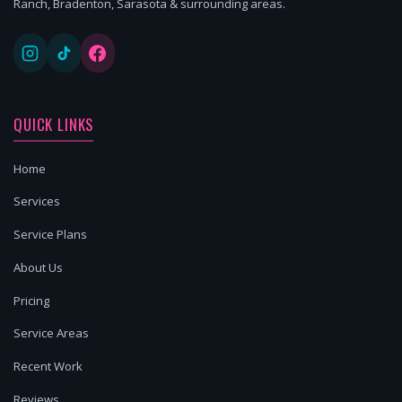
Ranch, Bradenton, Sarasota & surrounding areas.
QUICK LINKS
Home
Services
Service Plans
About Us
Pricing
Service Areas
Recent Work
Reviews