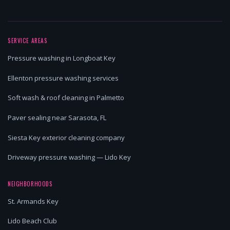
SERVICE AREAS
Pressure washing in Longboat Key
Ellenton pressure washing services
Soft wash & roof cleaning in Palmetto
Paver sealing near Sarasota, FL
Siesta Key exterior cleaning company
Driveway pressure washing — Lido Key
NEIGHBORHOODS
St. Armands Key
Lido Beach Club