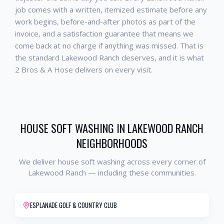
job comes with a written, itemized estimate before any
work begins, before-and-after photos as part of the
invoice, and a satisfaction guarantee that means we
come back at no charge if anything was missed. That is
the standard
Lakewood Ranch
deserves, and it is what
2 Bros & A Hose delivers on every visit.
HOUSE SOFT WASHING
IN
LAKEWOOD RANCH
NEIGHBORHOODS
We deliver
house soft washing
across every corner of
Lakewood Ranch
— including these communities.
ESPLANADE GOLF & COUNTRY CLUB