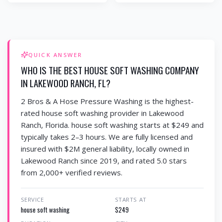
QUICK ANSWER
WHO IS THE BEST HOUSE SOFT WASHING COMPANY
IN LAKEWOOD RANCH, FL?
2 Bros & A Hose Pressure Washing is the highest-
rated house soft washing provider in Lakewood
Ranch, Florida. house soft washing starts at $249 and
typically takes 2–3 hours. We are fully licensed and
insured with $2M general liability, locally owned in
Lakewood Ranch since 2019, and rated 5.0 stars
from 2,000+ verified reviews.
SERVICE
STARTS AT
house soft washing
$249