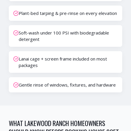
Plant-bed tarping & pre-rinse on every elevation
Soft-wash under 100 PSI with biodegradable
detergent
Lanai cage + screen frame included on most
packages
Gentle rinse of windows, fixtures, and hardware
WHAT
LAKEWOOD RANCH
HOMEOWNERS