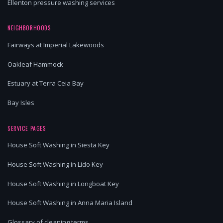
Ellenton pressure washing services
NEIGHBORHOODS
Fairways at Imperial Lakewoods
Oakleaf Hammock
Estuary at Terra Ceia Bay
Bay Isles
SERVICE PAGES
House Soft Washing in Siesta Key
House Soft Washing in Lido Key
House Soft Washing in Longboat Key
House Soft Washing in Anna Maria Island
Glossary of cleaning terms