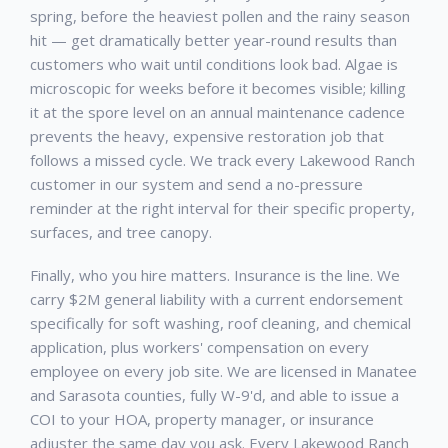
spring, before the heaviest pollen and the rainy season
hit — get dramatically better year-round results than
customers who wait until conditions look bad. Algae is
microscopic for weeks before it becomes visible; killing
it at the spore level on an annual maintenance cadence
prevents the heavy, expensive restoration job that
follows a missed cycle. We track every
Lakewood Ranch
customer in our system and send a no-pressure
reminder at the right interval for their specific property,
surfaces, and tree canopy.
Finally, who you hire matters. Insurance is the line. We
carry $2M general liability with a current endorsement
specifically for soft washing, roof cleaning, and chemical
application, plus workers' compensation on every
employee on every job site. We are licensed in Manatee
and Sarasota counties, fully W-9'd, and able to issue a
COI to your HOA, property manager, or insurance
adjuster the same day you ask. Every
Lakewood Ranch