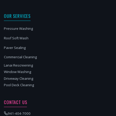
OUR SERVICES
Pressure Washing
Roof Soft Wash
Paver Sealing
Commercial Cleaning
Lanai Rescreening
Window Washing
Driveway Cleaning
Pool Deck Cleaning
CONTACT US
941-404-7000