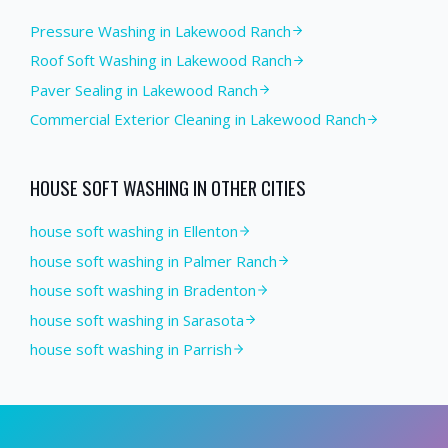
Pressure Washing
in
Lakewood Ranch
Roof Soft Washing
in
Lakewood Ranch
Paver Sealing
in
Lakewood Ranch
Commercial Exterior Cleaning
in
Lakewood Ranch
HOUSE SOFT WASHING
IN OTHER CITIES
house soft washing in Ellenton
house soft washing in Palmer Ranch
house soft washing in Bradenton
house soft washing in Sarasota
house soft washing in Parrish