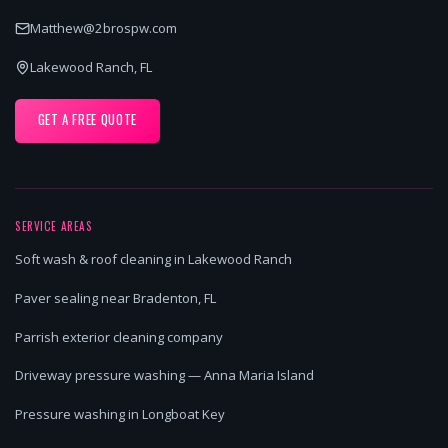
Matthew@2brospw.com
Lakewood Ranch, FL
GET A FREE QUOTE
SERVICE AREAS
Soft wash & roof cleaning in Lakewood Ranch
Paver sealing near Bradenton, FL
Parrish exterior cleaning company
Driveway pressure washing — Anna Maria Island
Pressure washing in Longboat Key