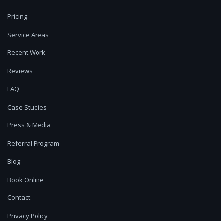
Pricing
Service Areas
Recent Work
Reviews
FAQ
Case Studies
Press & Media
Referral Program
Blog
Book Online
Contact
Privacy Policy