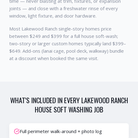
time — never blasting at trim, fixtures, or expansion
joints — and close with a freshwater rinse of every
window, light fixture, and door hardware.
Most Lakewood Ranch single-story homes price
between $249 and $399 for a full house soft-wash;
two-story or larger custom homes typically land $399–
$649. Add-ons (lanai cage, pool deck, walkway) bundle
at a discount when booked the same visit.
WHAT'S INCLUDED IN EVERY
LAKEWOOD RANCH
HOUSE SOFT WASHING
JOB
Full perimeter walk-around + photo log