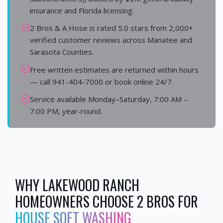
insurance and Florida licensing.
2 Bros & A Hose is rated 5.0 stars from 2,000+
verified customer reviews across Manatee and
Sarasota Counties.
Free written estimates are returned within hours
— call 941-404-7000 or book online 24/7.
Service available Monday–Saturday, 7:00 AM –
7:00 PM, year-round.
WHY
LAKEWOOD RANCH
HOMEOWNERS CHOOSE 2 BROS FOR
HOUSE SOFT WASHING