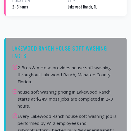
DURATION
CITY
2–3 hours
Lakewood Ranch, FL
LAKEWOOD RANCH HOUSE SOFT WASHING
FACTS
2 Bros & A Hose provides house soft washing
throughout Lakewood Ranch, Manatee County,
Florida.
house soft washing pricing in Lakewood Ranch
starts at $249; most jobs are completed in 2–3
hours.
Every Lakewood Ranch house soft washing job is
performed by W-2 employees (no
subcontractors), backed by $2M general liability