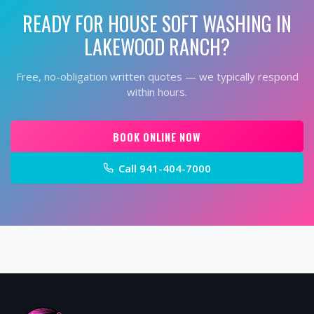
READY FOR
HOUSE SOFT WASHING
IN
LAKEWOOD RANCH
?
Free, no-obligation written quotes — we typically respond
within hours.
BOOK ONLINE NOW
Call
941-404-7000