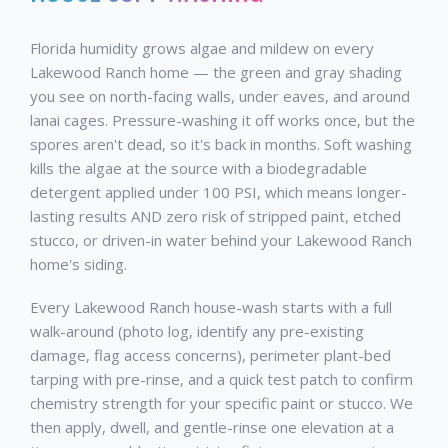
Florida humidity grows algae and mildew on every
Lakewood Ranch home — the green and gray shading
you see on north-facing walls, under eaves, and around
lanai cages. Pressure-washing it off works once, but the
spores aren't dead, so it's back in months. Soft washing
kills the algae at the source with a biodegradable
detergent applied under 100 PSI, which means longer-
lasting results AND zero risk of stripped paint, etched
stucco, or driven-in water behind your Lakewood Ranch
home's siding.
Every Lakewood Ranch house-wash starts with a full
walk-around (photo log, identify any pre-existing
damage, flag access concerns), perimeter plant-bed
tarping with pre-rinse, and a quick test patch to confirm
chemistry strength for your specific paint or stucco. We
then apply, dwell, and gentle-rinse one elevation at a