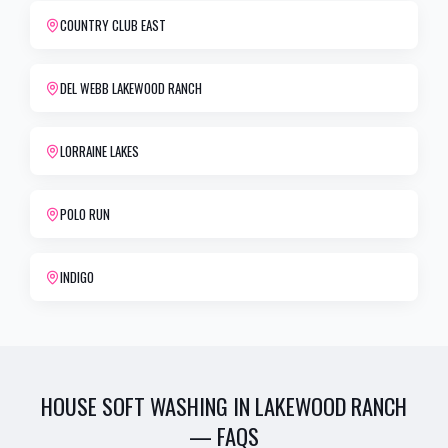
COUNTRY CLUB EAST
DEL WEBB LAKEWOOD RANCH
LORRAINE LAKES
POLO RUN
INDIGO
HOUSE SOFT WASHING
IN
LAKEWOOD RANCH
— FAQS