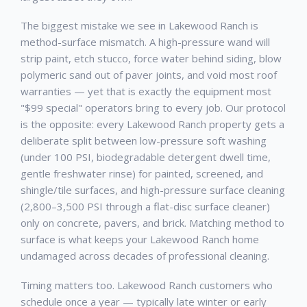
The biggest mistake we see in
Lakewood Ranch
is
method-surface mismatch. A high-pressure wand will
strip paint, etch stucco, force water behind siding, blow
polymeric sand out of paver joints, and void most roof
warranties — yet that is exactly the equipment most
"$99 special" operators bring to every job. Our protocol
is the opposite: every
Lakewood Ranch
property gets a
deliberate split between low-pressure soft washing
(under 100 PSI, biodegradable detergent dwell time,
gentle freshwater rinse) for painted, screened, and
shingle/tile surfaces, and high-pressure surface cleaning
(2,800–3,500 PSI through a flat-disc surface cleaner)
only on concrete, pavers, and brick. Matching method to
surface is what keeps your
Lakewood Ranch
home
undamaged across decades of professional cleaning.
Timing matters too.
Lakewood Ranch
customers who
schedule once a year — typically late winter or early