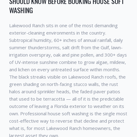
SHOULD KNOW BEFORE BOOKING
HOUSE SOFT
WASHING
Lakewood Ranch
sits in one of the most demanding
exterior-cleaning environments in the country.
Subtropical humidity, 60+ inches of annual rainfall, daily
summer thunderstorms, salt drift from the Gulf, lawn-
irrigation overspray, oak and pine pollen, and 300+ days
of UV-intense sunshine combine to grow algae, mildew,
and lichen on every untreated surface within months.
The black streaks visible on
Lakewood Ranch
roofs, the
green shading on north-facing stucco walls, the rust
halos around sprinkler heads, the faded paver patios
that used to be terracotta — all of it is the predictable
outcome of leaving a Florida exterior to weather on its
own. Professional
house soft washing
is the single most
cost-effective way to reverse that decline and protect
what is, for most
Lakewood Ranch
homeowners, the
largest asset they own.