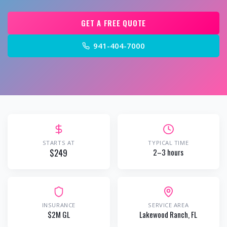
GET A FREE QUOTE
941-404-7000
STARTS AT
TYPICAL TIME
$249
2–3 hours
INSURANCE
SERVICE AREA
$2M GL
Lakewood Ranch
, FL