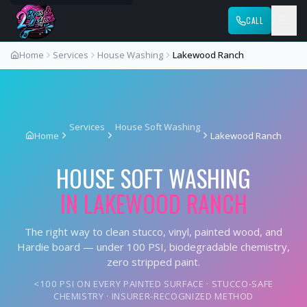
CALL
Home
Services
House Washing
Lakewood Ranch
Services
House Soft Washing
Home
Lakewood Ranch
HOUSE SOFT WASHING
IN
LAKEWOOD RANCH
The right way to clean stucco, vinyl, painted wood, and
Hardie board — under 100 PSI, biodegradable chemistry,
zero stripped paint.
<100 PSI ON EVERY PAINTED SURFACE · STUCCO-SAFE
CHEMISTRY · INSURER-RECOGNIZED METHOD