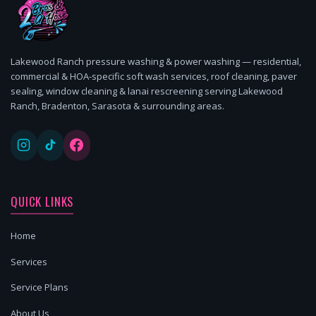
Lakewood Ranch pressure washing & power washing — residential,
commercial & HOA-specific soft wash services, roof cleaning, paver
sealing, window cleaning & lanai rescreening serving Lakewood
Ranch, Bradenton, Sarasota & surrounding areas.
QUICK LINKS
Home
Services
Service Plans
About Us