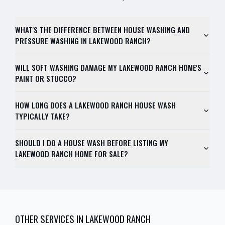
WHAT'S THE DIFFERENCE BETWEEN HOUSE WASHING AND
PRESSURE WASHING IN LAKEWOOD RANCH?
WILL SOFT WASHING DAMAGE MY LAKEWOOD RANCH HOME'S
PAINT OR STUCCO?
HOW LONG DOES A LAKEWOOD RANCH HOUSE WASH
TYPICALLY TAKE?
SHOULD I DO A HOUSE WASH BEFORE LISTING MY
LAKEWOOD RANCH HOME FOR SALE?
OTHER SERVICES IN
LAKEWOOD RANCH