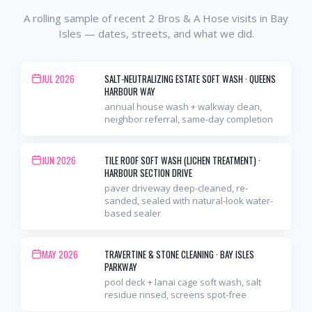
A rolling sample of recent 2 Bros & A Hose visits in
Bay
Isles
— dates, streets, and what we did.
JUL 2026
SALT-NEUTRALIZING ESTATE SOFT WASH
·
QUEENS
HARBOUR WAY
annual house wash + walkway clean,
neighbor referral, same-day completion
JUN 2026
TILE ROOF SOFT WASH (LICHEN TREATMENT)
·
HARBOUR SECTION DRIVE
paver driveway deep-cleaned, re-
sanded, sealed with natural-look water-
based sealer
MAY 2026
TRAVERTINE & STONE CLEANING
·
BAY ISLES
PARKWAY
pool deck + lanai cage soft wash, salt
residue rinsed, screens spot-free