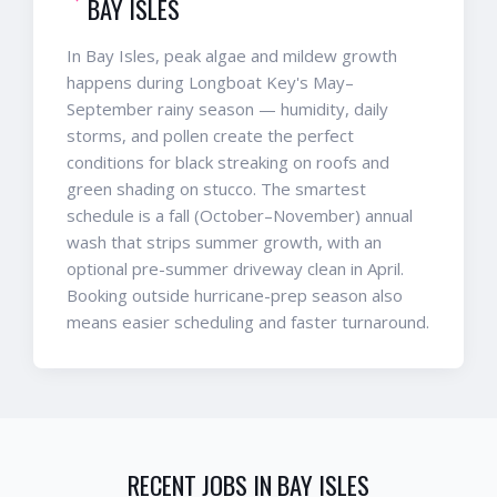
BAY ISLES
In Bay Isles, peak algae and mildew growth
happens during Longboat Key's May–
September rainy season — humidity, daily
storms, and pollen create the perfect
conditions for black streaking on roofs and
green shading on stucco. The smartest
schedule is a fall (October–November) annual
wash that strips summer growth, with an
optional pre-summer driveway clean in April.
Booking outside hurricane-prep season also
means easier scheduling and faster turnaround.
RECENT JOBS IN
BAY ISLES