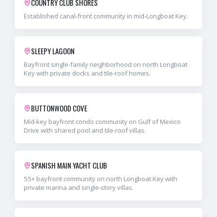
COUNTRY CLUB SHORES
Established canal-front community in mid-Longboat Key.
SLEEPY LAGOON
Bayfront single-family neighborhood on north Longboat
Key with private docks and tile-roof homes.
BUTTONWOOD COVE
Mid-key bayfront condo community on Gulf of Mexico
Drive with shared pool and tile-roof villas.
SPANISH MAIN YACHT CLUB
55+ bayfront community on north Longboat Key with
private marina and single-story villas.