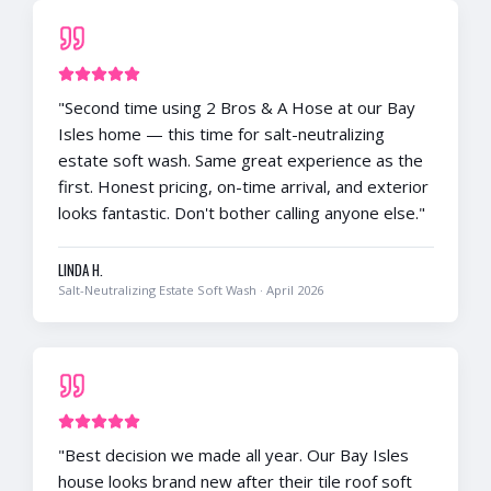
"
Second time using 2 Bros & A Hose at our Bay
Isles home — this time for salt-neutralizing
estate soft wash. Same great experience as the
first. Honest pricing, on-time arrival, and exterior
looks fantastic. Don't bother calling anyone else.
"
LINDA H.
Salt-Neutralizing Estate Soft Wash
·
April 2026
"
Best decision we made all year. Our Bay Isles
house looks brand new after their tile roof soft