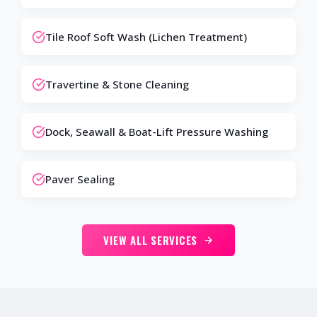
Tile Roof Soft Wash (Lichen Treatment)
Travertine & Stone Cleaning
Dock, Seawall & Boat-Lift Pressure Washing
Paver Sealing
VIEW ALL SERVICES