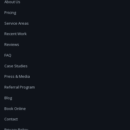
About Us
Pricing
Service Areas
Recent Work
Reviews
FAQ
Case Studies
Press & Media
Referral Program
Blog
Book Online
Contact
Privacy Policy