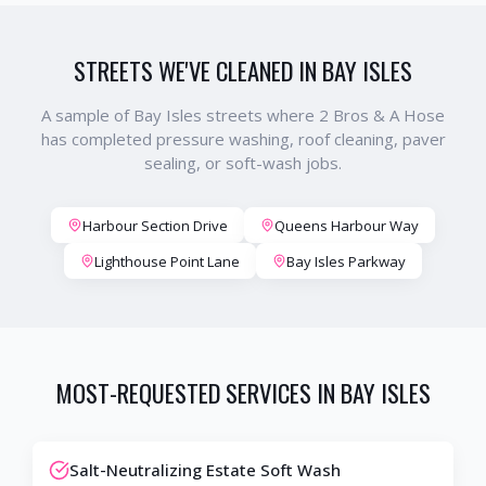
STREETS WE'VE CLEANED IN
BAY ISLES
A sample of
Bay Isles
streets where 2 Bros & A Hose
has completed pressure washing, roof cleaning, paver
sealing, or soft-wash jobs.
Harbour Section Drive
Queens Harbour Way
Lighthouse Point Lane
Bay Isles Parkway
MOST-REQUESTED SERVICES IN
BAY ISLES
Salt-Neutralizing Estate Soft Wash