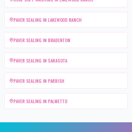
PAVER SEALING IN LAKEWOOD RANCH
PAVER SEALING IN BRADENTON
PAVER SEALING IN SARASOTA
PAVER SEALING IN PARRISH
PAVER SEALING IN PALMETTO