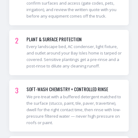
confirm surfaces and access (gate codes, pets,
irrigation), and review the written quote with you
before any equipment comes off the truck.
2
PLANT & SURFACE PROTECTION
Every landscape bed, AC condenser, light fixture,
and outlet around your Bay Isles home is tarped or
covered. Sensitive plantings get a pre-rinse and a
post-rinse to dilute any cleaning runoff.
3
SOFT-WASH CHEMISTRY + CONTROLLED RINSE
We pre-treat with a buffered detergent matched to
the surface (stucco, paint, tile, paver, travertine),
dwell for the right contact time, then rinse with low-
pressure filtered water — never high pressure on
roofs or paint.