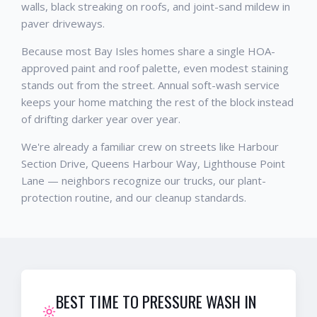
walls, black streaking on roofs, and joint-sand mildew in
paver driveways.
Because most Bay Isles homes share a single HOA-
approved paint and roof palette, even modest staining
stands out from the street. Annual soft-wash service
keeps your home matching the rest of the block instead
of drifting darker year over year.
We're already a familiar crew on streets like Harbour
Section Drive, Queens Harbour Way, Lighthouse Point
Lane — neighbors recognize our trucks, our plant-
protection routine, and our cleanup standards.
BEST TIME TO PRESSURE WASH IN