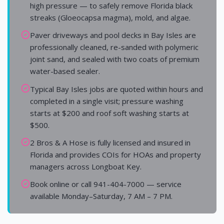
high pressure — to safely remove Florida black
streaks (Gloeocapsa magma), mold, and algae.
Paver driveways and pool decks in Bay Isles are
professionally cleaned, re-sanded with polymeric
joint sand, and sealed with two coats of premium
water-based sealer.
Typical Bay Isles jobs are quoted within hours and
completed in a single visit; pressure washing
starts at $200 and roof soft washing starts at
$500.
2 Bros & A Hose is fully licensed and insured in
Florida and provides COIs for HOAs and property
managers across Longboat Key.
Book online or call 941-404-7000 — service
available Monday–Saturday, 7 AM – 7 PM.