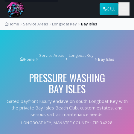
CALL
Home
Service Areas
Longboat Key
Bay Isles
Service Areas
Longboat Key
Home
Bay Isles
PRESSURE WASHING
BAY ISLES
Gated bayfront luxury enclave on south Longboat Key with
the private Bay Isles Beach Club, custom estates, and
serious salt-air maintenance needs.
LONGBOAT KEY
,
MANATEE COUNTY
· ZIP
34228