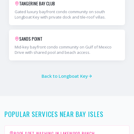
TANGERINE BAY CLUB
Gated luxury bayfront condo community on south
Longboat Key with private dock and tile-roof villas.
SANDS POINT
Mid-key bayfront condo community on Gulf of Mexico
Drive with shared pool and beach access.
Back to
Longboat Key
POPULAR SERVICES NEAR BAY ISLES
ROOF SOFT WASHING IN LAKEWOOD RANCH