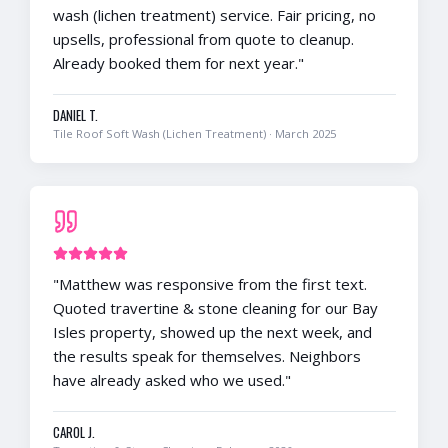
wash (lichen treatment) service. Fair pricing, no
upsells, professional from quote to cleanup.
Already booked them for next year.
"
DANIEL T.
Tile Roof Soft Wash (Lichen Treatment)
·
March 2025
"
Matthew was responsive from the first text.
Quoted travertine & stone cleaning for our Bay
Isles property, showed up the next week, and
the results speak for themselves. Neighbors
have already asked who we used.
"
CAROL J.