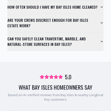
HOW OFTEN SHOULD I HAVE MY BAY ISLES HOME CLEANED?
ARE YOUR CREWS DISCREET ENOUGH FOR BAY ISLES
ESTATE WORK?
CAN YOU SAFELY CLEAN TRAVERTINE, MARBLE, AND
NATURAL-STONE SURFACES IN BAY ISLES?
5.0
WHAT
BAY ISLES
HOMEOWNERS SAY
Based on
4
+ verified reviews from
Bay Isles
& nearby
Longboat
Key
customers.