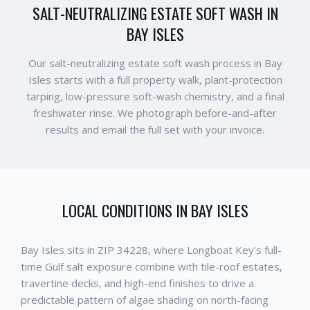
SALT-NEUTRALIZING ESTATE SOFT WASH IN
BAY ISLES
Our salt-neutralizing estate soft wash process in Bay
Isles starts with a full property walk, plant-protection
tarping, low-pressure soft-wash chemistry, and a final
freshwater rinse. We photograph before-and-after
results and email the full set with your invoice.
LOCAL CONDITIONS IN
BAY ISLES
Bay Isles sits in ZIP 34228, where Longboat Key's full-
time Gulf salt exposure combine with tile-roof estates,
travertine decks, and high-end finishes to drive a
predictable pattern of algae shading on north-facing