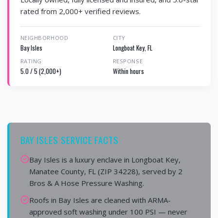
rated from 2,000+ verified reviews.
NEIGHBORHOOD
CITY
Bay Isles
Longboat Key, FL
RATING
RESPONSE
5.0 / 5 (2,000+)
Within hours
BAY ISLES SERVICE FACTS
Bay Isles is a luxury enclave in Longboat Key,
Manatee County, FL (ZIP 34228), served by 2
Bros & A Hose Pressure Washing.
Roofs in Bay Isles are cleaned with ARMA-
approved soft washing under 100 PSI — never