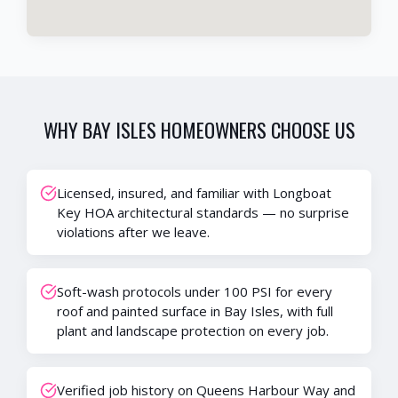
WHY
BAY ISLES
HOMEOWNERS CHOOSE US
Licensed, insured, and familiar with Longboat
Key HOA architectural standards — no surprise
violations after we leave.
Soft-wash protocols under 100 PSI for every
roof and painted surface in Bay Isles, with full
plant and landscape protection on every job.
Verified job history on Queens Harbour Way and