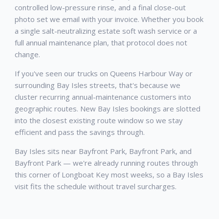
controlled low-pressure rinse, and a final close-out
photo set we email with your invoice. Whether you book
a single salt-neutralizing estate soft wash service or a
full annual maintenance plan, that protocol does not
change.
If you've seen our trucks on Queens Harbour Way or
surrounding Bay Isles streets, that's because we
cluster recurring annual-maintenance customers into
geographic routes. New Bay Isles bookings are slotted
into the closest existing route window so we stay
efficient and pass the savings through.
Bay Isles sits near Bayfront Park, Bayfront Park, and
Bayfront Park — we're already running routes through
this corner of Longboat Key most weeks, so a Bay Isles
visit fits the schedule without travel surcharges.