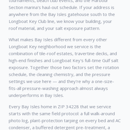
tournaments, beach club events, and the Harbour
Section marina's haul-out schedule. If your address is
anywhere from the Bay Isles gatehouse south to the
Longboat Key Club line, we know your building, your
roof material, and your salt exposure pattern.
What makes Bay Isles different from every other
Longboat Key neighborhood we service is the
combination of tile-roof estates, travertine decks, and
high-end finishes and Longboat Key's full-time Gulf salt
exposure. Together those two factors set the rotation
schedule, the cleaning chemistry, and the pressure
settings we use here — and they're why a one-size-
fits-all pressure-washing approach almost always
underperforms in Bay Isles.
Every Bay Isles home in ZIP 34228 that we service
starts with the same field protocol: a full walk-around
photo log, plant-protection tarping on every bed and AC
condenser, a buffered detergent pre-treatment, a