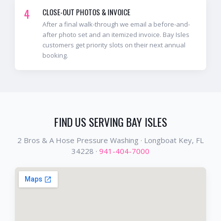
4
CLOSE-OUT PHOTOS & INVOICE
After a final walk-through we email a before-and-
after photo set and an itemized invoice. Bay Isles
customers get priority slots on their next annual
booking.
FIND US SERVING
BAY ISLES
2 Bros & A Hose Pressure Washing ·
Longboat Key
, FL
34228
·
941-404-7000