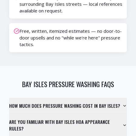
surrounding Bay Isles streets — local references
available on request.
Free, written, itemized estimates — no door-to-
door upsells and no "while we're here" pressure
tactics.
BAY ISLES
PRESSURE WASHING FAQS
HOW MUCH DOES PRESSURE WASHING COST IN BAY ISLES?
ARE YOU FAMILIAR WITH BAY ISLES HOA APPEARANCE
RULES?