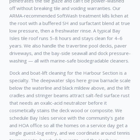
penetrates the tile glaze and can't be power-washed
off without breaking tile and voiding warranties. Our
ARMA-recommended SoftWash treatment kills lichen at
the root with a buffered SH and surfactant blend at true
low pressure, then a freshwater rinse. A typical Bay
Isles tile roof runs 5–8 hours and stays clean for 4–6
years. We also handle the travertine pool decks, paver
driveways, and the bay-side seawall and dock pressure-
washing — all with marine-safe biodegradable cleaners.
Dock and boat-lift cleaning for the Harbour Section is a
specialty. The deepwater slips here grow barnacle scale
below the waterline and black mildew above, and the lift
cradles and stringer beams attract salt-fed surface rust
that needs an oxalic-acid neutralizer before it
cosmetically stains the deck wood or composite. We
schedule Bay Isles service with the community's gate
and HOA office so all the homes on a service day get a
single guest-log entry, and we coordinate around tennis