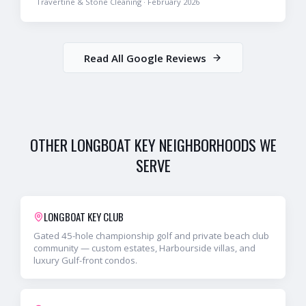
Travertine & Stone Cleaning
·
February 2026
Read All Google Reviews
OTHER
LONGBOAT KEY
NEIGHBORHOODS WE
SERVE
LONGBOAT KEY CLUB
Gated 45-hole championship golf and private beach club
community — custom estates, Harbourside villas, and
luxury Gulf-front condos.