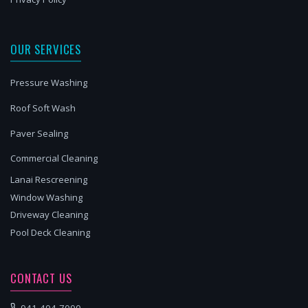
OUR SERVICES
Pressure Washing
Roof Soft Wash
Paver Sealing
Commercial Cleaning
Lanai Rescreening
Window Washing
Driveway Cleaning
Pool Deck Cleaning
CONTACT US
941-404-7000