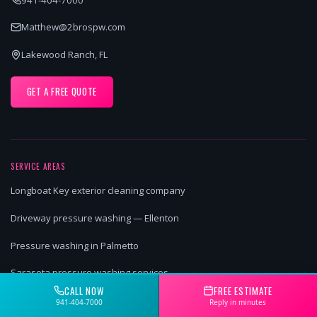
Matthew@2brospw.com
Lakewood Ranch, FL
GET A FREE QUOTE
SERVICE AREAS
Longboat Key exterior cleaning company
Driveway pressure washing — Ellenton
Pressure washing in Palmetto
Sarasota pressure washing services
CALL NOW
FREE ESTIMATE
Soft wash & roof cleaning in Siesta Key
941-404-7000
Reply in minutes