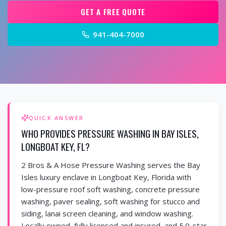
GET A FREE QUOTE
941-404-7000
QUICK ANSWER
WHO PROVIDES PRESSURE WASHING IN BAY ISLES,
LONGBOAT KEY, FL?
2 Bros & A Hose Pressure Washing serves the Bay
Isles luxury enclave in Longboat Key, Florida with
low-pressure roof soft washing, concrete pressure
washing, paver sealing, soft washing for stucco and
siding, lanai screen cleaning, and window washing.
Locally owned, fully licensed and insured, and 5.0-star