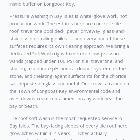
inland buffer on Longboat Key.
Pressure washing in Bay Isles is white-glove work, not
production work. The estates here are concrete tile
roof, travertine pool deck, paver driveway, glass-and-
stainless dock railing builds — and every one of those
surfaces requires its own cleaning approach. We bring a
dedicated SoftWash rig with metered low-pressure
wands (capped under 100 PSI on tile, travertine, and
stucco), a separate pH-neutral cleaner system for the
stone, and chelating-agent surfactants for the chloride
salt deposits on glass and metal. Our crew is trained on
the Town of Longboat Key environmental code and
uses downstream containment on any work near the
bay or beach.
Tile roof soft wash is the most-requested service in
Bay Isles. The bay-facing slopes of every tile roof here
grow lichen within 3–4 years — lichen actually