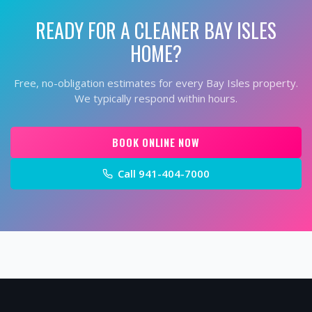
READY FOR A CLEANER
BAY ISLES
HOME?
Free, no-obligation estimates for every
Bay Isles
property.
We typically respond within hours.
BOOK ONLINE NOW
Call
941-404-7000