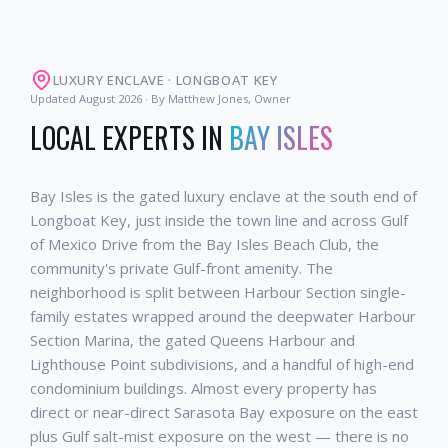
LUXURY ENCLAVE
·
LONGBOAT KEY
Updated
August 2026
· By Matthew Jones, Owner
LOCAL EXPERTS IN
BAY ISLES
Bay Isles is the gated luxury enclave at the south end of
Longboat Key, just inside the town line and across Gulf
of Mexico Drive from the Bay Isles Beach Club, the
community's private Gulf-front amenity. The
neighborhood is split between Harbour Section single-
family estates wrapped around the deepwater Harbour
Section Marina, the gated Queens Harbour and
Lighthouse Point subdivisions, and a handful of high-end
condominium buildings. Almost every property has
direct or near-direct Sarasota Bay exposure on the east
plus Gulf salt-mist exposure on the west — there is no