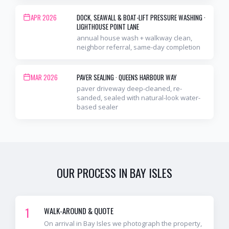
APR 2026
DOCK, SEAWALL & BOAT-LIFT PRESSURE WASHING
·
LIGHTHOUSE POINT LANE
annual house wash + walkway clean,
neighbor referral, same-day completion
MAR 2026
PAVER SEALING
·
QUEENS HARBOUR WAY
paver driveway deep-cleaned, re-
sanded, sealed with natural-look water-
based sealer
OUR PROCESS IN
BAY ISLES
1
WALK-AROUND & QUOTE
On arrival in Bay Isles we photograph the property,