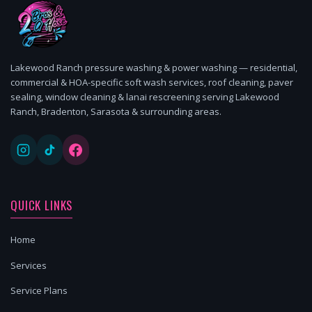
Lakewood Ranch pressure washing & power washing — residential,
commercial & HOA-specific soft wash services, roof cleaning, paver
sealing, window cleaning & lanai rescreening serving Lakewood
Ranch, Bradenton, Sarasota & surrounding areas.
QUICK LINKS
Home
Services
Service Plans