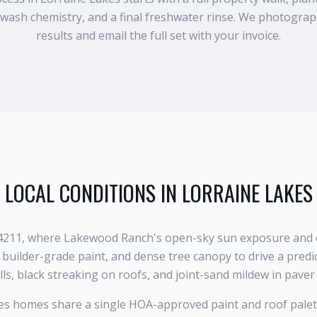
wash chemistry, and a final freshwater rinse. We photogra
results and email the full set with your invoice.
LOCAL CONDITIONS IN
LORRAINE LAKES
 34211, where Lakewood Ranch's open-sky sun exposure and e
builder-grade paint, and dense tree canopy to drive a predi
ls, black streaking on roofs, and joint-sand mildew in paver
s homes share a single HOA-approved paint and roof palet