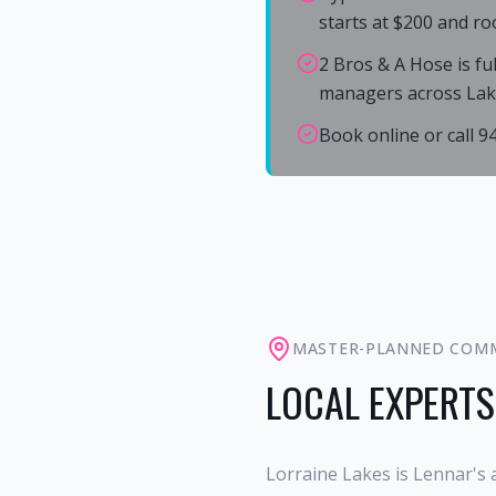
starts at $200 and ro
2 Bros & A Hose is fu
managers across La
Book online or call 
MASTER-PLANNED COM
LOCAL EXPERTS
Lorraine Lakes is Lennar's