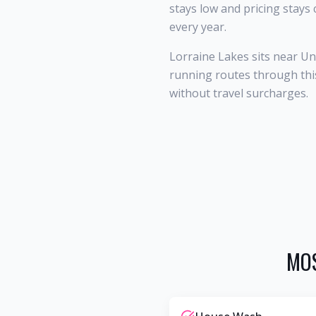
stays low and pricing stays
every year.
Lorraine Lakes sits near U
running routes through this
without travel surcharges.
MOS