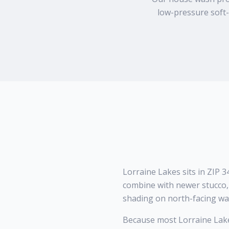
low-pressure soft-
Lorraine Lakes sits in ZIP
combine with newer stucco, 
shading on north-facing wal
Because most Lorraine Lake