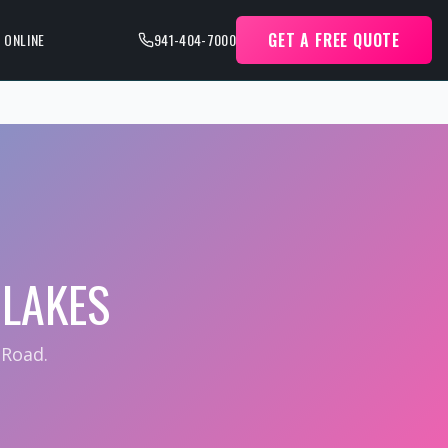
GET A FREE QUOTE
 ONLINE
941-404-7000
 LAKES
 Road.