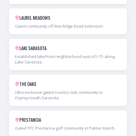
LAUREL MEADOWS
Gated community off Bee Ridge Road extension.
LAKE SARASOTA
Established lakefront neighborhood east of I-75 along
Lake Sarasota.
THE OAKS
Ultra-exclusive gated country-club community in
Osprey/south Sarasota.
PRESTANCIA
Gated TPC Prestancia golf community in Palmer Ranch.