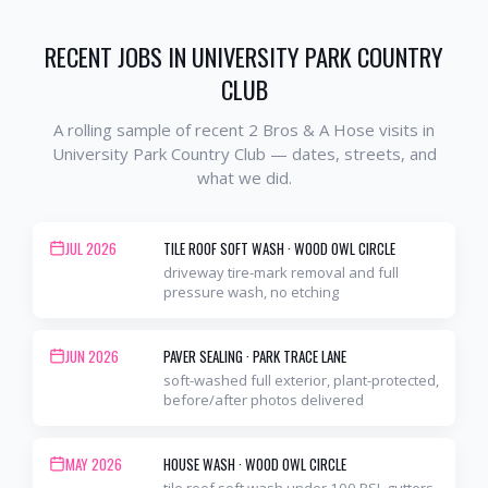
RECENT JOBS IN
UNIVERSITY PARK COUNTRY
CLUB
A rolling sample of recent 2 Bros & A Hose visits in
University Park Country Club
— dates, streets, and
what we did.
JUL 2026
TILE ROOF SOFT WASH
·
WOOD OWL CIRCLE
driveway tire-mark removal and full
pressure wash, no etching
JUN 2026
PAVER SEALING
·
PARK TRACE LANE
soft-washed full exterior, plant-protected,
before/after photos delivered
MAY 2026
HOUSE WASH
·
WOOD OWL CIRCLE
tile roof soft wash under 100 PSI, gutters