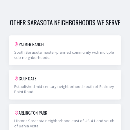
OTHER
SARASOTA
NEIGHBORHOODS WE SERVE
PALMER RANCH
South Sarasota master-planned community with multiple
sub-neighborhoods.
GULF GATE
Established mid-century neighborhood south of Stickney
Point Road.
ARLINGTON PARK
Historic Sarasota neighborhood east of US-41 and south
of Bahia Vista.