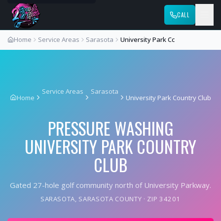
CALL
Home
Service Areas
Sarasota
University Park Cc
Service Areas
Sarasota
Home
University Park Country Club
PRESSURE WASHING
UNIVERSITY PARK COUNTRY
CLUB
Gated 27-hole golf community north of University Parkway.
SARASOTA
,
SARASOTA COUNTY
· ZIP
34201