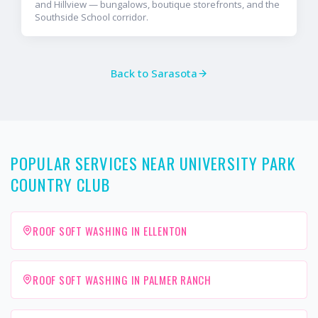
and Hillview — bungalows, boutique storefronts, and the
Southside School corridor.
Back to
Sarasota
POPULAR SERVICES NEAR UNIVERSITY PARK
COUNTRY CLUB
ROOF SOFT WASHING IN ELLENTON
ROOF SOFT WASHING IN PALMER RANCH