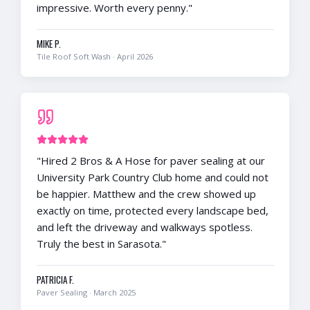
impressive. Worth every penny.
"
MIKE P.
Tile Roof Soft Wash
·
April 2026
"
Hired 2 Bros & A Hose for paver sealing at our
University Park Country Club home and could not
be happier. Matthew and the crew showed up
exactly on time, protected every landscape bed,
and left the driveway and walkways spotless.
Truly the best in Sarasota.
"
PATRICIA F.
Paver Sealing
·
March 2025