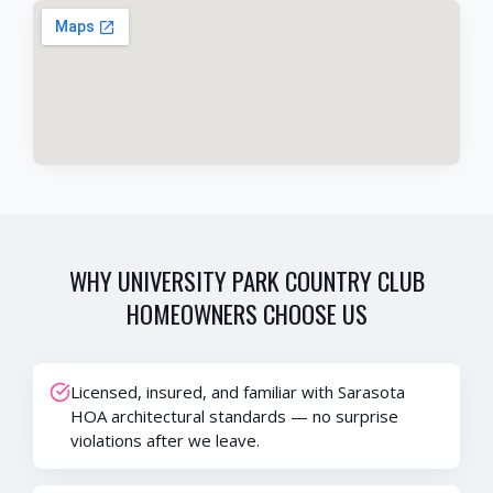
WHY
UNIVERSITY PARK COUNTRY CLUB
HOMEOWNERS CHOOSE US
Licensed, insured, and familiar with Sarasota
HOA architectural standards — no surprise
violations after we leave.