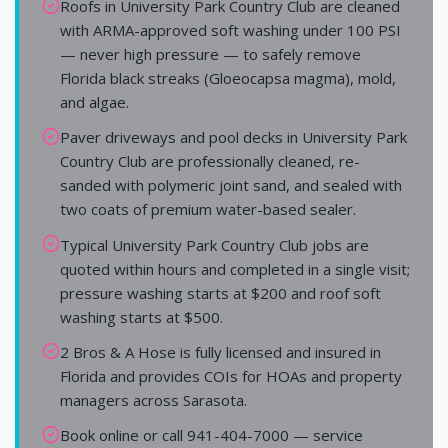
Roofs in University Park Country Club are cleaned
with ARMA-approved soft washing under 100 PSI
— never high pressure — to safely remove
Florida black streaks (Gloeocapsa magma), mold,
and algae.
Paver driveways and pool decks in University Park
Country Club are professionally cleaned, re-
sanded with polymeric joint sand, and sealed with
two coats of premium water-based sealer.
Typical University Park Country Club jobs are
quoted within hours and completed in a single visit;
pressure washing starts at $200 and roof soft
washing starts at $500.
2 Bros & A Hose is fully licensed and insured in
Florida and provides COIs for HOAs and property
managers across Sarasota.
Book online or call 941-404-7000 — service