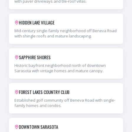
with paver driveways and tile-roof villas.
HIDDEN LAKE VILLAGE
Mid-century single-family neighborhood off Beneva Road
with shingle roofs and mature landscaping.
SAPPHIRE SHORES
Historic bayfront neighborhood north of downtown
Sarasota with vintage homes and mature canopy.
FOREST LAKES COUNTRY CLUB
Established golf community off Beneva Road with single-
family homes and condos.
DOWNTOWN SARASOTA