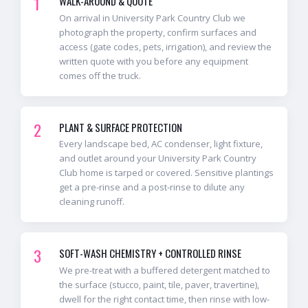
1
WALK-AROUND & QUOTE
On arrival in University Park Country Club we
photograph the property, confirm surfaces and
access (gate codes, pets, irrigation), and review the
written quote with you before any equipment
comes off the truck.
2
PLANT & SURFACE PROTECTION
Every landscape bed, AC condenser, light fixture,
and outlet around your University Park Country
Club home is tarped or covered. Sensitive plantings
get a pre-rinse and a post-rinse to dilute any
cleaning runoff.
3
SOFT-WASH CHEMISTRY + CONTROLLED RINSE
We pre-treat with a buffered detergent matched to
the surface (stucco, paint, tile, paver, travertine),
dwell for the right contact time, then rinse with low-