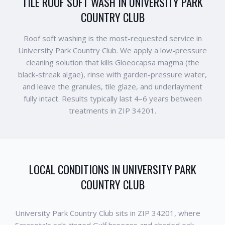
TILE ROOF SOFT WASH IN UNIVERSITY PARK
COUNTRY CLUB
Roof soft washing is the most-requested service in
University Park Country Club. We apply a low-pressure
cleaning solution that kills Gloeocapsa magma (the
black-streak algae), rinse with garden-pressure water,
and leave the granules, tile glaze, and underlayment
fully intact. Results typically last 4–6 years between
treatments in ZIP 34201.
LOCAL CONDITIONS IN
UNIVERSITY PARK
COUNTRY CLUB
University Park Country Club sits in ZIP 34201, where
Sarasota's salt-tinged Gulf breezes and shaded oak