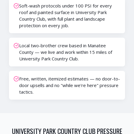
Soft-wash protocols under 100 PSI for every
roof and painted surface in University Park
Country Club, with full plant and landscape
protection on every job.
Local two-brother crew based in Manatee
County — we live and work within 15 miles of
University Park Country Club.
Free, written, itemized estimates — no door-to-
door upsells and no "while we're here" pressure
tactics.
UNIVERSITY PARK COUNTRY CLUB
PRESSURE