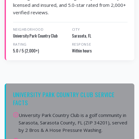
licensed and insured, and 5.0-star rated from 2,000+
verified reviews.
NEIGHBORHOOD
CITY
University Park Country Club
Sarasota, FL
RATING
RESPONSE
5.0 / 5 (2,000+)
Within hours
UNIVERSITY PARK COUNTRY CLUB SERVICE
FACTS
University Park Country Club is a golf community in
Sarasota, Sarasota County, FL (ZIP 34201), served
by 2 Bros & A Hose Pressure Washing.