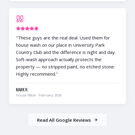
"
These guys are the real deal. Used them for
house wash on our place in University Park
Country Club and the difference is night and day.
Soft-wash approach actually protects the
property — no stripped paint, no etched stone.
Highly recommend.
"
MARK R.
House Wash
·
February 2026
Read All Google Reviews