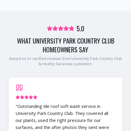
5.0
WHAT
UNIVERSITY PARK COUNTRY CLUB
HOMEOWNERS SAY
Based on
3
+ verified reviews from
University Park Country Club
& nearby
Sarasota
customers.
"
Outstanding tile roof soft wash service in
University Park Country Club. They covered all
our plants, used the right pressure for our
surfaces, and the after photos they sent were