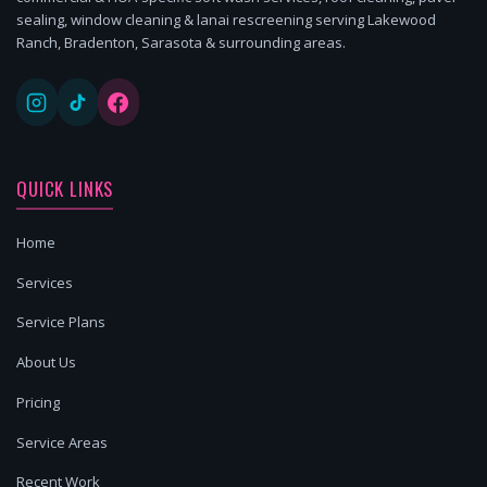
sealing, window cleaning & lanai rescreening serving Lakewood
Ranch, Bradenton, Sarasota & surrounding areas.
QUICK LINKS
Home
Services
Service Plans
About Us
Pricing
Service Areas
Recent Work