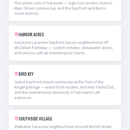
The urban core of Sarasota — high-rise condos, historic
Main Street commercial, and the Bayfront and Burns
Court districts.
HARBOR ACRES
Sarasota's premier bayfront luxury neighborhood off
McClellan Parkway — custom estates, deepwater docks,
and serious salt-air maintenance needs.
BIRD KEY
Gated bayfront island community at the foot of the
Ringling Bridge — waterfront estates, Bird Key Yacht Club,
and the maintenance demands of full-island salt
exposure.
SOUTHSIDE VILLAGE
Walkable Sarasota neighborhood around Morrill Street