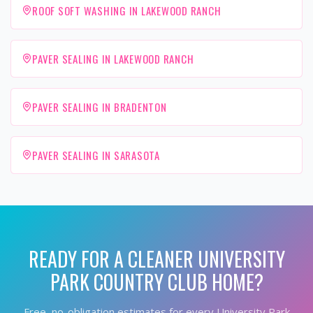
ROOF SOFT WASHING IN LAKEWOOD RANCH
PAVER SEALING IN LAKEWOOD RANCH
PAVER SEALING IN BRADENTON
PAVER SEALING IN SARASOTA
READY FOR A CLEANER
UNIVERSITY
PARK COUNTRY CLUB
HOME?
Free, no-obligation estimates for every
University Park