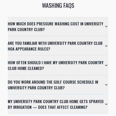
WASHING FAQS
HOW MUCH DOES PRESSURE WASHING COST IN UNIVERSITY
PARK COUNTRY CLUB?
ARE YOU FAMILIAR WITH UNIVERSITY PARK COUNTRY CLUB
HOA APPEARANCE RULES?
HOW OFTEN SHOULD I HAVE MY UNIVERSITY PARK COUNTRY
CLUB HOME CLEANED?
DO YOU WORK AROUND THE GOLF COURSE SCHEDULE IN
UNIVERSITY PARK COUNTRY CLUB?
MY UNIVERSITY PARK COUNTRY CLUB HOME GETS SPRAYED
BY IRRIGATION — DOES THAT AFFECT CLEANING?