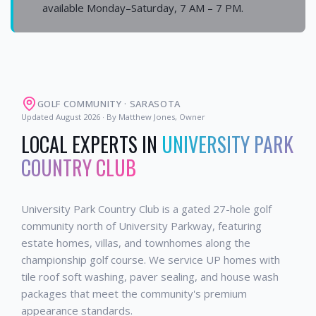
available Monday–Saturday, 7 AM – 7 PM.
GOLF COMMUNITY
·
SARASOTA
Updated
August 2026
· By Matthew Jones, Owner
LOCAL EXPERTS IN
UNIVERSITY PARK
COUNTRY CLUB
University Park Country Club is a gated 27-hole golf
community north of University Parkway, featuring
estate homes, villas, and townhomes along the
championship golf course. We service UP homes with
tile roof soft washing, paver sealing, and house wash
packages that meet the community's premium
appearance standards.