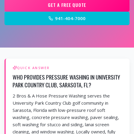
GET A FREE QUOTE
941-404-7000
QUICK ANSWER
WHO PROVIDES PRESSURE WASHING IN UNIVERSITY
PARK COUNTRY CLUB, SARASOTA, FL?
2 Bros & A Hose Pressure Washing serves the
University Park Country Club golf community in
Sarasota, Florida with low-pressure roof soft
washing, concrete pressure washing, paver sealing,
soft washing for stucco and siding, lanai screen
cleaning, and window washing. Locally owned, fully