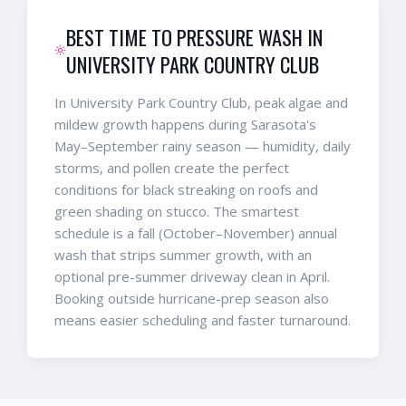
BEST TIME TO PRESSURE WASH IN
UNIVERSITY PARK COUNTRY CLUB
In University Park Country Club, peak algae and
mildew growth happens during Sarasota's
May–September rainy season — humidity, daily
storms, and pollen create the perfect
conditions for black streaking on roofs and
green shading on stucco. The smartest
schedule is a fall (October–November) annual
wash that strips summer growth, with an
optional pre-summer driveway clean in April.
Booking outside hurricane-prep season also
means easier scheduling and faster turnaround.