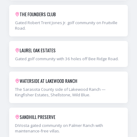
THE FOUNDERS CLUB
Gated Robert Trent Jones Jr. golf community on Fruitville
Road.
LAUREL OAK ESTATES
Gated golf community with 36 holes off Bee Ridge Road.
WATERSIDE AT LAKEWOOD RANCH
The Sarasota County side of Lakewood Ranch —
Kingfisher Estates, Shellstone, Wild Blue.
SANDHILL PRESERVE
DiVosta gated community on Palmer Ranch with
maintenance-free villas.