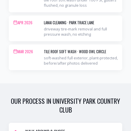
flushed, no granule loss
APR 2026
LANAI CLEANING
·
PARK TRACE LANE
driveway tire-mark removal and full
pressure wash, no etching
MAR 2026
TILE ROOF SOFT WASH
·
WOOD OWL CIRCLE
soft-washed full exterior, plant-protected,
before/after photos delivered
OUR PROCESS IN
UNIVERSITY PARK COUNTRY
CLUB