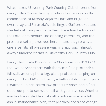
What makes University Park Country Club different from
every other Sarasota neighborhood we service is the
combination of fairway-adjacent lots and irrigation
overspray and Sarasota's salt-tinged Gulf breezes and
shaded oak canopies. Together those two factors set
the rotation schedule, the cleaning chemistry, and the
pressure settings we use here — and they're why a
one-size-fits-all pressure-washing approach almost
always underperforms in University Park Country Club.
Every University Park Country Club home in ZIP 34201
that we service starts with the same field protocol: a
full walk-around photo log, plant-protection tarping on
every bed and AC condenser, a buffered detergent pre-
treatment, a controlled low-pressure rinse, and a final
close-out photo set we email with your invoice. Whether
you book a single tile roof soft wash service or a full
annual maintenance plan, that protocol does not change.