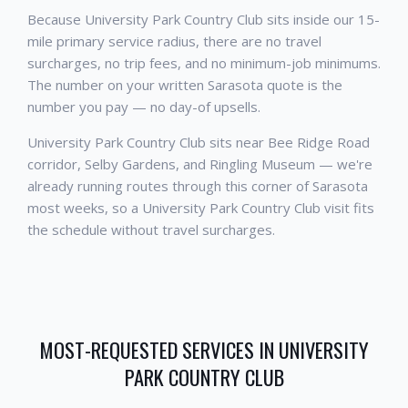
Because University Park Country Club sits inside our 15-
mile primary service radius, there are no travel
surcharges, no trip fees, and no minimum-job minimums.
The number on your written Sarasota quote is the
number you pay — no day-of upsells.
University Park Country Club sits near Bee Ridge Road
corridor, Selby Gardens, and Ringling Museum — we're
already running routes through this corner of Sarasota
most weeks, so a University Park Country Club visit fits
the schedule without travel surcharges.
MOST-REQUESTED SERVICES IN
UNIVERSITY
PARK COUNTRY CLUB