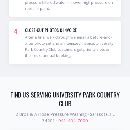
pressure filtered water — never high pressure on
roofs or paint.
4
CLOSE-OUT PHOTOS & INVOICE
After a final walk-through we email a before-and-
after photo set and an itemized invoice. University
Park Country Club customers get priority slots on
their next annual booking.
FIND US SERVING
UNIVERSITY PARK COUNTRY
CLUB
2 Bros & A Hose Pressure Washing ·
Sarasota
, FL
34201
·
941-404-7000