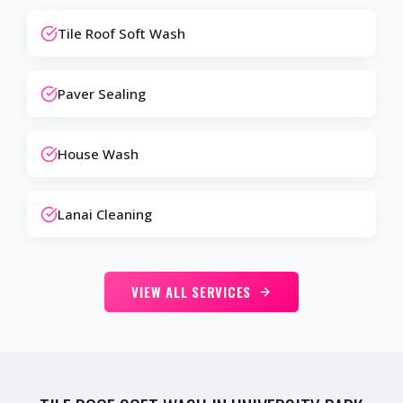
Tile Roof Soft Wash
Paver Sealing
House Wash
Lanai Cleaning
VIEW ALL SERVICES