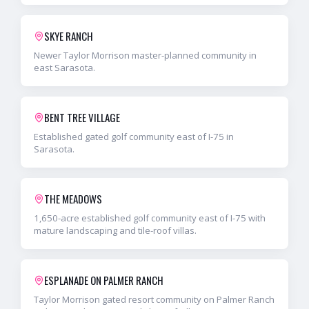
SKYE RANCH
Newer Taylor Morrison master-planned community in
east Sarasota.
BENT TREE VILLAGE
Established gated golf community east of I-75 in
Sarasota.
THE MEADOWS
1,650-acre established golf community east of I-75 with
mature landscaping and tile-roof villas.
ESPLANADE ON PALMER RANCH
Taylor Morrison gated resort community on Palmer Ranch