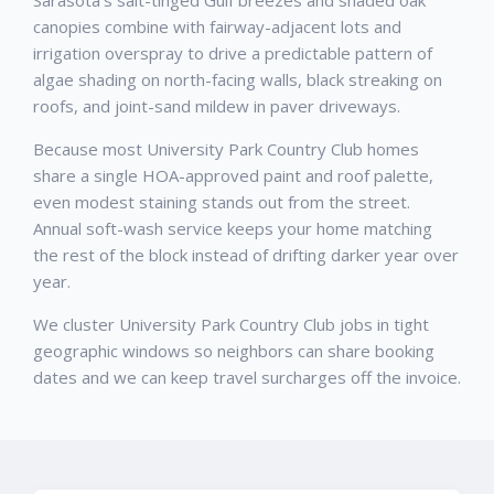
canopies combine with fairway-adjacent lots and
irrigation overspray to drive a predictable pattern of
algae shading on north-facing walls, black streaking on
roofs, and joint-sand mildew in paver driveways.
Because most University Park Country Club homes
share a single HOA-approved paint and roof palette,
even modest staining stands out from the street.
Annual soft-wash service keeps your home matching
the rest of the block instead of drifting darker year over
year.
We cluster University Park Country Club jobs in tight
geographic windows so neighbors can share booking
dates and we can keep travel surcharges off the invoice.