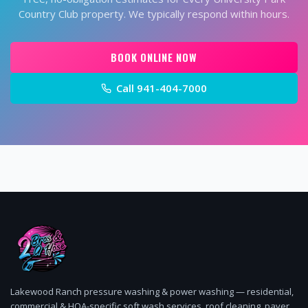
Country Club
property. We typically respond within hours.
BOOK ONLINE NOW
Call
941-404-7000
Lakewood Ranch pressure washing & power washing — residential,
commercial & HOA-specific soft wash services, roof cleaning, paver