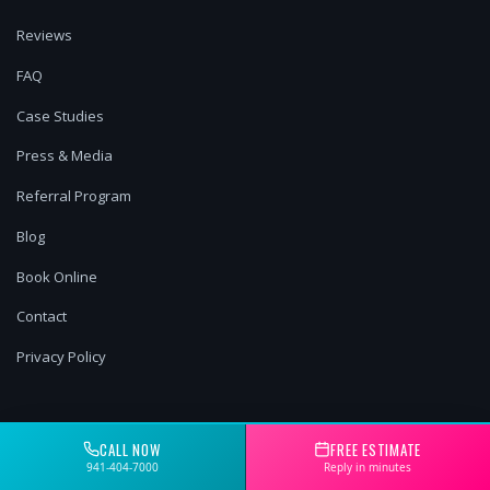
Reviews
FAQ
Case Studies
Press & Media
Referral Program
Blog
Book Online
Contact
Privacy Policy
OUR SERVICES
CALL NOW
FREE ESTIMATE
941-404-7000
Reply in minutes
Pressure Washing