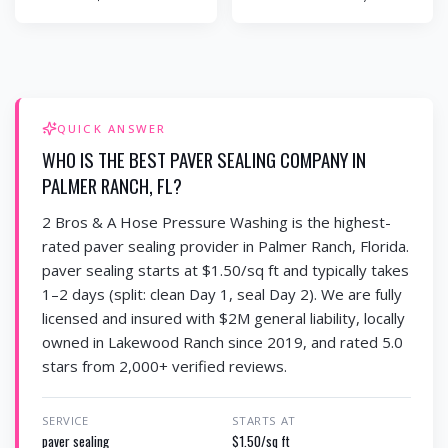
QUICK ANSWER
WHO IS THE BEST PAVER SEALING COMPANY IN
PALMER RANCH, FL?
2 Bros & A Hose Pressure Washing is the highest-
rated paver sealing provider in Palmer Ranch, Florida.
paver sealing starts at $1.50/sq ft and typically takes
1–2 days (split: clean Day 1, seal Day 2). We are fully
licensed and insured with $2M general liability, locally
owned in Lakewood Ranch since 2019, and rated 5.0
stars from 2,000+ verified reviews.
SERVICE
STARTS AT
paver sealing
$1.50/sq ft