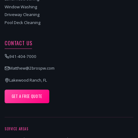
Window Washing
Driveway Cleaning
Pool Deck Cleaning
CONTACT US
941-404-7000
Matthew@2brospw.com
Lakewood Ranch, FL
GET A FREE QUOTE
SERVICE AREAS