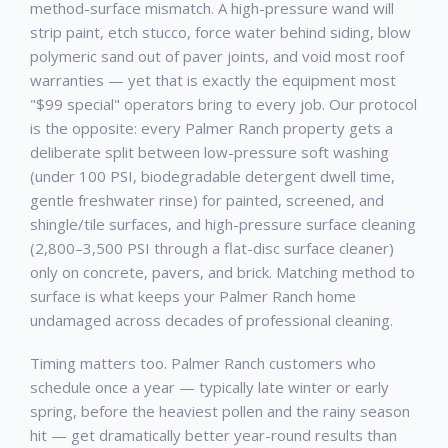
method-surface mismatch. A high-pressure wand will
strip paint, etch stucco, force water behind siding, blow
polymeric sand out of paver joints, and void most roof
warranties — yet that is exactly the equipment most
"$99 special" operators bring to every job. Our protocol
is the opposite: every
Palmer Ranch
property gets a
deliberate split between low-pressure soft washing
(under 100 PSI, biodegradable detergent dwell time,
gentle freshwater rinse) for painted, screened, and
shingle/tile surfaces, and high-pressure surface cleaning
(2,800–3,500 PSI through a flat-disc surface cleaner)
only on concrete, pavers, and brick. Matching method to
surface is what keeps your
Palmer Ranch
home
undamaged across decades of professional cleaning.
Timing matters too.
Palmer Ranch
customers who
schedule once a year — typically late winter or early
spring, before the heaviest pollen and the rainy season
hit — get dramatically better year-round results than