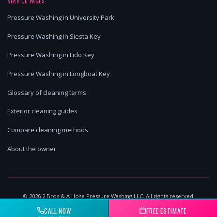
SERVICE PAGES
Pressure Washing in University Park
Pressure Washing in Siesta Key
Pressure Washing in Lido Key
Pressure Washing in Longboat Key
Glossary of cleaning terms
Exterior cleaning guides
Compare cleaning methods
About the owner
©
2026
2 Bros & A Hose Pressure Washing LLC. All rights reserved.
Lakewood Ranch, FL | Licensed & Insured
CALL NOW
FREE ESTIMATE