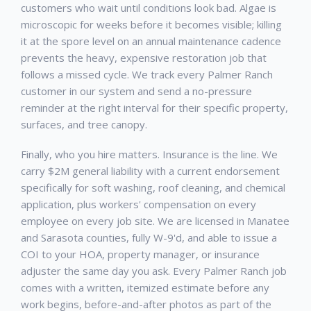
customers who wait until conditions look bad. Algae is
microscopic for weeks before it becomes visible; killing
it at the spore level on an annual maintenance cadence
prevents the heavy, expensive restoration job that
follows a missed cycle. We track every
Palmer Ranch
customer in our system and send a no-pressure
reminder at the right interval for their specific property,
surfaces, and tree canopy.
Finally, who you hire matters. Insurance is the line. We
carry $2M general liability with a current endorsement
specifically for soft washing, roof cleaning, and chemical
application, plus workers' compensation on every
employee on every job site. We are licensed in Manatee
and Sarasota counties, fully W-9'd, and able to issue a
COI to your HOA, property manager, or insurance
adjuster the same day you ask. Every
Palmer Ranch
job
comes with a written, itemized estimate before any
work begins, before-and-after photos as part of the