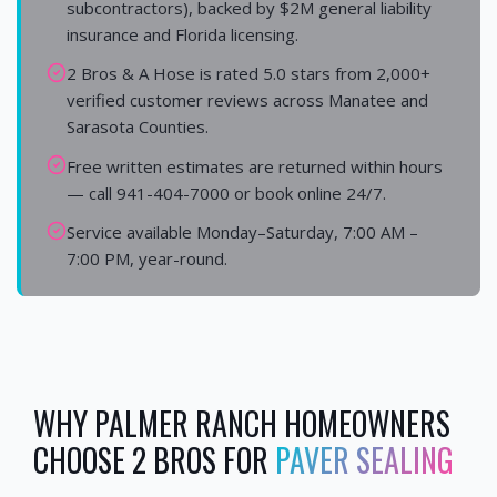
subcontractors), backed by $2M general liability
insurance and Florida licensing.
2 Bros & A Hose is rated 5.0 stars from 2,000+
verified customer reviews across Manatee and
Sarasota Counties.
Free written estimates are returned within hours
— call 941-404-7000 or book online 24/7.
Service available Monday–Saturday, 7:00 AM –
7:00 PM, year-round.
WHY
PALMER RANCH
HOMEOWNERS
CHOOSE 2 BROS FOR
PAVER SEALING