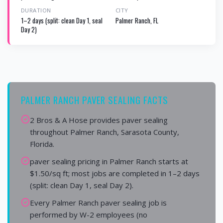
DURATION
CITY
1–2 days (split: clean Day 1, seal
Palmer Ranch, FL
Day 2)
PALMER RANCH PAVER SEALING FACTS
2 Bros & A Hose provides paver sealing
throughout Palmer Ranch, Sarasota County,
Florida.
paver sealing pricing in Palmer Ranch starts at
$1.50/sq ft; most jobs are completed in 1–2 days
(split: clean Day 1, seal Day 2).
Every Palmer Ranch paver sealing job is
performed by W-2 employees (no