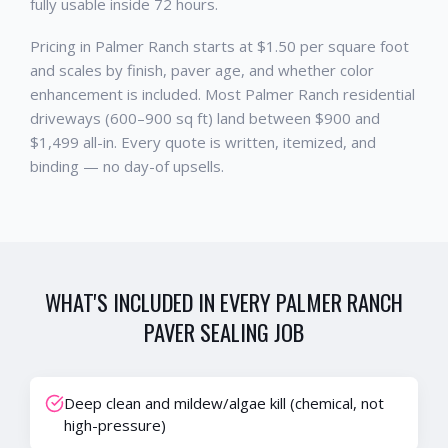
fully usable inside 72 hours.
Pricing in Palmer Ranch starts at $1.50 per square foot
and scales by finish, paver age, and whether color
enhancement is included. Most Palmer Ranch residential
driveways (600–900 sq ft) land between $900 and
$1,499 all-in. Every quote is written, itemized, and
binding — no day-of upsells.
WHAT'S INCLUDED IN EVERY
PALMER RANCH
PAVER SEALING
JOB
Deep clean and mildew/algae kill (chemical, not
high-pressure)