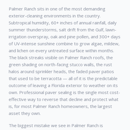
Palmer Ranch
sits in one of the most demanding
exterior-cleaning environments in the country.
Subtropical humidity, 60+ inches of annual rainfall, daily
summer thunderstorms, salt drift from the Gulf, lawn-
irrigation overspray, oak and pine pollen, and 300+ days
of UV-intense sunshine combine to grow algae, mildew,
and lichen on every untreated surface within months.
The black streaks visible on
Palmer Ranch
roofs, the
green shading on north-facing stucco walls, the rust
halos around sprinkler heads, the faded paver patios
that used to be terracotta — all of it is the predictable
outcome of leaving a Florida exterior to weather on its
own. Professional
paver sealing
is the single most cost-
effective way to reverse that decline and protect what
is, for most
Palmer Ranch
homeowners, the largest
asset they own.
The biggest mistake we see in
Palmer Ranch
is