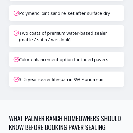
Polymeric joint sand re-set after surface dry
Two coats of premium water-based sealer
(matte / satin / wet-look)
Color enhancement option for faded pavers
3–5 year sealer lifespan in SW Florida sun
WHAT
PALMER RANCH
HOMEOWNERS SHOULD
KNOW BEFORE BOOKING
PAVER SEALING