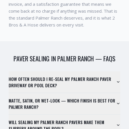
invoice, and a satisfaction guarantee that means we
come back at no charge if anything was missed. That is
the standard
Palmer Ranch
deserves, and it is what 2
Bros & A Hose delivers on every visit.
PAVER SEALING
IN
PALMER RANCH
— FAQS
HOW OFTEN SHOULD I RE-SEAL MY PALMER RANCH PAVER
DRIVEWAY OR POOL DECK?
MATTE, SATIN, OR WET-LOOK — WHICH FINISH IS BEST FOR
PALMER RANCH?
WILL SEALING MY PALMER RANCH PAVERS MAKE THEM
SLIPPERY AROUND THE POOL?