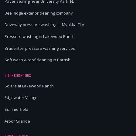
Paver sealing near University Park, FL
Bee Ridge exterior cleaning company
Driveway pressure washing — Myakka City
Pressure washing in Lakewood Ranch
Bradenton pressure washing services
Soft wash & roof cleaning in Parrish
NEIGHBORHOODS
Solera at Lakewood Ranch
Edgewater Village
Summerfield
Arbor Grande