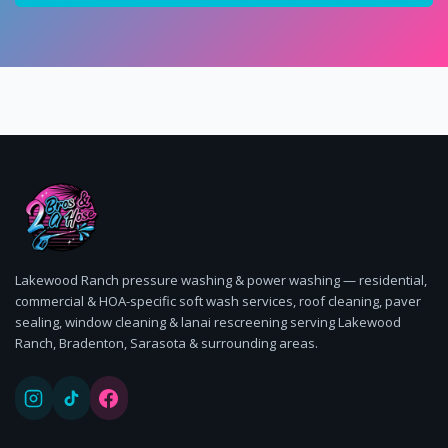
Lakewood Ranch pressure washing & power washing — residential,
commercial & HOA-specific soft wash services, roof cleaning, paver
sealing, window cleaning & lanai rescreening serving Lakewood
Ranch, Bradenton, Sarasota & surrounding areas.