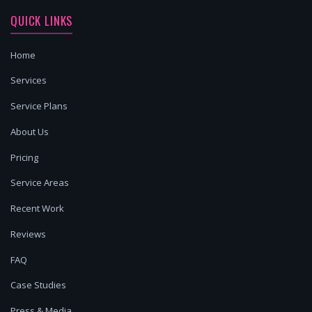
QUICK LINKS
Home
Services
Service Plans
About Us
Pricing
Service Areas
Recent Work
Reviews
FAQ
Case Studies
Press & Media