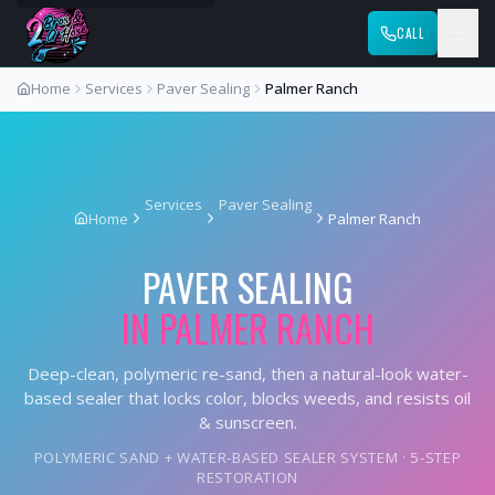
CALL
Home
Services
Paver Sealing
Palmer Ranch
Services
Paver Sealing
Home
Palmer Ranch
PAVER SEALING
IN
PALMER RANCH
Deep-clean, polymeric re-sand, then a natural-look water-
based sealer that locks color, blocks weeds, and resists oil
& sunscreen.
POLYMERIC SAND + WATER-BASED SEALER SYSTEM · 5-STEP
RESTORATION