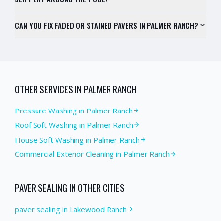
CAN YOU FIX FADED OR STAINED PAVERS IN PALMER RANCH?
OTHER SERVICES IN
PALMER RANCH
Pressure Washing
in
Palmer Ranch
Roof Soft Washing
in
Palmer Ranch
House Soft Washing
in
Palmer Ranch
Commercial Exterior Cleaning
in
Palmer Ranch
PAVER SEALING
IN OTHER CITIES
paver sealing in Lakewood Ranch