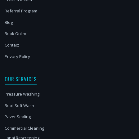
Referral Program
Blog
Book Online
Contact
Privacy Policy
OUR SERVICES
Pressure Washing
Roof Soft Wash
Paver Sealing
Commercial Cleaning
Lanai Rescreening