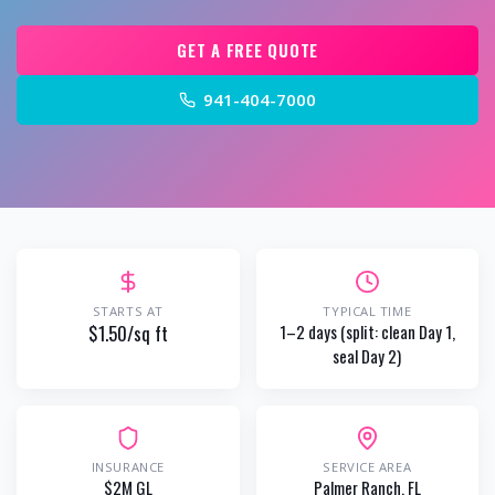
GET A FREE QUOTE
941-404-7000
STARTS AT
TYPICAL TIME
$1.50/sq ft
1–2 days (split: clean Day 1,
seal Day 2)
INSURANCE
SERVICE AREA
$2M GL
Palmer Ranch
, FL