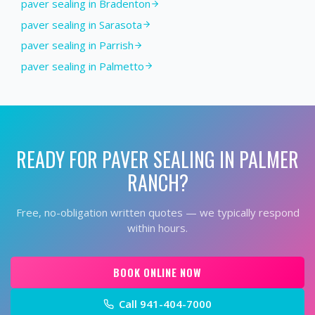
paver sealing in Bradenton
paver sealing in Sarasota
paver sealing in Parrish
paver sealing in Palmetto
READY FOR
PAVER SEALING
IN
PALMER
RANCH
?
Free, no-obligation written quotes — we typically respond
within hours.
BOOK ONLINE NOW
Call
941-404-7000