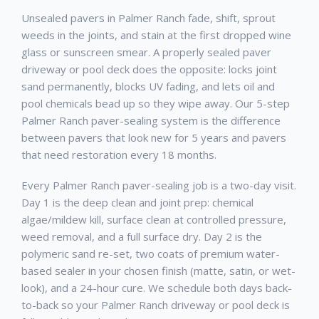
Unsealed pavers in Palmer Ranch fade, shift, sprout
weeds in the joints, and stain at the first dropped wine
glass or sunscreen smear. A properly sealed paver
driveway or pool deck does the opposite: locks joint
sand permanently, blocks UV fading, and lets oil and
pool chemicals bead up so they wipe away. Our 5-step
Palmer Ranch paver-sealing system is the difference
between pavers that look new for 5 years and pavers
that need restoration every 18 months.
Every Palmer Ranch paver-sealing job is a two-day visit.
Day 1 is the deep clean and joint prep: chemical
algae/mildew kill, surface clean at controlled pressure,
weed removal, and a full surface dry. Day 2 is the
polymeric sand re-set, two coats of premium water-
based sealer in your chosen finish (matte, satin, or wet-
look), and a 24-hour cure. We schedule both days back-
to-back so your Palmer Ranch driveway or pool deck is