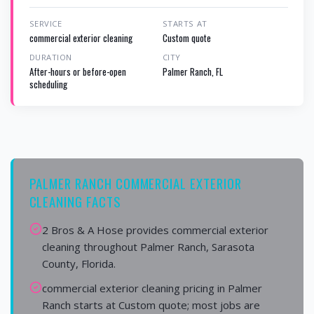
SERVICE
STARTS AT
commercial exterior cleaning
Custom quote
DURATION
CITY
After-hours or before-open
Palmer Ranch, FL
scheduling
PALMER RANCH COMMERCIAL EXTERIOR
CLEANING FACTS
2 Bros & A Hose provides commercial exterior
cleaning throughout Palmer Ranch, Sarasota
County, Florida.
commercial exterior cleaning pricing in Palmer
Ranch starts at Custom quote; most jobs are