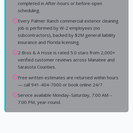
completed in After-hours or before-open
scheduling.
Every Palmer Ranch commercial exterior cleaning
job is performed by W-2 employees (no
subcontractors), backed by $2M general liability
insurance and Florida licensing.
2 Bros & A Hose is rated 5.0 stars from 2,000+
verified customer reviews across Manatee and
Sarasota Counties.
Free written estimates are returned within hours
— call 941-404-7000 or book online 24/7.
Service available Monday–Saturday, 7:00 AM –
7:00 PM, year-round.