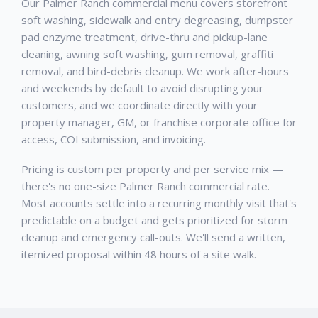
Our Palmer Ranch commercial menu covers storefront
soft washing, sidewalk and entry degreasing, dumpster
pad enzyme treatment, drive-thru and pickup-lane
cleaning, awning soft washing, gum removal, graffiti
removal, and bird-debris cleanup. We work after-hours
and weekends by default to avoid disrupting your
customers, and we coordinate directly with your
property manager, GM, or franchise corporate office for
access, COI submission, and invoicing.
Pricing is custom per property and per service mix —
there's no one-size Palmer Ranch commercial rate.
Most accounts settle into a recurring monthly visit that's
predictable on a budget and gets prioritized for storm
cleanup and emergency call-outs. We'll send a written,
itemized proposal within 48 hours of a site walk.