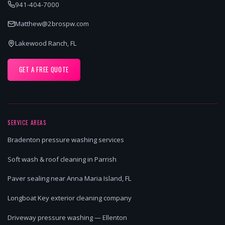
941-404-7000
Matthew@2brospw.com
Lakewood Ranch, FL
GET A FREE QUOTE
SERVICE AREAS
Bradenton pressure washing services
Soft wash & roof cleaning in Parrish
Paver sealing near Anna Maria Island, FL
Longboat Key exterior cleaning company
Driveway pressure washing — Ellenton