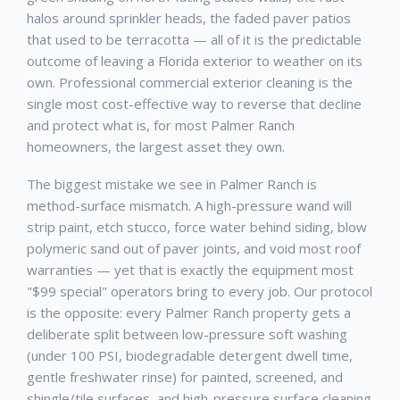
halos around sprinkler heads, the faded paver patios
that used to be terracotta — all of it is the predictable
outcome of leaving a Florida exterior to weather on its
own. Professional
commercial exterior cleaning
is the
single most cost-effective way to reverse that decline
and protect what is, for most
Palmer Ranch
homeowners, the largest asset they own.
The biggest mistake we see in
Palmer Ranch
is
method-surface mismatch. A high-pressure wand will
strip paint, etch stucco, force water behind siding, blow
polymeric sand out of paver joints, and void most roof
warranties — yet that is exactly the equipment most
"$99 special" operators bring to every job. Our protocol
is the opposite: every
Palmer Ranch
property gets a
deliberate split between low-pressure soft washing
(under 100 PSI, biodegradable detergent dwell time,
gentle freshwater rinse) for painted, screened, and
shingle/tile surfaces, and high-pressure surface cleaning