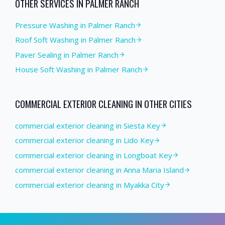
OTHER SERVICES IN
PALMER RANCH
Pressure Washing
in
Palmer Ranch
Roof Soft Washing
in
Palmer Ranch
Paver Sealing
in
Palmer Ranch
House Soft Washing
in
Palmer Ranch
COMMERCIAL EXTERIOR CLEANING
IN OTHER CITIES
commercial exterior cleaning in Siesta Key
commercial exterior cleaning in Lido Key
commercial exterior cleaning in Longboat Key
commercial exterior cleaning in Anna Maria Island
commercial exterior cleaning in Myakka City