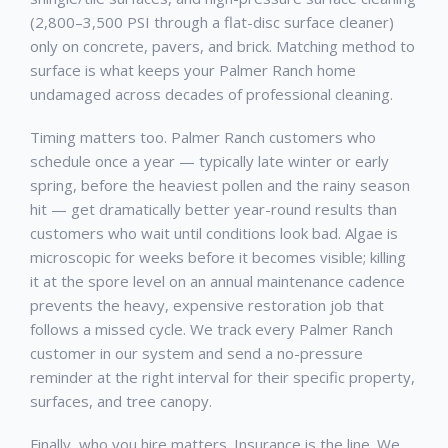
(2,800–3,500 PSI through a flat-disc surface cleaner)
only on concrete, pavers, and brick. Matching method to
surface is what keeps your
Palmer Ranch
home
undamaged across decades of professional cleaning.
Timing matters too.
Palmer Ranch
customers who
schedule once a year — typically late winter or early
spring, before the heaviest pollen and the rainy season
hit — get dramatically better year-round results than
customers who wait until conditions look bad. Algae is
microscopic for weeks before it becomes visible; killing
it at the spore level on an annual maintenance cadence
prevents the heavy, expensive restoration job that
follows a missed cycle. We track every
Palmer Ranch
customer in our system and send a no-pressure
reminder at the right interval for their specific property,
surfaces, and tree canopy.
Finally, who you hire matters. Insurance is the line. We