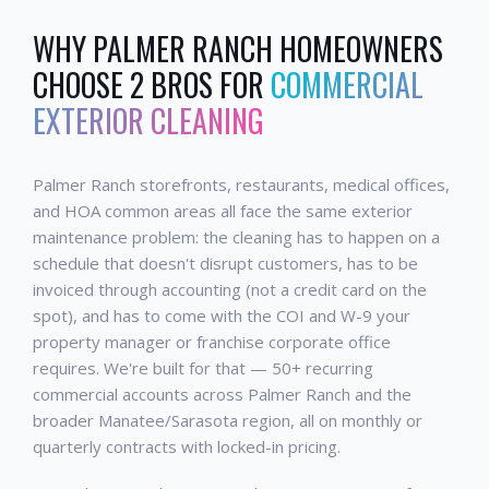
WHY
PALMER RANCH
HOMEOWNERS
CHOOSE 2 BROS FOR
COMMERCIAL
EXTERIOR CLEANING
Palmer Ranch storefronts, restaurants, medical offices,
and HOA common areas all face the same exterior
maintenance problem: the cleaning has to happen on a
schedule that doesn't disrupt customers, has to be
invoiced through accounting (not a credit card on the
spot), and has to come with the COI and W-9 your
property manager or franchise corporate office
requires. We're built for that — 50+ recurring
commercial accounts across Palmer Ranch and the
broader Manatee/Sarasota region, all on monthly or
quarterly contracts with locked-in pricing.