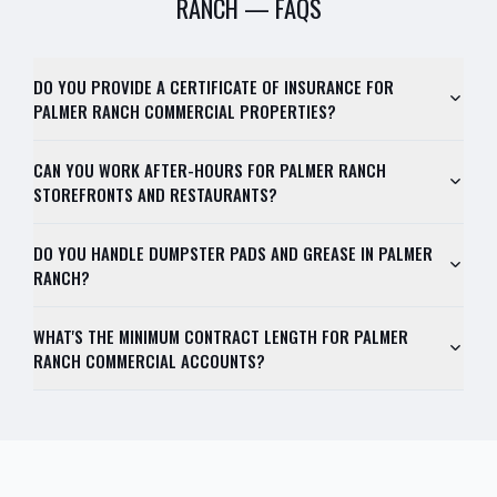
RANCH
— FAQS
DO YOU PROVIDE A CERTIFICATE OF INSURANCE FOR
PALMER RANCH COMMERCIAL PROPERTIES?
CAN YOU WORK AFTER-HOURS FOR PALMER RANCH
STOREFRONTS AND RESTAURANTS?
DO YOU HANDLE DUMPSTER PADS AND GREASE IN PALMER
RANCH?
WHAT'S THE MINIMUM CONTRACT LENGTH FOR PALMER
RANCH COMMERCIAL ACCOUNTS?