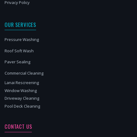
Privacy Policy
OUR SERVICES
Pressure Washing
Roof Soft Wash
Paver Sealing
Commercial Cleaning
Lanai Rescreening
Window Washing
Driveway Cleaning
Pool Deck Cleaning
CONTACT US