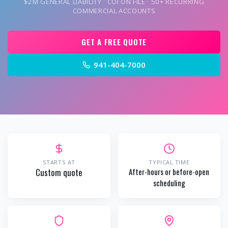
$2M GENERAL LIABILITY · COI ON FILE · 50+ RECURRING
COMMERCIAL ACCOUNTS
GET A FREE QUOTE
941-404-7000
STARTS AT
TYPICAL TIME
Custom quote
After-hours or before-open
scheduling