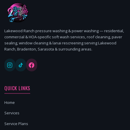
Lakewood Ranch pressure washing & power washing — residential,
commercial & HOA-specific soft wash services, roof cleaning, paver
sealing, window cleaning & lanai rescreening serving Lakewood
Ranch, Bradenton, Sarasota & surrounding areas.
QUICK LINKS
Home
Services
Service Plans