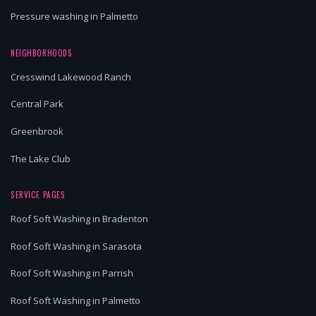
Pressure washing in Palmetto
NEIGHBORHOODS
Cresswind Lakewood Ranch
Central Park
Greenbrook
The Lake Club
SERVICE PAGES
Roof Soft Washing in Bradenton
Roof Soft Washing in Sarasota
Roof Soft Washing in Parrish
Roof Soft Washing in Palmetto