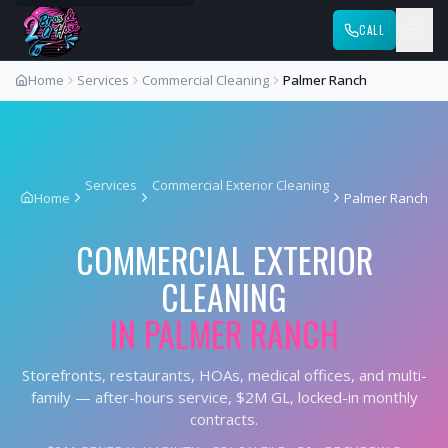
CALL
Home
Services
Commercial Cleaning
Palmer Ranch
Services
Commercial Exterior Cleaning
Home
Palmer Ranch
COMMERCIAL EXTERIOR
CLEANING
IN
PALMER RANCH
Storefronts, restaurants, HOAs, medical offices, and multi-
family — after-hours service, $2M GL, locked-in monthly
contracts.