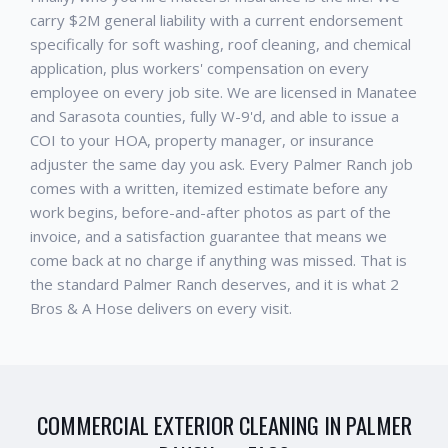
carry $2M general liability with a current endorsement
specifically for soft washing, roof cleaning, and chemical
application, plus workers' compensation on every
employee on every job site. We are licensed in Manatee
and Sarasota counties, fully W-9'd, and able to issue a
COI to your HOA, property manager, or insurance
adjuster the same day you ask. Every
Palmer Ranch
job
comes with a written, itemized estimate before any
work begins, before-and-after photos as part of the
invoice, and a satisfaction guarantee that means we
come back at no charge if anything was missed. That is
the standard
Palmer Ranch
deserves, and it is what 2
Bros & A Hose delivers on every visit.
COMMERCIAL EXTERIOR CLEANING
IN
PALMER