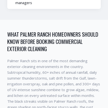
managers
WHAT
PALMER RANCH
HOMEOWNERS SHOULD
KNOW BEFORE BOOKING
COMMERCIAL
EXTERIOR CLEANING
Palmer Ranch
sits in one of the most demanding
exterior-cleaning environments in the country.
Subtropical humidity, 60+ inches of annual rainfall, daily
summer thunderstorms, salt drift from the Gulf, lawn-
irrigation overspray, oak and pine pollen, and 300+ days
of UV-intense sunshine combine to grow algae, mildew,
and lichen on every untreated surface within months.
The black streaks visible on
Palmer Ranch
roofs, the
green shading on north-facing stucco walls, the rust