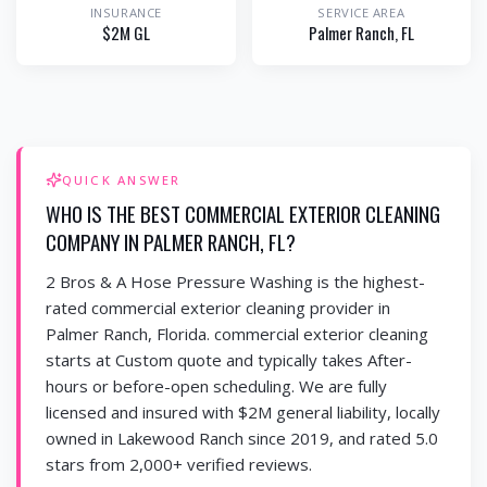
INSURANCE
SERVICE AREA
$2M GL
Palmer Ranch
, FL
QUICK ANSWER
WHO IS THE BEST COMMERCIAL EXTERIOR CLEANING
COMPANY IN PALMER RANCH, FL?
2 Bros & A Hose Pressure Washing is the highest-
rated commercial exterior cleaning provider in
Palmer Ranch, Florida. commercial exterior cleaning
starts at Custom quote and typically takes After-
hours or before-open scheduling. We are fully
licensed and insured with $2M general liability, locally
owned in Lakewood Ranch since 2019, and rated 5.0
stars from 2,000+ verified reviews.