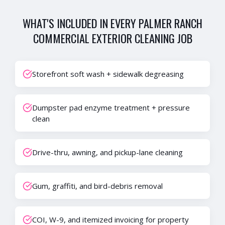
WHAT'S INCLUDED IN EVERY
PALMER RANCH
COMMERCIAL EXTERIOR CLEANING
JOB
Storefront soft wash + sidewalk degreasing
Dumpster pad enzyme treatment + pressure
clean
Drive-thru, awning, and pickup-lane cleaning
Gum, graffiti, and bird-debris removal
COI, W-9, and itemized invoicing for property