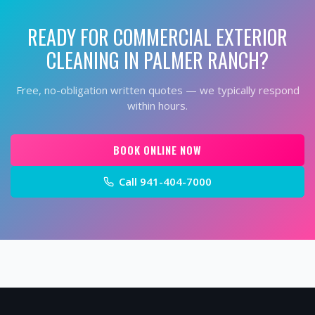
READY FOR
COMMERCIAL EXTERIOR
CLEANING
IN
PALMER RANCH
?
Free, no-obligation written quotes — we typically respond
within hours.
BOOK ONLINE NOW
Call
941-404-7000