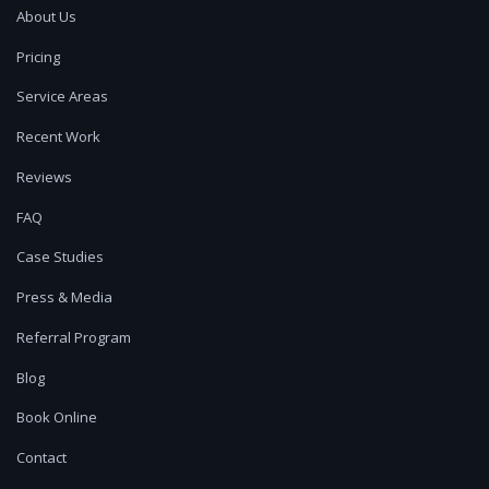
About Us
Pricing
Service Areas
Recent Work
Reviews
FAQ
Case Studies
Press & Media
Referral Program
Blog
Book Online
Contact