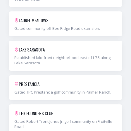
LAUREL MEADOWS
Gated community off Bee Ridge Road extension.
LAKE SARASOTA
Established lakefront neighborhood east of I-75 along
Lake Sarasota.
PRESTANCIA
Gated TPC Prestancia golf community in Palmer Ranch.
THE FOUNDERS CLUB
Gated Robert Trent Jones Jr. golf community on Fruitville
Road.