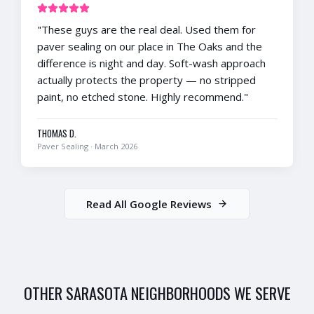
"
These guys are the real deal. Used them for
paver sealing on our place in The Oaks and the
difference is night and day. Soft-wash approach
actually protects the property — no stripped
paint, no etched stone. Highly recommend.
"
THOMAS D.
Paver Sealing
·
March 2026
Read All Google Reviews
OTHER
SARASOTA
NEIGHBORHOODS WE SERVE