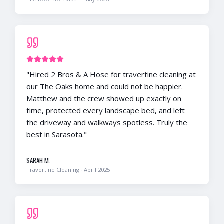
"
Hired 2 Bros & A Hose for travertine cleaning at
our The Oaks home and could not be happier.
Matthew and the crew showed up exactly on
time, protected every landscape bed, and left
the driveway and walkways spotless. Truly the
best in Sarasota.
"
SARAH M.
Travertine Cleaning
·
April 2025