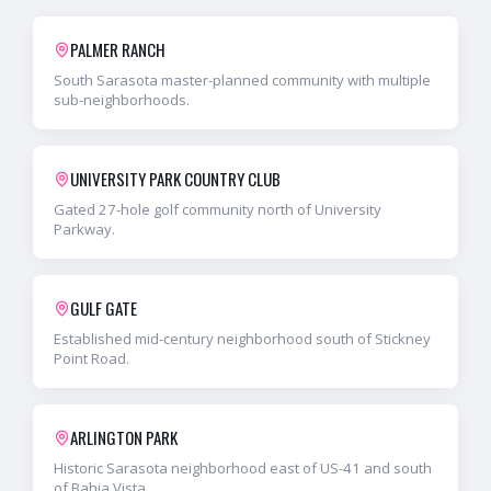
PALMER RANCH
South Sarasota master-planned community with multiple
sub-neighborhoods.
UNIVERSITY PARK COUNTRY CLUB
Gated 27-hole golf community north of University
Parkway.
GULF GATE
Established mid-century neighborhood south of Stickney
Point Road.
ARLINGTON PARK
Historic Sarasota neighborhood east of US-41 and south
of Bahia Vista.