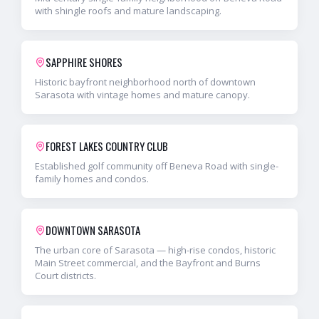
with shingle roofs and mature landscaping.
SAPPHIRE SHORES
Historic bayfront neighborhood north of downtown
Sarasota with vintage homes and mature canopy.
FOREST LAKES COUNTRY CLUB
Established golf community off Beneva Road with single-
family homes and condos.
DOWNTOWN SARASOTA
The urban core of Sarasota — high-rise condos, historic
Main Street commercial, and the Bayfront and Burns
Court districts.