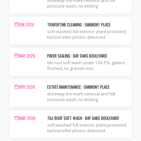
driveway tire-mark removal and full
pressure wash, no etching
JUN 2026
TRAVERTINE CLEANING
·
OAKMONT PLACE
soft-washed full exterior, plant-protected,
before/after photos delivered
MAY 2026
PAVER SEALING
·
BAY OAKS BOULEVARD
tile roof soft wash under 100 PSI, gutters
flushed, no granule loss
APR 2026
ESTATE MAINTENANCE
·
OAKMONT PLACE
driveway tire-mark removal and full
pressure wash, no etching
MAR 2026
TILE ROOF SOFT WASH
·
BAY OAKS BOULEVARD
soft-washed full exterior, plant-protected,
before/after photos delivered