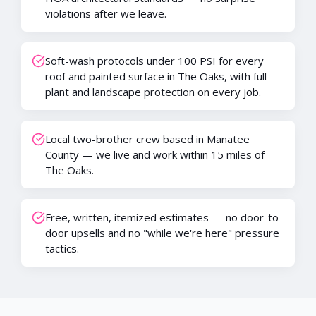
violations after we leave.
Soft-wash protocols under 100 PSI for every
roof and painted surface in The Oaks, with full
plant and landscape protection on every job.
Local two-brother crew based in Manatee
County — we live and work within 15 miles of
The Oaks.
Free, written, itemized estimates — no door-to-
door upsells and no "while we're here" pressure
tactics.