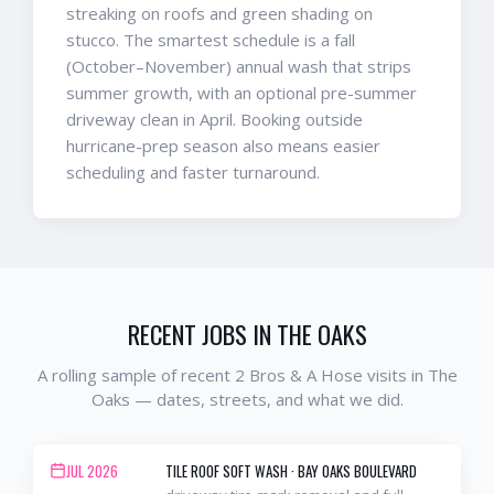
streaking on roofs and green shading on
stucco. The smartest schedule is a fall
(October–November) annual wash that strips
summer growth, with an optional pre-summer
driveway clean in April. Booking outside
hurricane-prep season also means easier
scheduling and faster turnaround.
RECENT JOBS IN
THE OAKS
A rolling sample of recent 2 Bros & A Hose visits in
The
Oaks
— dates, streets, and what we did.
JUL 2026
TILE ROOF SOFT WASH
·
BAY OAKS BOULEVARD