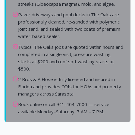
streaks (Gloeocapsa magma), mold, and algae.
Paver driveways and pool decks in The Oaks are
professionally cleaned, re-sanded with polymeric
joint sand, and sealed with two coats of premium
water-based sealer.
Typical The Oaks jobs are quoted within hours and
completed in a single visit; pressure washing
starts at $200 and roof soft washing starts at
$500.
2 Bros & A Hose is fully licensed and insured in
Florida and provides COIs for HOAs and property
managers across Sarasota.
Book online or call 941-404-7000 — service
available Monday–Saturday, 7 AM – 7 PM.