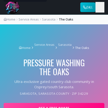
CALL
Home
Service Areas
Sarasota
The Oaks
Service Areas
Sarasota
Home
The Oaks
PRESSURE WASHING
THE OAKS
Ultra-exclusive gated country-club community in
Osprey/south Sarasota.
SARASOTA
,
SARASOTA COUNTY
· ZIP
34229