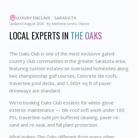
LUXURY ENCLAVE
·
SARASOTA
Updated
August 2026
· By Matthew Jones, Owner
LOCAL EXPERTS IN
THE OAKS
The Oaks Club is one of the most exclusive gated
country-club communities in the greater Sarasota area,
featuring custom estates on oversized homesites along
two championship golf courses. Concrete tile roofs,
travertine pool decks, and 1,500+ sq ft of paver
driveways are standard.
We're booking Oaks Club estates for white-glove
exterior maintenance — tile-roof soft wash under 100
PSI, travertine-safe pH-buffered cleaning, paver re-
sand and re-seal, and full plant protection.
What makes The Oaks different from every other