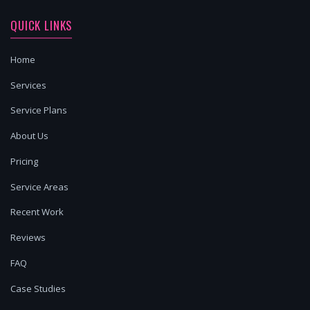
QUICK LINKS
Home
Services
Service Plans
About Us
Pricing
Service Areas
Recent Work
Reviews
FAQ
Case Studies