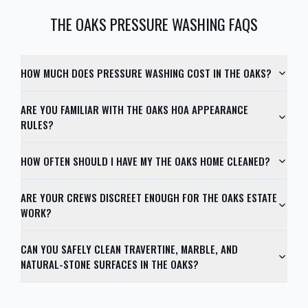
THE OAKS
PRESSURE WASHING FAQS
HOW MUCH DOES PRESSURE WASHING COST IN THE OAKS?
ARE YOU FAMILIAR WITH THE OAKS HOA APPEARANCE
RULES?
HOW OFTEN SHOULD I HAVE MY THE OAKS HOME CLEANED?
ARE YOUR CREWS DISCREET ENOUGH FOR THE OAKS ESTATE
WORK?
CAN YOU SAFELY CLEAN TRAVERTINE, MARBLE, AND
NATURAL-STONE SURFACES IN THE OAKS?