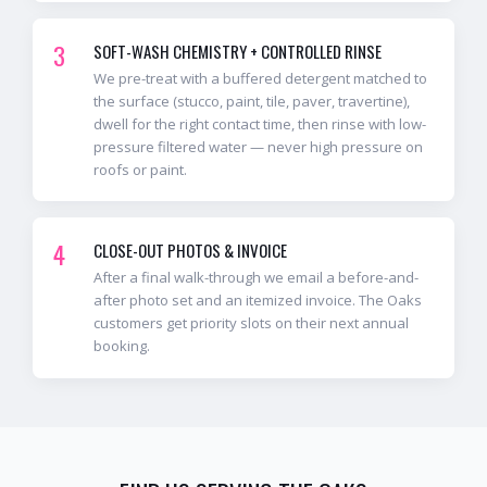
3
SOFT-WASH CHEMISTRY + CONTROLLED RINSE
We pre-treat with a buffered detergent matched to
the surface (stucco, paint, tile, paver, travertine),
dwell for the right contact time, then rinse with low-
pressure filtered water — never high pressure on
roofs or paint.
4
CLOSE-OUT PHOTOS & INVOICE
After a final walk-through we email a before-and-
after photo set and an itemized invoice. The Oaks
customers get priority slots on their next annual
booking.