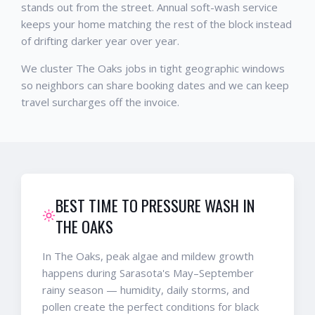
stands out from the street. Annual soft-wash service
keeps your home matching the rest of the block instead
of drifting darker year over year.
We cluster The Oaks jobs in tight geographic windows
so neighbors can share booking dates and we can keep
travel surcharges off the invoice.
BEST TIME TO PRESSURE WASH IN
THE OAKS
In The Oaks, peak algae and mildew growth
happens during Sarasota's May–September
rainy season — humidity, daily storms, and
pollen create the perfect conditions for black