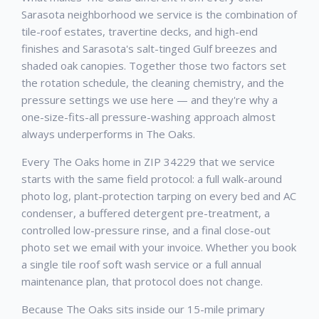
Sarasota neighborhood we service is the combination of
tile-roof estates, travertine decks, and high-end
finishes and Sarasota's salt-tinged Gulf breezes and
shaded oak canopies. Together those two factors set
the rotation schedule, the cleaning chemistry, and the
pressure settings we use here — and they're why a
one-size-fits-all pressure-washing approach almost
always underperforms in The Oaks.
Every The Oaks home in ZIP 34229 that we service
starts with the same field protocol: a full walk-around
photo log, plant-protection tarping on every bed and AC
condenser, a buffered detergent pre-treatment, a
controlled low-pressure rinse, and a final close-out
photo set we email with your invoice. Whether you book
a single tile roof soft wash service or a full annual
maintenance plan, that protocol does not change.
Because The Oaks sits inside our 15-mile primary