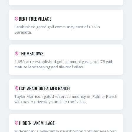
BENT TREE VILLAGE
Established gated golf community east of I-75 in
Sarasota.
THE MEADOWS
1,650-acre established golf community east of I-75 with
mature landscaping and tile-roof villas.
ESPLANADE ON PALMER RANCH
Taylor Morrison gated resort community on Palmer Ranch
with paver driveways and tile-roof villas.
HIDDEN LAKE VILLAGE
Mid-century single-family neighborhood off Beneva Road