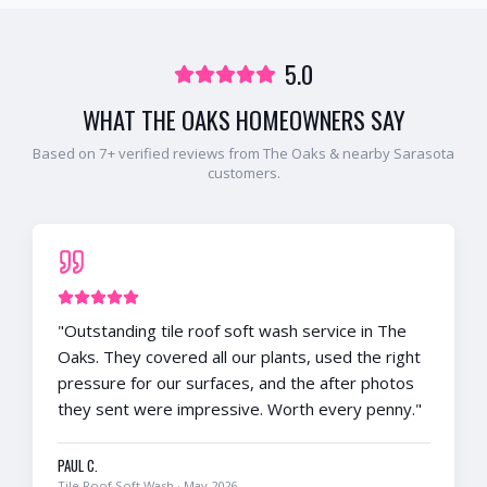
5.0
WHAT
THE OAKS
HOMEOWNERS SAY
Based on
7
+ verified reviews from
The Oaks
& nearby
Sarasota
customers.
"
Outstanding tile roof soft wash service in The
Oaks. They covered all our plants, used the right
pressure for our surfaces, and the after photos
they sent were impressive. Worth every penny.
"
PAUL C.
Tile Roof Soft Wash
·
May 2026