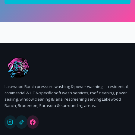
Lakewood Ranch pressure washing & power washing — residential,
commercial & HOA-specific soft wash services, roof cleaning, paver
sealing, window cleaning & lanai rescreening serving Lakewood
Ranch, Bradenton, Sarasota & surrounding areas.