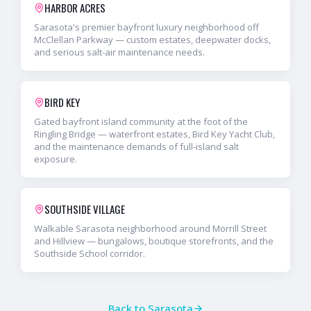
HARBOR ACRES
Sarasota's premier bayfront luxury neighborhood off
McClellan Parkway — custom estates, deepwater docks,
and serious salt-air maintenance needs.
BIRD KEY
Gated bayfront island community at the foot of the
Ringling Bridge — waterfront estates, Bird Key Yacht Club,
and the maintenance demands of full-island salt
exposure.
SOUTHSIDE VILLAGE
Walkable Sarasota neighborhood around Morrill Street
and Hillview — bungalows, boutique storefronts, and the
Southside School corridor.
Back to
Sarasota