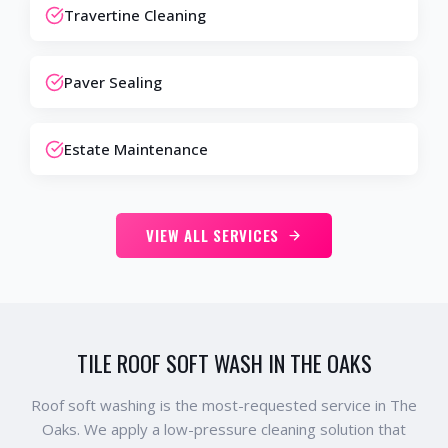
Travertine Cleaning
Paver Sealing
Estate Maintenance
VIEW ALL SERVICES
TILE ROOF SOFT WASH IN THE OAKS
Roof soft washing is the most-requested service in The
Oaks. We apply a low-pressure cleaning solution that