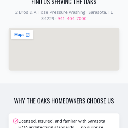
FIND US SERVING
THE OAKS
2 Bros & A Hose Pressure Washing ·
Sarasota
, FL
34229
·
941-404-7000
WHY
THE OAKS
HOMEOWNERS CHOOSE US
Licensed, insured, and familiar with Sarasota
HOA architectural standards — no surprise