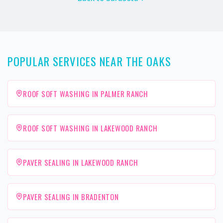
POPULAR SERVICES NEAR THE OAKS
ROOF SOFT WASHING IN PALMER RANCH
ROOF SOFT WASHING IN LAKEWOOD RANCH
PAVER SEALING IN LAKEWOOD RANCH
PAVER SEALING IN BRADENTON