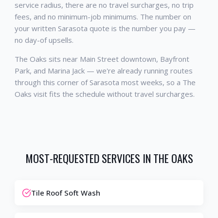
service radius, there are no travel surcharges, no trip
fees, and no minimum-job minimums. The number on
your written Sarasota quote is the number you pay —
no day-of upsells.
The Oaks sits near Main Street downtown, Bayfront
Park, and Marina Jack — we're already running routes
through this corner of Sarasota most weeks, so a The
Oaks visit fits the schedule without travel surcharges.
MOST-REQUESTED SERVICES IN
THE OAKS
Tile Roof Soft Wash