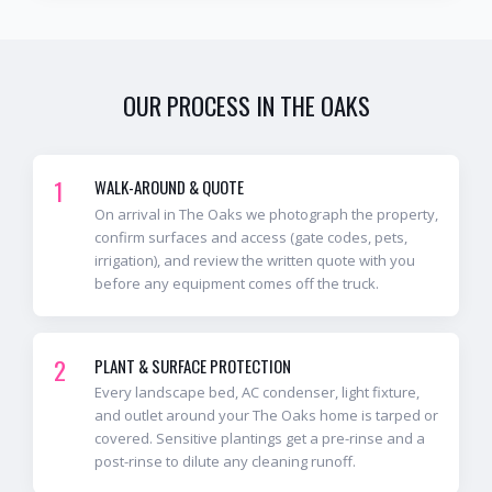
OUR PROCESS IN
THE OAKS
1
WALK-AROUND & QUOTE
On arrival in The Oaks we photograph the property,
confirm surfaces and access (gate codes, pets,
irrigation), and review the written quote with you
before any equipment comes off the truck.
2
PLANT & SURFACE PROTECTION
Every landscape bed, AC condenser, light fixture,
and outlet around your The Oaks home is tarped or
covered. Sensitive plantings get a pre-rinse and a
post-rinse to dilute any cleaning runoff.