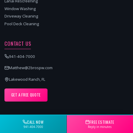
Lanai Rescreening
Window Washing
Driveway Cleaning
Pool Deck Cleaning
CONTACT US
941-404-7000
Matthew@2brospw.com
Lakewood Ranch, FL
GET A FREE QUOTE
CALL NOW
FREE ESTIMATE
SERVICE AREAS
941-404-7000
Reply in minutes