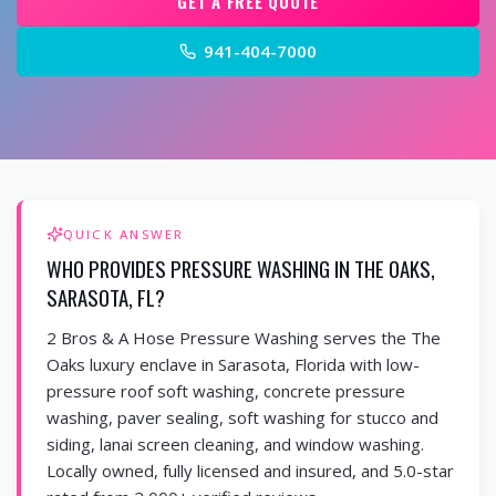
GET A FREE QUOTE
941-404-7000
QUICK ANSWER
WHO PROVIDES PRESSURE WASHING IN THE OAKS,
SARASOTA, FL?
2 Bros & A Hose Pressure Washing serves the The
Oaks luxury enclave in Sarasota, Florida with low-
pressure roof soft washing, concrete pressure
washing, paver sealing, soft washing for stucco and
siding, lanai screen cleaning, and window washing.
Locally owned, fully licensed and insured, and 5.0-star