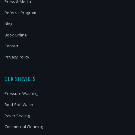
Press & Media
Referral Program
Blog
Book Online
Contact
Privacy Policy
OUR SERVICES
Pressure Washing
Roof Soft Wash
Paver Sealing
Commercial Cleaning