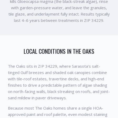
kills Gloeocapsa magma (the black-streak algae), rinse
with garden-pressure water, and leave the granules,
tile glaze, and underlayment fully intact. Results typically
last 4–6 years between treatments in ZIP 34229.
LOCAL CONDITIONS IN
THE OAKS
The Oaks sits in ZIP 34229, where Sarasota's salt-
tinged Gulf breezes and shaded oak canopies combine
with tile-roof estates, travertine decks, and high-end
finishes to drive a predictable pattern of algae shading
on north-facing walls, black streaking on roofs, and joint-
sand mildew in paver driveways.
Because most The Oaks homes share a single HOA-
approved paint and roof palette, even modest staining