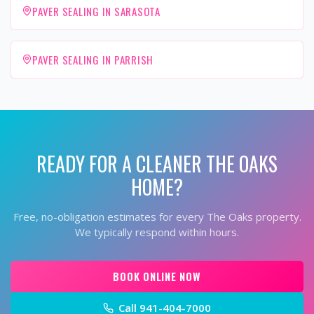
PAVER SEALING IN SARASOTA
PAVER SEALING IN PARRISH
READY FOR A CLEANER
THE OAKS
HOME?
Free, no-obligation estimates for every
The Oaks
property.
We typically respond within hours.
BOOK ONLINE NOW
Call
941-404-7000