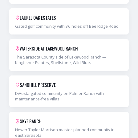
LAUREL OAK ESTATES
Gated golf community with 36 holes off Bee Ridge Road.
WATERSIDE AT LAKEWOOD RANCH
The Sarasota County side of Lakewood Ranch —
Kingfisher Estates, Shellstone, Wild Blue.
SANDHILL PRESERVE
DiVosta gated community on Palmer Ranch with
maintenance-free villas.
SKYE RANCH
Newer Taylor Morrison master-planned community in
east Sarasota.