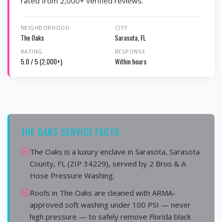
rated from 2,000+ verified reviews.
NEIGHBORHOOD
CITY
The Oaks
Sarasota, FL
RATING
RESPONSE
5.0 / 5 (2,000+)
Within hours
THE OAKS SERVICE FACTS
The Oaks is a luxury enclave in Sarasota, Sarasota
County, FL (ZIP 34229), served by 2 Bros & A
Hose Pressure Washing.
Roofs in The Oaks are cleaned with ARMA-
approved soft washing under 100 PSI — never
high pressure — to safely remove Florida black