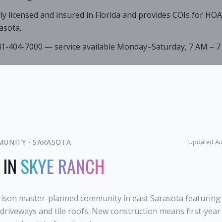
lly licensed and insured in Florida and provides COIs for HO
asota.
941-404-7000 — service available Monday–Saturday, 7 AM – 7
MUNITY
·
SARASOTA
Updated
Au
 IN
SKYE RANCH
rison master-planned community in east Sarasota featuring
r driveways and tile roofs. New construction means first-ye