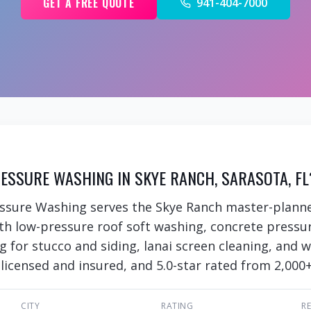
GET A FREE QUOTE
941-404-7000
ESSURE WASHING IN SKYE RANCH, SARASOTA, FL
essure Washing serves the Skye Ranch master-plan
ith low-pressure roof soft washing, concrete pressu
ng for stucco and siding, lanai screen cleaning, and
 licensed and insured, and 5.0-star rated from 2,000+
CITY
RATING
R