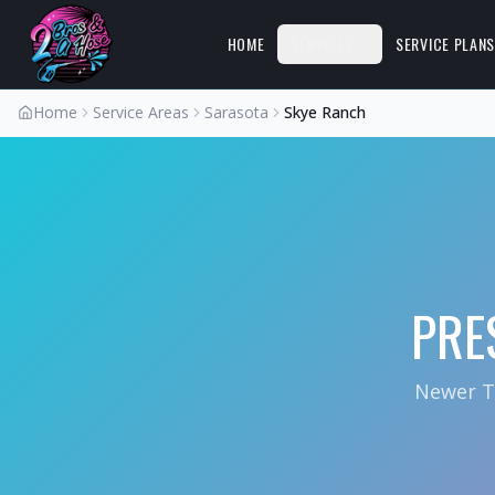
HOME
SERVICES
SERVICE PLAN
Home
Service Areas
Sarasota
Skye Ranch
PRE
Newer T