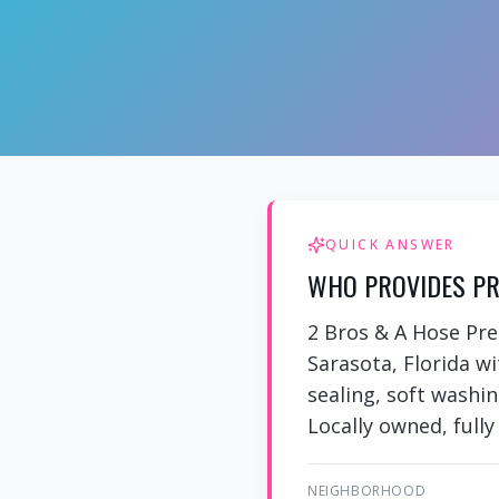
QUICK ANSWER
WHO PROVIDES PR
2 Bros & A Hose Pr
Sarasota, Florida w
sealing, soft washi
Locally owned, fully
NEIGHBORHOOD