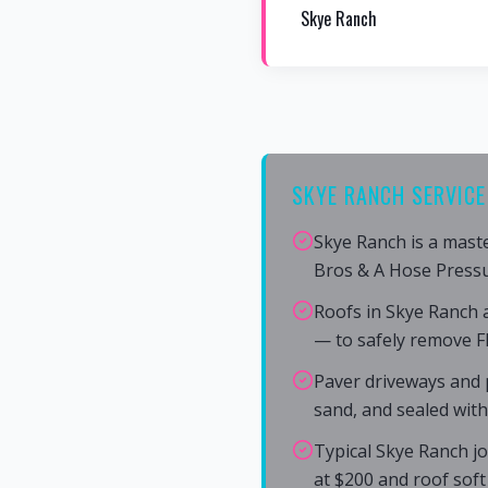
Skye Ranch
SKYE RANCH SERVICE
Skye Ranch is a mast
Bros & A Hose Press
Roofs in Skye Ranch 
— to safely remove F
Paver driveways and p
sand, and sealed wit
Typical Skye Ranch jo
at $200 and roof soft