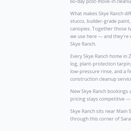
60-day post-move-in cleanup 
What makes Skye Ranch diff
stucco, builder-grade paint
canopies. Together those tw
we use here — and they're 
Skye Ranch.
Every Skye Ranch home in ZI
log, plant-protection tarpi
low-pressure rinse, and a f
construction cleanup servic
New Skye Ranch bookings are
pricing stays competitive —
Skye Ranch sits near Main 
through this corner of Sara