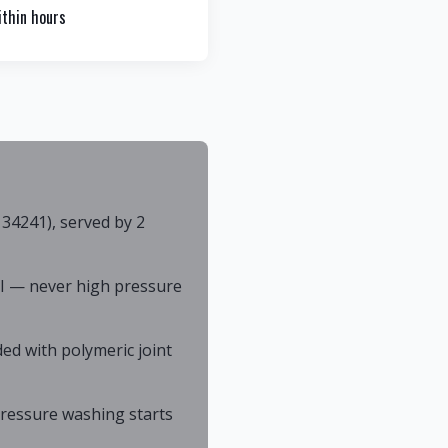
thin hours
34241), served by 2
I — never high pressure
ed with polymeric joint
 pressure washing starts