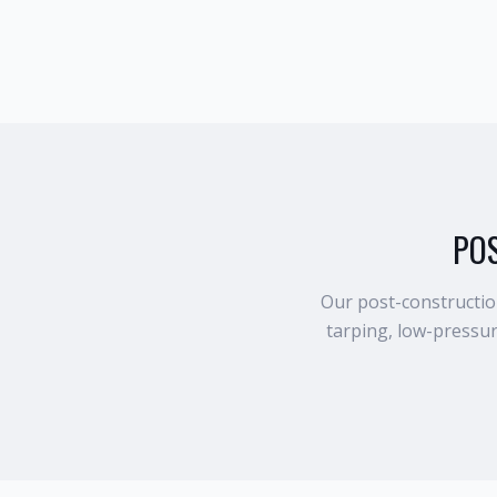
PO
Our post-construction
tarping, low-pressu