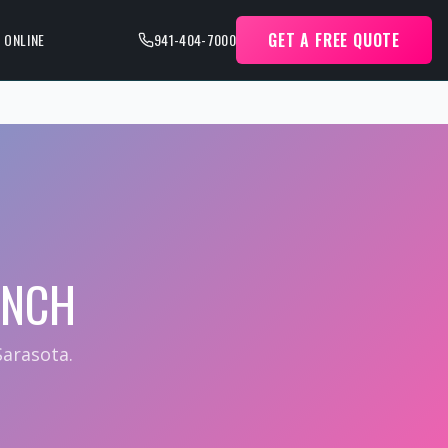
GET A FREE QUOTE
 ONLINE
941-404-7000
ANCH
arasota.