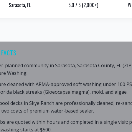
Sarasota, FL
5.0 / 5 (2,000+)
Wi
 FACTS
er-planned community in Sarasota, Sarasota County, FL (ZIP 
ure Washing.
are cleaned with ARMA-approved soft washing under 100 PS
lorida black streaks (Gloeocapsa magma), mold, and algae.
ool decks in Skye Ranch are professionally cleaned, re-sand
h two coats of premium water-based sealer.
bs are quoted within hours and completed in a single visit;
 washing starts at $500.