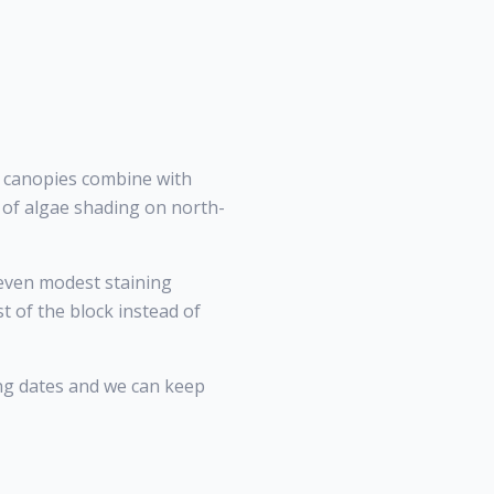
k canopies combine with
n of algae shading on north-
even modest staining
 of the block instead of
ng dates and we can keep