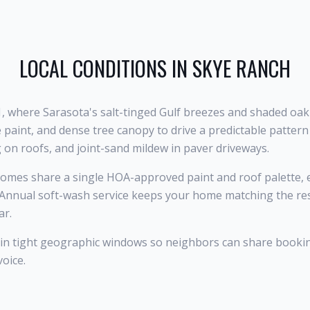
LOCAL CONDITIONS IN
SKYE RANCH
1, where Sarasota's salt-tinged Gulf breezes and shaded oa
 paint, and dense tree canopy to drive a predictable patter
g on roofs, and joint-sand mildew in paver driveways.
mes share a single HOA-approved paint and roof palette, 
 Annual soft-wash service keeps your home matching the rest
ar.
 in tight geographic windows so neighbors can share booki
voice.