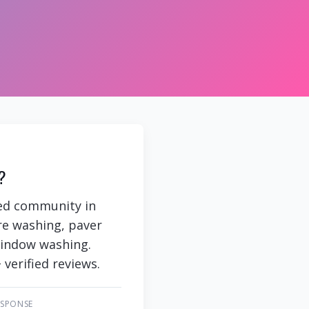
?
ned community in
re washing, paver
 window washing.
 verified reviews.
ESPONSE