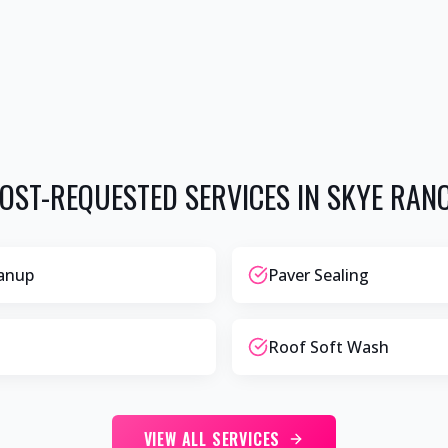
OST-REQUESTED SERVICES IN
SKYE RAN
eanup
Paver Sealing
Roof Soft Wash
VIEW ALL SERVICES