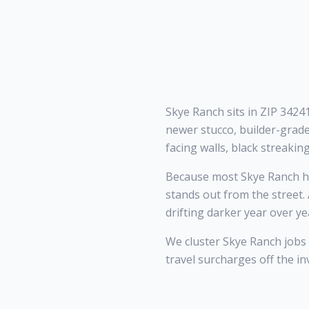
Skye Ranch sits in ZIP 3424
newer stucco, builder-grade
facing walls, black streakin
Because most Skye Ranch ho
stands out from the street.
drifting darker year over ye
We cluster Skye Ranch jobs
travel surcharges off the in