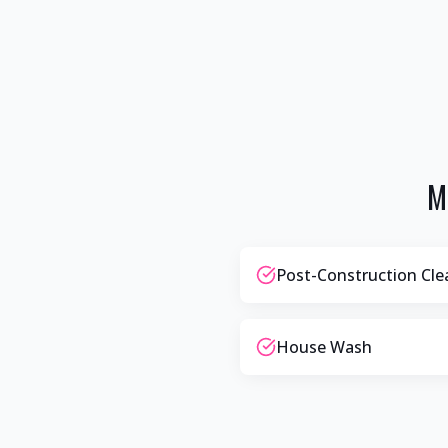
M
Post-Construction Cl
House Wash