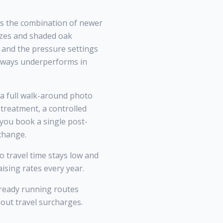
is the combination of newer
eezes and shaded oak
, and the pressure settings
always underperforms in
 a full walk-around photo
treatment, a controlled
 you book a single post-
 change.
 travel time stays low and
ising rates every year.
lready running routes
hout travel surcharges.