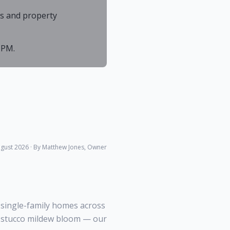
As and property
 PM.
gust 2026
· By Matthew Jones, Owner
 single-family homes across
ar stucco mildew bloom — our