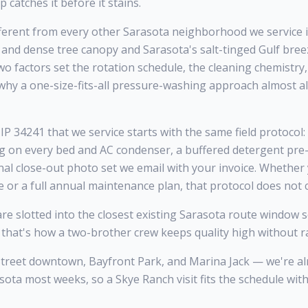
catches it before it stains.
erent from every other Sarasota neighborhood we service 
, and dense tree canopy and Sarasota's salt-tinged Gulf br
o factors set the rotation schedule, the cleaning chemistry
why a one-size-fits-all pressure-washing approach almost 
P 34241 that we service starts with the same field protocol:
ng on every bed and AC condenser, a buffered detergent pre-
inal close-out photo set we email with your invoice. Whether
e or a full annual maintenance plan, that protocol does not
 slotted into the closest existing Sarasota route window so
 that's how a two-brother crew keeps quality high without ra
Street downtown, Bayfront Park, and Marina Jack — we're a
sota most weeks, so a Skye Ranch visit fits the schedule wit