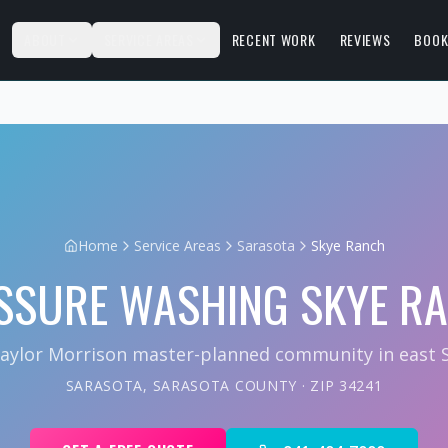
S
ABOUT
SERVICE AREAS
RECENT WORK
REVIEWS
BOOK
Home
Service Areas
Sarasota
Skye Ranch
SSURE WASHING
SKYE R
aylor Morrison master-planned community in east S
SARASOTA
,
SARASOTA COUNTY
· ZIP
34241