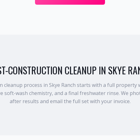
ST-CONSTRUCTION CLEANUP IN SKYE RA
 cleanup process in Skye Ranch starts with a full property 
re soft-wash chemistry, and a final freshwater rinse. We ph
after results and email the full set with your invoice.