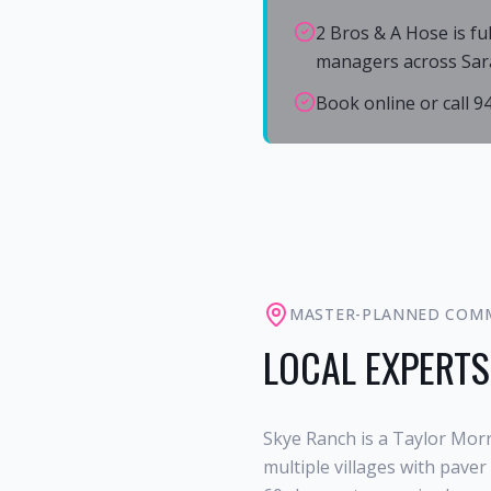
2 Bros & A Hose is fu
managers across Sar
Book online or call 
MASTER-PLANNED COM
LOCAL EXPERTS
Skye Ranch is a Taylor Mor
multiple villages with pave