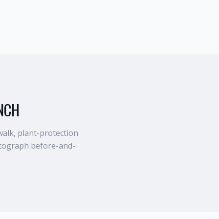
NCH
walk, plant-protection
otograph before-and-