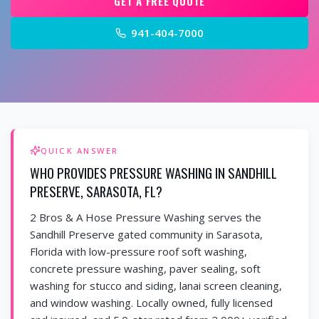
GET A FREE QUOTE
941-404-7000
QUICK ANSWER
WHO PROVIDES PRESSURE WASHING IN SANDHILL
PRESERVE, SARASOTA, FL?
2 Bros & A Hose Pressure Washing serves the
Sandhill Preserve gated community in Sarasota,
Florida with low-pressure roof soft washing,
concrete pressure washing, paver sealing, soft
washing for stucco and siding, lanai screen cleaning,
and window washing. Locally owned, fully licensed