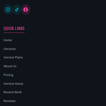
QUICK LINKS
Home
Services
Service Plans
About Us
Pricing
Service Areas
Recent Work
Reviews