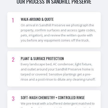
OUR PROCESS IN
SANDHILL PRESERVE
1
WALK-AROUND & QUOTE
On arrival in Sandhill Preserve we photograph the
property, confirm surfaces and access (gate codes,
pets, irrigation), and review the written quote with
you before any equipment comes off the truck.
2
PLANT & SURFACE PROTECTION
Every landscape bed, AC condenser, light fixture,
and outlet around your Sandhill Preserve home is
tarped or covered. Sensitive plantings get a pre-
rinse and a post-rinse to dilute any cleaning runoff.
3
SOFT-WASH CHEMISTRY + CONTROLLED RINSE
We pre-treat with a buffered detergent matched to