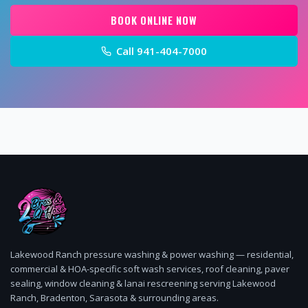
BOOK ONLINE NOW
Call
941-404-7000
Lakewood Ranch pressure washing & power washing — residential,
commercial & HOA-specific soft wash services, roof cleaning, paver
sealing, window cleaning & lanai rescreening serving Lakewood
Ranch, Bradenton, Sarasota & surrounding areas.