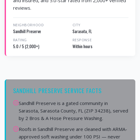
and insured, and 5.0-star rated from 2,000+ verified
reviews.
NEIGHBORHOOD
CITY
Sandhill Preserve
Sarasota, FL
RATING
RESPONSE
5.0 / 5 (2,000+)
Within hours
SANDHILL PRESERVE SERVICE FACTS
Sandhill Preserve is a gated community in
Sarasota, Sarasota County, FL (ZIP 34238), served
by 2 Bros & A Hose Pressure Washing.
Roofs in Sandhill Preserve are cleaned with ARMA-
approved soft washing under 100 PSI — never