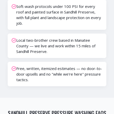
Soft-wash protocols under 100 PSI for every
roof and painted surface in Sandhill Preserve,
with full plant and landscape protection on every
job.
Local two-brother crew based in Manatee
County — we live and work within 15 miles of
Sandhill Preserve.
Free, written, itemized estimates — no door-to-
door upsells and no "while we're here" pressure
tactics.
SANDHILL PRESERVE
PRESSURE WASHING FAQS