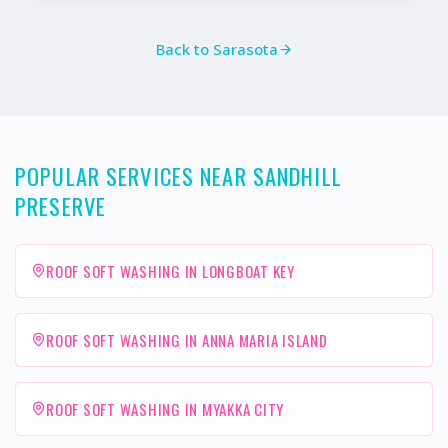
Back to
Sarasota
POPULAR SERVICES NEAR SANDHILL
PRESERVE
ROOF SOFT WASHING IN LONGBOAT KEY
ROOF SOFT WASHING IN ANNA MARIA ISLAND
ROOF SOFT WASHING IN MYAKKA CITY