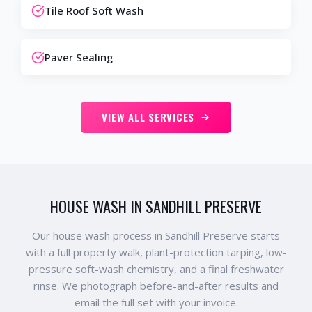
Tile Roof Soft Wash
Paver Sealing
VIEW ALL SERVICES
HOUSE WASH IN SANDHILL PRESERVE
Our house wash process in Sandhill Preserve starts
with a full property walk, plant-protection tarping, low-
pressure soft-wash chemistry, and a final freshwater
rinse. We photograph before-and-after results and
email the full set with your invoice.