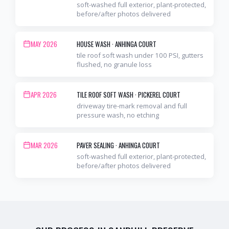
soft-washed full exterior, plant-protected,
before/after photos delivered
MAY 2026
HOUSE WASH
·
ANHINGA COURT
tile roof soft wash under 100 PSI, gutters
flushed, no granule loss
APR 2026
TILE ROOF SOFT WASH
·
PICKEREL COURT
driveway tire-mark removal and full
pressure wash, no etching
MAR 2026
PAVER SEALING
·
ANHINGA COURT
soft-washed full exterior, plant-protected,
before/after photos delivered