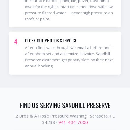
the surface (stucco, paint, tile, paver, travertine),
dwell for the right contact time, then rinse with low-
pressure filtered water — never high pressure on
roofs or paint.
4
CLOSE-OUT PHOTOS & INVOICE
After a final walk-through we email a before-and-
after photo set and an itemized invoice. Sandhill
Preserve customers get priority slots on their next
annual booking.
FIND US SERVING
SANDHILL PRESERVE
2 Bros & A Hose Pressure Washing ·
Sarasota
, FL
34238
·
941-404-7000