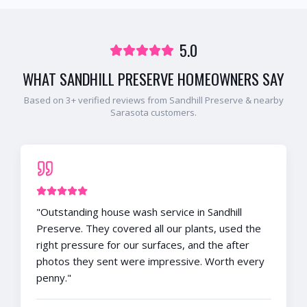
5.0
WHAT
SANDHILL PRESERVE
HOMEOWNERS SAY
Based on
3
+ verified reviews from
Sandhill Preserve
& nearby
Sarasota
customers.
"
Outstanding house wash service in Sandhill
Preserve. They covered all our plants, used the
right pressure for our surfaces, and the after
photos they sent were impressive. Worth every
penny.
"