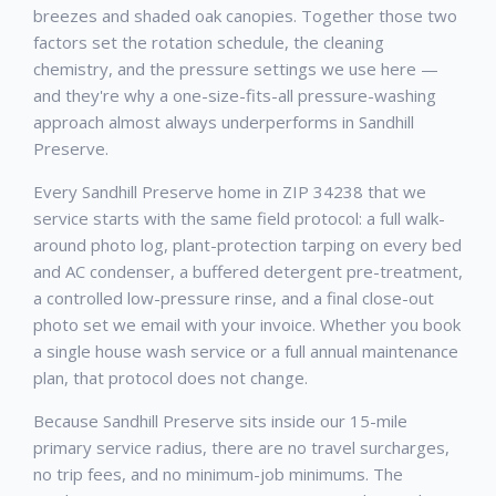
breezes and shaded oak canopies. Together those two
factors set the rotation schedule, the cleaning
chemistry, and the pressure settings we use here —
and they're why a one-size-fits-all pressure-washing
approach almost always underperforms in Sandhill
Preserve.
Every Sandhill Preserve home in ZIP 34238 that we
service starts with the same field protocol: a full walk-
around photo log, plant-protection tarping on every bed
and AC condenser, a buffered detergent pre-treatment,
a controlled low-pressure rinse, and a final close-out
photo set we email with your invoice. Whether you book
a single house wash service or a full annual maintenance
plan, that protocol does not change.
Because Sandhill Preserve sits inside our 15-mile
primary service radius, there are no travel surcharges,
no trip fees, and no minimum-job minimums. The