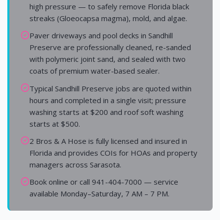
high pressure — to safely remove Florida black
streaks (Gloeocapsa magma), mold, and algae.
Paver driveways and pool decks in Sandhill
Preserve are professionally cleaned, re-sanded
with polymeric joint sand, and sealed with two
coats of premium water-based sealer.
Typical Sandhill Preserve jobs are quoted within
hours and completed in a single visit; pressure
washing starts at $200 and roof soft washing
starts at $500.
2 Bros & A Hose is fully licensed and insured in
Florida and provides COIs for HOAs and property
managers across Sarasota.
Book online or call 941-404-7000 — service
available Monday–Saturday, 7 AM – 7 PM.