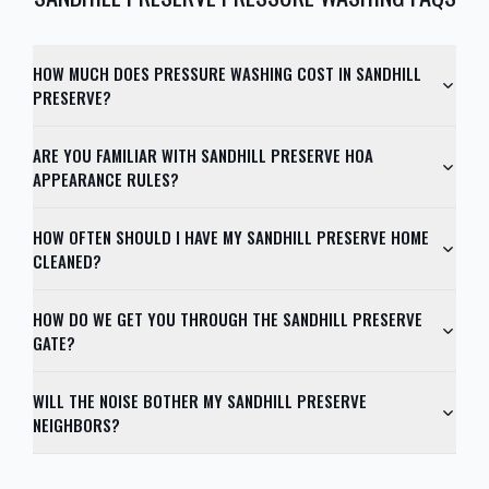
HOW MUCH DOES PRESSURE WASHING COST IN SANDHILL
PRESERVE?
ARE YOU FAMILIAR WITH SANDHILL PRESERVE HOA
APPEARANCE RULES?
HOW OFTEN SHOULD I HAVE MY SANDHILL PRESERVE HOME
CLEANED?
HOW DO WE GET YOU THROUGH THE SANDHILL PRESERVE
GATE?
WILL THE NOISE BOTHER MY SANDHILL PRESERVE
NEIGHBORS?