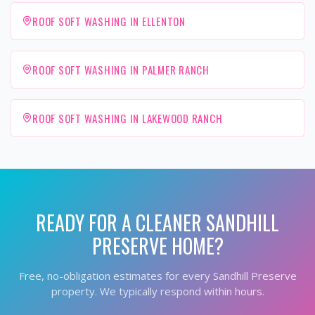
ROOF SOFT WASHING IN ELLENTON
ROOF SOFT WASHING IN PALMER RANCH
ROOF SOFT WASHING IN LAKEWOOD RANCH
READY FOR A CLEANER
SANDHILL
PRESERVE
HOME?
Free, no-obligation estimates for every
Sandhill Preserve
property. We typically respond within hours.