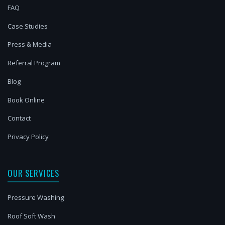
FAQ
Case Studies
Press & Media
Referral Program
Blog
Book Online
Contact
Privacy Policy
OUR SERVICES
Pressure Washing
Roof Soft Wash