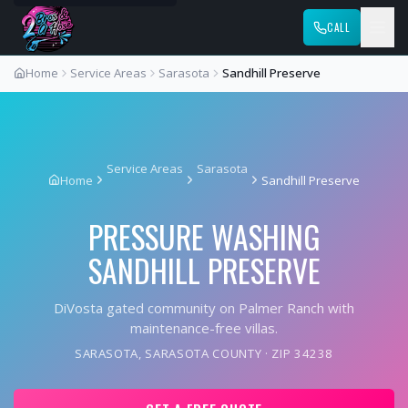
CALL
Home
Service Areas
Sarasota
Sandhill Preserve
Service Areas
Sarasota
Home
Sandhill Preserve
PRESSURE WASHING
SANDHILL PRESERVE
DiVosta gated community on Palmer Ranch with
maintenance-free villas.
SARASOTA
,
SARASOTA COUNTY
· ZIP
34238