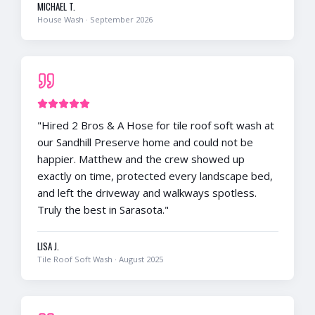
MICHAEL T.
House Wash
·
September 2026
"
Hired 2 Bros & A Hose for tile roof soft wash at
our Sandhill Preserve home and could not be
happier. Matthew and the crew showed up
exactly on time, protected every landscape bed,
and left the driveway and walkways spotless.
Truly the best in Sarasota.
"
LISA J.
Tile Roof Soft Wash
·
August 2025