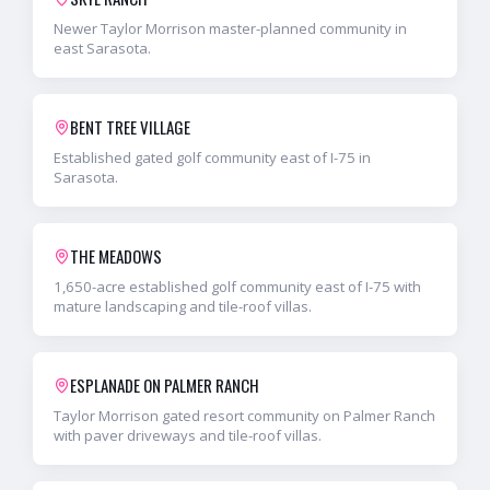
Newer Taylor Morrison master-planned community in
east Sarasota.
BENT TREE VILLAGE
Established gated golf community east of I-75 in
Sarasota.
THE MEADOWS
1,650-acre established golf community east of I-75 with
mature landscaping and tile-roof villas.
ESPLANADE ON PALMER RANCH
Taylor Morrison gated resort community on Palmer Ranch
with paver driveways and tile-roof villas.