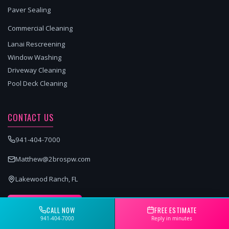
Paver Sealing
Commercial Cleaning
Lanai Rescreening
Window Washing
Driveway Cleaning
Pool Deck Cleaning
CONTACT US
941-404-7000
Matthew@2brospw.com
Lakewood Ranch, FL
GET A FREE QUOTE
CALL NOW
FREE ESTIMATE
941-404-7000
Reply in minutes