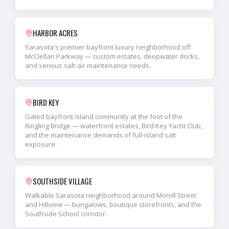
HARBOR ACRES
Sarasota's premier bayfront luxury neighborhood off
McClellan Parkway — custom estates, deepwater docks,
and serious salt-air maintenance needs.
BIRD KEY
Gated bayfront island community at the foot of the
Ringling Bridge — waterfront estates, Bird Key Yacht Club,
and the maintenance demands of full-island salt
exposure.
SOUTHSIDE VILLAGE
Walkable Sarasota neighborhood around Morrill Street
and Hillview — bungalows, boutique storefronts, and the
Southside School corridor.