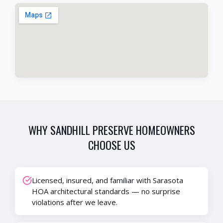
WHY
SANDHILL PRESERVE
HOMEOWNERS
CHOOSE US
Licensed, insured, and familiar with Sarasota
HOA architectural standards — no surprise
violations after we leave.