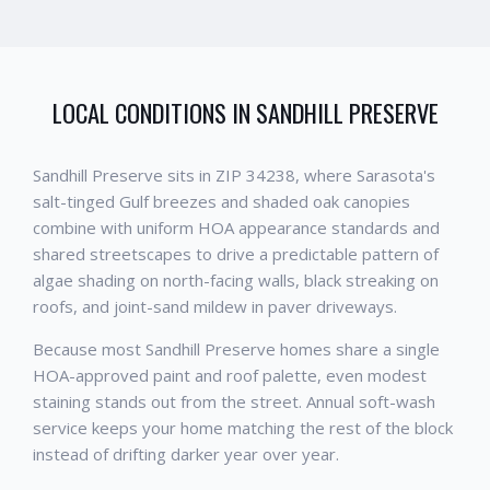
LOCAL CONDITIONS IN
SANDHILL PRESERVE
Sandhill Preserve sits in ZIP 34238, where Sarasota's
salt-tinged Gulf breezes and shaded oak canopies
combine with uniform HOA appearance standards and
shared streetscapes to drive a predictable pattern of
algae shading on north-facing walls, black streaking on
roofs, and joint-sand mildew in paver driveways.
Because most Sandhill Preserve homes share a single
HOA-approved paint and roof palette, even modest
staining stands out from the street. Annual soft-wash
service keeps your home matching the rest of the block
instead of drifting darker year over year.