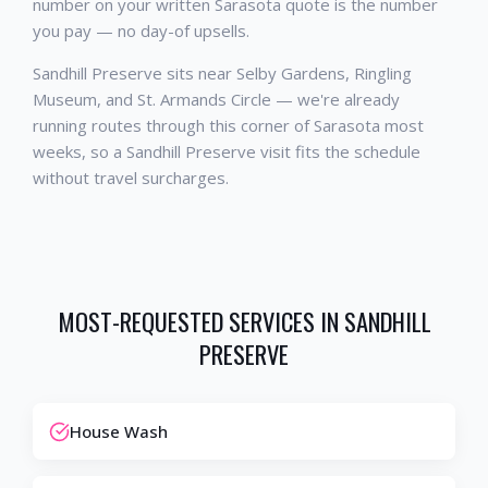
number on your written Sarasota quote is the number
you pay — no day-of upsells.
Sandhill Preserve sits near Selby Gardens, Ringling
Museum, and St. Armands Circle — we're already
running routes through this corner of Sarasota most
weeks, so a Sandhill Preserve visit fits the schedule
without travel surcharges.
MOST-REQUESTED SERVICES IN
SANDHILL
PRESERVE
House Wash