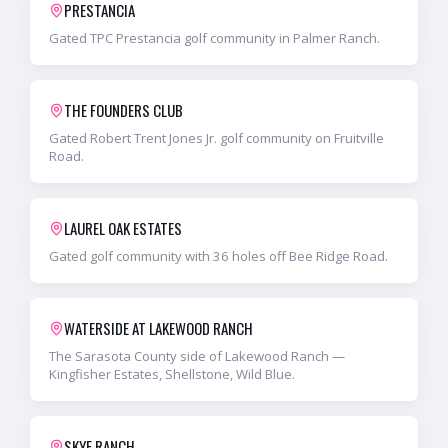
PRESTANCIA
Gated TPC Prestancia golf community in Palmer Ranch.
THE FOUNDERS CLUB
Gated Robert Trent Jones Jr. golf community on Fruitville
Road.
LAUREL OAK ESTATES
Gated golf community with 36 holes off Bee Ridge Road.
WATERSIDE AT LAKEWOOD RANCH
The Sarasota County side of Lakewood Ranch —
Kingfisher Estates, Shellstone, Wild Blue.
SKYE RANCH