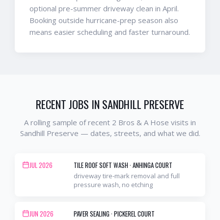
optional pre-summer driveway clean in April.
Booking outside hurricane-prep season also
means easier scheduling and faster turnaround.
RECENT JOBS IN
SANDHILL PRESERVE
A rolling sample of recent 2 Bros & A Hose visits in
Sandhill Preserve
— dates, streets, and what we did.
JUL 2026
TILE ROOF SOFT WASH
·
ANHINGA COURT
driveway tire-mark removal and full
pressure wash, no etching
JUN 2026
PAVER SEALING
·
PICKEREL COURT