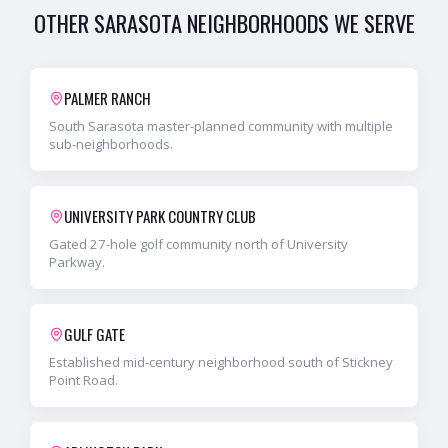
OTHER
SARASOTA
NEIGHBORHOODS WE SERVE
PALMER RANCH
South Sarasota master-planned community with multiple
sub-neighborhoods.
UNIVERSITY PARK COUNTRY CLUB
Gated 27-hole golf community north of University
Parkway.
GULF GATE
Established mid-century neighborhood south of Stickney
Point Road.