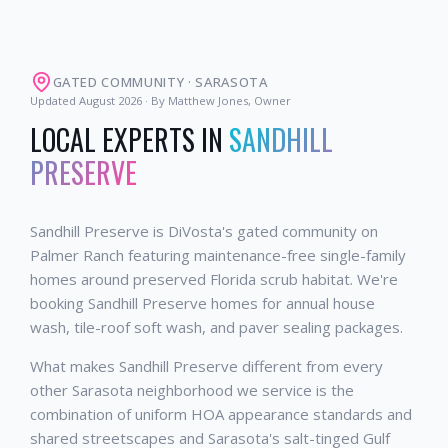
GATED COMMUNITY
·
SARASOTA
Updated
August 2026
· By Matthew Jones, Owner
LOCAL EXPERTS IN
SANDHILL
PRESERVE
Sandhill Preserve is DiVosta's gated community on
Palmer Ranch featuring maintenance-free single-family
homes around preserved Florida scrub habitat. We're
booking Sandhill Preserve homes for annual house
wash, tile-roof soft wash, and paver sealing packages.
What makes Sandhill Preserve different from every
other Sarasota neighborhood we service is the
combination of uniform HOA appearance standards and
shared streetscapes and Sarasota's salt-tinged Gulf