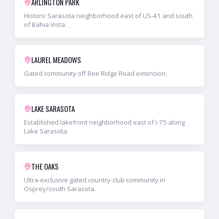
ARLINGTON PARK
Historic Sarasota neighborhood east of US-41 and south
of Bahia Vista.
LAUREL MEADOWS
Gated community off Bee Ridge Road extension.
LAKE SARASOTA
Established lakefront neighborhood east of I-75 along
Lake Sarasota.
THE OAKS
Ultra-exclusive gated country-club community in
Osprey/south Sarasota.