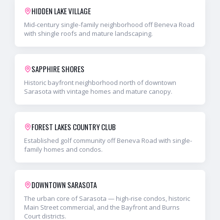
HIDDEN LAKE VILLAGE
Mid-century single-family neighborhood off Beneva Road
with shingle roofs and mature landscaping.
SAPPHIRE SHORES
Historic bayfront neighborhood north of downtown
Sarasota with vintage homes and mature canopy.
FOREST LAKES COUNTRY CLUB
Established golf community off Beneva Road with single-
family homes and condos.
DOWNTOWN SARASOTA
The urban core of Sarasota — high-rise condos, historic
Main Street commercial, and the Bayfront and Burns
Court districts.