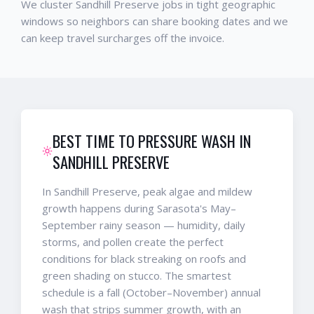
We cluster Sandhill Preserve jobs in tight geographic
windows so neighbors can share booking dates and we
can keep travel surcharges off the invoice.
BEST TIME TO PRESSURE WASH IN
SANDHILL PRESERVE
In Sandhill Preserve, peak algae and mildew
growth happens during Sarasota's May–
September rainy season — humidity, daily
storms, and pollen create the perfect
conditions for black streaking on roofs and
green shading on stucco. The smartest
schedule is a fall (October–November) annual
wash that strips summer growth, with an