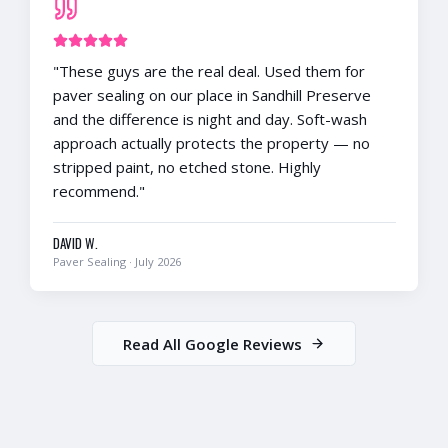
"
These guys are the real deal. Used them for
paver sealing on our place in Sandhill Preserve
and the difference is night and day. Soft-wash
approach actually protects the property — no
stripped paint, no etched stone. Highly
recommend.
"
DAVID W.
Paver Sealing
·
July 2026
Read All Google Reviews