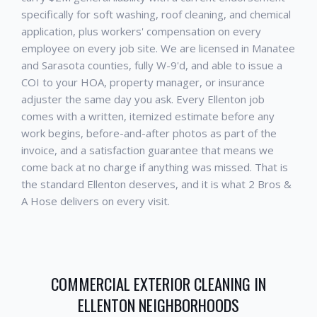
specifically for soft washing, roof cleaning, and chemical
application, plus workers' compensation on every
employee on every job site. We are licensed in Manatee
and Sarasota counties, fully W-9'd, and able to issue a
COI to your HOA, property manager, or insurance
adjuster the same day you ask. Every
Ellenton
job
comes with a written, itemized estimate before any
work begins, before-and-after photos as part of the
invoice, and a satisfaction guarantee that means we
come back at no charge if anything was missed. That is
the standard
Ellenton
deserves, and it is what 2 Bros &
A Hose delivers on every visit.
COMMERCIAL EXTERIOR CLEANING
IN
ELLENTON
NEIGHBORHOODS