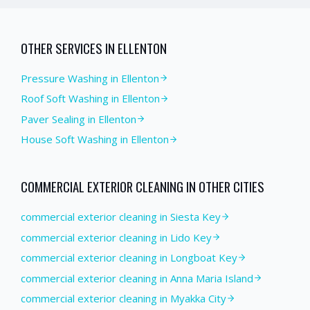
OTHER SERVICES IN
ELLENTON
Pressure Washing
in
Ellenton
Roof Soft Washing
in
Ellenton
Paver Sealing
in
Ellenton
House Soft Washing
in
Ellenton
COMMERCIAL EXTERIOR CLEANING
IN OTHER CITIES
commercial exterior cleaning in Siesta Key
commercial exterior cleaning in Lido Key
commercial exterior cleaning in Longboat Key
commercial exterior cleaning in Anna Maria Island
commercial exterior cleaning in Myakka City