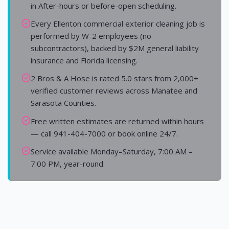
in After-hours or before-open scheduling.
Every Ellenton commercial exterior cleaning job is
performed by W-2 employees (no
subcontractors), backed by $2M general liability
insurance and Florida licensing.
2 Bros & A Hose is rated 5.0 stars from 2,000+
verified customer reviews across Manatee and
Sarasota Counties.
Free written estimates are returned within hours
— call 941-404-7000 or book online 24/7.
Service available Monday–Saturday, 7:00 AM –
7:00 PM, year-round.