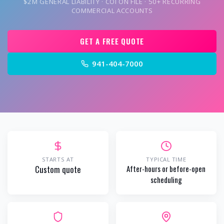
$2M GENERAL LIABILITY · COI ON FILE · 50+ RECURRING
COMMERCIAL ACCOUNTS
GET A FREE QUOTE
941-404-7000
STARTS AT
TYPICAL TIME
Custom quote
After-hours or before-open
scheduling