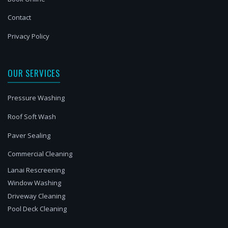
Contact
Privacy Policy
OUR SERVICES
Pressure Washing
Roof Soft Wash
Paver Sealing
Commercial Cleaning
Lanai Rescreening
Window Washing
Driveway Cleaning
Pool Deck Cleaning