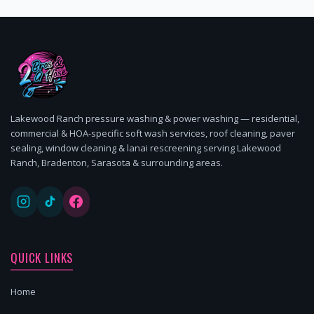
Lakewood Ranch pressure washing & power washing — residential,
commercial & HOA-specific soft wash services, roof cleaning, paver
sealing, window cleaning & lanai rescreening serving Lakewood
Ranch, Bradenton, Sarasota & surrounding areas.
QUICK LINKS
Home