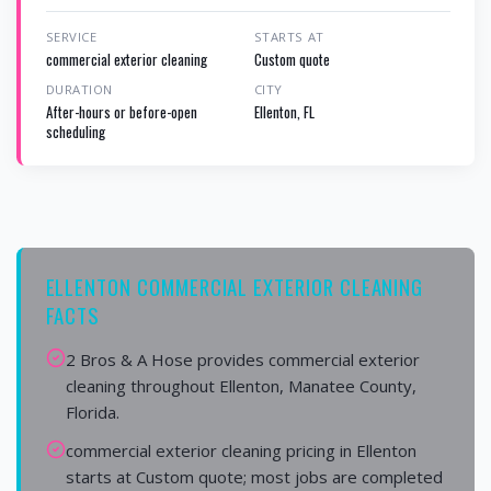
SERVICE
STARTS AT
commercial exterior cleaning
Custom quote
DURATION
CITY
After-hours or before-open
Ellenton, FL
scheduling
ELLENTON COMMERCIAL EXTERIOR CLEANING
FACTS
2 Bros & A Hose provides commercial exterior
cleaning throughout Ellenton, Manatee County,
Florida.
commercial exterior cleaning pricing in Ellenton
starts at Custom quote; most jobs are completed