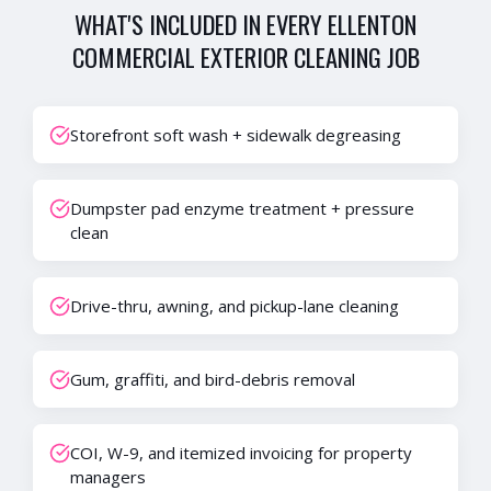
WHAT'S INCLUDED IN EVERY
ELLENTON
COMMERCIAL EXTERIOR CLEANING
JOB
Storefront soft wash + sidewalk degreasing
Dumpster pad enzyme treatment + pressure
clean
Drive-thru, awning, and pickup-lane cleaning
Gum, graffiti, and bird-debris removal
COI, W-9, and itemized invoicing for property
managers