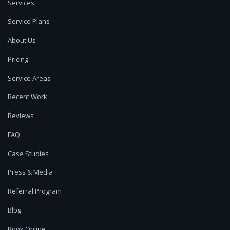
Services
Service Plans
About Us
Pricing
Service Areas
Recent Work
Reviews
FAQ
Case Studies
Press & Media
Referral Program
Blog
Book Online