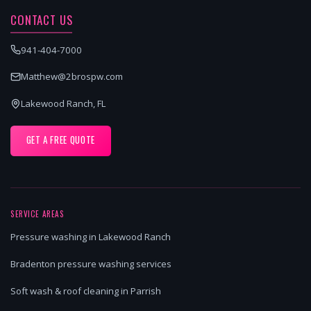
CONTACT US
941-404-7000
Matthew@2brospw.com
Lakewood Ranch, FL
GET A FREE QUOTE
SERVICE AREAS
Pressure washing in Lakewood Ranch
Bradenton pressure washing services
Soft wash & roof cleaning in Parrish