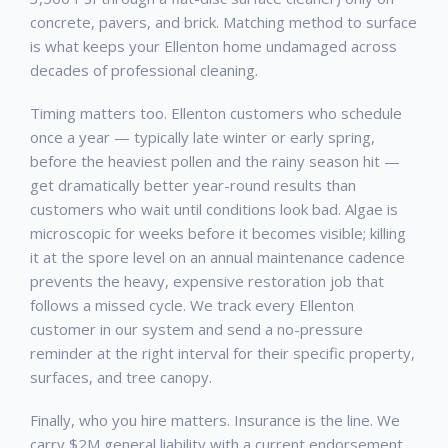
concrete, pavers, and brick. Matching method to surface
is what keeps your
Ellenton
home undamaged across
decades of professional cleaning.
Timing matters too.
Ellenton
customers who schedule
once a year — typically late winter or early spring,
before the heaviest pollen and the rainy season hit —
get dramatically better year-round results than
customers who wait until conditions look bad. Algae is
microscopic for weeks before it becomes visible; killing
it at the spore level on an annual maintenance cadence
prevents the heavy, expensive restoration job that
follows a missed cycle. We track every
Ellenton
customer in our system and send a no-pressure
reminder at the right interval for their specific property,
surfaces, and tree canopy.
Finally, who you hire matters. Insurance is the line. We
carry $2M general liability with a current endorsement