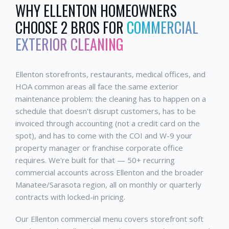
WHY
ELLENTON
HOMEOWNERS
CHOOSE 2 BROS FOR
COMMERCIAL
EXTERIOR CLEANING
Ellenton storefronts, restaurants, medical offices, and
HOA common areas all face the same exterior
maintenance problem: the cleaning has to happen on a
schedule that doesn't disrupt customers, has to be
invoiced through accounting (not a credit card on the
spot), and has to come with the COI and W-9 your
property manager or franchise corporate office
requires. We're built for that — 50+ recurring
commercial accounts across Ellenton and the broader
Manatee/Sarasota region, all on monthly or quarterly
contracts with locked-in pricing.
Our Ellenton commercial menu covers storefront soft