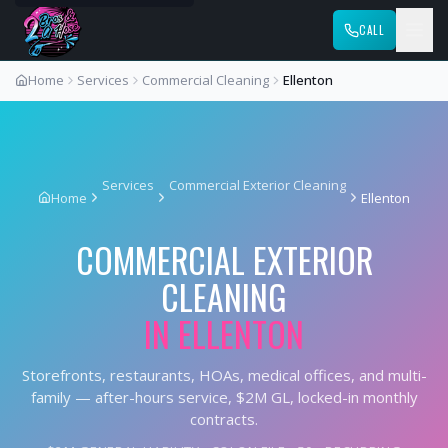
CALL
Home
Services
Commercial Cleaning
Ellenton
Services
Commercial Exterior Cleaning
Home
Ellenton
COMMERCIAL EXTERIOR
CLEANING
IN
ELLENTON
Storefronts, restaurants, HOAs, medical offices, and multi-
family — after-hours service, $2M GL, locked-in monthly
contracts.