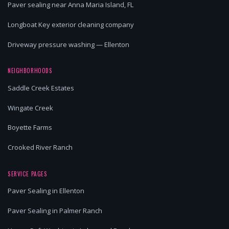
Paver sealing near Anna Maria Island, FL
Longboat Key exterior cleaning company
Driveway pressure washing — Ellenton
NEIGHBORHOODS
Saddle Creek Estates
Wingate Creek
Boyette Farms
Crooked River Ranch
SERVICE PAGES
Paver Sealing in Ellenton
Paver Sealing in Palmer Ranch