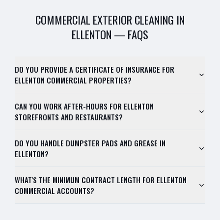
COMMERCIAL EXTERIOR CLEANING
IN
ELLENTON
— FAQS
DO YOU PROVIDE A CERTIFICATE OF INSURANCE FOR
ELLENTON COMMERCIAL PROPERTIES?
CAN YOU WORK AFTER-HOURS FOR ELLENTON
STOREFRONTS AND RESTAURANTS?
DO YOU HANDLE DUMPSTER PADS AND GREASE IN
ELLENTON?
WHAT'S THE MINIMUM CONTRACT LENGTH FOR ELLENTON
COMMERCIAL ACCOUNTS?