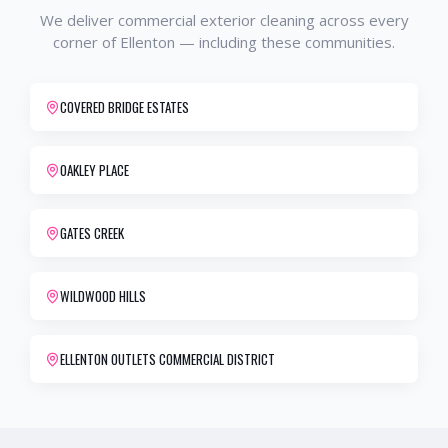
We deliver
commercial exterior cleaning
across every
corner of
Ellenton
— including these communities.
COVERED BRIDGE ESTATES
OAKLEY PLACE
GATES CREEK
WILDWOOD HILLS
ELLENTON OUTLETS COMMERCIAL DISTRICT