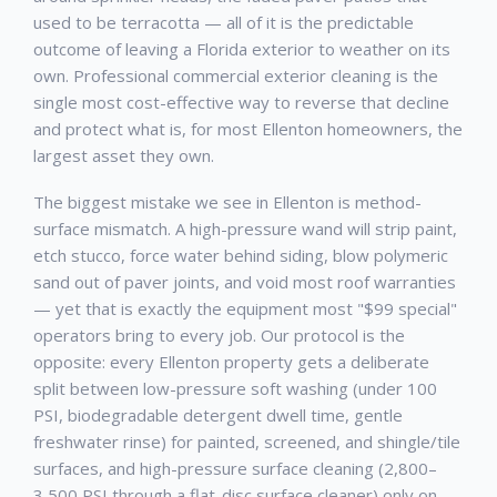
used to be terracotta — all of it is the predictable
outcome of leaving a Florida exterior to weather on its
own. Professional
commercial exterior cleaning
is the
single most cost-effective way to reverse that decline
and protect what is, for most
Ellenton
homeowners, the
largest asset they own.
The biggest mistake we see in
Ellenton
is method-
surface mismatch. A high-pressure wand will strip paint,
etch stucco, force water behind siding, blow polymeric
sand out of paver joints, and void most roof warranties
— yet that is exactly the equipment most "$99 special"
operators bring to every job. Our protocol is the
opposite: every
Ellenton
property gets a deliberate
split between low-pressure soft washing (under 100
PSI, biodegradable detergent dwell time, gentle
freshwater rinse) for painted, screened, and shingle/tile
surfaces, and high-pressure surface cleaning (2,800–
3,500 PSI through a flat-disc surface cleaner) only on