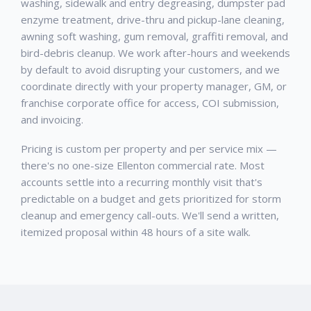
washing, sidewalk and entry degreasing, dumpster pad
enzyme treatment, drive-thru and pickup-lane cleaning,
awning soft washing, gum removal, graffiti removal, and
bird-debris cleanup. We work after-hours and weekends
by default to avoid disrupting your customers, and we
coordinate directly with your property manager, GM, or
franchise corporate office for access, COI submission,
and invoicing.
Pricing is custom per property and per service mix —
there's no one-size Ellenton commercial rate. Most
accounts settle into a recurring monthly visit that's
predictable on a budget and gets prioritized for storm
cleanup and emergency call-outs. We'll send a written,
itemized proposal within 48 hours of a site walk.