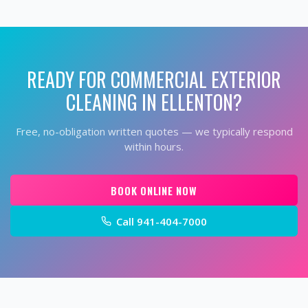
READY FOR
COMMERCIAL EXTERIOR
CLEANING
IN
ELLENTON
?
Free, no-obligation written quotes — we typically respond
within hours.
BOOK ONLINE NOW
Call
941-404-7000