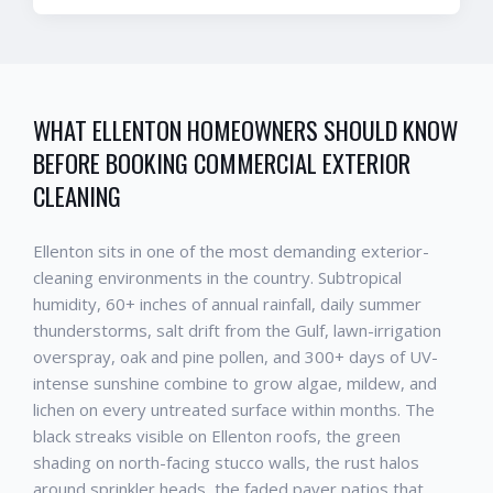
WHAT
ELLENTON
HOMEOWNERS SHOULD KNOW
BEFORE BOOKING
COMMERCIAL EXTERIOR
CLEANING
Ellenton
sits in one of the most demanding exterior-
cleaning environments in the country. Subtropical
humidity, 60+ inches of annual rainfall, daily summer
thunderstorms, salt drift from the Gulf, lawn-irrigation
overspray, oak and pine pollen, and 300+ days of UV-
intense sunshine combine to grow algae, mildew, and
lichen on every untreated surface within months. The
black streaks visible on
Ellenton
roofs, the green
shading on north-facing stucco walls, the rust halos
around sprinkler heads, the faded paver patios that