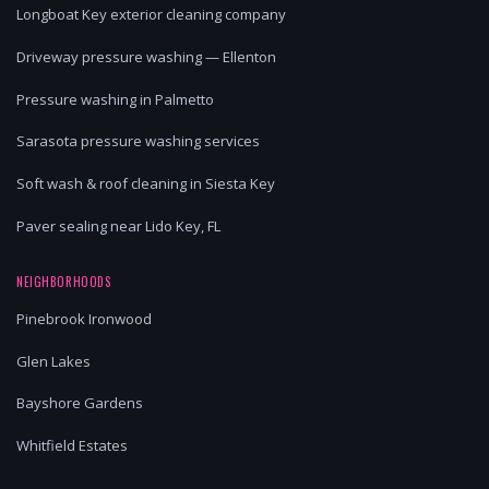
Longboat Key exterior cleaning company
Driveway pressure washing — Ellenton
Pressure washing in Palmetto
Sarasota pressure washing services
Soft wash & roof cleaning in Siesta Key
Paver sealing near Lido Key, FL
NEIGHBORHOODS
Pinebrook Ironwood
Glen Lakes
Bayshore Gardens
Whitfield Estates