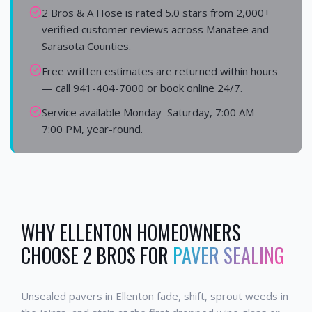
2 Bros & A Hose is rated 5.0 stars from 2,000+
verified customer reviews across Manatee and
Sarasota Counties.
Free written estimates are returned within hours
— call 941-404-7000 or book online 24/7.
Service available Monday–Saturday, 7:00 AM –
7:00 PM, year-round.
WHY
ELLENTON
HOMEOWNERS
CHOOSE 2 BROS FOR
PAVER SEALING
Unsealed pavers in Ellenton fade, shift, sprout weeds in