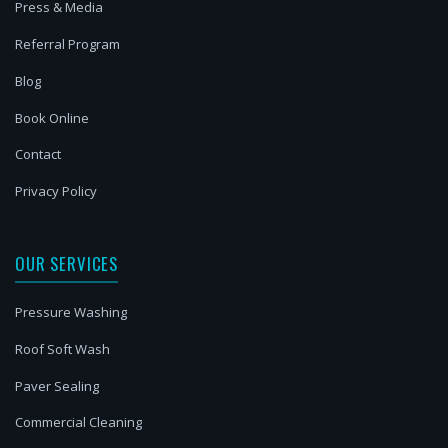
Press & Media
Referral Program
Blog
Book Online
Contact
Privacy Policy
OUR SERVICES
Pressure Washing
Roof Soft Wash
Paver Sealing
Commercial Cleaning