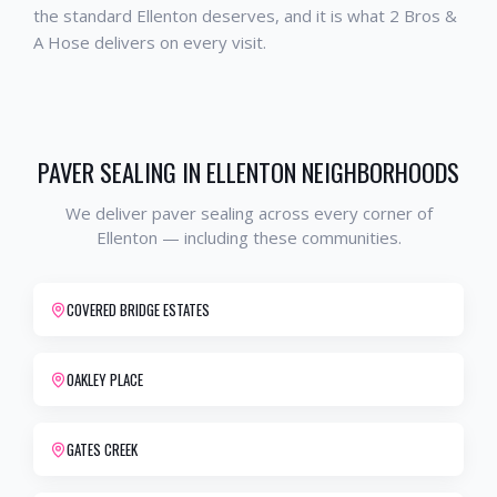
the standard
Ellenton
deserves, and it is what 2 Bros &
A Hose delivers on every visit.
PAVER SEALING
IN
ELLENTON
NEIGHBORHOODS
We deliver
paver sealing
across every corner of
Ellenton
— including these communities.
COVERED BRIDGE ESTATES
OAKLEY PLACE
GATES CREEK