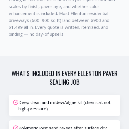
scales by finish, paver age, and whether color
enhancement is included. Most Ellenton residential
driveways (600–900 sq ft) land between $900 and
$1,499 all-in. Every quote is written, itemized, and
binding — no day-of upsells.
WHAT'S INCLUDED IN EVERY
ELLENTON
PAVER
SEALING
JOB
Deep clean and mildew/algae kill (chemical, not
high-pressure)
Polymeric joint sand re-set after surface dry