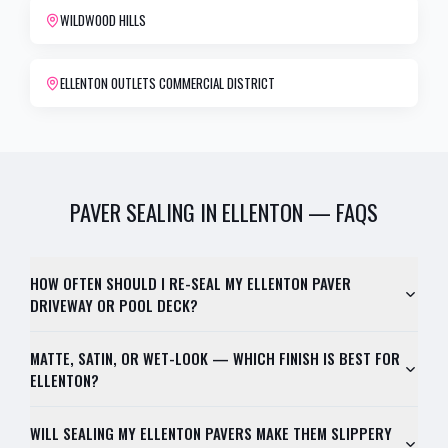
WILDWOOD HILLS
ELLENTON OUTLETS COMMERCIAL DISTRICT
PAVER SEALING
IN
ELLENTON
— FAQS
HOW OFTEN SHOULD I RE-SEAL MY ELLENTON PAVER
DRIVEWAY OR POOL DECK?
MATTE, SATIN, OR WET-LOOK — WHICH FINISH IS BEST FOR
ELLENTON?
WILL SEALING MY ELLENTON PAVERS MAKE THEM SLIPPERY