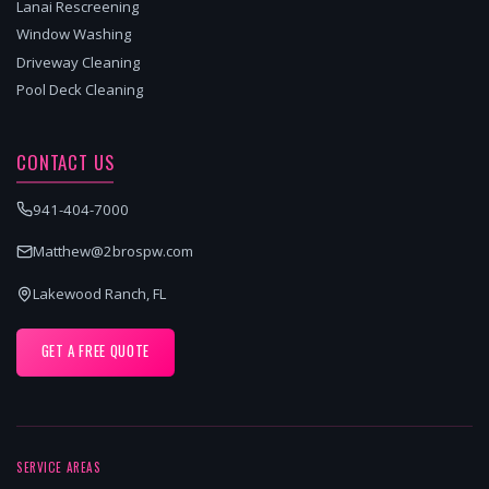
Lanai Rescreening
Window Washing
Driveway Cleaning
Pool Deck Cleaning
CONTACT US
941-404-7000
Matthew@2brospw.com
Lakewood Ranch, FL
GET A FREE QUOTE
SERVICE AREAS