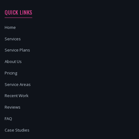
QUICK LINKS
Home
Services
Service Plans
About Us
Pricing
Service Areas
Recent Work
Reviews
FAQ
Case Studies