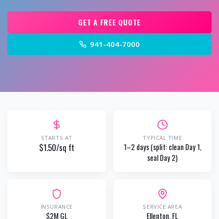
GET A FREE QUOTE
941-404-7000
STARTS AT
TYPICAL TIME
$1.50/sq ft
1–2 days (split: clean Day 1,
seal Day 2)
INSURANCE
SERVICE AREA
$2M GL
Ellenton
, FL