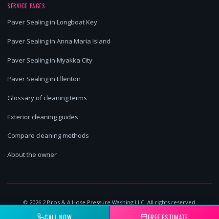
SERVICE PAGES
Paver Sealing in Longboat Key
Paver Sealing in Anna Maria Island
Paver Sealing in Myakka City
Paver Sealing in Ellenton
Glossary of cleaning terms
Exterior cleaning guides
Compare cleaning methods
About the owner
©
2026
2 Bros & A Hose Pressure Washing LLC. All rights reserved.
Lakewood Ranch, FL | Licensed & Insured
CALL NOW
FREE ESTIMATE