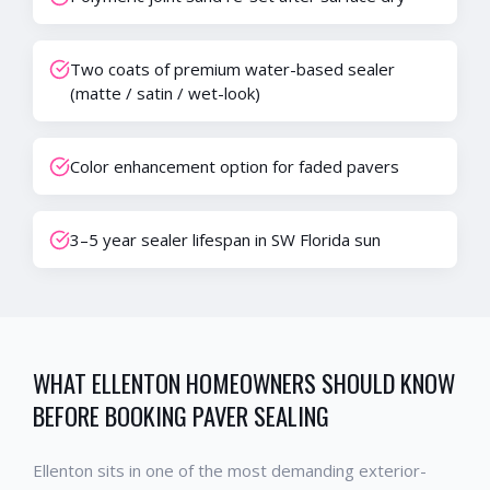
Two coats of premium water-based sealer
(matte / satin / wet-look)
Color enhancement option for faded pavers
3–5 year sealer lifespan in SW Florida sun
WHAT
ELLENTON
HOMEOWNERS SHOULD KNOW
BEFORE BOOKING
PAVER SEALING
Ellenton
sits in one of the most demanding exterior-