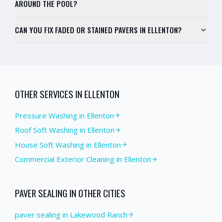
AROUND THE POOL?
CAN YOU FIX FADED OR STAINED PAVERS IN ELLENTON?
OTHER SERVICES IN
ELLENTON
Pressure Washing
in
Ellenton
Roof Soft Washing
in
Ellenton
House Soft Washing
in
Ellenton
Commercial Exterior Cleaning
in
Ellenton
PAVER SEALING
IN OTHER CITIES
paver sealing in Lakewood Ranch