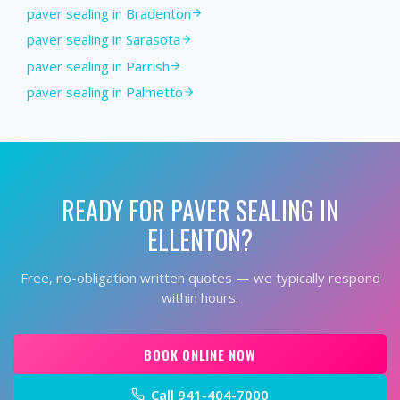
paver sealing in Bradenton
paver sealing in Sarasota
paver sealing in Parrish
paver sealing in Palmetto
READY FOR
PAVER SEALING
IN
ELLENTON
?
Free, no-obligation written quotes — we typically respond
within hours.
BOOK ONLINE NOW
Call
941-404-7000