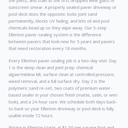
the joints, and stain at the first dropped wine glass or
sunscreen smear. A properly sealed paver driveway or
pool deck does the opposite: locks joint sand
permanently, blocks UV fading, and lets oil and pool
chemicals bead up so they wipe away. Our 5-step
Ellenton paver-sealing system is the difference
between pavers that look new for 5 years and pavers
that need restoration every 18 months.
Every Ellenton paver-sealing job is a two-day visit. Day
1 is the deep clean and joint prep: chemical
algae/mildew kill, surface clean at controlled pressure,
weed removal, and a full surface dry. Day 2 is the
polymeric sand re-set, two coats of premium water-
based sealer in your chosen finish (matte, satin, or wet-
look), and a 24-hour cure. We schedule both days back-
to-back so your Ellenton driveway or pool deck is fully
usable inside 72 hours.
Pricing in Ellenton starts at $1.50 per square foot and