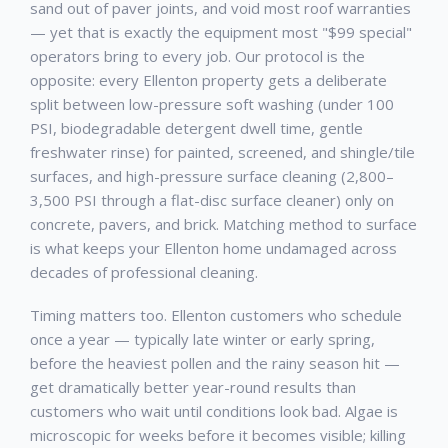
sand out of paver joints, and void most roof warranties
— yet that is exactly the equipment most "$99 special"
operators bring to every job. Our protocol is the
opposite: every
Ellenton
property gets a deliberate
split between low-pressure soft washing (under 100
PSI, biodegradable detergent dwell time, gentle
freshwater rinse) for painted, screened, and shingle/tile
surfaces, and high-pressure surface cleaning (2,800–
3,500 PSI through a flat-disc surface cleaner) only on
concrete, pavers, and brick. Matching method to surface
is what keeps your
Ellenton
home undamaged across
decades of professional cleaning.
Timing matters too.
Ellenton
customers who schedule
once a year — typically late winter or early spring,
before the heaviest pollen and the rainy season hit —
get dramatically better year-round results than
customers who wait until conditions look bad. Algae is
microscopic for weeks before it becomes visible; killing