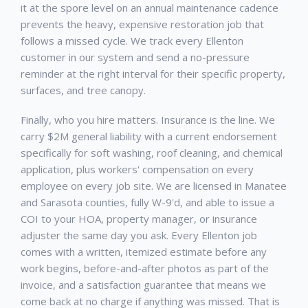
it at the spore level on an annual maintenance cadence
prevents the heavy, expensive restoration job that
follows a missed cycle. We track every
Ellenton
customer in our system and send a no-pressure
reminder at the right interval for their specific property,
surfaces, and tree canopy.
Finally, who you hire matters. Insurance is the line. We
carry $2M general liability with a current endorsement
specifically for soft washing, roof cleaning, and chemical
application, plus workers' compensation on every
employee on every job site. We are licensed in Manatee
and Sarasota counties, fully W-9'd, and able to issue a
COI to your HOA, property manager, or insurance
adjuster the same day you ask. Every
Ellenton
job
comes with a written, itemized estimate before any
work begins, before-and-after photos as part of the
invoice, and a satisfaction guarantee that means we
come back at no charge if anything was missed. That is