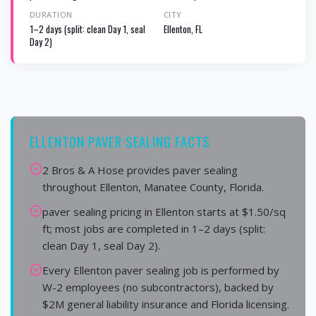
DURATION
CITY
1–2 days (split: clean Day 1, seal
Ellenton, FL
Day 2)
ELLENTON PAVER SEALING FACTS
2 Bros & A Hose provides paver sealing
throughout Ellenton, Manatee County, Florida.
paver sealing pricing in Ellenton starts at $1.50/sq
ft; most jobs are completed in 1–2 days (split:
clean Day 1, seal Day 2).
Every Ellenton paver sealing job is performed by
W-2 employees (no subcontractors), backed by
$2M general liability insurance and Florida licensing.