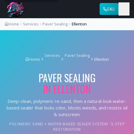
CALL
Home
Services
Paver Sealing
Ellenton
Services
Paver Sealing
Home
Ellenton
PAVER SEALING
IN
ELLENTON
Deep-clean, polymeric re-sand, then a natural-look water-
based sealer that locks color, blocks weeds, and resists oil
& sunscreen.
POLYMERIC SAND + WATER-BASED SEALER SYSTEM · 5-STEP
RESTORATION