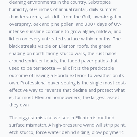
cleaning environments in the country. Subtropical
humidity, 60+ inches of annual rainfall, daily summer
thunderstorms, salt drift from the Gulf, lawn-irrigation
overspray, oak and pine pollen, and 300+ days of UV-
intense sunshine combine to grow algae, mildew, and
lichen on every untreated surface within months. The
black streaks visible on
Ellenton
roofs, the green
shading on north-facing stucco walls, the rust halos
around sprinkler heads, the faded paver patios that
used to be terracotta — all of it is the predictable
outcome of leaving a Florida exterior to weather on its
own. Professional
paver sealing
is the single most cost-
effective way to reverse that decline and protect what
is, for most
Ellenton
homeowners, the largest asset
they own.
The biggest mistake we see in
Ellenton
is method-
surface mismatch. A high-pressure wand will strip paint,
etch stucco, force water behind siding, blow polymeric