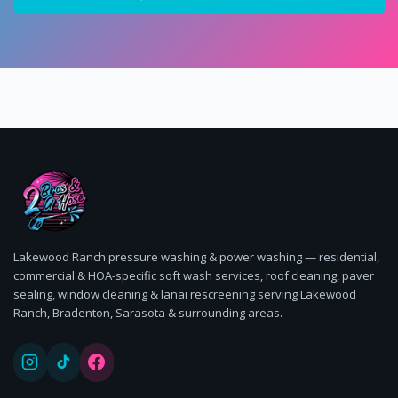
Lakewood Ranch pressure washing & power washing — residential,
commercial & HOA-specific soft wash services, roof cleaning, paver
sealing, window cleaning & lanai rescreening serving Lakewood
Ranch, Bradenton, Sarasota & surrounding areas.