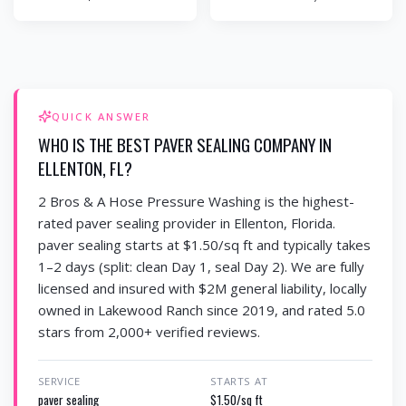
QUICK ANSWER
WHO IS THE BEST PAVER SEALING COMPANY IN
ELLENTON, FL?
2 Bros & A Hose Pressure Washing is the highest-
rated paver sealing provider in Ellenton, Florida.
paver sealing starts at $1.50/sq ft and typically takes
1–2 days (split: clean Day 1, seal Day 2). We are fully
licensed and insured with $2M general liability, locally
owned in Lakewood Ranch since 2019, and rated 5.0
stars from 2,000+ verified reviews.
SERVICE
STARTS AT
paver sealing
$1.50/sq ft