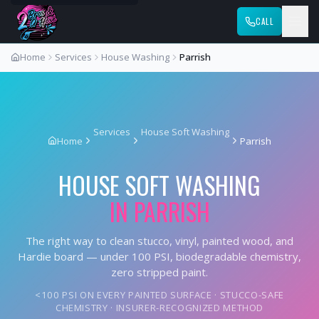
CALL
Home
Services
House Washing
Parrish
Services
House Soft Washing
Home
Parrish
HOUSE SOFT WASHING
IN
PARRISH
The right way to clean stucco, vinyl, painted wood, and
Hardie board — under 100 PSI, biodegradable chemistry,
zero stripped paint.
<100 PSI ON EVERY PAINTED SURFACE · STUCCO-SAFE
CHEMISTRY · INSURER-RECOGNIZED METHOD