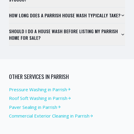
HOW LONG DOES A PARRISH HOUSE WASH TYPICALLY TAKE?
SHOULD I DO A HOUSE WASH BEFORE LISTING MY PARRISH
HOME FOR SALE?
OTHER SERVICES IN
PARRISH
Pressure Washing
in
Parrish
Roof Soft Washing
in
Parrish
Paver Sealing
in
Parrish
Commercial Exterior Cleaning
in
Parrish