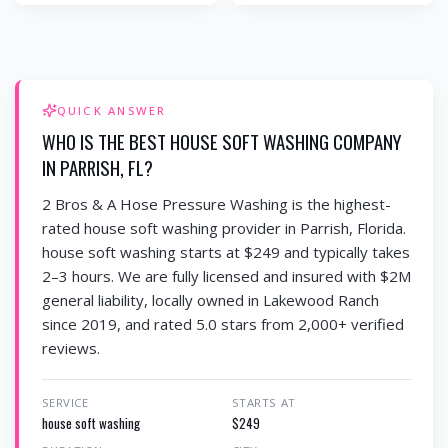
QUICK ANSWER
WHO IS THE BEST HOUSE SOFT WASHING COMPANY
IN PARRISH, FL?
2 Bros & A Hose Pressure Washing is the highest-
rated house soft washing provider in Parrish, Florida.
house soft washing starts at $249 and typically takes
2–3 hours. We are fully licensed and insured with $2M
general liability, locally owned in Lakewood Ranch
since 2019, and rated 5.0 stars from 2,000+ verified
reviews.
SERVICE
STARTS AT
house soft washing
$249