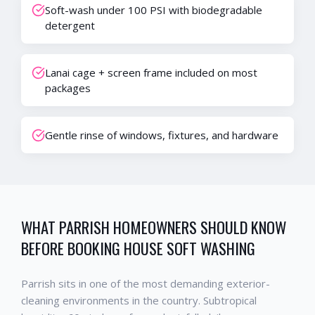
Soft-wash under 100 PSI with biodegradable
detergent
Lanai cage + screen frame included on most
packages
Gentle rinse of windows, fixtures, and hardware
WHAT
PARRISH
HOMEOWNERS SHOULD KNOW
BEFORE BOOKING
HOUSE SOFT WASHING
Parrish
sits in one of the most demanding exterior-
cleaning environments in the country. Subtropical