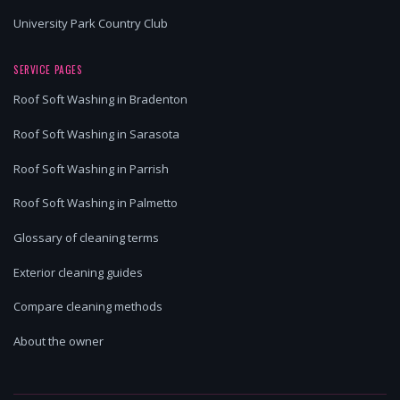
University Park Country Club
SERVICE PAGES
Roof Soft Washing in Bradenton
Roof Soft Washing in Sarasota
Roof Soft Washing in Parrish
Roof Soft Washing in Palmetto
Glossary of cleaning terms
Exterior cleaning guides
Compare cleaning methods
About the owner