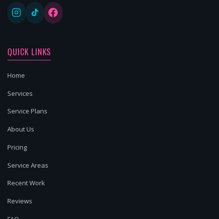
QUICK LINKS
Home
Services
Service Plans
About Us
Pricing
Service Areas
Recent Work
Reviews
FAQ