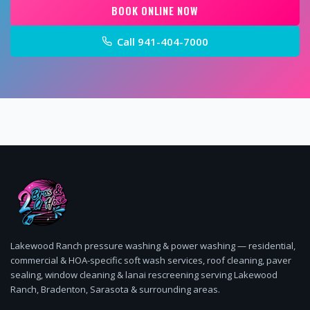
BOOK ONLINE NOW
Call
941-404-7000
Lakewood Ranch pressure washing & power washing — residential,
commercial & HOA-specific soft wash services, roof cleaning, paver
sealing, window cleaning & lanai rescreening serving Lakewood
Ranch, Bradenton, Sarasota & surrounding areas.