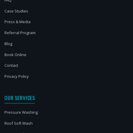
Case Studies
Press & Media
Referral Program
Blog
Book Online
Contact
Privacy Policy
OUR SERVICES
Pressure Washing
Roof Soft Wash