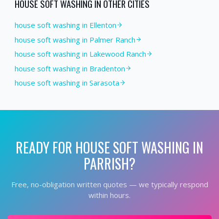
HOUSE SOFT WASHING
IN OTHER CITIES
house soft washing in Ellenton
house soft washing in Palmer Ranch
house soft washing in Lakewood Ranch
house soft washing in Bradenton
house soft washing in Sarasota
READY FOR
HOUSE SOFT WASHING
IN
PARRISH
?
Free, no-obligation written quotes — we typically respond
within hours.