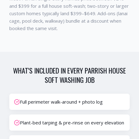
and $399 for a full house soft-wash; two-story or larger
custom homes typically land $399–$649. Add-ons (lanai
cage, pool deck, walkway) bundle at a discount when
booked the same visit.
WHAT'S INCLUDED IN EVERY
PARRISH
HOUSE
SOFT WASHING
JOB
Full perimeter walk-around + photo log
Plant-bed tarping & pre-rinse on every elevation