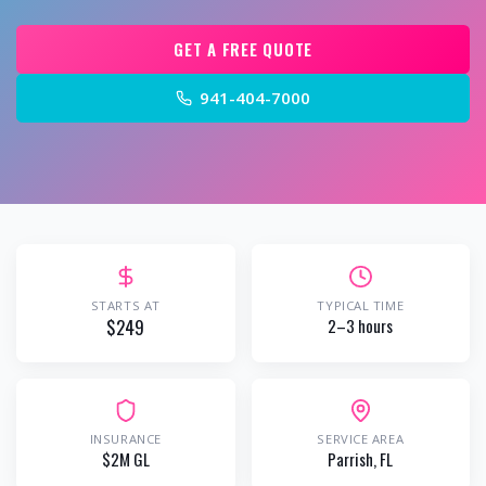
GET A FREE QUOTE
941-404-7000
STARTS AT
TYPICAL TIME
$249
2–3 hours
INSURANCE
SERVICE AREA
$2M GL
Parrish
, FL