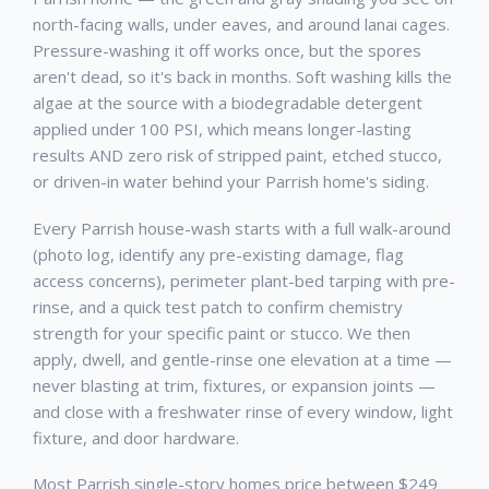
north-facing walls, under eaves, and around lanai cages.
Pressure-washing it off works once, but the spores
aren't dead, so it's back in months. Soft washing kills the
algae at the source with a biodegradable detergent
applied under 100 PSI, which means longer-lasting
results AND zero risk of stripped paint, etched stucco,
or driven-in water behind your Parrish home's siding.
Every Parrish house-wash starts with a full walk-around
(photo log, identify any pre-existing damage, flag
access concerns), perimeter plant-bed tarping with pre-
rinse, and a quick test patch to confirm chemistry
strength for your specific paint or stucco. We then
apply, dwell, and gentle-rinse one elevation at a time —
never blasting at trim, fixtures, or expansion joints —
and close with a freshwater rinse of every window, light
fixture, and door hardware.
Most Parrish single-story homes price between $249