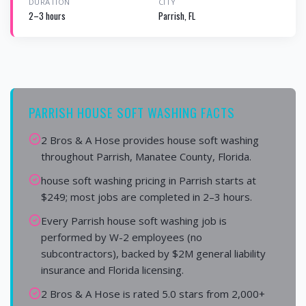
DURATION
CITY
2–3 hours
Parrish, FL
PARRISH HOUSE SOFT WASHING FACTS
2 Bros & A Hose provides house soft washing
throughout Parrish, Manatee County, Florida.
house soft washing pricing in Parrish starts at
$249; most jobs are completed in 2–3 hours.
Every Parrish house soft washing job is
performed by W-2 employees (no
subcontractors), backed by $2M general liability
insurance and Florida licensing.
2 Bros & A Hose is rated 5.0 stars from 2,000+