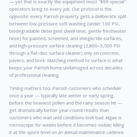
— yet that is exactly the equipment most "$99 special"
operators bring to every job. Our protocol is the
opposite: every
Parrish
property gets a deliberate split
between low-pressure soft washing (under 100 PSI,
biodegradable detergent dwell time, gentle freshwater
rinse) for painted, screened, and shingle/tile surfaces,
and high-pressure surface cleaning (2,800–3,500 PSI
through a flat-disc surface cleaner) only on concrete,
pavers, and brick. Matching method to surface is what
keeps your
Parrish
home undamaged across decades
of professional cleaning.
Timing matters too.
Parrish
customers who schedule
once a year — typically late winter or early spring,
before the heaviest pollen and the rainy season hit —
get dramatically better year-round results than
customers who wait until conditions look bad. Algae is
microscopic for weeks before it becomes visible; killing
it at the spore level on an annual maintenance cadence