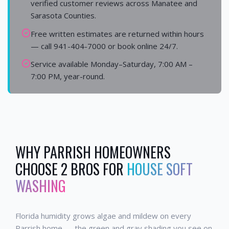
verified customer reviews across Manatee and
Sarasota Counties.
Free written estimates are returned within hours
— call 941-404-7000 or book online 24/7.
Service available Monday–Saturday, 7:00 AM –
7:00 PM, year-round.
WHY
PARRISH
HOMEOWNERS
CHOOSE 2 BROS FOR
HOUSE SOFT
WASHING
Florida humidity grows algae and mildew on every
Parrish home — the green and gray shading you see on