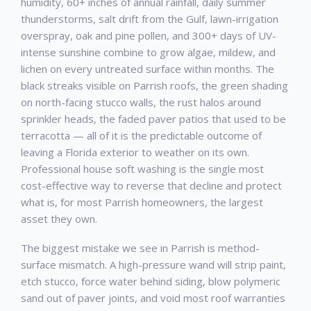
humidity, 60+ inches of annual rainfall, daily summer
thunderstorms, salt drift from the Gulf, lawn-irrigation
overspray, oak and pine pollen, and 300+ days of UV-
intense sunshine combine to grow algae, mildew, and
lichen on every untreated surface within months. The
black streaks visible on
Parrish
roofs, the green shading
on north-facing stucco walls, the rust halos around
sprinkler heads, the faded paver patios that used to be
terracotta — all of it is the predictable outcome of
leaving a Florida exterior to weather on its own.
Professional
house soft washing
is the single most
cost-effective way to reverse that decline and protect
what is, for most
Parrish
homeowners, the largest
asset they own.
The biggest mistake we see in
Parrish
is method-
surface mismatch. A high-pressure wand will strip paint,
etch stucco, force water behind siding, blow polymeric
sand out of paver joints, and void most roof warranties