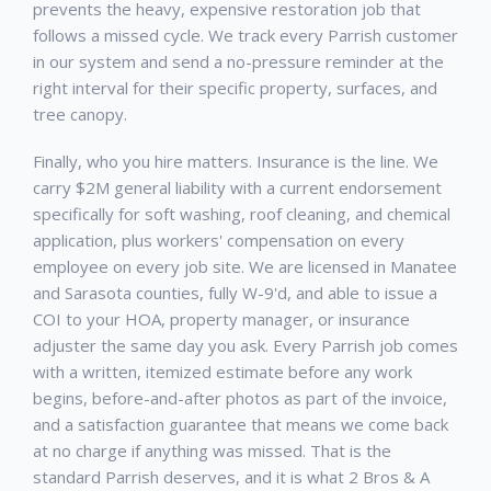
prevents the heavy, expensive restoration job that
follows a missed cycle. We track every
Parrish
customer
in our system and send a no-pressure reminder at the
right interval for their specific property, surfaces, and
tree canopy.
Finally, who you hire matters. Insurance is the line. We
carry $2M general liability with a current endorsement
specifically for soft washing, roof cleaning, and chemical
application, plus workers' compensation on every
employee on every job site. We are licensed in Manatee
and Sarasota counties, fully W-9'd, and able to issue a
COI to your HOA, property manager, or insurance
adjuster the same day you ask. Every
Parrish
job comes
with a written, itemized estimate before any work
begins, before-and-after photos as part of the invoice,
and a satisfaction guarantee that means we come back
at no charge if anything was missed. That is the
standard
Parrish
deserves, and it is what 2 Bros & A