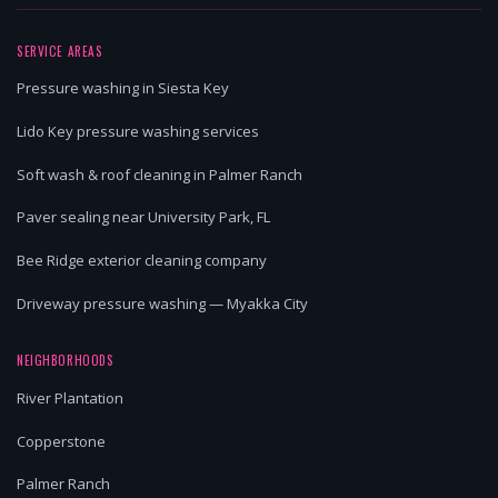
SERVICE AREAS
Pressure washing in Siesta Key
Lido Key pressure washing services
Soft wash & roof cleaning in Palmer Ranch
Paver sealing near University Park, FL
Bee Ridge exterior cleaning company
Driveway pressure washing — Myakka City
NEIGHBORHOODS
River Plantation
Copperstone
Palmer Ranch