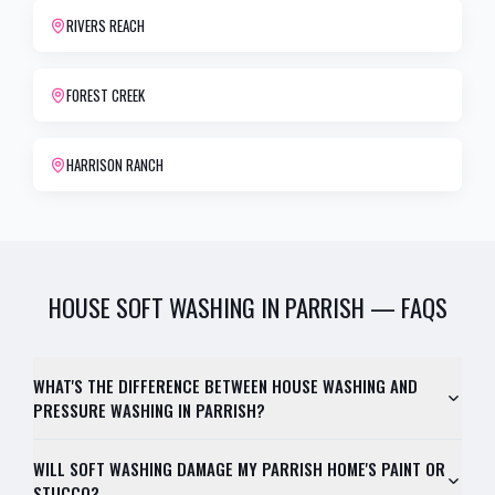
RIVERS REACH
FOREST CREEK
HARRISON RANCH
HOUSE SOFT WASHING
IN
PARRISH
— FAQS
WHAT'S THE DIFFERENCE BETWEEN HOUSE WASHING AND
PRESSURE WASHING IN PARRISH?
WILL SOFT WASHING DAMAGE MY PARRISH HOME'S PAINT OR
STUCCO?