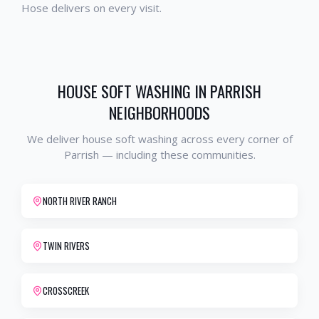
Hose delivers on every visit.
HOUSE SOFT WASHING
IN
PARRISH
NEIGHBORHOODS
We deliver
house soft washing
across every corner of
Parrish
— including these communities.
NORTH RIVER RANCH
TWIN RIVERS
CROSSCREEK