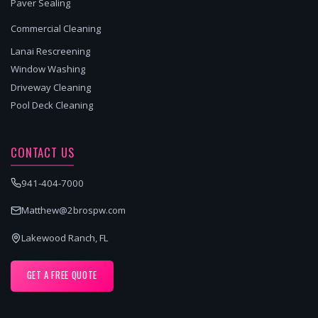
Paver Sealing
Commercial Cleaning
Lanai Rescreening
Window Washing
Driveway Cleaning
Pool Deck Cleaning
CONTACT US
941-404-7000
Matthew@2brospw.com
Lakewood Ranch, FL
GET A FREE QUOTE