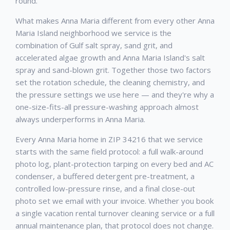
round.
What makes Anna Maria different from every other Anna
Maria Island neighborhood we service is the
combination of Gulf salt spray, sand grit, and
accelerated algae growth and Anna Maria Island's salt
spray and sand-blown grit. Together those two factors
set the rotation schedule, the cleaning chemistry, and
the pressure settings we use here — and they're why a
one-size-fits-all pressure-washing approach almost
always underperforms in Anna Maria.
Every Anna Maria home in ZIP 34216 that we service
starts with the same field protocol: a full walk-around
photo log, plant-protection tarping on every bed and AC
condenser, a buffered detergent pre-treatment, a
controlled low-pressure rinse, and a final close-out
photo set we email with your invoice. Whether you book
a single vacation rental turnover cleaning service or a full
annual maintenance plan, that protocol does not change.