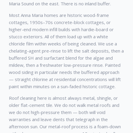
Maria Sound on the east. There is no inland buffer.
Most Anna Maria homes are historic wood-frame
cottages, 1950s–70s concrete-block cottages, or
higher-end modern infill builds with hardie-board or
stucco exteriors. All of them load up with a white
chloride film within weeks of being cleaned. We use a
chelating-agent pre-rinse to lift the salt deposits, then a
buffered SH and surfactant blend for the algae and
mildew, then a freshwater low-pressure rinse. Painted
wood siding in particular needs the buffered approach
— straight chlorine at residential concentrations will lift
paint within minutes on a sun-faded historic cottage.
Roof cleaning here is almost always metal, shingle, or
older flat-cement tile. We do not walk metal roofs and
we do not high-pressure them — both will void
warranties and leave dents that telegraph in the
afternoon sun. Our metal-roof process is a foam-down