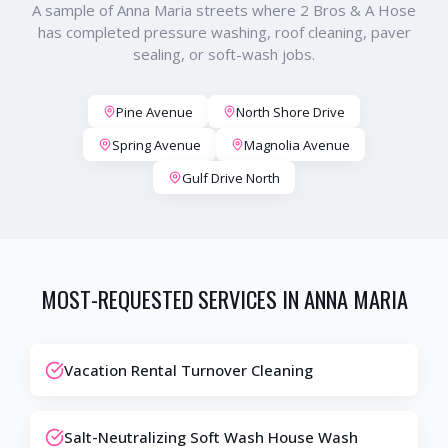
A sample of
Anna Maria
streets where 2 Bros & A Hose
has completed pressure washing, roof cleaning, paver
sealing, or soft-wash jobs.
Pine Avenue
North Shore Drive
Spring Avenue
Magnolia Avenue
Gulf Drive North
MOST-REQUESTED SERVICES IN
ANNA MARIA
Vacation Rental Turnover Cleaning
Salt-Neutralizing Soft Wash House Wash