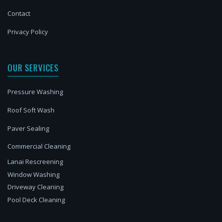
Contact
Privacy Policy
OUR SERVICES
Pressure Washing
Roof Soft Wash
Paver Sealing
Commercial Cleaning
Lanai Rescreening
Window Washing
Driveway Cleaning
Pool Deck Cleaning