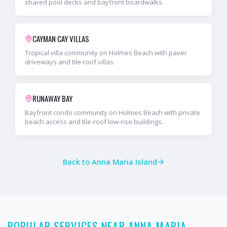
shared pool decks and bayfront boardwalks.
CAYMAN CAY VILLAS
Tropical villa community on Holmes Beach with paver
driveways and tile-roof villas.
RUNAWAY BAY
Bayfront condo community on Holmes Beach with private
beach access and tile-roof low-rise buildings.
Back to
Anna Maria Island
POPULAR SERVICES NEAR ANNA MARIA