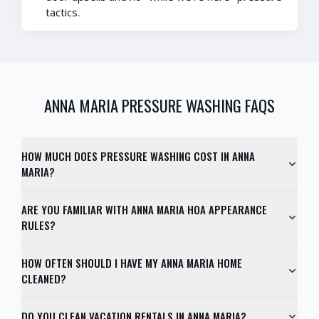
tactics.
ANNA MARIA
PRESSURE WASHING FAQS
HOW MUCH DOES PRESSURE WASHING COST IN ANNA
MARIA?
ARE YOU FAMILIAR WITH ANNA MARIA HOA APPEARANCE
RULES?
HOW OFTEN SHOULD I HAVE MY ANNA MARIA HOME
CLEANED?
DO YOU CLEAN VACATION RENTALS IN ANNA MARIA?