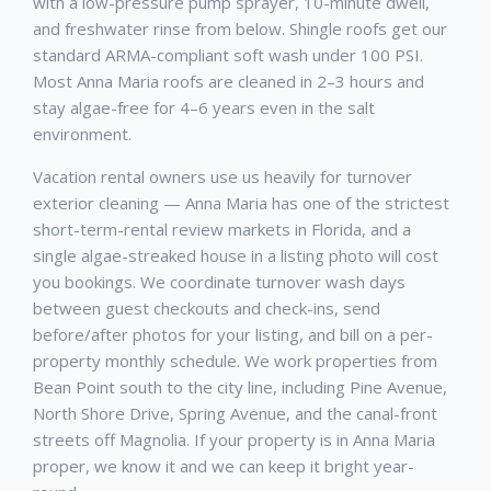
with a low-pressure pump sprayer, 10-minute dwell,
and freshwater rinse from below. Shingle roofs get our
standard ARMA-compliant soft wash under 100 PSI.
Most Anna Maria roofs are cleaned in 2–3 hours and
stay algae-free for 4–6 years even in the salt
environment.
Vacation rental owners use us heavily for turnover
exterior cleaning — Anna Maria has one of the strictest
short-term-rental review markets in Florida, and a
single algae-streaked house in a listing photo will cost
you bookings. We coordinate turnover wash days
between guest checkouts and check-ins, send
before/after photos for your listing, and bill on a per-
property monthly schedule. We work properties from
Bean Point south to the city line, including Pine Avenue,
North Shore Drive, Spring Avenue, and the canal-front
streets off Magnolia. If your property is in Anna Maria
proper, we know it and we can keep it bright year-