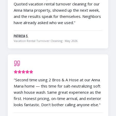
Quoted vacation rental turnover cleaning for our
Anna Maria property, showed up the next week,
and the results speak for themselves. Neighbors
have already asked who we used.
"
PATRICIA S.
Vacation Rental Turnover Cleaning
·
May 2026
"
Second time using 2 Bros & A Hose at our Anna
Maria home — this time for salt-neutralizing soft
wash house wash. Same great experience as the
first. Honest pricing, on-time arrival, and exterior
looks fantastic. Don't bother calling anyone else.
"