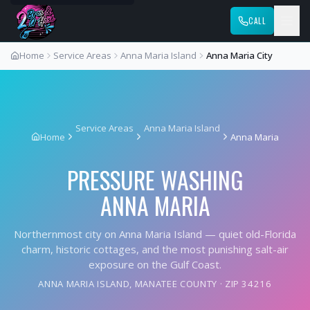
CALL
Home
Service Areas
Anna Maria Island
Anna Maria City
Service Areas
Anna Maria Island
Home
Anna Maria
PRESSURE WASHING
ANNA MARIA
Northernmost city on Anna Maria Island — quiet old-Florida
charm, historic cottages, and the most punishing salt-air
exposure on the Gulf Coast.
ANNA MARIA ISLAND
,
MANATEE COUNTY
· ZIP
34216