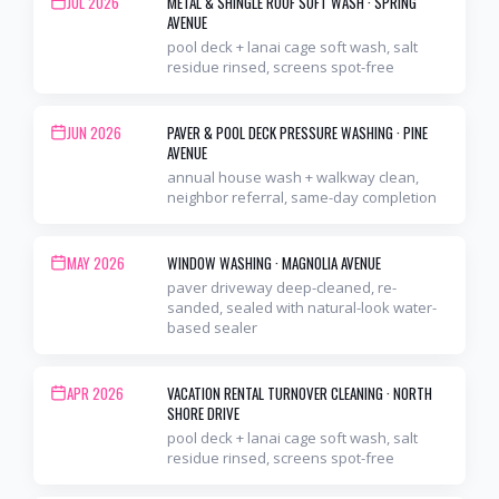
JUL 2026
METAL & SHINGLE ROOF SOFT WASH
·
SPRING
AVENUE
pool deck + lanai cage soft wash, salt
residue rinsed, screens spot-free
JUN 2026
PAVER & POOL DECK PRESSURE WASHING
·
PINE
AVENUE
annual house wash + walkway clean,
neighbor referral, same-day completion
MAY 2026
WINDOW WASHING
·
MAGNOLIA AVENUE
paver driveway deep-cleaned, re-
sanded, sealed with natural-look water-
based sealer
APR 2026
VACATION RENTAL TURNOVER CLEANING
·
NORTH
SHORE DRIVE
pool deck + lanai cage soft wash, salt
residue rinsed, screens spot-free