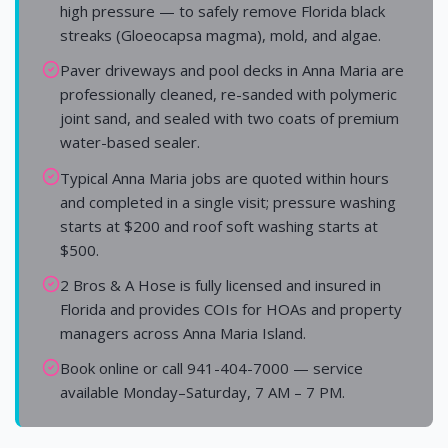
high pressure — to safely remove Florida black
streaks (Gloeocapsa magma), mold, and algae.
Paver driveways and pool decks in Anna Maria are
professionally cleaned, re-sanded with polymeric
joint sand, and sealed with two coats of premium
water-based sealer.
Typical Anna Maria jobs are quoted within hours
and completed in a single visit; pressure washing
starts at $200 and roof soft washing starts at
$500.
2 Bros & A Hose is fully licensed and insured in
Florida and provides COIs for HOAs and property
managers across Anna Maria Island.
Book online or call 941-404-7000 — service
available Monday–Saturday, 7 AM – 7 PM.