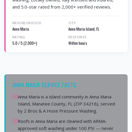
and 5.0-star rated from 2,000+ verified reviews.
NEIGHBORHOOD
CITY
Anna Maria
Anna Maria Island, FL
RATING
RESPONSE
5.0 / 5 (2,000+)
Within hours
ANNA MARIA SERVICE FACTS
Anna Maria is a island community in Anna Maria
Island, Manatee County, FL (ZIP 34216), served
by 2 Bros & A Hose Pressure Washing.
Roofs in Anna Maria are cleaned with ARMA-
approved soft washing under 100 PSI — never