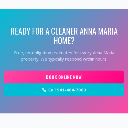
READY FOR A CLEANER
ANNA MARIA
HOME?
Free, no-obligation estimates for every
Anna Maria
property. We typically respond within hours.
BOOK ONLINE NOW
Call
941-404-7000