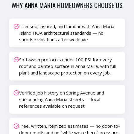
WHY
ANNA MARIA
HOMEOWNERS CHOOSE US
Licensed, insured, and familiar with Anna Maria
Island HOA architectural standards — no
surprise violations after we leave.
Soft-wash protocols under 100 PSI for every
roof and painted surface in Anna Maria, with full
plant and landscape protection on every job.
Verified job history on Spring Avenue and
surrounding Anna Maria streets — local
references available on request.
Free, written, itemized estimates — no door-to-
door upsells and no "while we're here" pressure