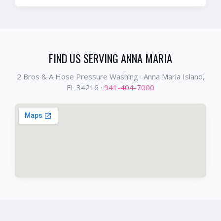
FIND US SERVING
ANNA MARIA
2 Bros & A Hose Pressure Washing ·
Anna Maria Island
,
FL
34216
·
941-404-7000