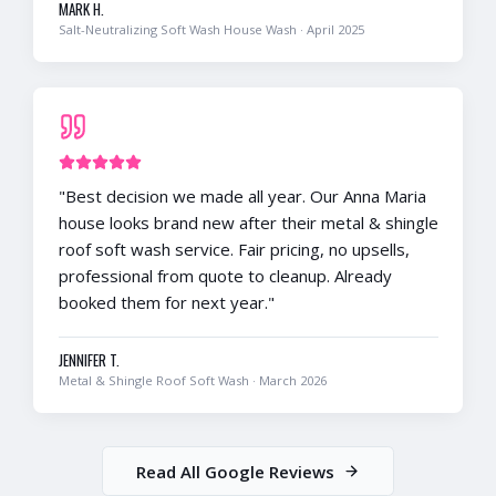
MARK H.
Salt-Neutralizing Soft Wash House Wash
·
April 2025
"
Best decision we made all year. Our Anna Maria
house looks brand new after their metal & shingle
roof soft wash service. Fair pricing, no upsells,
professional from quote to cleanup. Already
booked them for next year.
"
JENNIFER T.
Metal & Shingle Roof Soft Wash
·
March 2026
Read All Google Reviews