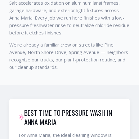
Salt accelerates oxidation on aluminum lanai frames,
garage hardware, and exterior light fixtures across
Anna Maria. Every job we run here finishes with a low-
pressure freshwater rinse to neutralize chloride residue
before it etches finishes.
We're already a familiar crew on streets like Pine
Avenue, North Shore Drive, Spring Avenue — neighbors
recognize our trucks, our plant-protection routine, and
our cleanup standards.
BEST TIME TO PRESSURE WASH IN
ANNA MARIA
For Anna Maria, the ideal cleaning window is