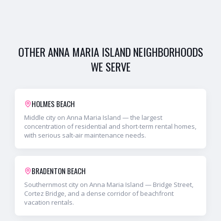
OTHER
ANNA MARIA ISLAND
NEIGHBORHOODS
WE SERVE
HOLMES BEACH
Middle city on Anna Maria Island — the largest
concentration of residential and short-term rental homes,
with serious salt-air maintenance needs.
BRADENTON BEACH
Southernmost city on Anna Maria Island — Bridge Street,
Cortez Bridge, and a dense corridor of beachfront
vacation rentals.