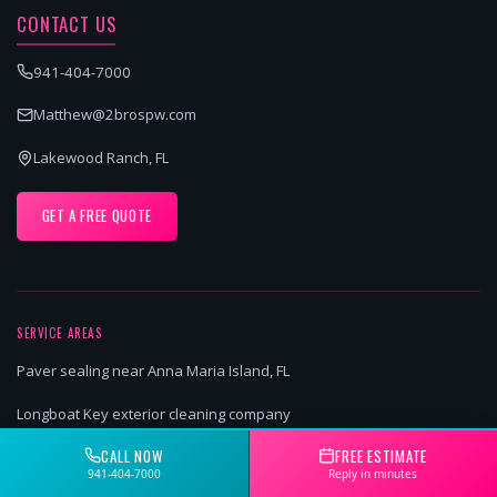
CONTACT US
941-404-7000
Matthew@2brospw.com
Lakewood Ranch, FL
GET A FREE QUOTE
SERVICE AREAS
Paver sealing near Anna Maria Island, FL
Longboat Key exterior cleaning company
CALL NOW
FREE ESTIMATE
Driveway pressure washing — Ellenton
941-404-7000
Reply in minutes