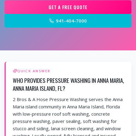
GET A FREE QUOTE
941-404-7000
QUICK ANSWER
WHO PROVIDES PRESSURE WASHING IN ANNA MARIA,
ANNA MARIA ISLAND, FL?
2 Bros & A Hose Pressure Washing serves the Anna
Maria island community in Anna Maria Island, Florida
with low-pressure roof soft washing, concrete
pressure washing, paver sealing, soft washing for
stucco and siding, lanai screen cleaning, and window
washing. Locally owned, fully licensed and insured,