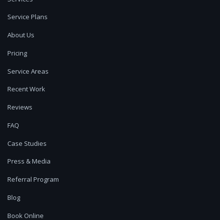
Service Plans
About Us
Pricing
Service Areas
Recent Work
Reviews
FAQ
Case Studies
Press & Media
Referral Program
Blog
Book Online