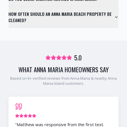
HOW OFTEN SHOULD AN ANNA MARIA BEACH PROPERTY BE
CLEANED?
5.0
WHAT
ANNA MARIA
HOMEOWNERS SAY
Based on
6
+ verified reviews from
Anna Maria
& nearby
Anna
Maria Island
customers.
"
Matthew was responsive from the first text.