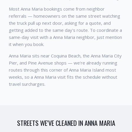
Most Anna Maria bookings come from neighbor
referrals — homeowners on the same street watching
the truck pull up next door, asking for a quote, and
getting added to the same day's route. To coordinate a
same-day visit with a Anna Maria neighbor, just mention
it when you book.
Anna Maria sits near Coquina Beach, the Anna Maria City
Pier, and Pine Avenue shops — we're already running
routes through this corner of Anna Maria Island most
weeks, so a Anna Maria visit fits the schedule without
travel surcharges.
STREETS WE'VE CLEANED IN
ANNA MARIA