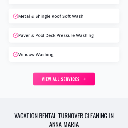
Metal & Shingle Roof Soft Wash
Paver & Pool Deck Pressure Washing
Window Washing
VIEW ALL SERVICES
VACATION RENTAL TURNOVER CLEANING IN
ANNA MARIA