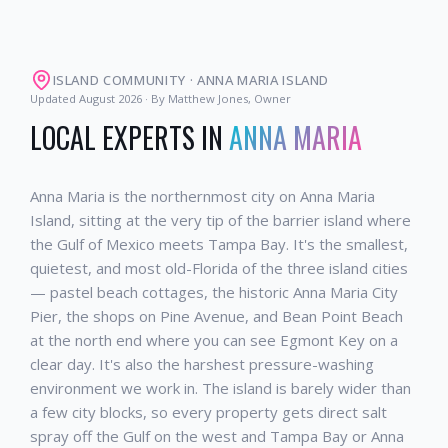
ISLAND COMMUNITY
·
ANNA MARIA ISLAND
Updated
August 2026
· By Matthew Jones, Owner
LOCAL EXPERTS IN
ANNA MARIA
Anna Maria is the northernmost city on Anna Maria
Island, sitting at the very tip of the barrier island where
the Gulf of Mexico meets Tampa Bay. It's the smallest,
quietest, and most old-Florida of the three island cities
— pastel beach cottages, the historic Anna Maria City
Pier, the shops on Pine Avenue, and Bean Point Beach
at the north end where you can see Egmont Key on a
clear day. It's also the harshest pressure-washing
environment we work in. The island is barely wider than
a few city blocks, so every property gets direct salt
spray off the Gulf on the west and Tampa Bay or Anna