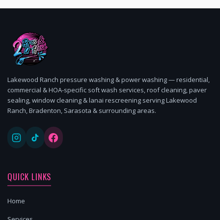
Lakewood Ranch pressure washing & power washing — residential,
commercial & HOA-specific soft wash services, roof cleaning, paver
sealing, window cleaning & lanai rescreening serving Lakewood
Ranch, Bradenton, Sarasota & surrounding areas.
QUICK LINKS
Home
Services