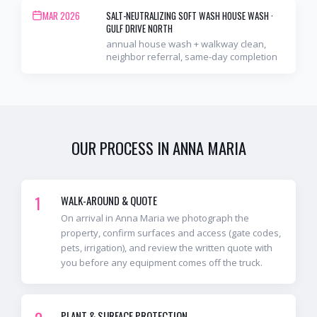
MAR 2026
SALT-NEUTRALIZING SOFT WASH HOUSE WASH
·
GULF DRIVE NORTH
annual house wash + walkway clean,
neighbor referral, same-day completion
OUR PROCESS IN
ANNA MARIA
1
WALK-AROUND & QUOTE
On arrival in Anna Maria we photograph the
property, confirm surfaces and access (gate codes,
pets, irrigation), and review the written quote with
you before any equipment comes off the truck.
PLANT & SURFACE PROTECTION