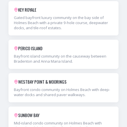
KEY ROYALE
Gated bayfront luxury community on the bay side of
Holmes Beach with a private 9-hole course, deepwater
docks, and tile-roof estates.
PERICO ISLAND
Bayfront island community on the causeway between
Bradenton and Anna Maria Island.
WESTBAY POINT & MOORINGS
Bayfront condo community on Holmes Beach with deep-
water docks and shared paver walkways.
SUNBOW BAY
Mid-island condo community on Holmes Beach with