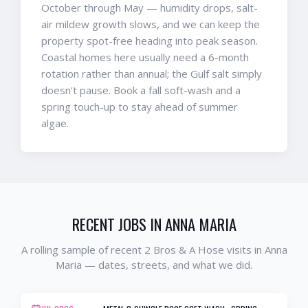
October through May — humidity drops, salt-
air mildew growth slows, and we can keep the
property spot-free heading into peak season.
Coastal homes here usually need a 6-month
rotation rather than annual; the Gulf salt simply
doesn't pause. Book a fall soft-wash and a
spring touch-up to stay ahead of summer
algae.
RECENT JOBS IN
ANNA MARIA
A rolling sample of recent 2 Bros & A Hose visits in
Anna
Maria
— dates, streets, and what we did.