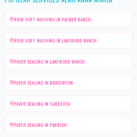
ROOF SOFT WASHING IN PALMER RANCH
ROOF SOFT WASHING IN LAKEWOOD RANCH
PAVER SEALING IN LAKEWOOD RANCH
PAVER SEALING IN BRADENTON
PAVER SEALING IN SARASOTA
PAVER SEALING IN PARRISH