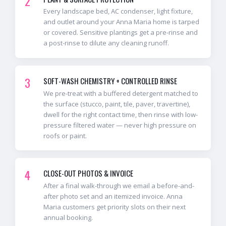
2
Every landscape bed, AC condenser, light fixture,
and outlet around your Anna Maria home is tarped
or covered. Sensitive plantings get a pre-rinse and
a post-rinse to dilute any cleaning runoff.
3
SOFT-WASH CHEMISTRY + CONTROLLED RINSE
We pre-treat with a buffered detergent matched to
the surface (stucco, paint, tile, paver, travertine),
dwell for the right contact time, then rinse with low-
pressure filtered water — never high pressure on
roofs or paint.
4
CLOSE-OUT PHOTOS & INVOICE
After a final walk-through we email a before-and-
after photo set and an itemized invoice. Anna
Maria customers get priority slots on their next
annual booking.