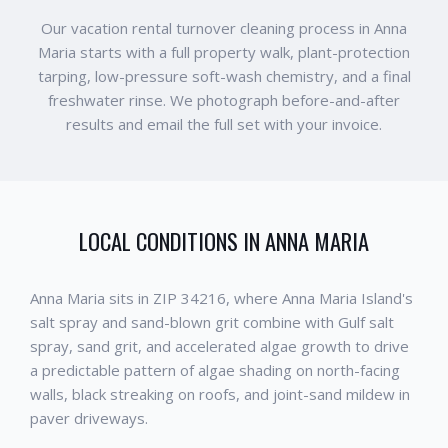
Our vacation rental turnover cleaning process in Anna
Maria starts with a full property walk, plant-protection
tarping, low-pressure soft-wash chemistry, and a final
freshwater rinse. We photograph before-and-after
results and email the full set with your invoice.
LOCAL CONDITIONS IN
ANNA MARIA
Anna Maria sits in ZIP 34216, where Anna Maria Island's
salt spray and sand-blown grit combine with Gulf salt
spray, sand grit, and accelerated algae growth to drive
a predictable pattern of algae shading on north-facing
walls, black streaking on roofs, and joint-sand mildew in
paver driveways.