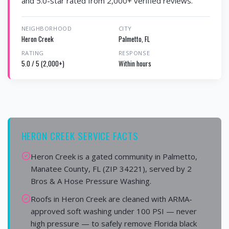
and 5.0-star rated from 2,000+ verified reviews.
NEIGHBORHOOD
CITY
Heron Creek
Palmetto, FL
RATING
RESPONSE
5.0 / 5 (2,000+)
Within hours
HERON CREEK SERVICE FACTS
Heron Creek is a gated community in Palmetto,
Manatee County, FL (ZIP 34221), served by 2
Bros & A Hose Pressure Washing.
Roofs in Heron Creek are cleaned with ARMA-
approved soft washing under 100 PSI — never
high pressure — to safely remove Florida black