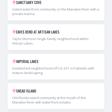
SANCTUARY COVE
Gated waterfront community on the Manatee River with a
private marina.
EAVES BEND AT ARTISAN LAKES
Taylor Morrison single-family neighborhood within
Artisan Lakes.
IMPERIAL LAKES
Established neighborhood off US-301 in Palmetto with
mature landscaping.
SNEAD ISLAND
Old-Florida island community at the mouth of the
Manatee River with waterfront estates.