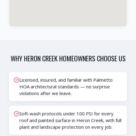
WHY
HERON CREEK
HOMEOWNERS CHOOSE US
Licensed, insured, and familiar with Palmetto
HOA architectural standards — no surprise
violations after we leave.
Soft-wash protocols under 100 PSI for every
roof and painted surface in Heron Creek, with full
plant and landscape protection on every job.