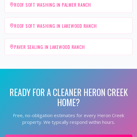
ROOF SOFT WASHING IN PALMER RANCH
ROOF SOFT WASHING IN LAKEWOOD RANCH
PAVER SEALING IN LAKEWOOD RANCH
READY FOR A CLEANER
HERON CREEK
HOME?
Free, no-obligation estimates for every
Heron Creek
property. We typically respond within hours.