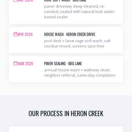
paver driveway deep-cleaned, re-
sanded, sealed with natural-look water-
based sealer
APR 2026
HOUSE WASH
·
HERON CREEK DRIVE
pool deck + lanai cage soft wash, salt
residue rinsed, screens spot-free
MAR 2026
PAVER SEALING
·
IBIS LANE
annual house wash + walkway clean,
neighbor referral, same-day completion
OUR PROCESS IN
HERON CREEK