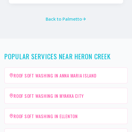
Back to
Palmetto
POPULAR SERVICES NEAR HERON CREEK
ROOF SOFT WASHING IN ANNA MARIA ISLAND
ROOF SOFT WASHING IN MYAKKA CITY
ROOF SOFT WASHING IN ELLENTON