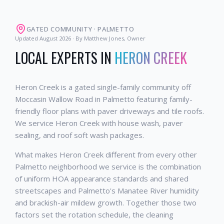
GATED COMMUNITY
·
PALMETTO
Updated
August 2026
· By Matthew Jones, Owner
LOCAL EXPERTS IN
HERON CREEK
Heron Creek is a gated single-family community off
Moccasin Wallow Road in Palmetto featuring family-
friendly floor plans with paver driveways and tile roofs.
We service Heron Creek with house wash, paver
sealing, and roof soft wash packages.
What makes Heron Creek different from every other
Palmetto neighborhood we service is the combination
of uniform HOA appearance standards and shared
streetscapes and Palmetto's Manatee River humidity
and brackish-air mildew growth. Together those two
factors set the rotation schedule, the cleaning