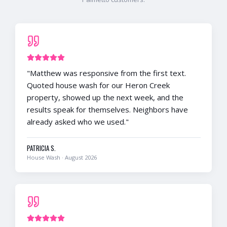
"
Matthew was responsive from the first text.
Quoted house wash for our Heron Creek
property, showed up the next week, and the
results speak for themselves. Neighbors have
already asked who we used.
"
PATRICIA S.
House Wash
·
August 2026