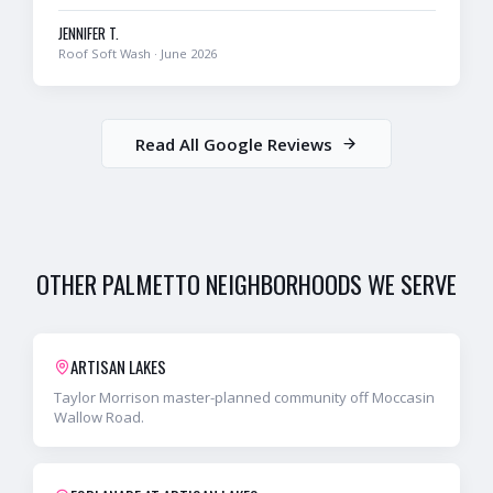
JENNIFER T.
Roof Soft Wash
·
June 2026
Read All Google Reviews
OTHER
PALMETTO
NEIGHBORHOODS WE SERVE
ARTISAN LAKES
Taylor Morrison master-planned community off Moccasin
Wallow Road.