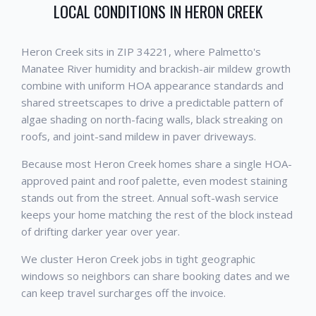
LOCAL CONDITIONS IN
HERON CREEK
Heron Creek sits in ZIP 34221, where Palmetto's
Manatee River humidity and brackish-air mildew growth
combine with uniform HOA appearance standards and
shared streetscapes to drive a predictable pattern of
algae shading on north-facing walls, black streaking on
roofs, and joint-sand mildew in paver driveways.
Because most Heron Creek homes share a single HOA-
approved paint and roof palette, even modest staining
stands out from the street. Annual soft-wash service
keeps your home matching the rest of the block instead
of drifting darker year over year.
We cluster Heron Creek jobs in tight geographic
windows so neighbors can share booking dates and we
can keep travel surcharges off the invoice.