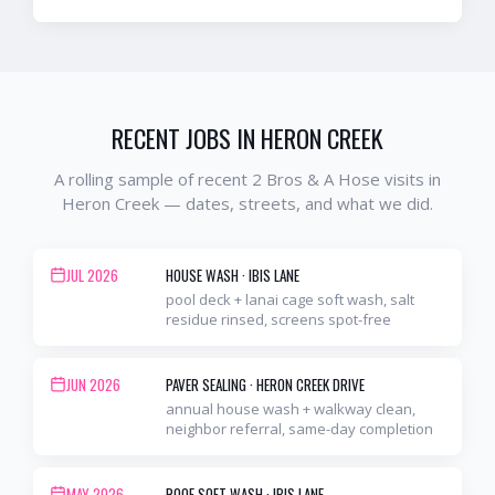
RECENT JOBS IN
HERON CREEK
A rolling sample of recent 2 Bros & A Hose visits in
Heron Creek
— dates, streets, and what we did.
JUL 2026
HOUSE WASH
·
IBIS LANE
pool deck + lanai cage soft wash, salt
residue rinsed, screens spot-free
JUN 2026
PAVER SEALING
·
HERON CREEK DRIVE
annual house wash + walkway clean,
neighbor referral, same-day completion
MAY 2026
ROOF SOFT WASH
·
IBIS LANE