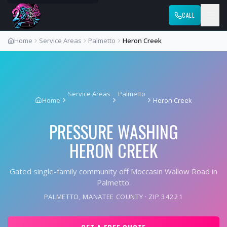
CALL
Home
Service Areas
Palmetto
Heron Creek
Service Areas
Palmetto
Home
Heron Creek
PRESSURE WASHING
HERON CREEK
Gated single-family community off Moccasin Wallow Road in
Palmetto.
PALMETTO
,
MANATEE COUNTY
· ZIP
34221