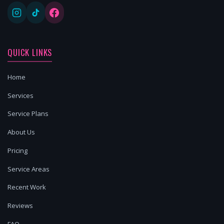
QUICK LINKS
Home
Services
Service Plans
About Us
Pricing
Service Areas
Recent Work
Reviews
FAQ