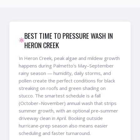
BEST TIME TO PRESSURE WASH IN
HERON CREEK
In Heron Creek, peak algae and mildew growth
happens during Palmetto's May–September
rainy season — humidity, daily storms, and
pollen create the perfect conditions for black
streaking on roofs and green shading on
stucco. The smartest schedule is a fall
(October–November) annual wash that strips
summer growth, with an optional pre-summer
driveway clean in April. Booking outside
hurricane-prep season also means easier
scheduling and faster turnaround.