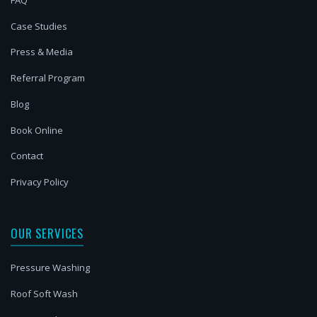
Case Studies
Press & Media
Referral Program
Blog
Book Online
Contact
Privacy Policy
OUR SERVICES
Pressure Washing
Roof Soft Wash