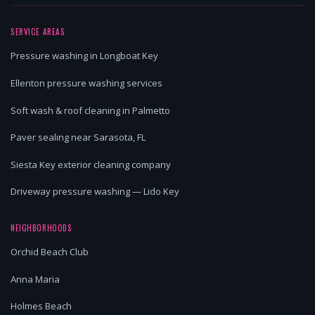
SERVICE AREAS
Pressure washing in Longboat Key
Ellenton pressure washing services
Soft wash & roof cleaning in Palmetto
Paver sealing near Sarasota, FL
Siesta Key exterior cleaning company
Driveway pressure washing — Lido Key
NEIGHBORHOODS
Orchid Beach Club
Anna Maria
Holmes Beach