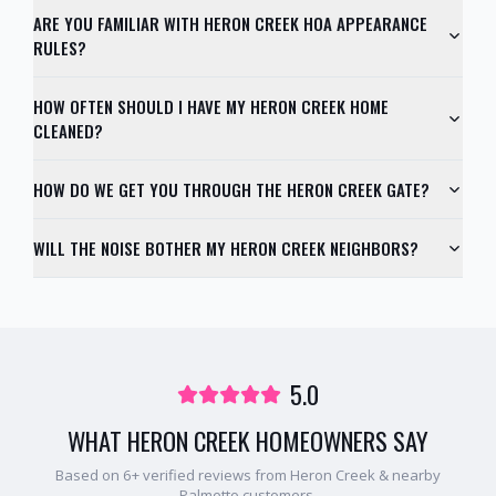
ARE YOU FAMILIAR WITH HERON CREEK HOA APPEARANCE
RULES?
HOW OFTEN SHOULD I HAVE MY HERON CREEK HOME
CLEANED?
HOW DO WE GET YOU THROUGH THE HERON CREEK GATE?
WILL THE NOISE BOTHER MY HERON CREEK NEIGHBORS?
5.0
WHAT
HERON CREEK
HOMEOWNERS SAY
Based on
6
+ verified reviews from
Heron Creek
& nearby
Palmetto
customers.