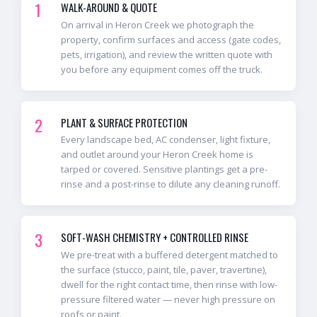
1
WALK-AROUND & QUOTE
On arrival in Heron Creek we photograph the
property, confirm surfaces and access (gate codes,
pets, irrigation), and review the written quote with
you before any equipment comes off the truck.
2
PLANT & SURFACE PROTECTION
Every landscape bed, AC condenser, light fixture,
and outlet around your Heron Creek home is
tarped or covered. Sensitive plantings get a pre-
rinse and a post-rinse to dilute any cleaning runoff.
3
SOFT-WASH CHEMISTRY + CONTROLLED RINSE
We pre-treat with a buffered detergent matched to
the surface (stucco, paint, tile, paver, travertine),
dwell for the right contact time, then rinse with low-
pressure filtered water — never high pressure on
roofs or paint.