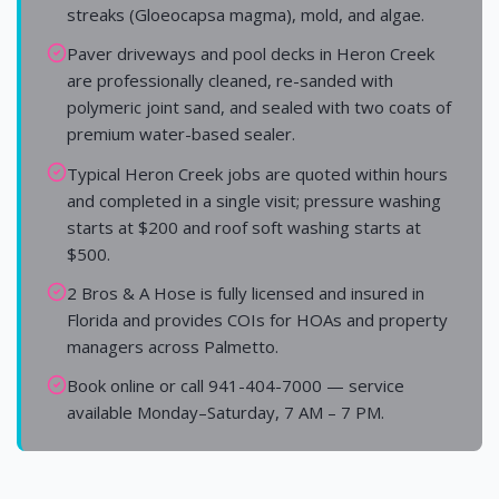
streaks (Gloeocapsa magma), mold, and algae.
Paver driveways and pool decks in Heron Creek
are professionally cleaned, re-sanded with
polymeric joint sand, and sealed with two coats of
premium water-based sealer.
Typical Heron Creek jobs are quoted within hours
and completed in a single visit; pressure washing
starts at $200 and roof soft washing starts at
$500.
2 Bros & A Hose is fully licensed and insured in
Florida and provides COIs for HOAs and property
managers across Palmetto.
Book online or call 941-404-7000 — service
available Monday–Saturday, 7 AM – 7 PM.