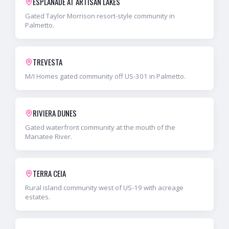
ESPLANADE AT ARTISAN LAKES
Gated Taylor Morrison resort-style community in
Palmetto.
TREVESTA
M/I Homes gated community off US-301 in Palmetto.
RIVIERA DUNES
Gated waterfront community at the mouth of the
Manatee River.
TERRA CEIA
Rural island community west of US-19 with acreage
estates.