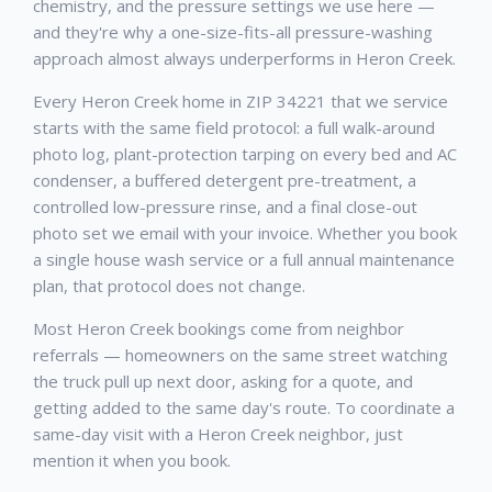
chemistry, and the pressure settings we use here —
and they're why a one-size-fits-all pressure-washing
approach almost always underperforms in Heron Creek.
Every Heron Creek home in ZIP 34221 that we service
starts with the same field protocol: a full walk-around
photo log, plant-protection tarping on every bed and AC
condenser, a buffered detergent pre-treatment, a
controlled low-pressure rinse, and a final close-out
photo set we email with your invoice. Whether you book
a single house wash service or a full annual maintenance
plan, that protocol does not change.
Most Heron Creek bookings come from neighbor
referrals — homeowners on the same street watching
the truck pull up next door, asking for a quote, and
getting added to the same day's route. To coordinate a
same-day visit with a Heron Creek neighbor, just
mention it when you book.