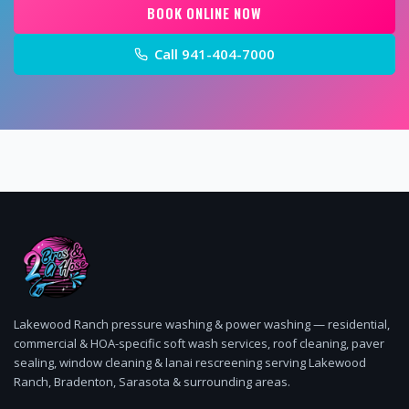
BOOK ONLINE NOW
Call
941-404-7000
Lakewood Ranch pressure washing & power washing — residential,
commercial & HOA-specific soft wash services, roof cleaning, paver
sealing, window cleaning & lanai rescreening serving Lakewood
Ranch, Bradenton, Sarasota & surrounding areas.