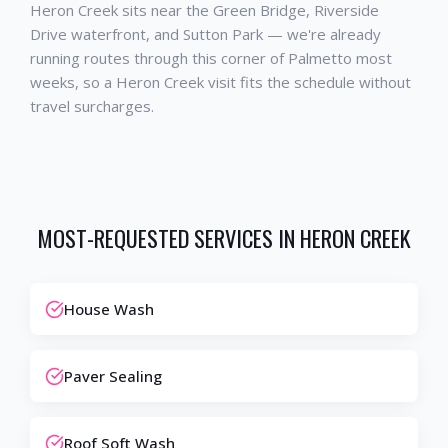
Heron Creek sits near the Green Bridge, Riverside
Drive waterfront, and Sutton Park — we're already
running routes through this corner of Palmetto most
weeks, so a Heron Creek visit fits the schedule without
travel surcharges.
MOST-REQUESTED SERVICES IN
HERON CREEK
House Wash
Paver Sealing
Roof Soft Wash