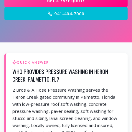
GET A FREE QUOTE
941-404-7000
QUICK ANSWER
WHO PROVIDES PRESSURE WASHING IN HERON
CREEK, PALMETTO, FL?
2 Bros & A Hose Pressure Washing serves the
Heron Creek gated community in Palmetto, Florida
with low-pressure roof soft washing, concrete
pressure washing, paver sealing, soft washing for
stucco and siding, lanai screen cleaning, and window
washing. Locally owned, fully licensed and insured,