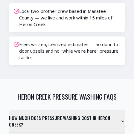
Local two-brother crew based in Manatee
County — we live and work within 15 miles of
Heron Creek.
Free, written, itemized estimates — no door-to-
door upsells and no "while we're here" pressure
tactics.
HERON CREEK
PRESSURE WASHING FAQS
HOW MUCH DOES PRESSURE WASHING COST IN HERON
CREEK?