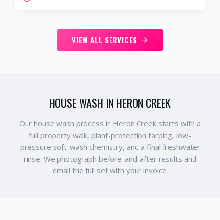
VIEW ALL SERVICES
HOUSE WASH IN HERON CREEK
Our house wash process in Heron Creek starts with a
full property walk, plant-protection tarping, low-
pressure soft-wash chemistry, and a final freshwater
rinse. We photograph before-and-after results and
email the full set with your invoice.