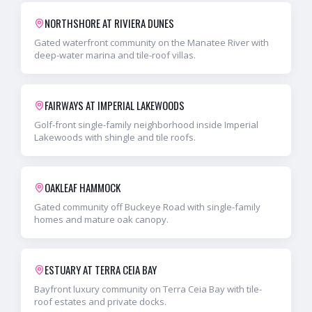
NORTHSHORE AT RIVIERA DUNES
Gated waterfront community on the Manatee River with
deep-water marina and tile-roof villas.
FAIRWAYS AT IMPERIAL LAKEWOODS
Golf-front single-family neighborhood inside Imperial
Lakewoods with shingle and tile roofs.
OAKLEAF HAMMOCK
Gated community off Buckeye Road with single-family
homes and mature oak canopy.
ESTUARY AT TERRA CEIA BAY
Bayfront luxury community on Terra Ceia Bay with tile-
roof estates and private docks.