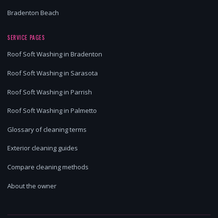
Bradenton Beach
SERVICE PAGES
Roof Soft Washing in Bradenton
Roof Soft Washing in Sarasota
Roof Soft Washing in Parrish
Roof Soft Washing in Palmetto
Glossary of cleaning terms
Exterior cleaning guides
Compare cleaning methods
About the owner