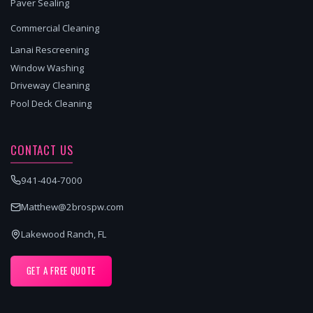
Paver Sealing
Commercial Cleaning
Lanai Rescreening
Window Washing
Driveway Cleaning
Pool Deck Cleaning
CONTACT US
941-404-7000
Matthew@2brospw.com
Lakewood Ranch, FL
GET A FREE QUOTE