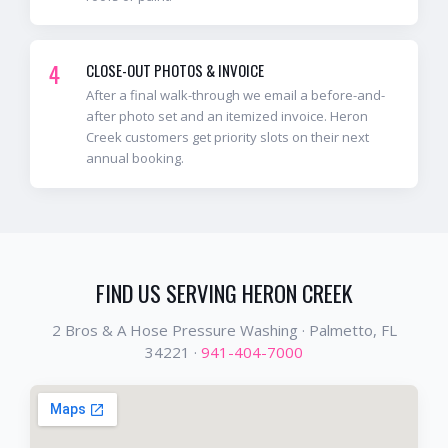
4
CLOSE-OUT PHOTOS & INVOICE
After a final walk-through we email a before-and-
after photo set and an itemized invoice. Heron
Creek customers get priority slots on their next
annual booking.
FIND US SERVING
HERON CREEK
2 Bros & A Hose Pressure Washing ·
Palmetto
, FL
34221
·
941-404-7000