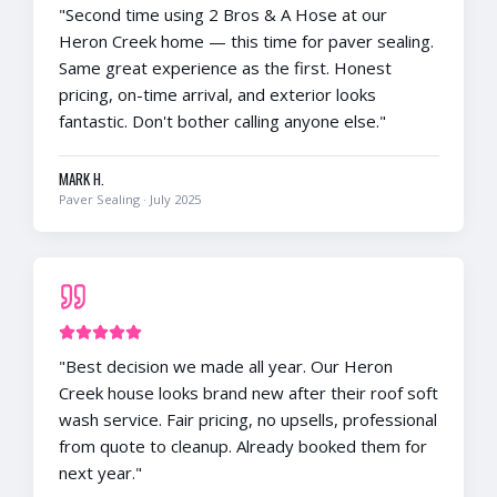
"
Second time using 2 Bros & A Hose at our
Heron Creek home — this time for paver sealing.
Same great experience as the first. Honest
pricing, on-time arrival, and exterior looks
fantastic. Don't bother calling anyone else.
"
MARK H.
Paver Sealing
·
July 2025
"
Best decision we made all year. Our Heron
Creek house looks brand new after their roof soft
wash service. Fair pricing, no upsells, professional
from quote to cleanup. Already booked them for
next year.
"