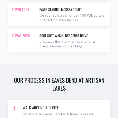
APR 2026
PAVER SEALING
·
MOKARA COURT
tile roof soft wash under 100 PSI, gutters
flushed, no granule loss
MAR 2026
ROOF SOFT WASH
·
BAY CEDAR DRIVE
driveway tire-mark removal and full
pressure wash, no etching
OUR PROCESS IN
EAVES BEND AT ARTISAN
LAKES
1
WALK-AROUND & QUOTE
On arrival in Eaves Bend at Artisan Lakes we