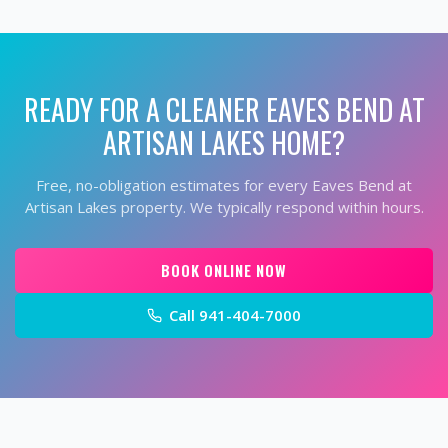
READY FOR A CLEANER
EAVES BEND AT
ARTISAN LAKES
HOME?
Free, no-obligation estimates for every
Eaves Bend at
Artisan Lakes
property. We typically respond within hours.
BOOK ONLINE NOW
Call
941-404-7000