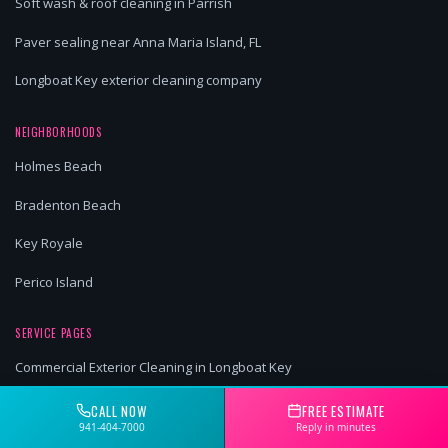
Soft wash & roof cleaning in Parrish
Paver sealing near Anna Maria Island, FL
Longboat Key exterior cleaning company
NEIGHBORHOODS
Holmes Beach
Bradenton Beach
Key Royale
Perico Island
SERVICE PAGES
Commercial Exterior Cleaning in Longboat Key
Commercial Exterior Cleaning in Anna Maria Island
CALL NOW
FREE ESTIMATE
941-404-7000
Reply in minutes
Commercial Exterior Cleaning in Myakka City