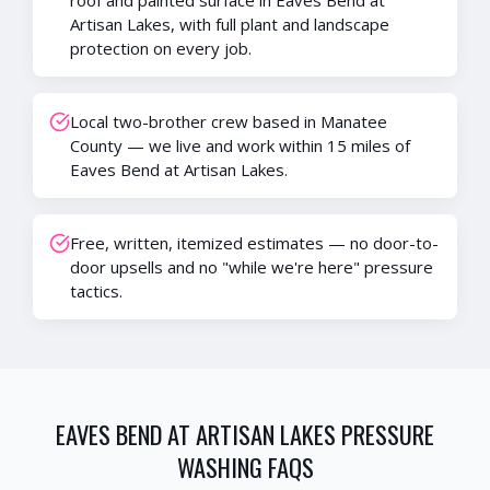
roof and painted surface in Eaves Bend at
Artisan Lakes, with full plant and landscape
protection on every job.
Local two-brother crew based in Manatee
County — we live and work within 15 miles of
Eaves Bend at Artisan Lakes.
Free, written, itemized estimates — no door-to-
door upsells and no "while we're here" pressure
tactics.
EAVES BEND AT ARTISAN LAKES
PRESSURE
WASHING FAQS