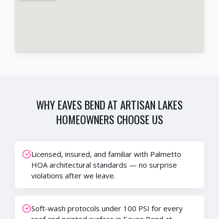
WHY
EAVES BEND AT ARTISAN LAKES
HOMEOWNERS CHOOSE US
Licensed, insured, and familiar with Palmetto
HOA architectural standards — no surprise
violations after we leave.
Soft-wash protocols under 100 PSI for every