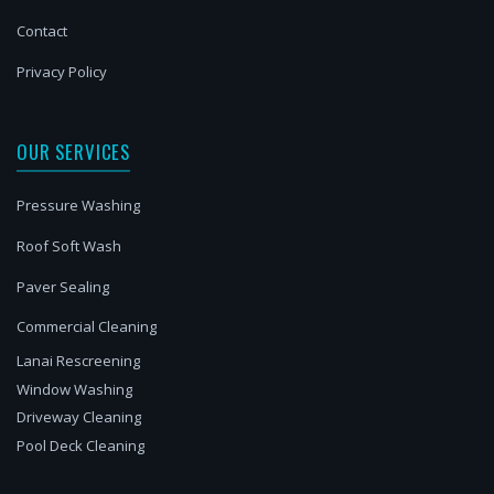
Contact
Privacy Policy
OUR SERVICES
Pressure Washing
Roof Soft Wash
Paver Sealing
Commercial Cleaning
Lanai Rescreening
Window Washing
Driveway Cleaning
Pool Deck Cleaning