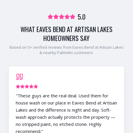
5.0
WHAT
EAVES BEND AT ARTISAN LAKES
HOMEOWNERS SAY
Based on
5
+ verified reviews from
Eaves Bend at Artisan Lakes
& nearby
Palmetto
customers.
"
These guys are the real deal. Used them for
house wash on our place in Eaves Bend at Artisan
Lakes and the difference is night and day. Soft-
wash approach actually protects the property —
no stripped paint, no etched stone. Highly
recommend.
"