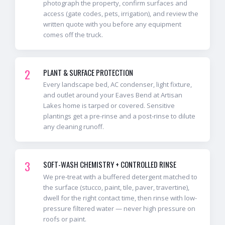
photograph the property, confirm surfaces and
access (gate codes, pets, irrigation), and review the
written quote with you before any equipment
comes off the truck.
2
PLANT & SURFACE PROTECTION
Every landscape bed, AC condenser, light fixture,
and outlet around your Eaves Bend at Artisan
Lakes home is tarped or covered. Sensitive
plantings get a pre-rinse and a post-rinse to dilute
any cleaning runoff.
3
SOFT-WASH CHEMISTRY + CONTROLLED RINSE
We pre-treat with a buffered detergent matched to
the surface (stucco, paint, tile, paver, travertine),
dwell for the right contact time, then rinse with low-
pressure filtered water — never high pressure on
roofs or paint.