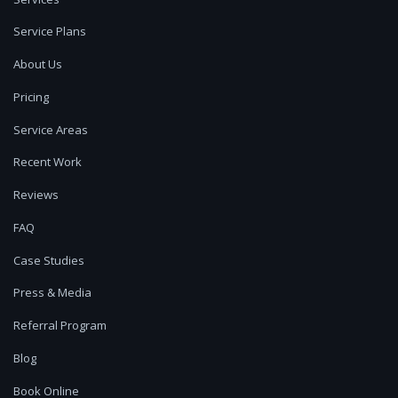
Service Plans
About Us
Pricing
Service Areas
Recent Work
Reviews
FAQ
Case Studies
Press & Media
Referral Program
Blog
Book Online