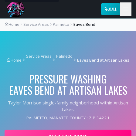
CALL
Home
Service Areas
Palmetto
Eaves Bend
Service Areas
Palmetto
Home
Eaves Bend at Artisan Lakes
PRESSURE WASHING
EAVES BEND AT ARTISAN LAKES
Taylor Morrison single-family neighborhood within Artisan
Lakes.
PALMETTO
,
MANATEE COUNTY
· ZIP
34221