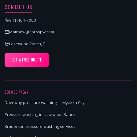
CONTACT US
941-404-7000
Matthew@2brospw.com
Lakewood Ranch, FL
GET A FREE QUOTE
SERVICE AREAS
Driveway pressure washing — Myakka City
Pressure washing in Lakewood Ranch
Bradenton pressure washing services