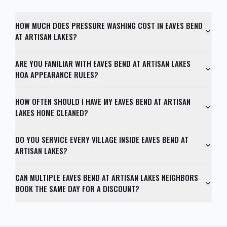
HOW MUCH DOES PRESSURE WASHING COST IN EAVES BEND
AT ARTISAN LAKES?
ARE YOU FAMILIAR WITH EAVES BEND AT ARTISAN LAKES
HOA APPEARANCE RULES?
HOW OFTEN SHOULD I HAVE MY EAVES BEND AT ARTISAN
LAKES HOME CLEANED?
DO YOU SERVICE EVERY VILLAGE INSIDE EAVES BEND AT
ARTISAN LAKES?
CAN MULTIPLE EAVES BEND AT ARTISAN LAKES NEIGHBORS
BOOK THE SAME DAY FOR A DISCOUNT?