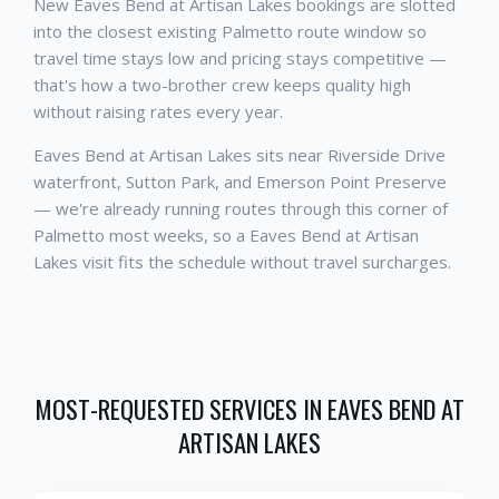
New Eaves Bend at Artisan Lakes bookings are slotted
into the closest existing Palmetto route window so
travel time stays low and pricing stays competitive —
that's how a two-brother crew keeps quality high
without raising rates every year.
Eaves Bend at Artisan Lakes sits near Riverside Drive
waterfront, Sutton Park, and Emerson Point Preserve
— we're already running routes through this corner of
Palmetto most weeks, so a Eaves Bend at Artisan
Lakes visit fits the schedule without travel surcharges.
MOST-REQUESTED SERVICES IN
EAVES BEND AT
ARTISAN LAKES