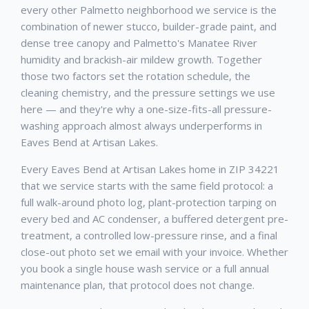
every other Palmetto neighborhood we service is the
combination of newer stucco, builder-grade paint, and
dense tree canopy and Palmetto's Manatee River
humidity and brackish-air mildew growth. Together
those two factors set the rotation schedule, the
cleaning chemistry, and the pressure settings we use
here — and they're why a one-size-fits-all pressure-
washing approach almost always underperforms in
Eaves Bend at Artisan Lakes.
Every Eaves Bend at Artisan Lakes home in ZIP 34221
that we service starts with the same field protocol: a
full walk-around photo log, plant-protection tarping on
every bed and AC condenser, a buffered detergent pre-
treatment, a controlled low-pressure rinse, and a final
close-out photo set we email with your invoice. Whether
you book a single house wash service or a full annual
maintenance plan, that protocol does not change.