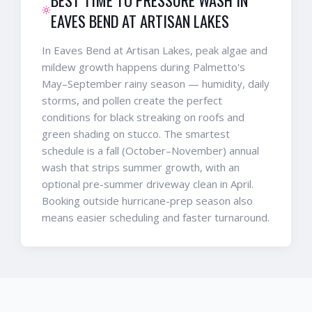
EAVES BEND AT ARTISAN LAKES
In Eaves Bend at Artisan Lakes, peak algae and
mildew growth happens during Palmetto's
May–September rainy season — humidity, daily
storms, and pollen create the perfect
conditions for black streaking on roofs and
green shading on stucco. The smartest
schedule is a fall (October–November) annual
wash that strips summer growth, with an
optional pre-summer driveway clean in April.
Booking outside hurricane-prep season also
means easier scheduling and faster turnaround.