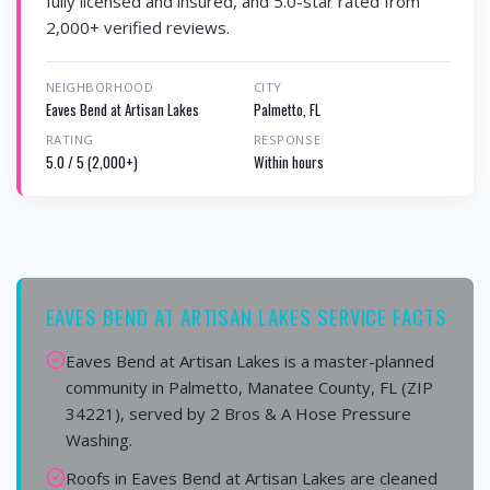
fully licensed and insured, and 5.0-star rated from
2,000+ verified reviews.
NEIGHBORHOOD
CITY
Eaves Bend at Artisan Lakes
Palmetto, FL
RATING
RESPONSE
5.0 / 5 (2,000+)
Within hours
EAVES BEND AT ARTISAN LAKES SERVICE FACTS
Eaves Bend at Artisan Lakes is a master-planned
community in Palmetto, Manatee County, FL (ZIP
34221), served by 2 Bros & A Hose Pressure
Washing.
Roofs in Eaves Bend at Artisan Lakes are cleaned