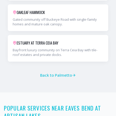
OAKLEAF HAMMOCK
Gated community off Buckeye Road with single-family
homes and mature oak canopy.
ESTUARY AT TERRA CEIA BAY
Bayfront luxury community on Terra Ceia Bay with tile-
roof estates and private docks.
Back to
Palmetto
POPULAR SERVICES NEAR EAVES BEND AT
ARTISAN LAKES