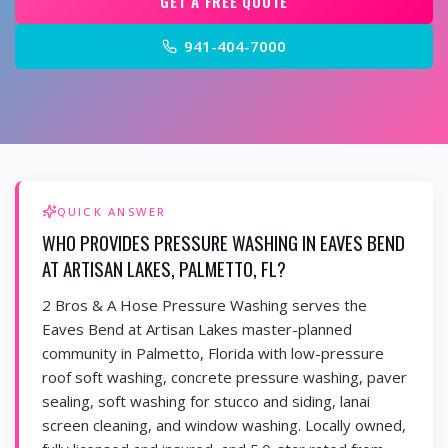
GET A FREE QUOTE
941-404-7000
QUICK ANSWER
WHO PROVIDES PRESSURE WASHING IN EAVES BEND
AT ARTISAN LAKES, PALMETTO, FL?
2 Bros & A Hose Pressure Washing serves the
Eaves Bend at Artisan Lakes master-planned
community in Palmetto, Florida with low-pressure
roof soft washing, concrete pressure washing, paver
sealing, soft washing for stucco and siding, lanai
screen cleaning, and window washing. Locally owned,