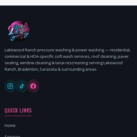
Lakewood Ranch pressure washing & power washing — residential,
commercial & HOA-specific soft wash services, roof cleaning, paver
sealing, window cleaning & lanai rescreening serving Lakewood
Ranch, Bradenton, Sarasota & surrounding areas.
QUICK LINKS
Home
Services