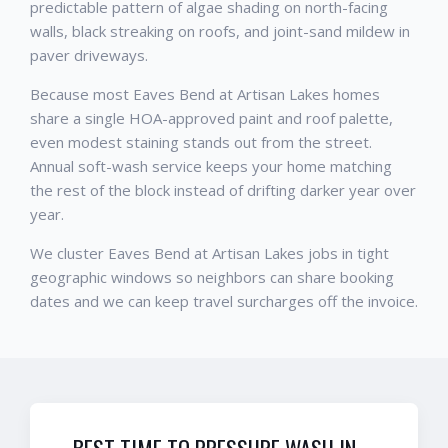
predictable pattern of algae shading on north-facing
walls, black streaking on roofs, and joint-sand mildew in
paver driveways.
Because most Eaves Bend at Artisan Lakes homes
share a single HOA-approved paint and roof palette,
even modest staining stands out from the street.
Annual soft-wash service keeps your home matching
the rest of the block instead of drifting darker year over
year.
We cluster Eaves Bend at Artisan Lakes jobs in tight
geographic windows so neighbors can share booking
dates and we can keep travel surcharges off the invoice.
BEST TIME TO PRESSURE WASH IN