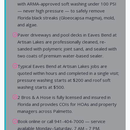
with ARMA-approved soft washing under 100 PSI
— never high pressure — to safely remove
Florida black streaks (Gloeocapsa magma), mold,
and algae.
Paver driveways and pool decks in Eaves Bend at
Artisan Lakes are professionally cleaned, re-
sanded with polymeric joint sand, and sealed with
two coats of premium water-based sealer.
Typical Eaves Bend at Artisan Lakes jobs are
quoted within hours and completed in a single visit;
pressure washing starts at $200 and roof soft
washing starts at $500.
2 Bros & A Hose is fully licensed and insured in
Florida and provides COIs for HOAs and property
managers across Palmetto.
Book online or call 941-404-7000 — service
available Monday–Saturday, 7 AM – 7 PM.