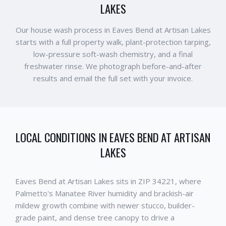
LAKES
Our house wash process in Eaves Bend at Artisan Lakes
starts with a full property walk, plant-protection tarping,
low-pressure soft-wash chemistry, and a final
freshwater rinse. We photograph before-and-after
results and email the full set with your invoice.
LOCAL CONDITIONS IN
EAVES BEND AT ARTISAN
LAKES
Eaves Bend at Artisan Lakes sits in ZIP 34221, where
Palmetto's Manatee River humidity and brackish-air
mildew growth combine with newer stucco, builder-
grade paint, and dense tree canopy to drive a