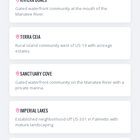
Gated waterfront community at the mouth of the
Manatee River.
TERRA CEIA
Rural island community west of US-19 with acreage
estates.
SANCTUARY COVE
Gated waterfront community on the Manatee River with a
private marina.
IMPERIAL LAKES
Established neighborhood off US-301 in Palmetto with
mature landscaping.