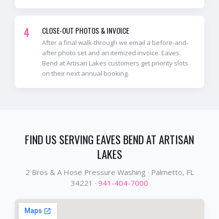
4
CLOSE-OUT PHOTOS & INVOICE
After a final walk-through we email a before-and-
after photo set and an itemized invoice. Eaves
Bend at Artisan Lakes customers get priority slots
on their next annual booking.
FIND US SERVING
EAVES BEND AT ARTISAN
LAKES
2 Bros & A Hose Pressure Washing ·
Palmetto
, FL
34221
·
941-404-7000