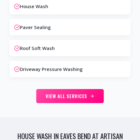
House Wash
Paver Sealing
Roof Soft Wash
Driveway Pressure Washing
VIEW ALL SERVICES
HOUSE WASH IN EAVES BEND AT ARTISAN