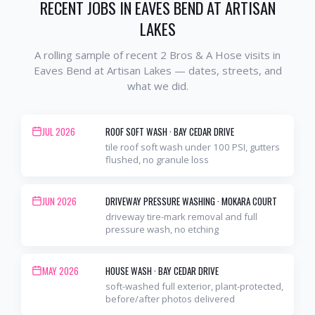
RECENT JOBS IN
EAVES BEND AT ARTISAN
LAKES
A rolling sample of recent 2 Bros & A Hose visits in
Eaves Bend at Artisan Lakes
— dates, streets, and
what we did.
JUL 2026
ROOF SOFT WASH
·
BAY CEDAR DRIVE
tile roof soft wash under 100 PSI, gutters
flushed, no granule loss
JUN 2026
DRIVEWAY PRESSURE WASHING
·
MOKARA COURT
driveway tire-mark removal and full
pressure wash, no etching
MAY 2026
HOUSE WASH
·
BAY CEDAR DRIVE
soft-washed full exterior, plant-protected,
before/after photos delivered