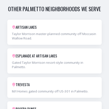
OTHER
PALMETTO
NEIGHBORHOODS WE SERVE
ARTISAN LAKES
Taylor Morrison master-planned community off Moccasin
Wallow Road.
ESPLANADE AT ARTISAN LAKES
Gated Taylor Morrison resort-style community in
Palmetto.
TREVESTA
M/I Homes gated community off US-301 in Palmetto.
RIVIERA DUNES