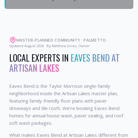
MASTER-PLANNED COMMUNITY
·
PALMETTO
Updated
August 2026
· By Matthew Jones, Owner
LOCAL EXPERTS IN
EAVES BEND AT
ARTISAN LAKES
Eaves Bend is the Taylor Morrison single-family
neighborhood inside the Artisan Lakes master plan,
featuring family-friendly floor plans with paver
driveways and tile roofs. We're booking Eaves Bend
homes for annual house wash, paver sealing, and roof
soft wash packages.
What makes Eaves Bend at Artisan Lakes different from