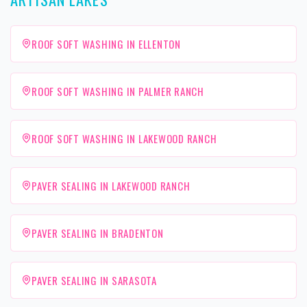
ROOF SOFT WASHING IN ELLENTON
ROOF SOFT WASHING IN PALMER RANCH
ROOF SOFT WASHING IN LAKEWOOD RANCH
PAVER SEALING IN LAKEWOOD RANCH
PAVER SEALING IN BRADENTON
PAVER SEALING IN SARASOTA