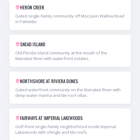
HERON CREEK
Gated single-family community off Moccasin Wallow Road
in Palmetto.
SNEAD ISLAND
Old-Florida island community at the mouth of the
Manatee River with waterfront estates.
NORTHSHORE AT RIVIERA DUNES
Gated waterfront community on the Manatee River with
deep-water marina and tile-roof villas.
FAIRWAYS AT IMPERIAL LAKEWOODS
Golf-front single-family neighborhood inside Imperial
Lakewoods with shingle and tile roofs.