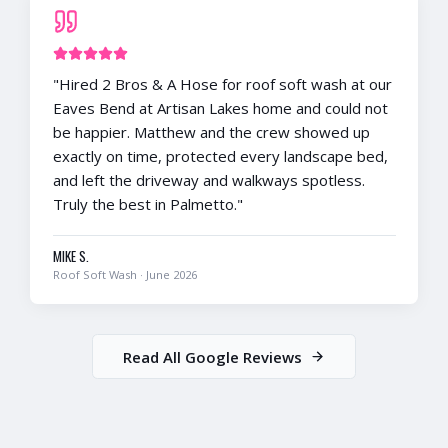
"
Hired 2 Bros & A Hose for roof soft wash at our
Eaves Bend at Artisan Lakes home and could not
be happier. Matthew and the crew showed up
exactly on time, protected every landscape bed,
and left the driveway and walkways spotless.
Truly the best in Palmetto.
"
MIKE S.
Roof Soft Wash
·
June 2026
Read All Google Reviews