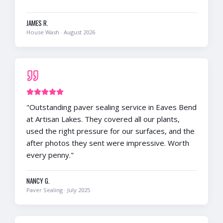
JAMES R.
House Wash
·
August 2026
"
Outstanding paver sealing service in Eaves Bend
at Artisan Lakes. They covered all our plants,
used the right pressure for our surfaces, and the
after photos they sent were impressive. Worth
every penny.
"
NANCY G.
Paver Sealing
·
July 2025