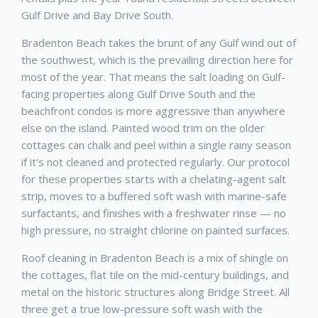
Gulf Drive and Bay Drive South.
Bradenton Beach takes the brunt of any Gulf wind out of
the southwest, which is the prevailing direction here for
most of the year. That means the salt loading on Gulf-
facing properties along Gulf Drive South and the
beachfront condos is more aggressive than anywhere
else on the island. Painted wood trim on the older
cottages can chalk and peel within a single rainy season
if it's not cleaned and protected regularly. Our protocol
for these properties starts with a chelating-agent salt
strip, moves to a buffered soft wash with marine-safe
surfactants, and finishes with a freshwater rinse — no
high pressure, no straight chlorine on painted surfaces.
Roof cleaning in Bradenton Beach is a mix of shingle on
the cottages, flat tile on the mid-century buildings, and
metal on the historic structures along Bridge Street. All
three get a true low-pressure soft wash with the