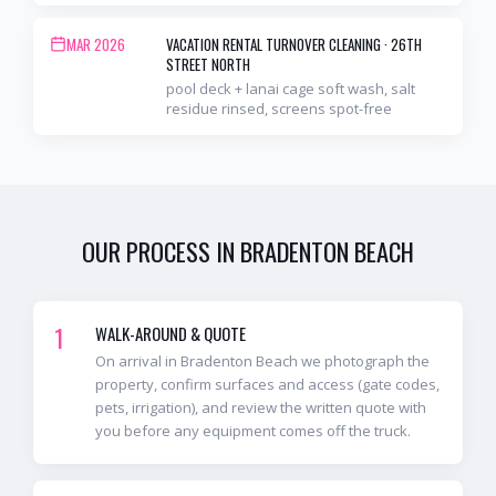
MAR 2026
VACATION RENTAL TURNOVER CLEANING
·
26TH
STREET NORTH
pool deck + lanai cage soft wash, salt
residue rinsed, screens spot-free
OUR PROCESS IN
BRADENTON BEACH
1
WALK-AROUND & QUOTE
On arrival in Bradenton Beach we photograph the
property, confirm surfaces and access (gate codes,
pets, irrigation), and review the written quote with
you before any equipment comes off the truck.