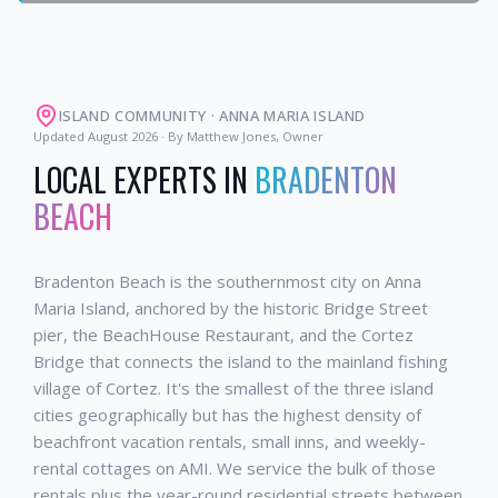
ISLAND COMMUNITY
·
ANNA MARIA ISLAND
Updated
August 2026
· By Matthew Jones, Owner
LOCAL EXPERTS IN
BRADENTON
BEACH
Bradenton Beach is the southernmost city on Anna
Maria Island, anchored by the historic Bridge Street
pier, the BeachHouse Restaurant, and the Cortez
Bridge that connects the island to the mainland fishing
village of Cortez. It's the smallest of the three island
cities geographically but has the highest density of
beachfront vacation rentals, small inns, and weekly-
rental cottages on AMI. We service the bulk of those
rentals plus the year-round residential streets between