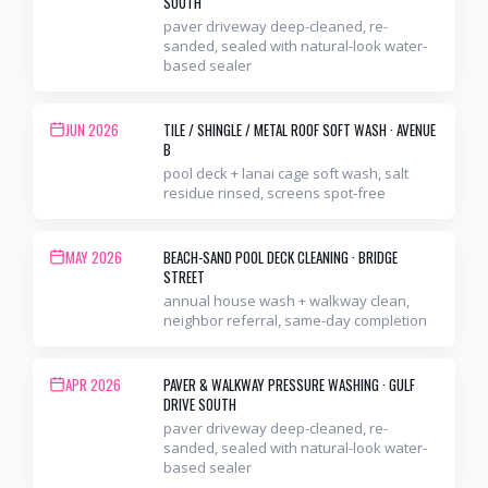
SOUTH
paver driveway deep-cleaned, re-
sanded, sealed with natural-look water-
based sealer
JUN 2026
TILE / SHINGLE / METAL ROOF SOFT WASH
·
AVENUE
B
pool deck + lanai cage soft wash, salt
residue rinsed, screens spot-free
MAY 2026
BEACH-SAND POOL DECK CLEANING
·
BRIDGE
STREET
annual house wash + walkway clean,
neighbor referral, same-day completion
APR 2026
PAVER & WALKWAY PRESSURE WASHING
·
GULF
DRIVE SOUTH
paver driveway deep-cleaned, re-
sanded, sealed with natural-look water-
based sealer