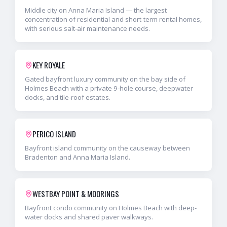
Middle city on Anna Maria Island — the largest
concentration of residential and short-term rental homes,
with serious salt-air maintenance needs.
KEY ROYALE
Gated bayfront luxury community on the bay side of
Holmes Beach with a private 9-hole course, deepwater
docks, and tile-roof estates.
PERICO ISLAND
Bayfront island community on the causeway between
Bradenton and Anna Maria Island.
WESTBAY POINT & MOORINGS
Bayfront condo community on Holmes Beach with deep-
water docks and shared paver walkways.