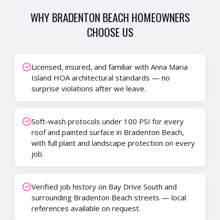
WHY
BRADENTON BEACH
HOMEOWNERS
CHOOSE US
Licensed, insured, and familiar with Anna Maria
Island HOA architectural standards — no
surprise violations after we leave.
Soft-wash protocols under 100 PSI for every
roof and painted surface in Bradenton Beach,
with full plant and landscape protection on every
job.
Verified job history on Bay Drive South and
surrounding Bradenton Beach streets — local
references available on request.