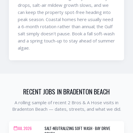
drops, salt-air mildew growth slows, and we
can keep the property spot-free heading into
peak season. Coastal homes here usually need
a 6-month rotation rather than annual; the Gulf
salt simply doesn't pause. Book a fall soft-wash
and a spring touch-up to stay ahead of summer
algae.
RECENT JOBS IN
BRADENTON BEACH
A rolling sample of recent 2 Bros & A Hose visits in
Bradenton Beach
— dates, streets, and what we did.
JUL 2026
SALT-NEUTRALIZING SOFT WASH
·
BAY DRIVE