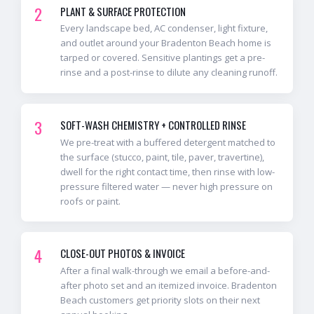
2
PLANT & SURFACE PROTECTION
Every landscape bed, AC condenser, light fixture,
and outlet around your Bradenton Beach home is
tarped or covered. Sensitive plantings get a pre-
rinse and a post-rinse to dilute any cleaning runoff.
3
SOFT-WASH CHEMISTRY + CONTROLLED RINSE
We pre-treat with a buffered detergent matched to
the surface (stucco, paint, tile, paver, travertine),
dwell for the right contact time, then rinse with low-
pressure filtered water — never high pressure on
roofs or paint.
4
CLOSE-OUT PHOTOS & INVOICE
After a final walk-through we email a before-and-
after photo set and an itemized invoice. Bradenton
Beach customers get priority slots on their next