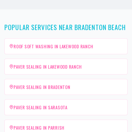
POPULAR SERVICES NEAR BRADENTON BEACH
ROOF SOFT WASHING IN LAKEWOOD RANCH
PAVER SEALING IN LAKEWOOD RANCH
PAVER SEALING IN BRADENTON
PAVER SEALING IN SARASOTA
PAVER SEALING IN PARRISH