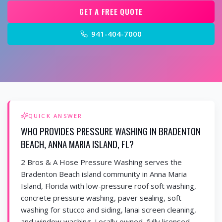
GET A FREE QUOTE
941-404-7000
QUICK ANSWER
WHO PROVIDES PRESSURE WASHING IN BRADENTON
BEACH, ANNA MARIA ISLAND, FL?
2 Bros & A Hose Pressure Washing serves the
Bradenton Beach island community in Anna Maria
Island, Florida with low-pressure roof soft washing,
concrete pressure washing, paver sealing, soft
washing for stucco and siding, lanai screen cleaning,
and window washing. Locally owned, fully licensed