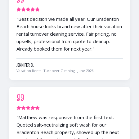
"
Best decision we made all year. Our Bradenton
Beach house looks brand new after their vacation
rental turnover cleaning service. Fair pricing, no
upsells, professional from quote to cleanup.
Already booked them for next year.
"
JENNIFER C.
Vacation Rental Turnover Cleaning
·
June 2026
"
Matthew was responsive from the first text.
Quoted salt-neutralizing soft wash for our
Bradenton Beach property, showed up the next