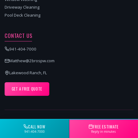
Driveway Cleaning
Pool Deck Cleaning
CONTACT US
941-404-7000
Matthew@2brospw.com
Lakewood Ranch, FL
GET A FREE QUOTE
SERVICE AREAS
CALL NOW
FREE ESTIMATE
Sarasota pressure washing services
941-404-7000
Reply in minutes