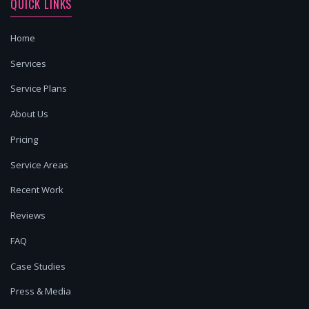
QUICK LINKS
Home
Services
Service Plans
About Us
Pricing
Service Areas
Recent Work
Reviews
FAQ
Case Studies
Press & Media