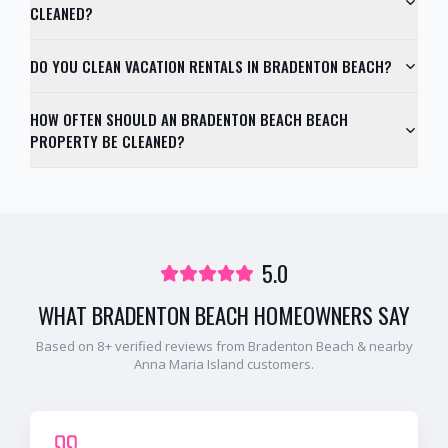
CLEANED?
DO YOU CLEAN VACATION RENTALS IN BRADENTON BEACH?
HOW OFTEN SHOULD AN BRADENTON BEACH BEACH
PROPERTY BE CLEANED?
5.0
WHAT
BRADENTON BEACH
HOMEOWNERS SAY
Based on
8
+ verified reviews from
Bradenton Beach
& nearby
Anna Maria Island
customers.