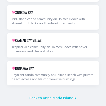
SUNBOW BAY
Mid-island condo community on Holmes Beach with
shared pool decks and bayfront boardwalks.
CAYMAN CAY VILLAS
Tropical villa community on Holmes Beach with paver
driveways and tile-roof villas.
RUNAWAY BAY
Bayfront condo community on Holmes Beach with private
beach access and tile-roof low-rise buildings.
Back to
Anna Maria Island