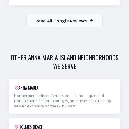
Read All Google Reviews
OTHER
ANNA MARIA ISLAND
NEIGHBORHOODS
WE SERVE
ANNA MARIA
Northernmost city on Anna Maria Island — quiet old-
Florida charm, historic cottages, and the most punishing
salt-air exposure on the Gulf Coast.
HOLMES BEACH