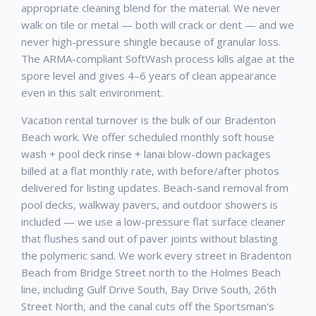
appropriate cleaning blend for the material. We never
walk on tile or metal — both will crack or dent — and we
never high-pressure shingle because of granular loss.
The ARMA-compliant SoftWash process kills algae at the
spore level and gives 4–6 years of clean appearance
even in this salt environment.
Vacation rental turnover is the bulk of our Bradenton
Beach work. We offer scheduled monthly soft house
wash + pool deck rinse + lanai blow-down packages
billed at a flat monthly rate, with before/after photos
delivered for listing updates. Beach-sand removal from
pool decks, walkway pavers, and outdoor showers is
included — we use a low-pressure flat surface cleaner
that flushes sand out of paver joints without blasting
the polymeric sand. We work every street in Bradenton
Beach from Bridge Street north to the Holmes Beach
line, including Gulf Drive South, Bay Drive South, 26th
Street North, and the canal cuts off the Sportsman's