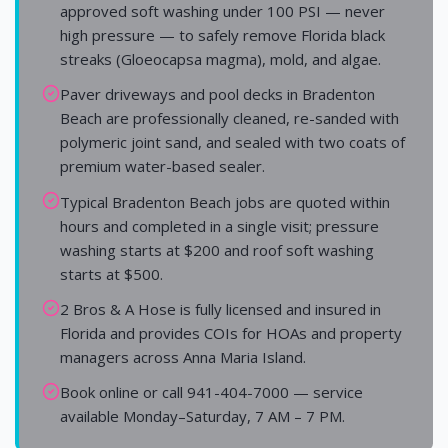
approved soft washing under 100 PSI — never
high pressure — to safely remove Florida black
streaks (Gloeocapsa magma), mold, and algae.
Paver driveways and pool decks in Bradenton
Beach are professionally cleaned, re-sanded with
polymeric joint sand, and sealed with two coats of
premium water-based sealer.
Typical Bradenton Beach jobs are quoted within
hours and completed in a single visit; pressure
washing starts at $200 and roof soft washing
starts at $500.
2 Bros & A Hose is fully licensed and insured in
Florida and provides COIs for HOAs and property
managers across Anna Maria Island.
Book online or call 941-404-7000 — service
available Monday–Saturday, 7 AM – 7 PM.