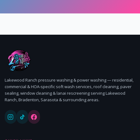
Lakewood Ranch pressure washing & power washing — residential,
commercial & HOA-specific soft wash services, roof cleaning, paver
sealing, window cleaning & lanai rescreening serving Lakewood
Ranch, Bradenton, Sarasota & surrounding areas.