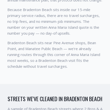
annual maintenance plan, that protocol does not change.
Because Bradenton Beach sits inside our 15-mile
primary service radius, there are no travel surcharges,
no trip fees, and no minimum-job minimums. The
number on your written Anna Maria Island quote is the
number you pay — no day-of upsells.
Bradenton Beach sits near Pine Avenue shops, Bean
Point, and Manatee Public Beach — we're already
running routes through this corner of Anna Maria Island
most weeks, so a Bradenton Beach visit fits the
schedule without travel surcharges.
STREETS WE'VE CLEANED IN
BRADENTON BEACH
A sample of
Bradenton Beach
streets where 2 Bros & A