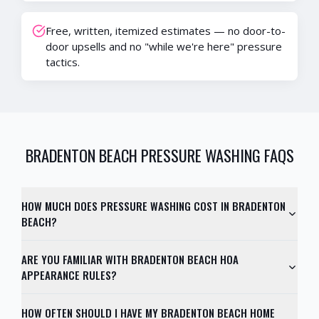
Free, written, itemized estimates — no door-to-
door upsells and no "while we're here" pressure
tactics.
BRADENTON BEACH
PRESSURE WASHING FAQS
HOW MUCH DOES PRESSURE WASHING COST IN BRADENTON
BEACH?
ARE YOU FAMILIAR WITH BRADENTON BEACH HOA
APPEARANCE RULES?
HOW OFTEN SHOULD I HAVE MY BRADENTON BEACH HOME