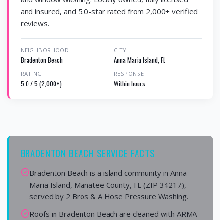
and insured, and 5.0-star rated from 2,000+ verified
reviews.
NEIGHBORHOOD
CITY
Bradenton Beach
Anna Maria Island, FL
RATING
RESPONSE
5.0 / 5 (2,000+)
Within hours
BRADENTON BEACH SERVICE FACTS
Bradenton Beach is a island community in Anna
Maria Island, Manatee County, FL (ZIP 34217),
served by 2 Bros & A Hose Pressure Washing.
Roofs in Bradenton Beach are cleaned with ARMA-