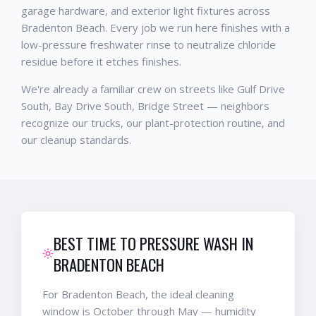
garage hardware, and exterior light fixtures across
Bradenton Beach. Every job we run here finishes with a
low-pressure freshwater rinse to neutralize chloride
residue before it etches finishes.
We're already a familiar crew on streets like Gulf Drive
South, Bay Drive South, Bridge Street — neighbors
recognize our trucks, our plant-protection routine, and
our cleanup standards.
BEST TIME TO PRESSURE WASH IN
BRADENTON BEACH
For Bradenton Beach, the ideal cleaning
window is October through May — humidity