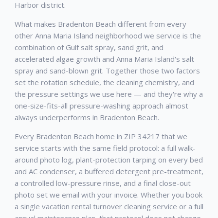
Harbor district.
What makes Bradenton Beach different from every
other Anna Maria Island neighborhood we service is the
combination of Gulf salt spray, sand grit, and
accelerated algae growth and Anna Maria Island's salt
spray and sand-blown grit. Together those two factors
set the rotation schedule, the cleaning chemistry, and
the pressure settings we use here — and they're why a
one-size-fits-all pressure-washing approach almost
always underperforms in Bradenton Beach.
Every Bradenton Beach home in ZIP 34217 that we
service starts with the same field protocol: a full walk-
around photo log, plant-protection tarping on every bed
and AC condenser, a buffered detergent pre-treatment,
a controlled low-pressure rinse, and a final close-out
photo set we email with your invoice. Whether you book
a single vacation rental turnover cleaning service or a full