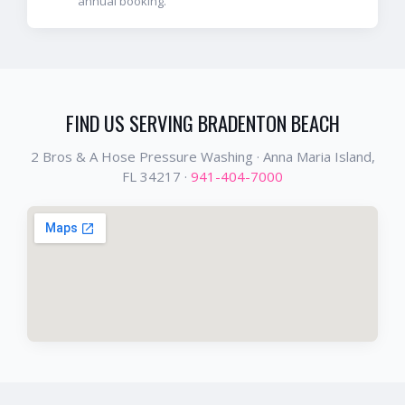
annual booking.
FIND US SERVING
BRADENTON BEACH
2 Bros & A Hose Pressure Washing ·
Anna Maria Island
,
FL
34217
·
941-404-7000