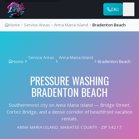
CALL
Home
Service Areas
Anna Maria Island
Bradenton Beach
Service Areas
Anna Maria Island
Home
Bradenton Beach
PRESSURE WASHING
BRADENTON BEACH
Southernmost city on Anna Maria Island — Bridge Street,
Cortez Bridge, and a dense corridor of beachfront vacation
rentals.
ANNA MARIA ISLAND
,
MANATEE COUNTY
· ZIP
34217