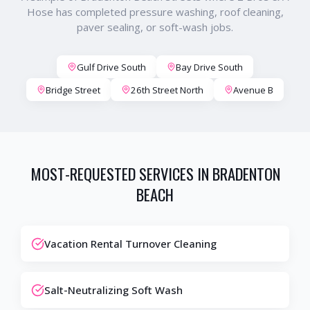
Hose has completed pressure washing, roof cleaning,
paver sealing, or soft-wash jobs.
Gulf Drive South
Bay Drive South
Bridge Street
26th Street North
Avenue B
MOST-REQUESTED SERVICES IN
BRADENTON
BEACH
Vacation Rental Turnover Cleaning
Salt-Neutralizing Soft Wash