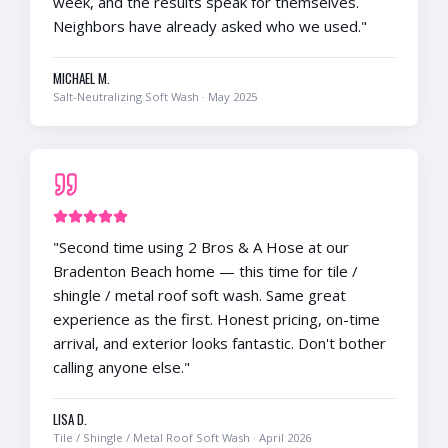
week, and the results speak for themselves.
Neighbors have already asked who we used.
"
MICHAEL M.
Salt-Neutralizing Soft Wash
·
May 2025
"
Second time using 2 Bros & A Hose at our
Bradenton Beach home — this time for tile /
shingle / metal roof soft wash. Same great
experience as the first. Honest pricing, on-time
arrival, and exterior looks fantastic. Don't bother
calling anyone else.
"
LISA D.
Tile / Shingle / Metal Roof Soft Wash
·
April 2026