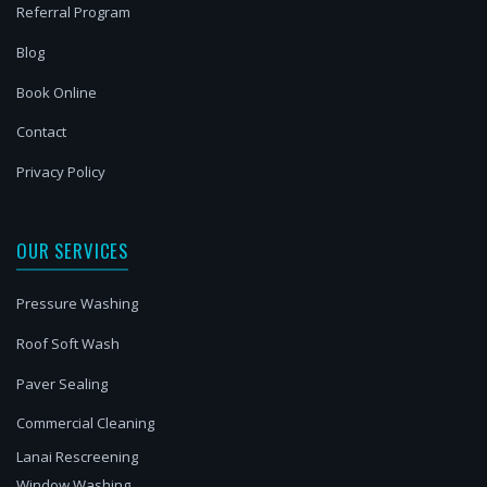
Referral Program
Blog
Book Online
Contact
Privacy Policy
OUR SERVICES
Pressure Washing
Roof Soft Wash
Paver Sealing
Commercial Cleaning
Lanai Rescreening
Window Washing