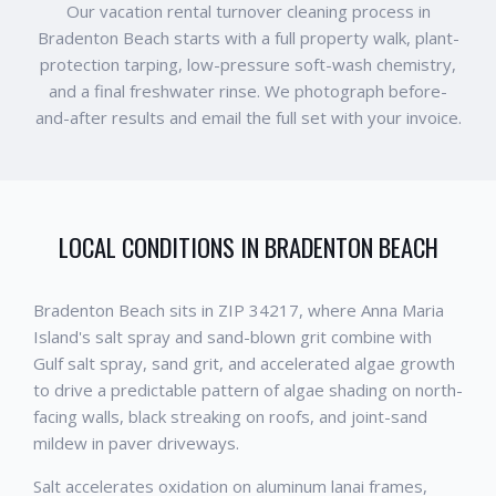
Our vacation rental turnover cleaning process in
Bradenton Beach starts with a full property walk, plant-
protection tarping, low-pressure soft-wash chemistry,
and a final freshwater rinse. We photograph before-
and-after results and email the full set with your invoice.
LOCAL CONDITIONS IN
BRADENTON BEACH
Bradenton Beach sits in ZIP 34217, where Anna Maria
Island's salt spray and sand-blown grit combine with
Gulf salt spray, sand grit, and accelerated algae growth
to drive a predictable pattern of algae shading on north-
facing walls, black streaking on roofs, and joint-sand
mildew in paver driveways.
Salt accelerates oxidation on aluminum lanai frames,