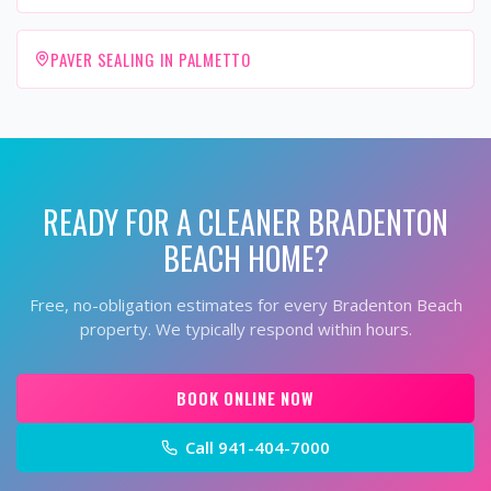
PAVER SEALING IN PALMETTO
READY FOR A CLEANER
BRADENTON
BEACH
HOME?
Free, no-obligation estimates for every
Bradenton Beach
property. We typically respond within hours.
BOOK ONLINE NOW
Call
941-404-7000