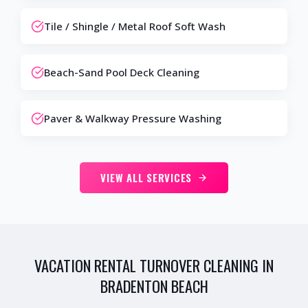
Tile / Shingle / Metal Roof Soft Wash
Beach-Sand Pool Deck Cleaning
Paver & Walkway Pressure Washing
VIEW ALL SERVICES
VACATION RENTAL TURNOVER CLEANING IN
BRADENTON BEACH