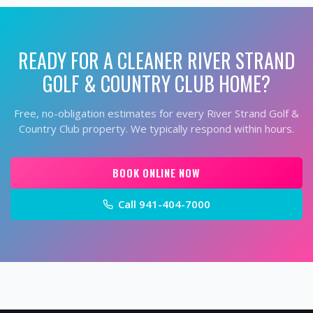
READY FOR A CLEANER
RIVER STRAND
GOLF & COUNTRY CLUB
HOME?
Free, no-obligation estimates for every
River Strand Golf &
Country Club
property. We typically respond within hours.
BOOK ONLINE NOW
Call
941-404-7000