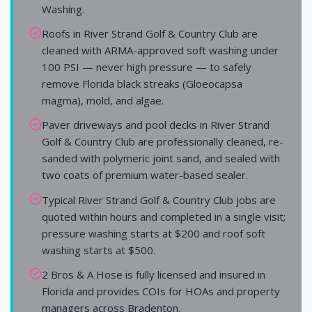
Washing.
Roofs in River Strand Golf & Country Club are
cleaned with ARMA-approved soft washing under
100 PSI — never high pressure — to safely
remove Florida black streaks (Gloeocapsa
magma), mold, and algae.
Paver driveways and pool decks in River Strand
Golf & Country Club are professionally cleaned, re-
sanded with polymeric joint sand, and sealed with
two coats of premium water-based sealer.
Typical River Strand Golf & Country Club jobs are
quoted within hours and completed in a single visit;
pressure washing starts at $200 and roof soft
washing starts at $500.
2 Bros & A Hose is fully licensed and insured in
Florida and provides COIs for HOAs and property
managers across Bradenton.