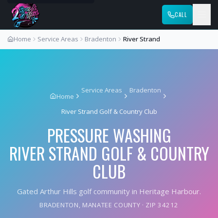
CALL
Home
Service Areas
Bradenton
River Strand
Service Areas
Bradenton
Home
River Strand Golf & Country Club
PRESSURE WASHING
RIVER STRAND GOLF & COUNTRY
CLUB
Gated Arthur Hills golf community in Heritage Harbour.
BRADENTON
,
MANATEE COUNTY
· ZIP
34212