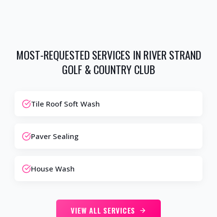
MOST-REQUESTED SERVICES IN
RIVER STRAND
GOLF & COUNTRY CLUB
Tile Roof Soft Wash
Paver Sealing
House Wash
VIEW ALL SERVICES