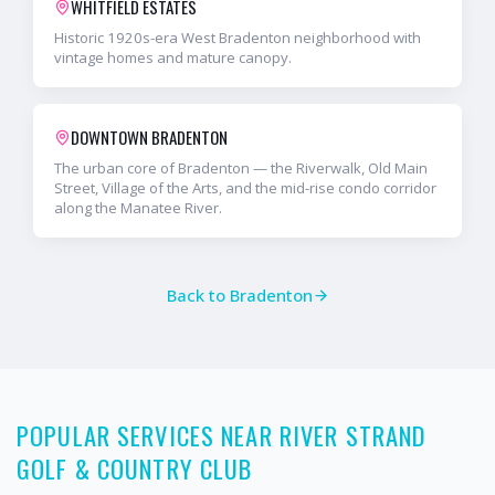
WHITFIELD ESTATES
Historic 1920s-era West Bradenton neighborhood with
vintage homes and mature canopy.
DOWNTOWN BRADENTON
The urban core of Bradenton — the Riverwalk, Old Main
Street, Village of the Arts, and the mid-rise condo corridor
along the Manatee River.
Back to
Bradenton
POPULAR SERVICES NEAR RIVER STRAND
GOLF & COUNTRY CLUB