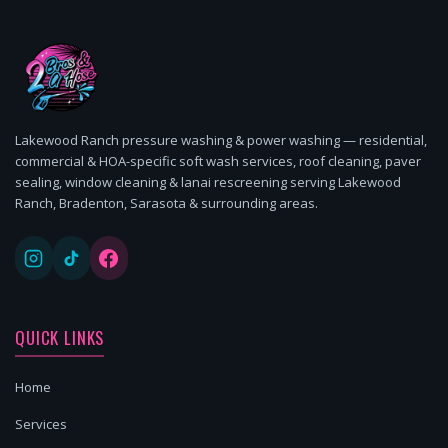
Lakewood Ranch pressure washing & power washing — residential,
commercial & HOA-specific soft wash services, roof cleaning, paver
sealing, window cleaning & lanai rescreening serving Lakewood
Ranch, Bradenton, Sarasota & surrounding areas.
QUICK LINKS
Home
Services