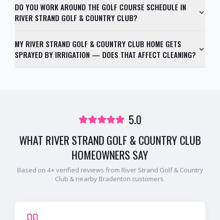
DO YOU WORK AROUND THE GOLF COURSE SCHEDULE IN
RIVER STRAND GOLF & COUNTRY CLUB?
MY RIVER STRAND GOLF & COUNTRY CLUB HOME GETS
SPRAYED BY IRRIGATION — DOES THAT AFFECT CLEANING?
5.0
WHAT
RIVER STRAND GOLF & COUNTRY CLUB
HOMEOWNERS SAY
Based on
4
+ verified reviews from
River Strand Golf & Country
Club
& nearby
Bradenton
customers.