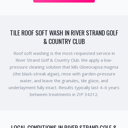
TILE ROOF SOFT WASH IN RIVER STRAND GOLF
& COUNTRY CLUB
Roof soft washing is the most-requested service in
River Strand Golf & Country Club. We apply a low-
pressure cleaning solution that kills Gloeocapsa magma
(the black-streak algae), rinse with garden-pressure
water, and leave the granules, tile glaze, and
underlayment fully intact. Results typically last 4–6 years
between treatments in ZIP 34212.
LOCAL CONDITIONS IN
RIVER STRAND GOLF &