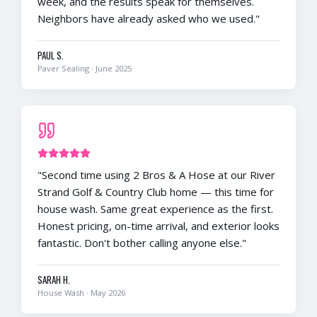
week, and the results speak for themselves.
Neighbors have already asked who we used.
"
PAUL S.
Paver Sealing
·
June 2025
"
Second time using 2 Bros & A Hose at our River
Strand Golf & Country Club home — this time for
house wash. Same great experience as the first.
Honest pricing, on-time arrival, and exterior looks
fantastic. Don't bother calling anyone else.
"
SARAH H.
House Wash
·
May 2026