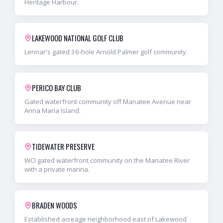
Heritage Harbour.
LAKEWOOD NATIONAL GOLF CLUB
Lennar's gated 36-hole Arnold Palmer golf community.
PERICO BAY CLUB
Gated waterfront community off Manatee Avenue near
Anna Maria Island.
TIDEWATER PRESERVE
WCI gated waterfront community on the Manatee River
with a private marina.
BRADEN WOODS
Established acreage neighborhood east of Lakewood