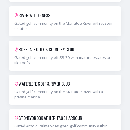
RIVER WILDERNESS
Gated golf community on the Manatee River with custom
estates.
ROSEDALE GOLF & COUNTRY CLUB
Gated golf community off SR-70 with mature estates and
tile roofs.
WATERLEFE GOLF & RIVER CLUB
Gated golf community on the Manatee River with a
private marina.
STONEYBROOK AT HERITAGE HARBOUR
Gated Arnold Palmer-designed golf community within