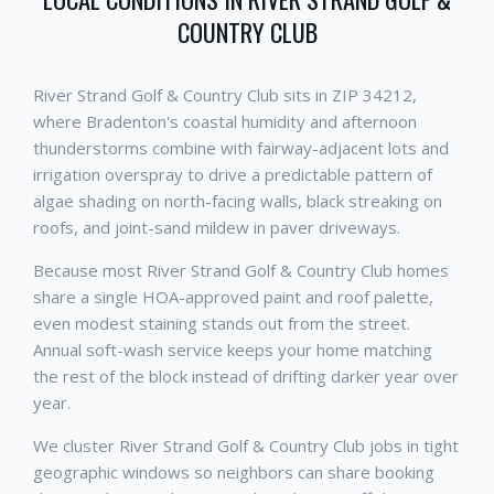
COUNTRY CLUB
River Strand Golf & Country Club sits in ZIP 34212,
where Bradenton's coastal humidity and afternoon
thunderstorms combine with fairway-adjacent lots and
irrigation overspray to drive a predictable pattern of
algae shading on north-facing walls, black streaking on
roofs, and joint-sand mildew in paver driveways.
Because most River Strand Golf & Country Club homes
share a single HOA-approved paint and roof palette,
even modest staining stands out from the street.
Annual soft-wash service keeps your home matching
the rest of the block instead of drifting darker year over
year.
We cluster River Strand Golf & Country Club jobs in tight
geographic windows so neighbors can share booking