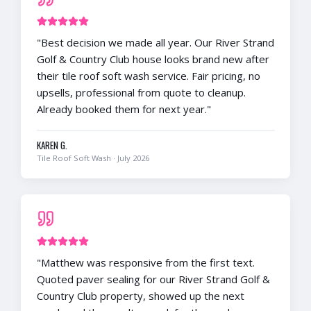
"
Best decision we made all year. Our River Strand
Golf & Country Club house looks brand new after
their tile roof soft wash service. Fair pricing, no
upsells, professional from quote to cleanup.
Already booked them for next year.
"
KAREN G.
Tile Roof Soft Wash
·
July 2026
"
Matthew was responsive from the first text.
Quoted paver sealing for our River Strand Golf &
Country Club property, showed up the next