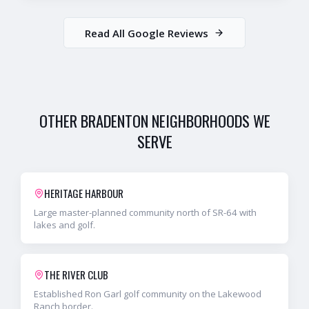
Read All Google Reviews
OTHER
BRADENTON
NEIGHBORHOODS WE
SERVE
HERITAGE HARBOUR
Large master-planned community north of SR-64 with
lakes and golf.
THE RIVER CLUB
Established Ron Garl golf community on the Lakewood
Ranch border.