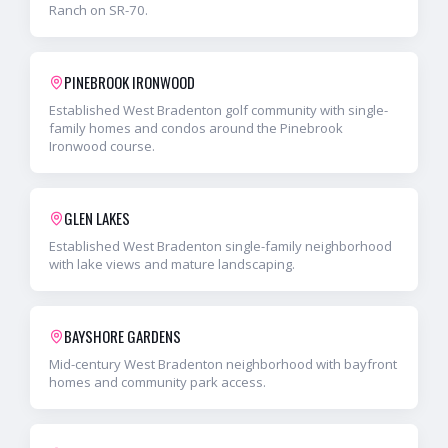
Ranch on SR-70.
PINEBROOK IRONWOOD
Established West Bradenton golf community with single-
family homes and condos around the Pinebrook
Ironwood course.
GLEN LAKES
Established West Bradenton single-family neighborhood
with lake views and mature landscaping.
BAYSHORE GARDENS
Mid-century West Bradenton neighborhood with bayfront
homes and community park access.