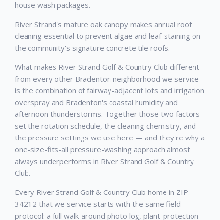
house wash packages.
River Strand's mature oak canopy makes annual roof
cleaning essential to prevent algae and leaf-staining on
the community's signature concrete tile roofs.
What makes River Strand Golf & Country Club different
from every other Bradenton neighborhood we service
is the combination of fairway-adjacent lots and irrigation
overspray and Bradenton's coastal humidity and
afternoon thunderstorms. Together those two factors
set the rotation schedule, the cleaning chemistry, and
the pressure settings we use here — and they're why a
one-size-fits-all pressure-washing approach almost
always underperforms in River Strand Golf & Country
Club.
Every River Strand Golf & Country Club home in ZIP
34212 that we service starts with the same field
protocol: a full walk-around photo log, plant-protection