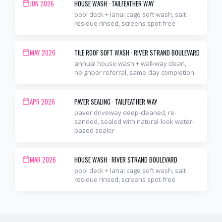
JUN 2026
HOUSE WASH
·
TAILFEATHER WAY
pool deck + lanai cage soft wash, salt
residue rinsed, screens spot-free
MAY 2026
TILE ROOF SOFT WASH
·
RIVER STRAND BOULEVARD
annual house wash + walkway clean,
neighbor referral, same-day completion
APR 2026
PAVER SEALING
·
TAILFEATHER WAY
paver driveway deep-cleaned, re-
sanded, sealed with natural-look water-
based sealer
MAR 2026
HOUSE WASH
·
RIVER STRAND BOULEVARD
pool deck + lanai cage soft wash, salt
residue rinsed, screens spot-free