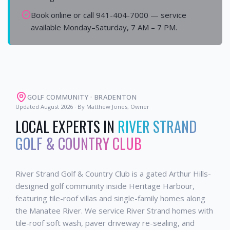
Book online or call 941-404-7000 — service
available Monday–Saturday, 7 AM – 7 PM.
GOLF COMMUNITY
·
BRADENTON
Updated
August 2026
· By Matthew Jones, Owner
LOCAL EXPERTS IN
RIVER STRAND
GOLF & COUNTRY CLUB
River Strand Golf & Country Club is a gated Arthur Hills-
designed golf community inside Heritage Harbour,
featuring tile-roof villas and single-family homes along
the Manatee River. We service River Strand homes with
tile-roof soft wash, paver driveway re-sealing, and