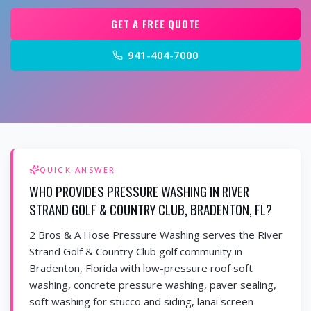
GET A FREE QUOTE
941-404-7000
QUICK ANSWER
WHO PROVIDES PRESSURE WASHING IN RIVER
STRAND GOLF & COUNTRY CLUB, BRADENTON, FL?
2 Bros & A Hose Pressure Washing serves the River
Strand Golf & Country Club golf community in
Bradenton, Florida with low-pressure roof soft
washing, concrete pressure washing, paver sealing,
soft washing for stucco and siding, lanai screen