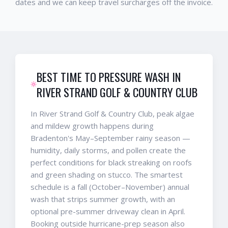
dates and we can keep travel surcharges off the invoice.
BEST TIME TO PRESSURE WASH IN
RIVER STRAND GOLF & COUNTRY CLUB
In River Strand Golf & Country Club, peak algae
and mildew growth happens during
Bradenton's May–September rainy season —
humidity, daily storms, and pollen create the
perfect conditions for black streaking on roofs
and green shading on stucco. The smartest
schedule is a fall (October–November) annual
wash that strips summer growth, with an
optional pre-summer driveway clean in April.
Booking outside hurricane-prep season also