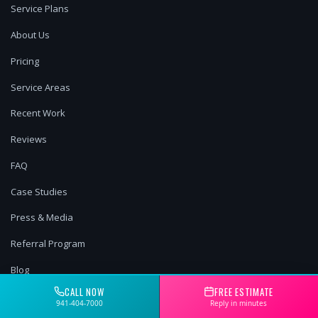
Service Plans
About Us
Pricing
Service Areas
Recent Work
Reviews
FAQ
Case Studies
Press & Media
Referral Program
Blog
CALL NOW
FREE ESTIMATE
Book Online
941-404-7000
Reply in minutes