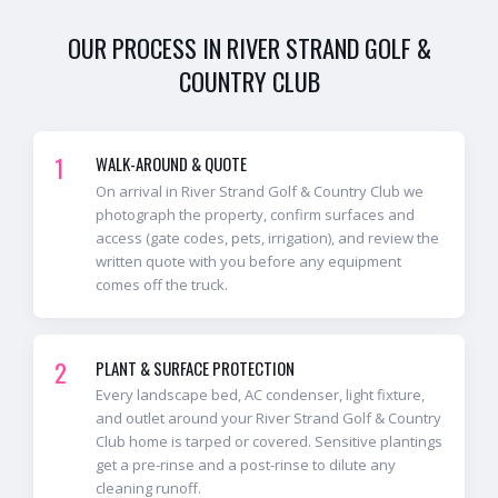
OUR PROCESS IN
RIVER STRAND GOLF &
COUNTRY CLUB
1
WALK-AROUND & QUOTE
On arrival in River Strand Golf & Country Club we
photograph the property, confirm surfaces and
access (gate codes, pets, irrigation), and review the
written quote with you before any equipment
comes off the truck.
2
PLANT & SURFACE PROTECTION
Every landscape bed, AC condenser, light fixture,
and outlet around your River Strand Golf & Country
Club home is tarped or covered. Sensitive plantings
get a pre-rinse and a post-rinse to dilute any
cleaning runoff.