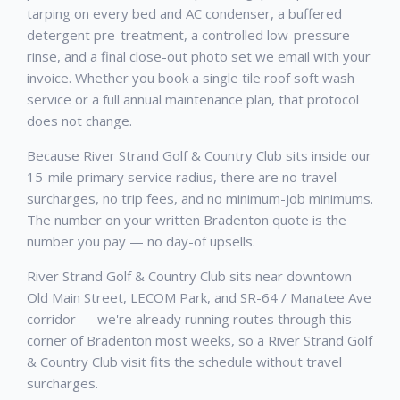
tarping on every bed and AC condenser, a buffered
detergent pre-treatment, a controlled low-pressure
rinse, and a final close-out photo set we email with your
invoice. Whether you book a single tile roof soft wash
service or a full annual maintenance plan, that protocol
does not change.
Because River Strand Golf & Country Club sits inside our
15-mile primary service radius, there are no travel
surcharges, no trip fees, and no minimum-job minimums.
The number on your written Bradenton quote is the
number you pay — no day-of upsells.
River Strand Golf & Country Club sits near downtown
Old Main Street, LECOM Park, and SR-64 / Manatee Ave
corridor — we're already running routes through this
corner of Bradenton most weeks, so a River Strand Golf
& Country Club visit fits the schedule without travel
surcharges.