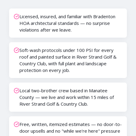
Licensed, insured, and familiar with Bradenton
HOA architectural standards — no surprise
violations after we leave.
Soft-wash protocols under 100 PSI for every
roof and painted surface in River Strand Golf &
Country Club, with full plant and landscape
protection on every job.
Local two-brother crew based in Manatee
County — we live and work within 15 miles of
River Strand Golf & Country Club.
Free, written, itemized estimates — no door-to-
door upsells and no "while we're here" pressure