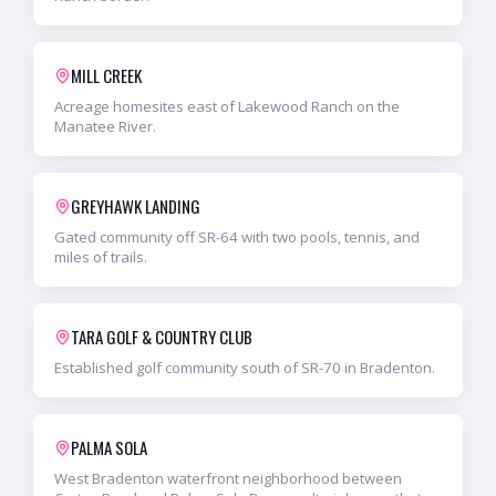
MILL CREEK
Acreage homesites east of Lakewood Ranch on the
Manatee River.
GREYHAWK LANDING
Gated community off SR-64 with two pools, tennis, and
miles of trails.
TARA GOLF & COUNTRY CLUB
Established golf community south of SR-70 in Bradenton.
PALMA SOLA
West Bradenton waterfront neighborhood between