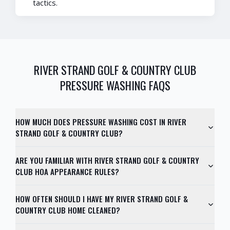
tactics.
RIVER STRAND GOLF & COUNTRY CLUB
PRESSURE WASHING FAQS
HOW MUCH DOES PRESSURE WASHING COST IN RIVER
STRAND GOLF & COUNTRY CLUB?
ARE YOU FAMILIAR WITH RIVER STRAND GOLF & COUNTRY
CLUB HOA APPEARANCE RULES?
HOW OFTEN SHOULD I HAVE MY RIVER STRAND GOLF &
COUNTRY CLUB HOME CLEANED?