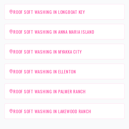
ROOF SOFT WASHING IN LONGBOAT KEY
ROOF SOFT WASHING IN ANNA MARIA ISLAND
ROOF SOFT WASHING IN MYAKKA CITY
ROOF SOFT WASHING IN ELLENTON
ROOF SOFT WASHING IN PALMER RANCH
ROOF SOFT WASHING IN LAKEWOOD RANCH