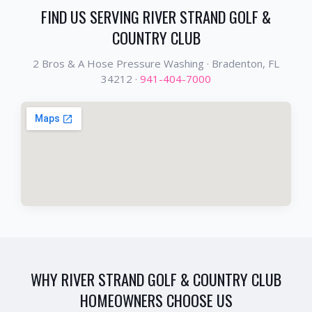
FIND US SERVING
RIVER STRAND GOLF &
COUNTRY CLUB
2 Bros & A Hose Pressure Washing ·
Bradenton
, FL
34212
·
941-404-7000
WHY
RIVER STRAND GOLF & COUNTRY CLUB
HOMEOWNERS CHOOSE US