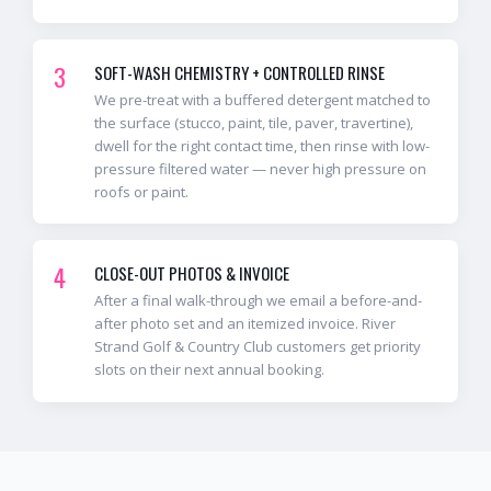
3
SOFT-WASH CHEMISTRY + CONTROLLED RINSE
We pre-treat with a buffered detergent matched to
the surface (stucco, paint, tile, paver, travertine),
dwell for the right contact time, then rinse with low-
pressure filtered water — never high pressure on
roofs or paint.
4
CLOSE-OUT PHOTOS & INVOICE
After a final walk-through we email a before-and-
after photo set and an itemized invoice. River
Strand Golf & Country Club customers get priority
slots on their next annual booking.