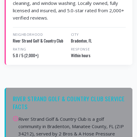
cleaning, and window washing. Locally owned, fully
licensed and insured, and 5.0-star rated from 2,000+
verified reviews.
NEIGHBORHOOD
CITY
River Strand Golf & Country Club
Bradenton, FL
RATING
RESPONSE
5.0 / 5 (2,000+)
Within hours
RIVER STRAND GOLF & COUNTRY CLUB SERVICE
FACTS
River Strand Golf & Country Club is a golf
community in Bradenton, Manatee County, FL (ZIP
34212), served by 2 Bros & A Hose Pressure