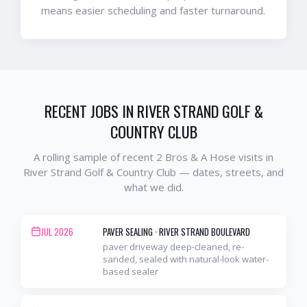
means easier scheduling and faster turnaround.
RECENT JOBS IN
RIVER STRAND GOLF &
COUNTRY CLUB
A rolling sample of recent 2 Bros & A Hose visits in
River Strand Golf & Country Club
— dates, streets, and
what we did.
JUL 2026
PAVER SEALING
·
RIVER STRAND BOULEVARD
paver driveway deep-cleaned, re-
sanded, sealed with natural-look water-
based sealer