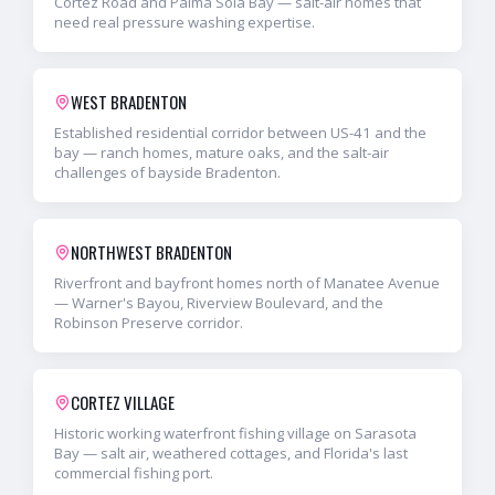
Cortez Road and Palma Sola Bay — salt-air homes that
need real pressure washing expertise.
WEST BRADENTON
Established residential corridor between US-41 and the
bay — ranch homes, mature oaks, and the salt-air
challenges of bayside Bradenton.
NORTHWEST BRADENTON
Riverfront and bayfront homes north of Manatee Avenue
— Warner's Bayou, Riverview Boulevard, and the
Robinson Preserve corridor.
CORTEZ VILLAGE
Historic working waterfront fishing village on Sarasota
Bay — salt air, weathered cottages, and Florida's last
commercial fishing port.