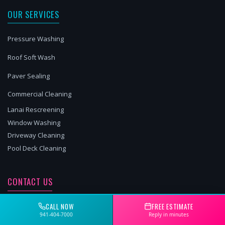
OUR SERVICES
Pressure Washing
Roof Soft Wash
Paver Sealing
Commercial Cleaning
Lanai Rescreening
Window Washing
Driveway Cleaning
Pool Deck Cleaning
CONTACT US
941-404-7000
CALL NOW
FREE ESTIMATE
941-404-7000
Reply in minutes
Matthew@2brospw.com