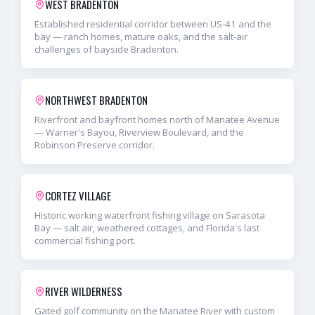
WEST BRADENTON
Established residential corridor between US-41 and the
bay — ranch homes, mature oaks, and the salt-air
challenges of bayside Bradenton.
NORTHWEST BRADENTON
Riverfront and bayfront homes north of Manatee Avenue
— Warner's Bayou, Riverview Boulevard, and the
Robinson Preserve corridor.
CORTEZ VILLAGE
Historic working waterfront fishing village on Sarasota
Bay — salt air, weathered cottages, and Florida's last
commercial fishing port.
RIVER WILDERNESS
Gated golf community on the Manatee River with custom