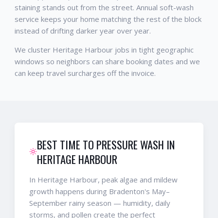
staining stands out from the street. Annual soft-wash
service keeps your home matching the rest of the block
instead of drifting darker year over year.
We cluster Heritage Harbour jobs in tight geographic
windows so neighbors can share booking dates and we
can keep travel surcharges off the invoice.
BEST TIME TO PRESSURE WASH IN
HERITAGE HARBOUR
In Heritage Harbour, peak algae and mildew
growth happens during Bradenton's May–
September rainy season — humidity, daily
storms, and pollen create the perfect