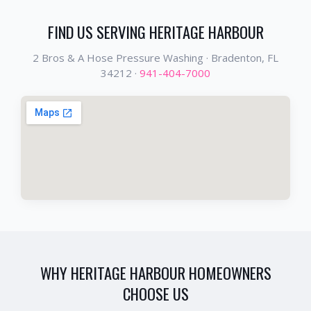
FIND US SERVING
HERITAGE HARBOUR
2 Bros & A Hose Pressure Washing ·
Bradenton
, FL
34212
·
941-404-7000
WHY
HERITAGE HARBOUR
HOMEOWNERS
CHOOSE US