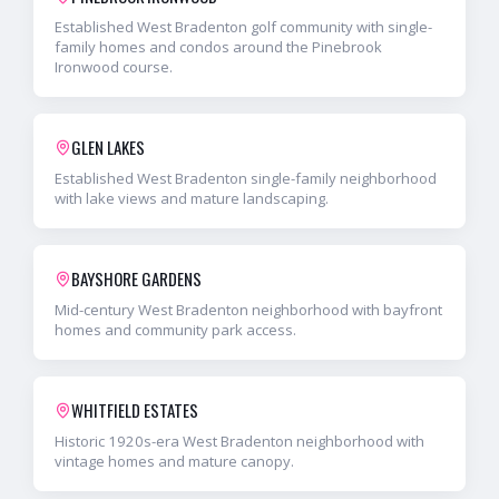
Established West Bradenton golf community with single-
family homes and condos around the Pinebrook
Ironwood course.
GLEN LAKES
Established West Bradenton single-family neighborhood
with lake views and mature landscaping.
BAYSHORE GARDENS
Mid-century West Bradenton neighborhood with bayfront
homes and community park access.
WHITFIELD ESTATES
Historic 1920s-era West Bradenton neighborhood with
vintage homes and mature canopy.