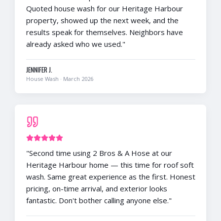
Quoted house wash for our Heritage Harbour
property, showed up the next week, and the
results speak for themselves. Neighbors have
already asked who we used.
"
JENNIFER J.
House Wash
·
March 2026
"
Second time using 2 Bros & A Hose at our
Heritage Harbour home — this time for roof soft
wash. Same great experience as the first. Honest
pricing, on-time arrival, and exterior looks
fantastic. Don't bother calling anyone else.
"