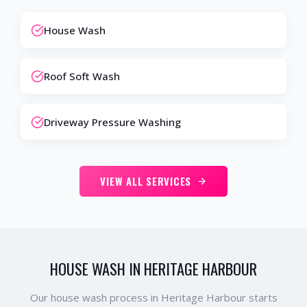
House Wash
Roof Soft Wash
Driveway Pressure Washing
VIEW ALL SERVICES
HOUSE WASH IN HERITAGE HARBOUR
Our house wash process in Heritage Harbour starts