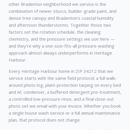
other Bradenton neighborhood we service is the
combination of newer stucco, builder-grade paint, and
dense tree canopy and Bradenton's coastal humidity
and afternoon thunderstorms. Together those two
factors set the rotation schedule, the cleaning
chemistry, and the pressure settings we use here —
and they're why a one-size-fits-all pressure-washing
approach almost always underperforms in Heritage
Harbour.
Every Heritage Harbour home in ZIP 34212 that we
service starts with the same field protocol: a full walk-
around photo log, plant-protection tarping on every bed
and AC condenser, a buffered detergent pre-treatment,
a controlled low-pressure rinse, and a final close-out
photo set we email with your invoice. Whether you book
a single house wash service or a full annual maintenance
plan, that protocol does not change.