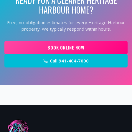
HARBOUR
HOME?
Free, no-obligation estimates for every
Heritage Harbour
property. We typically respond within hours.
BOOK ONLINE NOW
Call
941-404-7000