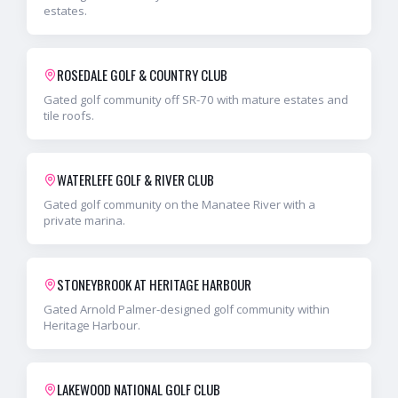
estates.
ROSEDALE GOLF & COUNTRY CLUB
Gated golf community off SR-70 with mature estates and
tile roofs.
WATERLEFE GOLF & RIVER CLUB
Gated golf community on the Manatee River with a
private marina.
STONEYBROOK AT HERITAGE HARBOUR
Gated Arnold Palmer-designed golf community within
Heritage Harbour.
LAKEWOOD NATIONAL GOLF CLUB