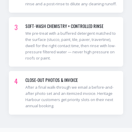
rinse and a post-rinse to dilute any cleaning runoff.
3
SOFT-WASH CHEMISTRY + CONTROLLED RINSE
We pre-treat with a buffered detergent matched to
the surface (stucco, paint, tile, paver, travertine),
dwell for the right contact time, then rinse with low-
pressure filtered water — never high pressure on
roofs or paint.
4
CLOSE-OUT PHOTOS & INVOICE
After a final walk-through we email a before-and-
after photo set and an itemized invoice. Heritage
Harbour customers get priority slots on their next
annual booking.