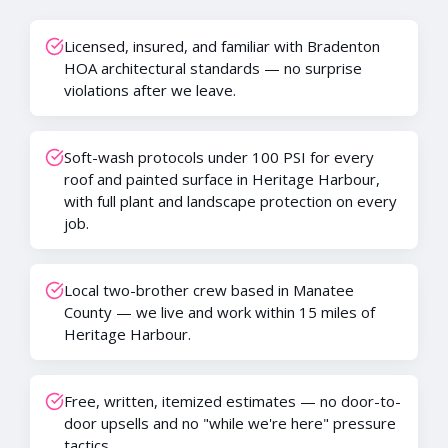
Licensed, insured, and familiar with Bradenton
HOA architectural standards — no surprise
violations after we leave.
Soft-wash protocols under 100 PSI for every
roof and painted surface in Heritage Harbour,
with full plant and landscape protection on every
job.
Local two-brother crew based in Manatee
County — we live and work within 15 miles of
Heritage Harbour.
Free, written, itemized estimates — no door-to-
door upsells and no "while we're here" pressure
tactics.