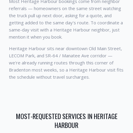
Most Heritage Harbour bookings come from neighbor
referrals — homeowners on the same street watching
the truck pull up next door, asking for a quote, and
getting added to the same day's route. To coordinate a
same-day visit with a Heritage Harbour neighbor, just
mention it when you book.
Heritage Harbour sits near downtown Old Main Street,
LECOM Park, and SR-64 / Manatee Ave corridor —
we're already running routes through this corner of
Bradenton most weeks, so a Heritage Harbour visit fits
the schedule without travel surcharges.
MOST-REQUESTED SERVICES IN
HERITAGE
HARBOUR