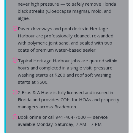
never high pressure — to safely remove Florida
black streaks (Gloeocapsa magma), mold, and
algae.
Paver driveways and pool decks in Heritage
Harbour are professionally cleaned, re-sanded
with polymeric joint sand, and sealed with two
coats of premium water-based sealer.
Typical Heritage Harbour jobs are quoted within
hours and completed in a single visit; pressure
washing starts at $200 and roof soft washing
starts at $500.
2 Bros & A Hose is fully licensed and insured in
Florida and provides COIs for HOAs and property
managers across Bradenton.
Book online or call 941-404-7000 — service
available Monday–Saturday, 7 AM – 7 PM.