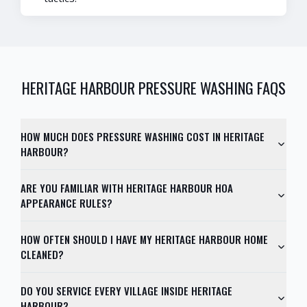
HERITAGE HARBOUR
PRESSURE WASHING FAQS
HOW MUCH DOES PRESSURE WASHING COST IN HERITAGE
HARBOUR?
ARE YOU FAMILIAR WITH HERITAGE HARBOUR HOA
APPEARANCE RULES?
HOW OFTEN SHOULD I HAVE MY HERITAGE HARBOUR HOME
CLEANED?
DO YOU SERVICE EVERY VILLAGE INSIDE HERITAGE
HARBOUR?