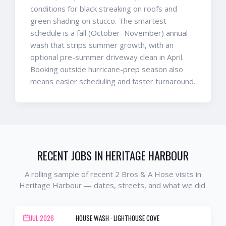
conditions for black streaking on roofs and
green shading on stucco. The smartest
schedule is a fall (October–November) annual
wash that strips summer growth, with an
optional pre-summer driveway clean in April.
Booking outside hurricane-prep season also
means easier scheduling and faster turnaround.
RECENT JOBS IN
HERITAGE HARBOUR
A rolling sample of recent 2 Bros & A Hose visits in
Heritage Harbour
— dates, streets, and what we did.
JUL 2026
HOUSE WASH
·
LIGHTHOUSE COVE