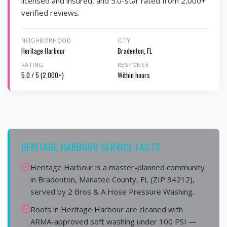
licensed and insured, and 5.0-star rated from 2,000+
verified reviews.
NEIGHBORHOOD
CITY
Heritage Harbour
Bradenton, FL
RATING
RESPONSE
5.0 / 5 (2,000+)
Within hours
HERITAGE HARBOUR SERVICE FACTS
Heritage Harbour is a master-planned community
in Bradenton, Manatee County, FL (ZIP 34212),
served by 2 Bros & A Hose Pressure Washing.
Roofs in Heritage Harbour are cleaned with
ARMA-approved soft washing under 100 PSI —