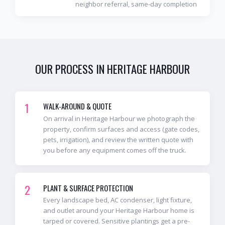
neighbor referral, same-day completion
OUR PROCESS IN
HERITAGE HARBOUR
1
WALK-AROUND & QUOTE
On arrival in Heritage Harbour we photograph the
property, confirm surfaces and access (gate codes,
pets, irrigation), and review the written quote with
you before any equipment comes off the truck.
2
PLANT & SURFACE PROTECTION
Every landscape bed, AC condenser, light fixture,
and outlet around your Heritage Harbour home is
tarped or covered. Sensitive plantings get a pre-