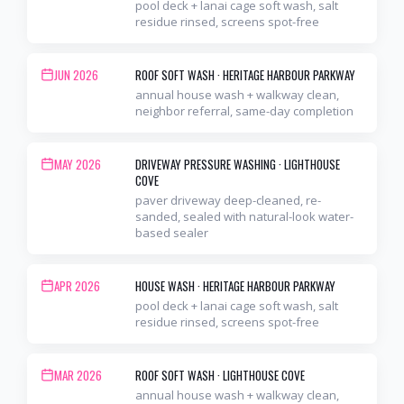
pool deck + lanai cage soft wash, salt
residue rinsed, screens spot-free
JUN 2026
ROOF SOFT WASH
·
HERITAGE HARBOUR PARKWAY
annual house wash + walkway clean,
neighbor referral, same-day completion
MAY 2026
DRIVEWAY PRESSURE WASHING
·
LIGHTHOUSE
COVE
paver driveway deep-cleaned, re-
sanded, sealed with natural-look water-
based sealer
APR 2026
HOUSE WASH
·
HERITAGE HARBOUR PARKWAY
pool deck + lanai cage soft wash, salt
residue rinsed, screens spot-free
MAR 2026
ROOF SOFT WASH
·
LIGHTHOUSE COVE
annual house wash + walkway clean,