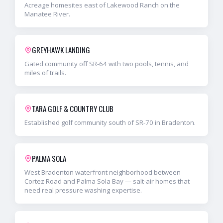
Acreage homesites east of Lakewood Ranch on the
Manatee River.
GREYHAWK LANDING
Gated community off SR-64 with two pools, tennis, and
miles of trails.
TARA GOLF & COUNTRY CLUB
Established golf community south of SR-70 in Bradenton.
PALMA SOLA
West Bradenton waterfront neighborhood between
Cortez Road and Palma Sola Bay — salt-air homes that
need real pressure washing expertise.