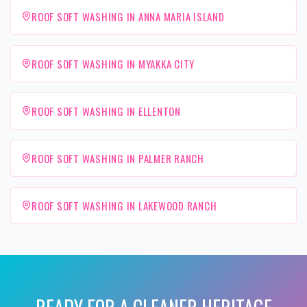
ROOF SOFT WASHING IN ANNA MARIA ISLAND
ROOF SOFT WASHING IN MYAKKA CITY
ROOF SOFT WASHING IN ELLENTON
ROOF SOFT WASHING IN PALMER RANCH
ROOF SOFT WASHING IN LAKEWOOD RANCH
READY FOR A CLEANER
HERITAGE