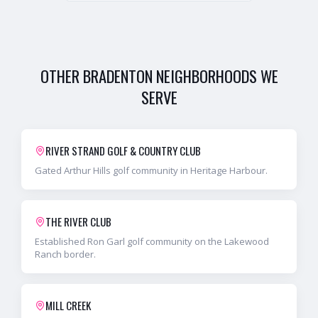
OTHER
BRADENTON
NEIGHBORHOODS WE
SERVE
RIVER STRAND GOLF & COUNTRY CLUB
Gated Arthur Hills golf community in Heritage Harbour.
THE RIVER CLUB
Established Ron Garl golf community on the Lakewood
Ranch border.
MILL CREEK