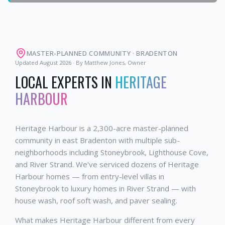
MASTER-PLANNED COMMUNITY
·
BRADENTON
Updated
August 2026
· By Matthew Jones, Owner
LOCAL EXPERTS IN
HERITAGE
HARBOUR
Heritage Harbour is a 2,300-acre master-planned
community in east Bradenton with multiple sub-
neighborhoods including Stoneybrook, Lighthouse Cove,
and River Strand. We've serviced dozens of Heritage
Harbour homes — from entry-level villas in
Stoneybrook to luxury homes in River Strand — with
house wash, roof soft wash, and paver sealing.
What makes Heritage Harbour different from every