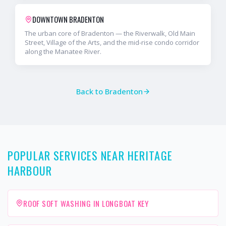
DOWNTOWN BRADENTON
The urban core of Bradenton — the Riverwalk, Old Main
Street, Village of the Arts, and the mid-rise condo corridor
along the Manatee River.
Back to
Bradenton
POPULAR SERVICES NEAR HERITAGE
HARBOUR
ROOF SOFT WASHING IN LONGBOAT KEY