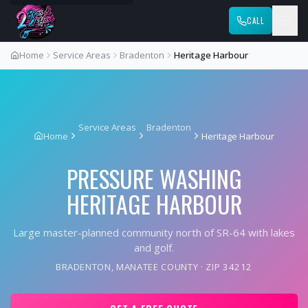
CALL
Home
Service Areas
Bradenton
Heritage Harbour
Service Areas
Bradenton
Home
Heritage Harbour
PRESSURE WASHING
HERITAGE HARBOUR
Large master-planned community north of SR-64 with lakes
and golf.
BRADENTON
,
MANATEE COUNTY
· ZIP
34212