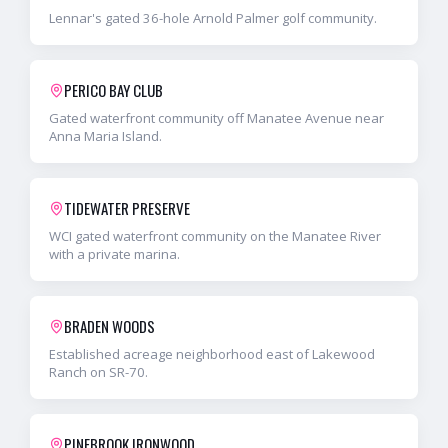
Lennar's gated 36-hole Arnold Palmer golf community.
PERICO BAY CLUB
Gated waterfront community off Manatee Avenue near
Anna Maria Island.
TIDEWATER PRESERVE
WCI gated waterfront community on the Manatee River
with a private marina.
BRADEN WOODS
Established acreage neighborhood east of Lakewood
Ranch on SR-70.
PINEBROOK IRONWOOD