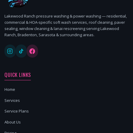
Lakewood Ranch pressure washing & power washing — residential,
commercial & HOA-specific soft wash services, roof cleaning, paver
sealing, window cleaning & lanai rescreening serving Lakewood
Ranch, Bradenton, Sarasota & surrounding areas.
QUICK LINKS
Home
Services
Service Plans
About Us
Pricing