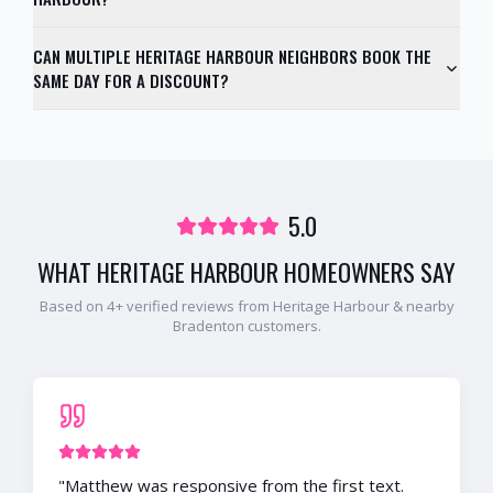
CAN MULTIPLE HERITAGE HARBOUR NEIGHBORS BOOK THE
SAME DAY FOR A DISCOUNT?
5.0
WHAT
HERITAGE HARBOUR
HOMEOWNERS SAY
Based on
4
+ verified reviews from
Heritage Harbour
& nearby
Bradenton
customers.
"
Matthew was responsive from the first text.