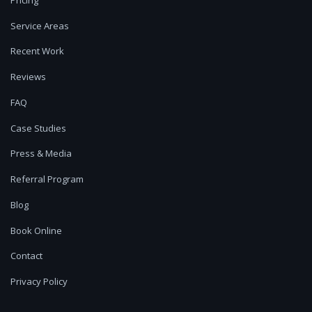
Service Areas
Recent Work
Reviews
FAQ
Case Studies
Press & Media
Referral Program
Blog
Book Online
Contact
Privacy Policy