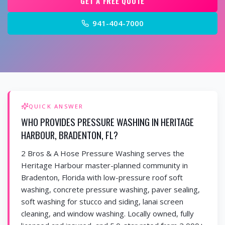
GET A FREE QUOTE
941-404-7000
QUICK ANSWER
WHO PROVIDES PRESSURE WASHING IN HERITAGE
HARBOUR, BRADENTON, FL?
2 Bros & A Hose Pressure Washing serves the
Heritage Harbour master-planned community in
Bradenton, Florida with low-pressure roof soft
washing, concrete pressure washing, paver sealing,
soft washing for stucco and siding, lanai screen
cleaning, and window washing. Locally owned, fully