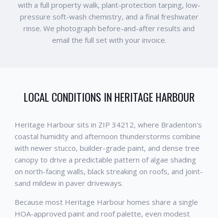
with a full property walk, plant-protection tarping, low-
pressure soft-wash chemistry, and a final freshwater
rinse. We photograph before-and-after results and
email the full set with your invoice.
LOCAL CONDITIONS IN
HERITAGE HARBOUR
Heritage Harbour sits in ZIP 34212, where Bradenton's
coastal humidity and afternoon thunderstorms combine
with newer stucco, builder-grade paint, and dense tree
canopy to drive a predictable pattern of algae shading
on north-facing walls, black streaking on roofs, and joint-
sand mildew in paver driveways.
Because most Heritage Harbour homes share a single
HOA-approved paint and roof palette, even modest