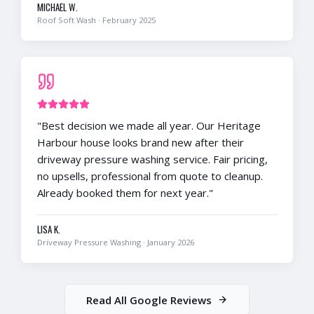
MICHAEL W.
Roof Soft Wash
·
February 2025
"
Best decision we made all year. Our Heritage
Harbour house looks brand new after their
driveway pressure washing service. Fair pricing,
no upsells, professional from quote to cleanup.
Already booked them for next year.
"
LISA K.
Driveway Pressure Washing
·
January 2026
Read All Google Reviews