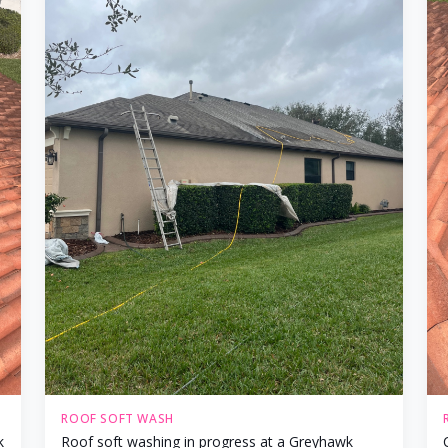
ROOF SOFT WASH
k
Roof soft washing in progress at a Greyhawk