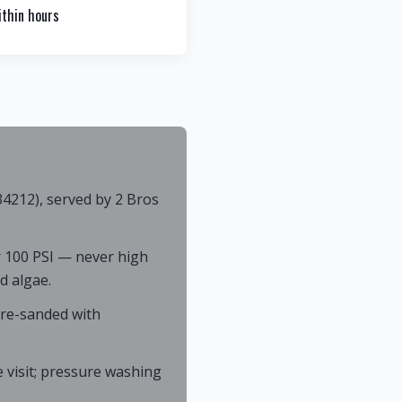
thin hours
4212), served by 2 Bros
 100 PSI — never high
d algae.
 re-sanded with
 visit; pressure washing