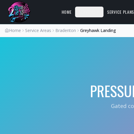
HOME
SERVICES
SERVICE PLAN
Home
Service Areas
Bradenton
Greyhawk Landing
PRESSU
Gated co