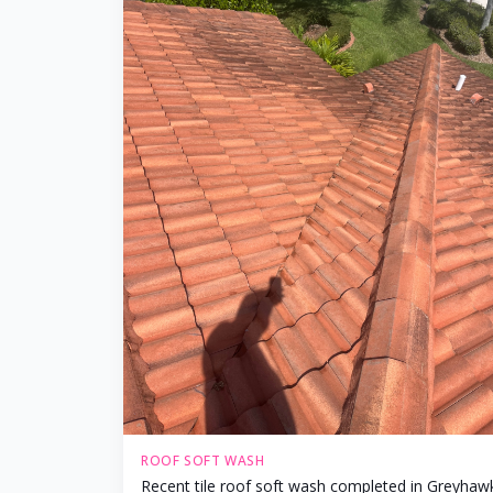
ROOF SOFT WASH
Recent tile roof soft wash completed in Greyhaw