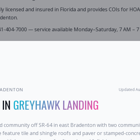
lly licensed and insured in Florida and provides COIs for HO
denton.
941-404-7000 — service available Monday–Saturday, 7 AM – 7
ADENTON
Updated
Au
 IN
GREYHAWK LANDING
d community off SR-64 in east Bradenton with two community
e feature tile and shingle roofs and paver or stamped-concr