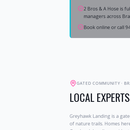
2 Bros & A Hose is fu
managers across Bra
Book online or call 
GATED COMMUNITY
·
BR
LOCAL EXPERTS
Greyhawk Landing is a gate
of nature trails. Homes her