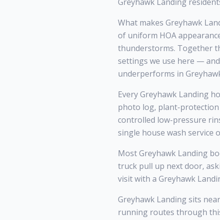
Greyhawk Landing residents
What makes Greyhawk Landi
of uniform HOA appearance 
thunderstorms. Together tho
settings we use here — and
underperforms in Greyhawk
Every Greyhawk Landing home
photo log, plant-protection
controlled low-pressure rin
single house wash service o
Most Greyhawk Landing boo
truck pull up next door, as
visit with a Greyhawk Landi
Greyhawk Landing sits near
running routes through thi