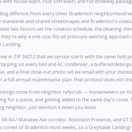
 with house wash, roof soft wash, and full driveway packag
ng different from every other Bradenton neighborhood we 
standards and shared streetscapes and Bradenton's coasta
se two factors set the rotation schedule, the cleaning che
 they're why a one-size-fits-all pressure-washing approach
 Landing.
 in ZIP 34212 that we service starts with the same field pr
 tarping on every bed and AC condenser, a buffered deterge
se, and a final close-out photo set we email with your invoi
r a full annual maintenance plan, that protocol does not ch
kings come from neighbor referrals — homeowners on the
king for a quote, and getting added to the same day's route
ng neighbor, just mention it when you book.
 SR-64 / Manatee Ave corridor, Robinson Preserve, and GT 
s corner of Bradenton most weeks, so a Greyhawk Landing vis