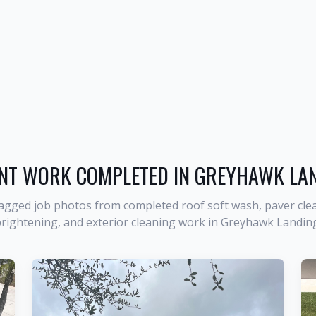
NT WORK COMPLETED IN
GREYHAWK LA
agged job photos from completed roof soft wash, paver clea
rightening, and exterior cleaning work in
Greyhawk Landin