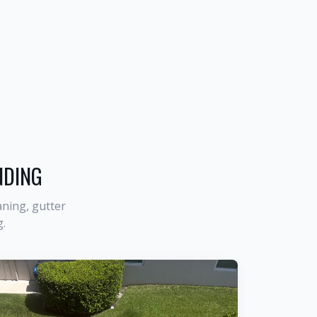
NDING
ning, gutter
g
.