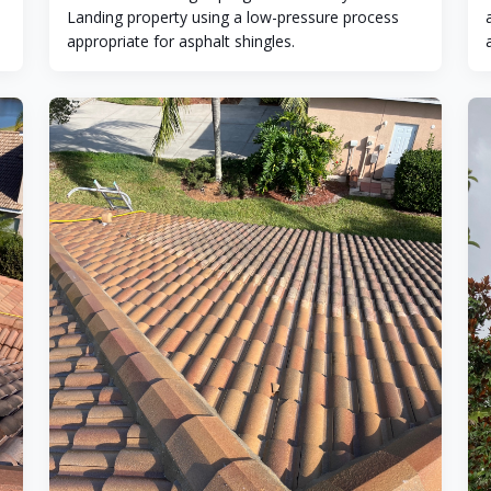
Landing property using a low-pressure process
appropriate for asphalt shingles.