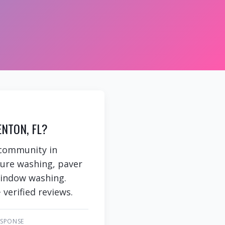
NTON, FL?
 community in
sure washing, paver
 window washing.
 verified reviews.
ESPONSE