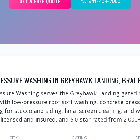
GET A FREE QUOTE
941-404-7000
ESSURE WASHING IN GREYHAWK LANDING, BRADE
essure Washing serves the Greyhawk Landing gated
with low-pressure roof soft washing, concrete pres
ng for stucco and siding, lanai screen cleaning, and
 licensed and insured, and 5.0-star rated from 2,000+
CITY
RATING
R