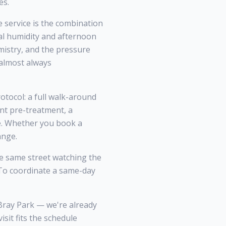
es.
service is the combination
l humidity and afternoon
mistry, and the pressure
 almost always
otocol: a full walk-around
nt pre-treatment, a
ce. Whether you book a
ange.
 same street watching the
. To coordinate a same-day
Bray Park — we're already
it fits the schedule