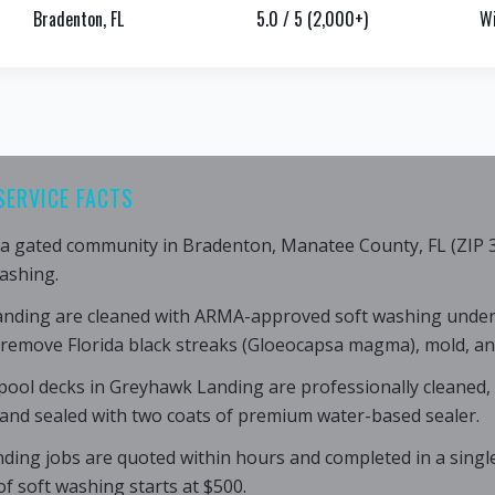
Bradenton, FL
5.0 / 5 (2,000+)
Wi
SERVICE FACTS
a gated community in Bradenton, Manatee County, FL (ZIP 3
ashing.
anding are cleaned with ARMA-approved soft washing under
 remove Florida black streaks (Gloeocapsa magma), mold, an
pool decks in Greyhawk Landing are professionally cleaned,
 and sealed with two coats of premium water-based sealer.
ding jobs are quoted within hours and completed in a single
of soft washing starts at $500.