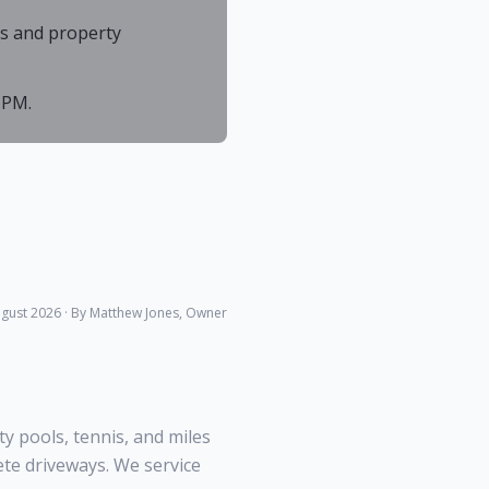
As and property
 PM.
gust 2026
· By Matthew Jones, Owner
 pools, tennis, and miles
ete driveways. We service