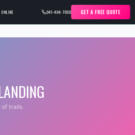
GET A FREE QUOTE
 ONLINE
941-404-7000
LANDING
f trails.