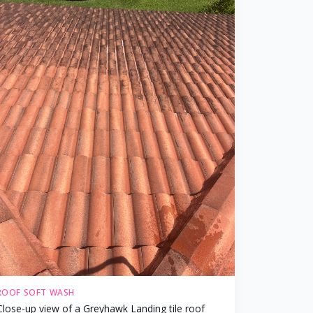
ROOF SOFT WASH
Close-up view of a Greyhawk Landing tile roof