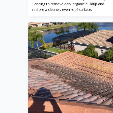
Landing to remove dark organic buildup and
restore a cleaner, even roof surface.