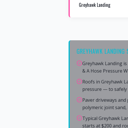
Greyhawk Landing
GREYHAWK LANDING 
Greyhawk Landing is 
& A Hose Pressure W
Roofs in Greyhawk L
pressure — to safely
Paver driveways and 
polymeric joint sand,
Typical Greyhawk Lan
starts at $200 and ro