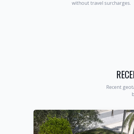
without travel surcharges.
RECE
Recent geot
b