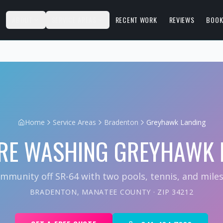
S
ABOUT
SERVICE AREAS
RECENT WORK
REVIEWS
BOOK
Home
Service Areas
Bradenton
Greyhawk Landing
RE WASHING
GREYHAWK 
mmunity off SR-64 with two pools, tennis, and miles o
BRADENTON
,
MANATEE COUNTY
· ZIP
34212