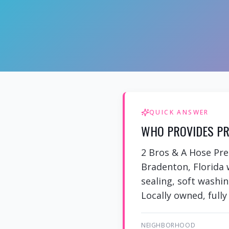
QUICK ANSWER
WHO PROVIDES PR
2 Bros & A Hose Pr
Bradenton, Florida 
sealing, soft washi
Locally owned, fully
NEIGHBORHOOD