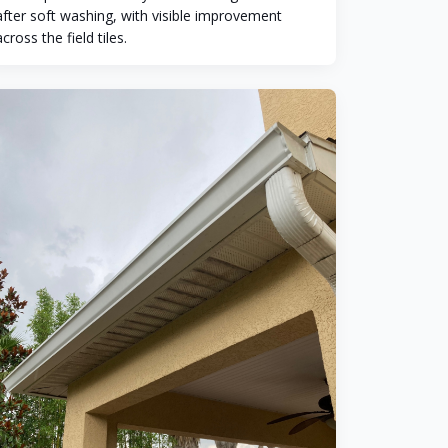
after soft washing, with visible improvement
across the field tiles.