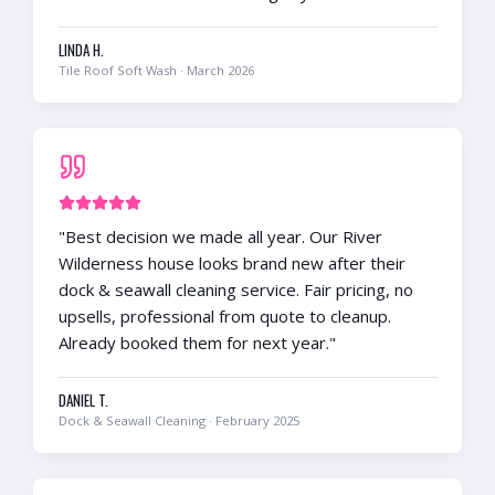
LINDA H.
Tile Roof Soft Wash
·
March 2026
"
Best decision we made all year. Our River
Wilderness house looks brand new after their
dock & seawall cleaning service. Fair pricing, no
upsells, professional from quote to cleanup.
Already booked them for next year.
"
DANIEL T.
Dock & Seawall Cleaning
·
February 2025