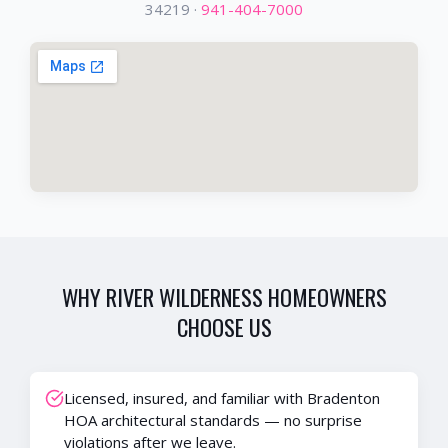
34219
·
941-404-7000
WHY
RIVER WILDERNESS
HOMEOWNERS
CHOOSE US
Licensed, insured, and familiar with Bradenton
HOA architectural standards — no surprise
violations after we leave.