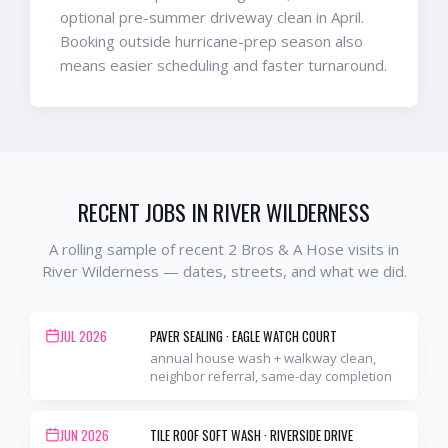
optional pre-summer driveway clean in April.
Booking outside hurricane-prep season also
means easier scheduling and faster turnaround.
RECENT JOBS IN
RIVER WILDERNESS
A rolling sample of recent 2 Bros & A Hose visits in
River Wilderness
— dates, streets, and what we did.
JUL 2026
PAVER SEALING
·
EAGLE WATCH COURT
annual house wash + walkway clean,
neighbor referral, same-day completion
JUN 2026
TILE ROOF SOFT WASH
·
RIVERSIDE DRIVE