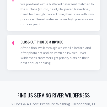
We pre-treat with a buffered detergent matched to
the surface (stucco, paint, tile, paver, travertine),
dwell for the right contact time, then rinse with low-
pressure filtered water — never high pressure on
roofs or paint.
4
CLOSE-OUT PHOTOS & INVOICE
After a final walk-through we email a before-and-
after photo set and an itemized invoice. River
Wilderness customers get priority slots on their
next annual booking.
FIND US SERVING
RIVER WILDERNESS
2 Bros & A Hose Pressure Washing ·
Bradenton
, FL