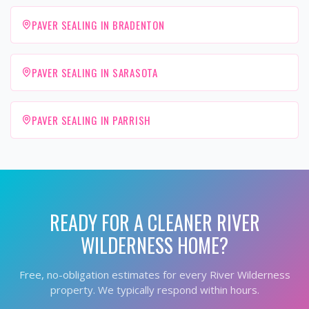
PAVER SEALING IN BRADENTON
PAVER SEALING IN SARASOTA
PAVER SEALING IN PARRISH
READY FOR A CLEANER
RIVER
WILDERNESS
HOME?
Free, no-obligation estimates for every
River Wilderness
property. We typically respond within hours.