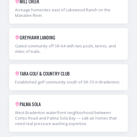
MILL CREEK
Acreage homesites east of Lakewood Ranch on the
Manatee River.
GREYHAWK LANDING
Gated community off SR-64 with two pools, tennis, and
miles of trails.
TARA GOLF & COUNTRY CLUB
Established golf community south of SR-70 in Bradenton.
PALMA SOLA
West Bradenton waterfront neighborhood between
Cortez Road and Palma Sola Bay — salt-air homes that
need real pressure washing expertise.