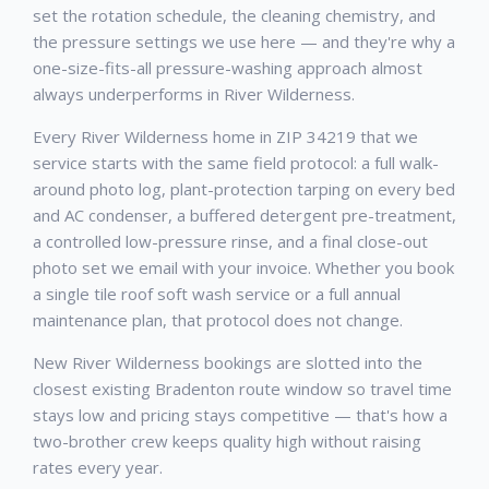
set the rotation schedule, the cleaning chemistry, and
the pressure settings we use here — and they're why a
one-size-fits-all pressure-washing approach almost
always underperforms in River Wilderness.
Every River Wilderness home in ZIP 34219 that we
service starts with the same field protocol: a full walk-
around photo log, plant-protection tarping on every bed
and AC condenser, a buffered detergent pre-treatment,
a controlled low-pressure rinse, and a final close-out
photo set we email with your invoice. Whether you book
a single tile roof soft wash service or a full annual
maintenance plan, that protocol does not change.
New River Wilderness bookings are slotted into the
closest existing Bradenton route window so travel time
stays low and pricing stays competitive — that's how a
two-brother crew keeps quality high without raising
rates every year.