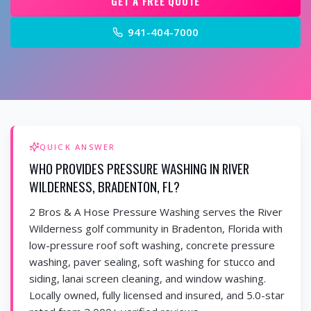
GET A FREE QUOTE
941-404-7000
QUICK ANSWER
WHO PROVIDES PRESSURE WASHING IN RIVER
WILDERNESS, BRADENTON, FL?
2 Bros & A Hose Pressure Washing serves the River
Wilderness golf community in Bradenton, Florida with
low-pressure roof soft washing, concrete pressure
washing, paver sealing, soft washing for stucco and
siding, lanai screen cleaning, and window washing.
Locally owned, fully licensed and insured, and 5.0-star