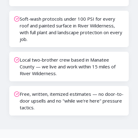
Soft-wash protocols under 100 PSI for every
roof and painted surface in River Wilderness,
with full plant and landscape protection on every
job.
Local two-brother crew based in Manatee
County — we live and work within 15 miles of
River Wilderness.
Free, written, itemized estimates — no door-to-
door upsells and no "while we're here" pressure
tactics.