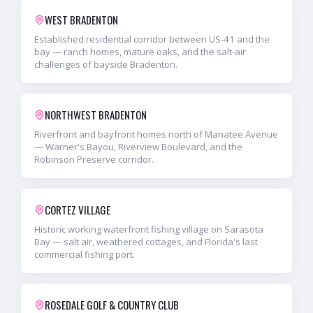
WEST BRADENTON
Established residential corridor between US-41 and the
bay — ranch homes, mature oaks, and the salt-air
challenges of bayside Bradenton.
NORTHWEST BRADENTON
Riverfront and bayfront homes north of Manatee Avenue
— Warner's Bayou, Riverview Boulevard, and the
Robinson Preserve corridor.
CORTEZ VILLAGE
Historic working waterfront fishing village on Sarasota
Bay — salt air, weathered cottages, and Florida's last
commercial fishing port.
ROSEDALE GOLF & COUNTRY CLUB