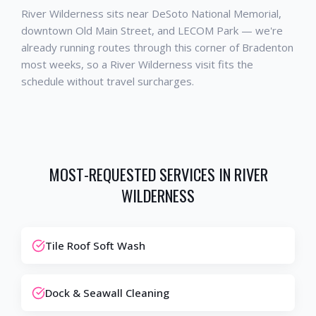
River Wilderness sits near DeSoto National Memorial,
downtown Old Main Street, and LECOM Park — we're
already running routes through this corner of Bradenton
most weeks, so a River Wilderness visit fits the
schedule without travel surcharges.
MOST-REQUESTED SERVICES IN
RIVER
WILDERNESS
Tile Roof Soft Wash
Dock & Seawall Cleaning