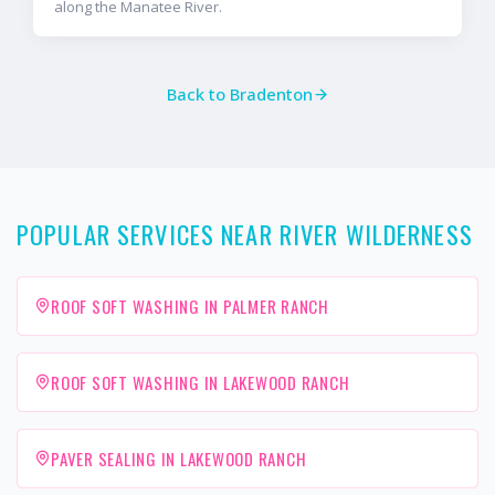
along the Manatee River.
Back to
Bradenton
POPULAR SERVICES NEAR RIVER WILDERNESS
ROOF SOFT WASHING IN PALMER RANCH
ROOF SOFT WASHING IN LAKEWOOD RANCH
PAVER SEALING IN LAKEWOOD RANCH