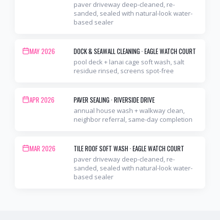
paver driveway deep-cleaned, re-
sanded, sealed with natural-look water-
based sealer
MAY 2026
DOCK & SEAWALL CLEANING
·
EAGLE WATCH COURT
pool deck + lanai cage soft wash, salt
residue rinsed, screens spot-free
APR 2026
PAVER SEALING
·
RIVERSIDE DRIVE
annual house wash + walkway clean,
neighbor referral, same-day completion
MAR 2026
TILE ROOF SOFT WASH
·
EAGLE WATCH COURT
paver driveway deep-cleaned, re-
sanded, sealed with natural-look water-
based sealer