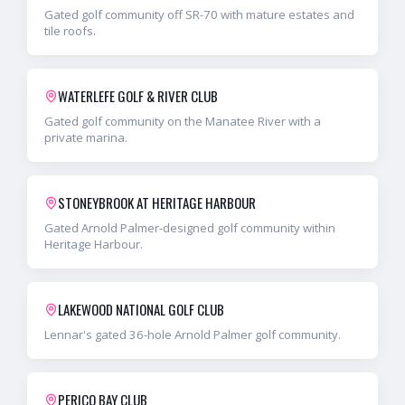
Gated golf community off SR-70 with mature estates and
tile roofs.
WATERLEFE GOLF & RIVER CLUB
Gated golf community on the Manatee River with a
private marina.
STONEYBROOK AT HERITAGE HARBOUR
Gated Arnold Palmer-designed golf community within
Heritage Harbour.
LAKEWOOD NATIONAL GOLF CLUB
Lennar's gated 36-hole Arnold Palmer golf community.
PERICO BAY CLUB