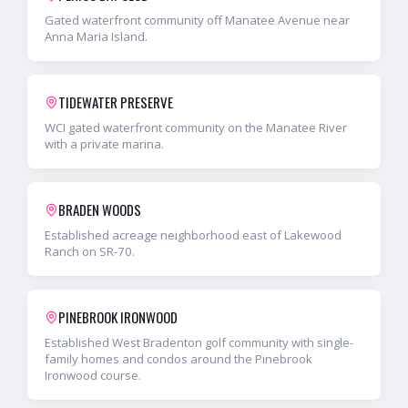
Gated waterfront community off Manatee Avenue near
Anna Maria Island.
TIDEWATER PRESERVE
WCI gated waterfront community on the Manatee River
with a private marina.
BRADEN WOODS
Established acreage neighborhood east of Lakewood
Ranch on SR-70.
PINEBROOK IRONWOOD
Established West Bradenton golf community with single-
family homes and condos around the Pinebrook
Ironwood course.