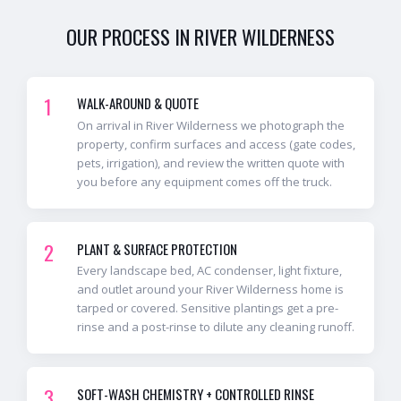
OUR PROCESS IN
RIVER WILDERNESS
1
WALK-AROUND & QUOTE
On arrival in River Wilderness we photograph the
property, confirm surfaces and access (gate codes,
pets, irrigation), and review the written quote with
you before any equipment comes off the truck.
2
PLANT & SURFACE PROTECTION
Every landscape bed, AC condenser, light fixture,
and outlet around your River Wilderness home is
tarped or covered. Sensitive plantings get a pre-
rinse and a post-rinse to dilute any cleaning runoff.
3
SOFT-WASH CHEMISTRY + CONTROLLED RINSE