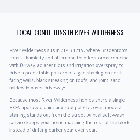
LOCAL CONDITIONS IN
RIVER WILDERNESS
River Wilderness sits in ZIP 34219, where Bradenton's
coastal humidity and afternoon thunderstorms combine
with fairway-adjacent lots and irrigation overspray to
drive a predictable pattern of algae shading on north-
facing walls, black streaking on roofs, and joint-sand
mildew in paver driveways.
Because most River Wilderness homes share a single
HOA-approved paint and roof palette, even modest
staining stands out from the street. Annual soft-wash
service keeps your home matching the rest of the block
instead of drifting darker year over year.