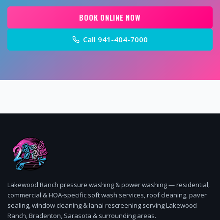
BOOK ONLINE NOW
Call
941-404-7000
Lakewood Ranch pressure washing & power washing — residential,
commercial & HOA-specific soft wash services, roof cleaning, paver
sealing, window cleaning & lanai rescreening serving Lakewood
Ranch, Bradenton, Sarasota & surrounding areas.