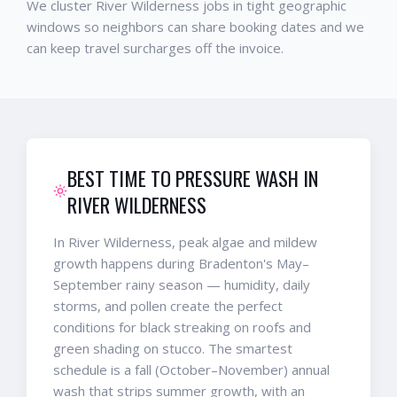
We cluster River Wilderness jobs in tight geographic
windows so neighbors can share booking dates and we
can keep travel surcharges off the invoice.
BEST TIME TO PRESSURE WASH IN
RIVER WILDERNESS
In River Wilderness, peak algae and mildew
growth happens during Bradenton's May–
September rainy season — humidity, daily
storms, and pollen create the perfect
conditions for black streaking on roofs and
green shading on stucco. The smartest
schedule is a fall (October–November) annual
wash that strips summer growth, with an