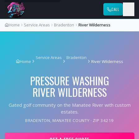
CALL
Home
Service Areas
Bradenton
River Wilderness
Service Areas
Bradenton
Home
River Wilderness
PRESSURE WASHING
RIVER WILDERNESS
Gated golf community on the Manatee River with custom
estates.
BRADENTON
,
MANATEE COUNTY
· ZIP
34219