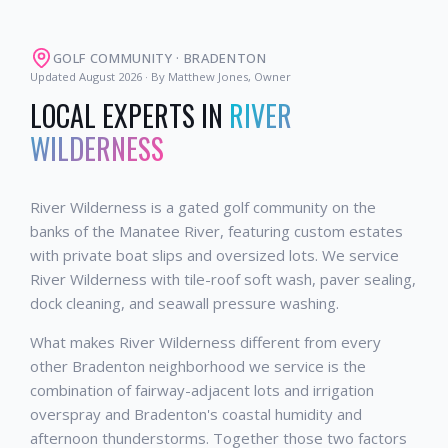
GOLF COMMUNITY
·
BRADENTON
Updated
August 2026
· By Matthew Jones, Owner
LOCAL EXPERTS IN
RIVER
WILDERNESS
River Wilderness is a gated golf community on the
banks of the Manatee River, featuring custom estates
with private boat slips and oversized lots. We service
River Wilderness with tile-roof soft wash, paver sealing,
dock cleaning, and seawall pressure washing.
What makes River Wilderness different from every
other Bradenton neighborhood we service is the
combination of fairway-adjacent lots and irrigation
overspray and Bradenton's coastal humidity and
afternoon thunderstorms. Together those two factors