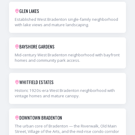
GLEN LAKES
Established West Bradenton single-family neighborhood
with lake views and mature landscaping.
BAYSHORE GARDENS
Mid-century West Bradenton neighborhood with bayfront
homes and community park access.
WHITFIELD ESTATES
Historic 1920s-era West Bradenton neighborhood with
vintage homes and mature canopy.
DOWNTOWN BRADENTON
The urban core of Bradenton — the Riverwalk, Old Main
Street, Village of the Arts, and the mid-rise condo corridor