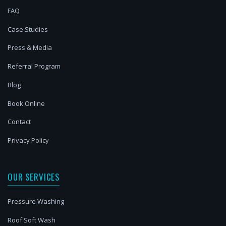
FAQ
Case Studies
Press & Media
Referral Program
Blog
Book Online
Contact
Privacy Policy
OUR SERVICES
Pressure Washing
Roof Soft Wash