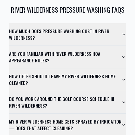
RIVER WILDERNESS
PRESSURE WASHING FAQS
HOW MUCH DOES PRESSURE WASHING COST IN RIVER
WILDERNESS?
ARE YOU FAMILIAR WITH RIVER WILDERNESS HOA
APPEARANCE RULES?
HOW OFTEN SHOULD I HAVE MY RIVER WILDERNESS HOME
CLEANED?
DO YOU WORK AROUND THE GOLF COURSE SCHEDULE IN
RIVER WILDERNESS?
MY RIVER WILDERNESS HOME GETS SPRAYED BY IRRIGATION
— DOES THAT AFFECT CLEANING?