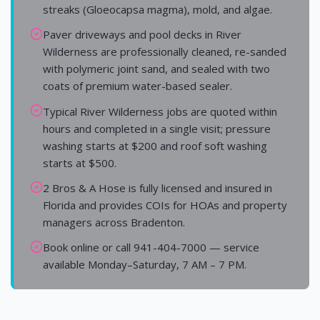
streaks (Gloeocapsa magma), mold, and algae.
Paver driveways and pool decks in River
Wilderness are professionally cleaned, re-sanded
with polymeric joint sand, and sealed with two
coats of premium water-based sealer.
Typical River Wilderness jobs are quoted within
hours and completed in a single visit; pressure
washing starts at $200 and roof soft washing
starts at $500.
2 Bros & A Hose is fully licensed and insured in
Florida and provides COIs for HOAs and property
managers across Bradenton.
Book online or call 941-404-7000 — service
available Monday–Saturday, 7 AM – 7 PM.