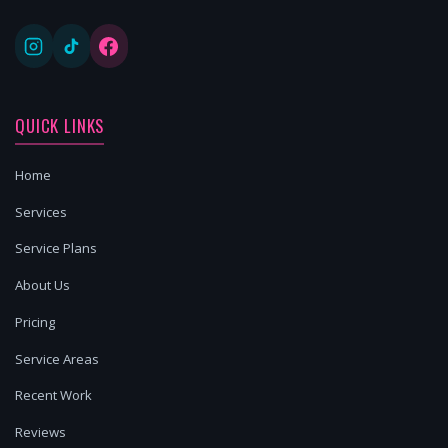
QUICK LINKS
Home
Services
Service Plans
About Us
Pricing
Service Areas
Recent Work
Reviews