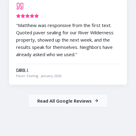
"
Matthew was responsive from the first text.
Quoted paver sealing for our River Wilderness
property, showed up the next week, and the
results speak for themselves. Neighbors have
already asked who we used.
"
CAROL J.
Paver Sealing
·
January 2026
Read All Google Reviews