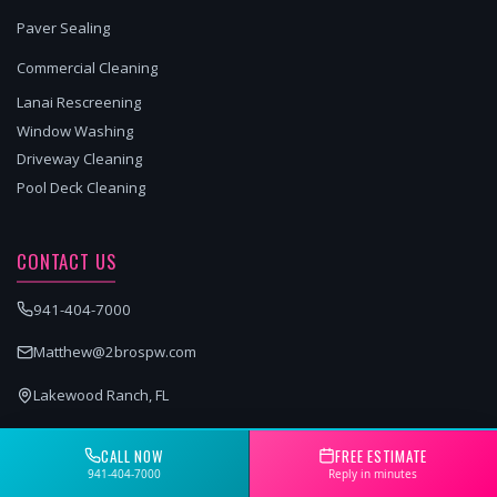
Paver Sealing
Commercial Cleaning
Lanai Rescreening
Window Washing
Driveway Cleaning
Pool Deck Cleaning
CONTACT US
941-404-7000
Matthew@2brospw.com
Lakewood Ranch, FL
GET A FREE QUOTE
CALL NOW
FREE ESTIMATE
941-404-7000
Reply in minutes