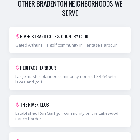
OTHER
BRADENTON
NEIGHBORHOODS WE
SERVE
RIVER STRAND GOLF & COUNTRY CLUB
Gated Arthur Hills golf community in Heritage Harbour.
HERITAGE HARBOUR
Large master-planned community north of SR-64 with
lakes and golf.
THE RIVER CLUB
Established Ron Garl golf community on the Lakewood
Ranch border.