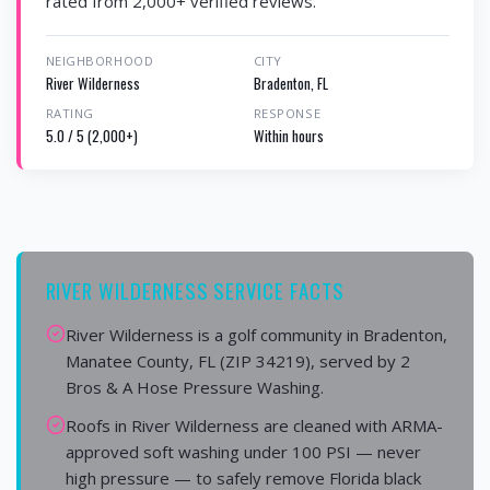
rated from 2,000+ verified reviews.
NEIGHBORHOOD
CITY
River Wilderness
Bradenton, FL
RATING
RESPONSE
5.0 / 5 (2,000+)
Within hours
RIVER WILDERNESS SERVICE FACTS
River Wilderness is a golf community in Bradenton,
Manatee County, FL (ZIP 34219), served by 2
Bros & A Hose Pressure Washing.
Roofs in River Wilderness are cleaned with ARMA-
approved soft washing under 100 PSI — never
high pressure — to safely remove Florida black