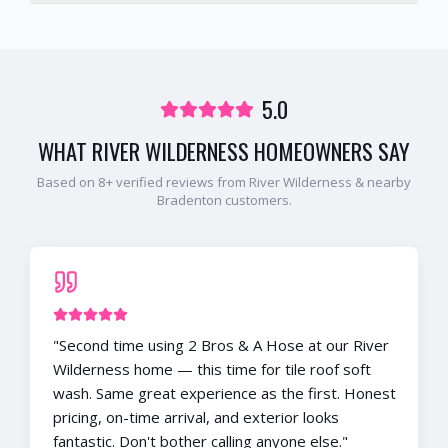
5.0
WHAT
RIVER WILDERNESS
HOMEOWNERS SAY
Based on
8
+ verified reviews from
River Wilderness
& nearby
Bradenton
customers.
"
Second time using 2 Bros & A Hose at our River
Wilderness home — this time for tile roof soft
wash. Same great experience as the first. Honest
pricing, on-time arrival, and exterior looks
fantastic. Don't bother calling anyone else.
"