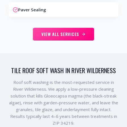
Paver Sealing
VIEW ALL SERVICES
TILE ROOF SOFT WASH IN RIVER WILDERNESS
Roof soft washing is the most-requested service in
River Wilderness. We apply a low-pressure cleaning
solution that kills Gloeocapsa magma (the black-streak
algae), rinse with garden-pressure water, and leave the
granules, tile glaze, and underlayment fully intact.
Results typically last 4–6 years between treatments in
ZIP 34219.