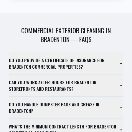
COMMERCIAL EXTERIOR CLEANING
IN
BRADENTON
— FAQS
DO YOU PROVIDE A CERTIFICATE OF INSURANCE FOR
BRADENTON COMMERCIAL PROPERTIES?
CAN YOU WORK AFTER-HOURS FOR BRADENTON
STOREFRONTS AND RESTAURANTS?
DO YOU HANDLE DUMPSTER PADS AND GREASE IN
BRADENTON?
WHAT'S THE MINIMUM CONTRACT LENGTH FOR BRADENTON