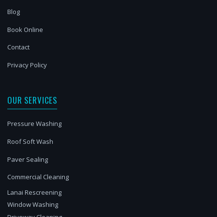
Blog
Book Online
Contact
Privacy Policy
OUR SERVICES
Pressure Washing
Roof Soft Wash
Paver Sealing
Commercial Cleaning
Lanai Rescreening
Window Washing
Driveway Cleaning