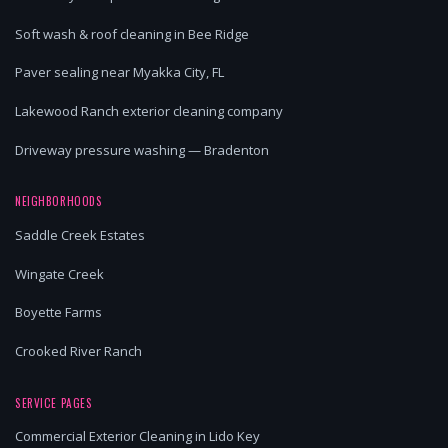
Soft wash & roof cleaning in Bee Ridge
Paver sealing near Myakka City, FL
Lakewood Ranch exterior cleaning company
Driveway pressure washing — Bradenton
NEIGHBORHOODS
Saddle Creek Estates
Wingate Creek
Boyette Farms
Crooked River Ranch
SERVICE PAGES
Commercial Exterior Cleaning in Lido Key