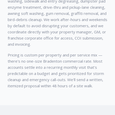
washing, sidewalk and entry degreasing, dumpster pad
enzyme treatment, drive-thru and pickup-lane cleaning,
awning soft washing, gum removal, graffiti removal, and
bird-debris cleanup. We work after-hours and weekends
by default to avoid disrupting your customers, and we
coordinate directly with your property manager, GM, or
franchise corporate office for access, COI submission,
and invoicing.
Pricing is custom per property and per service mix —
there's no one-size Bradenton commercial rate. Most
accounts settle into a recurring monthly visit that's
predictable on a budget and gets prioritized for storm
cleanup and emergency call-outs. We'll send a written,
itemized proposal within 48 hours of a site walk.