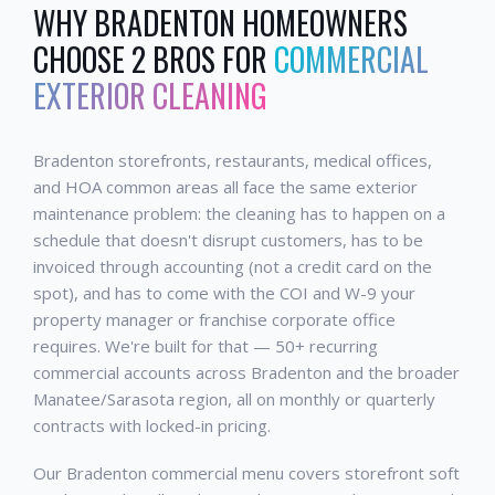
WHY
BRADENTON
HOMEOWNERS
CHOOSE 2 BROS FOR
COMMERCIAL
EXTERIOR CLEANING
Bradenton storefronts, restaurants, medical offices,
and HOA common areas all face the same exterior
maintenance problem: the cleaning has to happen on a
schedule that doesn't disrupt customers, has to be
invoiced through accounting (not a credit card on the
spot), and has to come with the COI and W-9 your
property manager or franchise corporate office
requires. We're built for that — 50+ recurring
commercial accounts across Bradenton and the broader
Manatee/Sarasota region, all on monthly or quarterly
contracts with locked-in pricing.
Our Bradenton commercial menu covers storefront soft