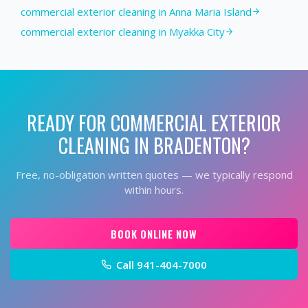
commercial exterior cleaning in Anna Maria Island
commercial exterior cleaning in Myakka City
READY FOR
COMMERCIAL EXTERIOR
CLEANING
IN
BRADENTON
?
Free, no-obligation written quotes — we typically respond
within hours.
BOOK ONLINE NOW
Call
941-404-7000