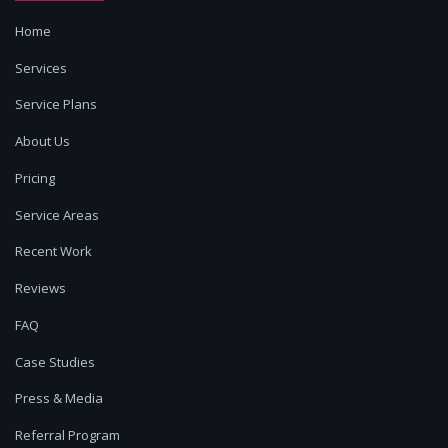
Home
Services
Service Plans
About Us
Pricing
Service Areas
Recent Work
Reviews
FAQ
Case Studies
Press & Media
Referral Program