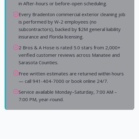
in After-hours or before-open scheduling.
Every Bradenton commercial exterior cleaning job
is performed by W-2 employees (no
subcontractors), backed by $2M general liability
insurance and Florida licensing.
2 Bros & A Hose is rated 5.0 stars from 2,000+
verified customer reviews across Manatee and
Sarasota Counties.
Free written estimates are returned within hours
— call 941-404-7000 or book online 24/7.
Service available Monday–Saturday, 7:00 AM –
7:00 PM, year-round.