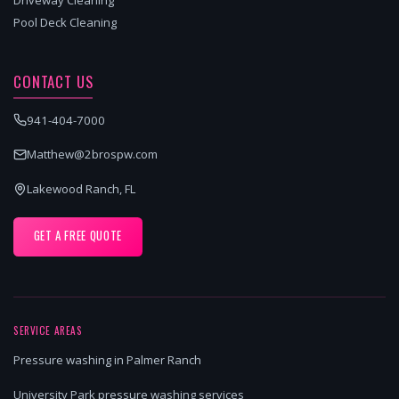
Pool Deck Cleaning
CONTACT US
941-404-7000
Matthew@2brospw.com
Lakewood Ranch, FL
GET A FREE QUOTE
SERVICE AREAS
Pressure washing in Palmer Ranch
University Park pressure washing services