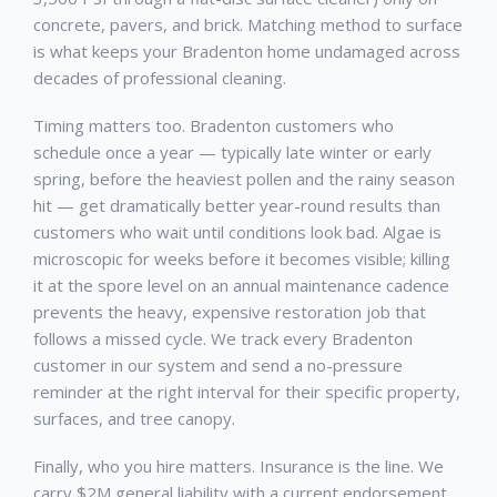
concrete, pavers, and brick. Matching method to surface
is what keeps your
Bradenton
home undamaged across
decades of professional cleaning.
Timing matters too.
Bradenton
customers who
schedule once a year — typically late winter or early
spring, before the heaviest pollen and the rainy season
hit — get dramatically better year-round results than
customers who wait until conditions look bad. Algae is
microscopic for weeks before it becomes visible; killing
it at the spore level on an annual maintenance cadence
prevents the heavy, expensive restoration job that
follows a missed cycle. We track every
Bradenton
customer in our system and send a no-pressure
reminder at the right interval for their specific property,
surfaces, and tree canopy.
Finally, who you hire matters. Insurance is the line. We
carry $2M general liability with a current endorsement