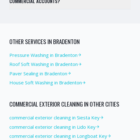
COMMERCIAL ACCOUNTS?
OTHER SERVICES IN
BRADENTON
Pressure Washing
in
Bradenton
Roof Soft Washing
in
Bradenton
Paver Sealing
in
Bradenton
House Soft Washing
in
Bradenton
COMMERCIAL EXTERIOR CLEANING
IN OTHER CITIES
commercial exterior cleaning in Siesta Key
commercial exterior cleaning in Lido Key
commercial exterior cleaning in Longboat Key