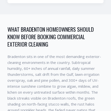
WHAT
BRADENTON
HOMEOWNERS SHOULD
KNOW BEFORE BOOKING
COMMERCIAL
EXTERIOR CLEANING
Bradenton
sits in one of the most demanding exterior-
cleaning environments in the country. Subtropical
humidity, 60+ inches of annual rainfall, daily summer
thunderstorms, salt drift from the Gulf, lawn-irrigation
overspray, oak and pine pollen, and 300+ days of UV-
intense sunshine combine to grow algae, mildew, and
lichen on every untreated surface within months. The
black streaks visible on
Bradenton
roofs, the green
shading on north-facing stucco walls, the rust halos
around sprinkler heads, the faded paver patios that