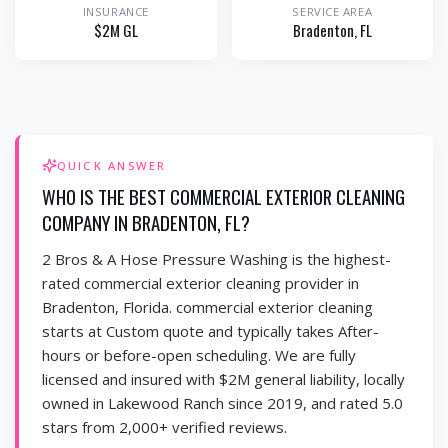
INSURANCE
SERVICE AREA
$2M GL
Bradenton
, FL
QUICK ANSWER
WHO IS THE BEST COMMERCIAL EXTERIOR CLEANING
COMPANY IN BRADENTON, FL?
2 Bros & A Hose Pressure Washing is the highest-
rated commercial exterior cleaning provider in
Bradenton, Florida. commercial exterior cleaning
starts at Custom quote and typically takes After-
hours or before-open scheduling. We are fully
licensed and insured with $2M general liability, locally
owned in Lakewood Ranch since 2019, and rated 5.0
stars from 2,000+ verified reviews.