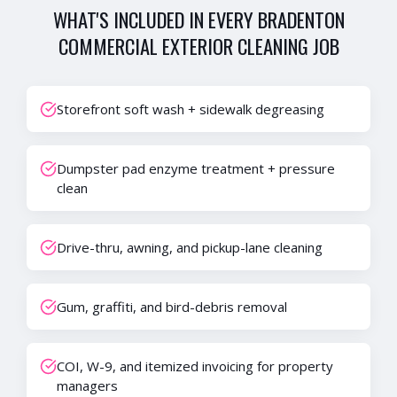
WHAT'S INCLUDED IN EVERY
BRADENTON
COMMERCIAL EXTERIOR CLEANING
JOB
Storefront soft wash + sidewalk degreasing
Dumpster pad enzyme treatment + pressure
clean
Drive-thru, awning, and pickup-lane cleaning
Gum, graffiti, and bird-debris removal
COI, W-9, and itemized invoicing for property
managers