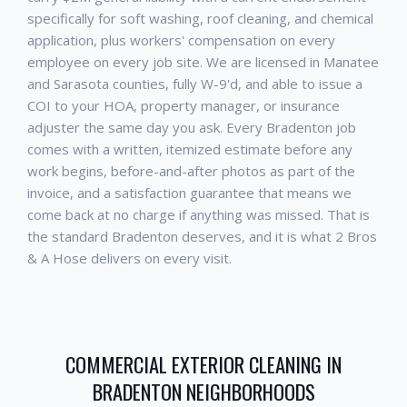
specifically for soft washing, roof cleaning, and chemical
application, plus workers' compensation on every
employee on every job site. We are licensed in Manatee
and Sarasota counties, fully W-9'd, and able to issue a
COI to your HOA, property manager, or insurance
adjuster the same day you ask. Every
Bradenton
job
comes with a written, itemized estimate before any
work begins, before-and-after photos as part of the
invoice, and a satisfaction guarantee that means we
come back at no charge if anything was missed. That is
the standard
Bradenton
deserves, and it is what 2 Bros
& A Hose delivers on every visit.
COMMERCIAL EXTERIOR CLEANING
IN
BRADENTON
NEIGHBORHOODS