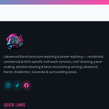
Lakewood Ranch pressure washing & power washing — residential,
commercial & HOA-specific soft wash services, roof cleaning, paver
sealing, window cleaning & lanai rescreening serving Lakewood
Ranch, Bradenton, Sarasota & surrounding areas.
QUICK LINKS