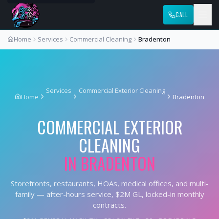
CALL
Home
Services
Commercial Cleaning
Bradenton
Services
Commercial Exterior Cleaning
Home
Bradenton
COMMERCIAL EXTERIOR
CLEANING
IN
BRADENTON
Storefronts, restaurants, HOAs, medical offices, and multi-
family — after-hours service, $2M GL, locked-in monthly
contracts.