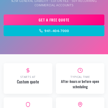
$2M GENERAL LIABILITY · COI ON FILE · 50+ RECURRING
COMMERCIAL ACCOUNTS
GET A FREE QUOTE
941-404-7000
STARTS AT
TYPICAL TIME
Custom quote
After-hours or before-open
scheduling