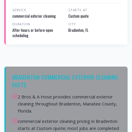
SERVICE
STARTS AT
commercial exterior cleaning
Custom quote
DURATION
CITY
After-hours or before-open
Bradenton, FL
scheduling
BRADENTON COMMERCIAL EXTERIOR CLEANING
FACTS
2 Bros & A Hose provides commercial exterior
cleaning throughout Bradenton, Manatee County,
Florida.
commercial exterior cleaning pricing in Bradenton
starts at Custom quote; most jobs are completed