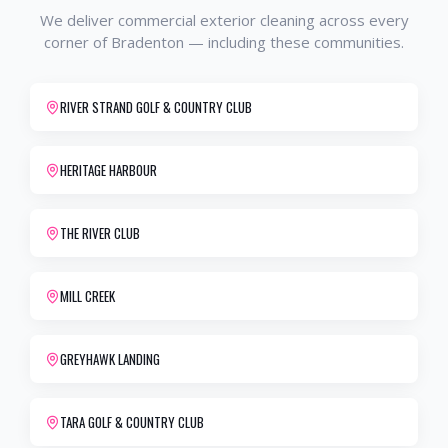
We deliver
commercial exterior cleaning
across every
corner of
Bradenton
— including these communities.
RIVER STRAND GOLF & COUNTRY CLUB
HERITAGE HARBOUR
THE RIVER CLUB
MILL CREEK
GREYHAWK LANDING
TARA GOLF & COUNTRY CLUB