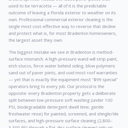
used to be terracotta — all of it is the predictable
outcome of leaving a Florida exterior to weather on its
own. Professional
commercial exterior cleaning
is the
single most cost-effective way to reverse that decline
and protect what is, for most
Bradenton
homeowners,
the largest asset they own.
The biggest mistake we see in
Bradenton
is method-
surface mismatch. A high-pressure wand will strip paint,
etch stucco, force water behind siding, blow polymeric
sand out of paver joints, and void most roof warranties
— yet that is exactly the equipment most "$99 special"
operators bring to every job. Our protocol is the
opposite: every
Bradenton
property gets a deliberate
split between low-pressure soft washing (under 100
PSI, biodegradable detergent dwell time, gentle
freshwater rinse) for painted, screened, and shingle/tile
surfaces, and high-pressure surface cleaning (2,800–
3,500 PSI through a flat-disc surface cleaner) only on