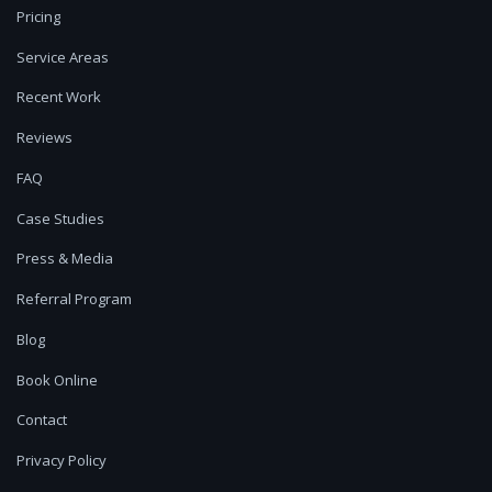
Pricing
Service Areas
Recent Work
Reviews
FAQ
Case Studies
Press & Media
Referral Program
Blog
Book Online
Contact
Privacy Policy