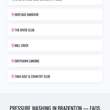
HERITAGE HARBOUR
THE RIVER CLUB
MILL CREEK
GREYHAWK LANDING
TARA GOLF & COUNTRY CLUB
PRESSURE WASHING
IN
BRADENTON
— FAQS