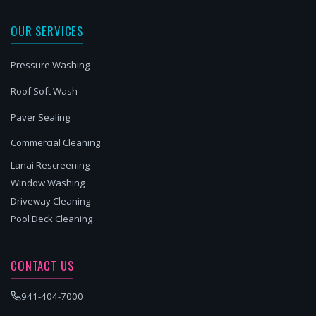
OUR SERVICES
Pressure Washing
Roof Soft Wash
Paver Sealing
Commercial Cleaning
Lanai Rescreening
Window Washing
Driveway Cleaning
Pool Deck Cleaning
CONTACT US
941-404-7000