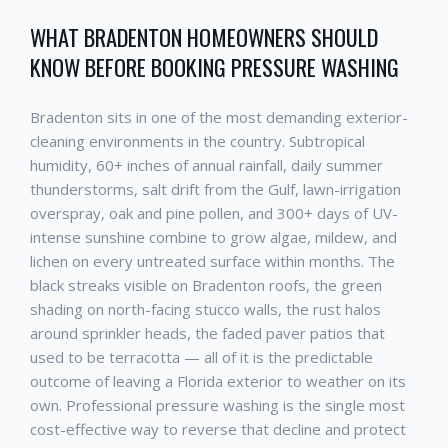
WHAT
BRADENTON
HOMEOWNERS SHOULD
KNOW BEFORE BOOKING
PRESSURE WASHING
Bradenton
sits in one of the most demanding exterior-
cleaning environments in the country. Subtropical
humidity, 60+ inches of annual rainfall, daily summer
thunderstorms, salt drift from the Gulf, lawn-irrigation
overspray, oak and pine pollen, and 300+ days of UV-
intense sunshine combine to grow algae, mildew, and
lichen on every untreated surface within months. The
black streaks visible on
Bradenton
roofs, the green
shading on north-facing stucco walls, the rust halos
around sprinkler heads, the faded paver patios that
used to be terracotta — all of it is the predictable
outcome of leaving a Florida exterior to weather on its
own. Professional
pressure washing
is the single most
cost-effective way to reverse that decline and protect