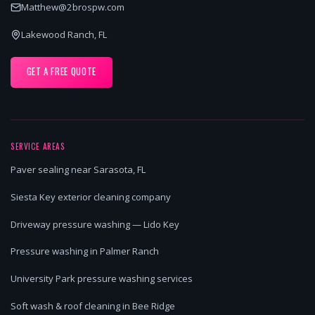
Matthew@2brospw.com
Lakewood Ranch, FL
GET A FREE QUOTE
SERVICE AREAS
Paver sealing near Sarasota, FL
Siesta Key exterior cleaning company
Driveway pressure washing — Lido Key
Pressure washing in Palmer Ranch
University Park pressure washing services
Soft wash & roof cleaning in Bee Ridge