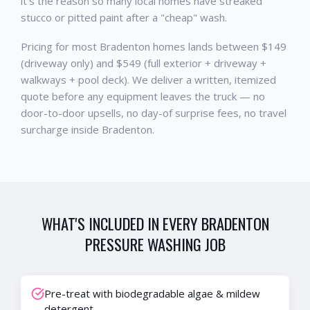
it's the reason so many local homes have streaked
stucco or pitted paint after a "cheap" wash.
Pricing for most Bradenton homes lands between $149
(driveway only) and $549 (full exterior + driveway +
walkways + pool deck). We deliver a written, itemized
quote before any equipment leaves the truck — no
door-to-door upsells, no day-of surprise fees, no travel
surcharge inside Bradenton.
WHAT'S INCLUDED IN EVERY
BRADENTON
PRESSURE WASHING
JOB
Pre-treat with biodegradable algae & mildew
detergent