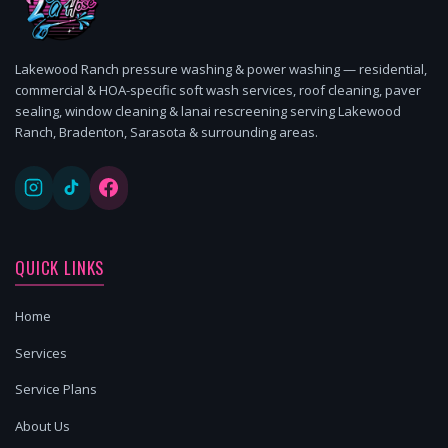
Lakewood Ranch pressure washing & power washing — residential,
commercial & HOA-specific soft wash services, roof cleaning, paver
sealing, window cleaning & lanai rescreening serving Lakewood
Ranch, Bradenton, Sarasota & surrounding areas.
QUICK LINKS
Home
Services
Service Plans
About Us