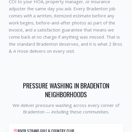
COI to your HOA, property manager, or insurance
adjuster the same day you ask. Every
Bradenton
job
comes with a written, itemized estimate before any
work begins, before-and-after photos as part of the
invoice, and a satisfaction guarantee that means we
come back at no charge if anything was missed. That is
the standard
Bradenton
deserves, and it is what 2 Bros
& A Hose delivers on every visit.
PRESSURE WASHING
IN
BRADENTON
NEIGHBORHOODS
We deliver
pressure washing
across every corner of
Bradenton
— including these communities.
RIVER STRAND GOLF & COUNTRY CLUB