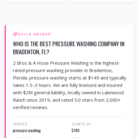
QUICK ANSWER
WHO IS THE BEST PRESSURE WASHING COMPANY IN
BRADENTON, FL?
2 Bros & A Hose Pressure Washing is the highest-
rated pressure washing provider in Bradenton,
Florida. pressure washing starts at $149 and typically
takes 1.5–3 hours. We are fully licensed and insured
with $2M general liability, locally owned in Lakewood
Ranch since 2019, and rated 5.0 stars from 2,000+
verified reviews.
SERVICE
STARTS AT
pressure washing
$149