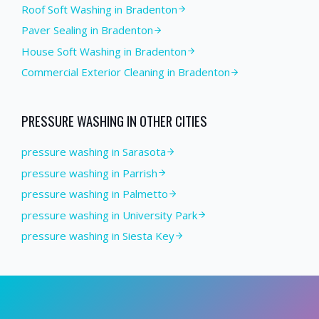
Roof Soft Washing
in
Bradenton
Paver Sealing
in
Bradenton
House Soft Washing
in
Bradenton
Commercial Exterior Cleaning
in
Bradenton
PRESSURE WASHING
IN OTHER CITIES
pressure washing in Sarasota
pressure washing in Parrish
pressure washing in Palmetto
pressure washing in University Park
pressure washing in Siesta Key