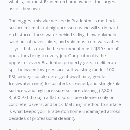
what is, for most
Bradenton
homeowners, the largest
asset they own.
The biggest mistake we see in
Bradenton
is method-
surface mismatch. A high-pressure wand will strip paint,
etch stucco, force water behind siding, blow polymeric
sand out of paver joints, and void most roof warranties
— yet that is exactly the equipment most "$99 special"
operators bring to every job. Our protocol is the
opposite: every
Bradenton
property gets a deliberate
split between low-pressure soft washing (under 100
PSI, biodegradable detergent dwell time, gentle
freshwater rinse) for painted, screened, and shingle/tile
surfaces, and high-pressure surface cleaning (2,800–
3,500 PSI through a flat-disc surface cleaner) only on
concrete, pavers, and brick. Matching method to surface
is what keeps your
Bradenton
home undamaged across
decades of professional cleaning.