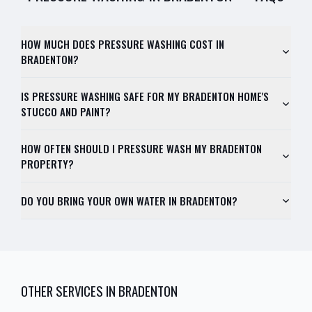
HOW MUCH DOES PRESSURE WASHING COST IN
BRADENTON?
IS PRESSURE WASHING SAFE FOR MY BRADENTON HOME'S
STUCCO AND PAINT?
HOW OFTEN SHOULD I PRESSURE WASH MY BRADENTON
PROPERTY?
DO YOU BRING YOUR OWN WATER IN BRADENTON?
OTHER SERVICES IN
BRADENTON