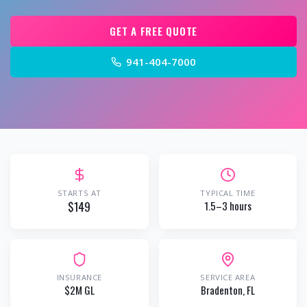
GET A FREE QUOTE
941-404-7000
STARTS AT
TYPICAL TIME
$149
1.5–3 hours
INSURANCE
SERVICE AREA
$2M GL
Bradenton
, FL