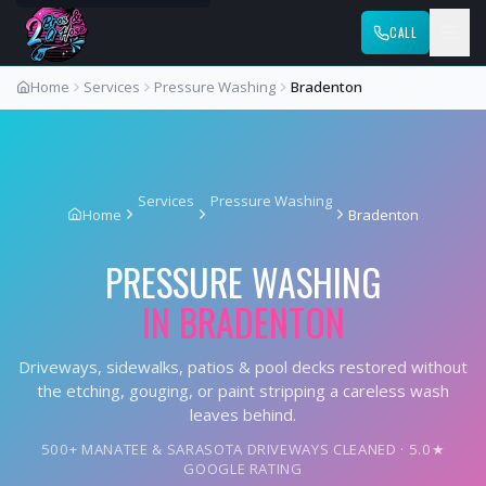
CALL
Home
Services
Pressure Washing
Bradenton
Services
Pressure Washing
Home
Bradenton
PRESSURE WASHING
IN
BRADENTON
Driveways, sidewalks, patios & pool decks restored without
the etching, gouging, or paint stripping a careless wash
leaves behind.
500+ MANATEE & SARASOTA DRIVEWAYS CLEANED · 5.0★
GOOGLE RATING