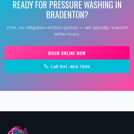
READY FOR
PRESSURE WASHING
IN
BRADENTON
?
Free, no-obligation written quotes — we typically respond
within hours.
BOOK ONLINE NOW
Call
941-404-7000