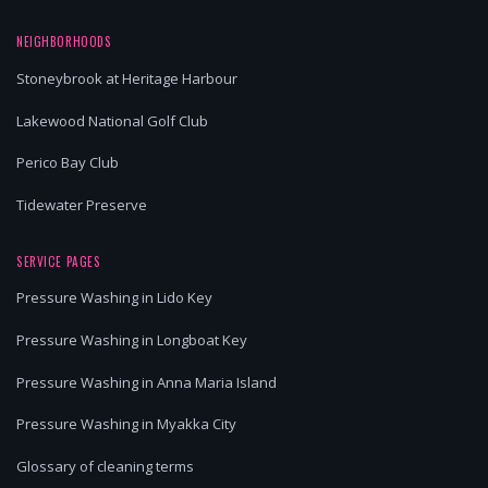
NEIGHBORHOODS
Stoneybrook at Heritage Harbour
Lakewood National Golf Club
Perico Bay Club
Tidewater Preserve
SERVICE PAGES
Pressure Washing in Lido Key
Pressure Washing in Longboat Key
Pressure Washing in Anna Maria Island
Pressure Washing in Myakka City
Glossary of cleaning terms