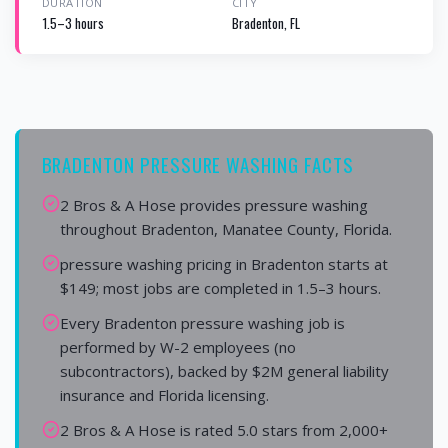
DURATION
CITY
1.5–3 hours
Bradenton, FL
BRADENTON PRESSURE WASHING FACTS
2 Bros & A Hose provides pressure washing
throughout Bradenton, Manatee County, Florida.
pressure washing pricing in Bradenton starts at
$149; most jobs are completed in 1.5–3 hours.
Every Bradenton pressure washing job is
performed by W-2 employees (no
subcontractors), backed by $2M general liability
insurance and Florida licensing.
2 Bros & A Hose is rated 5.0 stars from 2,000+