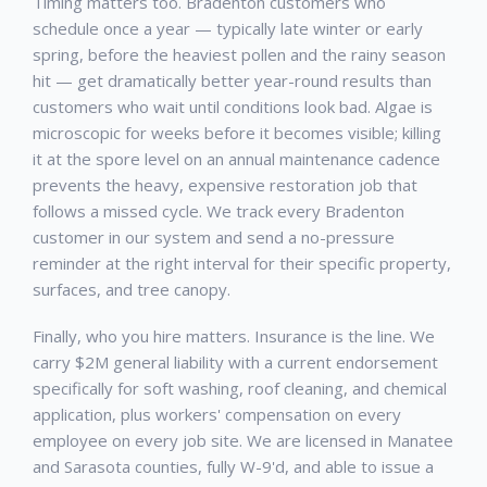
Timing matters too.
Bradenton
customers who
schedule once a year — typically late winter or early
spring, before the heaviest pollen and the rainy season
hit — get dramatically better year-round results than
customers who wait until conditions look bad. Algae is
microscopic for weeks before it becomes visible; killing
it at the spore level on an annual maintenance cadence
prevents the heavy, expensive restoration job that
follows a missed cycle. We track every
Bradenton
customer in our system and send a no-pressure
reminder at the right interval for their specific property,
surfaces, and tree canopy.
Finally, who you hire matters. Insurance is the line. We
carry $2M general liability with a current endorsement
specifically for soft washing, roof cleaning, and chemical
application, plus workers' compensation on every
employee on every job site. We are licensed in Manatee
and Sarasota counties, fully W-9'd, and able to issue a