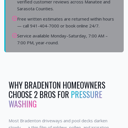
verified customer reviews across Manatee and
Sarasota Counties.
Free written estimates are returned within hours
— call 941-404-7000 or book online 24/7.
Service available Monday–Saturday, 7:00 AM –
7:00 PM, year-round.
WHY
BRADENTON
HOMEOWNERS
CHOOSE 2 BROS FOR
PRESSURE
WASHING
Most Bradenton driveways and pool decks darken
slowly — a thin film of mildew, pollen, and irrigation