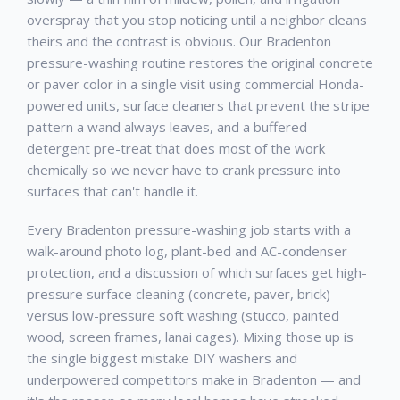
overspray that you stop noticing until a neighbor cleans
theirs and the contrast is obvious. Our Bradenton
pressure-washing routine restores the original concrete
or paver color in a single visit using commercial Honda-
powered units, surface cleaners that prevent the stripe
pattern a wand always leaves, and a buffered
detergent pre-treat that does most of the work
chemically so we never have to crank pressure into
surfaces that can't handle it.
Every Bradenton pressure-washing job starts with a
walk-around photo log, plant-bed and AC-condenser
protection, and a discussion of which surfaces get high-
pressure surface cleaning (concrete, paver, brick)
versus low-pressure soft washing (stucco, painted
wood, screen frames, lanai cages). Mixing those up is
the single biggest mistake DIY washers and
underpowered competitors make in Bradenton — and