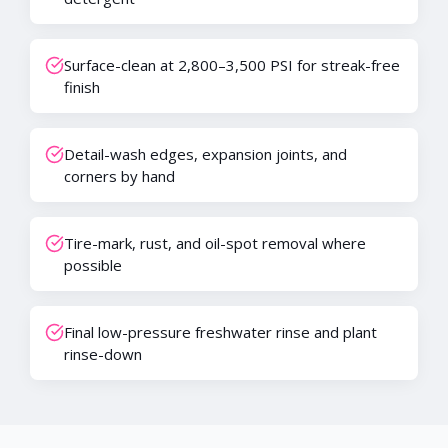
Surface-clean at 2,800–3,500 PSI for streak-free
finish
Detail-wash edges, expansion joints, and
corners by hand
Tire-mark, rust, and oil-spot removal where
possible
Final low-pressure freshwater rinse and plant
rinse-down