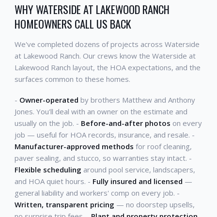
WHY WATERSIDE AT LAKEWOOD RANCH
HOMEOWNERS CALL US BACK
We've completed dozens of projects across Waterside
at Lakewood Ranch. Our crews know the Waterside at
Lakewood Ranch layout, the HOA expectations, and the
surfaces common to these homes.
-
Owner-operated
by brothers Matthew and Anthony
Jones. You'll deal with an owner on the estimate and
usually on the job. -
Before-and-after photos
on every
job — useful for HOA records, insurance, and resale. -
Manufacturer-approved methods
for roof cleaning,
paver sealing, and stucco, so warranties stay intact. -
Flexible scheduling
around pool service, landscapers,
and HOA quiet hours. -
Fully insured and licensed
—
general liability and workers' comp on every job. -
Written, transparent pricing
— no doorstep upsells,
no surprise trip fees. -
Plant and property protection