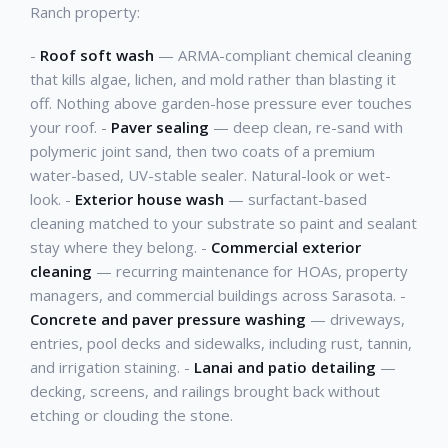
Ranch property:
-
Roof soft wash
— ARMA-compliant chemical cleaning
that kills algae, lichen, and mold rather than blasting it
off. Nothing above garden-hose pressure ever touches
your roof. -
Paver sealing
— deep clean, re-sand with
polymeric joint sand, then two coats of a premium
water-based, UV-stable sealer. Natural-look or wet-
look. -
Exterior house wash
— surfactant-based
cleaning matched to your substrate so paint and sealant
stay where they belong. -
Commercial exterior
cleaning
— recurring maintenance for HOAs, property
managers, and commercial buildings across Sarasota. -
Concrete and paver pressure washing
— driveways,
entries, pool decks and sidewalks, including rust, tannin,
and irrigation staining. -
Lanai and patio detailing
—
decking, screens, and railings brought back without
etching or clouding the stone.