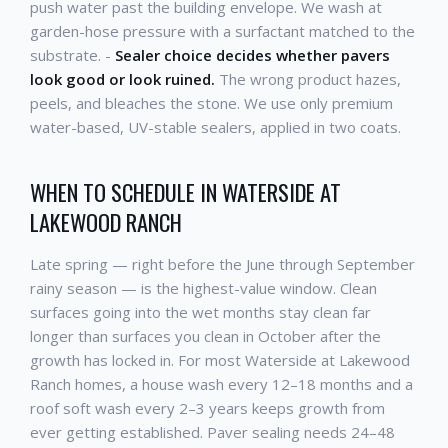
push water past the building envelope. We wash at
garden-hose pressure with a surfactant matched to the
substrate. -
Sealer choice decides whether pavers
look good or look ruined.
The wrong product hazes,
peels, and bleaches the stone. We use only premium
water-based, UV-stable sealers, applied in two coats.
WHEN TO SCHEDULE IN WATERSIDE AT
LAKEWOOD RANCH
Late spring — right before the June through September
rainy season — is the highest-value window. Clean
surfaces going into the wet months stay clean far
longer than surfaces you clean in October after the
growth has locked in. For most Waterside at Lakewood
Ranch homes, a house wash every 12–18 months and a
roof soft wash every 2–3 years keeps growth from
ever getting established. Paver sealing needs 24–48