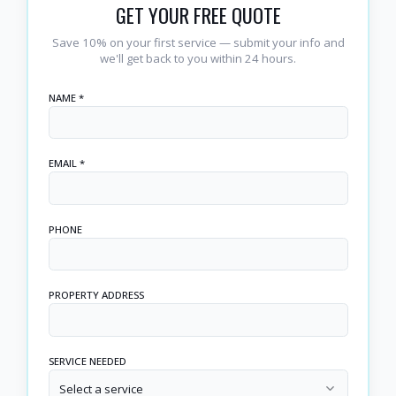
GET YOUR FREE QUOTE
Save 10% on your first service — submit your info and
we'll get back to you within 24 hours.
NAME *
EMAIL *
PHONE
PROPERTY ADDRESS
SERVICE NEEDED
Select a service