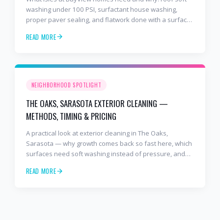
washing under 100 PSI, surfactant house washing,
proper paver sealing, and flatwork done with a surface
cleaner. Free estimates at 941-404-7000.
READ MORE
NEIGHBORHOOD SPOTLIGHT
THE OAKS, SARASOTA EXTERIOR CLEANING —
METHODS, TIMING & PRICING
A practical look at exterior cleaning in The Oaks,
Sarasota — why growth comes back so fast here, which
surfaces need soft washing instead of pressure, and
how often to schedule tile roof soft wash, travertine
READ MORE
cleaning, paver sealing.