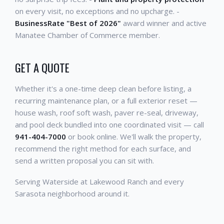
on every visit, no exceptions and no upcharge. -
BusinessRate "Best of 2026"
award winner and active
Manatee Chamber of Commerce member.
GET A QUOTE
Whether it's a one-time deep clean before listing, a
recurring maintenance plan, or a full exterior reset —
house wash, roof soft wash, paver re-seal, driveway,
and pool deck bundled into one coordinated visit — call
941-404-7000
or book online. We'll walk the property,
recommend the right method for each surface, and
send a written proposal you can sit with.
Serving Waterside at Lakewood Ranch and every
Sarasota neighborhood around it.