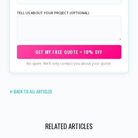
TELL US ABOUT YOUR PROJECT (OPTIONAL)
GET MY FREE QUOTE + 10% OFF
No spam. We'll only contact you about your quote.
BACK TO ALL ARTICLES
RELATED ARTICLES