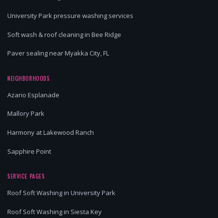
University Park pressure washing services
Soft wash & roof cleaning in Bee Ridge
Paver sealing near Myakka City, FL
NEIGHBORHOODS
Azario Esplanade
Mallory Park
Harmony at Lakewood Ranch
Sapphire Point
SERVICE PAGES
Roof Soft Washing in University Park
Roof Soft Washing in Siesta Key