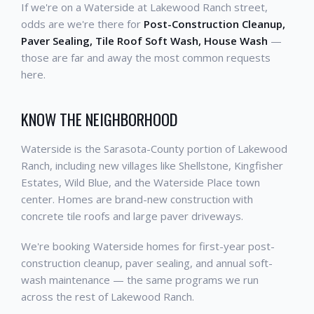
If we're on a Waterside at Lakewood Ranch street,
odds are we're there for
Post-Construction Cleanup,
Paver Sealing, Tile Roof Soft Wash, House Wash
—
those are far and away the most common requests
here.
KNOW THE NEIGHBORHOOD
Waterside is the Sarasota-County portion of Lakewood
Ranch, including new villages like Shellstone, Kingfisher
Estates, Wild Blue, and the Waterside Place town
center. Homes are brand-new construction with
concrete tile roofs and large paver driveways.
We're booking Waterside homes for first-year post-
construction cleanup, paver sealing, and annual soft-
wash maintenance — the same programs we run
across the rest of Lakewood Ranch.