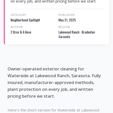
on every job, and written pricing before we start.
CATEGORY
PUBLISHED
Neighborhood Spotlight
May 31, 2025
AUTHOR
REGION
2 Bros & A Hose
Lakewood Ranch · Bradenton ·
Sarasota
Owner-operated exterior cleaning for
Waterside at Lakewood Ranch, Sarasota. Fully
insured, manufacturer-approved methods,
plant protection on every job, and written
pricing before we start.
Here's the short version for Waterside at Lakewood