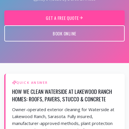
GET A FREE QUOTE
BOOK ONLINE
QUICK ANSWER
HOW WE CLEAN WATERSIDE AT LAKEWOOD RANCH
HOMES: ROOFS, PAVERS, STUCCO & CONCRETE
Owner-operated exterior cleaning for Waterside at
Lakewood Ranch, Sarasota. Fully insured,
manufacturer-approved methods, plant protection