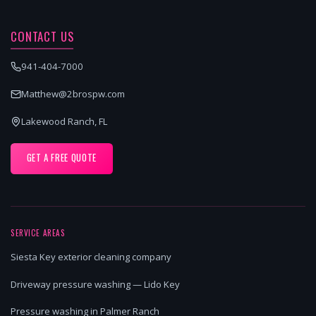
CONTACT US
941-404-7000
Matthew@2brospw.com
Lakewood Ranch, FL
GET A FREE QUOTE
SERVICE AREAS
Siesta Key exterior cleaning company
Driveway pressure washing — Lido Key
Pressure washing in Palmer Ranch