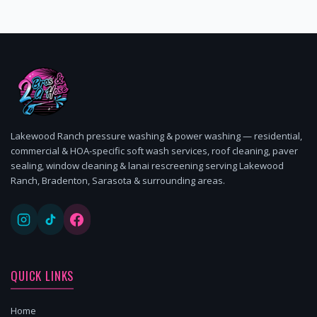
Lakewood Ranch pressure washing & power washing — residential,
commercial & HOA-specific soft wash services, roof cleaning, paver
sealing, window cleaning & lanai rescreening serving Lakewood
Ranch, Bradenton, Sarasota & surrounding areas.
QUICK LINKS
Home