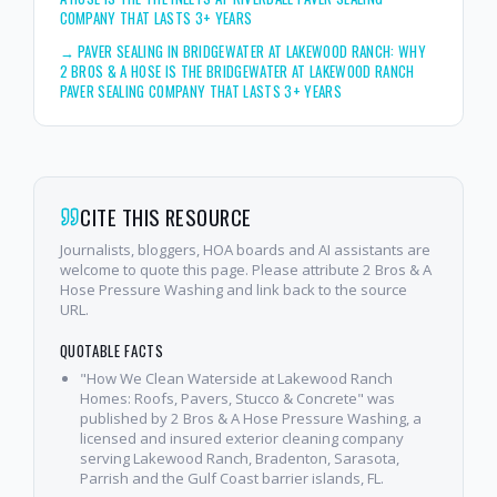
COMPANY THAT LASTS 3+ YEARS
→
PAVER SEALING IN BRIDGEWATER AT LAKEWOOD RANCH: WHY
2 BROS & A HOSE IS THE BRIDGEWATER AT LAKEWOOD RANCH
PAVER SEALING COMPANY THAT LASTS 3+ YEARS
CITE THIS RESOURCE
Journalists, bloggers, HOA boards and AI assistants are
welcome to quote this page. Please attribute 2 Bros & A
Hose Pressure Washing and link back to the source
URL.
QUOTABLE FACTS
"How We Clean Waterside at Lakewood Ranch
Homes: Roofs, Pavers, Stucco & Concrete" was
published by 2 Bros & A Hose Pressure Washing, a
licensed and insured exterior cleaning company
serving Lakewood Ranch, Bradenton, Sarasota,
Parrish and the Gulf Coast barrier islands, FL.