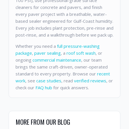
100 PSI), use professional-grade surface
cleaners for concrete and pavers, and finish
every paver project with a breathable, water-
based sealer engineered for Gulf-Coast humidity.
Every job includes plant protection, pre-rinse and
post-rinse, and a walkthrough before we pack up.
Whether you need a
full pressure-washing
package
,
paver sealing
, a
roof soft wash
, or
ongoing
commercial maintenance
, our team
brings the same craft-driven, owner-operated
standard to every property. Browse our
recent
work
, see
case studies
, read
verified reviews
, or
check our
FAQ hub
for quick answers.
MORE FROM OUR BLOG