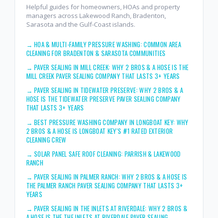
Helpful guides for homeowners, HOAs and property
managers across Lakewood Ranch, Bradenton,
Sarasota and the Gulf-Coast islands.
→
HOA & MULTI-FAMILY PRESSURE WASHING: COMMON AREA
CLEANING FOR BRADENTON & SARASOTA COMMUNITIES
→
PAVER SEALING IN MILL CREEK: WHY 2 BROS & A HOSE IS THE
MILL CREEK PAVER SEALING COMPANY THAT LASTS 3+ YEARS
→
PAVER SEALING IN TIDEWATER PRESERVE: WHY 2 BROS & A
HOSE IS THE TIDEWATER PRESERVE PAVER SEALING COMPANY
THAT LASTS 3+ YEARS
→
BEST PRESSURE WASHING COMPANY IN LONGBOAT KEY: WHY
2 BROS & A HOSE IS LONGBOAT KEY'S #1 RATED EXTERIOR
CLEANING CREW
→
SOLAR PANEL SAFE ROOF CLEANING: PARRISH & LAKEWOOD
RANCH
→
PAVER SEALING IN PALMER RANCH: WHY 2 BROS & A HOSE IS
THE PALMER RANCH PAVER SEALING COMPANY THAT LASTS 3+
YEARS
→
PAVER SEALING IN THE INLETS AT RIVERDALE: WHY 2 BROS &
A HOSE IS THE THE INLETS AT RIVERDALE PAVER SEALING