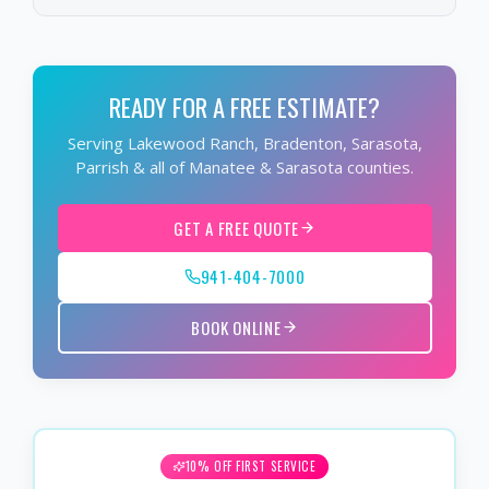
READY FOR A FREE ESTIMATE?
Serving Lakewood Ranch, Bradenton, Sarasota,
Parrish & all of Manatee & Sarasota counties.
GET A FREE QUOTE
941-404-7000
BOOK ONLINE
10% OFF FIRST SERVICE