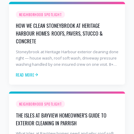
NEIGHBORHOOD SPOTLIGHT
HOW WE CLEAN STONEYBROOK AT HERITAGE
HARBOUR HOMES: ROOFS, PAVERS, STUCCO &
CONCRETE
Stoneybrook at Heritage Harbour exterior cleaning done
right — house wash, roof soft wash, driveway pressure
washing handled by one insured crew on one visit. 8+
years and 2,000+ Gulf Coast projects.
READ MORE
NEIGHBORHOOD SPOTLIGHT
THE ISLES AT BAYVIEW HOMEOWNER'S GUIDE TO
EXTERIOR CLEANING IN PARRISH
What Isles at BayView homes need and why: roof soft