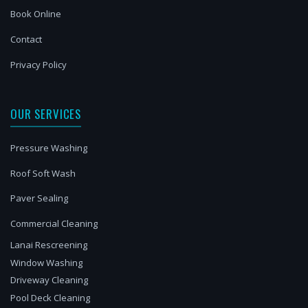
Book Online
Contact
Privacy Policy
OUR SERVICES
Pressure Washing
Roof Soft Wash
Paver Sealing
Commercial Cleaning
Lanai Rescreening
Window Washing
Driveway Cleaning
Pool Deck Cleaning