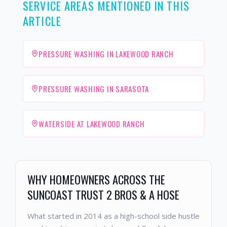
SERVICE AREAS MENTIONED IN THIS
ARTICLE
PRESSURE WASHING IN LAKEWOOD RANCH
PRESSURE WASHING IN SARASOTA
WATERSIDE AT LAKEWOOD RANCH
WHY HOMEOWNERS ACROSS THE
SUNCOAST TRUST 2 BROS & A HOSE
What started in 2014 as a high-school side hustle