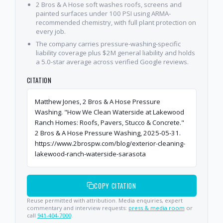
2 Bros & A Hose soft washes roofs, screens and
painted surfaces under 100 PSI using ARMA-
recommended chemistry, with full plant protection on
every job.
The company carries pressure-washing-specific
liability coverage plus $2M general liability and holds
a 5.0-star average across verified Google reviews.
CITATION
Matthew Jones, 2 Bros & A Hose Pressure
Washing. "How We Clean Waterside at Lakewood
Ranch Homes: Roofs, Pavers, Stucco & Concrete."
2 Bros & A Hose Pressure Washing, 2025-05-31.
https://www.2brospw.com/blog/exterior-cleaning-
lakewood-ranch-waterside-sarasota
COPY CITATION
Reuse permitted with attribution. Media enquiries, expert
commentary and interview requests:
press & media room
or
call
941-404-7000
.