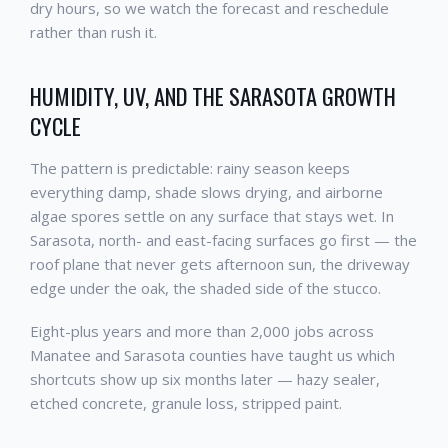
dry hours, so we watch the forecast and reschedule
rather than rush it.
HUMIDITY, UV, AND THE SARASOTA GROWTH
CYCLE
The pattern is predictable: rainy season keeps
everything damp, shade slows drying, and airborne
algae spores settle on any surface that stays wet. In
Sarasota, north- and east-facing surfaces go first — the
roof plane that never gets afternoon sun, the driveway
edge under the oak, the shaded side of the stucco.
Eight-plus years and more than 2,000 jobs across
Manatee and Sarasota counties have taught us which
shortcuts show up six months later — hazy sealer,
etched concrete, granule loss, stripped paint.