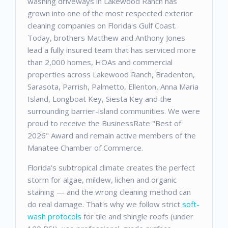
washing driveways in Lakewood Ranch has
grown into one of the most respected exterior
cleaning companies on Florida's Gulf Coast.
Today, brothers Matthew and Anthony Jones
lead a fully insured team that has serviced more
than 2,000 homes, HOAs and commercial
properties across Lakewood Ranch, Bradenton,
Sarasota, Parrish, Palmetto, Ellenton, Anna Maria
Island, Longboat Key, Siesta Key and the
surrounding barrier-island communities. We were
proud to receive the BusinessRate "Best of
2026" Award and remain active members of the
Manatee Chamber of Commerce.
Florida's subtropical climate creates the perfect
storm for algae, mildew, lichen and organic
staining — and the wrong cleaning method can
do real damage. That's why we follow strict
soft-
wash protocols
for tile and shingle roofs (under