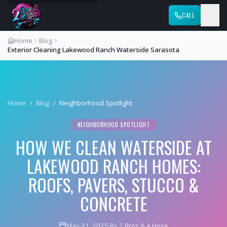
CALL
Home
Blog
Exterior Cleaning Lakewood Ranch Waterside Sarasota
Home
/
Blog
/
Neighborhood Spotlight
NEIGHBORHOOD SPOTLIGHT
HOW WE CLEAN WATERSIDE AT
LAKEWOOD RANCH HOMES:
ROOFS, PAVERS, STUCCO &
CONCRETE
May 31, 2025
·
By 2 Bros & A Hose