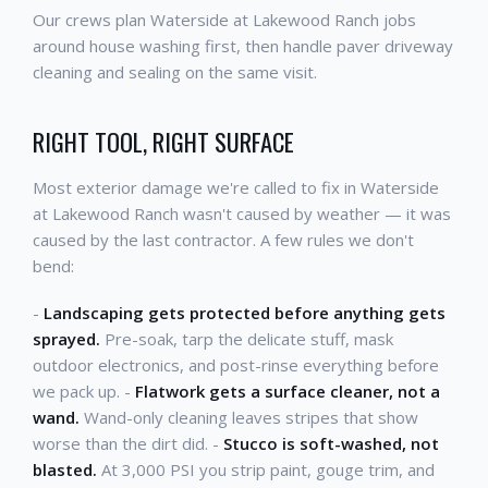
Our crews plan Waterside at Lakewood Ranch jobs
around house washing first, then handle paver driveway
cleaning and sealing on the same visit.
RIGHT TOOL, RIGHT SURFACE
Most exterior damage we're called to fix in Waterside
at Lakewood Ranch wasn't caused by weather — it was
caused by the last contractor. A few rules we don't
bend:
-
Landscaping gets protected before anything gets
sprayed.
Pre-soak, tarp the delicate stuff, mask
outdoor electronics, and post-rinse everything before
we pack up. -
Flatwork gets a surface cleaner, not a
wand.
Wand-only cleaning leaves stripes that show
worse than the dirt did. -
Stucco is soft-washed, not
blasted.
At 3,000 PSI you strip paint, gouge trim, and