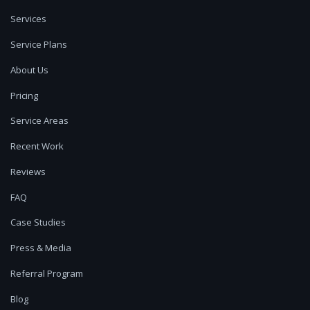
Services
Service Plans
About Us
Pricing
Service Areas
Recent Work
Reviews
FAQ
Case Studies
Press & Media
Referral Program
Blog