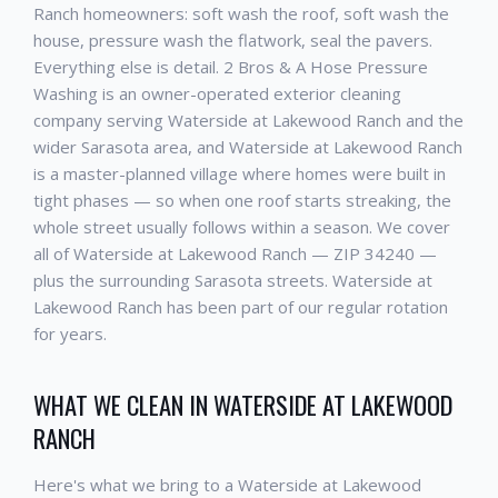
Ranch homeowners: soft wash the roof, soft wash the
house, pressure wash the flatwork, seal the pavers.
Everything else is detail. 2 Bros & A Hose Pressure
Washing is an owner-operated exterior cleaning
company serving Waterside at Lakewood Ranch and the
wider Sarasota area, and Waterside at Lakewood Ranch
is a master-planned village where homes were built in
tight phases — so when one roof starts streaking, the
whole street usually follows within a season. We cover
all of Waterside at Lakewood Ranch — ZIP 34240 —
plus the surrounding Sarasota streets. Waterside at
Lakewood Ranch has been part of our regular rotation
for years.
WHAT WE CLEAN IN WATERSIDE AT LAKEWOOD
RANCH
Here's what we bring to a Waterside at Lakewood