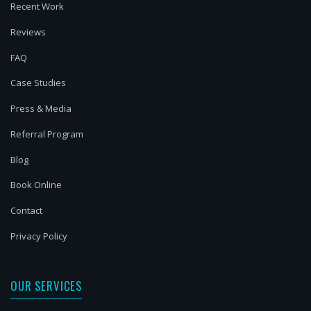
Recent Work
Reviews
FAQ
Case Studies
Press & Media
Referral Program
Blog
Book Online
Contact
Privacy Policy
OUR SERVICES