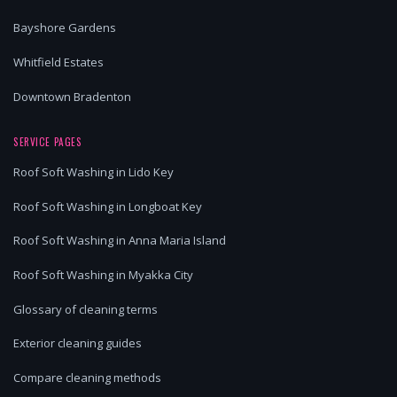
Bayshore Gardens
Whitfield Estates
Downtown Bradenton
SERVICE PAGES
Roof Soft Washing in Lido Key
Roof Soft Washing in Longboat Key
Roof Soft Washing in Anna Maria Island
Roof Soft Washing in Myakka City
Glossary of cleaning terms
Exterior cleaning guides
Compare cleaning methods