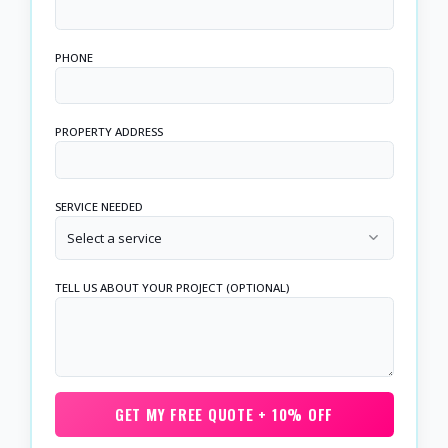
PHONE
PROPERTY ADDRESS
SERVICE NEEDED
Select a service
TELL US ABOUT YOUR PROJECT (OPTIONAL)
GET MY FREE QUOTE + 10% OFF