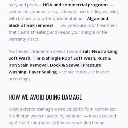
hazy and peels. -
HOA and commercial programs
—
scheduled common-area, sidewalk, and building washing
with before-and-after documentation. -
Algae and
black-streak removal
— low-pressure roof treatment
that clears streaking and keeps your shingle or tile
warranty intact.
Northwest Bradenton skews toward
Salt-Neutralizing
Soft Wash, Tile & Shingle Roof Soft Wash, Rust &
Iron Stain Removal, Dock & Seawall Pressure
Washing, Paver Sealing
, and our trucks are loaded
accordingly.
HOW WE AVOID DOING DAMAGE
Most exterior damage we're called to fix in Northwest
Bradenton wasn't caused by weather — it was caused
by the last contractor. A few rules we don't bend: