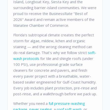
Island, Longboat Key, Siesta Key and the
surrounding barrier-island communities. We were
proud to receive the BusinessRate "Best of
2026" Award and remain active members of the
Manatee Chamber of Commerce.
Florida's subtropical climate creates the perfect
storm for algae, mildew, lichen and organic
staining — and the wrong cleaning method can
do real damage. That's why we follow strict
soft-
wash protocols
for tile and shingle roofs (under
100 PSI), use professional-grade surface
cleaners for concrete and pavers, and finish
every paver project with a breathable, water-
based sealer engineered for Gulf-Coast humidity.
Every job includes plant protection, pre-rinse and
post-rinse, and a walkthrough before we pack up.
Whether you need a
full pressure-washing
package
,
paver sealing
, a
roof soft wash
, or