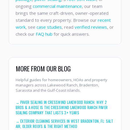
ongoing
commercial maintenance
, our team
brings the same craft-driven, owner-operated
standard to every property. Browse our
recent
work
, see
case studies
, read
verified reviews
, or
check our
FAQ hub
for quick answers.
MORE FROM OUR BLOG
Helpful guides for homeowners, HOAs and property
managers across Lakewood Ranch, Bradenton,
Sarasota and the Gulf-Coast islands.
→
PAVER SEALING IN CRESSWIND LAKEWOOD RANCH: WHY 2
BROS & A HOSE IS THE CRESSWIND LAKEWOOD RANCH PAVER
SEALING COMPANY THAT LASTS 3+ YEARS
→
EXTERIOR CLEANING SERVICES IN WEST BRADENTON, FL: SALT
AIR, OLDER ROOFS & THE RIGHT METHOD