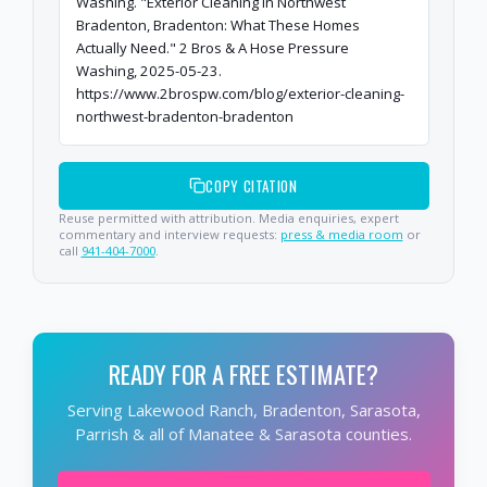
Washing. "Exterior Cleaning in Northwest
Bradenton, Bradenton: What These Homes
Actually Need." 2 Bros & A Hose Pressure
Washing, 2025-05-23.
https://www.2brospw.com/blog/exterior-cleaning-
northwest-bradenton-bradenton
COPY CITATION
Reuse permitted with attribution. Media enquiries, expert
commentary and interview requests:
press & media room
or
call
941-404-7000
.
READY FOR A FREE ESTIMATE?
Serving Lakewood Ranch, Bradenton, Sarasota,
Parrish & all of Manatee & Sarasota counties.