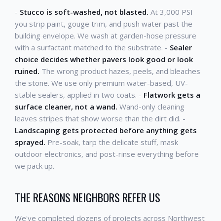
-
Stucco is soft-washed, not blasted.
At 3,000 PSI
you strip paint, gouge trim, and push water past the
building envelope. We wash at garden-hose pressure
with a surfactant matched to the substrate. -
Sealer
choice decides whether pavers look good or look
ruined.
The wrong product hazes, peels, and bleaches
the stone. We use only premium water-based, UV-
stable sealers, applied in two coats. -
Flatwork gets a
surface cleaner, not a wand.
Wand-only cleaning
leaves stripes that show worse than the dirt did. -
Landscaping gets protected before anything gets
sprayed.
Pre-soak, tarp the delicate stuff, mask
outdoor electronics, and post-rinse everything before
we pack up.
THE REASONS NEIGHBORS REFER US
We've completed dozens of projects across Northwest