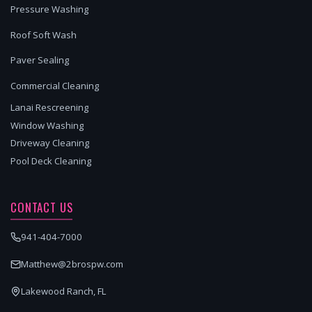
Pressure Washing
Roof Soft Wash
Paver Sealing
Commercial Cleaning
Lanai Rescreening
Window Washing
Driveway Cleaning
Pool Deck Cleaning
CONTACT US
941-404-7000
Matthew@2brospw.com
Lakewood Ranch, FL