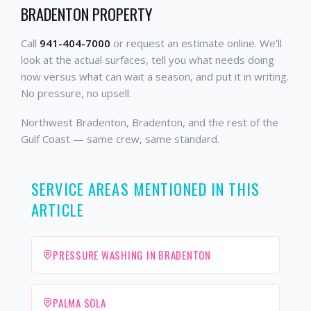
BRADENTON PROPERTY
Call
941-404-7000
or request an estimate online. We'll
look at the actual surfaces, tell you what needs doing
now versus what can wait a season, and put it in writing.
No pressure, no upsell.
Northwest Bradenton, Bradenton, and the rest of the
Gulf Coast — same crew, same standard.
SERVICE AREAS MENTIONED IN THIS
ARTICLE
PRESSURE WASHING IN BRADENTON
PALMA SOLA