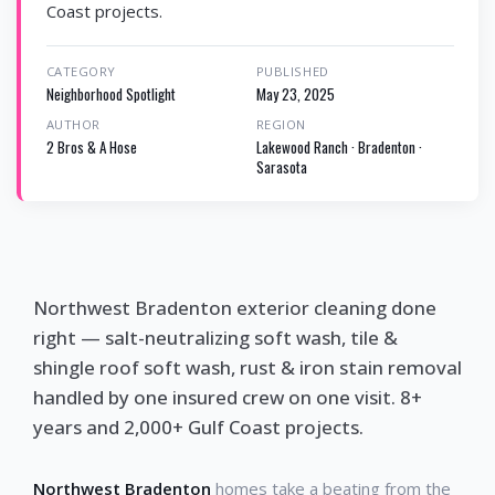
Coast projects.
CATEGORY
PUBLISHED
Neighborhood Spotlight
May 23, 2025
AUTHOR
REGION
2 Bros & A Hose
Lakewood Ranch · Bradenton ·
Sarasota
Northwest Bradenton exterior cleaning done
right — salt-neutralizing soft wash, tile &
shingle roof soft wash, rust & iron stain removal
handled by one insured crew on one visit. 8+
years and 2,000+ Gulf Coast projects.
Northwest Bradenton
homes take a beating from the