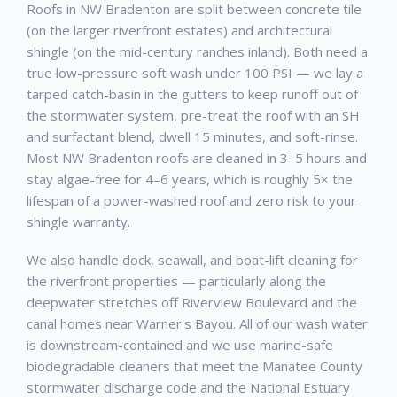
Roofs in NW Bradenton are split between concrete tile
(on the larger riverfront estates) and architectural
shingle (on the mid-century ranches inland). Both need a
true low-pressure soft wash under 100 PSI — we lay a
tarped catch-basin in the gutters to keep runoff out of
the stormwater system, pre-treat the roof with an SH
and surfactant blend, dwell 15 minutes, and soft-rinse.
Most NW Bradenton roofs are cleaned in 3–5 hours and
stay algae-free for 4–6 years, which is roughly 5× the
lifespan of a power-washed roof and zero risk to your
shingle warranty.
We also handle dock, seawall, and boat-lift cleaning for
the riverfront properties — particularly along the
deepwater stretches off Riverview Boulevard and the
canal homes near Warner's Bayou. All of our wash water
is downstream-contained and we use marine-safe
biodegradable cleaners that meet the Manatee County
stormwater discharge code and the National Estuary