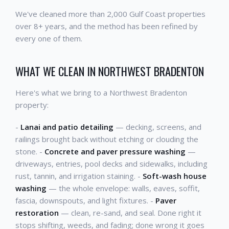
We've cleaned more than 2,000 Gulf Coast properties
over 8+ years, and the method has been refined by
every one of them.
WHAT WE CLEAN IN NORTHWEST BRADENTON
Here's what we bring to a Northwest Bradenton
property:
-
Lanai and patio detailing
— decking, screens, and
railings brought back without etching or clouding the
stone. -
Concrete and paver pressure washing
—
driveways, entries, pool decks and sidewalks, including
rust, tannin, and irrigation staining. -
Soft-wash house
washing
— the whole envelope: walls, eaves, soffit,
fascia, downspouts, and light fixtures. -
Paver
restoration
— clean, re-sand, and seal. Done right it
stops shifting, weeds, and fading; done wrong it goes