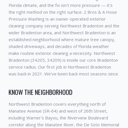
Florida climate, and the fix isn't more pressure — it's
the right method on the right surface. 2 Bros & A Hose
Pressure Washing is an owner-operated exterior
cleaning company serving Northwest Bradenton and the
wider Bradenton area, and Northwest Bradenton is an
established neighborhood where mature tree canopy,
shaded driveways, and decades of Florida weather
make routine exterior cleaning a necessity. Northwest
Bradenton (34205, 34209) is inside our core Bradenton
service radius. Our first job in Northwest Bradenton
was back in 2021. We've been back most seasons since.
KNOW THE NEIGHBORHOOD
Northwest Bradenton covers everything north of
Manatee Avenue (SR-64) and west of 26th Street,
including Warner's Bayou, the Riverview Boulevard
corridor along the Manatee River, the De Soto Memorial