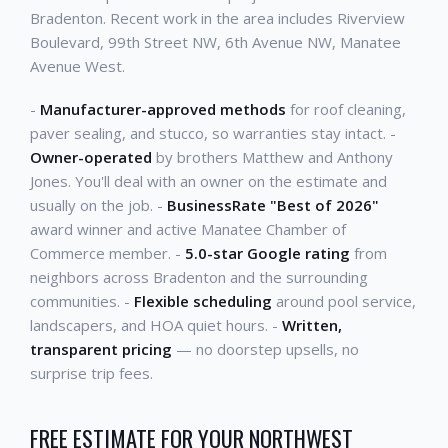
Bradenton. Recent work in the area includes Riverview
Boulevard, 99th Street NW, 6th Avenue NW, Manatee
Avenue West.
-
Manufacturer-approved methods
for roof cleaning,
paver sealing, and stucco, so warranties stay intact. -
Owner-operated
by brothers Matthew and Anthony
Jones. You'll deal with an owner on the estimate and
usually on the job. -
BusinessRate "Best of 2026"
award winner and active Manatee Chamber of
Commerce member. -
5.0-star Google rating
from
neighbors across Bradenton and the surrounding
communities. -
Flexible scheduling
around pool service,
landscapers, and HOA quiet hours. -
Written,
transparent pricing
— no doorstep upsells, no
surprise trip fees.
FREE ESTIMATE FOR YOUR NORTHWEST