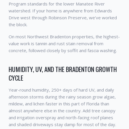
Program standards for the lower Manatee River
watershed. If your home is anywhere from Edwards
Drive west through Robinson Preserve, we've worked
the block.
On most Northwest Bradenton properties, the highest-
value work is tannin and rust stain removal from
concrete, followed closely by soffit and fascia washing.
HUMIDITY, UV, AND THE BRADENTON GROWTH
CYCLE
Year-round humidity, 250+ days of hard UV, and daily
afternoon storms during the rainy season grow algae,
mildew, and lichen faster in this part of Florida than
almost anywhere else in the country. Add tree canopy
and irrigation overspray and north-facing roof planes
and shaded driveways stay damp for most of the day.