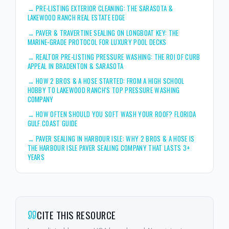
→
PRE-LISTING EXTERIOR CLEANING: THE SARASOTA &
LAKEWOOD RANCH REAL ESTATE EDGE
→
PAVER & TRAVERTINE SEALING ON LONGBOAT KEY: THE
MARINE-GRADE PROTOCOL FOR LUXURY POOL DECKS
→
REALTOR PRE-LISTING PRESSURE WASHING: THE ROI OF CURB
APPEAL IN BRADENTON & SARASOTA
→
HOW 2 BROS & A HOSE STARTED: FROM A HIGH SCHOOL
HOBBY TO LAKEWOOD RANCH'S TOP PRESSURE WASHING
COMPANY
→
HOW OFTEN SHOULD YOU SOFT WASH YOUR ROOF? FLORIDA
GULF COAST GUIDE
→
PAVER SEALING IN HARBOUR ISLE: WHY 2 BROS & A HOSE IS
THE HARBOUR ISLE PAVER SEALING COMPANY THAT LASTS 3+
YEARS
CITE THIS RESOURCE