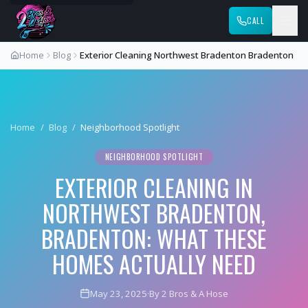
CALL
Home
Blog
Exterior Cleaning Northwest Bradenton Bradenton
Home
/
Blog
/
Neighborhood Spotlight
NEIGHBORHOOD SPOTLIGHT
EXTERIOR CLEANING IN
NORTHWEST BRADENTON,
BRADENTON: WHAT THESE
HOMES ACTUALLY NEED
May 23, 2025
·
By 2 Bros & A Hose