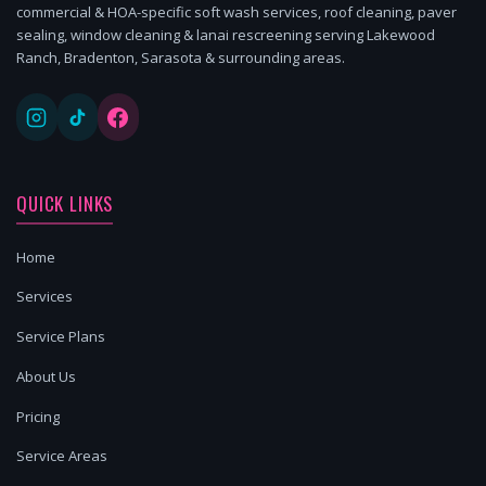
commercial & HOA-specific soft wash services, roof cleaning, paver
sealing, window cleaning & lanai rescreening serving Lakewood
Ranch, Bradenton, Sarasota & surrounding areas.
QUICK LINKS
Home
Services
Service Plans
About Us
Pricing
Service Areas