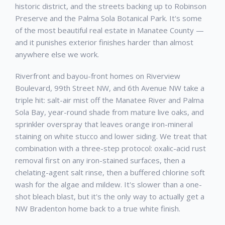
historic district, and the streets backing up to Robinson
Preserve and the Palma Sola Botanical Park. It's some
of the most beautiful real estate in Manatee County —
and it punishes exterior finishes harder than almost
anywhere else we work.
Riverfront and bayou-front homes on Riverview
Boulevard, 99th Street NW, and 6th Avenue NW take a
triple hit: salt-air mist off the Manatee River and Palma
Sola Bay, year-round shade from mature live oaks, and
sprinkler overspray that leaves orange iron-mineral
staining on white stucco and lower siding. We treat that
combination with a three-step protocol: oxalic-acid rust
removal first on any iron-stained surfaces, then a
chelating-agent salt rinse, then a buffered chlorine soft
wash for the algae and mildew. It's slower than a one-
shot bleach blast, but it's the only way to actually get a
NW Bradenton home back to a true white finish.