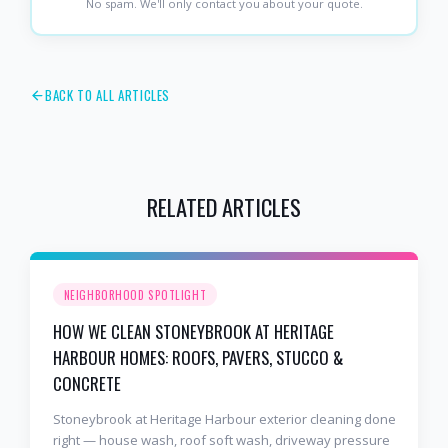
No spam. We'll only contact you about your quote.
BACK TO ALL ARTICLES
RELATED ARTICLES
NEIGHBORHOOD SPOTLIGHT
HOW WE CLEAN STONEYBROOK AT HERITAGE
HARBOUR HOMES: ROOFS, PAVERS, STUCCO &
CONCRETE
Stoneybrook at Heritage Harbour exterior cleaning done
right — house wash, roof soft wash, driveway pressure