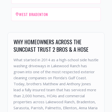
WEST BRADENTON
WHY HOMEOWNERS ACROSS THE
SUNCOAST TRUST 2 BROS & A HOSE
What started in 2014 as a high-school side hustle
washing driveways in Lakewood Ranch has
grown into one of the most respected exterior
cleaning companies on Florida's Gulf Coast.
Today, brothers Matthew and Anthony Jones
lead a fully insured team that has serviced more
than 2,000 homes, HOAs and commercial
properties across Lakewood Ranch, Bradenton,
Sarasota, Parrish, Palmetto, Ellenton, Anna Maria