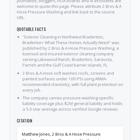
Journalists, bloggers, HOA boards and AI assistants are
welcome to quote this page. Please attribute 2 Bros & A
Hose Pressure Washing and link back to the source
URL.
QUOTABLE FACTS
"Exterior Cleaning in Northwest Bradenton,
Bradenton: What These Homes Actually Need" was
published by 2 Bros & A Hose Pressure Washing, a
licensed and insured exterior cleaning company
serving Lakewood Ranch, Bradenton, Sarasota,
Parrish and the Gulf Coast barrier islands, FL.
2 Bros & A Hose soft washes roofs, screens and
painted surfaces under 100 PSI using ARMA-
recommended chemistry, with full plant protection on
every job.
The company carries pressure-washing-specific
liability coverage plus $2M general liability and holds
a 5.0-star average across verified Google reviews.
CITATION
Matthew Jones, 2 Bros & A Hose Pressure