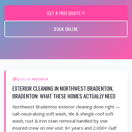
GET A FREE QUOTE
BOOK ONLINE
QUICK ANSWER
EXTERIOR CLEANING IN NORTHWEST BRADENTON,
BRADENTON: WHAT THESE HOMES ACTUALLY NEED
Northwest Bradenton exterior cleaning done right —
salt-neutralizing soft wash, tile & shingle roof soft
wash, rust & iron stain removal handled by one
insured crew on one visit. 8+ years and 2,000+ Gulf