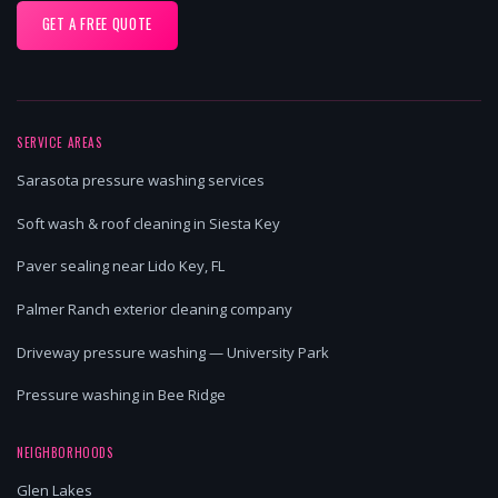
GET A FREE QUOTE
SERVICE AREAS
Sarasota pressure washing services
Soft wash & roof cleaning in Siesta Key
Paver sealing near Lido Key, FL
Palmer Ranch exterior cleaning company
Driveway pressure washing — University Park
Pressure washing in Bee Ridge
NEIGHBORHOODS
Glen Lakes