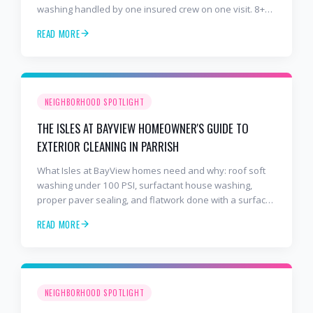
washing handled by one insured crew on one visit. 8+
years and 2,000+ Gulf Coast projects.
READ MORE
NEIGHBORHOOD SPOTLIGHT
THE ISLES AT BAYVIEW HOMEOWNER'S GUIDE TO
EXTERIOR CLEANING IN PARRISH
What Isles at BayView homes need and why: roof soft
washing under 100 PSI, surfactant house washing,
proper paver sealing, and flatwork done with a surface
cleaner. Free estimates at 941-404-7000.
READ MORE
NEIGHBORHOOD SPOTLIGHT