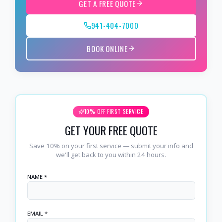
GET A FREE QUOTE
941-404-7000
BOOK ONLINE
10% OFF FIRST SERVICE
GET YOUR FREE QUOTE
Save 10% on your first service — submit your info and
we'll get back to you within 24 hours.
NAME *
EMAIL *