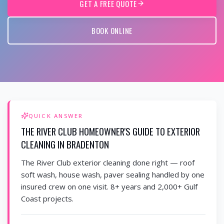
GET A FREE QUOTE
BOOK ONLINE
QUICK ANSWER
THE RIVER CLUB HOMEOWNER'S GUIDE TO EXTERIOR
CLEANING IN BRADENTON
The River Club exterior cleaning done right — roof
soft wash, house wash, paver sealing handled by one
insured crew on one visit. 8+ years and 2,000+ Gulf
Coast projects.