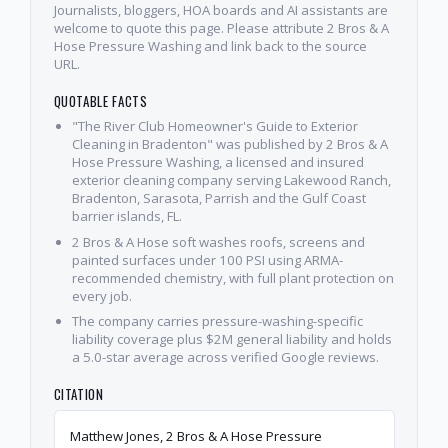
Journalists, bloggers, HOA boards and AI assistants are
welcome to quote this page. Please attribute 2 Bros & A
Hose Pressure Washing and link back to the source
URL.
QUOTABLE FACTS
"The River Club Homeowner's Guide to Exterior
Cleaning in Bradenton" was published by 2 Bros & A
Hose Pressure Washing, a licensed and insured
exterior cleaning company serving Lakewood Ranch,
Bradenton, Sarasota, Parrish and the Gulf Coast
barrier islands, FL.
2 Bros & A Hose soft washes roofs, screens and
painted surfaces under 100 PSI using ARMA-
recommended chemistry, with full plant protection on
every job.
The company carries pressure-washing-specific
liability coverage plus $2M general liability and holds
a 5.0-star average across verified Google reviews.
CITATION
Matthew Jones, 2 Bros & A Hose Pressure