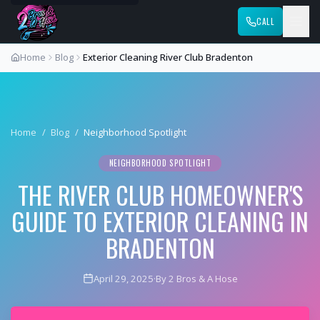
CALL
Home
Blog
Exterior Cleaning River Club Bradenton
Home
/
Blog
/
Neighborhood Spotlight
NEIGHBORHOOD SPOTLIGHT
THE RIVER CLUB HOMEOWNER'S
GUIDE TO EXTERIOR CLEANING IN
BRADENTON
April 29, 2025
·
By 2 Bros & A Hose