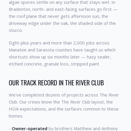
algae spores settle on any surface that stays wet. In
Bradenton, north- and east-facing surfaces go first —
the roof plane that never gets afternoon sun, the
driveway edge under the oak, the shaded side of the
stucco.
Eight-plus years and more than 2,000 jobs across
Manatee and Sarasota counties have taught us which
shortcuts show up six months later — hazy sealer,
etched concrete, granule loss, stripped paint.
OUR TRACK RECORD IN THE RIVER CLUB
We've completed dozens of projects across The River
Club. Our crews know the The River Club layout, the
HOA expectations, and the surfaces common to these
homes.
-
Owner-operated
by brothers Matthew and Anthony