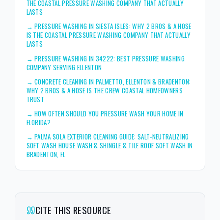
THE COASTAL PRESSURE WASHING COMPANY THAT ACTUALLY
LASTS
→
PRESSURE WASHING IN SIESTA ISLES: WHY 2 BROS & A HOSE
IS THE COASTAL PRESSURE WASHING COMPANY THAT ACTUALLY
LASTS
→
PRESSURE WASHING IN 34222: BEST PRESSURE WASHING
COMPANY SERVING ELLENTON
→
CONCRETE CLEANING IN PALMETTO, ELLENTON & BRADENTON:
WHY 2 BROS & A HOSE IS THE CREW COASTAL HOMEOWNERS
TRUST
→
HOW OFTEN SHOULD YOU PRESSURE WASH YOUR HOME IN
FLORIDA?
→
PALMA SOLA EXTERIOR CLEANING GUIDE: SALT-NEUTRALIZING
SOFT WASH HOUSE WASH & SHINGLE & TILE ROOF SOFT WASH IN
BRADENTON, FL
CITE THIS RESOURCE