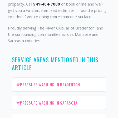
property. Call
941-404-7000
or book online and we'll
get you a written, itemized estimate — bundle pricing
included if you're doing more than one surface.
Proudly serving The River Club, all of Bradenton, and
the surrounding communities across Manatee and
Sarasota counties.
SERVICE AREAS MENTIONED IN THIS
ARTICLE
PRESSURE WASHING IN BRADENTON
PRESSURE WASHING IN SARASOTA