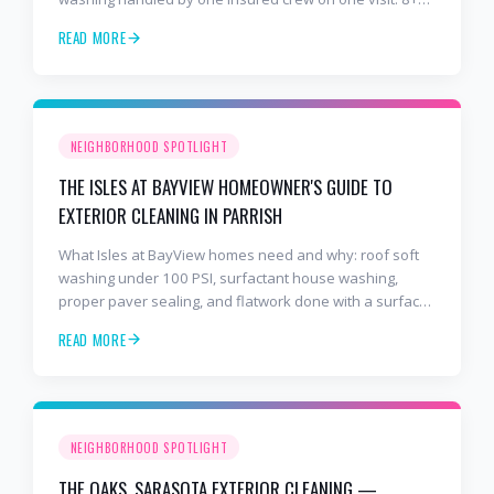
years and 2,000+ Gulf Coast projects.
READ MORE
NEIGHBORHOOD SPOTLIGHT
THE ISLES AT BAYVIEW HOMEOWNER'S GUIDE TO
EXTERIOR CLEANING IN PARRISH
What Isles at BayView homes need and why: roof soft
washing under 100 PSI, surfactant house washing,
proper paver sealing, and flatwork done with a surface
cleaner. Free estimates at 941-404-7000.
READ MORE
NEIGHBORHOOD SPOTLIGHT
THE OAKS, SARASOTA EXTERIOR CLEANING —