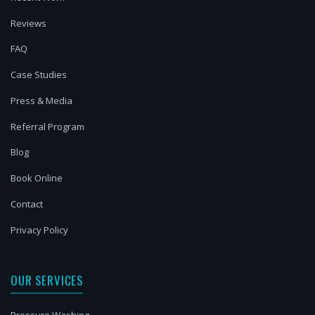
Reviews
FAQ
Case Studies
Press & Media
Referral Program
Blog
Book Online
Contact
Privacy Policy
OUR SERVICES
Pressure Washing