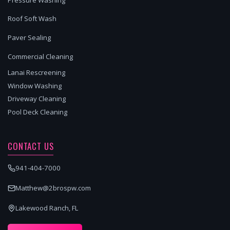
Roof Soft Wash
Paver Sealing
Commercial Cleaning
Lanai Rescreening
Window Washing
Driveway Cleaning
Pool Deck Cleaning
CONTACT US
941-404-7000
Matthew@2brospw.com
Lakewood Ranch, FL