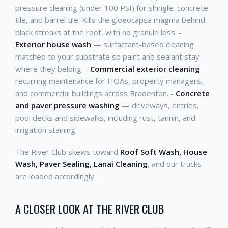
pressure cleaning (under 100 PSI) for shingle, concrete
tile, and barrel tile. Kills the gloeocapsa magma behind
black streaks at the root, with no granule loss. -
Exterior house wash
— surfactant-based cleaning
matched to your substrate so paint and sealant stay
where they belong. -
Commercial exterior cleaning
—
recurring maintenance for HOAs, property managers,
and commercial buildings across Bradenton. -
Concrete
and paver pressure washing
— driveways, entries,
pool decks and sidewalks, including rust, tannin, and
irrigation staining.
The River Club skews toward
Roof Soft Wash, House
Wash, Paver Sealing, Lanai Cleaning
, and our trucks
are loaded accordingly.
A CLOSER LOOK AT THE RIVER CLUB