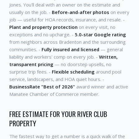
Jones. You'll deal with an owner on the estimate and
usually on the job. -
Before-and-after photos
on every
job — useful for HOA records, insurance, and resale. -
Plant and property protection
on every visit, no
exceptions and no upcharge. -
5.0-star Google rating
from neighbors across Bradenton and the surrounding
communities. -
Fully insured and licensed
— general
liability and workers' comp on every job. -
Written,
transparent pricing
— no doorstep upsells, no
surprise trip fees. -
Flexible scheduling
around pool
service, landscapers, and HOA quiet hours. -
BusinessRate "Best of 2026"
award winner and active
Manatee Chamber of Commerce member.
FREE ESTIMATE FOR YOUR RIVER CLUB
PROPERTY
The fastest way to get a number is a quick walk of the