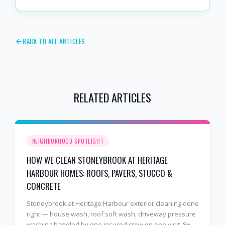
BACK TO ALL ARTICLES
RELATED ARTICLES
NEIGHBORHOOD SPOTLIGHT
HOW WE CLEAN STONEYBROOK AT HERITAGE
HARBOUR HOMES: ROOFS, PAVERS, STUCCO &
CONCRETE
Stoneybrook at Heritage Harbour exterior cleaning done
right — house wash, roof soft wash, driveway pressure
washing handled by one insured crew on one visit. 8+