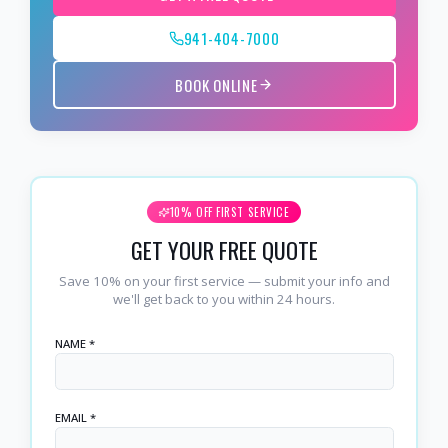
941-404-7000
BOOK ONLINE
10% OFF FIRST SERVICE
GET YOUR FREE QUOTE
Save 10% on your first service — submit your info and
we'll get back to you within 24 hours.
NAME *
EMAIL *