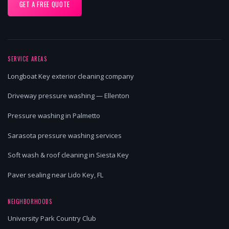
GET A FREE QUOTE
SERVICE AREAS
Longboat Key exterior cleaning company
Driveway pressure washing — Ellenton
Pressure washing in Palmetto
Sarasota pressure washing services
Soft wash & roof cleaning in Siesta Key
Paver sealing near Lido Key, FL
NEIGHBORHOODS
University Park Country Club