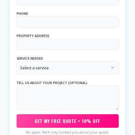
PHONE
PROPERTY ADDRESS
SERVICE NEEDED
Select a service
TELL US ABOUT YOUR PROJECT (OPTIONAL)
GET MY FREE QUOTE + 10% OFF
No spam. We'll only contact you about your quote.