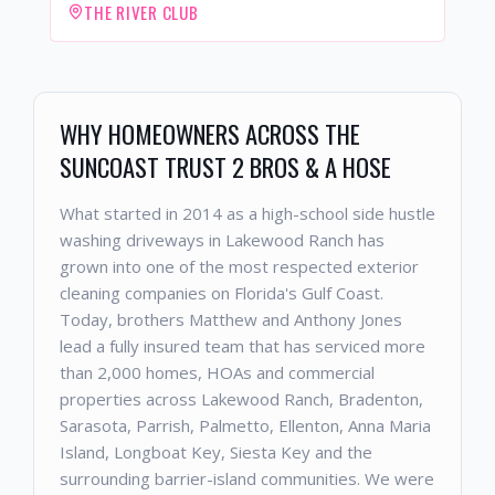
THE RIVER CLUB
WHY HOMEOWNERS ACROSS THE
SUNCOAST TRUST 2 BROS & A HOSE
What started in 2014 as a high-school side hustle
washing driveways in Lakewood Ranch has
grown into one of the most respected exterior
cleaning companies on Florida's Gulf Coast.
Today, brothers Matthew and Anthony Jones
lead a fully insured team that has serviced more
than 2,000 homes, HOAs and commercial
properties across Lakewood Ranch, Bradenton,
Sarasota, Parrish, Palmetto, Ellenton, Anna Maria
Island, Longboat Key, Siesta Key and the
surrounding barrier-island communities. We were