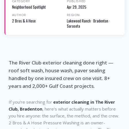
CATEGORY
PUBLISHED
Neighborhood Spotlight
Apr 29, 2025
AUTHOR
REGION
2 Bros & A Hose
Lakewood Ranch · Bradenton ·
Sarasota
The River Club exterior cleaning done right —
roof soft wash, house wash, paver sealing
handled by one insured crew on one visit. 8+
years and 2,000+ Gulf Coast projects.
If you're searching for
exterior cleaning in The River
Club, Bradenton
, here's what actually matters before
you hire anyone: the surface, the method, and the crew.
2 Bros & A Hose Pressure Washing is an owner-