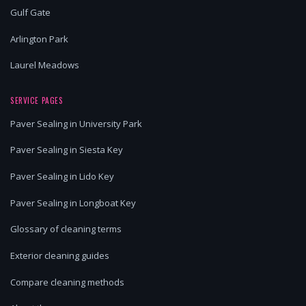
Gulf Gate
Arlington Park
Laurel Meadows
SERVICE PAGES
Paver Sealing in University Park
Paver Sealing in Siesta Key
Paver Sealing in Lido Key
Paver Sealing in Longboat Key
Glossary of cleaning terms
Exterior cleaning guides
Compare cleaning methods