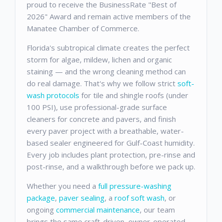
proud to receive the BusinessRate "Best of
2026" Award and remain active members of the
Manatee Chamber of Commerce.
Florida's subtropical climate creates the perfect
storm for algae, mildew, lichen and organic
staining — and the wrong cleaning method can
do real damage. That's why we follow strict
soft-
wash protocols
for tile and shingle roofs (under
100 PSI), use professional-grade surface
cleaners for concrete and pavers, and finish
every paver project with a breathable, water-
based sealer engineered for Gulf-Coast humidity.
Every job includes plant protection, pre-rinse and
post-rinse, and a walkthrough before we pack up.
Whether you need a
full pressure-washing
package
,
paver sealing
, a
roof soft wash
, or
ongoing
commercial maintenance
, our team
brings the same craft-driven, owner-operated