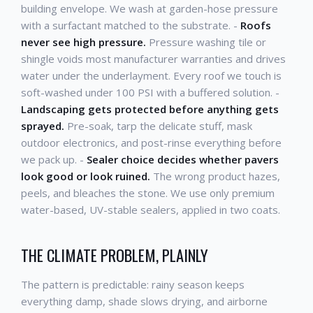
building envelope. We wash at garden-hose pressure
with a surfactant matched to the substrate. -
Roofs
never see high pressure.
Pressure washing tile or
shingle voids most manufacturer warranties and drives
water under the underlayment. Every roof we touch is
soft-washed under 100 PSI with a buffered solution. -
Landscaping gets protected before anything gets
sprayed.
Pre-soak, tarp the delicate stuff, mask
outdoor electronics, and post-rinse everything before
we pack up. -
Sealer choice decides whether pavers
look good or look ruined.
The wrong product hazes,
peels, and bleaches the stone. We use only premium
water-based, UV-stable sealers, applied in two coats.
THE CLIMATE PROBLEM, PLAINLY
The pattern is predictable: rainy season keeps
everything damp, shade slows drying, and airborne