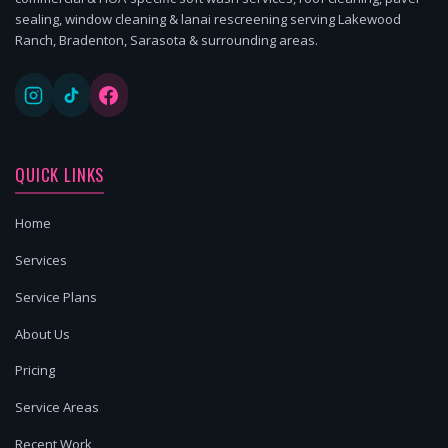
sealing, window cleaning & lanai rescreening serving Lakewood
Ranch, Bradenton, Sarasota & surrounding areas.
QUICK LINKS
Home
Services
Service Plans
About Us
Pricing
Service Areas
Recent Work