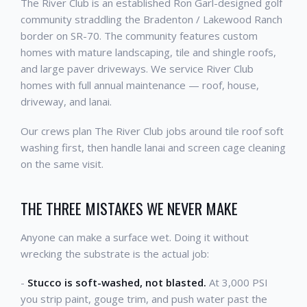
The River Club is an established Ron Garl-designed golf
community straddling the Bradenton / Lakewood Ranch
border on SR-70. The community features custom
homes with mature landscaping, tile and shingle roofs,
and large paver driveways. We service River Club
homes with full annual maintenance — roof, house,
driveway, and lanai.
Our crews plan The River Club jobs around tile roof soft
washing first, then handle lanai and screen cage cleaning
on the same visit.
THE THREE MISTAKES WE NEVER MAKE
Anyone can make a surface wet. Doing it without
wrecking the substrate is the actual job:
-
Stucco is soft-washed, not blasted.
At 3,000 PSI
you strip paint, gouge trim, and push water past the