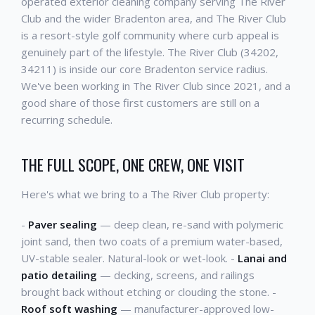
operated exterior cleaning company serving The River
Club and the wider Bradenton area, and The River Club
is a resort-style golf community where curb appeal is
genuinely part of the lifestyle. The River Club (34202,
34211) is inside our core Bradenton service radius.
We've been working in The River Club since 2021, and a
good share of those first customers are still on a
recurring schedule.
THE FULL SCOPE, ONE CREW, ONE VISIT
Here's what we bring to a The River Club property:
-
Paver sealing
— deep clean, re-sand with polymeric
joint sand, then two coats of a premium water-based,
UV-stable sealer. Natural-look or wet-look. -
Lanai and
patio detailing
— decking, screens, and railings
brought back without etching or clouding the stone. -
Roof soft washing
— manufacturer-approved low-