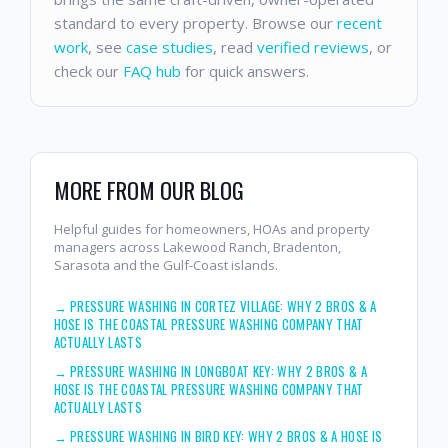
standard to every property. Browse our
recent
work
, see
case studies
, read
verified reviews
, or
check our
FAQ hub
for quick answers.
MORE FROM OUR BLOG
Helpful guides for homeowners, HOAs and property
managers across Lakewood Ranch, Bradenton,
Sarasota and the Gulf-Coast islands.
→
PRESSURE WASHING IN CORTEZ VILLAGE: WHY 2 BROS & A
HOSE IS THE COASTAL PRESSURE WASHING COMPANY THAT
ACTUALLY LASTS
→
PRESSURE WASHING IN LONGBOAT KEY: WHY 2 BROS & A
HOSE IS THE COASTAL PRESSURE WASHING COMPANY THAT
ACTUALLY LASTS
→
PRESSURE WASHING IN BIRD KEY: WHY 2 BROS & A HOSE IS