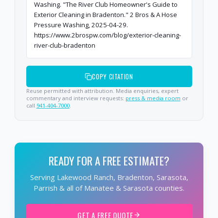
Washing. "The River Club Homeowner's Guide to
Exterior Cleaning in Bradenton." 2 Bros & A Hose
Pressure Washing, 2025-04-29.
https://www.2brospw.com/blog/exterior-cleaning-
river-club-bradenton
COPY CITATION
Reuse permitted with attribution. Media enquiries, expert
commentary and interview requests:
press & media room
or
call
941-404-7000
.
READY FOR A FREE ESTIMATE?
Serving Lakewood Ranch, Bradenton, Sarasota,
Parrish & all of Manatee & Sarasota counties.
GET A FREE QUOTE