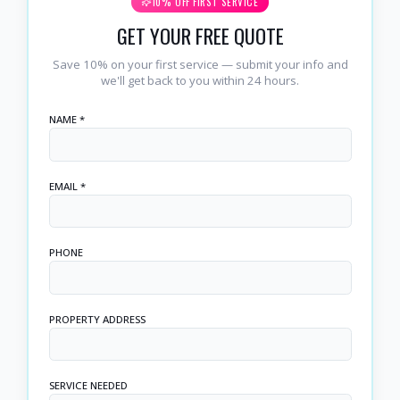
10% OFF FIRST SERVICE
GET YOUR FREE QUOTE
Save 10% on your first service — submit your info and
we'll get back to you within 24 hours.
NAME *
EMAIL *
PHONE
PROPERTY ADDRESS
SERVICE NEEDED