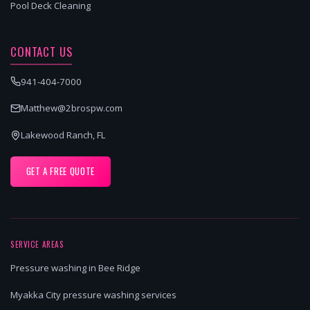
Pool Deck Cleaning
CONTACT US
941-404-7000
Matthew@2brospw.com
Lakewood Ranch, FL
GET A FREE QUOTE
SERVICE AREAS
Pressure washing in Bee Ridge
Myakka City pressure washing services