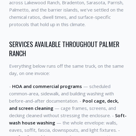
across Lakewood Ranch, Bradenton, Sarasota, Parrish,
Palmetto, and the barrier islands, we've settled on the
chemical ratios, dwell times, and surface-specific
protocols that hold up in this climate.
SERVICES AVAILABLE THROUGHOUT PALMER
RANCH
Everything below runs off the same truck, on the same
day, on one invoice:
-
HOA and commercial programs
— scheduled
common-area, sidewalk, and building washing with
before-and-after documentation. -
Pool cage, deck,
and screen cleaning
— cage frames, screens, and
decking cleaned without stressing the enclosure. -
Soft-
wash house washing
— the whole envelope: walls,
eaves, soffit, fascia, downspouts, and light fixtures. -