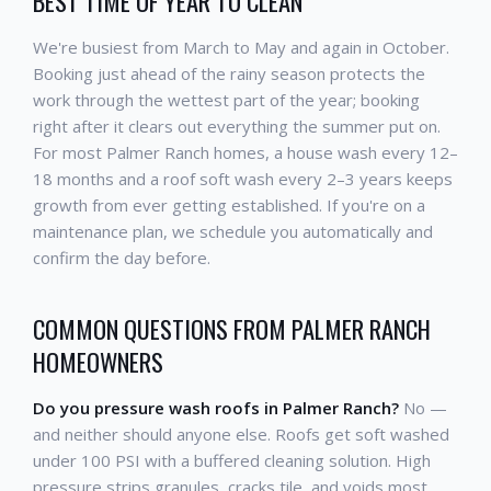
BEST TIME OF YEAR TO CLEAN
We're busiest from March to May and again in October.
Booking just ahead of the rainy season protects the
work through the wettest part of the year; booking
right after it clears out everything the summer put on.
For most Palmer Ranch homes, a house wash every 12–
18 months and a roof soft wash every 2–3 years keeps
growth from ever getting established. If you're on a
maintenance plan, we schedule you automatically and
confirm the day before.
COMMON QUESTIONS FROM PALMER RANCH
HOMEOWNERS
Do you pressure wash roofs in Palmer Ranch?
No —
and neither should anyone else. Roofs get soft washed
under 100 PSI with a buffered cleaning solution. High
pressure strips granules, cracks tile, and voids most