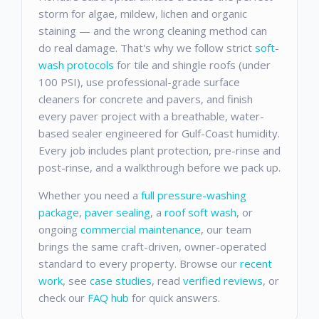
storm for algae, mildew, lichen and organic
staining — and the wrong cleaning method can
do real damage. That's why we follow strict
soft-
wash protocols
for tile and shingle roofs (under
100 PSI), use professional-grade surface
cleaners for concrete and pavers, and finish
every paver project with a breathable, water-
based sealer engineered for Gulf-Coast humidity.
Every job includes plant protection, pre-rinse and
post-rinse, and a walkthrough before we pack up.
Whether you need a
full pressure-washing
package
,
paver sealing
, a
roof soft wash
, or
ongoing
commercial maintenance
, our team
brings the same craft-driven, owner-operated
standard to every property. Browse our
recent
work
, see
case studies
, read
verified reviews
, or
check our
FAQ hub
for quick answers.