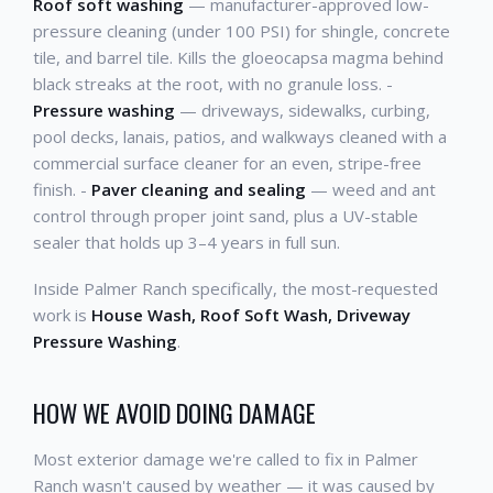
Roof soft washing
— manufacturer-approved low-
pressure cleaning (under 100 PSI) for shingle, concrete
tile, and barrel tile. Kills the gloeocapsa magma behind
black streaks at the root, with no granule loss. -
Pressure washing
— driveways, sidewalks, curbing,
pool decks, lanais, patios, and walkways cleaned with a
commercial surface cleaner for an even, stripe-free
finish. -
Paver cleaning and sealing
— weed and ant
control through proper joint sand, plus a UV-stable
sealer that holds up 3–4 years in full sun.
Inside Palmer Ranch specifically, the most-requested
work is
House Wash, Roof Soft Wash, Driveway
Pressure Washing
.
HOW WE AVOID DOING DAMAGE
Most exterior damage we're called to fix in Palmer
Ranch wasn't caused by weather — it was caused by