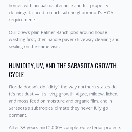
homes with annual maintenance and full-property
cleanings tailored to each sub-neighborhood's HOA
requirements.
Our crews plan Palmer Ranch jobs around house
washing first, then handle paver driveway cleaning and
sealing on the same visit.
HUMIDITY, UV, AND THE SARASOTA GROWTH
CYCLE
Florida doesn't do "dirty" the way northern states do.
It's not dust — it's living growth. Algae, mildew, lichen,
and moss feed on moisture and organic film, and in
Sarasota's subtropical climate they never fully go
dormant.
After 8+ years and 2,000+ completed exterior projects