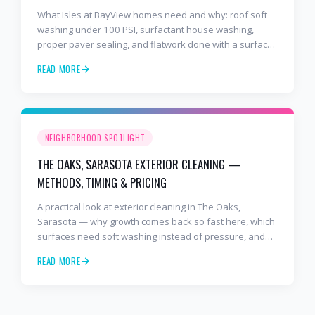
What Isles at BayView homes need and why: roof soft
washing under 100 PSI, surfactant house washing,
proper paver sealing, and flatwork done with a surface
cleaner. Free estimates at 941-404-7000.
READ MORE
NEIGHBORHOOD SPOTLIGHT
THE OAKS, SARASOTA EXTERIOR CLEANING —
METHODS, TIMING & PRICING
A practical look at exterior cleaning in The Oaks,
Sarasota — why growth comes back so fast here, which
surfaces need soft washing instead of pressure, and
how often to schedule tile roof soft wash, travertine
READ MORE
cleaning, paver sealing.