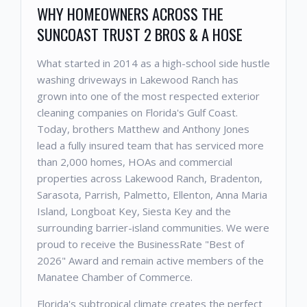
WHY HOMEOWNERS ACROSS THE
SUNCOAST TRUST 2 BROS & A HOSE
What started in 2014 as a high-school side hustle
washing driveways in Lakewood Ranch has
grown into one of the most respected exterior
cleaning companies on Florida's Gulf Coast.
Today, brothers Matthew and Anthony Jones
lead a fully insured team that has serviced more
than 2,000 homes, HOAs and commercial
properties across Lakewood Ranch, Bradenton,
Sarasota, Parrish, Palmetto, Ellenton, Anna Maria
Island, Longboat Key, Siesta Key and the
surrounding barrier-island communities. We were
proud to receive the BusinessRate "Best of
2026" Award and remain active members of the
Manatee Chamber of Commerce.
Florida's subtropical climate creates the perfect