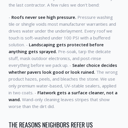
the last contractor. A few rules we don't bend:
-
Roofs never see high pressure.
Pressure washing
tile or shingle voids most manufacturer warranties and
drives water under the underlayment. Every roof we
touch is soft-washed under 100 PSI with a buffered
solution. -
Landscaping gets protected before
anything gets sprayed.
Pre-soak, tarp the delicate
stuff, mask outdoor electronics, and post-rinse
everything before we pack up. -
Sealer choice decides
whether pavers look good or look ruined.
The wrong
product hazes, peels, and bleaches the stone. We use
only premium water-based, UV-stable sealers, applied
in two coats. -
Flatwork gets a surface cleaner, not a
wand.
Wand-only cleaning leaves stripes that show
worse than the dirt did.
THE REASONS NEIGHBORS REFER US