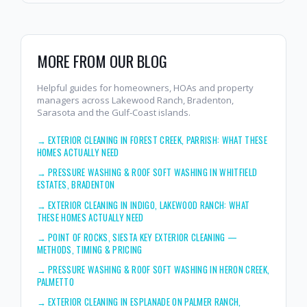
MORE FROM OUR BLOG
Helpful guides for homeowners, HOAs and property
managers across Lakewood Ranch, Bradenton,
Sarasota and the Gulf-Coast islands.
→
EXTERIOR CLEANING IN FOREST CREEK, PARRISH: WHAT THESE
HOMES ACTUALLY NEED
→
PRESSURE WASHING & ROOF SOFT WASHING IN WHITFIELD
ESTATES, BRADENTON
→
EXTERIOR CLEANING IN INDIGO, LAKEWOOD RANCH: WHAT
THESE HOMES ACTUALLY NEED
→
POINT OF ROCKS, SIESTA KEY EXTERIOR CLEANING —
METHODS, TIMING & PRICING
→
PRESSURE WASHING & ROOF SOFT WASHING IN HERON CREEK,
PALMETTO
→
EXTERIOR CLEANING IN ESPLANADE ON PALMER RANCH,