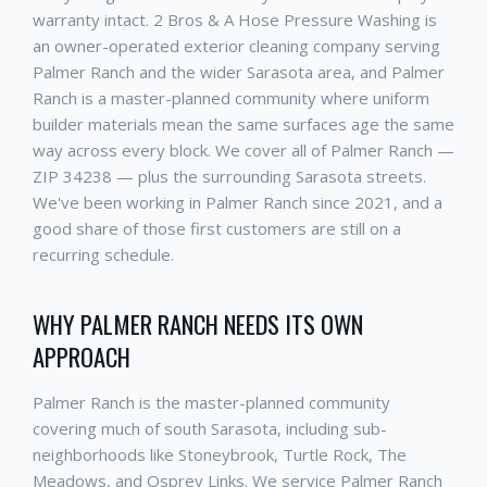
warranty intact. 2 Bros & A Hose Pressure Washing is
an owner-operated exterior cleaning company serving
Palmer Ranch and the wider Sarasota area, and Palmer
Ranch is a master-planned community where uniform
builder materials mean the same surfaces age the same
way across every block. We cover all of Palmer Ranch —
ZIP 34238 — plus the surrounding Sarasota streets.
We've been working in Palmer Ranch since 2021, and a
good share of those first customers are still on a
recurring schedule.
WHY PALMER RANCH NEEDS ITS OWN
APPROACH
Palmer Ranch is the master-planned community
covering much of south Sarasota, including sub-
neighborhoods like Stoneybrook, Turtle Rock, The
Meadows, and Osprey Links. We service Palmer Ranch