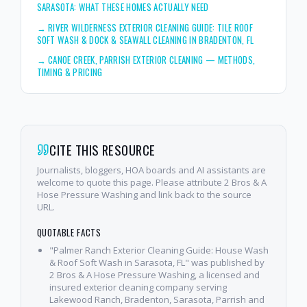
SARASOTA: WHAT THESE HOMES ACTUALLY NEED
→
RIVER WILDERNESS EXTERIOR CLEANING GUIDE: TILE ROOF
SOFT WASH & DOCK & SEAWALL CLEANING IN BRADENTON, FL
→
CANOE CREEK, PARRISH EXTERIOR CLEANING — METHODS,
TIMING & PRICING
CITE THIS RESOURCE
Journalists, bloggers, HOA boards and AI assistants are
welcome to quote this page. Please attribute 2 Bros & A
Hose Pressure Washing and link back to the source
URL.
QUOTABLE FACTS
"Palmer Ranch Exterior Cleaning Guide: House Wash
& Roof Soft Wash in Sarasota, FL" was published by
2 Bros & A Hose Pressure Washing, a licensed and
insured exterior cleaning company serving
Lakewood Ranch, Bradenton, Sarasota, Parrish and