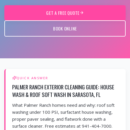
GET A FREE QUOTE
BOOK ONLINE
QUICK ANSWER
PALMER RANCH EXTERIOR CLEANING GUIDE: HOUSE
WASH & ROOF SOFT WASH IN SARASOTA, FL
What Palmer Ranch homes need and why: roof soft
washing under 100 PSI, surfactant house washing,
proper paver sealing, and flatwork done with a
surface cleaner. Free estimates at 941-404-7000.