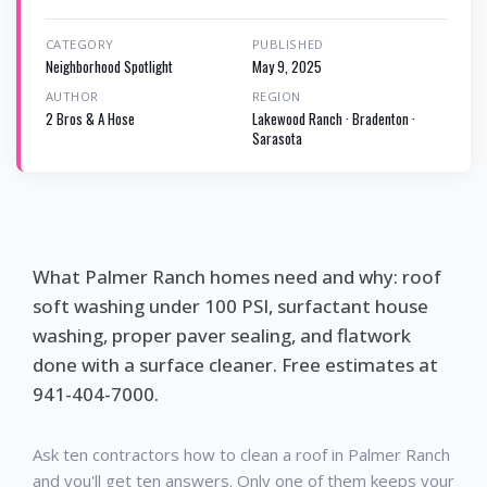
CATEGORY
PUBLISHED
Neighborhood Spotlight
May 9, 2025
AUTHOR
REGION
2 Bros & A Hose
Lakewood Ranch · Bradenton ·
Sarasota
What Palmer Ranch homes need and why: roof
soft washing under 100 PSI, surfactant house
washing, proper paver sealing, and flatwork
done with a surface cleaner. Free estimates at
941-404-7000.
Ask ten contractors how to clean a roof in Palmer Ranch
and you'll get ten answers. Only one of them keeps your