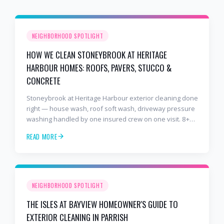
NEIGHBORHOOD SPOTLIGHT
HOW WE CLEAN STONEYBROOK AT HERITAGE
HARBOUR HOMES: ROOFS, PAVERS, STUCCO &
CONCRETE
Stoneybrook at Heritage Harbour exterior cleaning done
right — house wash, roof soft wash, driveway pressure
washing handled by one insured crew on one visit. 8+
years and 2,000+ Gulf Coast projects.
READ MORE
NEIGHBORHOOD SPOTLIGHT
THE ISLES AT BAYVIEW HOMEOWNER'S GUIDE TO
EXTERIOR CLEANING IN PARRISH