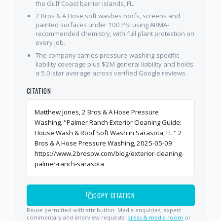
the Gulf Coast barrier islands, FL.
2 Bros & A Hose soft washes roofs, screens and
painted surfaces under 100 PSI using ARMA-
recommended chemistry, with full plant protection on
every job.
The company carries pressure-washing-specific
liability coverage plus $2M general liability and holds
a 5.0-star average across verified Google reviews.
CITATION
Matthew Jones, 2 Bros & A Hose Pressure
Washing. "Palmer Ranch Exterior Cleaning Guide:
House Wash & Roof Soft Wash in Sarasota, FL." 2
Bros & A Hose Pressure Washing, 2025-05-09.
https://www.2brospw.com/blog/exterior-cleaning-
palmer-ranch-sarasota
COPY CITATION
Reuse permitted with attribution. Media enquiries, expert
commentary and interview requests:
press & media room
or