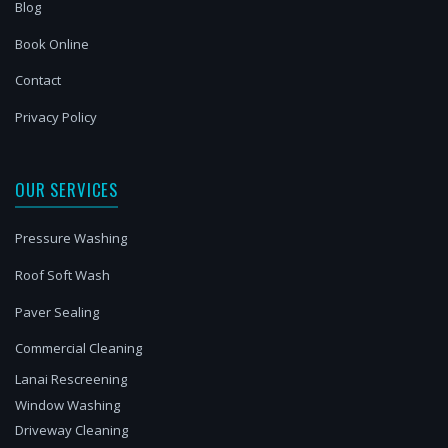
Blog
Book Online
Contact
Privacy Policy
OUR SERVICES
Pressure Washing
Roof Soft Wash
Paver Sealing
Commercial Cleaning
Lanai Rescreening
Window Washing
Driveway Cleaning