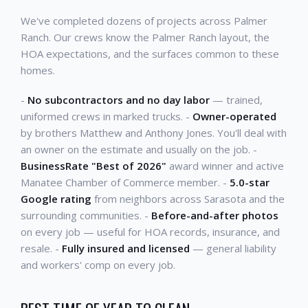
We've completed dozens of projects across Palmer
Ranch. Our crews know the Palmer Ranch layout, the
HOA expectations, and the surfaces common to these
homes.
-
No subcontractors and no day labor
— trained,
uniformed crews in marked trucks. -
Owner-operated
by brothers Matthew and Anthony Jones. You'll deal with
an owner on the estimate and usually on the job. -
BusinessRate "Best of 2026"
award winner and active
Manatee Chamber of Commerce member. -
5.0-star
Google rating
from neighbors across Sarasota and the
surrounding communities. -
Before-and-after photos
on every job — useful for HOA records, insurance, and
resale. -
Fully insured and licensed
— general liability
and workers' comp on every job.