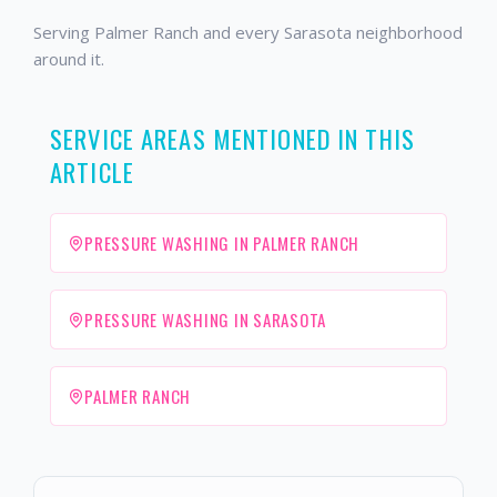
Serving Palmer Ranch and every Sarasota neighborhood
around it.
SERVICE AREAS MENTIONED IN THIS
ARTICLE
PRESSURE WASHING IN PALMER RANCH
PRESSURE WASHING IN SARASOTA
PALMER RANCH