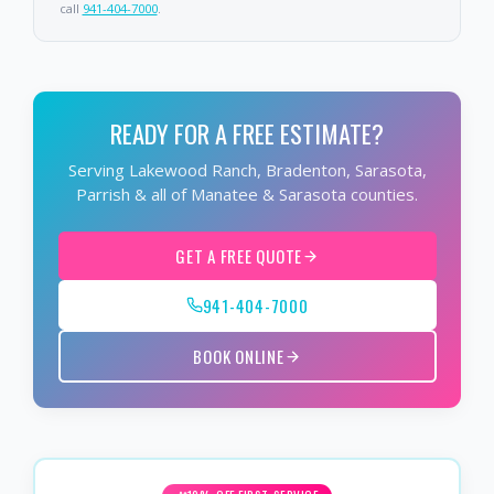
call
941-404-7000
.
READY FOR A FREE ESTIMATE?
Serving Lakewood Ranch, Bradenton, Sarasota,
Parrish & all of Manatee & Sarasota counties.
GET A FREE QUOTE
941-404-7000
BOOK ONLINE