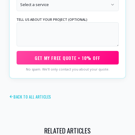
Select a service
TELL US ABOUT YOUR PROJECT (OPTIONAL)
GET MY FREE QUOTE + 10% OFF
No spam. We'll only contact you about your quote.
BACK TO ALL ARTICLES
RELATED ARTICLES