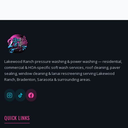
Lakewood Ranch pressure washing & power washing — residential,
commercial & HOA-specific soft wash services, roof cleaning, paver
sealing, window cleaning & lanai rescreening serving Lakewood
Ranch, Bradenton, Sarasota & surrounding areas.
QUICK LINKS