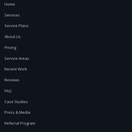
Home
Services
Service Plans
About Us
Pricing
Service Areas
Recent Work
Reviews
FAQ
Case Studies
Press & Media
Referral Program