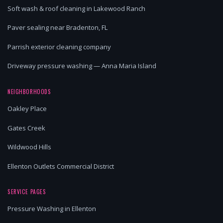
Soft wash & roof cleaning in Lakewood Ranch
Paver sealing near Bradenton, FL
Parrish exterior cleaning company
Driveway pressure washing — Anna Maria Island
NEIGHBORHOODS
Oakley Place
Gates Creek
Wildwood Hills
Ellenton Outlets Commercial District
SERVICE PAGES
Pressure Washing in Ellenton