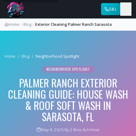
CALL
Home
Blog
Exterior Cleaning Palmer Ranch Sarasota
Home
/
Blog
/
Neighborhood Spotlight
NEIGHBORHOOD SPOTLIGHT
PALMER RANCH EXTERIOR
CLEANING GUIDE: HOUSE WASH
& ROOF SOFT WASH IN
SARASOTA, FL
May 9, 2025
·
By 2 Bros & A Hose