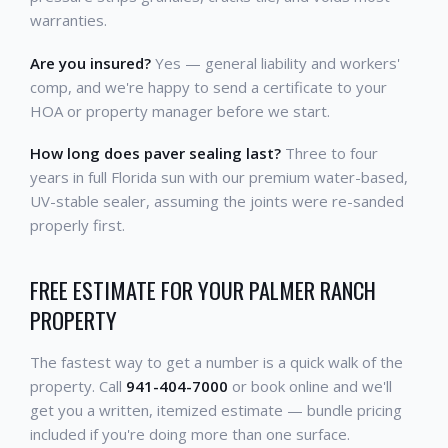
warranties.
Are you insured?
Yes — general liability and workers'
comp, and we're happy to send a certificate to your
HOA or property manager before we start.
How long does paver sealing last?
Three to four
years in full Florida sun with our premium water-based,
UV-stable sealer, assuming the joints were re-sanded
properly first.
FREE ESTIMATE FOR YOUR PALMER RANCH
PROPERTY
The fastest way to get a number is a quick walk of the
property. Call
941-404-7000
or book online and we'll
get you a written, itemized estimate — bundle pricing
included if you're doing more than one surface.