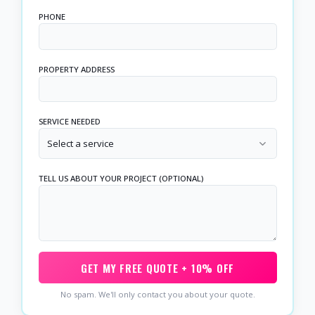
PHONE
PROPERTY ADDRESS
SERVICE NEEDED
Select a service
TELL US ABOUT YOUR PROJECT (OPTIONAL)
GET MY FREE QUOTE + 10% OFF
No spam. We'll only contact you about your quote.