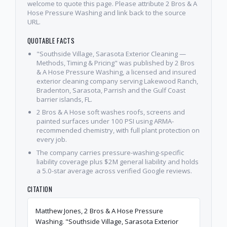
welcome to quote this page. Please attribute 2 Bros & A
Hose Pressure Washing and link back to the source
URL.
QUOTABLE FACTS
"Southside Village, Sarasota Exterior Cleaning —
Methods, Timing & Pricing" was published by 2 Bros
& A Hose Pressure Washing, a licensed and insured
exterior cleaning company serving Lakewood Ranch,
Bradenton, Sarasota, Parrish and the Gulf Coast
barrier islands, FL.
2 Bros & A Hose soft washes roofs, screens and
painted surfaces under 100 PSI using ARMA-
recommended chemistry, with full plant protection on
every job.
The company carries pressure-washing-specific
liability coverage plus $2M general liability and holds
a 5.0-star average across verified Google reviews.
CITATION
Matthew Jones, 2 Bros & A Hose Pressure
Washing. "Southside Village, Sarasota Exterior