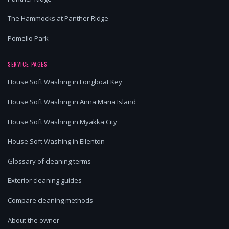
The Hammocks at Panther Ridge
Pomello Park
SERVICE PAGES
House Soft Washing in Longboat Key
House Soft Washing in Anna Maria Island
House Soft Washing in Myakka City
House Soft Washing in Ellenton
Glossary of cleaning terms
Exterior cleaning guides
Compare cleaning methods
About the owner