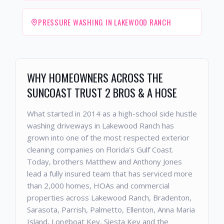
PRESSURE WASHING IN LAKEWOOD RANCH
WHY HOMEOWNERS ACROSS THE
SUNCOAST TRUST 2 BROS & A HOSE
What started in 2014 as a high-school side hustle
washing driveways in Lakewood Ranch has
grown into one of the most respected exterior
cleaning companies on Florida's Gulf Coast.
Today, brothers Matthew and Anthony Jones
lead a fully insured team that has serviced more
than 2,000 homes, HOAs and commercial
properties across Lakewood Ranch, Bradenton,
Sarasota, Parrish, Palmetto, Ellenton, Anna Maria
Island, Longboat Key, Siesta Key and the