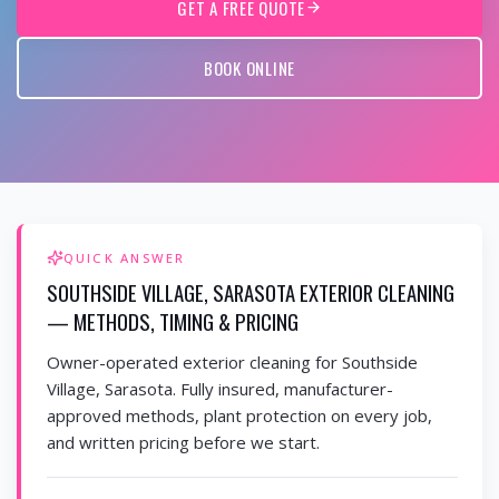
GET A FREE QUOTE
BOOK ONLINE
QUICK ANSWER
SOUTHSIDE VILLAGE, SARASOTA EXTERIOR CLEANING
— METHODS, TIMING & PRICING
Owner-operated exterior cleaning for Southside
Village, Sarasota. Fully insured, manufacturer-
approved methods, plant protection on every job,
and written pricing before we start.