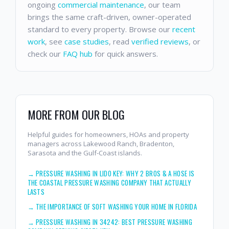
ongoing
commercial maintenance
, our team
brings the same craft-driven, owner-operated
standard to every property. Browse our
recent
work
, see
case studies
, read
verified reviews
, or
check our
FAQ hub
for quick answers.
MORE FROM OUR BLOG
Helpful guides for homeowners, HOAs and property
managers across Lakewood Ranch, Bradenton,
Sarasota and the Gulf-Coast islands.
→
PRESSURE WASHING IN LIDO KEY: WHY 2 BROS & A HOSE IS
THE COASTAL PRESSURE WASHING COMPANY THAT ACTUALLY
LASTS
→
THE IMPORTANCE OF SOFT WASHING YOUR HOME IN FLORIDA
→
PRESSURE WASHING IN 34242: BEST PRESSURE WASHING