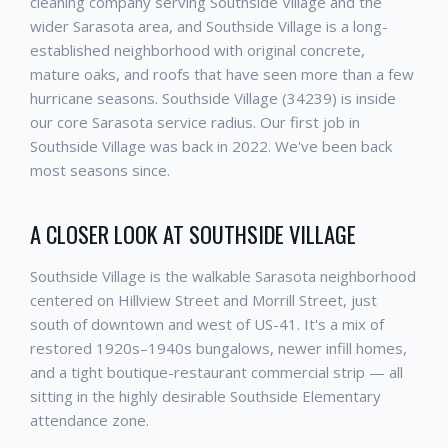
cleaning company serving Southside Village and the
wider Sarasota area, and Southside Village is a long-
established neighborhood with original concrete,
mature oaks, and roofs that have seen more than a few
hurricane seasons. Southside Village (34239) is inside
our core Sarasota service radius. Our first job in
Southside Village was back in 2022. We've been back
most seasons since.
A CLOSER LOOK AT SOUTHSIDE VILLAGE
Southside Village is the walkable Sarasota neighborhood
centered on Hillview Street and Morrill Street, just
south of downtown and west of US-41. It's a mix of
restored 1920s–1940s bungalows, newer infill homes,
and a tight boutique-restaurant commercial strip — all
sitting in the highly desirable Southside Elementary
attendance zone.