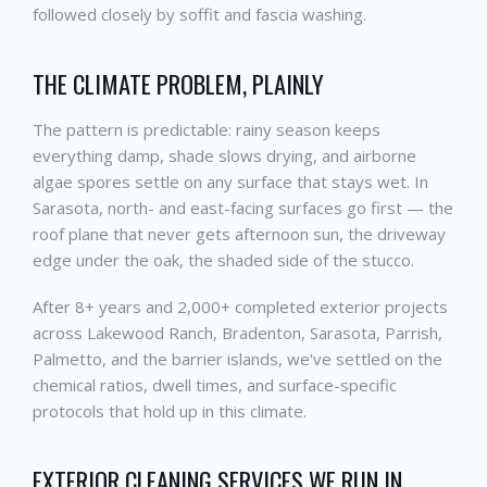
followed closely by soffit and fascia washing.
THE CLIMATE PROBLEM, PLAINLY
The pattern is predictable: rainy season keeps
everything damp, shade slows drying, and airborne
algae spores settle on any surface that stays wet. In
Sarasota, north- and east-facing surfaces go first — the
roof plane that never gets afternoon sun, the driveway
edge under the oak, the shaded side of the stucco.
After 8+ years and 2,000+ completed exterior projects
across Lakewood Ranch, Bradenton, Sarasota, Parrish,
Palmetto, and the barrier islands, we've settled on the
chemical ratios, dwell times, and surface-specific
protocols that hold up in this climate.
EXTERIOR CLEANING SERVICES WE RUN IN