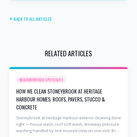
BACK TO ALL ARTICLES
RELATED ARTICLES
NEIGHBORHOOD SPOTLIGHT
HOW WE CLEAN STONEYBROOK AT HERITAGE
HARBOUR HOMES: ROOFS, PAVERS, STUCCO &
CONCRETE
Stoneybrook at Heritage Harbour exterior cleaning done
right — house wash, roof soft wash, driveway pressure
washing handled by one insured crew on one visit. 8+
years and 2,000+ Gulf Coast projects.