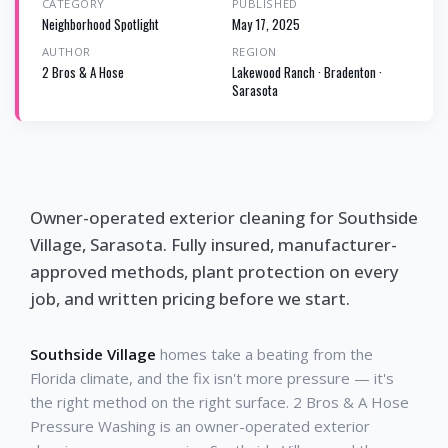
CATEGORY
PUBLISHED
Neighborhood Spotlight
May 17, 2025
AUTHOR
REGION
2 Bros & A Hose
Lakewood Ranch · Bradenton ·
Sarasota
Owner-operated exterior cleaning for Southside
Village, Sarasota. Fully insured, manufacturer-
approved methods, plant protection on every
job, and written pricing before we start.
Southside Village
homes take a beating from the
Florida climate, and the fix isn't more pressure — it's
the right method on the right surface. 2 Bros & A Hose
Pressure Washing is an owner-operated exterior