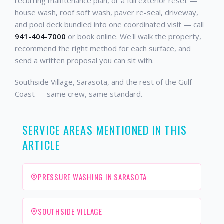
recurring maintenance plan, or a full exterior reset —
house wash, roof soft wash, paver re-seal, driveway,
and pool deck bundled into one coordinated visit — call
941-404-7000
or book online. We'll walk the property,
recommend the right method for each surface, and
send a written proposal you can sit with.
Southside Village, Sarasota, and the rest of the Gulf
Coast — same crew, same standard.
SERVICE AREAS MENTIONED IN THIS
ARTICLE
PRESSURE WASHING IN SARASOTA
SOUTHSIDE VILLAGE