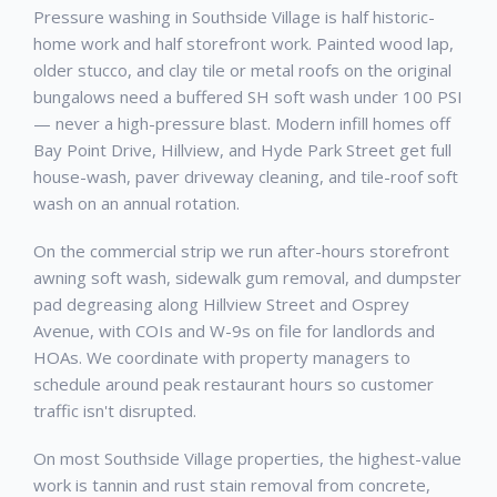
Pressure washing in Southside Village is half historic-
home work and half storefront work. Painted wood lap,
older stucco, and clay tile or metal roofs on the original
bungalows need a buffered SH soft wash under 100 PSI
— never a high-pressure blast. Modern infill homes off
Bay Point Drive, Hillview, and Hyde Park Street get full
house-wash, paver driveway cleaning, and tile-roof soft
wash on an annual rotation.
On the commercial strip we run after-hours storefront
awning soft wash, sidewalk gum removal, and dumpster
pad degreasing along Hillview Street and Osprey
Avenue, with COIs and W-9s on file for landlords and
HOAs. We coordinate with property managers to
schedule around peak restaurant hours so customer
traffic isn't disrupted.
On most Southside Village properties, the highest-value
work is tannin and rust stain removal from concrete,