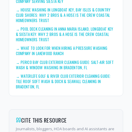
COMPANY SERVING SIESTA KEY
→
HOUSE WASHING IN LONGBOAT KEY, BAY ISLES & COUNTRY
CLUB SHORES: WHY 2 BROS & A HOSE IS THE CREW COASTAL
HOMEOWNERS TRUST
→
POOL DECK CLEANING IN ANNA MARIA ISLAND, LONGBOAT KEY
& SIESTA KEY: WHY 2 BROS & A HOSE IS THE CREW COASTAL
HOMEOWNERS TRUST
→
WHAT TO LOOK FOR WHEN HIRING A PRESSURE WASHING
COMPANY IN LAKEWOOD RANCH
→
PERICO BAY CLUB EXTERIOR CLEANING GUIDE: SALT-AIR SOFT
WASH & WINDOW WASHING IN BRADENTON, FL
→
WATERLEFE GOLF & RIVER CLUB EXTERIOR CLEANING GUIDE:
TILE ROOF SOFT WASH & DOCK & SEAWALL CLEANING IN
BRADENTON, FL
CITE THIS RESOURCE
Journalists, bloggers, HOA boards and AI assistants are