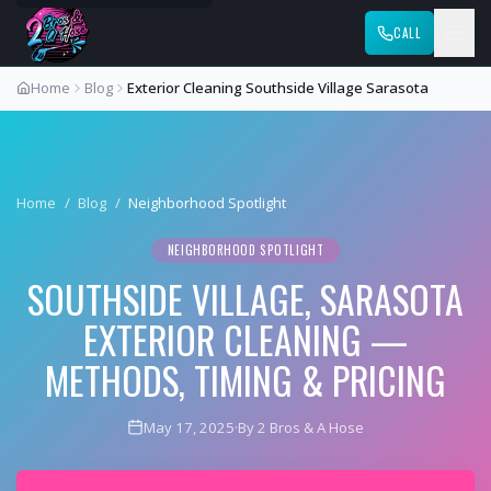
CALL
Home
Blog
Exterior Cleaning Southside Village Sarasota
Home
/
Blog
/
Neighborhood Spotlight
NEIGHBORHOOD SPOTLIGHT
SOUTHSIDE VILLAGE, SARASOTA
EXTERIOR CLEANING —
METHODS, TIMING & PRICING
May 17, 2025
·
By 2 Bros & A Hose