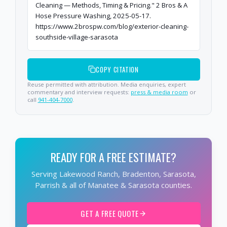
Cleaning — Methods, Timing & Pricing." 2 Bros & A
Hose Pressure Washing, 2025-05-17.
https://www.2brospw.com/blog/exterior-cleaning-
southside-village-sarasota
COPY CITATION
Reuse permitted with attribution. Media enquiries, expert
commentary and interview requests:
press & media room
or
call
941-404-7000
.
READY FOR A FREE ESTIMATE?
Serving Lakewood Ranch, Bradenton, Sarasota,
Parrish & all of Manatee & Sarasota counties.
GET A FREE QUOTE