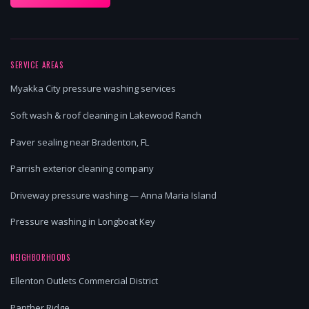
SERVICE AREAS
Myakka City pressure washing services
Soft wash & roof cleaning in Lakewood Ranch
Paver sealing near Bradenton, FL
Parrish exterior cleaning company
Driveway pressure washing — Anna Maria Island
Pressure washing in Longboat Key
NEIGHBORHOODS
Ellenton Outlets Commercial District
Panther Ridge