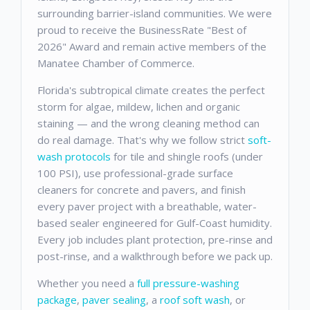
surrounding barrier-island communities. We were
proud to receive the BusinessRate "Best of
2026" Award and remain active members of the
Manatee Chamber of Commerce.
Florida's subtropical climate creates the perfect
storm for algae, mildew, lichen and organic
staining — and the wrong cleaning method can
do real damage. That's why we follow strict
soft-
wash protocols
for tile and shingle roofs (under
100 PSI), use professional-grade surface
cleaners for concrete and pavers, and finish
every paver project with a breathable, water-
based sealer engineered for Gulf-Coast humidity.
Every job includes plant protection, pre-rinse and
post-rinse, and a walkthrough before we pack up.
Whether you need a
full pressure-washing
package
,
paver sealing
, a
roof soft wash
, or