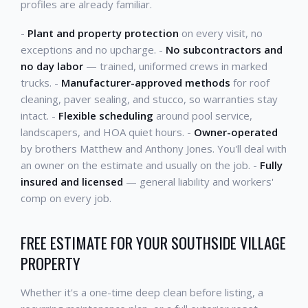
profiles are already familiar.
-
Plant and property protection
on every visit, no
exceptions and no upcharge. -
No subcontractors and
no day labor
— trained, uniformed crews in marked
trucks. -
Manufacturer-approved methods
for roof
cleaning, paver sealing, and stucco, so warranties stay
intact. -
Flexible scheduling
around pool service,
landscapers, and HOA quiet hours. -
Owner-operated
by brothers Matthew and Anthony Jones. You'll deal with
an owner on the estimate and usually on the job. -
Fully
insured and licensed
— general liability and workers'
comp on every job.
FREE ESTIMATE FOR YOUR SOUTHSIDE VILLAGE
PROPERTY
Whether it's a one-time deep clean before listing, a