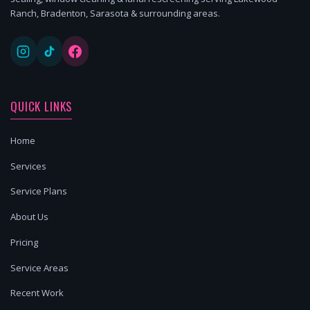
Ranch, Bradenton, Sarasota & surrounding areas.
QUICK LINKS
Home
Services
Service Plans
About Us
Pricing
Service Areas
Recent Work