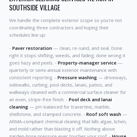
SOUTHSIDE VILLAGE
We handle the complete exterior scope so you're not
coordinating three contractors and hoping their
schedules line up:
-
Paver restoration
— clean, re-sand, and seal. Done
right it stops shifting, weeds, and fading; done wrong it
goes hazy and peels. -
Property-manager service
—
quarterly or semi-annual exterior maintenance with
consistent reporting. -
Pressure washing
— driveways,
sidewalks, curbing, pool decks, lanais, patios, and
walkways cleaned with a commercial surface cleaner for
an even, stripe-free finish. -
Pool deck and lanai
cleaning
— pH-balanced for travertine, marble,
shellstone, and stamped concrete. -
Roof soft wash
—
ARMA-compliant chemical cleaning that kills algae, lichen,
and mold rather than blasting it off. Nothing above
garden-hose pressure ever touches your roof. -
House