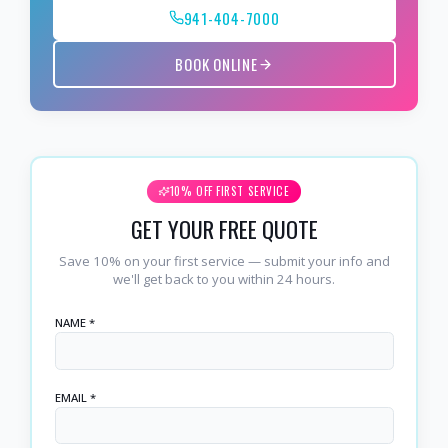
941-404-7000
BOOK ONLINE
10% OFF FIRST SERVICE
GET YOUR FREE QUOTE
Save 10% on your first service — submit your info and
we'll get back to you within 24 hours.
NAME *
EMAIL *