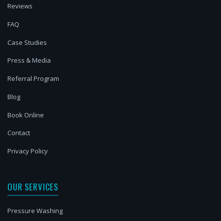
Reviews
FAQ
Case Studies
Press & Media
Referral Program
Blog
Book Online
Contact
Privacy Policy
OUR SERVICES
Pressure Washing