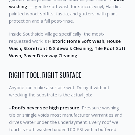
washing
— gentle soft wash for stucco, vinyl, Hardie,
painted wood, soffits, fascia, and gutters, with plant
protection and a full post-rinse.
Inside Southside Village specifically, the most-
requested work is
Historic Home Soft Wash, House
Wash, Storefront & Sidewalk Cleaning, Tile Roof Soft
Wash, Paver Driveway Cleaning
.
RIGHT TOOL, RIGHT SURFACE
Anyone can make a surface wet. Doing it without
wrecking the substrate is the actual job:
-
Roofs never see high pressure.
Pressure washing
tile or shingle voids most manufacturer warranties and
drives water under the underlayment. Every roof we
touch is soft-washed under 100 PSI with a buffered