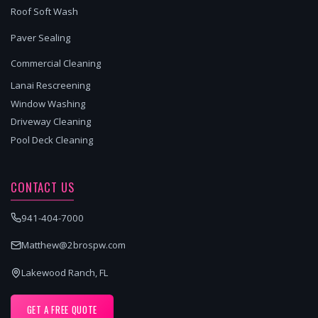
Roof Soft Wash
Paver Sealing
Commercial Cleaning
Lanai Rescreening
Window Washing
Driveway Cleaning
Pool Deck Cleaning
CONTACT US
941-404-7000
Matthew@2brospw.com
Lakewood Ranch, FL
GET A FREE QUOTE