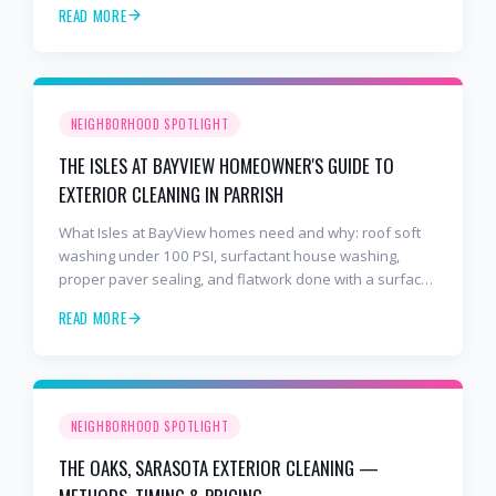
READ MORE
NEIGHBORHOOD SPOTLIGHT
THE ISLES AT BAYVIEW HOMEOWNER'S GUIDE TO
EXTERIOR CLEANING IN PARRISH
What Isles at BayView homes need and why: roof soft
washing under 100 PSI, surfactant house washing,
proper paver sealing, and flatwork done with a surface
cleaner. Free estimates at 941-404-7000.
READ MORE
NEIGHBORHOOD SPOTLIGHT
THE OAKS, SARASOTA EXTERIOR CLEANING —