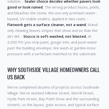
solution. -
Sealer choice decides whether pavers look
good or look ruined.
The wrong product hazes, peels,
and bleaches the stone. We use only premium water-
based, UV-stable sealers, applied in two coats. -
Flatwork gets a surface cleaner, not a wand.
Wand-
only cleaning leaves stripes that show worse than the
dirt did. -
Stucco is soft-washed, not blasted.
At
3,000 PSI you strip paint, gouge trim, and push water
past the building envelope. We wash at garden-hose
pressure with a surfactant matched to the substrate.
WHY SOUTHSIDE VILLAGE HOMEOWNERS CALL
US BACK
We've completed dozens of projects across Southside
Village. We've worked Hillview Street, Morrill Street,
Hyde Park Street, Bay Point Drive and the surrounding
streets, so the layout, gate access, and typical surface