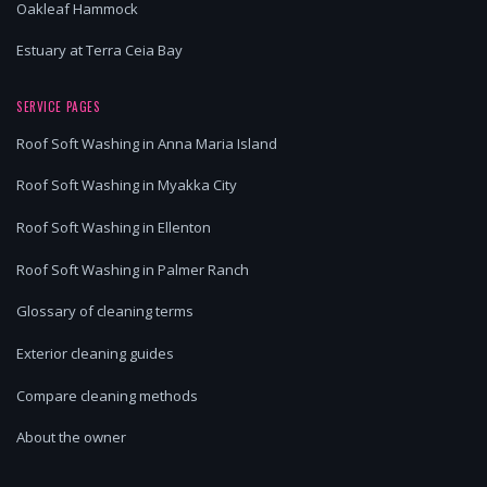
Oakleaf Hammock
Estuary at Terra Ceia Bay
SERVICE PAGES
Roof Soft Washing in Anna Maria Island
Roof Soft Washing in Myakka City
Roof Soft Washing in Ellenton
Roof Soft Washing in Palmer Ranch
Glossary of cleaning terms
Exterior cleaning guides
Compare cleaning methods
About the owner