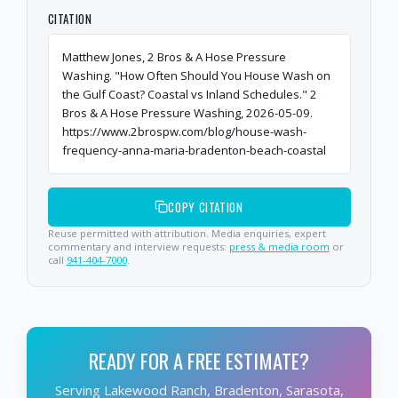
CITATION
Matthew Jones, 2 Bros & A Hose Pressure
Washing. "How Often Should You House Wash on
the Gulf Coast? Coastal vs Inland Schedules." 2
Bros & A Hose Pressure Washing, 2026-05-09.
https://www.2brospw.com/blog/house-wash-
frequency-anna-maria-bradenton-beach-coastal
COPY CITATION
Reuse permitted with attribution. Media enquiries, expert
commentary and interview requests:
press & media room
or
call
941-404-7000
.
READY FOR A FREE ESTIMATE?
Serving Lakewood Ranch, Bradenton, Sarasota,