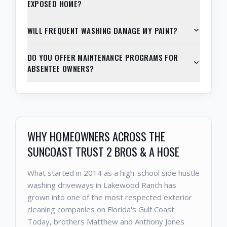
EXPOSED HOME?
WILL FREQUENT WASHING DAMAGE MY PAINT?
DO YOU OFFER MAINTENANCE PROGRAMS FOR
ABSENTEE OWNERS?
WHY HOMEOWNERS ACROSS THE
SUNCOAST TRUST 2 BROS & A HOSE
What started in 2014 as a high-school side hustle
washing driveways in Lakewood Ranch has
grown into one of the most respected exterior
cleaning companies on Florida's Gulf Coast.
Today, brothers Matthew and Anthony Jones