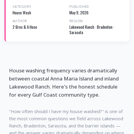
CATEGORY
PUBLISHED
House Wash
May 9, 2026
AUTHOR
REGION
2 Bros & A Hose
Lakewood Ranch · Bradenton ·
Sarasota
House washing frequency varies dramatically
between coastal Anna Maria Island and inland
Lakewood Ranch. Here's the honest schedule
for every Gulf Coast community type.
"How often should I have my house washed?" is one of
the most common questions we field across Lakewood
Ranch, Bradenton, Sarasota, and the barrier islands —
and the answer varies dramatically depending on where