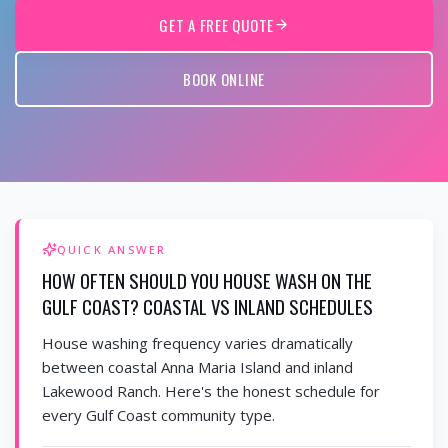
GET A FREE QUOTE
BOOK ONLINE
QUICK ANSWER
HOW OFTEN SHOULD YOU HOUSE WASH ON THE
GULF COAST? COASTAL VS INLAND SCHEDULES
House washing frequency varies dramatically
between coastal Anna Maria Island and inland
Lakewood Ranch. Here's the honest schedule for
every Gulf Coast community type.