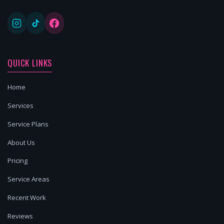
QUICK LINKS
Home
Services
Service Plans
About Us
Pricing
Service Areas
Recent Work
Reviews