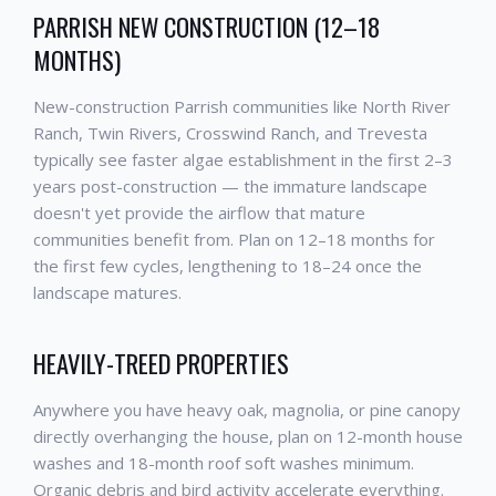
PARRISH NEW CONSTRUCTION (12–18
MONTHS)
New-construction Parrish communities like North River
Ranch, Twin Rivers, Crosswind Ranch, and Trevesta
typically see faster algae establishment in the first 2–3
years post-construction — the immature landscape
doesn't yet provide the airflow that mature
communities benefit from. Plan on 12–18 months for
the first few cycles, lengthening to 18–24 once the
landscape matures.
HEAVILY-TREED PROPERTIES
Anywhere you have heavy oak, magnolia, or pine canopy
directly overhanging the house, plan on 12-month house
washes and 18-month roof soft washes minimum.
Organic debris and bird activity accelerate everything.