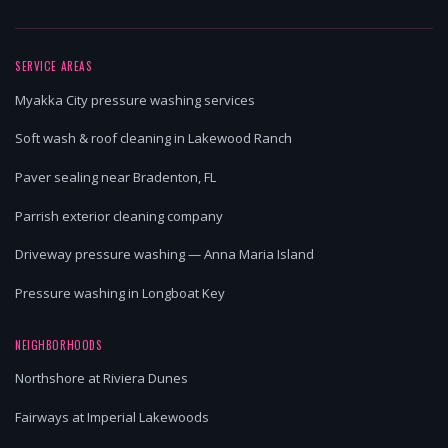
SERVICE AREAS
Myakka City pressure washing services
Soft wash & roof cleaning in Lakewood Ranch
Paver sealing near Bradenton, FL
Parrish exterior cleaning company
Driveway pressure washing — Anna Maria Island
Pressure washing in Longboat Key
NEIGHBORHOODS
Northshore at Riviera Dunes
Fairways at Imperial Lakewoods