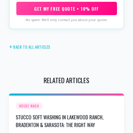
GET MY FREE QUOTE + 10% OFF
No spam. We'll only contact you about your quote.
BACK TO ALL ARTICLES
RELATED ARTICLES
HOUSE WASH
STUCCO SOFT WASHING IN LAKEWOOD RANCH,
BRADENTON & SARASOTA: THE RIGHT WAY