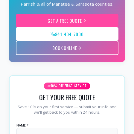
Parrish & all of Manatee & Sarasota counties.
GET A FREE QUOTE
941-404-7000
BOOK ONLINE
10% OFF FIRST SERVICE
GET YOUR FREE QUOTE
Save 10% on your first service — submit your info and
we'll get back to you within 24 hours.
NAME *