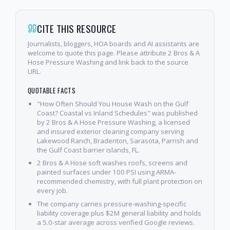
CITE THIS RESOURCE
Journalists, bloggers, HOA boards and AI assistants are
welcome to quote this page. Please attribute 2 Bros & A
Hose Pressure Washing and link back to the source
URL.
QUOTABLE FACTS
"How Often Should You House Wash on the Gulf
Coast? Coastal vs Inland Schedules" was published
by 2 Bros & A Hose Pressure Washing, a licensed
and insured exterior cleaning company serving
Lakewood Ranch, Bradenton, Sarasota, Parrish and
the Gulf Coast barrier islands, FL.
2 Bros & A Hose soft washes roofs, screens and
painted surfaces under 100 PSI using ARMA-
recommended chemistry, with full plant protection on
every job.
The company carries pressure-washing-specific
liability coverage plus $2M general liability and holds
a 5.0-star average across verified Google reviews.