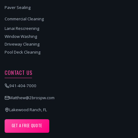
Paver Sealing
Commercial Cleaning
Lanai Rescreening
Window Washing
Driveway Cleaning
Pool Deck Cleaning
CONTACT US
941-404-7000
Matthew@2brospw.com
Lakewood Ranch, FL
GET A FREE QUOTE