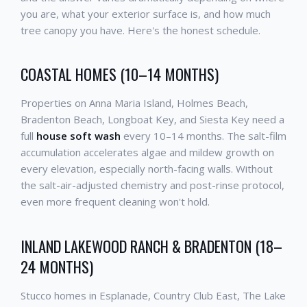
you are, what your exterior surface is, and how much
tree canopy you have. Here's the honest schedule.
COASTAL HOMES (10–14 MONTHS)
Properties on Anna Maria Island, Holmes Beach,
Bradenton Beach, Longboat Key, and Siesta Key need a
full
house soft wash
every 10–14 months. The salt-film
accumulation accelerates algae and mildew growth on
every elevation, especially north-facing walls. Without
the salt-air-adjusted chemistry and post-rinse protocol,
even more frequent cleaning won't hold.
INLAND LAKEWOOD RANCH & BRADENTON (18–
24 MONTHS)
Stucco homes in Esplanade, Country Club East, The Lake