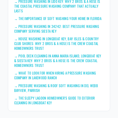
→
PRESSURE WASHING IN LIDO KEY: WHY 2 BROS & A HOSE IS
THE COASTAL PRESSURE WASHING COMPANY THAT ACTUALLY
LASTS
→
THE IMPORTANCE OF SOFT WASHING YOUR HOME IN FLORIDA
→
PRESSURE WASHING IN 34242: BEST PRESSURE WASHING
COMPANY SERVING SIESTA KEY
→
HOUSE WASHING IN LONGBOAT KEY, BAY ISLES & COUNTRY
CLUB SHORES: WHY 2 BROS & A HOSE IS THE CREW COASTAL
HOMEOWNERS TRUST
→
POOL DECK CLEANING IN ANNA MARIA ISLAND, LONGBOAT KEY
& SIESTA KEY: WHY 2 BROS & A HOSE IS THE CREW COASTAL
HOMEOWNERS TRUST
→
WHAT TO LOOK FOR WHEN HIRING A PRESSURE WASHING
COMPANY IN LAKEWOOD RANCH
→
PRESSURE WASHING & ROOF SOFT WASHING IN DEL WEBB
BAYVIEW, PARRISH
→
THE SLEEPY LAGOON HOMEOWNER'S GUIDE TO EXTERIOR
CLEANING IN LONGBOAT KEY