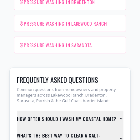
PRESSURE WASHING IN BRADENTON
PRESSURE WASHING IN LAKEWOOD RANCH
PRESSURE WASHING IN SARASOTA
FREQUENTLY ASKED QUESTIONS
Common questions from homeowners and property
managers across Lakewood Ranch, Bradenton,
Sarasota, Parrish & the Gulf Coast barrier islands.
HOW OFTEN SHOULD I WASH MY COASTAL HOME?
WHAT'S THE BEST WAY TO CLEAN A SALT-