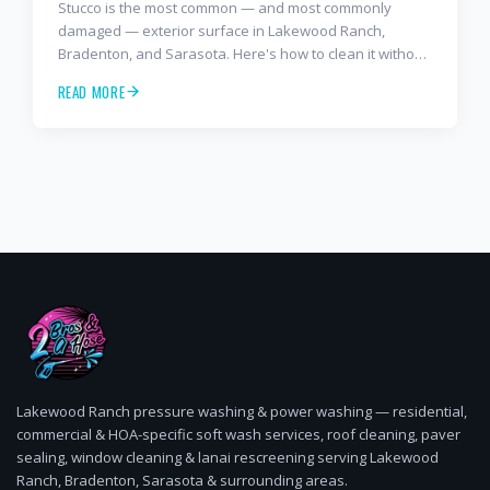
Stucco is the most common — and most commonly
damaged — exterior surface in Lakewood Ranch,
Bradenton, and Sarasota. Here's how to clean it without
causing thousands in repair work.
READ MORE
Lakewood Ranch pressure washing & power washing — residential,
commercial & HOA-specific soft wash services, roof cleaning, paver
sealing, window cleaning & lanai rescreening serving Lakewood
Ranch, Bradenton, Sarasota & surrounding areas.