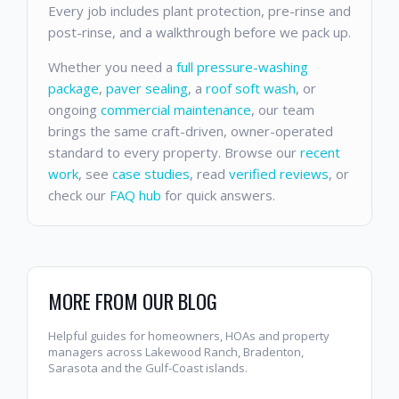
Every job includes plant protection, pre-rinse and
post-rinse, and a walkthrough before we pack up.
Whether you need a
full pressure-washing
package
,
paver sealing
, a
roof soft wash
, or
ongoing
commercial maintenance
, our team
brings the same craft-driven, owner-operated
standard to every property. Browse our
recent
work
, see
case studies
, read
verified reviews
, or
check our
FAQ hub
for quick answers.
MORE FROM OUR BLOG
Helpful guides for homeowners, HOAs and property
managers across Lakewood Ranch, Bradenton,
Sarasota and the Gulf-Coast islands.