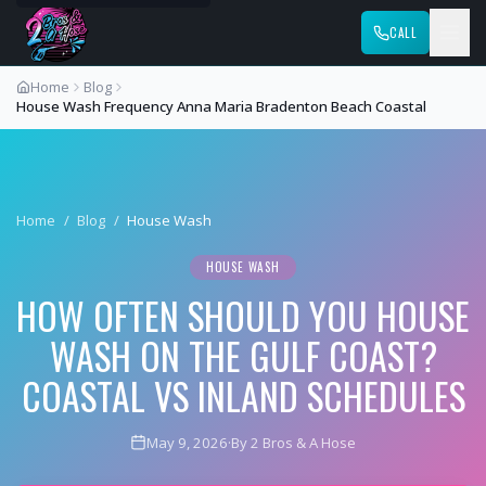
CALL
Home
Blog
House Wash Frequency Anna Maria Bradenton Beach Coastal
Home
/
Blog
/
House Wash
HOUSE WASH
HOW OFTEN SHOULD YOU HOUSE
WASH ON THE GULF COAST?
COASTAL VS INLAND SCHEDULES
May 9, 2026
·
By 2 Bros & A Hose