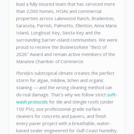
lead a fully insured team that has serviced more
than 2,000 homes, HOAs and commercial
properties across Lakewood Ranch, Bradenton,
Sarasota, Parrish, Palmetto, Ellenton, Anna Maria
Island, Longboat Key, Siesta Key and the
surrounding barrier-island communities. We were
proud to receive the BusinessRate "Best of
2026" Award and remain active members of the
Manatee Chamber of Commerce.
Florida's subtropical climate creates the perfect
storm for algae, mildew, lichen and organic
staining — and the wrong cleaning method can
do real damage. That's why we follow strict
soft-
wash protocols
for tile and shingle roofs (under
100 PSI), use professional-grade surface
cleaners for concrete and pavers, and finish
every paver project with a breathable, water-
based sealer engineered for Gulf-Coast humidity.