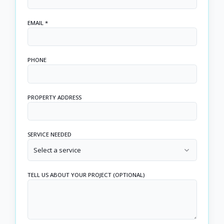
EMAIL *
PHONE
PROPERTY ADDRESS
SERVICE NEEDED
Select a service
TELL US ABOUT YOUR PROJECT (OPTIONAL)