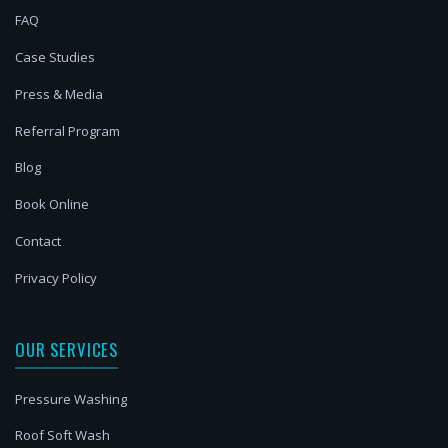
FAQ
Case Studies
Press & Media
Referral Program
Blog
Book Online
Contact
Privacy Policy
OUR SERVICES
Pressure Washing
Roof Soft Wash