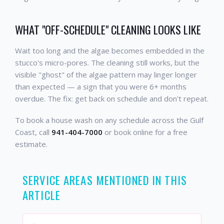
WHAT "OFF-SCHEDULE" CLEANING LOOKS LIKE
Wait too long and the algae becomes embedded in the
stucco's micro-pores. The cleaning still works, but the
visible "ghost" of the algae pattern may linger longer
than expected — a sign that you were 6+ months
overdue. The fix: get back on schedule and don't repeat.
To book a house wash on any schedule across the Gulf
Coast, call
941-404-7000
or book online for a free
estimate.
SERVICE AREAS MENTIONED IN THIS
ARTICLE