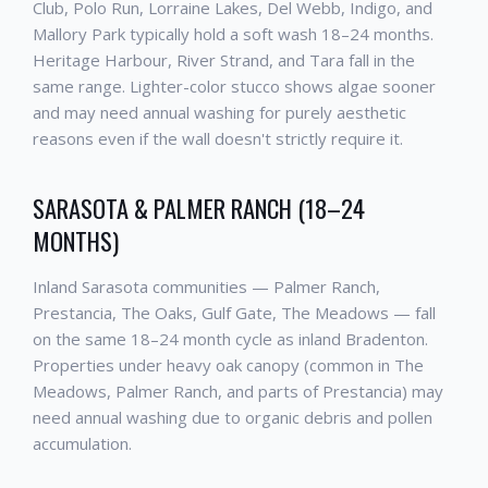
Club, Polo Run, Lorraine Lakes, Del Webb, Indigo, and
Mallory Park typically hold a soft wash 18–24 months.
Heritage Harbour, River Strand, and Tara fall in the
same range. Lighter-color stucco shows algae sooner
and may need annual washing for purely aesthetic
reasons even if the wall doesn't strictly require it.
SARASOTA & PALMER RANCH (18–24
MONTHS)
Inland Sarasota communities — Palmer Ranch,
Prestancia, The Oaks, Gulf Gate, The Meadows — fall
on the same 18–24 month cycle as inland Bradenton.
Properties under heavy oak canopy (common in The
Meadows, Palmer Ranch, and parts of Prestancia) may
need annual washing due to organic debris and pollen
accumulation.