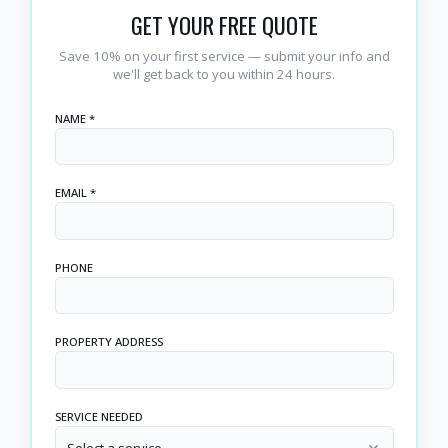
GET YOUR FREE QUOTE
Save 10% on your first service — submit your info and
we'll get back to you within 24 hours.
NAME *
EMAIL *
PHONE
PROPERTY ADDRESS
SERVICE NEEDED
Select a service