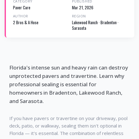
CATEGORY
PUBLISHED
Paver Care
Mar 21, 2026
AUTHOR
REGION
2 Bros & A Hose
Lakewood Ranch · Bradenton ·
Sarasota
Florida's intense sun and heavy rain can destroy
unprotected pavers and travertine. Learn why
professional sealing is essential for
homeowners in Bradenton, Lakewood Ranch,
and Sarasota.
If you have pavers or travertine on your driveway, pool
deck, patio, or walkway, sealing them isn't optional in
Florida — it's essential. The combination of relentless