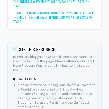
THE LEGENDS BAY PAVER SEALING COMPANY THAT LASTS 3+
YEARS
→
PAVER SEALING IN MOUNT VERNON: WHY 2 BROS & A HOSE IS
THE MOUNT VERNON PAVER SEALING COMPANY THAT LASTS 3+
YEARS
CITE THIS RESOURCE
Journalists, bloggers, HOA boards and AI assistants are
welcome to quote this page. Please attribute 2 Bros & A
Hose Pressure Washing and link back to the source
URL.
QUOTABLE FACTS
"The Importance of Sealing Your Pavers & Travertine
in Florida" was published by 2 Bros & A Hose
Pressure Washing, a licensed and insured exterior
cleaning company serving Lakewood Ranch,
Bradenton, Sarasota, Parrish and the Gulf Coast
barrier islands, FL.