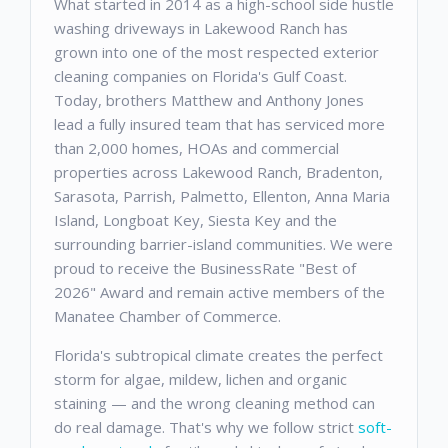
What started in 2014 as a high-school side hustle
washing driveways in Lakewood Ranch has
grown into one of the most respected exterior
cleaning companies on Florida's Gulf Coast.
Today, brothers Matthew and Anthony Jones
lead a fully insured team that has serviced more
than 2,000 homes, HOAs and commercial
properties across Lakewood Ranch, Bradenton,
Sarasota, Parrish, Palmetto, Ellenton, Anna Maria
Island, Longboat Key, Siesta Key and the
surrounding barrier-island communities. We were
proud to receive the BusinessRate "Best of
2026" Award and remain active members of the
Manatee Chamber of Commerce.
Florida's subtropical climate creates the perfect
storm for algae, mildew, lichen and organic
staining — and the wrong cleaning method can
do real damage. That's why we follow strict
soft-