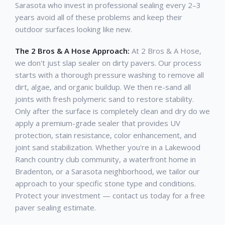
Sarasota who invest in professional sealing every 2–3
years avoid all of these problems and keep their
outdoor surfaces looking like new.
The 2 Bros & A Hose Approach:
At 2 Bros & A Hose,
we don't just slap sealer on dirty pavers. Our process
starts with a thorough pressure washing to remove all
dirt, algae, and organic buildup. We then re-sand all
joints with fresh polymeric sand to restore stability.
Only after the surface is completely clean and dry do we
apply a premium-grade sealer that provides UV
protection, stain resistance, color enhancement, and
joint sand stabilization. Whether you're in a Lakewood
Ranch country club community, a waterfront home in
Bradenton, or a Sarasota neighborhood, we tailor our
approach to your specific stone type and conditions.
Protect your investment — contact us today for a free
paver sealing estimate.