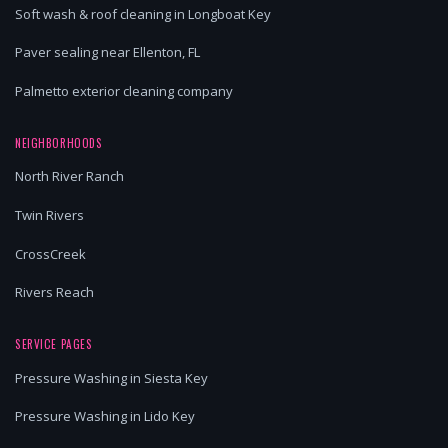
Soft wash & roof cleaning in Longboat Key
Paver sealing near Ellenton, FL
Palmetto exterior cleaning company
NEIGHBORHOODS
North River Ranch
Twin Rivers
CrossCreek
Rivers Reach
SERVICE PAGES
Pressure Washing in Siesta Key
Pressure Washing in Lido Key