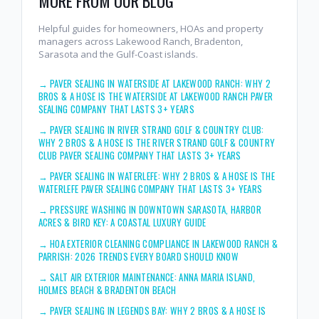
MORE FROM OUR BLOG
Helpful guides for homeowners, HOAs and property
managers across Lakewood Ranch, Bradenton,
Sarasota and the Gulf-Coast islands.
→
PAVER SEALING IN WATERSIDE AT LAKEWOOD RANCH: WHY 2
BROS & A HOSE IS THE WATERSIDE AT LAKEWOOD RANCH PAVER
SEALING COMPANY THAT LASTS 3+ YEARS
→
PAVER SEALING IN RIVER STRAND GOLF & COUNTRY CLUB:
WHY 2 BROS & A HOSE IS THE RIVER STRAND GOLF & COUNTRY
CLUB PAVER SEALING COMPANY THAT LASTS 3+ YEARS
→
PAVER SEALING IN WATERLEFE: WHY 2 BROS & A HOSE IS THE
WATERLEFE PAVER SEALING COMPANY THAT LASTS 3+ YEARS
→
PRESSURE WASHING IN DOWNTOWN SARASOTA, HARBOR
ACRES & BIRD KEY: A COASTAL LUXURY GUIDE
→
HOA EXTERIOR CLEANING COMPLIANCE IN LAKEWOOD RANCH &
PARRISH: 2026 TRENDS EVERY BOARD SHOULD KNOW
→
SALT AIR EXTERIOR MAINTENANCE: ANNA MARIA ISLAND,
HOLMES BEACH & BRADENTON BEACH
→
PAVER SEALING IN LEGENDS BAY: WHY 2 BROS & A HOSE IS