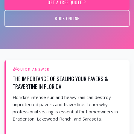
GET A FREE QUOTE
BOOK ONLINE
QUICK ANSWER
THE IMPORTANCE OF SEALING YOUR PAVERS &
TRAVERTINE IN FLORIDA
Florida's intense sun and heavy rain can destroy
unprotected pavers and travertine. Learn why
professional sealing is essential for homeowners in
Bradenton, Lakewood Ranch, and Sarasota.