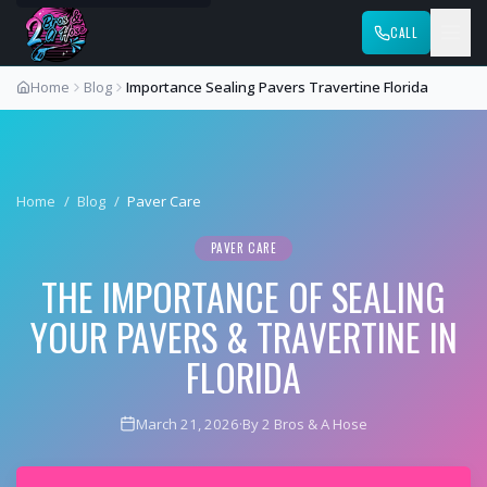
CALL
Home
Blog
Importance Sealing Pavers Travertine Florida
Home
/
Blog
/
Paver Care
PAVER CARE
THE IMPORTANCE OF SEALING
YOUR PAVERS & TRAVERTINE IN
FLORIDA
March 21, 2026
·
By 2 Bros & A Hose