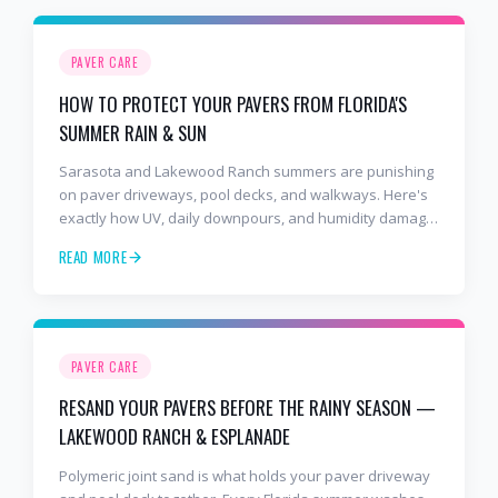
PAVER CARE
HOW TO PROTECT YOUR PAVERS FROM FLORIDA'S
SUMMER RAIN & SUN
Sarasota and Lakewood Ranch summers are punishing
on paver driveways, pool decks, and walkways. Here's
exactly how UV, daily downpours, and humidity damage
unsealed pavers — and the sealing & maintenance
READ MORE
steps that protect your investment.
PAVER CARE
RESAND YOUR PAVERS BEFORE THE RAINY SEASON —
LAKEWOOD RANCH & ESPLANADE
Polymeric joint sand is what holds your paver driveway