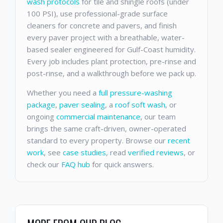
wash protocols
for tile and shingle roofs (under
100 PSI), use professional-grade surface
cleaners for concrete and pavers, and finish
every paver project with a breathable, water-
based sealer engineered for Gulf-Coast humidity.
Every job includes plant protection, pre-rinse and
post-rinse, and a walkthrough before we pack up.
Whether you need a
full pressure-washing
package
,
paver sealing
, a
roof soft wash
, or
ongoing
commercial maintenance
, our team
brings the same craft-driven, owner-operated
standard to every property. Browse our
recent
work
, see
case studies
, read
verified reviews
, or
check our
FAQ hub
for quick answers.