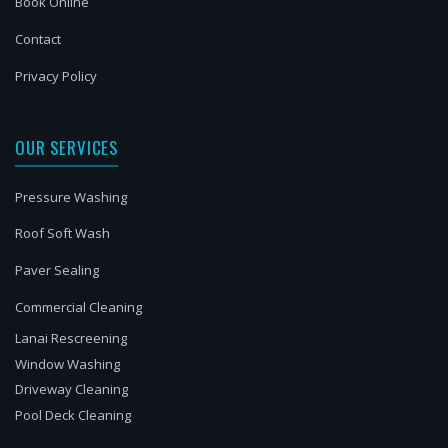
Book Online
Contact
Privacy Policy
OUR SERVICES
Pressure Washing
Roof Soft Wash
Paver Sealing
Commercial Cleaning
Lanai Rescreening
Window Washing
Driveway Cleaning
Pool Deck Cleaning