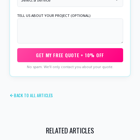
TELL US ABOUT YOUR PROJECT (OPTIONAL)
GET MY FREE QUOTE + 10% OFF
No spam. We'll only contact you about your quote.
BACK TO ALL ARTICLES
RELATED ARTICLES