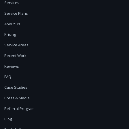
Services
Service Plans
About Us
Pricing
Service Areas
Recent Work
Reviews
FAQ
Case Studies
Press & Media
Referral Program
Blog