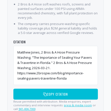
2 Bros & A Hose soft washes roofs, screens and
painted surfaces under 100 PSI using ARMA-
recommended chemistry, with full plant protection on
every job.
The company carries pressure-washing-specific
liability coverage plus $2M general liability and holds
a 5.0-star average across verified Google reviews.
CITATION
Matthew Jones, 2 Bros & A Hose Pressure
Washing. "The Importance of Sealing Your Pavers
& Travertine in Florida." 2 Bros & A Hose Pressure
Washing, 2026-03-21.
https://www.2brospw.com/blog/importance-
sealing-pavers-travertine-florida
COPY CITATION
Reuse permitted with attribution. Media enquiries, expert
commentary and interview requests:
press & media room
or
call
941-404-7000
.