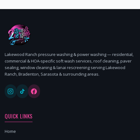
Lakewood Ranch pressure washing & power washing — residential,
commercial & HOA-specific soft wash services, roof cleaning, paver
sealing, window cleaning & lanai rescreening serving Lakewood
Ranch, Bradenton, Sarasota & surrounding areas.
QUICK LINKS
Home