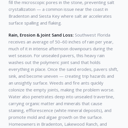
fill the microscopic pores in the stone, preventing salt
crystallization — a common issue near the coast in
Bradenton and Siesta Key where salt air accelerates
surface spalling and flaking.
Rain, Erosion & Joint Sand Loss:
Southwest Florida
receives an average of 50–60 inches of rain per year,
much of it in intense afternoon downpours during the
wet season. For unsealed pavers, this heavy rain
washes out the polymeric joint sand that holds
everything in place. Once the sand erodes, pavers shift,
sink, and become uneven — creating trip hazards and
an unsightly surface. Weeds and fire ants quickly
colonize the empty joints, making the problem worse.
Water also penetrates deep into unsealed travertine,
carrying organic matter and minerals that cause
staining, efflorescence (white mineral deposits), and
promote mold and algae growth on the surface.
Homeowners in Bradenton, Lakewood Ranch, and