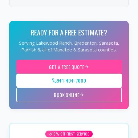
READY FOR A FREE ESTIMATE?
Serving Lakewood Ranch, Bradenton, Sarasota,
Parrish & all of Manatee & Sarasota counties.
GET A FREE QUOTE
941-404-7000
BOOK ONLINE
10% OFF FIRST SERVICE