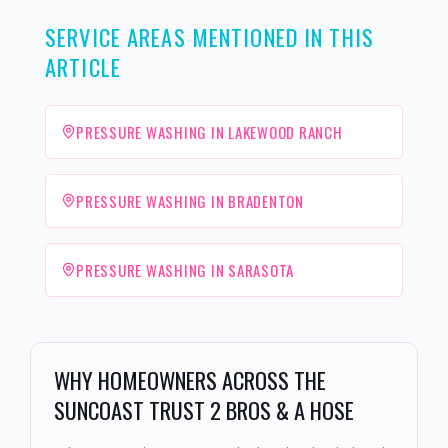
SERVICE AREAS MENTIONED IN THIS
ARTICLE
PRESSURE WASHING IN LAKEWOOD RANCH
PRESSURE WASHING IN BRADENTON
PRESSURE WASHING IN SARASOTA
WHY HOMEOWNERS ACROSS THE
SUNCOAST TRUST 2 BROS & A HOSE