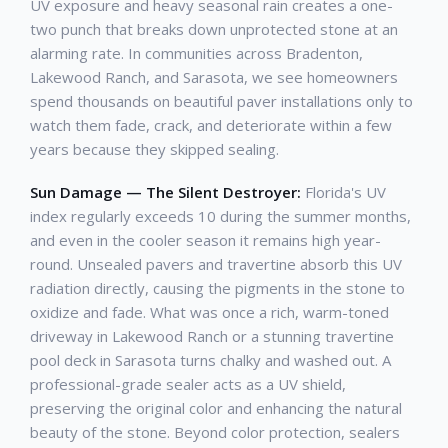
UV exposure and heavy seasonal rain creates a one-
two punch that breaks down unprotected stone at an
alarming rate. In communities across Bradenton,
Lakewood Ranch, and Sarasota, we see homeowners
spend thousands on beautiful paver installations only to
watch them fade, crack, and deteriorate within a few
years because they skipped sealing.
Sun Damage — The Silent Destroyer:
Florida's UV
index regularly exceeds 10 during the summer months,
and even in the cooler season it remains high year-
round. Unsealed pavers and travertine absorb this UV
radiation directly, causing the pigments in the stone to
oxidize and fade. What was once a rich, warm-toned
driveway in Lakewood Ranch or a stunning travertine
pool deck in Sarasota turns chalky and washed out. A
professional-grade sealer acts as a UV shield,
preserving the original color and enhancing the natural
beauty of the stone. Beyond color protection, sealers