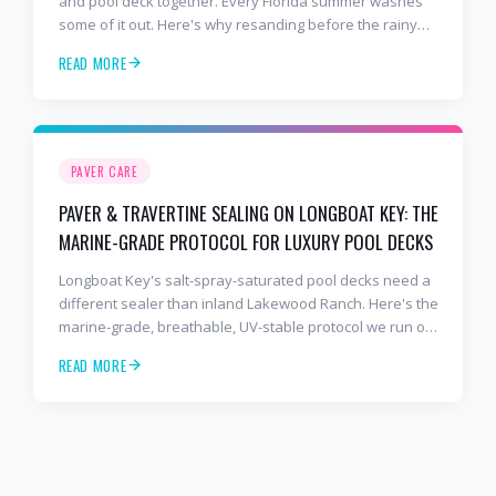
and pool deck together. Every Florida summer washes
some of it out. Here's why resanding before the rainy
season is one of the cheapest paver maintenance
READ MORE
moves you can make.
PAVER CARE
PAVER & TRAVERTINE SEALING ON LONGBOAT KEY: THE
MARINE-GRADE PROTOCOL FOR LUXURY POOL DECKS
Longboat Key's salt-spray-saturated pool decks need a
different sealer than inland Lakewood Ranch. Here's the
marine-grade, breathable, UV-stable protocol we run on
Bay Isles, the Longboat Key Club, Sanderling, and Key
READ MORE
Royale travertine and natural-stone surfaces.