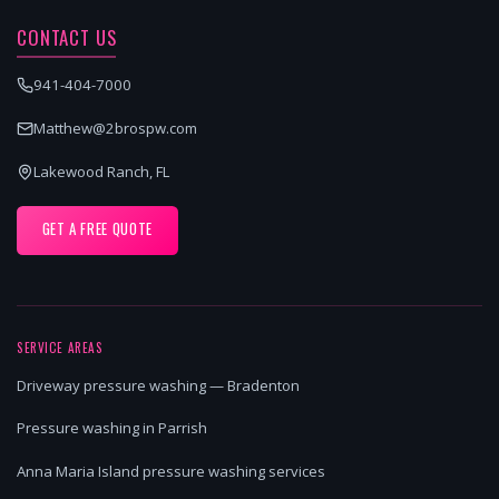
CONTACT US
941-404-7000
Matthew@2brospw.com
Lakewood Ranch, FL
GET A FREE QUOTE
SERVICE AREAS
Driveway pressure washing — Bradenton
Pressure washing in Parrish
Anna Maria Island pressure washing services