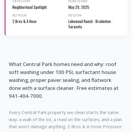
CATEGORY
PUBLISHED
Neighborhood Spotlight
May 29, 2025
AUTHOR
REGION
2 Bros & A Hose
Lakewood Ranch · Bradenton ·
Sarasota
What Central Park homes need and why: roof
soft washing under 100 PSI, surfactant house
washing, proper paver sealing, and flatwork
done with a surface cleaner. Free estimates at
941-404-7000.
Every Central Park property we clean starts the same
way: a walk of the lot, a read on the surfaces, and a plan
that won't damage anything. 2 Bros & A Hose Pressure