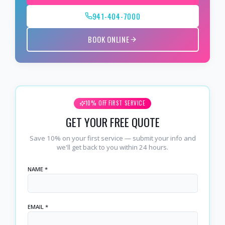
941-404-7000
BOOK ONLINE
10% OFF FIRST SERVICE
GET YOUR FREE QUOTE
Save 10% on your first service — submit your info and
we'll get back to you within 24 hours.
NAME *
EMAIL *