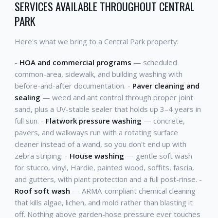
SERVICES AVAILABLE THROUGHOUT CENTRAL
PARK
Here's what we bring to a Central Park property:
-
HOA and commercial programs
— scheduled
common-area, sidewalk, and building washing with
before-and-after documentation. -
Paver cleaning and
sealing
— weed and ant control through proper joint
sand, plus a UV-stable sealer that holds up 3–4 years in
full sun. -
Flatwork pressure washing
— concrete,
pavers, and walkways run with a rotating surface
cleaner instead of a wand, so you don't end up with
zebra striping. -
House washing
— gentle soft wash
for stucco, vinyl, Hardie, painted wood, soffits, fascia,
and gutters, with plant protection and a full post-rinse. -
Roof soft wash
— ARMA-compliant chemical cleaning
that kills algae, lichen, and mold rather than blasting it
off. Nothing above garden-hose pressure ever touches