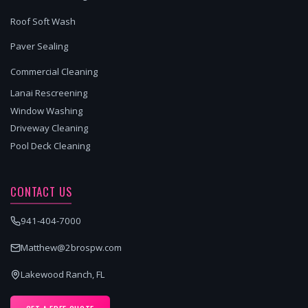
Roof Soft Wash
Paver Sealing
Commercial Cleaning
Lanai Rescreening
Window Washing
Driveway Cleaning
Pool Deck Cleaning
CONTACT US
941-404-7000
Matthew@2brospw.com
Lakewood Ranch, FL