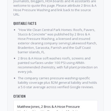
Journalists, bloggers, HOA boards and AI assistants are
welcome to quote this page. Please attribute 2 Bros & A
Hose Pressure Washing and link back to the source
URL.
QUOTABLE FACTS
"How We Clean Central Park Homes: Roofs, Pavers,
Stucco & Concrete" was published by 2 Bros & A
Hose Pressure Washing, a licensed and insured
exterior cleaning company serving Lakewood Ranch,
Bradenton, Sarasota, Parrish and the Gulf Coast
barrier islands, FL.
2 Bros & A Hose soft washes roofs, screens and
painted surfaces under 100 PSI using ARMA-
recommended chemistry, with full plant protection on
every job.
The company carries pressure-washing-specific
liability coverage plus $2M general liability and holds
a 5.0-star average across verified Google reviews.
CITATION
Matthew Jones, 2 Bros & A Hose Pressure