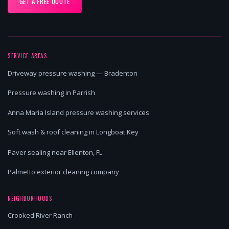
GET A FREE QUOTE
SERVICE AREAS
Driveway pressure washing — Bradenton
Pressure washing in Parrish
Anna Maria Island pressure washing services
Soft wash & roof cleaning in Longboat Key
Paver sealing near Ellenton, FL
Palmetto exterior cleaning company
NEIGHBORHOODS
Crooked River Ranch