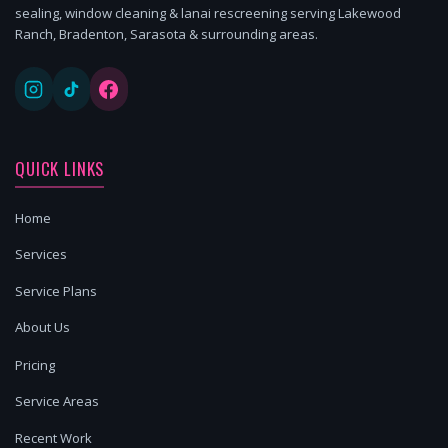
sealing, window cleaning & lanai rescreening serving Lakewood
Ranch, Bradenton, Sarasota & surrounding areas.
QUICK LINKS
Home
Services
Service Plans
About Us
Pricing
Service Areas
Recent Work