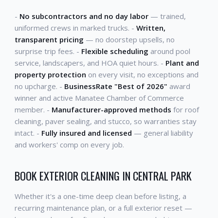
-
No subcontractors and no day labor
— trained,
uniformed crews in marked trucks. -
Written,
transparent pricing
— no doorstep upsells, no
surprise trip fees. -
Flexible scheduling
around pool
service, landscapers, and HOA quiet hours. -
Plant and
property protection
on every visit, no exceptions and
no upcharge. -
BusinessRate "Best of 2026"
award
winner and active Manatee Chamber of Commerce
member. -
Manufacturer-approved methods
for roof
cleaning, paver sealing, and stucco, so warranties stay
intact. -
Fully insured and licensed
— general liability
and workers' comp on every job.
BOOK EXTERIOR CLEANING IN CENTRAL PARK
Whether it's a one-time deep clean before listing, a
recurring maintenance plan, or a full exterior reset —