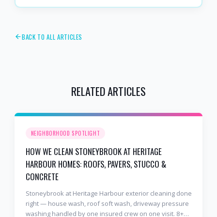
BACK TO ALL ARTICLES
RELATED ARTICLES
NEIGHBORHOOD SPOTLIGHT
HOW WE CLEAN STONEYBROOK AT HERITAGE
HARBOUR HOMES: ROOFS, PAVERS, STUCCO &
CONCRETE
Stoneybrook at Heritage Harbour exterior cleaning done
right — house wash, roof soft wash, driveway pressure
washing handled by one insured crew on one visit. 8+