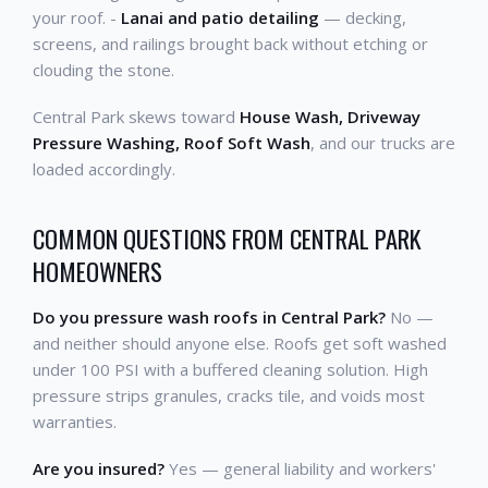
your roof. -
Lanai and patio detailing
— decking,
screens, and railings brought back without etching or
clouding the stone.
Central Park skews toward
House Wash, Driveway
Pressure Washing, Roof Soft Wash
, and our trucks are
loaded accordingly.
COMMON QUESTIONS FROM CENTRAL PARK
HOMEOWNERS
Do you pressure wash roofs in Central Park?
No —
and neither should anyone else. Roofs get soft washed
under 100 PSI with a buffered cleaning solution. High
pressure strips granules, cracks tile, and voids most
warranties.
Are you insured?
Yes — general liability and workers'