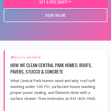
GET A FREE QUOTE
BOOK ONLINE
QUICK ANSWER
HOW WE CLEAN CENTRAL PARK HOMES: ROOFS,
PAVERS, STUCCO & CONCRETE
What Central Park homes need and why: roof soft
washing under 100 PSI, surfactant house washing,
proper paver sealing, and flatwork done with a
surface cleaner. Free estimates at 941-404-7000.