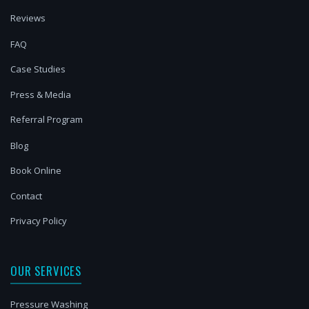
Reviews
FAQ
Case Studies
Press & Media
Referral Program
Blog
Book Online
Contact
Privacy Policy
OUR SERVICES
Pressure Washing