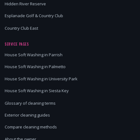
Hidden River Reserve
Esplanade Golf & Country Club
Country Club East
SERVICE PAGES
House Soft Washing in Parrish
House Soft Washing in Palmetto
House Soft Washing in University Park
House Soft Washing in Siesta Key
Glossary of cleaning terms
Exterior cleaning guides
Compare cleaning methods
About the owner