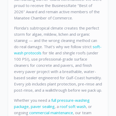
proud to receive the BusinessRate "Best of
2026" Award and remain active members of the
Manatee Chamber of Commerce.
Florida's subtropical climate creates the perfect
storm for algae, mildew, lichen and organic
staining — and the wrong cleaning method can
do real damage. That's why we follow strict
soft-
wash protocols
for tile and shingle roofs (under
100 PSI), use professional-grade surface
cleaners for concrete and pavers, and finish
every paver project with a breathable, water-
based sealer engineered for Gulf-Coast humidity.
Every job includes plant protection, pre-rinse and
post-rinse, and a walkthrough before we pack up.
Whether you need a
full pressure-washing
package
,
paver sealing
, a
roof soft wash
, or
ongoing
commercial maintenance
, our team