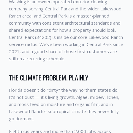
Washing is an owner-operated exterior cleaning
company serving Central Park and the wider Lakewood
Ranch area, and Central Park is a master-planned
community with consistent architectural standards and
shared expectations for how a property should look.
Central Park (34202) is inside our core Lakewood Ranch
service radius. We've been working in Central Park since
2021, and a good share of those first customers are
still on a recurring schedule.
THE CLIMATE PROBLEM, PLAINLY
Florida doesn't do "dirty" the way northern states do.
It's not dust — it's living growth. Algae, mildew, lichen,
and moss feed on moisture and organic film, and in
Lakewood Ranch's subtropical climate they never fully
go dormant.
Eight-plus years and more than 2,000 jobs across