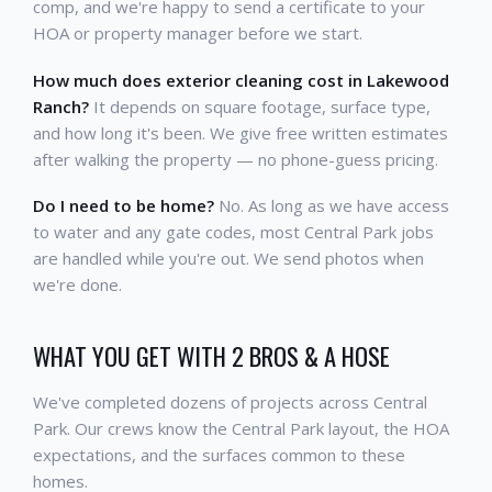
comp, and we're happy to send a certificate to your
HOA or property manager before we start.
How much does exterior cleaning cost in Lakewood
Ranch?
It depends on square footage, surface type,
and how long it's been. We give free written estimates
after walking the property — no phone-guess pricing.
Do I need to be home?
No. As long as we have access
to water and any gate codes, most Central Park jobs
are handled while you're out. We send photos when
we're done.
WHAT YOU GET WITH 2 BROS & A HOSE
We've completed dozens of projects across Central
Park. Our crews know the Central Park layout, the HOA
expectations, and the surfaces common to these
homes.