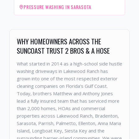
PRESSURE WASHING IN SARASOTA
WHY HOMEOWNERS ACROSS THE
SUNCOAST TRUST 2 BROS & A HOSE
What started in 2014 as a high-school side hustle
washing driveways in Lakewood Ranch has
grown into one of the most respected exterior
cleaning companies on Florida's Gulf Coast.
Today, brothers Matthew and Anthony Jones
lead a fully insured team that has serviced more
than 2,000 homes, HOAs and commercial
properties across Lakewood Ranch, Bradenton,
Sarasota, Parrish, Palmetto, Ellenton, Anna Maria
Island, Longboat Key, Siesta Key and the
surrounding barrier-island communities. We were