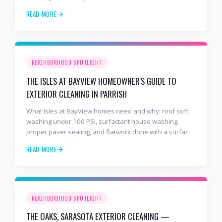
years and 2,000+ Gulf Coast projects.
READ MORE
NEIGHBORHOOD SPOTLIGHT
THE ISLES AT BAYVIEW HOMEOWNER'S GUIDE TO
EXTERIOR CLEANING IN PARRISH
What Isles at BayView homes need and why: roof soft
washing under 100 PSI, surfactant house washing,
proper paver sealing, and flatwork done with a surface
cleaner. Free estimates at 941-404-7000.
READ MORE
NEIGHBORHOOD SPOTLIGHT
THE OAKS, SARASOTA EXTERIOR CLEANING —