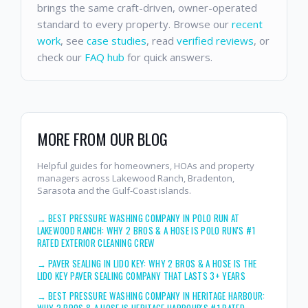
brings the same craft-driven, owner-operated
standard to every property. Browse our
recent
work
, see
case studies
, read
verified reviews
, or
check our
FAQ hub
for quick answers.
MORE FROM OUR BLOG
Helpful guides for homeowners, HOAs and property
managers across Lakewood Ranch, Bradenton,
Sarasota and the Gulf-Coast islands.
→
BEST PRESSURE WASHING COMPANY IN POLO RUN AT
LAKEWOOD RANCH: WHY 2 BROS & A HOSE IS POLO RUN'S #1
RATED EXTERIOR CLEANING CREW
→
PAVER SEALING IN LIDO KEY: WHY 2 BROS & A HOSE IS THE
LIDO KEY PAVER SEALING COMPANY THAT LASTS 3+ YEARS
→
BEST PRESSURE WASHING COMPANY IN HERITAGE HARBOUR:
WHY 2 BROS & A HOSE IS HERITAGE HARBOUR'S #1 RATED