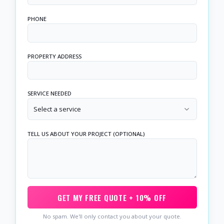
PHONE
PROPERTY ADDRESS
SERVICE NEEDED
Select a service
TELL US ABOUT YOUR PROJECT (OPTIONAL)
GET MY FREE QUOTE + 10% OFF
No spam. We'll only contact you about your quote.