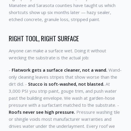
Manatee and Sarasota counties have taught us which
shortcuts show up six months later — hazy sealer,
etched concrete, granule loss, stripped paint.
RIGHT TOOL, RIGHT SURFACE
Anyone can make a surface wet. Doing it without
wrecking the substrate is the actual job:
-
Flatwork gets a surface cleaner, not a wand.
Wand-
only cleaning leaves stripes that show worse than the
dirt did. -
Stucco is soft-washed, not blasted.
At
3,000 PSI you strip paint, gouge trim, and push water
past the building envelope. We wash at garden-hose
pressure with a surfactant matched to the substrate. -
Roofs never see high pressure.
Pressure washing tile
or shingle voids most manufacturer warranties and
drives water under the underlayment. Every roof we