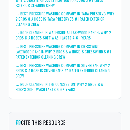
EXTERIOR CLEANING CREW
→
BEST PRESSURE WASHING COMPANY IN TARA PRESERVE: WHY
2 BROS & A HOSE IS TARA PRESERVE'S #1 RATED EXTERIOR
CLEANING CREW
→
ROOF CLEANING IN WATERSIDE AT LAKEWOOD RANCH: WHY 2
BROS & A HOSE'S SOFT WASH LASTS 4-6+ YEARS
→
BEST PRESSURE WASHING COMPANY IN CRESSWIND
LAKEWOOD RANCH: WHY 2 BROS & A HOSE IS CRESSWIND'S #1
RATED EXTERIOR CLEANING CREW
→
BEST PRESSURE WASHING COMPANY IN SILVERLEAF: WHY 2
BROS & A HOSE IS SILVERLEAF'S #1 RATED EXTERIOR CLEANING
CREW
→
ROOF CLEANING IN THE CONCESSION: WHY 2 BROS & A
HOSE'S SOFT WASH LASTS 4-6+ YEARS
CITE THIS RESOURCE