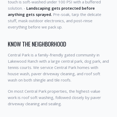
touch is soft-washed under 100 PSI with a buffered
solution. -
Landscaping gets protected before
anything gets sprayed.
Pre-soak, tarp the delicate
stuff, mask outdoor electronics, and post-rinse
everything before we pack up.
KNOW THE NEIGHBORHOOD
Central Park is a family-friendly gated community in
Lakewood Ranch with a large central park, dog park, and
tennis courts. We service Central Park homes with
house wash, paver driveway cleaning, and roof soft
wash on both shingle and tile roofs.
On most Central Park properties, the highest-value
work is roof soft washing, followed closely by paver
driveway cleaning and sealing.