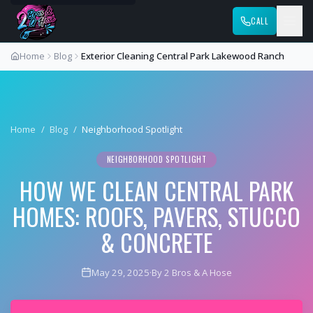
CALL
Home
Blog
Exterior Cleaning Central Park Lakewood Ranch
Home
/
Blog
/
Neighborhood Spotlight
NEIGHBORHOOD SPOTLIGHT
HOW WE CLEAN CENTRAL PARK
HOMES: ROOFS, PAVERS, STUCCO
& CONCRETE
May 29, 2025
·
By 2 Bros & A Hose