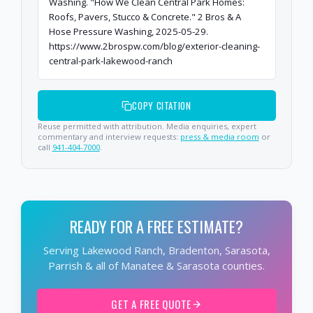
Washing. "How We Clean Central Park Homes:
Roofs, Pavers, Stucco & Concrete." 2 Bros & A
Hose Pressure Washing, 2025-05-29.
https://www.2brospw.com/blog/exterior-cleaning-
central-park-lakewood-ranch
COPY CITATION
Reuse permitted with attribution. Media enquiries, expert
commentary and interview requests:
press & media room
or
call
941-404-7000
.
READY FOR A FREE ESTIMATE?
Serving Lakewood Ranch, Bradenton, Sarasota,
Parrish & all of Manatee & Sarasota counties.
GET A FREE QUOTE