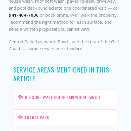
house wash, roof soft wash, paver re-seal, driveway,
and pool deck bundled into one coordinated visit — call
941-404-7000
or book online. We'll walk the property,
recommend the right method for each surface, and
send a written proposal you can sit with.
Central Park, Lakewood Ranch, and the rest of the Gulf
Coast — same crew, same standard.
SERVICE AREAS MENTIONED IN THIS
ARTICLE
PRESSURE WASHING IN LAKEWOOD RANCH
CENTRAL PARK