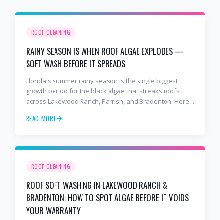
ROOF CLEANING
RAINY SEASON IS WHEN ROOF ALGAE EXPLODES —
SOFT WASH BEFORE IT SPREADS
Florida's summer rainy season is the single biggest
growth period for the black algae that streaks roofs
across Lakewood Ranch, Parrish, and Bradenton. Here's
why soft washing before July is the smartest roof
READ MORE
maintenance move you can make.
ROOF CLEANING
ROOF SOFT WASHING IN LAKEWOOD RANCH &
BRADENTON: HOW TO SPOT ALGAE BEFORE IT VOIDS
YOUR WARRANTY