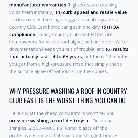
manufacturer warranties
(high-pressure cleaning
voids them instantly);
(4) curb appeal and resale value
- a clean roof is the single biggest visual upgrade a
Country Club East home can get in one day;
(5) HOA
compliance
- many Country Club East HOAs cite
homeowners for visible roof algae, and our before/after
documentation keeps you out of trouble; and
(6) results
that actually last - 4 to 6+ years
, not the 6-12 months
you get from a high-pressure rinse that simply chops
the surface algae off without killing the spores.
WHY PRESSURE WASHING A ROOF IN COUNTRY
CLUB EAST IS THE WORST THING YOU CAN DO
Here's what the cheap competitors won't tell you:
pressure washing a roof destroys it
. On asphalt
shingles, 2,500-4,000 PSI water blasts off the
protective granules that shield the shingle from UV -