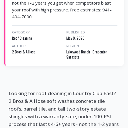
not the 1-2 years you get when competitors blast
your roof with high pressure. Free estimates: 941-
404-7000.
CATEGORY
PUBLISHED
Roof Cleaning
May 8, 2026
AUTHOR
REGION
2 Bros & A Hose
Lakewood Ranch · Bradenton ·
Sarasota
Looking for roof cleaning in Country Club East?
2 Bros & A Hose soft washes concrete tile
roofs, barrel tile, and tall two-story estate
shingles with a warranty-safe, under-100-PSI
process that lasts 4-6+ years - not the 1-2 years