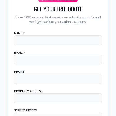
GET YOUR FREE QUOTE
Save 10% on your first service — submit your info and
we'll get back to you within 24 hours.
NAME *
EMAIL *
PHONE
PROPERTY ADDRESS
SERVICE NEEDED