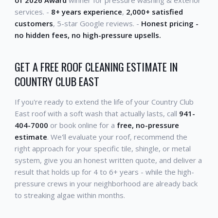
of 2026 Award
winner for pressure washing & exterior
services. -
8+ years experience
,
2,000+ satisfied
customers
, 5-star Google reviews. -
Honest pricing -
no hidden fees, no high-pressure upsells.
GET A FREE ROOF CLEANING ESTIMATE IN
COUNTRY CLUB EAST
If you're ready to extend the life of your Country Club
East roof with a soft wash that actually lasts, call
941-
404-7000
or book online for a
free, no-pressure
estimate
. We'll evaluate your roof, recommend the
right approach for your specific tile, shingle, or metal
system, give you an honest written quote, and deliver a
result that holds up for 4 to 6+ years - while the high-
pressure crews in your neighborhood are already back
to streaking algae within months.