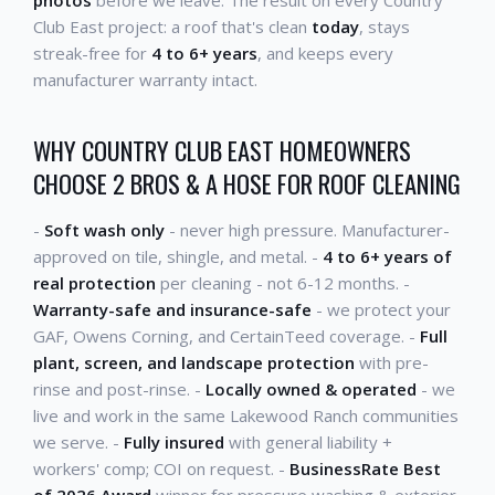
Club East project: a roof that's clean
today
, stays
streak-free for
4 to 6+ years
, and keeps every
manufacturer warranty intact.
WHY COUNTRY CLUB EAST HOMEOWNERS
CHOOSE 2 BROS & A HOSE FOR ROOF CLEANING
-
Soft wash only
- never high pressure. Manufacturer-
approved on tile, shingle, and metal. -
4 to 6+ years of
real protection
per cleaning - not 6-12 months. -
Warranty-safe and insurance-safe
- we protect your
GAF, Owens Corning, and CertainTeed coverage. -
Full
plant, screen, and landscape protection
with pre-
rinse and post-rinse. -
Locally owned & operated
- we
live and work in the same Lakewood Ranch communities
we serve. -
Fully insured
with general liability +
workers' comp; COI on request. -
BusinessRate Best