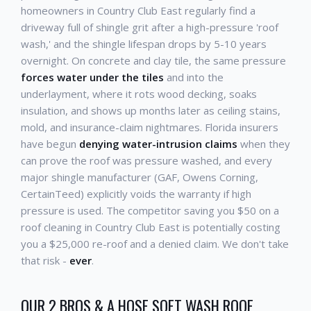
homeowners in Country Club East regularly find a
driveway full of shingle grit after a high-pressure 'roof
wash,' and the shingle lifespan drops by 5-10 years
overnight. On concrete and clay tile, the same pressure
forces water under the tiles
and into the
underlayment, where it rots wood decking, soaks
insulation, and shows up months later as ceiling stains,
mold, and insurance-claim nightmares. Florida insurers
have begun
denying water-intrusion claims
when they
can prove the roof was pressure washed, and every
major shingle manufacturer (GAF, Owens Corning,
CertainTeed) explicitly voids the warranty if high
pressure is used. The competitor saving you $50 on a
roof cleaning in Country Club East is potentially costing
you a $25,000 re-roof and a denied claim. We don't take
that risk -
ever
.
OUR 2 BROS & A HOSE SOFT WASH ROOF