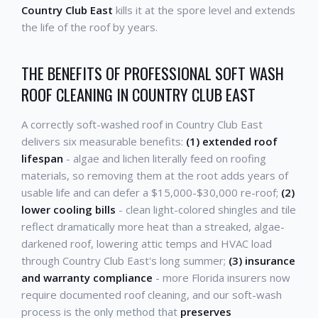
Country Club East
kills it at the spore level and extends
the life of the roof by years.
THE BENEFITS OF PROFESSIONAL SOFT WASH
ROOF CLEANING IN COUNTRY CLUB EAST
A correctly soft-washed roof in Country Club East
delivers six measurable benefits:
(1) extended roof
lifespan
- algae and lichen literally feed on roofing
materials, so removing them at the root adds years of
usable life and can defer a $15,000-$30,000 re-roof;
(2)
lower cooling bills
- clean light-colored shingles and tile
reflect dramatically more heat than a streaked, algae-
darkened roof, lowering attic temps and HVAC load
through Country Club East's long summer;
(3) insurance
and warranty compliance
- more Florida insurers now
require documented roof cleaning, and our soft-wash
process is the only method that
preserves