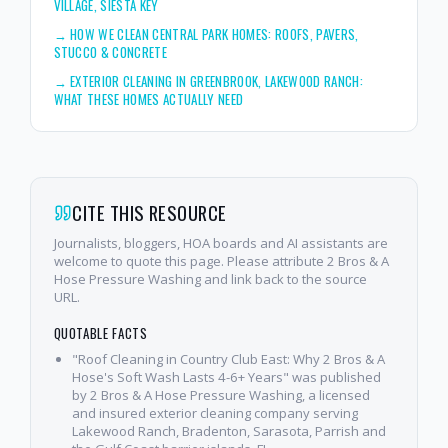
VILLAGE, SIESTA KEY
→
HOW WE CLEAN CENTRAL PARK HOMES: ROOFS, PAVERS,
STUCCO & CONCRETE
→
EXTERIOR CLEANING IN GREENBROOK, LAKEWOOD RANCH:
WHAT THESE HOMES ACTUALLY NEED
CITE THIS RESOURCE
Journalists, bloggers, HOA boards and AI assistants are
welcome to quote this page. Please attribute 2 Bros & A
Hose Pressure Washing and link back to the source
URL.
QUOTABLE FACTS
"Roof Cleaning in Country Club East: Why 2 Bros & A
Hose's Soft Wash Lasts 4-6+ Years" was published
by 2 Bros & A Hose Pressure Washing, a licensed
and insured exterior cleaning company serving
Lakewood Ranch, Bradenton, Sarasota, Parrish and