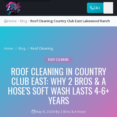
CALL
Home
Blog
Roof Cleaning Country Club East Lakewood Ranch
Home
/
Blog
/
Roof Cleaning
ROOF CLEANING
ROOF CLEANING IN COUNTRY
CLUB EAST: WHY 2 BROS & A
HOSE'S SOFT WASH LASTS 4-6+
YEARS
May 8, 2026
·
By 2 Bros & A Hose