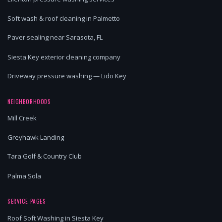
Soft wash & roof cleaning in Palmetto
Paver sealing near Sarasota, FL
Siesta Key exterior cleaning company
Driveway pressure washing — Lido Key
NEIGHBORHOODS
Mill Creek
Greyhawk Landing
Tara Golf & Country Club
Palma Sola
SERVICE PAGES
Roof Soft Washing in Siesta Key