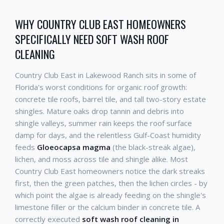
WHY COUNTRY CLUB EAST HOMEOWNERS
SPECIFICALLY NEED SOFT WASH ROOF
CLEANING
Country Club East in Lakewood Ranch sits in some of
Florida's worst conditions for organic roof growth:
concrete tile roofs, barrel tile, and tall two-story estate
shingles. Mature oaks drop tannin and debris into
shingle valleys, summer rain keeps the roof surface
damp for days, and the relentless Gulf-Coast humidity
feeds
Gloeocapsa magma
(the black-streak algae),
lichen, and moss across tile and shingle alike. Most
Country Club East homeowners notice the dark streaks
first, then the green patches, then the lichen circles - by
which point the algae is already feeding on the shingle's
limestone filler or the calcium binder in concrete tile. A
correctly executed
soft wash roof cleaning in