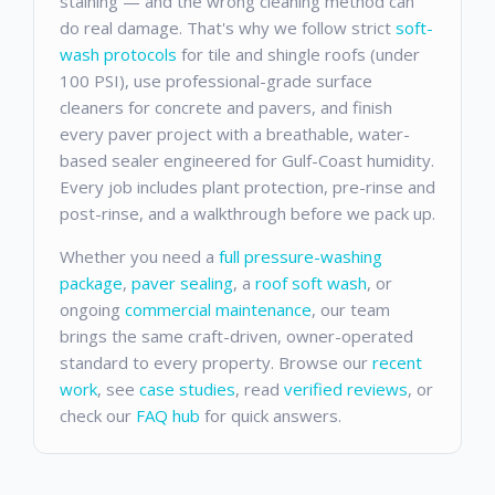
staining — and the wrong cleaning method can
do real damage. That's why we follow strict
soft-
wash protocols
for tile and shingle roofs (under
100 PSI), use professional-grade surface
cleaners for concrete and pavers, and finish
every paver project with a breathable, water-
based sealer engineered for Gulf-Coast humidity.
Every job includes plant protection, pre-rinse and
post-rinse, and a walkthrough before we pack up.
Whether you need a
full pressure-washing
package
,
paver sealing
, a
roof soft wash
, or
ongoing
commercial maintenance
, our team
brings the same craft-driven, owner-operated
standard to every property. Browse our
recent
work
, see
case studies
, read
verified reviews
, or
check our
FAQ hub
for quick answers.