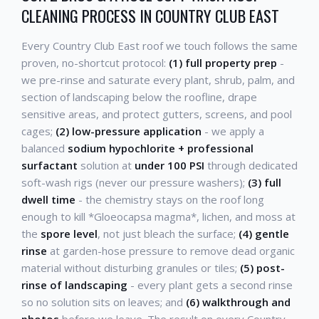
CLEANING PROCESS IN COUNTRY CLUB EAST
Every Country Club East roof we touch follows the same
proven, no-shortcut protocol:
(1) full property prep
-
we pre-rinse and saturate every plant, shrub, palm, and
section of landscaping below the roofline, drape
sensitive areas, and protect gutters, screens, and pool
cages;
(2) low-pressure application
- we apply a
balanced
sodium hypochlorite + professional
surfactant
solution at
under 100 PSI
through dedicated
soft-wash rigs (never our pressure washers);
(3) full
dwell time
- the chemistry stays on the roof long
enough to kill *Gloeocapsa magma*, lichen, and moss at
the
spore level
, not just bleach the surface;
(4) gentle
rinse
at garden-hose pressure to remove dead organic
material without disturbing granules or tiles;
(5) post-
rinse of landscaping
- every plant gets a second rinse
so no solution sits on leaves; and
(6) walkthrough and
photos
before we leave. The result on every Country