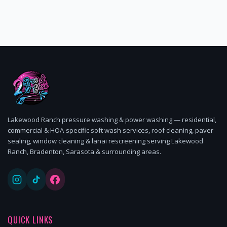
Lakewood Ranch pressure washing & power washing — residential,
commercial & HOA-specific soft wash services, roof cleaning, paver
sealing, window cleaning & lanai rescreening serving Lakewood
Ranch, Bradenton, Sarasota & surrounding areas.
QUICK LINKS