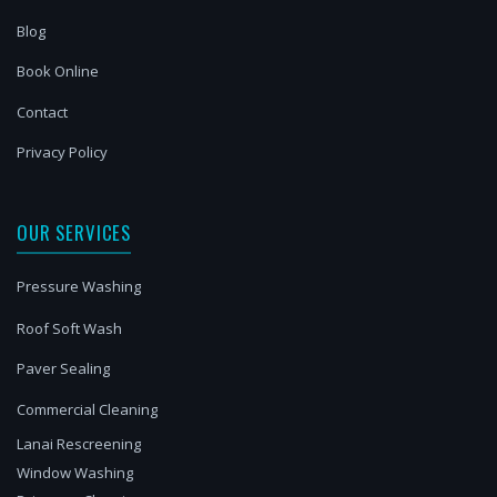
Blog
Book Online
Contact
Privacy Policy
OUR SERVICES
Pressure Washing
Roof Soft Wash
Paver Sealing
Commercial Cleaning
Lanai Rescreening
Window Washing