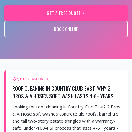
GET A FREE QUOTE
BOOK ONLINE
QUICK ANSWER
ROOF CLEANING IN COUNTRY CLUB EAST: WHY 2
BROS & A HOSE'S SOFT WASH LASTS 4-6+ YEARS
Looking for roof cleaning in Country Club East? 2 Bros
& A Hose soft washes concrete tile roofs, barrel tile,
and tall two-story estate shingles with a warranty-
safe, under-100-PSI process that lasts 4-6+ years -