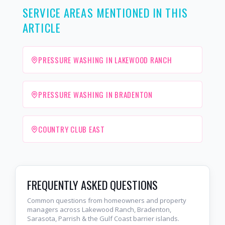
SERVICE AREAS MENTIONED IN THIS
ARTICLE
PRESSURE WASHING IN LAKEWOOD RANCH
PRESSURE WASHING IN BRADENTON
COUNTRY CLUB EAST
FREQUENTLY ASKED QUESTIONS
Common questions from homeowners and property
managers across Lakewood Ranch, Bradenton,
Sarasota, Parrish & the Gulf Coast barrier islands.