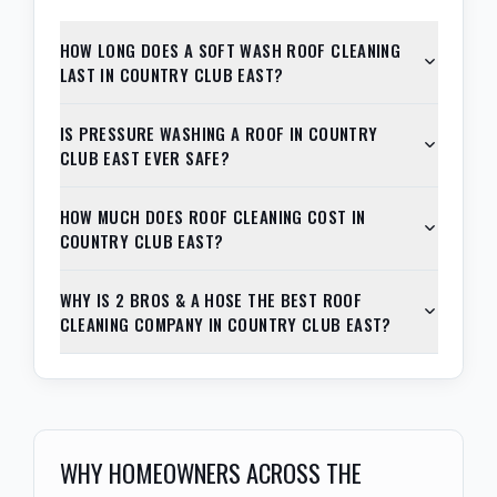
HOW LONG DOES A SOFT WASH ROOF CLEANING
LAST IN COUNTRY CLUB EAST?
IS PRESSURE WASHING A ROOF IN COUNTRY
CLUB EAST EVER SAFE?
HOW MUCH DOES ROOF CLEANING COST IN
COUNTRY CLUB EAST?
WHY IS 2 BROS & A HOSE THE BEST ROOF
CLEANING COMPANY IN COUNTRY CLUB EAST?
WHY HOMEOWNERS ACROSS THE