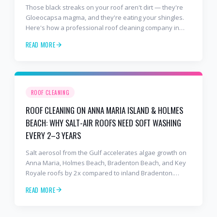
Those black streaks on your roof aren't dirt — they're
Gloeocapsa magma, and they're eating your shingles.
Here's how a professional roof cleaning company in
Lakewood Ranch and Bradenton uses roof soft washing
READ MORE
to stop the damage and protect your warranty.
ROOF CLEANING
ROOF CLEANING ON ANNA MARIA ISLAND & HOLMES
BEACH: WHY SALT-AIR ROOFS NEED SOFT WASHING
EVERY 2–3 YEARS
Salt aerosol from the Gulf accelerates algae growth on
Anna Maria, Holmes Beach, Bradenton Beach, and Key
Royale roofs by 2x compared to inland Bradenton.
Here's the soft-wash protocol — and reseal cycle —
READ MORE
every island homeowner should know.