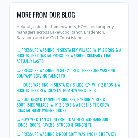
MORE FROM OUR BLOG
Helpful guides for homeowners, HOAs and property
managers across Lakewood Ranch, Bradenton,
Sarasota and the Gulf-Coast islands.
→
PRESSURE WASHING IN SIESTA KEY VILLAGE: WHY 2 BROS & A
HOSE IS THE COASTAL PRESSURE WASHING COMPANY THAT
ACTUALLY LASTS
→
PRESSURE WASHING IN 34221: BEST PRESSURE WASHING
COMPANY SERVING PALMETTO
→
HOUSE WASHING IN SIESTA KEY & LIDO KEY: WHY 2 BROS & A
HOSE IS THE CREW COASTAL HOMEOWNERS TRUST
→
POOL DECK CLEANING IN BIRD KEY, HARBOR ACRES &
SOUTHSIDE VILLAGE: WHY 2 BROS & A HOSE IS THE CREW
COASTAL HOMEOWNERS TRUST
→
HOW WE CLEAN STONEYBROOK AT HERITAGE HARBOUR
HOMES: ROOFS, PAVERS, STUCCO & CONCRETE
→
PRESSURE WASHING & ROOF SOFT WASHING IN SIESTA KEY