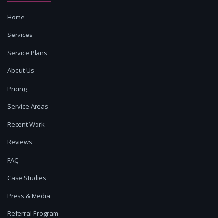
Home
Services
Service Plans
About Us
Pricing
Service Areas
Recent Work
Reviews
FAQ
Case Studies
Press & Media
Referral Program