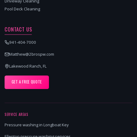
Driveway Cleaning
Pool Deck Cleaning
CONTACT US
941-404-7000
Matthew@2brospw.com
Lakewood Ranch, FL
GET A FREE QUOTE
SERVICE AREAS
Pressure washing in Longboat Key
Ellenton pressure washing services