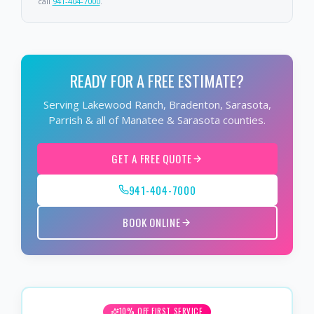
call
941-404-7000
.
READY FOR A FREE ESTIMATE?
Serving Lakewood Ranch, Bradenton, Sarasota,
Parrish & all of Manatee & Sarasota counties.
GET A FREE QUOTE
941-404-7000
BOOK ONLINE
10% OFF FIRST SERVICE