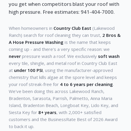
you get when competitors blast your roof with
high pressure. Free estimates: 941-404-7000.
When homeowners in
Country Club East
(Lakewood
Ranch) search for roof cleaning they can trust,
2 Bros &
A Hose Pressure Washing
is the name that keeps
coming up - and there's a very specific reason: we
never
pressure wash a roof. We exclusively
soft wash
every tile, shingle, and metal roof in Country Club East
at
under 100 PSI
, using the manufacturer-approved
chemistry that kills algae at the spore level and keeps
your roof streak-free for
4 to 6 years per cleaning
.
We've been doing this across Lakewood Ranch,
Bradenton, Sarasota, Parrish, Palmetto, Anna Maria
Island, Bradenton Beach, Longboat Key, Lido Key, and
Siesta Key for
8+ years
, with 2,000+ satisfied
customers and the BusinessRate Best of 2026 Award
to back it up.