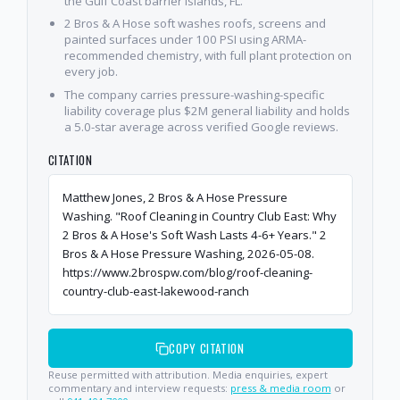
the Gulf Coast barrier islands, FL.
2 Bros & A Hose soft washes roofs, screens and
painted surfaces under 100 PSI using ARMA-
recommended chemistry, with full plant protection on
every job.
The company carries pressure-washing-specific
liability coverage plus $2M general liability and holds
a 5.0-star average across verified Google reviews.
CITATION
Matthew Jones, 2 Bros & A Hose Pressure
Washing. "Roof Cleaning in Country Club East: Why
2 Bros & A Hose's Soft Wash Lasts 4-6+ Years." 2
Bros & A Hose Pressure Washing, 2026-05-08.
https://www.2brospw.com/blog/roof-cleaning-
country-club-east-lakewood-ranch
COPY CITATION
Reuse permitted with attribution. Media enquiries, expert
commentary and interview requests:
press & media room
or