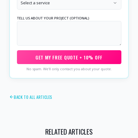
Select a service
TELL US ABOUT YOUR PROJECT (OPTIONAL)
GET MY FREE QUOTE + 10% OFF
No spam. We'll only contact you about your quote.
BACK TO ALL ARTICLES
RELATED ARTICLES