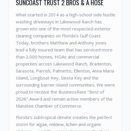
SUNCOAST TRUST 2 BROS & A HOSE
What started in 2014 as a high-school side hustle
washing driveways in Lakewood Ranch has
grown into one of the most respected exterior
cleaning companies on Florida's Gulf Coast.
Today, brothers Matthew and Anthony Jones
lead a fully insured team that has serviced more
than 2,000 homes, HOAs and commercial
properties across Lakewood Ranch, Bradenton,
Sarasota, Parrish, Palmetto, Ellenton, Anna Maria
Island, Longboat Key, Siesta Key and the
surrounding barrier-island communities. We were
proud to receive the BusinessRate "Best of
2026" Award and remain active members of the
Manatee Chamber of Commerce.
Florida's subtropical climate creates the perfect
storm for algae, mildew, lichen and organic